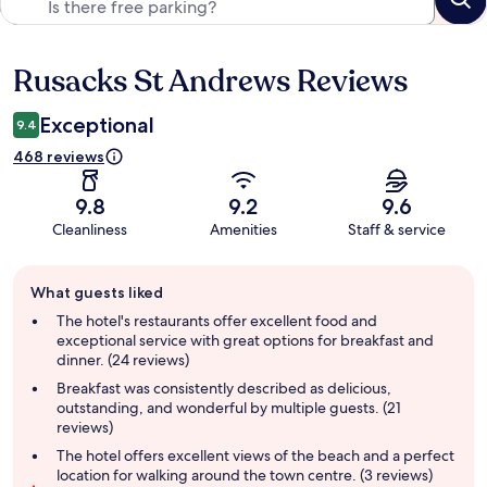
Rusacks St Andrews Reviews
Reviews
Exceptional
9.4
468 reviews
9.8
9.2
9.6
Cleanliness
Amenities
Staff & service
Guest
What guests liked
review
summary
The hotel's restaurants offer excellent food and
exceptional service with great options for breakfast and
dinner. (24 reviews)
Breakfast was consistently described as delicious,
outstanding, and wonderful by multiple guests. (21
reviews)
The hotel offers excellent views of the beach and a perfect
location for walking around the town centre. (3 reviews)