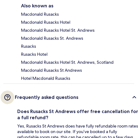
Also known as
Macdonald Rusacks
Macdonald Rusacks Hotel
Macdonald Rusacks Hotel St. Andrews
Macdonald Rusacks St. Andrews
Rusacks
Rusacks Hotel
Macdonald Rusacks Hotel St. Andrews, Scotland
Macdonald Rusacks St Andrews
Hotel Macdonald Rusacks
Frequently asked questions
Does Rusacks St Andrews offer free cancellation for
a full refund?
Yes, Rusacks St Andrews does have fully refundable room rates
available to book on our site. If you’ve booked a fully
refundable room rate, this can be cancelled up to a few days