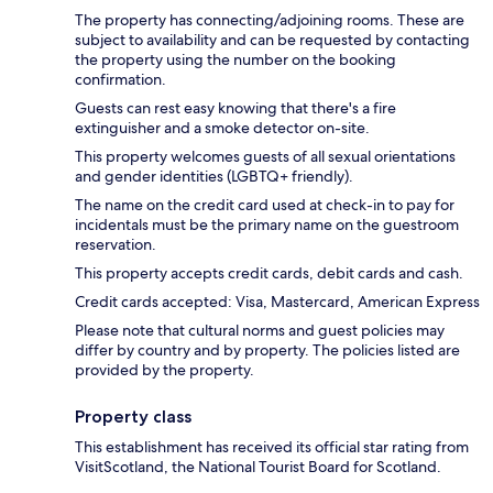
The property has connecting/adjoining rooms. These are
subject to availability and can be requested by contacting
the property using the number on the booking
confirmation.
Guests can rest easy knowing that there's a fire
extinguisher and a smoke detector on-site.
This property welcomes guests of all sexual orientations
and gender identities (LGBTQ+ friendly).
The name on the credit card used at check-in to pay for
incidentals must be the primary name on the guestroom
reservation.
This property accepts credit cards, debit cards and cash.
Credit cards accepted: Visa, Mastercard, American Express
Please note that cultural norms and guest policies may
differ by country and by property. The policies listed are
provided by the property.
Property class
This establishment has received its official star rating from
VisitScotland, the National Tourist Board for Scotland.