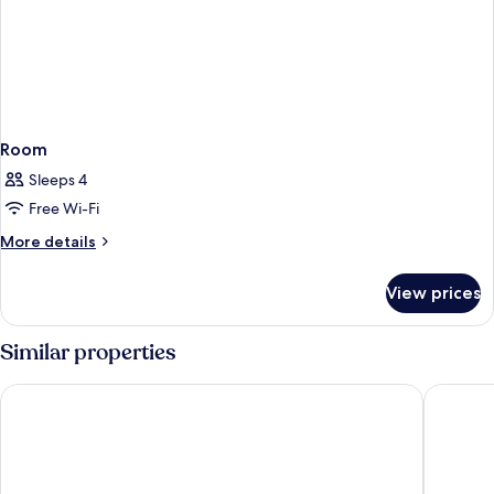
Room
Sleeps 4
Free Wi-Fi
More
More details
details
for
View prices
Room
Similar properties
THE SPACE TO STAY APARTHOTEL
Old Cour