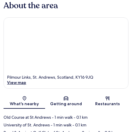
About the area
Pilmour Links, St. Andrews, Scotland, KY16 9JQ
View map
Map
What's nearby
Getting around
Restaurants
Old Course at St Andrews
- 1 min walk
- 0.1 km
University of St. Andrews
- 1 min walk
- 0.1 km