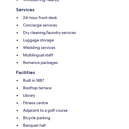
Services
24-hour front desk
Concierge services
Dry cleaning/laundry services
Luggage storage
Wedding services
Multilingual staff
Romance packages
Facilities
Built in 1887
Rooftop terrace
Library
Fitness centre
Adjacent to a golf course
Bicycle parking
Banquet hall