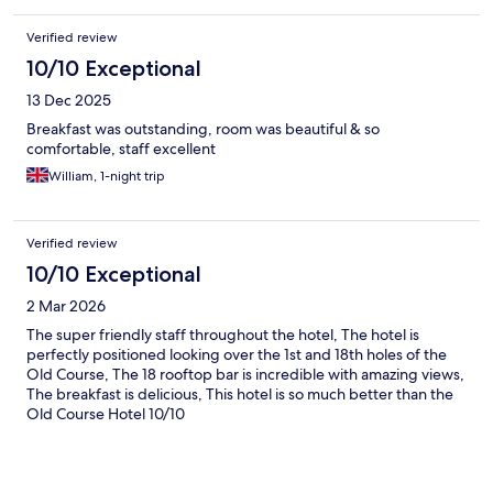
Verified review
10/10 Exceptional
13 Dec 2025
Breakfast was outstanding, room was beautiful & so
comfortable, staff excellent
William, 1-night trip
Verified review
10/10 Exceptional
2 Mar 2026
The super friendly staff throughout the hotel, The hotel is
perfectly positioned looking over the 1st and 18th holes of the
Old Course, The 18 rooftop bar is incredible with amazing views,
The breakfast is delicious, This hotel is so much better than the
Old Course Hotel 10/10