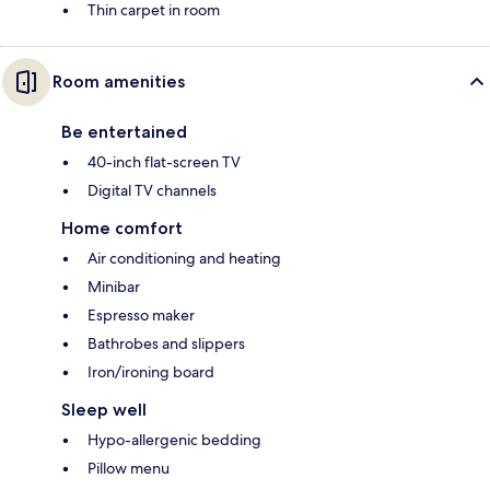
Thin carpet in room
Room amenities
Be entertained
40-inch flat-screen TV
Digital TV channels
Home comfort
Air conditioning and heating
Minibar
Espresso maker
Bathrobes and slippers
Iron/ironing board
Sleep well
Hypo-allergenic bedding
Pillow menu