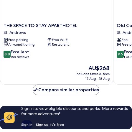
THE
Old
THE SPACE TO STAY APARTHOTEL
Old Co
SPACE
Course
St. Andrews
St. And
TO
Hotel
Free parking
Free Wi-Fi
Pool
STAY
St.
Air-conditioning
Restaurant
Free p
APARTHOTEL
Andrew
St.
8.8
9.6
Excellent
Exc
8.8
9.6
Andrews
out
out
164 reviews
1,00
of
of
The
AU$268
10,
10,
price
Excellent,
Exceptio
includes taxes & fees
is
164
1,003
17 Aug - 18 Aug
AU$268
reviews
reviews
Compare similar properties
Sign in to view eligible discounts and perks. More rewards
for more adventures!
Sign in
Sign up, it's free