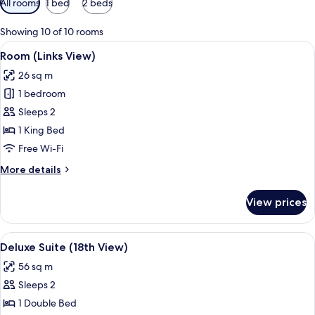
All rooms
1 bed
2 beds
filters
for
Showing 10 of 10 rooms
rooms
View
A traditional bedroom with a large wo
8
Room (Links View)
all
26 sq m
photos
1 bedroom
for
Room
Sleeps 2
(Links
1 King Bed
View)
Free Wi-Fi
More
More details
details
for
View prices
Room
(Links
View)
View
A green sofa with patterned pillows, a
9
Deluxe Suite (18th View)
all
56 sq m
photos
Sleeps 2
for
Deluxe
1 Double Bed