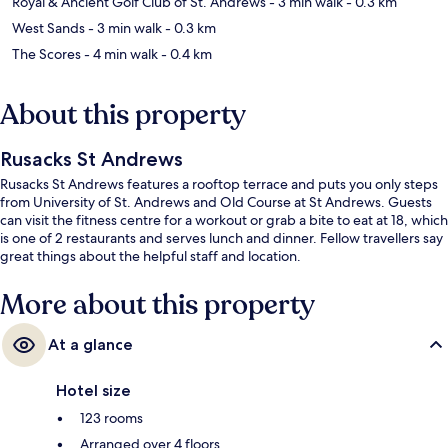
Royal & Ancient Golf Club of St. Andrews
- 3 min walk
- 0.3 km
West Sands
- 3 min walk
- 0.3 km
The Scores
- 4 min walk
- 0.4 km
About this property
Rusacks St Andrews
Rusacks St Andrews features a rooftop terrace and puts you only steps
from University of St. Andrews and Old Course at St Andrews. Guests
can visit the fitness centre for a workout or grab a bite to eat at 18, which
is one of 2 restaurants and serves lunch and dinner. Fellow travellers say
great things about the helpful staff and location.
More about this property
At a glance
Hotel size
123 rooms
Arranged over 4 floors