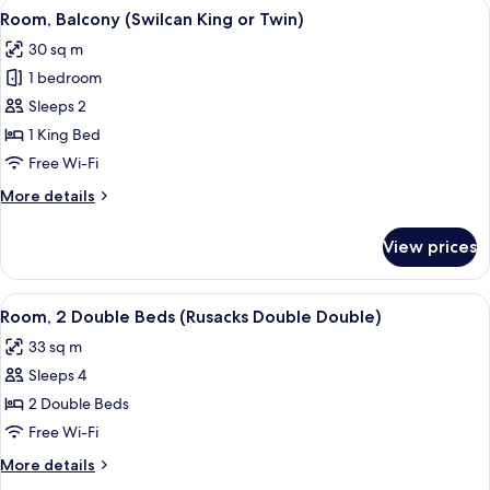
View
A hotel room with a large bed, a sittin
7
Room, Balcony (Swilcan King or Twin)
all
30 sq m
photos
1 bedroom
for
Room,
Sleeps 2
Balcony
1 King Bed
(Swilcan
Free Wi-Fi
King
More
More details
or
details
Twin)
for
View prices
Room,
Balcony
(Swilcan
View
A room with two beds, a wooden night
5
King
Room, 2 Double Beds (Rusacks Double Double)
all
or
33 sq m
Twin)
photos
Sleeps 4
for
Room,
2 Double Beds
2
Free Wi-Fi
Double
More
More details
Beds
details