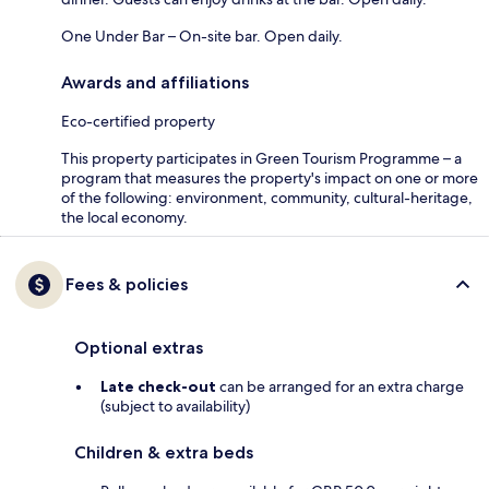
One Under Bar – On-site bar. Open daily.
Awards and affiliations
Eco-certified property
This property participates in Green Tourism Programme – a
program that measures the property's impact on one or more
of the following: environment, community, cultural-heritage,
the local economy.
Fees & policies
Optional extras
Late check-out
can be arranged for an extra charge
(subject to availability)
Children & extra beds