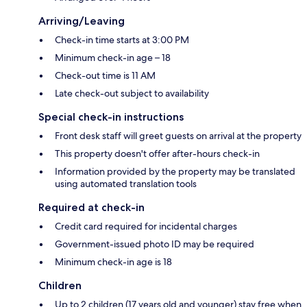
Arriving/Leaving
Check-in time starts at 3:00 PM
Minimum check-in age – 18
Check-out time is 11 AM
Late check-out subject to availability
Special check-in instructions
Front desk staff will greet guests on arrival at the property
This property doesn't offer after-hours check-in
Information provided by the property may be translated
using automated translation tools
Required at check-in
Credit card required for incidental charges
Government-issued photo ID may be required
Minimum check-in age is 18
Children
Up to 2 children (17 years old and younger) stay free when