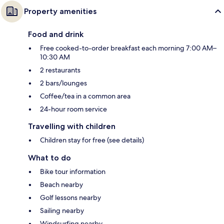
Property amenities
Food and drink
Free cooked-to-order breakfast each morning 7:00 AM–
10:30 AM
2 restaurants
2 bars/lounges
Coffee/tea in a common area
24-hour room service
Travelling with children
Children stay for free (see details)
What to do
Bike tour information
Beach nearby
Golf lessons nearby
Sailing nearby
Windsurfing nearby