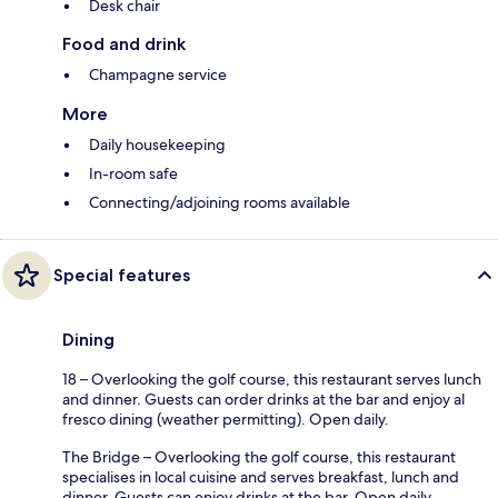
Desk chair
Food and drink
Champagne service
More
Daily housekeeping
In-room safe
Connecting/adjoining rooms available
Special features
Dining
18 – Overlooking the golf course, this restaurant serves lunch
and dinner. Guests can order drinks at the bar and enjoy al
fresco dining (weather permitting). Open daily.
The Bridge – Overlooking the golf course, this restaurant
specialises in local cuisine and serves breakfast, lunch and
dinner. Guests can enjoy drinks at the bar. Open daily.