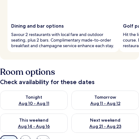
Dining and bar options
Golf p
Savour 2 restaurants with local fare and outdoor
Hit the l
seating, plus 2 bars. Complimentary made-to-order
course. 
breakfast and champagne service enhance each stay.
restaura
Room options
Check availability for these dates
Check availability for tonight Aug 10 - Aug 11
Check availability for tomorro
Tonight
Tomorrow
Aug 10 - Aug 11
Aug 11 - Aug 12
Check availability for this weekend Aug 14 - Aug 16
Check availability for next w
This weekend
Next weekend
Aug 14 - Aug 16
Aug 21 - Aug 23
Available