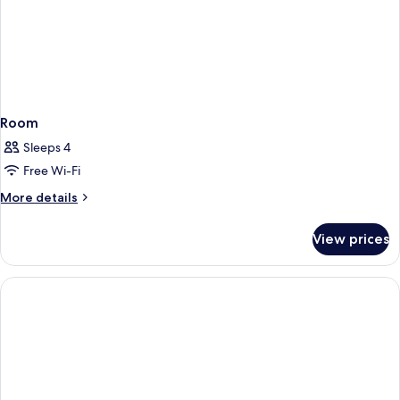
Room
Sleeps 4
Free Wi-Fi
More
More details
details
for
View prices
Room