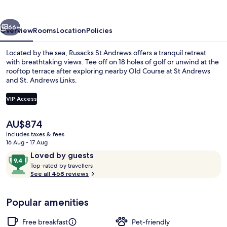
vious
Next
66+
Overview
Rooms
Location
Policies
Located by the sea, Rusacks St Andrews offers a tranquil retreat
with breathtaking views. Tee off on 18 holes of golf or unwind at the
rooftop terrace after exploring nearby Old Course at St Andrews
and St. Andrews Links.
VIP Access
The
AU$874
current
includes taxes & fees
View from property
price
16 Aug - 17 Aug
is
Reviews
9.4
Loved by guests
AU$874
T
out
Top-rated by travellers
o
See all 468 reviews
of
p
10,
-
Loved
Popular amenities
r
by
a
guests
t
Free breakfast
Pet-friendly