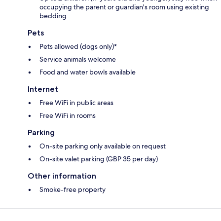
occupying the parent or guardian's room using existing
bedding
Pets
Pets allowed (dogs only)*
Service animals welcome
Food and water bowls available
Internet
Free WiFi in public areas
Free WiFi in rooms
Parking
On-site parking only available on request
On-site valet parking (GBP 35 per day)
Other information
Smoke-free property