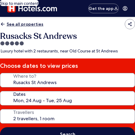
Skip to main content
Get the app
See all properties
Rusacks St Andrews
5.0
star
Luxury hotel with 2 restaurants, near Old Course at St Andrews
property
Choose dates to view prices
Where to?
Dates
Travellers
Search