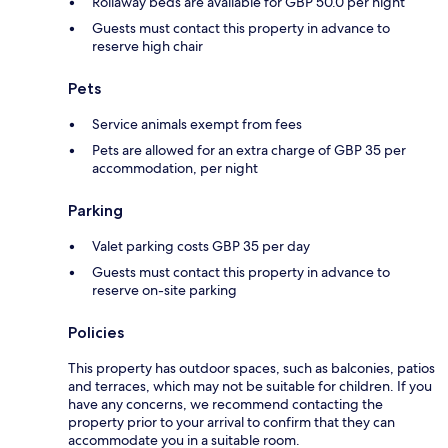
Rollaway beds are available for GBP 50.0 per night
Guests must contact this property in advance to
reserve high chair
Pets
Service animals exempt from fees
Pets are allowed for an extra charge of GBP 35 per
accommodation, per night
Parking
Valet parking costs GBP 35 per day
Guests must contact this property in advance to
reserve on-site parking
Policies
This property has outdoor spaces, such as balconies, patios
and terraces, which may not be suitable for children. If you
have any concerns, we recommend contacting the
property prior to your arrival to confirm that they can
accommodate you in a suitable room.