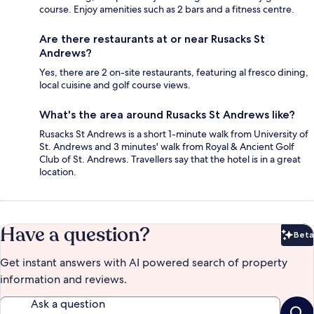
course. Enjoy amenities such as 2 bars and a fitness centre.
Are there restaurants at or near Rusacks St
Andrews?
Yes, there are 2 on-site restaurants, featuring al fresco dining,
local cuisine and golf course views.
What's the area around Rusacks St Andrews like?
Rusacks St Andrews is a short 1-minute walk from University of
St. Andrews and 3 minutes' walk from Royal & Ancient Golf
Club of St. Andrews. Travellers say that the hotel is in a great
location.
Have a question?
Beta
Bet
Get instant answers with AI powered search of property
information and reviews.
Ask a question