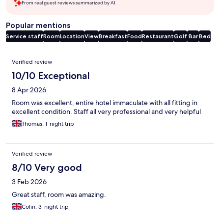
From real guest reviews summarized by AI.
Popular mentions
Service staff
Room
Location
View
Breakfast
Food
Restaurant
Golf
Bar
Bed
Reviews
Verified review
10/10 Exceptional
8 Apr 2026
Room was excellent, entire hotel immaculate with all fitting in
excellent condition. Staff all very professional and very helpful
Thomas, 1-night trip
Verified review
8/10 Very good
3 Feb 2026
Great staff, room was amazing.
Colin, 3-night trip