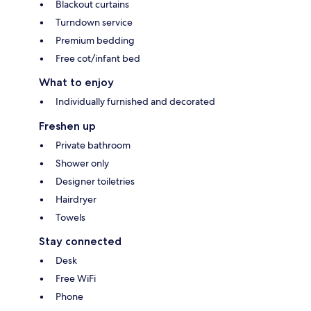
Blackout curtains
Turndown service
Premium bedding
Free cot/infant bed
What to enjoy
Individually furnished and decorated
Freshen up
Private bathroom
Shower only
Designer toiletries
Hairdryer
Towels
Stay connected
Desk
Free WiFi
Phone