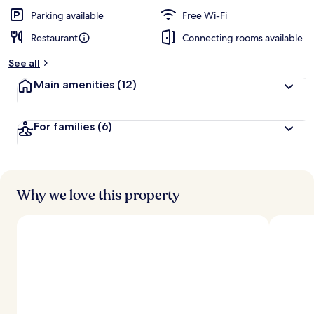
e
d
Parking available
Free Wi-Fi
Restaurant
Connecting rooms available
b
y
See all
t
Main amenities
(12)
r
a
v
For families
(6)
e
l
l
e
r
s
Why we love this property