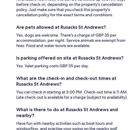
before check-in, depending on the property's cancellation
policy. Just make sure that you check this property's
cancellation policy for the exact terms and conditions.
Are pets allowed at Rusacks St Andrews?
Yes, dogs are welcome. There's a charge of GBP 35 per
accommodation, per night. Service animals are exempt from
fees. Food and water bowls are available.
Is parking offered on site at Rusacks St Andrews?
Yes. Valet parking costs GBP 35 per day.
What are the check-in and check-out times at
Rusacks St Andrews?
You can check in starting at 3:00 PM. Check-out time is 11 AM.
Late check-out is available for a charge (subject to availability).
What is there to do at Rusacks St Andrews and
nearby?
Have fun with nearby activities such as boat tours and
windsurfing, and practise your swing on the nearby golf