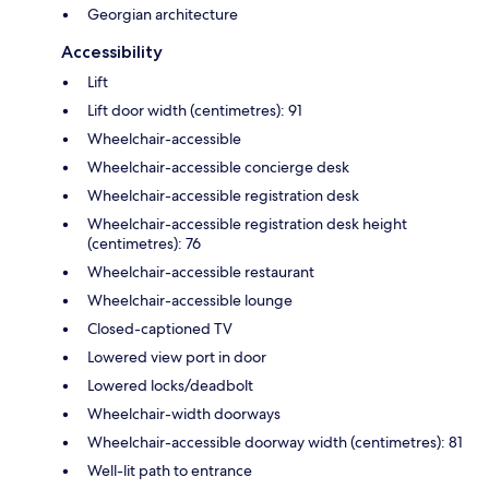
Georgian architecture
Accessibility
Lift
Lift door width (centimetres): 91
Wheelchair-accessible
Wheelchair-accessible concierge desk
Wheelchair-accessible registration desk
Wheelchair-accessible registration desk height
(centimetres): 76
Wheelchair-accessible restaurant
Wheelchair-accessible lounge
Closed-captioned TV
Lowered view port in door
Lowered locks/deadbolt
Wheelchair-width doorways
Wheelchair-accessible doorway width (centimetres): 81
Well-lit path to entrance