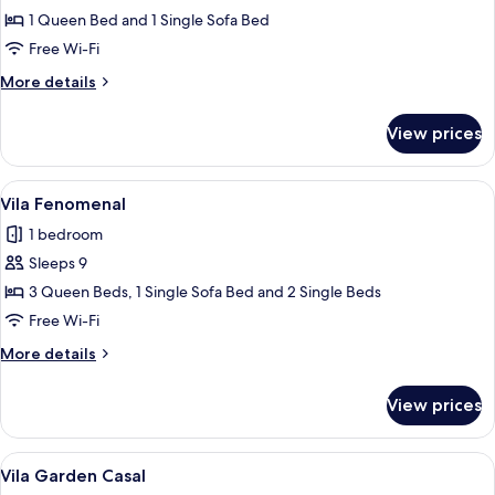
Suite
1 Queen Bed and 1 Single Sofa Bed
Free Wi-Fi
More
More details
details
for
View prices
Suite
View
A modern two-story house with a woode
22
Vila Fenomenal
all
1 bedroom
photos
Sleeps 9
for
Vila
3 Queen Beds, 1 Single Sofa Bed and 2 Single Beds
Fenomenal
Free Wi-Fi
More
More details
details
for
View prices
Vila
Fenomenal
View
A modern hotel room with a large bed, a
12
Vila Garden Casal
all