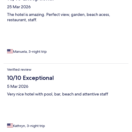
25 Mar 2026
The hotel is amazing. Perfect view, garden, beach acess,
restaurant, staff.
Manuela, 3-night trip
Verified review
10/10 Exceptional
5 Mar 2026
Very nice hotel with pool, bar, beach and attentive staff
Kathryn, 3-night trip