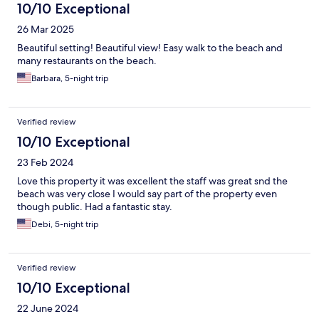
10/10 Exceptional
26 Mar 2025
Beautiful setting! Beautiful view! Easy walk to the beach and
many restaurants on the beach.
Barbara, 5-night trip
Verified review
10/10 Exceptional
23 Feb 2024
Love this property it was excellent the staff was great snd the
beach was very close I would say part of the property even
though public. Had a fantastic stay.
Debi, 5-night trip
Verified review
10/10 Exceptional
22 June 2024