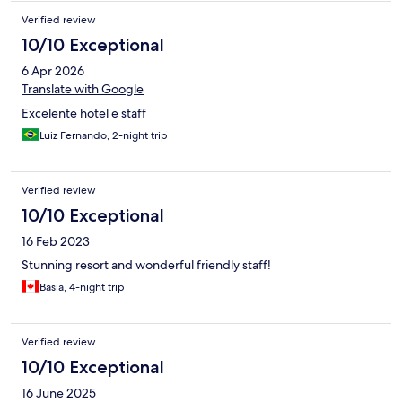
Verified review
10/10 Exceptional
6 Apr 2026
Translate with Google
Excelente hotel e staff
Luiz Fernando, 2-night trip
Verified review
10/10 Exceptional
16 Feb 2023
Stunning resort and wonderful friendly staff!
Basia, 4-night trip
Verified review
10/10 Exceptional
16 June 2025