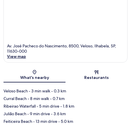
Av. José Pacheco do Nascimento, 8500, Veloso, Ilhabela, SP,
11630-000
View map
Map
What's nearby
Restaurants
Veloso Beach
- 3 min walk
- 0.3 km
Curral Beach
- 8 min walk
- 0.7 km
Ribeirao Waterfall
- 5 min drive
- 1.8 km
Julião Beach
- 9 min drive
- 3.6 km
Feiticeira Beach
- 13 min drive
- 5.0 km