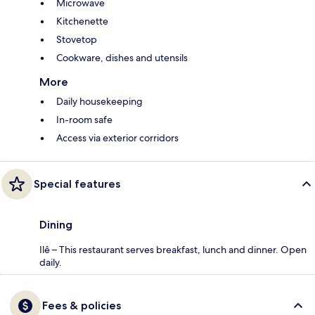
Microwave
Kitchenette
Stovetop
Cookware, dishes and utensils
More
Daily housekeeping
In-room safe
Access via exterior corridors
Special features
Dining
Ilê – This restaurant serves breakfast, lunch and dinner. Open
daily.
Fees & policies