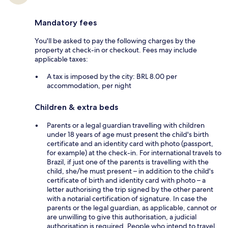
Mandatory fees
You'll be asked to pay the following charges by the
property at check-in or checkout. Fees may include
applicable taxes:
A tax is imposed by the city: BRL 8.00 per
accommodation, per night
Children & extra beds
Parents or a legal guardian travelling with children
under 18 years of age must present the child's birth
certificate and an identity card with photo (passport,
for example) at the check-in. For international travels to
Brazil, if just one of the parents is travelling with the
child, she/he must present – in addition to the child's
certificate of birth and identity card with photo – a
letter authorising the trip signed by the other parent
with a notarial certification of signature. In case the
parents or the legal guardian, as applicable, cannot or
are unwilling to give this authorisation, a judicial
authorisation is required. People who intend to travel