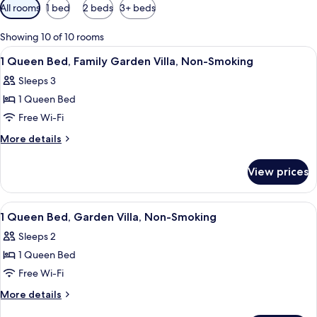
Available
All rooms
1 bed
2 beds
3+ beds
filters
for
Showing 10 of 10 rooms
rooms
View
Exterior
1
1 Queen Bed, Family Garden Villa, Non-Smoking
all
Sleeps 3
photos
1 Queen Bed
for
1
Free Wi-Fi
Queen
More
More details
Bed,
details
for
Family
View prices
1
Garden
Queen
Villa,
Bed,
View
Exterior
1
Non-
Family
1 Queen Bed, Garden Villa, Non-Smoking
all
Garden
Smoking
Sleeps 2
Villa,
photos
Non-
1 Queen Bed
for
Smoking
1
Free Wi-Fi
Queen
More
More details
Bed,
details