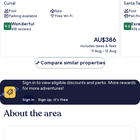
Beach
Real
Curral
Santa T
Hotel
Villa
Pool
Spa
Pool
&
Bella
Parking available
Free Wi-Fi
Pet-fr
SPA
Santa
Ilhabela
Tereza
9.2
9.6
Wonderful
Exc
9.2
9.6
Curral
out
out
418 reviews
474 
of
of
The
AU$386
10,
10,
price
Wonderful,
Exceptio
includes taxes & fees
is
11 Aug - 12 Aug
418
474
AU$386
reviews
reviews
Compare similar properties
Sign in to view eligible discounts and perks. More rewards
for more adventures!
Sign in
Sign up, it's free
About the area