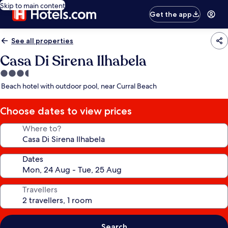
Skip to main content
Get the app
See all properties
Casa Di Sirena Ilhabela
3.5
star
Beach hotel with outdoor pool, near Curral Beach
property
Choose dates to view prices
Where to?
Dates
Travellers
Search