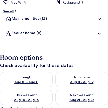
Free Wi-Fi
Restaurant
See all
Main amenities
(12)
Feel at home
(6)
Room options
Check availability for these dates
Check availability for tonight Aug 10 - Aug 11
Check availability for tomorro
Tonight
Tomorrow
Aug 10 - Aug 11
Aug 11 - Aug 12
Check availability for this weekend Aug 14 - Aug 16
Check availability for next w
This weekend
Next weekend
Aug 14 - Aug 16
Aug 21 - Aug 23