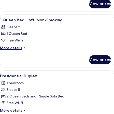
for
Garden
View prices
1
Villa,
Queen
Non-
Bed,
View
Premium bedding, minibar, in-room sa
8
Smoking
Garden
1 Queen Bed, Loft, Non-Smoking
all
Villa,
Sleeps 2
Non-
photos
Smoking
1 Queen Bed
for
1
Free Wi-Fi
Queen
More
More details
Bed,
details
for
Loft,
View prices
1
Non-
Queen
Smoking
Bed,
View
A bedroom with a bed, a chair, and a v
16
Loft,
Presidential Duplex
all
Non-
1 bedroom
Smoking
photos
Sleeps 5
for
Presidential
2 Queen Beds and 1 Single Sofa Bed
Duplex
Free Wi-Fi
More
More details