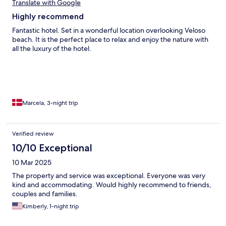
Translate with Google
Highly recommend
Fantastic hotel. Set in a wonderful location overlooking Veloso
beach. It is the perfect place to relax and enjoy the nature with
all the luxury of the hotel.
Marcela, 3-night trip
Verified review
10/10 Exceptional
10 Mar 2025
The property and service was exceptional. Everyone was very
kind and accommodating. Would highly recommend to friends,
couples and families.
Kimberly, 1-night trip