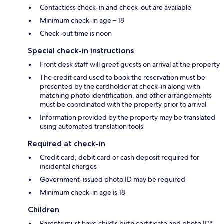
Contactless check-in and check-out are available
Minimum check-in age – 18
Check-out time is noon
Special check-in instructions
Front desk staff will greet guests on arrival at the property
The credit card used to book the reservation must be
presented by the cardholder at check-in along with
matching photo identification, and other arrangements
must be coordinated with the property prior to arrival
Information provided by the property may be translated
using automated translation tools
Required at check-in
Credit card, debit card or cash deposit required for
incidental charges
Government-issued photo ID may be required
Minimum check-in age is 18
Children
Parents must have child's birth certificate and photo ID*