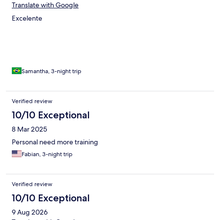
Translate with Google
Excelente
Samantha, 3-night trip
Verified review
10/10 Exceptional
8 Mar 2025
Personal need more training
Fabian, 3-night trip
Verified review
10/10 Exceptional
9 Aug 2026