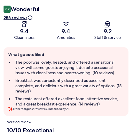
Wonderful
9.2
256 reviews
9.4
9.4
9.2
Cleanliness
Amenities
Staff & service
Guest
What guests liked
review
summary
The pool was lovely, heated, and offered a sensational
view, with some guests enjoying it despite occasional
issues with cleanliness and overcrowding. (10 reviews)
Breakfast was consistently described as excellent,
complete, and delicious with a great variety of options. (15
reviews)
The restaurant offered excellent food, attentive service,
and a great breakfast experience. (14 reviews)
From real guest reviews summarized by AI.
Reviews
Verified review
10/10 Exceptional