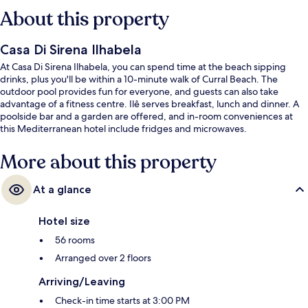
About this property
Casa Di Sirena Ilhabela
At Casa Di Sirena Ilhabela, you can spend time at the beach sipping
drinks, plus you'll be within a 10-minute walk of Curral Beach. The
outdoor pool provides fun for everyone, and guests can also take
advantage of a fitness centre. Ilê serves breakfast, lunch and dinner. A
poolside bar and a garden are offered, and in-room conveniences at
this Mediterranean hotel include fridges and microwaves.
More about this property
At a glance
Hotel size
56 rooms
Arranged over 2 floors
Arriving/Leaving
Check-in time starts at 3:00 PM