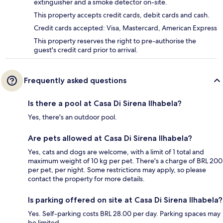
extinguisher and a smoke detector on-site.
This property accepts credit cards, debit cards and cash.
Credit cards accepted: Visa, Mastercard, American Express
This property reserves the right to pre-authorise the
guest's credit card prior to arrival.
Frequently asked questions
Is there a pool at Casa Di Sirena Ilhabela?
Yes, there's an outdoor pool.
Are pets allowed at Casa Di Sirena Ilhabela?
Yes, cats and dogs are welcome, with a limit of 1 total and
maximum weight of 10 kg per pet. There's a charge of BRL 200
per pet, per night. Some restrictions may apply, so please
contact the property for more details.
Is parking offered on site at Casa Di Sirena Ilhabela?
Yes. Self-parking costs BRL 28.00 per day. Parking spaces may
be limited.