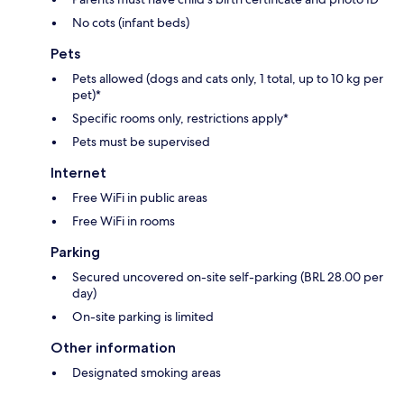
No cots (infant beds)
Pets
Pets allowed (dogs and cats only, 1 total, up to 10 kg per
pet)*
Specific rooms only, restrictions apply*
Pets must be supervised
Internet
Free WiFi in public areas
Free WiFi in rooms
Parking
Secured uncovered on-site self-parking (BRL 28.00 per
day)
On-site parking is limited
Other information
Designated smoking areas