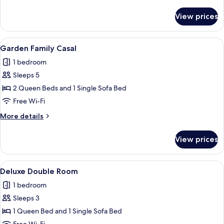
details
for
View prices
Presidential
Duplex
View
A modern hotel room with a large bed, a
11
Garden Family Casal
all
1 bedroom
photos
Sleeps 5
for
Garden
2 Queen Beds and 1 Single Sofa Bed
Family
Free Wi-Fi
Casal
More
More details
details
for
View prices
Garden
Family
Casal
View
A modern hotel room with a large bed,
14
Deluxe Double Room
all
1 bedroom
photos
Sleeps 3
for
Deluxe
1 Queen Bed and 1 Single Sofa Bed
Double