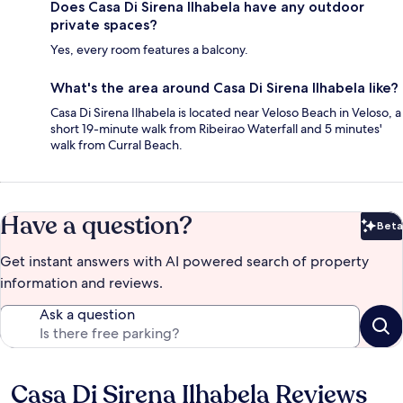
Does Casa Di Sirena Ilhabela have any outdoor
private spaces?
Yes, every room features a balcony.
What's the area around Casa Di Sirena Ilhabela like?
Casa Di Sirena Ilhabela is located near Veloso Beach in Veloso, a
short 19-minute walk from Ribeirao Waterfall and 5 minutes'
walk from Curral Beach.
Have a question?
Beta
Bet
Get instant answers with AI powered search of property
information and reviews.
Ask a question
Casa Di Sirena Ilhabela Reviews
Reviews