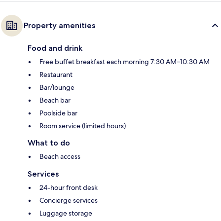
Property amenities
Food and drink
Free buffet breakfast each morning 7:30 AM–10:30 AM
Restaurant
Bar/lounge
Beach bar
Poolside bar
Room service (limited hours)
What to do
Beach access
Services
24-hour front desk
Concierge services
Luggage storage