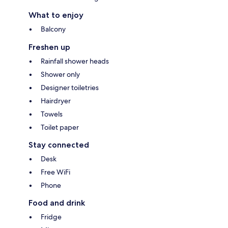
What to enjoy
Balcony
Freshen up
Rainfall shower heads
Shower only
Designer toiletries
Hairdryer
Towels
Toilet paper
Stay connected
Desk
Free WiFi
Phone
Food and drink
Fridge