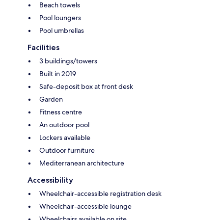
Beach towels
Pool loungers
Pool umbrellas
Facilities
3 buildings/towers
Built in 2019
Safe-deposit box at front desk
Garden
Fitness centre
An outdoor pool
Lockers available
Outdoor furniture
Mediterranean architecture
Accessibility
Wheelchair-accessible registration desk
Wheelchair-accessible lounge
Wheelchairs available on site