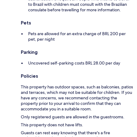
to Brazil with children must consult with the Brazilian
consulate before travelling for more information.
Pets
Pets are allowed for an extra charge of BRL 200 per
pet, per night
Parking
Uncovered self-parking costs BRL 28.00 per day
Policies
This property has outdoor spaces, such as balconies, patios
and terraces, which may not be suitable for children. If you
have any concerns, we recommend contacting the
property prior to your arrival to confirm that they can
accommodate you in a suitable room.
Only registered guests are allowed in the guestrooms.
This property does not have lifts.
Guests can rest easy knowing that there's a fire