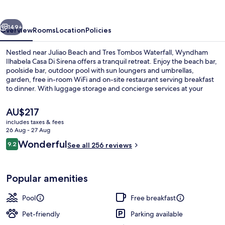
Ilhabela
vious
Next
149+
Overview
Rooms
Location
Policies
Nestled near Juliao Beach and Tres Tombos Waterfall, Wyndham
Ilhabela Casa Di Sirena offers a tranquil retreat. Enjoy the beach bar,
poolside bar, outdoor pool with sun loungers and umbrellas,
garden, free in-room WiFi and on-site restaurant serving breakfast
to dinner. With luggage storage and concierge services at your
disposal.
The
AU$217
current
includes taxes & fees
price
26 Aug - 27 Aug
Property grounds
is
Reviews
Wonderful
9.2
See all 256 reviews
AU$217
9.2 out of 10
Popular amenities
Pool
Free breakfast
Pet-friendly
Parking available