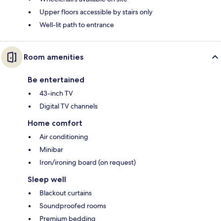
Upper floors accessible by stairs only
Well-lit path to entrance
Room amenities
Be entertained
43-inch TV
Digital TV channels
Home comfort
Air conditioning
Minibar
Iron/ironing board (on request)
Sleep well
Blackout curtains
Soundproofed rooms
Premium bedding