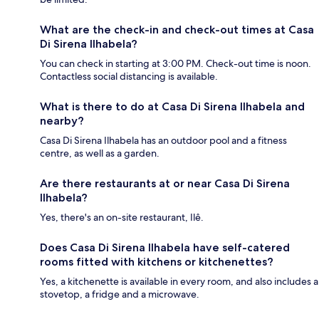
What are the check-in and check-out times at Casa
Di Sirena Ilhabela?
You can check in starting at 3:00 PM. Check-out time is noon.
Contactless social distancing is available.
What is there to do at Casa Di Sirena Ilhabela and
nearby?
Casa Di Sirena Ilhabela has an outdoor pool and a fitness
centre, as well as a garden.
Are there restaurants at or near Casa Di Sirena
Ilhabela?
Yes, there's an on-site restaurant, Ilê.
Does Casa Di Sirena Ilhabela have self-catered
rooms fitted with kitchens or kitchenettes?
Yes, a kitchenette is available in every room, and also includes a
stovetop, a fridge and a microwave.