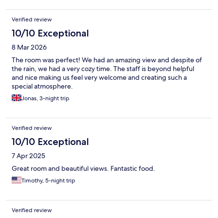
Verified review
10/10 Exceptional
8 Mar 2026
The room was perfect! We had an amazing view and despite of
the rain, we had a very cozy time. The staff is beyond helpful
and nice making us feel very welcome and creating such a
special atmosphere.
Jonas, 3-night trip
Verified review
10/10 Exceptional
7 Apr 2025
Great room and beautiful views. Fantastic food.
Timothy, 5-night trip
Verified review