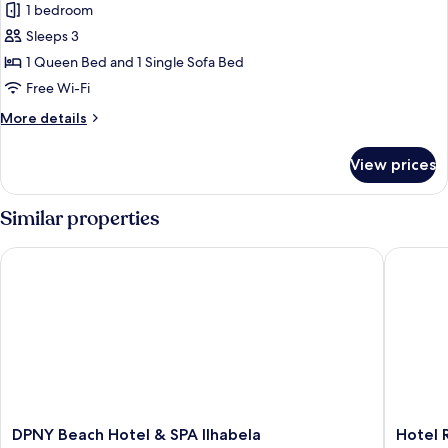
1 bedroom
photos
Sleeps 3
for
Vila
1 Queen Bed and 1 Single Sofa Bed
Garden
Free Wi-Fi
Casal
More
More details
details
for
View prices
Vila
Garden
Casal
Similar properties
DPNY Beach Hotel & SPA Ilhabela
Hotel Rea
DPNY
Hotel
DPNY Beach Hotel & SPA Ilhabela
Hotel R