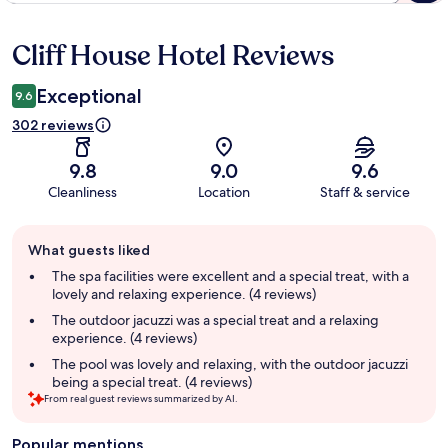
Cliff House Hotel Reviews
Reviews
Exceptional
9.6
302 reviews
9.8
9.0
9.6
Cleanliness
Location
Staff & service
Guest
What guests liked
review
summary
The spa facilities were excellent and a special treat, with a
lovely and relaxing experience. (4 reviews)
The outdoor jacuzzi was a special treat and a relaxing
experience. (4 reviews)
The pool was lovely and relaxing, with the outdoor jacuzzi
being a special treat. (4 reviews)
From real guest reviews summarized by AI.
Popular mentions