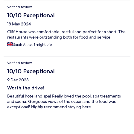
Verified review
10/10 Exceptional
18 May 2024
Cliff House was comfortable, restful and perfect for a short. The
restaurants were outstanding both for food and service.
Sarah Anne, 3-night trip
Verified review
10/10 Exceptional
9 Dec 2023
Worth the drive!
Beautiful hotel and spa! Really loved the pool, spa treatments
and sauna. Gorgeous views of the ocean and the food was
exceptional! Highly recommend staying here.