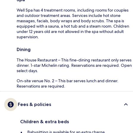
Well Spa has 4 treatment rooms, including rooms for couples
and outdoor treatment areas. Services include hot stone
massages, facials, body wraps and body scrubs. The spa is
equipped with a sauna, a hot tub and a steam room. Children
under 12 years old are not allowed in the spa without adult
supervision.
Dining
The House Restaurant – This fine-dining restaurant only serves
dinner. 1-star Michelin rating. Reservations are required. Open
select days.
On-site venue No. 2 – This bar serves lunch and dinner.
Reservations are required.
Fees & policies
Children & extra beds
Babysitting is available for an extra charge