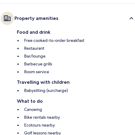
Property amenities
Food and drink
Free cooked-to-order breakfast
Restaurant
Bar/lounge
Barbecue grills
Room service
Travelling with children
Babysitting (surcharge)
What to do
Canoeing
Bike rentals nearby
Ecotours nearby
Golf lessons nearby