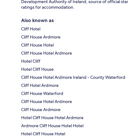
Development Authority of Ireland, source of official star
ratings for accommodation.
Also known as
Cliff Hotel
Cliff House Ardmore
Cliff House Hotel
Cliff House Hotel Ardmore
Hotel Cliff
Hotel Cliff House
Cliff House Hotel Ardmore Ireland - County Waterford
Cliff Hotel Ardmore
Cliff House Waterford
Cliff House Hotel Ardmore
Cliff House Ardmore
Hotel Cliff House Hotel Ardmore
Ardmore Cliff House Hotel Hotel
Hotel Cliff House Hotel