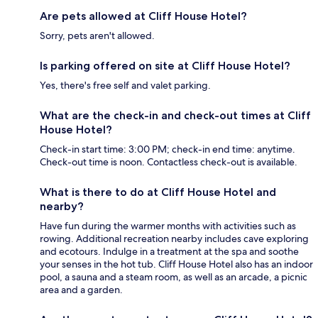
Are pets allowed at Cliff House Hotel?
Sorry, pets aren't allowed.
Is parking offered on site at Cliff House Hotel?
Yes, there's free self and valet parking.
What are the check-in and check-out times at Cliff
House Hotel?
Check-in start time: 3:00 PM; check-in end time: anytime.
Check-out time is noon. Contactless check-out is available.
What is there to do at Cliff House Hotel and
nearby?
Have fun during the warmer months with activities such as
rowing. Additional recreation nearby includes cave exploring
and ecotours. Indulge in a treatment at the spa and soothe
your senses in the hot tub. Cliff House Hotel also has an indoor
pool, a sauna and a steam room, as well as an arcade, a picnic
area and a garden.