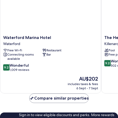
Waterford
The
Waterford Marina Hotel
The He
Marina
Heritag
Waterford
Killenar
Hotel
Killenar
Free Wi-Fi
Restaurant
Pool
Waterford
Connecting rooms
Bar
Free p
available
9.2
Won
9.2
9.2
Wonderful
out
502 
9.2
out
1,009 reviews
of
of
10,
The
AU$202
10,
Wonderf
price
Wonderful,
includes taxes & fees
502
is
6 Sept - 7 Sept
1,009
reviews
AU$202
reviews
Compare similar properties
Sign in to view eligible discounts and perks. More rewards