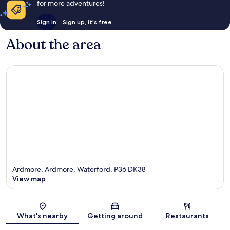
for more adventures!
Sign in
Sign up, it's free
About the area
Ardmore, Ardmore, Waterford, P36 DK38
View map
Map
What's nearby
Getting around
Restaurants