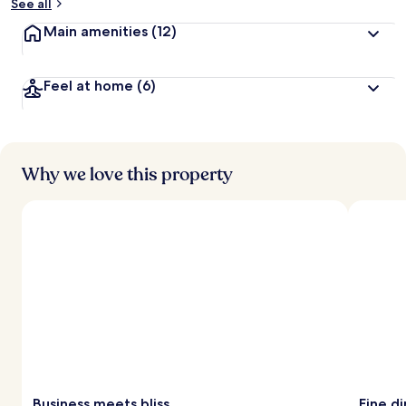
See all
Main amenities
(12)
Feel at home
(6)
Why we love this property
Business meets bliss
Fine d