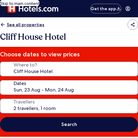
Skip to main content
Get the app
See all properties
Cliff House Hotel
Choose dates to view prices
Where to?
Dates
Travellers
Search