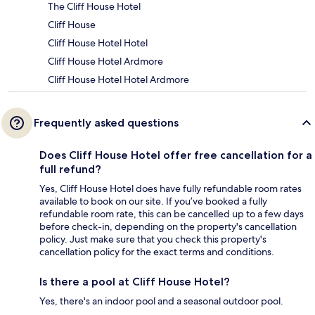
The Cliff House Hotel
Cliff House
Cliff House Hotel Hotel
Cliff House Hotel Ardmore
Cliff House Hotel Hotel Ardmore
Frequently asked questions
Does Cliff House Hotel offer free cancellation for a
full refund?
Yes, Cliff House Hotel does have fully refundable room rates
available to book on our site. If you’ve booked a fully
refundable room rate, this can be cancelled up to a few days
before check-in, depending on the property's cancellation
policy. Just make sure that you check this property's
cancellation policy for the exact terms and conditions.
Is there a pool at Cliff House Hotel?
Yes, there's an indoor pool and a seasonal outdoor pool.