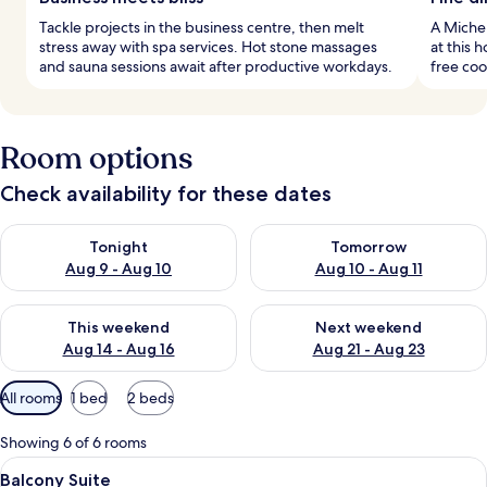
Tackle projects in the business centre, then melt
A Michel
stress away with spa services. Hot stone massages
at this 
and sauna sessions await after productive workdays.
free coo
Room options
Check availability for these dates
Check availability for tonight Aug 9 - Aug 10
Check availability for tomorro
Tonight
Tomorrow
Aug 9 - Aug 10
Aug 10 - Aug 11
Check availability for this weekend Aug 14 - Aug 16
Check availability for next w
This weekend
Next weekend
Aug 14 - Aug 16
Aug 21 - Aug 23
Available
All rooms
1 bed
2 beds
filters
for
Showing 6 of 6 rooms
rooms
View
A modern hotel room with a sofa, a din
5
Balcony Suite