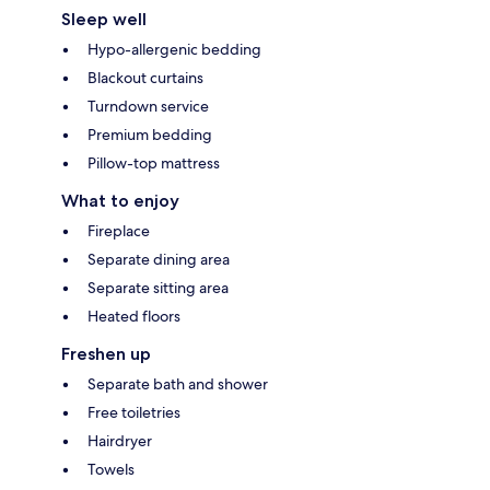
Sleep well
Hypo-allergenic bedding
Blackout curtains
Turndown service
Premium bedding
Pillow-top mattress
What to enjoy
Fireplace
Separate dining area
Separate sitting area
Heated floors
Freshen up
Separate bath and shower
Free toiletries
Hairdryer
Towels