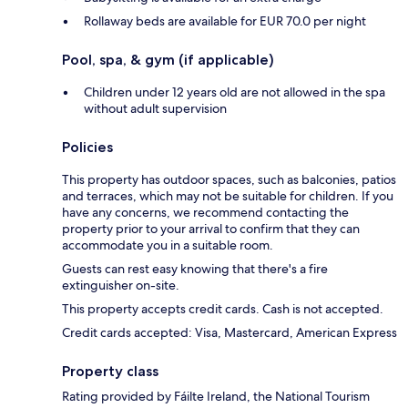
Rollaway beds are available for EUR 70.0 per night
Pool, spa, & gym (if applicable)
Children under 12 years old are not allowed in the spa
without adult supervision
Policies
This property has outdoor spaces, such as balconies, patios
and terraces, which may not be suitable for children. If you
have any concerns, we recommend contacting the
property prior to your arrival to confirm that they can
accommodate you in a suitable room.
Guests can rest easy knowing that there's a fire
extinguisher on-site.
This property accepts credit cards. Cash is not accepted.
Credit cards accepted: Visa, Mastercard, American Express
Property class
Rating provided by Fáilte Ireland, the National Tourism