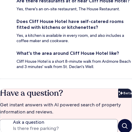
Are there restaurants at or near Cliff House Hotel?
Yes, there's an on-site restaurant, The House Restaurant.
Does Cliff House Hotel have self-catered rooms
fitted with kitchens or kitchenettes?
Yes, a kitchen is available in every room, and also includes a
coffee maker and cookware.
What's the area around Cliff House Hotel like?
Cliff House Hotel is a short 8-minute walk from Ardmore Beach
and 3 minutes' walk from St. Declan's Well.
Have a question?
Beta
Bet
Get instant answers with AI powered search of property
information and reviews.
Ask a question