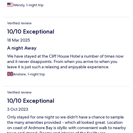
Wendy, 1-night trip
Verified review
10/10 Exceptional
18 Mar 2025
A night Away
We have stayed at the Cliff House Hotel a number of times now
and it never disappoints. From when you arrive to when you
leave it is just such a relaxing and enjoyable experience.
Andrew, 1-night trip
Verified review
10/10 Exceptional
3 Oct 2023
Only stayed for one night so we didn't have a chance to sample
the many amenities provided - which all looked great. Location
on coast of Ardmore Bay is idyllic with convenient walk to nearby
town and strand. Rooms and interior of the facility are