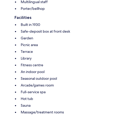
Multilingual staff
Porter/bellhop
Facilities
Built in 1930
Safe-deposit box at front desk
Garden
Picnic area
Terrace
Library
Fitness centre
An indoor pool
Seasonal outdoor pool
Arcade/games room
Full-service spa
Hot tub
Sauna
Massage/treatment rooms