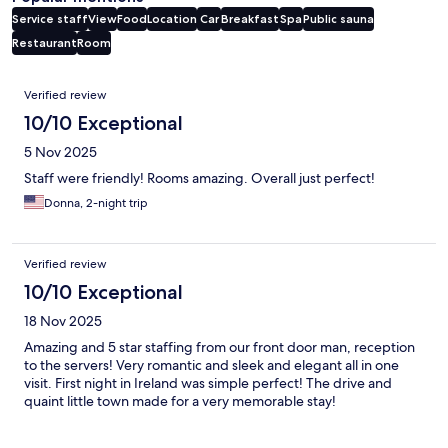
Service staff
View
Food
Location
Car
Breakfast
Spa
Public sauna
Restaurant
Room
Reviews
Verified review
10/10 Exceptional
5 Nov 2025
Staff were friendly! Rooms amazing. Overall just perfect!
Donna, 2-night trip
Verified review
10/10 Exceptional
18 Nov 2025
Amazing and 5 star staffing from our front door man, reception
to the servers! Very romantic and sleek and elegant all in one
visit. First night in Ireland was simple perfect! The drive and
quaint little town made for a very memorable stay!