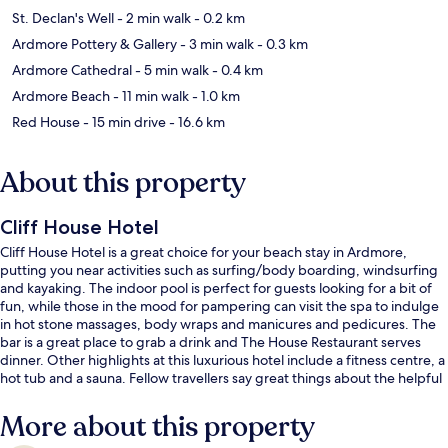
St. Declan's Well
- 2 min walk
- 0.2 km
Ardmore Pottery & Gallery
- 3 min walk
- 0.3 km
Ardmore Cathedral
- 5 min walk
- 0.4 km
Ardmore Beach
- 11 min walk
- 1.0 km
Red House
- 15 min drive
- 16.6 km
About this property
Cliff House Hotel
Cliff House Hotel is a great choice for your beach stay in Ardmore,
putting you near activities such as surfing/body boarding, windsurfing
and kayaking. The indoor pool is perfect for guests looking for a bit of
fun, while those in the mood for pampering can visit the spa to indulge
in hot stone massages, body wraps and manicures and pedicures. The
bar is a great place to grab a drink and The House Restaurant serves
dinner. Other highlights at this luxurious hotel include a fitness centre, a
hot tub and a sauna. Fellow travellers say great things about the helpful
staff.
More about this property