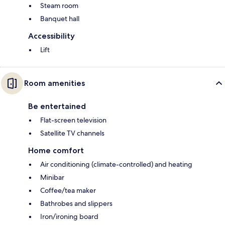
Steam room
Banquet hall
Accessibility
Lift
Room amenities
Be entertained
Flat-screen television
Satellite TV channels
Home comfort
Air conditioning (climate-controlled) and heating
Minibar
Coffee/tea maker
Bathrobes and slippers
Iron/ironing board