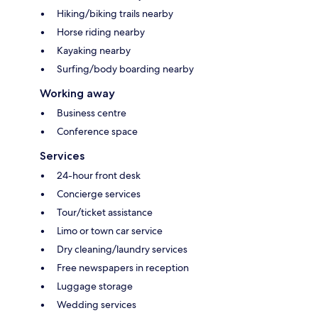
Hiking/biking trails nearby
Horse riding nearby
Kayaking nearby
Surfing/body boarding nearby
Working away
Business centre
Conference space
Services
24-hour front desk
Concierge services
Tour/ticket assistance
Limo or town car service
Dry cleaning/laundry services
Free newspapers in reception
Luggage storage
Wedding services