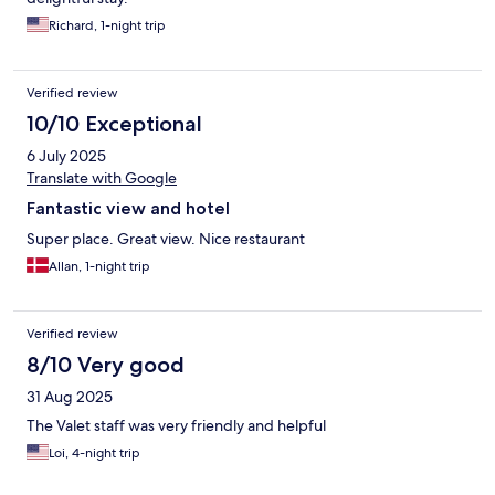
Richard, 1-night trip
Verified review
10/10 Exceptional
6 July 2025
Translate with Google
Fantastic view and hotel
Super place. Great view. Nice restaurant
Allan, 1-night trip
Verified review
8/10 Very good
31 Aug 2025
The Valet staff was very friendly and helpful
Loi, 4-night trip