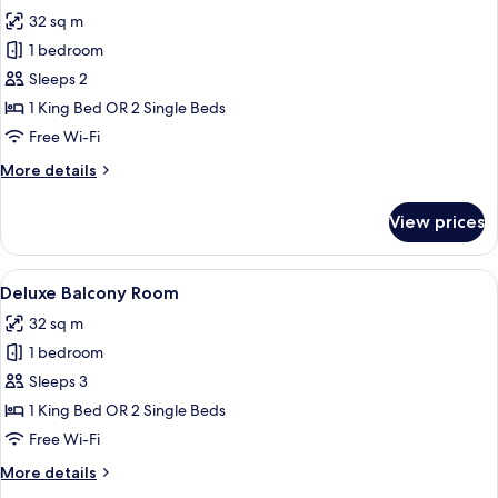
photos
32 sq m
for
Deluxe
1 bedroom
Sea
Sleeps 2
View
1 King Bed OR 2 Single Beds
Room
Free Wi-Fi
More
More details
details
for
View prices
Deluxe
Sea
View
View
Premium bedding, pillow-top beds, mi
5
Room
Deluxe Balcony Room
all
32 sq m
photos
1 bedroom
for
Deluxe
Sleeps 3
Balcony
1 King Bed OR 2 Single Beds
Room
Free Wi-Fi
More
More details
details