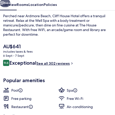
54+
Overview
Rooms
Location
Policies
Perched near Ardmore Beach, Cliff House Hotel offers a tranquil
retreat. Relax at the Well Spa with a body treatment or
manicure/pedicure, then dine on fine cuisine at The House
Restaurant. With free WiFi, an arcade/game room and library are
perfect for downtime.
The
AU$641
current
includes taxes & fees
price
6 Sept - 7 Sept
Front of property
is
Reviews
Exceptional
9.6
See all 302 reviews
AU$641
9.6 out of 10
Popular amenities
Pool
Spa
Free parking
Free Wi-Fi
Restaurant
Air-conditioning