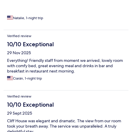
Natalie, 1-night trip
Verified review
10/10 Exceptional
29 Nov 2025
Everything! Friendly staff from moment we arrived, lovely room
with comfy bed, great evening meal and drinks in bar and
breakfast in restaurant next morning.
Ciarán, 1-night trip
Verified review
10/10 Exceptional
29 Sept 2025
Cliff House was elegant and dramatic. The view from our room
took your breath away. The service was unparalleled. A truly
delightful stay.