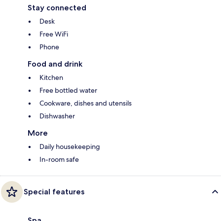
Stay connected
Desk
Free WiFi
Phone
Food and drink
Kitchen
Free bottled water
Cookware, dishes and utensils
Dishwasher
More
Daily housekeeping
In-room safe
Special features
Spa