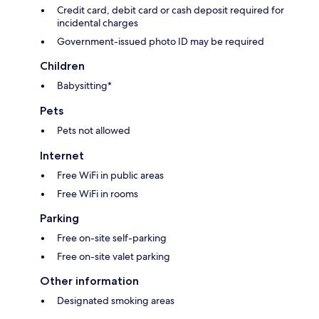
Credit card, debit card or cash deposit required for
incidental charges
Government-issued photo ID may be required
Children
Babysitting*
Pets
Pets not allowed
Internet
Free WiFi in public areas
Free WiFi in rooms
Parking
Free on-site self-parking
Free on-site valet parking
Other information
Designated smoking areas