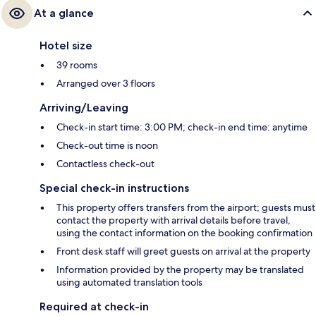
At a glance
Hotel size
39 rooms
Arranged over 3 floors
Arriving/Leaving
Check-in start time: 3:00 PM; check-in end time: anytime
Check-out time is noon
Contactless check-out
Special check-in instructions
This property offers transfers from the airport; guests must
contact the property with arrival details before travel,
using the contact information on the booking confirmation
Front desk staff will greet guests on arrival at the property
Information provided by the property may be translated
using automated translation tools
Required at check-in