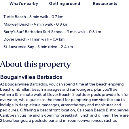
What's nearby
Getting around
Restaurants
Turtle Beach
- 8 min walk
- 0.7 km
Maxwell Beach
- 9 min walk
- 0.8 km
Barry's Surf Barbados Surf School
- 9 min walk
- 0.8 km
Dover Beach
- 11 min walk
- 0.9 km
St. Lawrence Bay
- 3 min drive
- 2.4 km
About this property
Bougainvillea Barbados
At Bougainvillea Barbados, you can spend time at the beach enjoying
beach umbrellas, beach massages and sunloungers, plus you'll be
within a 15-minute walk of Dover Beach. 3 outdoor pools provide fun for
everyone, while guests in the mood for pampering can visit the spa to
indulge in deep-tissue massages, aromatherapy and manicures and
pedicures. Offering a beachfront location, Calabash Beach Bistro serves
Caribbean cuisine and is open for breakfast, lunch and dinner. There are
2 bars/lounges, a poolside bar and in-room conveniences such as
fridges and microwaves. The helpful staff and beach location get great