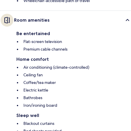
Wheelchair-accessible path of travel
Room amenities
Be entertained
Flat-screen television
Premium cable channels
Home comfort
Air conditioning (climate-controlled)
Ceiling fan
Coffee/tea maker
Electric kettle
Bathrobes
Iron/ironing board
Sleep well
Blackout curtains
Bed sheets provided