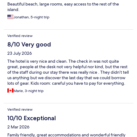
Beautiful beach, large rooms, easy access to the rest of the
island.
Jonathan, 5-night trip
Verified review
8/10 Very good
23 July 2026
The hotel is very nice and clean. The check in was not quite
great, people at the desk not very helpful nor kind, but the rest
of the staff during our stay there was really nice . They didn’t tell
us anything but we discover the last day that we could borrow
lots of gear. Kids room: careful you have to pay for everything.
Two big issues with this hotel: seaweed and also we had a room
Marie, 3-night trip
that communicates with an other and we could hear absolutely
everything from the neighbors. But still, the hotel was lovely,
very clean pools. Would go again!
Verified review
10/10 Exceptional
2 Mar 2026
Family friendly, great accommodations and wonderful friendly