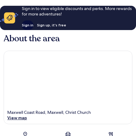
Sign in to view eligible discounts and perks. More rewards
for more adventures!
Sign in
Sign up, it's free
About the area
Maxwell Coast Road, Maxwell, Christ Church
View map
Map