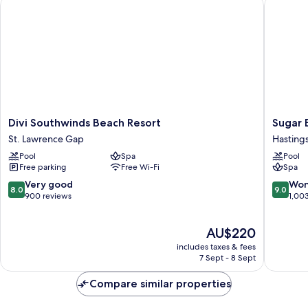
Divi Southwinds Beach Resort
Sugar Bay
Divi
Sugar
Divi Southwinds Beach Resort
Sugar B
Southwinds
Bay
St. Lawrence Gap
Hasting
Beach
Barbado
Pool
Spa
Pool
Resort
-
Free parking
Free Wi-Fi
Spa
St.
All
Lawrence
Inclusiv
8.0
9.0
Very good
Won
8.0
9.0
Gap
Hasting
out
out
900 reviews
1,00
of
of
10,
10,
The
AU$220
Very
Wonderf
price
good,
1,003
includes taxes & fees
is
900
reviews
7 Sept - 8 Sept
AU$220
reviews
Compare similar properties