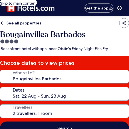
Skip to main content
Get the app
See all properties
Bougainvillea Barbados
4.0
star
Beachfront hotel with spa, near Oistin's Friday Night Fish Fry
property
Choose dates to view prices
Where to?
Dates
Travellers
Search