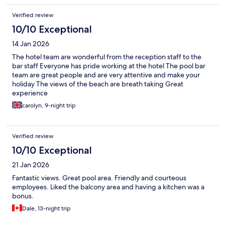
Verified review
10/10 Exceptional
14 Jan 2026
The hotel team are wonderful from the reception staff to the
bar staff Everyone has pride working at the hotel The pool bar
team are great people and are very attentive and make your
holiday The views of the beach are breath taking Great
experience
carolyn, 9-night trip
Verified review
10/10 Exceptional
21 Jan 2026
Fantastic views. Great pool area. Friendly and courteous
employees. Liked the balcony area and having a kitchen was a
bonus.
Dale, 13-night trip