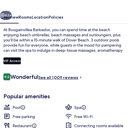
vious
Next
42+
Overview
Rooms
Location
Policies
At Bougainvillea Barbados, you can spend time at the beach
enjoying beach umbrellas, beach massages and sunloungers, plus
you'll be within a 15-minute walk of Dover Beach. 3 outdoor pools
provide fun for everyone, while guests in the mood for pampering
can visit the spa to indulge in deep-tissue massages, aromatherapy
and manicures and pedicures. Offering a beachfront location,
Calabash Beach Bistro serves Caribbean cuisine and is open for
VIP Access
breakfast, lunch and dinner. There are 2 bars/lounges, a poolside
bar and in-room conveniences such as fridges and microwaves. The
Reviews
helpful staff and beach location get great marks from fellow
Wonderful
9.2
Exterior
See all 1,009 reviews
9.2 out of 10
travellers.
Popular amenities
Pool
Spa
Free parking
Free Wi-Fi
Restaurant
Connecting rooms available