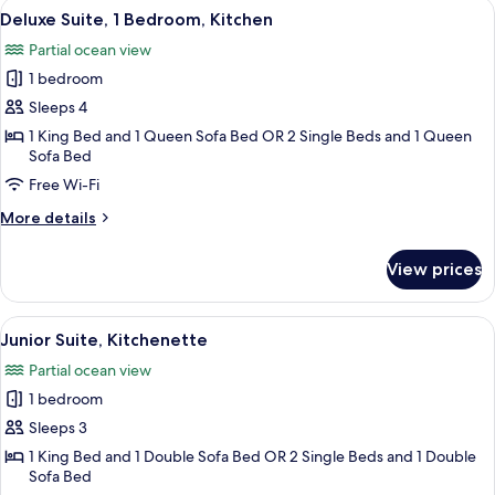
View
A living room with a sofa, a coffee tabl
4
Deluxe Suite, 1 Bedroom, Kitchen
all
Partial ocean view
photos
1 bedroom
for
Deluxe
Sleeps 4
Suite,
1 King Bed and 1 Queen Sofa Bed OR 2 Single Beds and 1 Queen
Sofa Bed
1
Bedroom,
Free Wi-Fi
Kitchen
More
More details
details
for
View prices
Deluxe
Suite,
1
View
A spacious living room with a sofa, a 
3
Bedroom,
Junior Suite, Kitchenette
all
Kitchen
Partial ocean view
photos
1 bedroom
for
Junior
Sleeps 3
Suite,
1 King Bed and 1 Double Sofa Bed OR 2 Single Beds and 1 Double
Sofa Bed
Kitchenette