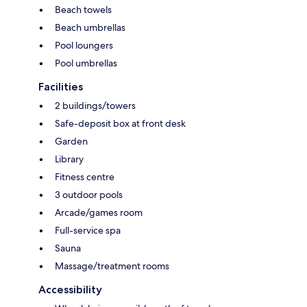
Beach towels
Beach umbrellas
Pool loungers
Pool umbrellas
Facilities
2 buildings/towers
Safe-deposit box at front desk
Garden
Library
Fitness centre
3 outdoor pools
Arcade/games room
Full-service spa
Sauna
Massage/treatment rooms
Accessibility