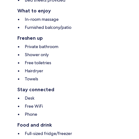
What to enjoy
In-room massage
Furnished balcony/patio
Freshen up
Private bathroom
Shower only
Free toiletries
Hairdryer
Towels
Stay connected
Desk
Free WiFi
Phone
Food and drink
Full-sized fridge/freezer