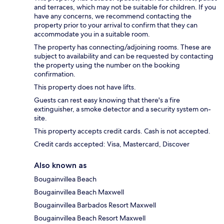
and terraces, which may not be suitable for children. If you
have any concerns, we recommend contacting the
property prior to your arrival to confirm that they can
accommodate you in a suitable room.
The property has connecting/adjoining rooms. These are
subject to availability and can be requested by contacting
the property using the number on the booking
confirmation.
This property does not have lifts.
Guests can rest easy knowing that there's a fire
extinguisher, a smoke detector and a security system on-
site.
This property accepts credit cards. Cash is not accepted.
Credit cards accepted: Visa, Mastercard, Discover
Also known as
Bougainvillea Beach
Bougainvillea Beach Maxwell
Bougainvillea Barbados Resort Maxwell
Bougainvillea Beach Resort Maxwell