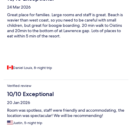
24 Mar 2026
Great place for families. Large rooms and staff is great. Beach is
wavier than west coast, so you need to be careful with small
children, but great for boogie boarding. 20 min walk to Oistins
and 20min to the bottom of at Lawrence gap. Lots of places to
eat within 5 min of the resort.
Daniel Louis, 8-night trip
Verified review
10/10 Exceptional
20 Jan 2026
Room was spotless, staff were friendly and accommodating, the
location was spectacular! We will be recommending!
Justin, 5-night trip