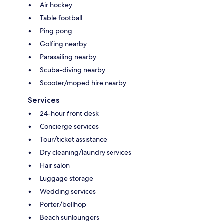
Air hockey
Table football
Ping pong
Golfing nearby
Parasailing nearby
Scuba-diving nearby
Scooter/moped hire nearby
Services
24-hour front desk
Concierge services
Tour/ticket assistance
Dry cleaning/laundry services
Hair salon
Luggage storage
Wedding services
Porter/bellhop
Beach sunloungers