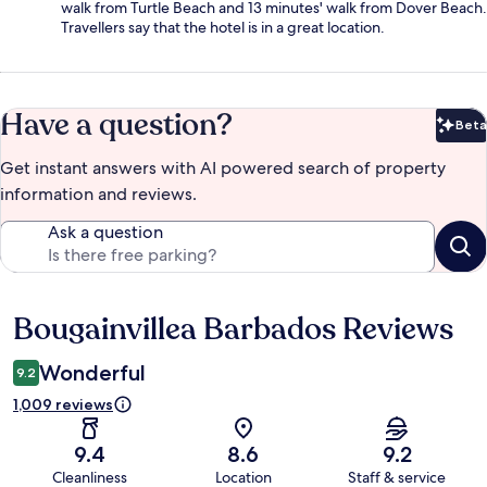
walk from Turtle Beach and 13 minutes' walk from Dover Beach.
Travellers say that the hotel is in a great location.
Have a question?
Beta
Bet
Get instant answers with AI powered search of property
information and reviews.
Ask a question
Bougainvillea Barbados Reviews
Reviews
Wonderful
9.2
1,009 reviews
9.4
8.6
9.2
Cleanliness
Location
Staff & service