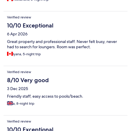
Verified review
10/10 Exceptional
6 Apr 2026
Great property and professional staff. Never felt busy, never
had to search for loungers. Room was perfect.
Iyana, 5-night trip
Verified review
8/10 Very good
3 Dec 2025
Friendly staff, easy access to pools/beach.
a, 8-night trip
Verified review
10/10 Exceptional