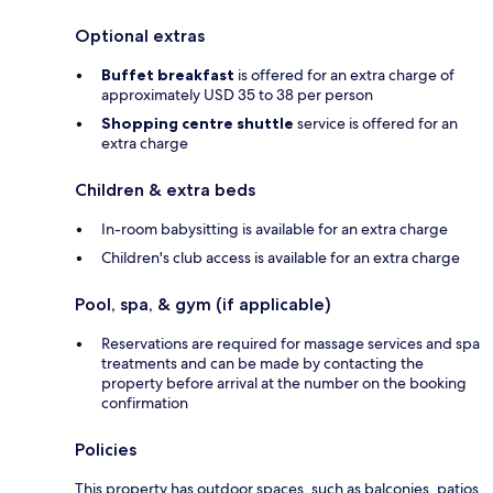
Optional extras
Buffet breakfast
is offered for an extra charge of
approximately USD 35 to 38 per person
Shopping centre shuttle
service is offered for an
extra charge
Children & extra beds
In-room babysitting is available for an extra charge
Children's club access is available for an extra charge
Pool, spa, & gym (if applicable)
Reservations are required for massage services and spa
treatments and can be made by contacting the
property before arrival at the number on the booking
confirmation
Policies
This property has outdoor spaces, such as balconies, patios