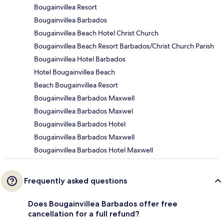
Bougainvillea Resort
Bougainvillea Barbados
Bougainvillea Beach Hotel Christ Church
Bougainvillea Beach Resort Barbados/Christ Church Parish
Bougainvillea Hotel Barbados
Hotel Bougainvillea Beach
Beach Bougainvillea Resort
Bougainvillea Barbados Maxwell
Bougainvillea Barbados Maxwel
Bougainvillea Barbados Hotel
Bougainvillea Barbados Maxwell
Bougainvillea Barbados Hotel Maxwell
Frequently asked questions
Does Bougainvillea Barbados offer free
cancellation for a full refund?