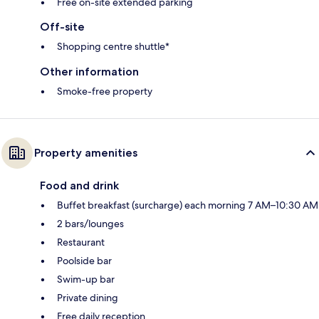
Free on-site extended parking
Off-site
Shopping centre shuttle*
Other information
Smoke-free property
Property amenities
Food and drink
Buffet breakfast (surcharge) each morning 7 AM–10:30 AM
2 bars/lounges
Restaurant
Poolside bar
Swim-up bar
Private dining
Free daily reception