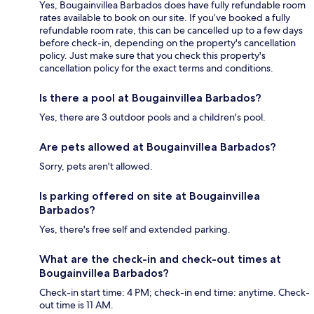
Yes, Bougainvillea Barbados does have fully refundable room
rates available to book on our site. If you’ve booked a fully
refundable room rate, this can be cancelled up to a few days
before check-in, depending on the property's cancellation
policy. Just make sure that you check this property's
cancellation policy for the exact terms and conditions.
Is there a pool at Bougainvillea Barbados?
Yes, there are 3 outdoor pools and a children's pool.
Are pets allowed at Bougainvillea Barbados?
Sorry, pets aren't allowed.
Is parking offered on site at Bougainvillea
Barbados?
Yes, there's free self and extended parking.
What are the check-in and check-out times at
Bougainvillea Barbados?
Check-in start time: 4 PM; check-in end time: anytime. Check-
out time is 11 AM.