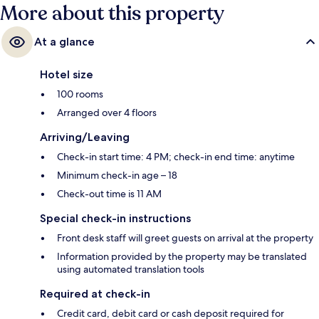
marks from fellow travellers.
More about this property
At a glance
Hotel size
100 rooms
Arranged over 4 floors
Arriving/Leaving
Check-in start time: 4 PM; check-in end time: anytime
Minimum check-in age – 18
Check-out time is 11 AM
Special check-in instructions
Front desk staff will greet guests on arrival at the property
Information provided by the property may be translated
using automated translation tools
Required at check-in
Credit card, debit card or cash deposit required for