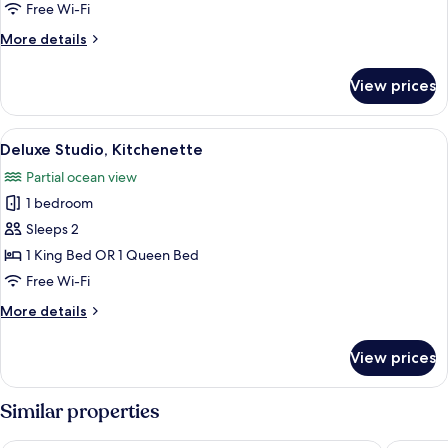
Free Wi-Fi
More
More details
details
for
View prices
Junior
Suite,
Kitchenette
View
A hotel room with a bed, a desk, a chair
3
Deluxe Studio, Kitchenette
all
Partial ocean view
photos
1 bedroom
for
Deluxe
Sleeps 2
Studio,
1 King Bed OR 1 Queen Bed
Kitchenette
Free Wi-Fi
More
More details
details
for
View prices
Deluxe
Studio,
Kitchenette
Similar properties