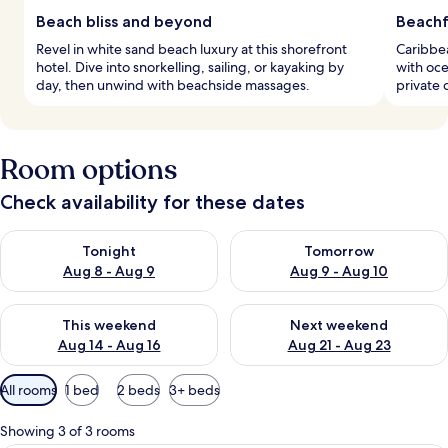
Beach bliss and beyond
Beachf
Revel in white sand beach luxury at this shorefront
Caribbea
hotel. Dive into snorkelling, sailing, or kayaking by
with oce
day, then unwind with beachside massages.
private d
Room options
Check availability for these dates
Check availability for tonight Aug 8 - Aug 9
Check availability for tomorr
Tonight
Tomorrow
Aug 8 - Aug 9
Aug 9 - Aug 10
Check availability for this weekend Aug 14 - Aug 16
Check availability for next w
This weekend
Next weekend
Aug 14 - Aug 16
Aug 21 - Aug 23
Available
All rooms
1 bed
2 beds
3+ beds
filters
for
Showing 3 of 3 rooms
rooms