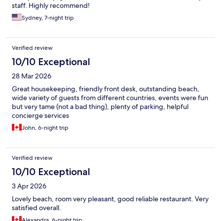
staff. Highly recommend!
Sydney, 7-night trip
Verified review
10/10 Exceptional
28 Mar 2026
Great housekeeping, friendly front desk, outstanding beach,
wide variety of guests from different countries, events were fun
but very tame (not a bad thing), plenty of parking, helpful
concierge services
John, 6-night trip
Verified review
10/10 Exceptional
3 Apr 2026
Lovely beach, room very pleasant, good reliable restaurant. Very
satisfied overall.
Alexandra, 6-night trip