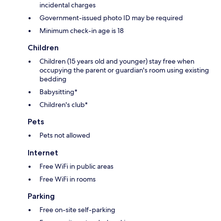
incidental charges
Government-issued photo ID may be required
Minimum check-in age is 18
Children
Children (15 years old and younger) stay free when
occupying the parent or guardian's room using existing
bedding
Babysitting*
Children's club*
Pets
Pets not allowed
Internet
Free WiFi in public areas
Free WiFi in rooms
Parking
Free on-site self-parking