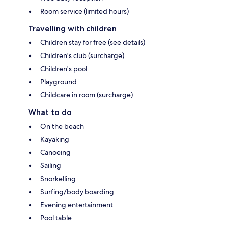
Room service (limited hours)
Travelling with children
Children stay for free (see details)
Children's club (surcharge)
Children's pool
Playground
Childcare in room (surcharge)
What to do
On the beach
Kayaking
Canoeing
Sailing
Snorkelling
Surfing/body boarding
Evening entertainment
Pool table