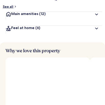
See all
Main amenities
(12)
Feel at home
(6)
Why we love this property