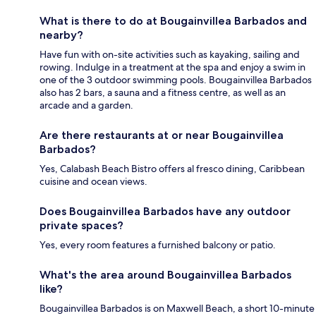
What is there to do at Bougainvillea Barbados and
nearby?
Have fun with on-site activities such as kayaking, sailing and
rowing. Indulge in a treatment at the spa and enjoy a swim in
one of the 3 outdoor swimming pools. Bougainvillea Barbados
also has 2 bars, a sauna and a fitness centre, as well as an
arcade and a garden.
Are there restaurants at or near Bougainvillea
Barbados?
Yes, Calabash Beach Bistro offers al fresco dining, Caribbean
cuisine and ocean views.
Does Bougainvillea Barbados have any outdoor
private spaces?
Yes, every room features a furnished balcony or patio.
What's the area around Bougainvillea Barbados
like?
Bougainvillea Barbados is on Maxwell Beach, a short 10-minute