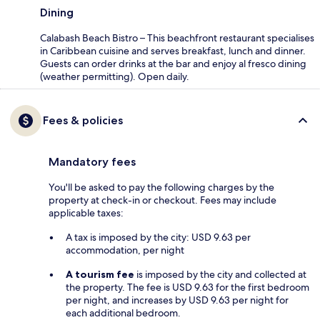
Dining
Calabash Beach Bistro – This beachfront restaurant specialises
in Caribbean cuisine and serves breakfast, lunch and dinner.
Guests can order drinks at the bar and enjoy al fresco dining
(weather permitting). Open daily.
Fees & policies
Mandatory fees
You'll be asked to pay the following charges by the
property at check-in or checkout. Fees may include
applicable taxes:
A tax is imposed by the city: USD 9.63 per
accommodation, per night
A tourism fee
is imposed by the city and collected at
the property. The fee is USD 9.63 for the first bedroom
per night, and increases by USD 9.63 per night for
each additional bedroom.