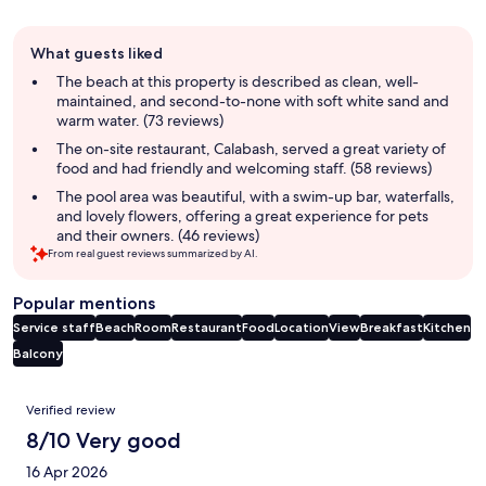
Guest
What guests liked
review
summary
The beach at this property is described as clean, well-
maintained, and second-to-none with soft white sand and
warm water. (73 reviews)
The on-site restaurant, Calabash, served a great variety of
food and had friendly and welcoming staff. (58 reviews)
The pool area was beautiful, with a swim-up bar, waterfalls,
and lovely flowers, offering a great experience for pets
and their owners. (46 reviews)
From real guest reviews summarized by AI.
Popular mentions
Service staff
Beach
Room
Restaurant
Food
Location
View
Breakfast
Kitchen
Balcony
Reviews
Verified review
8/10 Very good
16 Apr 2026