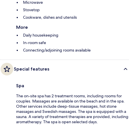
Microwave
Stovetop
Cookware, dishes and utensils
More
Daily housekeeping
In-room safe
Connecting/adjoining rooms available
Special features
Spa
The on-site spa has 2 treatment rooms, including rooms for
couples. Massages are available on the beach and in the spa.
Other services include deep-tissue massages, hot stone
massages and Swedish massages. The spa is equipped with a
sauna. A variety of treatment therapies are provided, including
aromatherapy. The spa is open selected days.