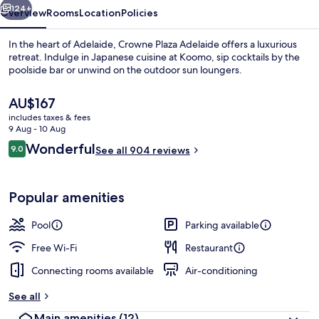
124+
Overview
Rooms
Location
Policies
In the heart of Adelaide, Crowne Plaza Adelaide offers a luxurious
retreat. Indulge in Japanese cuisine at Koomo, sip cocktails by the
poolside bar or unwind on the outdoor sun loungers.
The
AU$167
current
includes taxes & fees
price
9 Aug - 10 Aug
is
Reviews
Wonderful
9.0
See all 904 reviews
AU$167
9.0 out of 10
Breakfast, lunch, dinner and brunch s
Popular amenities
Pool
Parking available
Free Wi-Fi
Restaurant
Connecting rooms available
Air-conditioning
See all
Main amenities
(12)