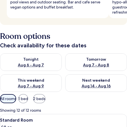
pool views and outdoor seating. Bar and cafe serve
hypo-al
vegan options and buffet breakfast.
guestroo
refresh
Room options
Check availability for these dates
Check availability for tonight Aug 6 - Aug 7
Check availability for tomorr
Tonight
Tomorrow
Aug 6 - Aug 7
Aug 7 - Aug 8
Check availability for this weekend Aug 7 - Aug 9
Check availability for next we
This weekend
Next weekend
Aug 7 - Aug 9
Aug 14 - Aug 16
Available
All rooms
1 bed
2 beds
filters
for
Showing 12 of 12 rooms
rooms
View
A hotel room with a large bed, a desk,
6
Standard Room
all