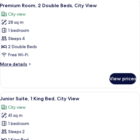
View
A hotel room with two beds, a desk, a 
6
Double
Premium Room, 2 Double Beds, City View
all
Beds
City view
photos
28 sq m
for
Premium
1 bedroom
Room,
Sleeps 4
2
2 Double Beds
Double
Free Wi-Fi
Beds,
More
More details
City
details
View
for
View prices
Premium
Room,
2
View
A modern hotel room with a large windo
8
Double
Junior Suite, 1 King Bed, City View
all
Beds,
City view
City
photos
View
41 sq m
for
Junior
1 bedroom
Suite,
Sleeps 2
1
1 King Bed