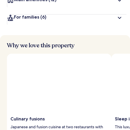
For families
(6)
Why we love this property
Culinary fusions
Sleep i
Japanese and fusion cuisine at two restaurants with
This lux