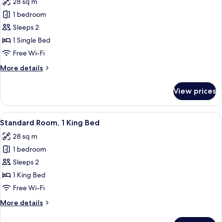
28 sq m
photos
1 bedroom
for
Standard
Sleeps 2
Room
1 Single Bed
Free Wi-Fi
More
More details
details
for
View prices
Standard
Room
View
A hotel room with a bed, a nightstand,
7
Standard Room, 1 King Bed
all
28 sq m
photos
1 bedroom
for
Standard
Sleeps 2
Room,
1 King Bed
1
Free Wi-Fi
King
More
More details
Bed
details
for