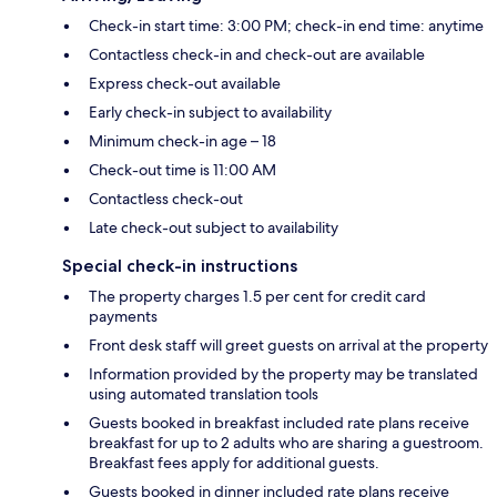
Check-in start time: 3:00 PM; check-in end time: anytime
Contactless check-in and check-out are available
Express check-out available
Early check-in subject to availability
Minimum check-in age – 18
Check-out time is 11:00 AM
Contactless check-out
Late check-out subject to availability
Special check-in instructions
The property charges 1.5 per cent for credit card
payments
Front desk staff will greet guests on arrival at the property
Information provided by the property may be translated
using automated translation tools
Guests booked in breakfast included rate plans receive
breakfast for up to 2 adults who are sharing a guestroom.
Breakfast fees apply for additional guests.
Guests booked in dinner included rate plans receive