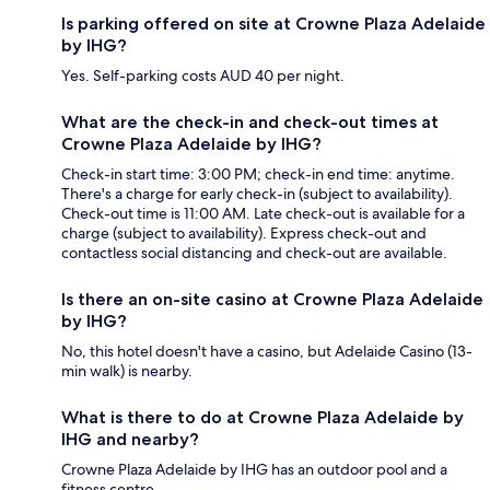
Is parking offered on site at Crowne Plaza Adelaide
by IHG?
Yes. Self-parking costs AUD 40 per night.
What are the check-in and check-out times at
Crowne Plaza Adelaide by IHG?
Check-in start time: 3:00 PM; check-in end time: anytime.
There's a charge for early check-in (subject to availability).
Check-out time is 11:00 AM. Late check-out is available for a
charge (subject to availability). Express check-out and
contactless social distancing and check-out are available.
Is there an on-site casino at Crowne Plaza Adelaide
by IHG?
No, this hotel doesn't have a casino, but Adelaide Casino (13-
min walk) is nearby.
What is there to do at Crowne Plaza Adelaide by
IHG and nearby?
Crowne Plaza Adelaide by IHG has an outdoor pool and a
fitness centre.