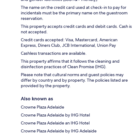
The name on the credit card used at check-in to pay for
incidentals must be the primary name on the guestroom
reservation.
This property accepts credit cards and debit cards. Cash is
not accepted.
Credit cards accepted: Visa, Mastercard, American
Express, Diners Club, JCB International, Union Pay
Cashless transactions are available.
This property affirms that it follows the cleaning and
disinfection practices of Clean Promise (IHG).
Please note that cultural norms and guest policies may
differ by country and by property. The policies listed are
provided by the property.
Also known as
Crowne Plaza Adelaide
Crowne Plaza Adelaide by IHG Hotel
Crowne Plaza Adelaide an IHG Hotel
Crowne Plaza Adelaide by IHG Adelaide