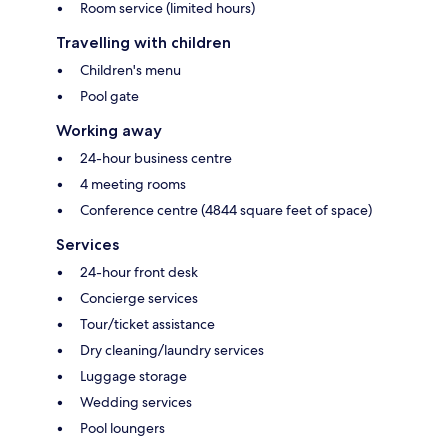
Room service (limited hours)
Travelling with children
Children's menu
Pool gate
Working away
24-hour business centre
4 meeting rooms
Conference centre (4844 square feet of space)
Services
24-hour front desk
Concierge services
Tour/ticket assistance
Dry cleaning/laundry services
Luggage storage
Wedding services
Pool loungers