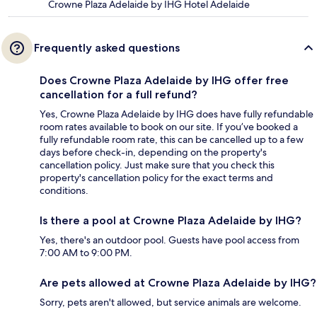
Crowne Plaza Adelaide by IHG Hotel Adelaide
Frequently asked questions
Does Crowne Plaza Adelaide by IHG offer free
cancellation for a full refund?
Yes, Crowne Plaza Adelaide by IHG does have fully refundable
room rates available to book on our site. If you’ve booked a
fully refundable room rate, this can be cancelled up to a few
days before check-in, depending on the property's
cancellation policy. Just make sure that you check this
property's cancellation policy for the exact terms and
conditions.
Is there a pool at Crowne Plaza Adelaide by IHG?
Yes, there's an outdoor pool. Guests have pool access from
7:00 AM to 9:00 PM.
Are pets allowed at Crowne Plaza Adelaide by IHG?
Sorry, pets aren't allowed, but service animals are welcome.