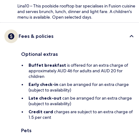
Lina10 – This poolside rooftop bar specialises in Fusion cuisine
and serves brunch, lunch, dinner and light fare. A children's
menu is available. Open selected days.
Fees & policies
Optional extras
Buffet breakfast
is offered for an extra charge of
approximately AUD 46 for adults and AUD 20 for
children
Early check-in
can be arranged for an extra charge
(subject to availability)
Late check-out
can be arranged for an extra charge
(subject to availability)
Credit card
charges are subject to an extra charge of
1.5 per cent
Pets