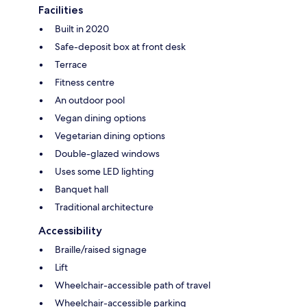
Facilities
Built in 2020
Safe-deposit box at front desk
Terrace
Fitness centre
An outdoor pool
Vegan dining options
Vegetarian dining options
Double-glazed windows
Uses some LED lighting
Banquet hall
Traditional architecture
Accessibility
Braille/raised signage
Lift
Wheelchair-accessible path of travel
Wheelchair-accessible parking