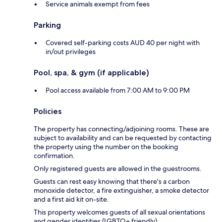
Service animals exempt from fees
Parking
Covered self-parking costs AUD 40 per night with
in/out privileges
Pool, spa, & gym (if applicable)
Pool access available from 7:00 AM to 9:00 PM
Policies
The property has connecting/adjoining rooms. These are
subject to availability and can be requested by contacting
the property using the number on the booking
confirmation.
Only registered guests are allowed in the guestrooms.
Guests can rest easy knowing that there's a carbon
monoxide detector, a fire extinguisher, a smoke detector
and a first aid kit on-site.
This property welcomes guests of all sexual orientations
and gender identities (LGBTQ+ friendly).