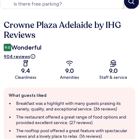
Crowne Plaza Adelaide by IHG
Reviews
Reviews
Wonderful
9.0
904 reviews
9.4
9.0
9.0
Cleanliness
Amenities
Staff & service
Guest
What guests liked
review
summary
Breakfast was a highlight with many guests praising its
variety, quality, and exceptional service. (36 reviews)
The restaurant offered a great range of food options and
provided excellent service. (27 reviews)
The rooftop pool offered a great feature with spectacular
views and a lovely place to relax. (16 reviews)