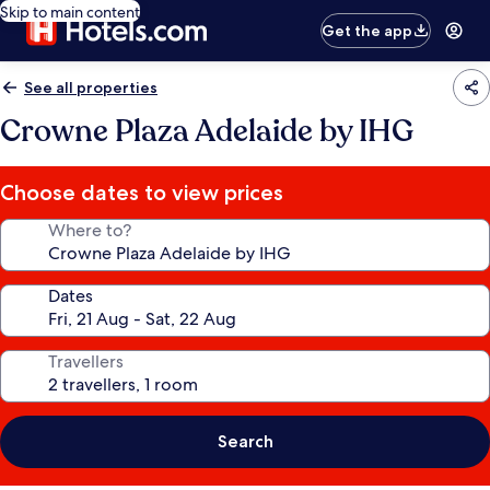
Skip to main content
Get the app
See all properties
Crowne Plaza Adelaide by IHG
Choose dates to view prices
Where to?
Dates
Travellers
Search