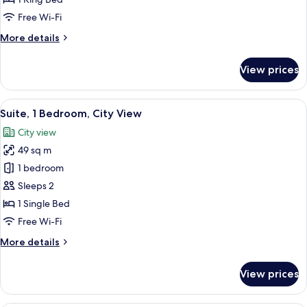
King
Free Wi-Fi
Bed,
More
More details
City
details
View
for
View prices
Junior
Suite,
1
View
A bottle of Antipodes Blackcurrant H
5
King
Suite, 1 Bedroom, City View
all
Bed,
City view
City
photos
View
49 sq m
for
Suite,
1 bedroom
1
Sleeps 2
Bedroom,
1 Single Bed
City
Free Wi-Fi
View
More
More details
details
for
View prices
Suite,
1
Bedroom,