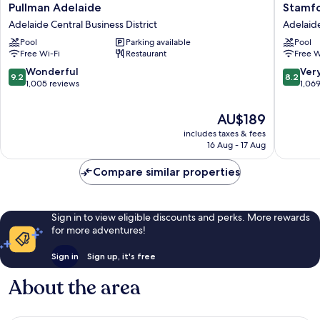
Pullman
Stamfor
Pullman Adelaide
Stamfo
Adelaide
Plaza
Adelaide Central Business District
Adelaide
Adelaide
Adelaid
Pool
Parking available
Pool
Central
Adelaid
Free Wi-Fi
Restaurant
Free W
Business
Central
District
Busines
9.2
8.2
Wonderful
Ver
9.2
8.2
District
out
out
1,005 reviews
1,06
of
of
10,
10,
The
AU$189
Wonderful,
Very
price
includes taxes & fees
1,005
good,
is
16 Aug - 17 Aug
reviews
1,069
AU$189
reviews
Compare similar properties
Sign in to view eligible discounts and perks. More rewards
for more adventures!
Sign in
Sign up, it's free
About the area