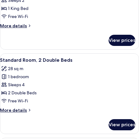
Standard
Sleeps 2
Hills
Room,
View)
1 King Bed
1
Free Wi-Fi
King
More
More details
Bed,
details
Accessible
for
View prices
Standard
Room,
1
View
A hotel room with two beds, a small tab
5
King
Standard Room, 2 Double Beds
all
Bed,
28 sq m
Accessible
photos
1 bedroom
for
Standard
Sleeps 4
Room,
2 Double Beds
2
Free Wi-Fi
Double
More
More details
Beds
details
for
View prices
Standard
Room,
2