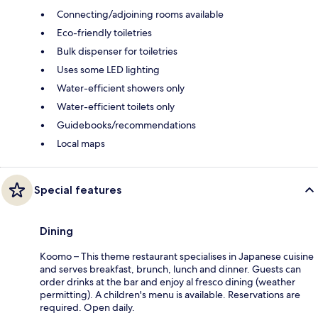
Connecting/adjoining rooms available
Eco-friendly toiletries
Bulk dispenser for toiletries
Uses some LED lighting
Water-efficient showers only
Water-efficient toilets only
Guidebooks/recommendations
Local maps
Special features
Dining
Koomo – This theme restaurant specialises in Japanese cuisine
and serves breakfast, brunch, lunch and dinner. Guests can
order drinks at the bar and enjoy al fresco dining (weather
permitting). A children's menu is available. Reservations are
required. Open daily.