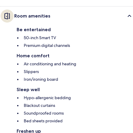
Room amenities
Be entertained
50-inch Smart TV
Premium digital channels
Home comfort
Air conditioning and heating
Slippers
Iron/ironing board
Sleep well
Hypo-allergenic bedding
Blackout curtains
Soundproofed rooms
Bed sheets provided
Freshen up