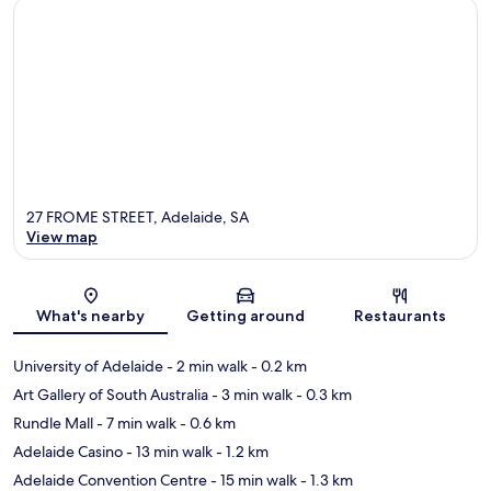
27 FROME STREET, Adelaide, SA
View map
Map
What's nearby
Getting around
Restaurants
University of Adelaide
- 2 min walk
- 0.2 km
Art Gallery of South Australia
- 3 min walk
- 0.3 km
Rundle Mall
- 7 min walk
- 0.6 km
Adelaide Casino
- 13 min walk
- 1.2 km
Adelaide Convention Centre
- 15 min walk
- 1.3 km