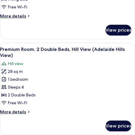
King
Free Wi-Fi
Bed
More
More details
(High
details
Floor)
for
View prices
Standard
Room,
1
View
A bottle of Antipodes Blackcurrant H
5
King
Premium Room, 2 Double Beds, Hill View (Adelaide Hills
all
Bed
View)
(High
photos
Hill view
Floor)
for
28 sq m
Premium
1 bedroom
Room,
2
Sleeps 4
Double
2 Double Beds
Beds,
Free Wi-Fi
Hill
More
More details
View
details
(Adelaide
for
View prices
Premium
Hills
Room,