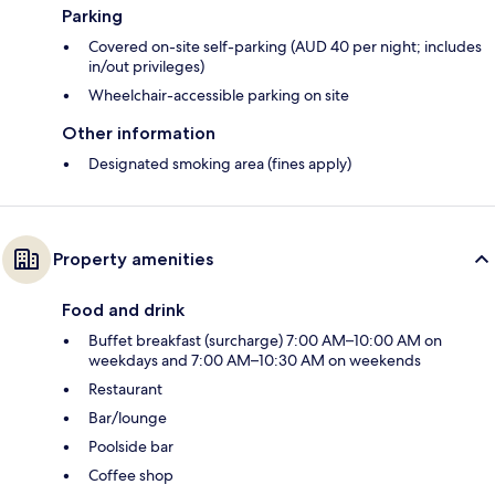
Parking
Covered on-site self-parking (AUD 40 per night; includes
in/out privileges)
Wheelchair-accessible parking on site
Other information
Designated smoking area (fines apply)
Property amenities
Food and drink
Buffet breakfast (surcharge) 7:00 AM–10:00 AM on
weekdays and 7:00 AM–10:30 AM on weekends
Restaurant
Bar/lounge
Poolside bar
Coffee shop