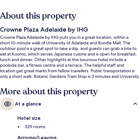
About this property
Crowne Plaza Adelaide by IHG
Crowne Plaza Adelaide by IHG puts you in a great location, within a
short 10-minute walk of University of Adelaide and Rundle Mall. The
outdoor pool is a great spot to take a dip, and guests can grab a bite to
eat at Koomo, which serves Japanese cuisine and is open for breakfast,
lunch and dinner. Other highlights at this luxurious hotel include a
poolside bar, a fitness centre and a terrace. The helpful staff and
location get great marks from fellow travellers. Public transportation is
only a short walk: Botanic Gardens Tram Stop is 3 minutes and University
Tram Stop is 3 minutes.
More about this property
At a glance
Hotel size
329 rooms
Arriving/Leaving