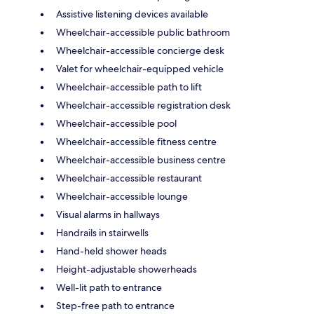
Assistive listening devices available
Wheelchair-accessible public bathroom
Wheelchair-accessible concierge desk
Valet for wheelchair-equipped vehicle
Wheelchair-accessible path to lift
Wheelchair-accessible registration desk
Wheelchair-accessible pool
Wheelchair-accessible fitness centre
Wheelchair-accessible business centre
Wheelchair-accessible restaurant
Wheelchair-accessible lounge
Visual alarms in hallways
Handrails in stairwells
Hand-held shower heads
Height-adjustable showerheads
Well-lit path to entrance
Step-free path to entrance