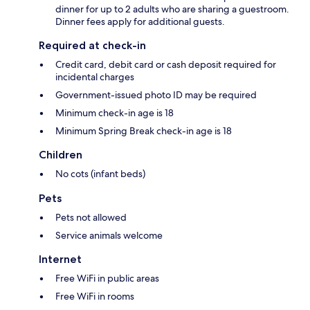
dinner for up to 2 adults who are sharing a guestroom.
Dinner fees apply for additional guests.
Required at check-in
Credit card, debit card or cash deposit required for
incidental charges
Government-issued photo ID may be required
Minimum check-in age is 18
Minimum Spring Break check-in age is 18
Children
No cots (infant beds)
Pets
Pets not allowed
Service animals welcome
Internet
Free WiFi in public areas
Free WiFi in rooms