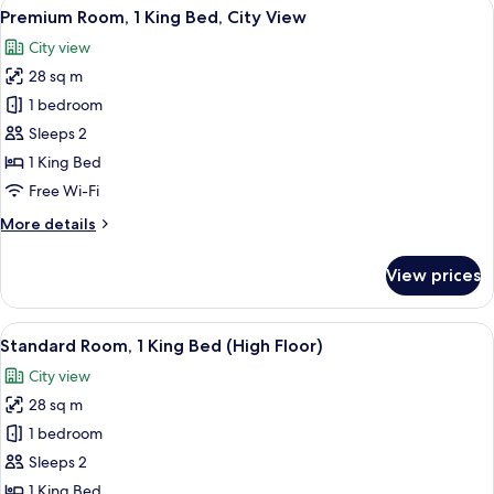
View
A breakfast setting with waffles, berri
5
City
Premium Room, 1 King Bed, City View
all
View
City view
photos
28 sq m
for
Premium
1 bedroom
Room,
Sleeps 2
1
1 King Bed
King
Free Wi-Fi
Bed,
More
More details
City
details
View
for
View prices
Premium
Room,
1
View
A hotel room with a bed, a nightstand,
7
King
Standard Room, 1 King Bed (High Floor)
all
Bed,
City view
City
photos
View
28 sq m
for
Standard
1 bedroom
Room,
Sleeps 2
1
1 King Bed