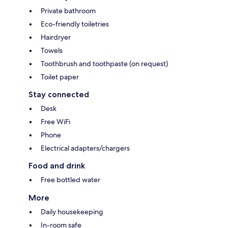
Private bathroom
Eco-friendly toiletries
Hairdryer
Towels
Toothbrush and toothpaste (on request)
Toilet paper
Stay connected
Desk
Free WiFi
Phone
Electrical adapters/chargers
Food and drink
Free bottled water
More
Daily housekeeping
In-room safe