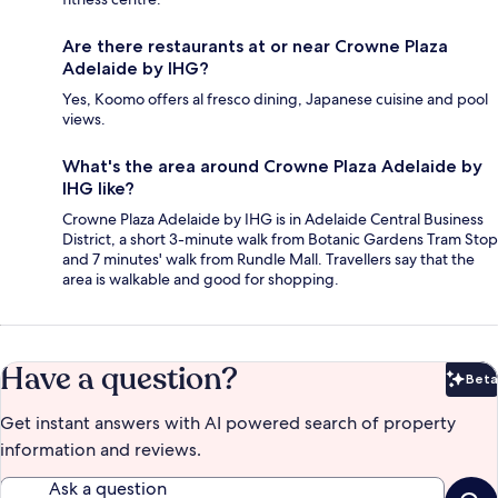
Are there restaurants at or near Crowne Plaza
Adelaide by IHG?
Yes, Koomo offers al fresco dining, Japanese cuisine and pool
views.
What's the area around Crowne Plaza Adelaide by
IHG like?
Crowne Plaza Adelaide by IHG is in Adelaide Central Business
District, a short 3-minute walk from Botanic Gardens Tram Stop
and 7 minutes' walk from Rundle Mall. Travellers say that the
area is walkable and good for shopping.
Have a question?
Beta
Bet
Get instant answers with AI powered search of property
information and reviews.
Ask a question