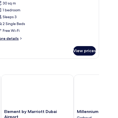
remium
30 sq m
oom,
1 bedroom
win
Sleeps 3
2 Single Beds
Free Wi-Fi
ore
re details
tails
r
View prices
remium
om,
in
ce Centre
Element by Marriott Dubai Airport
Millennium Airport Hot
Element
Millennium
Element by Marriott Dubai
Millennium Airport H
by
Airport
Airport
Garhoud