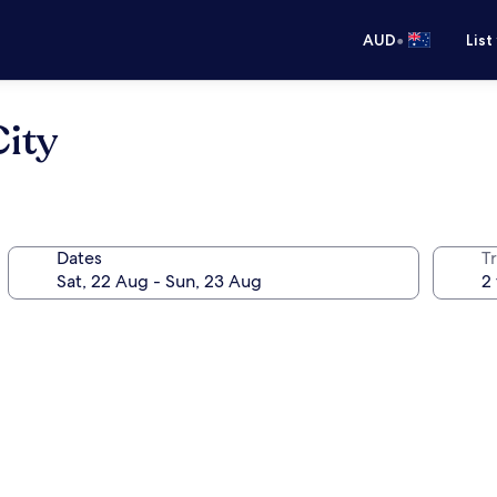
•
AUD
List
ity
Dates
Tr