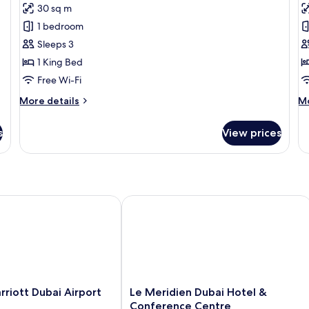
Premium
P
30 sq m
Room
R
1 bedroom
T
Sleeps 3
1 King Bed
Free Wi-Fi
More
M
More details
Mo
details
de
for
fo
s
View prices
Premium
P
Room
Ro
Tw
iott Dubai Airport
Le Meridien Dubai Hotel & Conferen
Le
rriott Dubai Airport
Le Meridien Dubai Hotel &
Meridien
Conference Centre