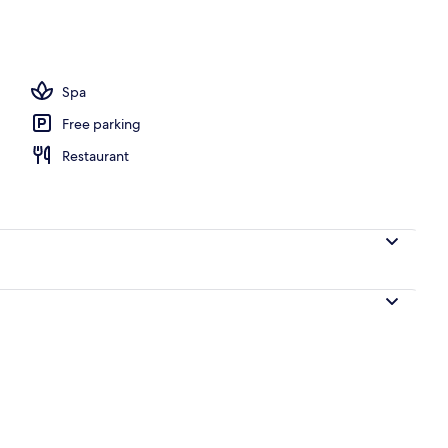
s
Spa
Free parking
Restaurant