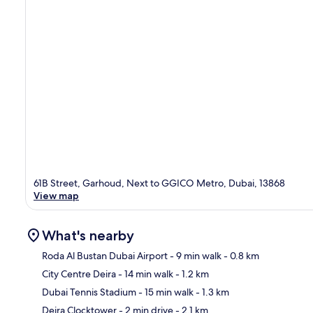
61B Street, Garhoud, Next to GGICO Metro, Dubai, 13868
View map
What's nearby
Roda Al Bustan Dubai Airport
- 9 min walk
- 0.8 km
City Centre Deira
- 14 min walk
- 1.2 km
Ma
Dubai Tennis Stadium
- 15 min walk
- 1.3 km
Deira Clocktower
- 2 min drive
- 2.1 km