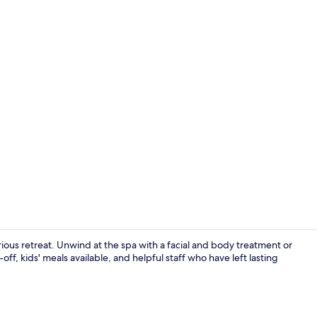
Daily buffet 
ous retreat. Unwind at the spa with a facial and body treatment or
ff, kids' meals available, and helpful staff who have left lasting
Exterior