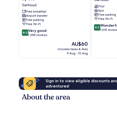
Express
Marriott
Garhoud
Pool
Dubai
Dubai
Spa
Airport
Free breakfast
Airport
Free parking
Airport transfer
by
Garhoud
Free Wi-Fi
Free parking
IHG
Free Wi-Fi
9.0
Wonderf
Garhoud
9.0
out
1,015 revie
8.0
Very good
8.0
of
out
1,398 reviews
10,
of
The
AU$60
Wonderful,
10,
price
1,015
Very
includes taxes & fees
is
reviews
9 Aug - 10 Aug
good,
AU$60
1,398
reviews
Sign in to view eligible discounts a
adventures!
About the area