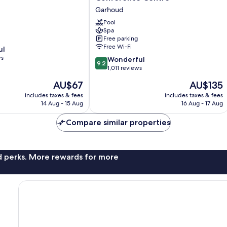
Dubai
Garhoud
Hotel
&
Pool
Spa
Conference
Free parking
Centre
Free Wi-Fi
ul
Garhoud
ws
9.2
Wonderful
9.2
out
1,011 reviews
of
The
The
AU$67
AU$135
10,
price
price
Wonderful,
includes taxes & fees
includes taxes & fees
is
is
14 Aug - 15 Aug
16 Aug - 17 Aug
1,011
AU$67
AU$135
reviews
Compare similar properties
nd perks. More rewards for more