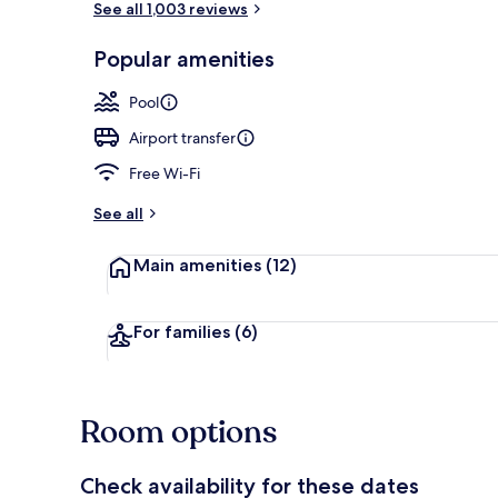
See all 1,003 reviews
Popular amenities
Miscellaneou
Pool
Airport transfer
Free Wi-Fi
See all
Main amenities
(12)
For families
(6)
Room options
Check availability for these dates