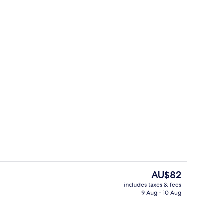
breakfast for a fee
Grand Suite
The
AU$82
current
includes taxes & fees
price
9 Aug - 10 Aug
Dubai Suite
is
AU$82