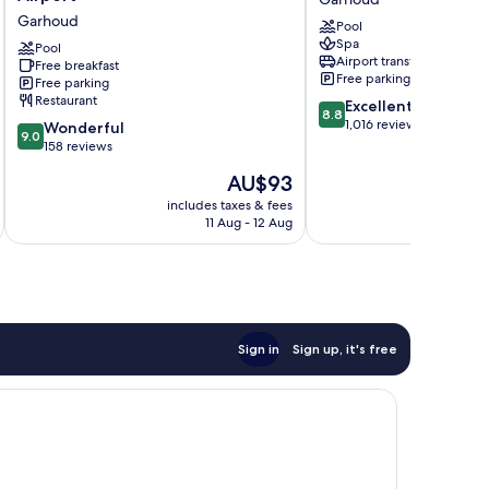
Marriott
Hotel
Garhoud
Pool
Dubai
Dubai
Spa
Airport
Pool
Garhoud
Airport transfer
Free breakfast
Garhoud
Free parking
Free parking
Restaurant
8.8
Excellent
8.8
out
1,016 reviews
9.0
Wonderful
9.0
of
out
158 reviews
10,
of
The
AU$93
Excellent,
10,
price
1,016
Wonderful,
includes taxes & fees
inc
is
reviews
11 Aug - 12 Aug
158
AU$93
reviews
Sign in
Sign up, it's free