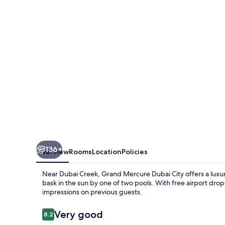
City
136+
Overview
Rooms
Location
Policies
Near Dubai Creek, Grand Mercure Dubai City offers a luxuri
bask in the sun by one of two pools. With free airport drop-o
impressions on previous guests.
Reviews
Very good
8.2
8.2 out of 10