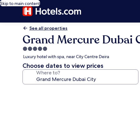
Skip to main content
See all properties
Grand Mercure Dubai C
5.0
star
Luxury hotel with spa, near City Centre Deira
property
Choose dates to view prices
Where to?
Photo
gallery
for
Grand
Mercure
Dubai