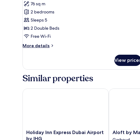
Grosvenor
76 sq m
Suite
2 bedrooms
Sleeps 5
2 Double Beds
Free Wi-Fi
More
More details
details
for
View price
Grosvenor
Suite
Similar properties
Holiday Inn Express Dubai Airport by IHG
Aloft by Marr
Holiday
Aloft
Holiday Inn Express Dubai Airport
Aloft by Ma
Inn
by
by IHG
Garhoud