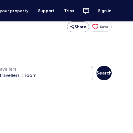
 your property
Support
Trips
Sign in
Share
Save
avellers
Search