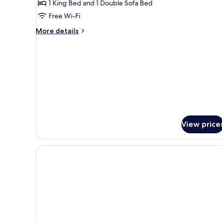
Me
1 King Bed and 1 Double Sofa Bed
Cove
Free Wi-Fi
with
More
More details
Outdoor
details
Heated
for
Plunge
You
and
Pool
Me
Cove
with
Outdoor
Heated
Plunge
View price
Pool