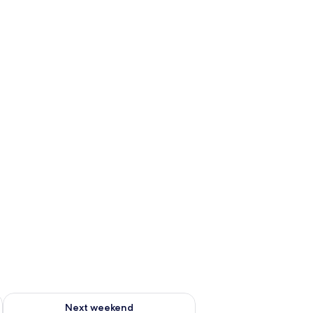
ug 7 - Aug 9
Check availability for next weekend Aug 14 - Aug 16
Next weekend