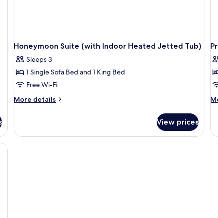
Honeymoon Suite (with Indoor Heated Jetted Tub)
P
Sleeps 3
1 Single Sofa Bed and 1 King Bed
Free Wi-Fi
More
M
More details
Mo
details
de
for
fo
s
View prices
Honeymoon
P
Suite
Ca
(with
Su
Indoor
wi
Heated
O
Jetted
Pl
Tub)
Po