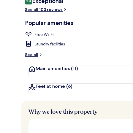
Exceptional
9.4
9.4 out of 10
See all 103 reviews
Honeymoon Su
Popular amenities
Free Wi-Fi
Laundry facilities
See all
Main amenities
(11)
Feel at home
(6)
Why we love this property