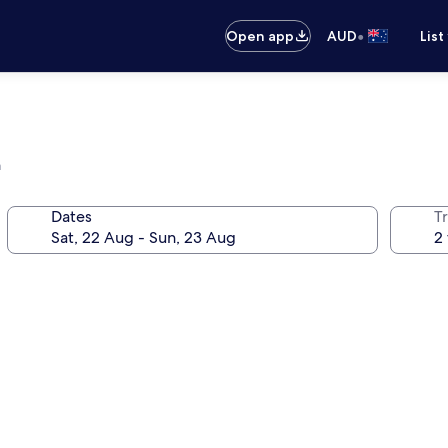
•
Open app
AUD
List
a
Dates
Tr