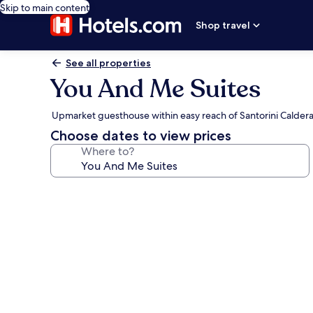
Skip to main content
Shop travel
See all properties
You And Me Suites
Upmarket guesthouse within easy reach of Santorini Calder
Choose dates to view prices
Where to?
Photo
gallery
for
You
And
Me