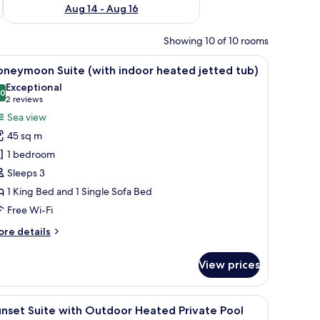
Aug 14 - Aug 16
Showing 10 of 10 rooms
and islands.
iew
A room with a view of the sea, a hanging chair,
15
oneymoon Suite (with indoor heated jetted tub)
l
Exceptional
hotos
.0
10.0 out of 10
(2
2 reviews
or
reviews)
Sea view
oneymoon
45 sq m
uite
1 bedroom
with
Sleeps 3
ndoor
1 King Bed and 1 Single Sofa Bed
eated
etted
Free Wi-Fi
ub)
ore
re details
tails
r
View prices
oneymoon
ite
ith
ite bench, a wooden chair, and a table with a bowl.
iew
A large cruise ship docked near a coastal area
22
door
nset Suite with Outdoor Heated Private Pool
l