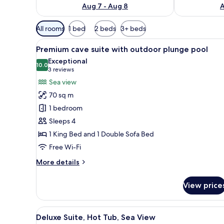
Aug 7 - Aug 8
A
Available
All rooms
1 bed
2 beds
3+ beds
filters
View
A person in a white robe stand
for
17
Premium cave suite with outdoor plunge pool
all
rooms
Exceptional
photos
10.0
10.0 out of 10
(3
3 reviews
for
reviews)
Sea view
Premium
70 sq m
cave
1 bedroom
suite
Sleeps 4
with
1 King Bed and 1 Double Sofa Bed
outdoor
plunge
Free Wi-Fi
pool
More
More details
details
for
View price
Premium
cave
suite
View
A pool area with a view of the s
12
with
Deluxe Suite, Hot Tub, Sea View
all