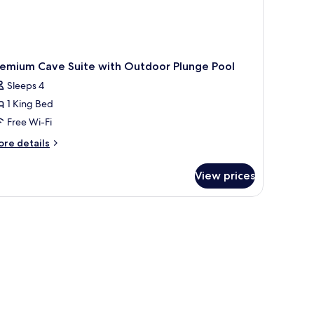
remium Cave Suite with Outdoor Plunge Pool
Sleeps 4
1 King Bed
Free Wi-Fi
ore
re details
tails
r
View prices
remium
ve
ite
th
utdoor
unge
ol