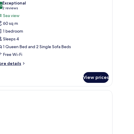
ated
Exceptional
tted
hotos
.0
10.0 out of 10
(2
2 reviews
b)
or
reviews)
Sea view
unset
60 sq m
uite
1 bedroom
ith
Sleeps 4
utdoor
1 Queen Bed and 2 Single Sofa Beds
eated
rivate
Free Wi-Fi
ool
ore
re details
tails
r
View prices
nset
ite
th
utdoor
ated
ivate
ol