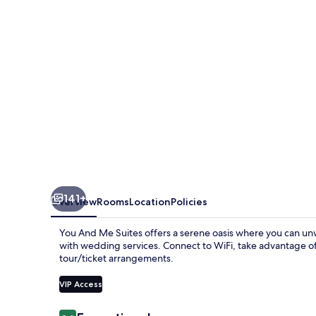
Suites
141+
Overview
Rooms
Location
Policies
You And Me Suites offers a serene oasis where you can unw
with wedding services. Connect to WiFi, take advantage of 
tour/ticket arrangements.
VIP Access
Reviews