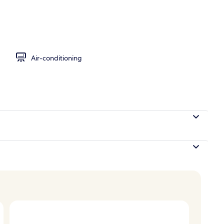
ite (with indoor heated jetted tub)
Air-conditioning