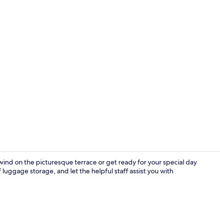
Deluxe Suite,
ind on the picturesque terrace or get ready for your special day
luggage storage, and let the helpful staff assist you with
Honeymoon Su