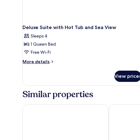
Deluxe Suite with Hot Tub and Sea View
Sleeps 4
1 Queen Bed
Free Wi-Fi
More
More details
details
for
View price
Deluxe
Suite
with
Similar properties
Hot
Tub
and
Athina Luxury Suites
Nefeles Luxur
Sea
View