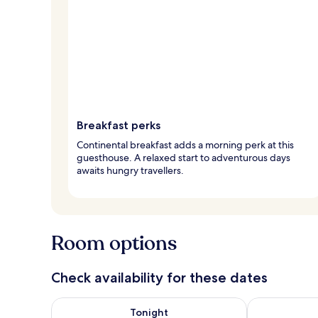
Breakfast perks
Continental breakfast adds a morning perk at this
guesthouse. A relaxed start to adventurous days
awaits hungry travellers.
Room options
Check availability for these dates
Check availability for tonight Aug 7 - Aug 8
Check availab
Tonight