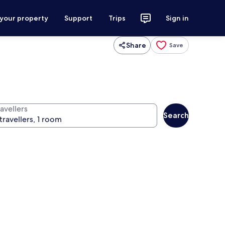
 your property
Support
Trips
Sign in
Share
Save
avellers
Search