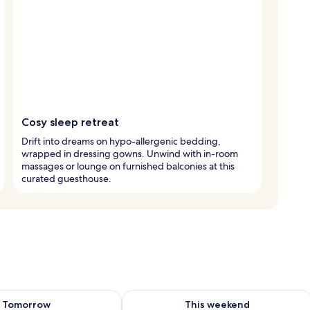
Cosy sleep retreat
Drift into dreams on hypo-allergenic bedding,
wrapped in dressing gowns. Unwind with in-room
massages or lounge on furnished balconies at this
curated guesthouse.
ility for tomorrow Aug 8 - Aug 9
Check availability for this weekend A
Tomorrow
This weekend