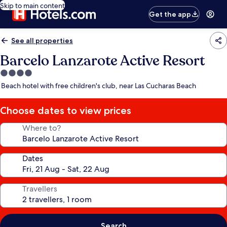
Skip to main content
Get the app
See all properties
Barcelo Lanzarote Active Resort
4.0
star
Beach hotel with free children's club, near Las Cucharas Beach
property
Choose dates to view prices
Where to?
Dates
Travellers
Search