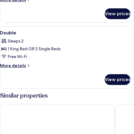
details
for
View prices
Room
View
Desk, free WiFi, bed sheets
4
Double
all
Sleeps 2
photos
1 King Bed OR 2 Single Beds
for
Double
Free Wi-Fi
More
More details
details
for
View prices
Double
Similar properties
Barceló Lanzarote Royal Level
Hotel TH