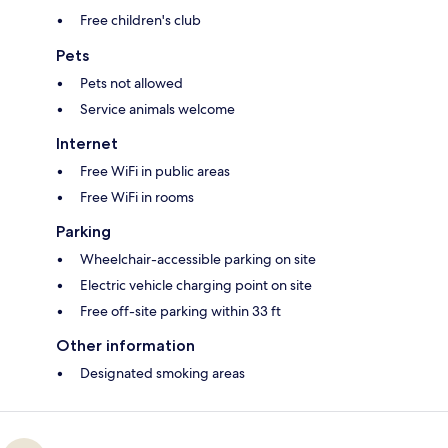
Free children's club
Pets
Pets not allowed
Service animals welcome
Internet
Free WiFi in public areas
Free WiFi in rooms
Parking
Wheelchair-accessible parking on site
Electric vehicle charging point on site
Free off-site parking within 33 ft
Other information
Designated smoking areas