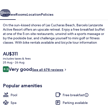
Resort
vious
Next
107+
Overview
Rooms
Location
Policies
On the sun-kissed shores of Las Cucharas Beach, Barcelo Lanzarote
Active Resort offers an upscale retreat. Enjoy a free breakfast buffet
at one of the 5 on-site restaurants, unwind with a sports massage or
by the poolside bar, and challenge yourself to mini golf or fitness
classes. With bike rentals available and bicycle tour information
nearby, this hotel near Cesar Manrique Foundation has something
for everyone.
The
AU$311
current
includes taxes & fees
price
25 Aug - 26 Aug
9 outdoor pools, pool umbrellas, pool
is
Reviews
Very good
8.2
See all 678 reviews
AU$311
8.2 out of 10
Popular amenities
Pool
Free breakfast
Spa
Parking available