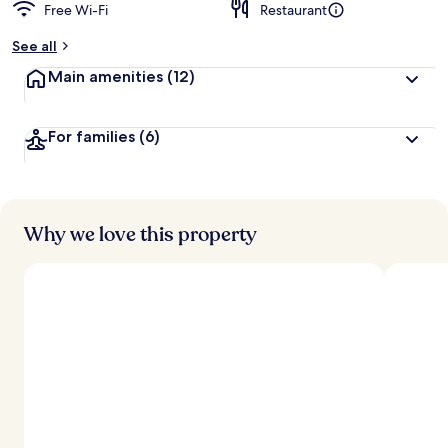
Free Wi-Fi
Restaurant
See all
Main amenities
(12)
For families
(6)
Why we love this property