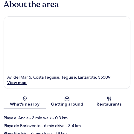
About the area
Av. del Mar 6, Costa Teguise, Teguise, Lanzarote, 35509
View map
Map
What's nearby
Getting around
Restaurants
Playa el Ancla
- 3 min walk
- 0.3 km
Playa de Barlovento
- 6 min drive
- 3.4 km
Playa Bastián
- 6 min drive
- 1.9 km