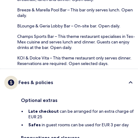
Breeze & Marella Pool Bar – This bar only serves lunch. Open
daily.
BLounge & Geria Lobby Bar – On-site bar. Open daily.
Champs Sports Bar – This theme restaurant specialises in Tex-
Mex cuisine and serves lunch and dinner. Guests can enjoy
drinks at the bar. Open daily.
KOI & Dolce Vita – This theme restaurant only serves dinner.
Reservations are required. Open selected days.
Fees & policies
Optional extras
Late checkout
can be arranged for an extra charge of
EUR 25
Safes
in guest rooms can be used for EUR 3 per day
Renovations and closures