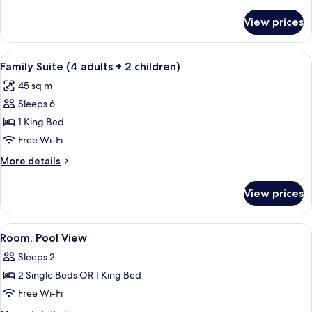
details
for
View prices
Family
Suite
View
A modern room with a green sofa, a co
5
Family Suite (4 adults + 2 children)
all
45 sq m
photos
Sleeps 6
for
Family
1 King Bed
Suite
Free Wi-Fi
(4
More
More details
adults
details
+
for
View prices
Family
2
Suite
children)
(4
View
A resort with a large pool, palm trees,
5
adults
Room, Pool View
all
+
Sleeps 2
2
photos
children)
2 Single Beds OR 1 King Bed
for
Room,
Free Wi-Fi
Pool