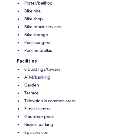
Porter/bellhop
Bike hire
Bike shop
Bike repair services
Bike storage
Pool loungers
Pool umbrellas
Facilities
8 buildings/towers
ATM/banking
Garden
Terrace
Television in common areas
Fitness centre
9 outdoor pools
Bicycle parking
Spa services