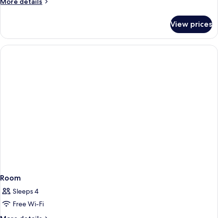
More
More details
View
details
for
View prices
Room,
Pool
View
Room
Sleeps 4
Free Wi-Fi
More