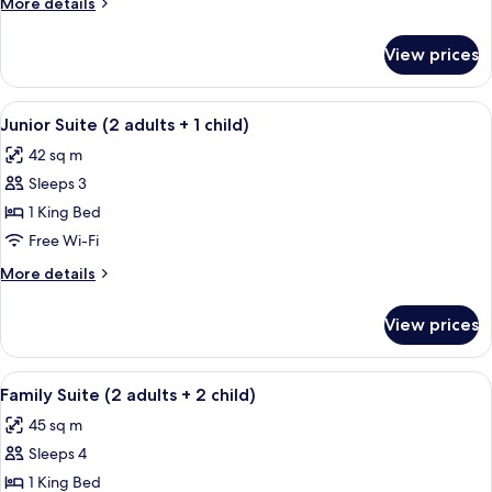
More
More details
details
for
View prices
Junior
Suite
View
A hotel room with a bed, bedside tabl
5
Junior Suite (2 adults + 1 child)
all
42 sq m
photos
Sleeps 3
for
Junior
1 King Bed
Suite
Free Wi-Fi
(2
More
More details
adults
details
+
for
View prices
Junior
1
Suite
child)
(2
View
A bathroom with a glass shower enclosu
5
adults
Family Suite (2 adults + 2 child)
all
+
45 sq m
1
photos
child)
Sleeps 4
for
Family
1 King Bed