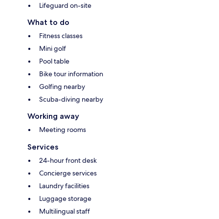
Lifeguard on-site
What to do
Fitness classes
Mini golf
Pool table
Bike tour information
Golfing nearby
Scuba-diving nearby
Working away
Meeting rooms
Services
24-hour front desk
Concierge services
Laundry facilities
Luggage storage
Multilingual staff