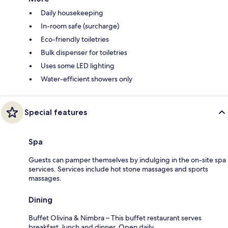
Daily housekeeping
In-room safe (surcharge)
Eco-friendly toiletries
Bulk dispenser for toiletries
Uses some LED lighting
Water-efficient showers only
Special features
Spa
Guests can pamper themselves by indulging in the on-site spa
services. Services include hot stone massages and sports
massages.
Dining
Buffet Olivina & Nimbra – This buffet restaurant serves
breakfast, lunch and dinner. Open daily.