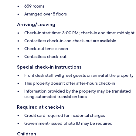
659 rooms
Arranged over 5 floors
Arriving/Leaving
Check-in start time: 3:00 PM; check-in end time: midnight
Contactless check-in and check-out are available
Check-out time is noon
Contactless check-out
Special check-in instructions
Front desk staff will greet guests on arrival at the property
This property doesn't offer after-hours check-in
Information provided by the property may be translated
using automated translation tools
Required at check-in
Credit card required for incidental charges
Government-issued photo ID may be required
Children