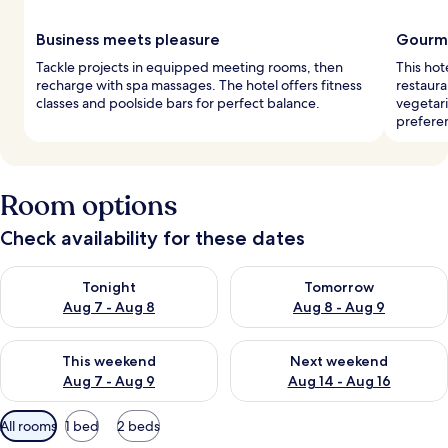
Business meets pleasure
Gourme
Tackle projects in equipped meeting rooms, then
This hot
recharge with spa massages. The hotel offers fitness
restaura
classes and poolside bars for perfect balance.
vegetari
prefere
Room options
Check availability for these dates
Check availability for tonight Aug 7 - Aug 8
Check availability for tomorr
Tonight
Tomorrow
Aug 7 - Aug 8
Aug 8 - Aug 9
Check availability for this weekend Aug 7 - Aug 9
Check availability for next we
This weekend
Next weekend
Aug 7 - Aug 9
Aug 14 - Aug 16
Available
All rooms
1 bed
2 beds
filters