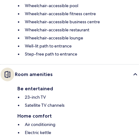
Wheelchair-accessible pool
Wheelchair-accessible fitness centre
Wheelchair-accessible business centre
Wheelchair-accessible restaurant
Wheelchair-accessible lounge
Well-lit path to entrance
Step-free path to entrance
Room amenities
Be entertained
23-inch TV
Satellite TV channels
Home comfort
Air conditioning
Electric kettle