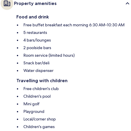
Property amenities
Food and drink
Free buffet breakfast each morning 6:30 AM–10:30 AM
5 restaurants
4 bars/lounges
2 poolside bars
Room service (limited hours)
Snack bar/deli
Water dispenser
Travelling with children
Free children's club
Children's pool
Mini golf
Playground
Local/corner shop
Children's games