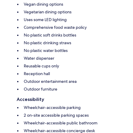
Vegan dining options
Vegetarian dining options
Uses some LED lighting
Comprehensive food waste policy
No plastic soft drinks bottles
No plastic drinking straws
No plastic water bottles
Water dispenser
Reusable cups only
Reception hall
Outdoor entertainment area
Outdoor furniture
Accessibility
Wheelchair-accessible parking
2 on-site accessible parking spaces
Wheelchair-accessible public bathroom
Wheelchair-accessible concierge desk