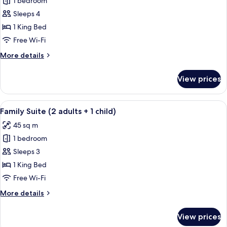
1 bedroom
for
Family
Sleeps 4
Suite
1 King Bed
Free Wi-Fi
More
More details
details
for
View prices
Family
Suite
View
A modern room with a green sofa, a co
5
Family Suite (2 adults + 1 child)
all
45 sq m
photos
1 bedroom
for
Family
Sleeps 3
Suite
1 King Bed
(2
Free Wi-Fi
adults
More
More details
+
details
1
for
View prices
Family
child)