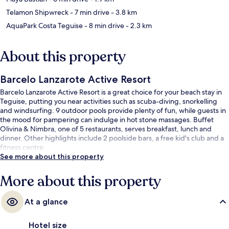
Telamon Shipwreck
- 7 min drive
- 3.8 km
AquaPark Costa Teguise
- 8 min drive
- 2.3 km
About this property
Barcelo Lanzarote Active Resort
Barcelo Lanzarote Active Resort is a great choice for your beach stay in
Teguise, putting you near activities such as scuba-diving, snorkelling
and windsurfing. 9 outdoor pools provide plenty of fun, while guests in
the mood for pampering can indulge in hot stone massages. Buffet
Olivina & Nimbra, one of 5 restaurants, serves breakfast, lunch and
dinner. Other highlights include 2 poolside bars, a free kid's club and a
fitness centre.
See more about this property
More about this property
At a glance
Hotel size