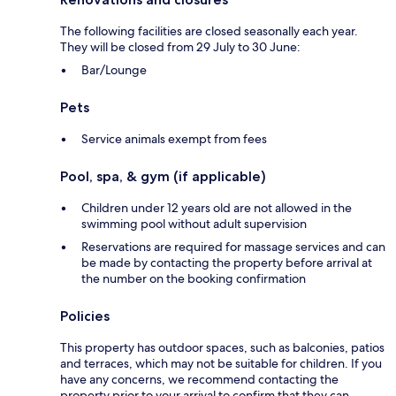
The following facilities are closed seasonally each year.
They will be closed from 29 July to 30 June:
Bar/Lounge
Pets
Service animals exempt from fees
Pool, spa, & gym (if applicable)
Children under 12 years old are not allowed in the
swimming pool without adult supervision
Reservations are required for massage services and can
be made by contacting the property before arrival at
the number on the booking confirmation
Policies
This property has outdoor spaces, such as balconies, patios
and terraces, which may not be suitable for children. If you
have any concerns, we recommend contacting the
property prior to your arrival to confirm that they can