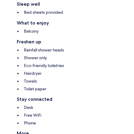
Sleep well
Bed sheets provided
What to enjoy
Balcony
Freshen up
Rainfall shower heads
Shower only
Eco-friendly toiletries
Hairdryer
Towels
Toilet paper
Stay connected
Desk
Free WiFi
Phone
More