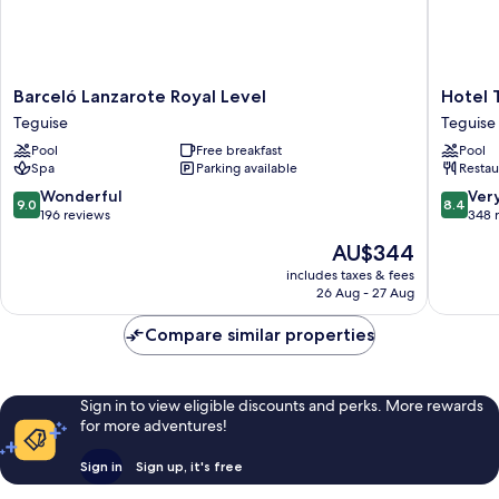
Barceló
Hotel
Barceló Lanzarote Royal Level
Hotel 
Lanzarote
THB
Teguise
Teguise
Royal
Lanzaro
Pool
Free breakfast
Pool
Level
Beach
Spa
Parking available
Restau
Teguise
Teguise
9.0
8.4
Wonderful
Ver
9.0
8.4
out
out
196 reviews
348 
of
of
The
AU$344
10,
10,
price
Wonderful,
Very
includes taxes & fees
is
26 Aug - 27 Aug
196
good,
AU$344
reviews
348
Compare similar properties
reviews
Sign in to view eligible discounts and perks. More rewards
for more adventures!
Sign in
Sign up, it's free