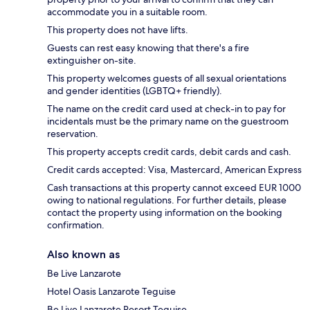
accommodate you in a suitable room.
This property does not have lifts.
Guests can rest easy knowing that there's a fire
extinguisher on-site.
This property welcomes guests of all sexual orientations
and gender identities (LGBTQ+ friendly).
The name on the credit card used at check-in to pay for
incidentals must be the primary name on the guestroom
reservation.
This property accepts credit cards, debit cards and cash.
Credit cards accepted: Visa, Mastercard, American Express
Cash transactions at this property cannot exceed EUR 1000
owing to national regulations. For further details, please
contact the property using information on the booking
confirmation.
Also known as
Be Live Lanzarote
Hotel Oasis Lanzarote Teguise
Be Live Lanzarote Resort Teguise