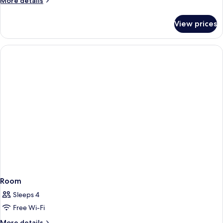
More details
details
for
View prices
Room
Room
Sleeps 4
Free Wi-Fi
More
More details