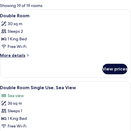
for
Showing 19 of 19 rooms
rooms
View
A modern hotel room with a large bed, 
7
Double Room
all
30 sq m
photos
Sleeps 2
for
Double
1 King Bed
Room
Free Wi-Fi
More
More details
details
for
View prices
Double
Room
View
A hotel room with a large bed, a desk, 
8
Double Room Single Use, Sea View
all
Sea view
photos
36 sq m
for
Double
Sleeps 1
Room
1 King Bed
Single
Free Wi-Fi