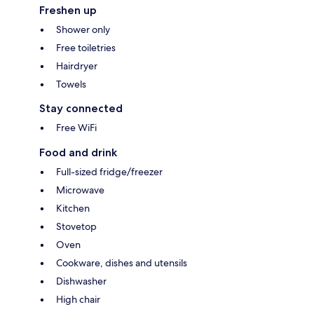
Freshen up
Shower only
Free toiletries
Hairdryer
Towels
Stay connected
Free WiFi
Food and drink
Full-sized fridge/freezer
Microwave
Kitchen
Stovetop
Oven
Cookware, dishes and utensils
Dishwasher
High chair