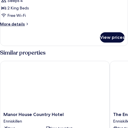
Sleeps 4
for
Chalet
2 King Beds
Free Wi-Fi
More
More details
details
for
View prices
Chalet
Similar properties
Manor House Country Hotel
The Enni
Manor
The
Manor House Country Hotel
The En
House
Enniskil
Enniskillen
Enniskil
Country
Hotel