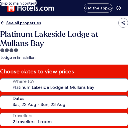
Skip to main content
Get the app
See all properties
Platinum Lakeside Lodge at
Mullans Bay
4.0
star
Lodge in Enniskillen
property
Choose dates to view prices
Where to?
Dates
Travellers