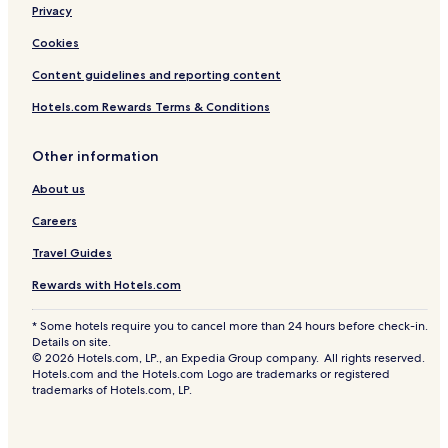
Privacy
Cookies
Content guidelines and reporting content
Hotels.com Rewards Terms & Conditions
Other information
About us
Careers
Travel Guides
Rewards with Hotels.com
* Some hotels require you to cancel more than 24 hours before check-in.
Details on site.
© 2026 Hotels.com, LP., an Expedia Group company. All rights reserved.
Hotels.com and the Hotels.com Logo are trademarks or registered
trademarks of Hotels.com, LP.