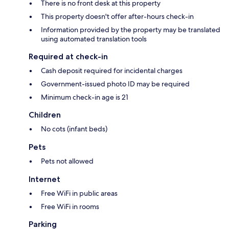
There is no front desk at this property
This property doesn't offer after-hours check-in
Information provided by the property may be translated
using automated translation tools
Required at check-in
Cash deposit required for incidental charges
Government-issued photo ID may be required
Minimum check-in age is 21
Children
No cots (infant beds)
Pets
Pets not allowed
Internet
Free WiFi in public areas
Free WiFi in rooms
Parking