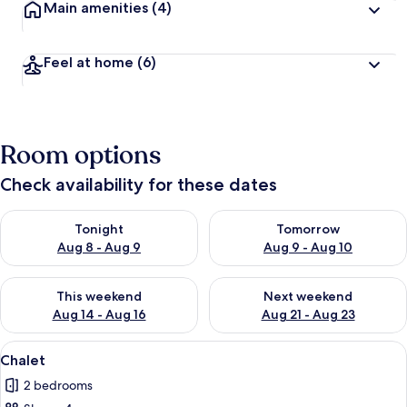
Main amenities
(4)
Feel at home
(6)
Room options
Check availability for these dates
Check availability for tonight Aug 8 - Aug 9
Check availability for tomorr
Tonight
Tomorrow
Aug 8 - Aug 9
Aug 9 - Aug 10
Check availability for this weekend Aug 14 - Aug 16
Check availability for next w
This weekend
Next weekend
Aug 14 - Aug 16
Aug 21 - Aug 23
View
A modern living room with a grey sofa
7
Chalet
all
2 bedrooms
photos