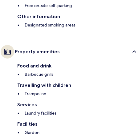
Free on-site self-parking
Other information
Designated smoking areas
Property amenities
Food and drink
Barbecue grills
Travelling with children
Trampoline
Services
Laundry facilities
Facilities
Garden