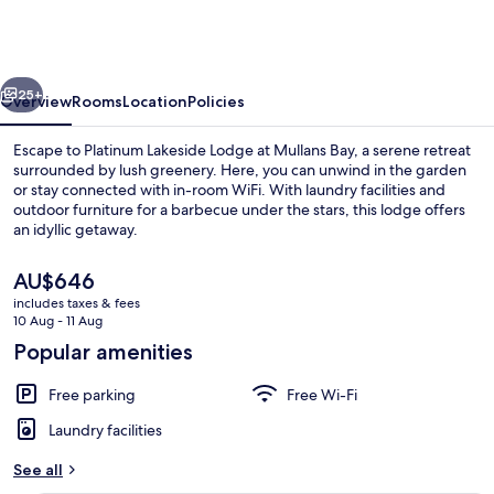
Lodge
at
Mullans
vious
Next
Bay
25+
Overview
Rooms
Location
Policies
Escape to Platinum Lakeside Lodge at Mullans Bay, a serene retreat
surrounded by lush greenery. Here, you can unwind in the garden
or stay connected with in-room WiFi. With laundry facilities and
outdoor furniture for a barbecue under the stars, this lodge offers
an idyllic getaway.
The
AU$646
current
includes taxes & fees
price
10 Aug - 11 Aug
Outdoor dining
is
Popular amenities
AU$646
Free parking
Free Wi-Fi
Laundry facilities
See all