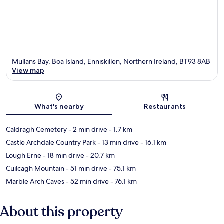
Mullans Bay, Boa Island, Enniskillen, Northern Ireland, BT93 8AB
View map
Map
What's nearby
Restaurants
Caldragh Cemetery
- 2 min drive
- 1.7 km
Castle Archdale Country Park
- 13 min drive
- 16.1 km
Lough Erne
- 18 min drive
- 20.7 km
Cuilcagh Mountain
- 51 min drive
- 75.1 km
Marble Arch Caves
- 52 min drive
- 76.1 km
About this property