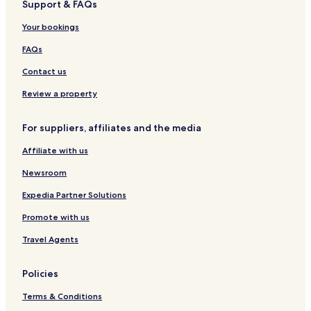
Support & FAQs
e
f
n
u
s
l
-
g
n
i
Your bookings
C
L
t
d
a
o
r
e
FAQs
t
d
y
H
e
g
E
o
Contact us
r
e
s
t
i
s
t
e
Review a property
n
-
a
l
g
f
t
&
For suppliers, affiliates and the media
C
a
e
L
a
i
o
Affiliate with us
b
r
d
i
l
g
Newsroom
n
i
e
s
n
s
Expedia Partner Solutions
e
Promote with us
L
o
Travel Agents
d
g
e
Policies
Terms & Conditions