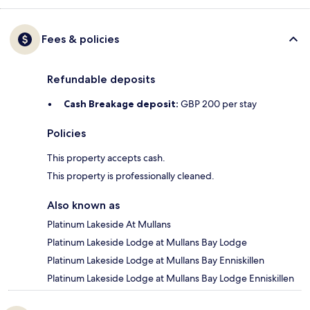
Fees & policies
Refundable deposits
Cash Breakage deposit:
GBP 200 per stay
Policies
This property accepts cash.
This property is professionally cleaned.
Also known as
Platinum Lakeside At Mullans
Platinum Lakeside Lodge at Mullans Bay Lodge
Platinum Lakeside Lodge at Mullans Bay Enniskillen
Platinum Lakeside Lodge at Mullans Bay Lodge Enniskillen