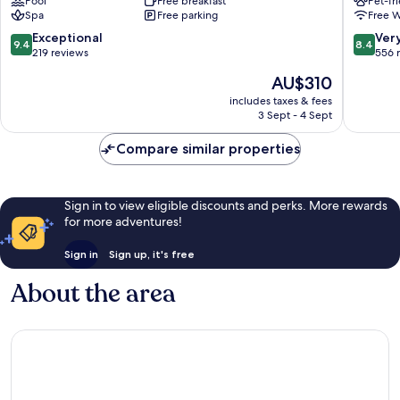
Pool
Free breakfast
Pet-fr
Hotel
and
Spa
Free parking
Free W
Enniskillen
Motel
Enniskil
9.4
8.4
Exceptional
Ver
9.4
8.4
out
out
219 reviews
556 
of
of
The
AU$310
10,
10,
price
Exceptional,
Very
includes taxes & fees
is
3 Sept - 4 Sept
219
good,
AU$310
reviews
556
Compare similar properties
reviews
Sign in to view eligible discounts and perks. More rewards
for more adventures!
Sign in
Sign up, it's free
About the area