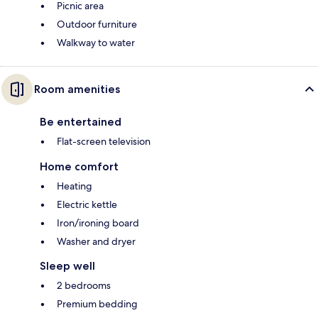
Picnic area
Outdoor furniture
Walkway to water
Room amenities
Be entertained
Flat-screen television
Home comfort
Heating
Electric kettle
Iron/ironing board
Washer and dryer
Sleep well
2 bedrooms
Premium bedding