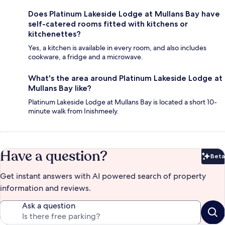
Does Platinum Lakeside Lodge at Mullans Bay have
self-catered rooms fitted with kitchens or
kitchenettes?
Yes, a kitchen is available in every room, and also includes
cookware, a fridge and a microwave.
What's the area around Platinum Lakeside Lodge at
Mullans Bay like?
Platinum Lakeside Lodge at Mullans Bay is located a short 10-
minute walk from Inishmeely.
Have a question?
Beta
Bet
Get instant answers with AI powered search of property
information and reviews.
Ask a question