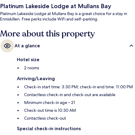
Platinum Lakeside Lodge at Mullans Bay
Platinum Lakeside Lodge at Mullans Bay is a great choice for a stay in
Enniskillen. Free perks include WiFi and self-parking.
More about this property
At a glance
Hotel size
2 rooms
Arriving/Leaving
Check-in start time: 3:30 PM; check-in end time: 11:00 PM
Contactless check-in and check-out are available
Minimum check-in age – 21
Check-out time is 10:30 AM
Contactless check-out
Special check-in instructions