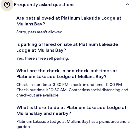
Frequently asked questions
Are pets allowed at Platinum Lakeside Lodge at
Mullans Bay?
Sorry, pets aren't allowed.
Is parking offered on site at Platinum Lakeside
Lodge at Mullans Bay?
Yes, there's free self parking.
What are the check-in and check-out times at
Platinum Lakeside Lodge at Mullans Bay?
Check-in start time: 3:30 PM; check-in end time: 11:00 PM.
Check-out time is 10:30 AM. Contactless social distancing and
check-out are available.
What is there to do at Platinum Lakeside Lodge at
Mullans Bay and nearby?
Platinum Lakeside Lodge at Mullans Bay has a picnic area and a
garden.