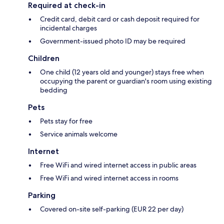
Required at check-in
Credit card, debit card or cash deposit required for
incidental charges
Government-issued photo ID may be required
Children
One child (12 years old and younger) stays free when
occupying the parent or guardian's room using existing
bedding
Pets
Pets stay for free
Service animals welcome
Internet
Free WiFi and wired internet access in public areas
Free WiFi and wired internet access in rooms
Parking
Covered on-site self-parking (EUR 22 per day)