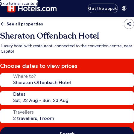
Skip to main content
Get the app
See all properties
Sheraton Offenbach Hotel
Luxury hotel with restaurant, connected to the convention centre, near
Capitol
Choose dates to view prices
Where to?
Dates
Travellers
Search