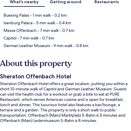
What's nearby
Getting around
Restaurants
Buesing Palais
- 1 min walk
- 0.2 km
Isenburg Palace
- 5 min walk
- 0.4 km
Messe Offenbach
- 7 min walk
- 0.7 km
Capitol
- 7 min walk
- 0.7 km
German Leather Museum
- 9 min walk
- 0.8 km
About this property
Sheraton Offenbach Hotel
Sheraton Offenbach Hotel offers a great location, putting you within a
short 10-minute walk of Capitol and German Leather Museum. Guests
can visit the health club for a workout or grab a bite to eat at PURE
Restaurant, which serves American cuisine and is open for breakfast,
lunch and dinner. This luxurious hotel also features a bar/lounge, a
terrace and a garden. The property is only a short walk to public
transportation: Offenbach (Main) Marktplatz S-Bahn is 5 minutes and
Offenbach (Main) Ledermuseum S-Bahn is 8 minutes.