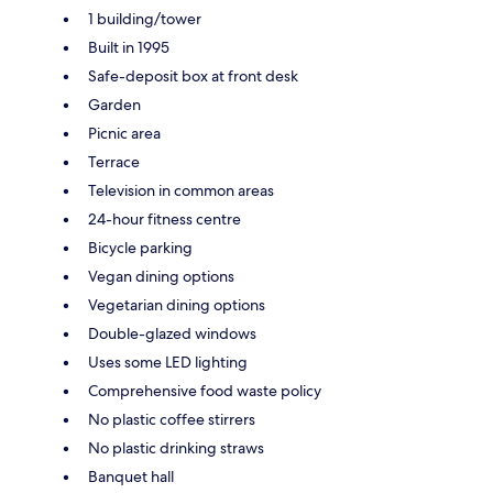
1 building/tower
Built in 1995
Safe-deposit box at front desk
Garden
Picnic area
Terrace
Television in common areas
24-hour fitness centre
Bicycle parking
Vegan dining options
Vegetarian dining options
Double-glazed windows
Uses some LED lighting
Comprehensive food waste policy
No plastic coffee stirrers
No plastic drinking straws
Banquet hall