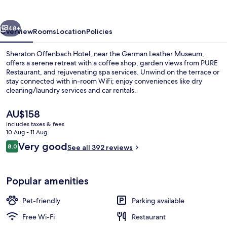
vious
Next
48+
Overview
Rooms
Location
Policies
Sheraton Offenbach Hotel, near the German Leather Museum,
offers a serene retreat with a coffee shop, garden views from PURE
Restaurant, and rejuvenating spa services. Unwind on the terrace or
stay connected with in-room WiFi; enjoy conveniences like dry
cleaning/laundry services and car rentals.
The
AU$158
current
includes taxes & fees
price
10 Aug - 11 Aug
Breakfast, lunch, dinner and brunch s
is
Reviews
Very good
8.0
See all 392 reviews
AU$158
8.0 out of 10
Popular amenities
Pet-friendly
Parking available
Free Wi-Fi
Restaurant