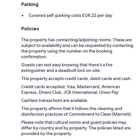
Parking
Covered self-parking costs EUR 22 per day
Policies
The property has connecting/adjoining rooms. These are
subject to availability and can be requested by contacting
the property using the number on the booking
confirmation.
Guests can rest easy knowing that there's a fire
extinguisher and a deadbolt lock on-site.
This property accepts credit cards, debit cards and cash.
Credit cards accepted: Visa, Mastercard, American
Express, Diners Club, JCB International, Union Pay
Cashless transactions are available.
This property affirms that it follows the cleaning and
disinfection practices of Commitment to Clean (Marriott).
Please note that cultural norms and guest policies may
differ by country and by property. The policies listed are
provided by the property.