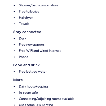
Shower/bath combination
Free toiletries
Hairdryer
Towels
Stay connected
Desk
Free newspapers
Free WiFi and wired internet
Phone
Food and drink
Free bottled water
More
Daily housekeeping
In-room safe
Connecting/adjoining rooms available
Uses some LED lighting