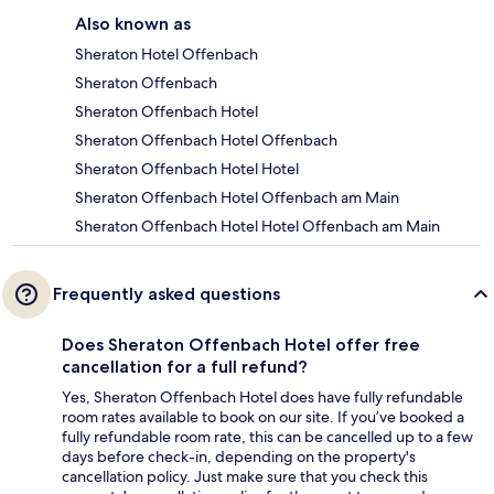
Also known as
Sheraton Hotel Offenbach
Sheraton Offenbach
Sheraton Offenbach Hotel
Sheraton Offenbach Hotel Offenbach
Sheraton Offenbach Hotel Hotel
Sheraton Offenbach Hotel Offenbach am Main
Sheraton Offenbach Hotel Hotel Offenbach am Main
Frequently asked questions
Does Sheraton Offenbach Hotel offer free
cancellation for a full refund?
Yes, Sheraton Offenbach Hotel does have fully refundable
room rates available to book on our site. If you’ve booked a
fully refundable room rate, this can be cancelled up to a few
days before check-in, depending on the property's
cancellation policy. Just make sure that you check this