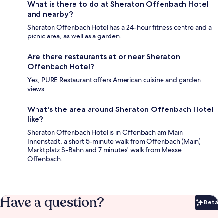
What is there to do at Sheraton Offenbach Hotel
and nearby?
Sheraton Offenbach Hotel has a 24-hour fitness centre and a
picnic area, as well as a garden.
Are there restaurants at or near Sheraton
Offenbach Hotel?
Yes, PURE Restaurant offers American cuisine and garden
views.
What's the area around Sheraton Offenbach Hotel
like?
Sheraton Offenbach Hotel is in Offenbach am Main
Innenstadt, a short 5-minute walk from Offenbach (Main)
Marktplatz S-Bahn and 7 minutes' walk from Messe
Offenbach.
Have a question?
Beta
Bet