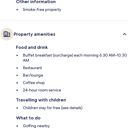
Other information
Smoke-free property
Property amenities
Food and drink
Buffet breakfast (surcharge) each morning 6:30 AM–10:30
AM
Restaurant
Bar/lounge
Coffee shop
24-hour room service
Travelling with children
Children stay for free (see details)
What to do
Golfing nearby