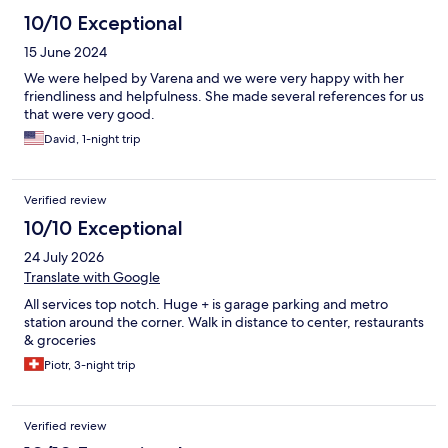
10/10 Exceptional
15 June 2024
We were helped by Varena and we were very happy with her
friendliness and helpfulness. She made several references for us
that were very good.
David, 1-night trip
Verified review
10/10 Exceptional
24 July 2026
Translate with Google
All services top notch. Huge + is garage parking and metro
station around the corner. Walk in distance to center, restaurants
& groceries
Piotr, 3-night trip
Verified review