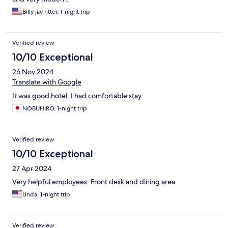
Billy jay ritter, 1-night trip
Verified review
10/10 Exceptional
26 Nov 2024
Translate with Google
It was good hotel. I had comfortable stay.
NOBUHIRO, 1-night trip
Verified review
10/10 Exceptional
27 Apr 2024
Very helpful employees. Front desk and dining area
Linda, 1-night trip
Verified review