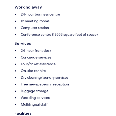
Working away
24-hour business centre
12 meeting rooms
Computer station
Conference centre (13993 square feet of space)
Services
24-hour front desk
Concierge services
Tour/ticket assistance
On-site car hire
Dry cleaning/laundry services
Free newspapers in reception
Luggage storage
Wedding services
Multilingual staff
Facilities