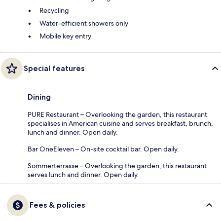
Recycling
Water-efficient showers only
Mobile key entry
Special features
Dining
PURE Restaurant – Overlooking the garden, this restaurant
specialises in American cuisine and serves breakfast, brunch,
lunch and dinner. Open daily.
Bar OneEleven – On-site cocktail bar. Open daily.
Sommerterrasse – Overlooking the garden, this restaurant
serves lunch and dinner. Open daily.
Fees & policies