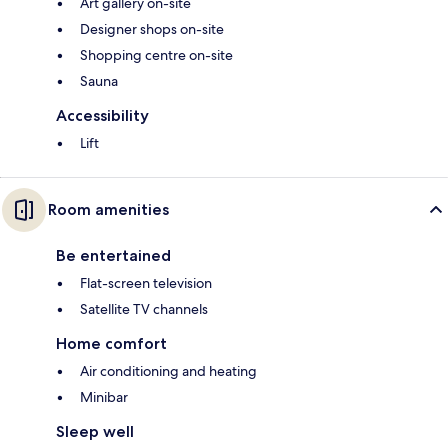
Art gallery on-site
Designer shops on-site
Shopping centre on-site
Sauna
Accessibility
Lift
Room amenities
Be entertained
Flat-screen television
Satellite TV channels
Home comfort
Air conditioning and heating
Minibar
Sleep well