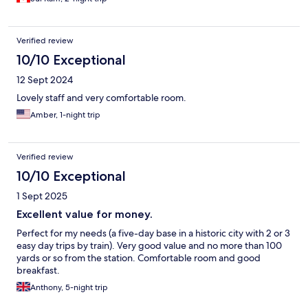
Verified review
10/10 Exceptional
12 Sept 2024
Lovely staff and very comfortable room.
Amber, 1-night trip
Verified review
10/10 Exceptional
1 Sept 2025
Excellent value for money.
Perfect for my needs (a five-day base in a historic city with 2 or 3
easy day trips by train). Very good value and no more than 100
yards or so from the station. Comfortable room and good
breakfast.
Anthony, 5-night trip