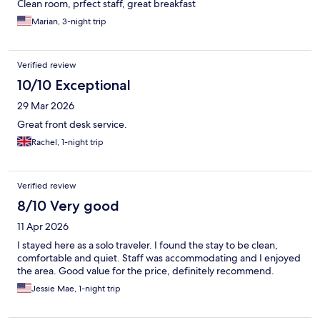
Clean room, prfect staff, great breakfast
Marian, 3-night trip
Verified review
10/10 Exceptional
29 Mar 2026
Great front desk service.
Rachel, 1-night trip
Verified review
8/10 Very good
11 Apr 2026
I stayed here as a solo traveler. I found the stay to be clean,
comfortable and quiet. Staff was accommodating and I enjoyed
the area. Good value for the price, definitely recommend.
Jessie Mae, 1-night trip