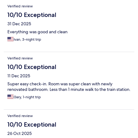
Verified review
10/10 Exceptional
31 Dec 2025
Everything was good and clean
Ivan, 3-night trip
Verified review
10/10 Exceptional
11 Dec 2025
Super easy check-in. Room was super clean with newly
renovated bathroom. Less than 1 minute walk to the train station.
Gary, 1-night trip
Verified review
10/10 Exceptional
26 Oct 2025