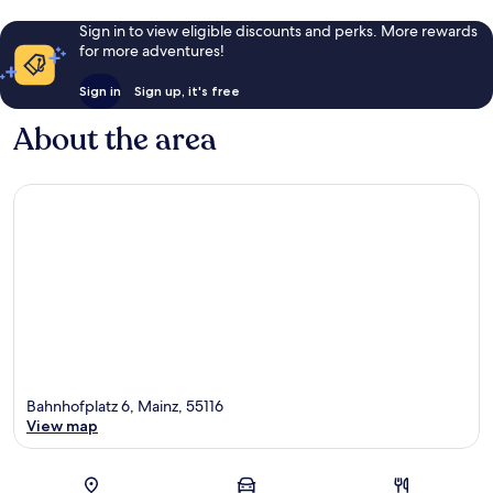
Sign in to view eligible discounts and perks. More rewards
for more adventures!
Sign in
Sign up, it's free
About the area
Bahnhofplatz 6, Mainz, 55116
View map
Map