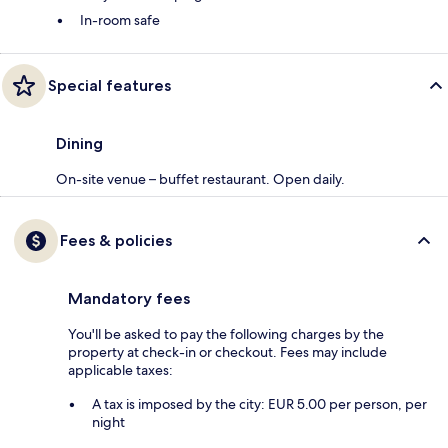
In-room safe
Special features
Dining
On-site venue – buffet restaurant. Open daily.
Fees & policies
Mandatory fees
You'll be asked to pay the following charges by the
property at check-in or checkout. Fees may include
applicable taxes:
A tax is imposed by the city: EUR 5.00 per person, per
night