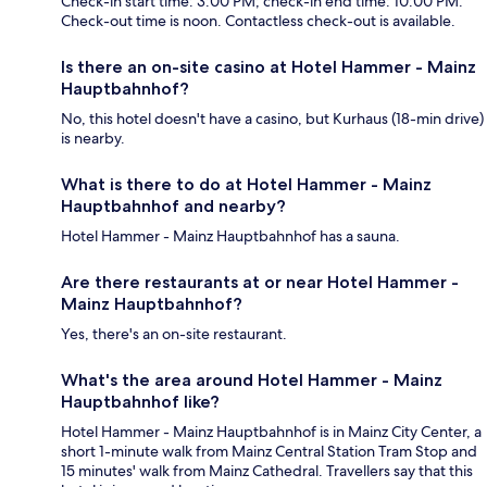
Check-in start time: 3:00 PM; check-in end time: 10:00 PM.
Check-out time is noon. Contactless check-out is available.
Is there an on-site casino at Hotel Hammer - Mainz
Hauptbahnhof?
No, this hotel doesn't have a casino, but Kurhaus (18-min drive)
is nearby.
What is there to do at Hotel Hammer - Mainz
Hauptbahnhof and nearby?
Hotel Hammer - Mainz Hauptbahnhof has a sauna.
Are there restaurants at or near Hotel Hammer -
Mainz Hauptbahnhof?
Yes, there's an on-site restaurant.
What's the area around Hotel Hammer - Mainz
Hauptbahnhof like?
Hotel Hammer - Mainz Hauptbahnhof is in Mainz City Center, a
short 1-minute walk from Mainz Central Station Tram Stop and
15 minutes' walk from Mainz Cathedral. Travellers say that this