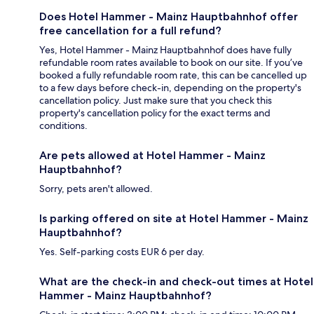
Does Hotel Hammer - Mainz Hauptbahnhof offer
free cancellation for a full refund?
Yes, Hotel Hammer - Mainz Hauptbahnhof does have fully
refundable room rates available to book on our site. If you’ve
booked a fully refundable room rate, this can be cancelled up
to a few days before check-in, depending on the property's
cancellation policy. Just make sure that you check this
property's cancellation policy for the exact terms and
conditions.
Are pets allowed at Hotel Hammer - Mainz
Hauptbahnhof?
Sorry, pets aren't allowed.
Is parking offered on site at Hotel Hammer - Mainz
Hauptbahnhof?
Yes. Self-parking costs EUR 6 per day.
What are the check-in and check-out times at Hotel
Hammer - Mainz Hauptbahnhof?