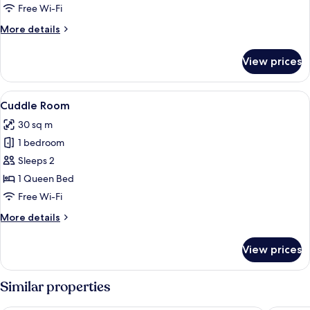
Free Wi-Fi
More
More details
details
for
View prices
Panoramic
Double
Room
View
A hotel room with a zebra-patterned so
12
Cuddle Room
all
30 sq m
photos
1 bedroom
for
Cuddle
Sleeps 2
Room
1 Queen Bed
Free Wi-Fi
More
More details
details
for
View prices
Cuddle
Room
Similar properties