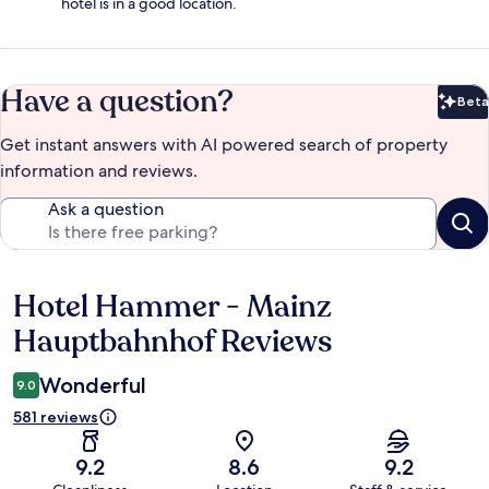
hotel is in a good location.
Have a question?
Beta
Bet
Get instant answers with AI powered search of property
information and reviews.
Ask a question
Hotel Hammer - Mainz
Reviews
Hauptbahnhof Reviews
Wonderful
9.0
581 reviews
9.2
8.6
9.2