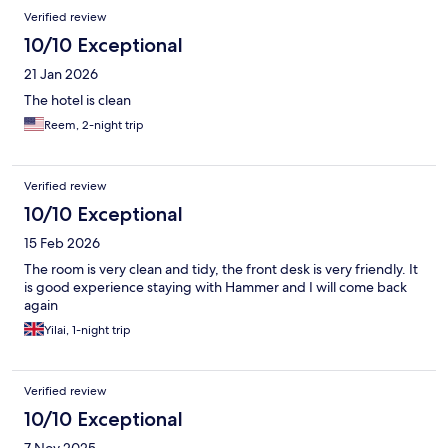
Verified review
10/10 Exceptional
21 Jan 2026
The hotel is clean
Reem, 2-night trip
Verified review
10/10 Exceptional
15 Feb 2026
The room is very clean and tidy, the front desk is very friendly. It
is good experience staying with Hammer and I will come back
again
Yilai, 1-night trip
Verified review
10/10 Exceptional