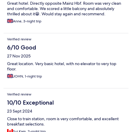
Great hotel. Directly opposite Mainz Hbf. Room was very clean
and comfortable. We scored a little balcony and absolutely
thrilled about it😁. Would stay again and recommend.
Anne, 3-night trip
Verified review
6/10 Good
27 Nov 2025
Great location. Very basic hotel, with no elevator to very top
floor.
JOHN, 1-night trip
Verified review
10/10 Exceptional
23 Sept 2024
Close to train station, room is very comfortable, and excellent
breakfast selections.
Sui Kam, 2-night trip