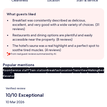
Cleanliness
Location
Staff & service
Guest
What guests liked
review
summary
Breakfast was consistently described as delicious,
excellent, and very good with a wide variety of choices. (31
reviews)
Restaurants and dining options are plentiful and easily
accessible near the property. (8 reviews)
The hotel's sauna was a real highlight and a perfect spot to
soothe tired muscles. (4 reviews)
From real guest reviews summarized by AI.
Popular mentions
Room
Service staff
Train station
Breakfast
Location
Trains
View
Walking
Bed
Elevator
Reviews
Verified review
10/10 Exceptional
10 Mar 2026