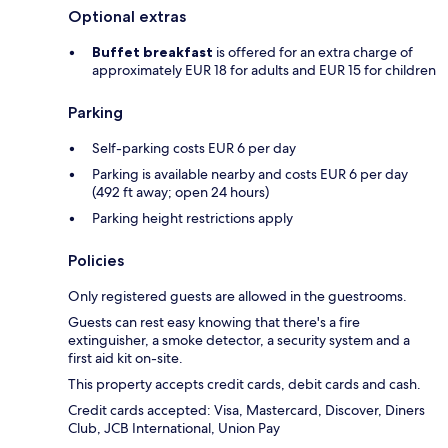
Optional extras
Buffet breakfast
is offered for an extra charge of
approximately EUR 18 for adults and EUR 15 for children
Parking
Self-parking costs EUR 6 per day
Parking is available nearby and costs EUR 6 per day
(492 ft away; open 24 hours)
Parking height restrictions apply
Policies
Only registered guests are allowed in the guestrooms.
Guests can rest easy knowing that there's a fire
extinguisher, a smoke detector, a security system and a
first aid kit on-site.
This property accepts credit cards, debit cards and cash.
Credit cards accepted: Visa, Mastercard, Discover, Diners
Club, JCB International, Union Pay