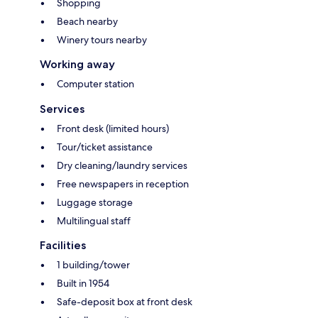
Shopping
Beach nearby
Winery tours nearby
Working away
Computer station
Services
Front desk (limited hours)
Tour/ticket assistance
Dry cleaning/laundry services
Free newspapers in reception
Luggage storage
Multilingual staff
Facilities
1 building/tower
Built in 1954
Safe-deposit box at front desk