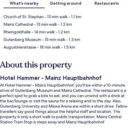
What's nearby
Getting around
Restaurants
Church of St. Stephan
- 13 min walk
- 1.1 km
Mainz Cathedral
- 13 min walk
- 1.2 km
Rheingoldhalle
- 14 min walk
- 1.2 km
Gutenberg Museum
- 15 min walk
- 1.3 km
Augustinerstrasse
- 18 min walk
- 1.5 km
About this property
Hotel Hammer - Mainz Hauptbahnhof
At Hotel Hammer - Mainz Hauptbahnhof, you'll be within a 10-minute
drive of Gutenberg Museum and Mainz Cathedral. The restaurant is a
perfect spot to grab a bite to eat, and you can unwind with a drink at
the bar/lounge or visit the sauna for a relaxing end to the day. Also,
Gutenberg University and Mewa Arena are within a short drive. Fellow
travellers say good things about the helpful staff and location. The
property is only a short walk to public transportation: Mainz Central
Station Tram Stop is steps away and Mainz Hauptbahnhof
West/Taubertsbergbad Tram Stop is 5 minutes.