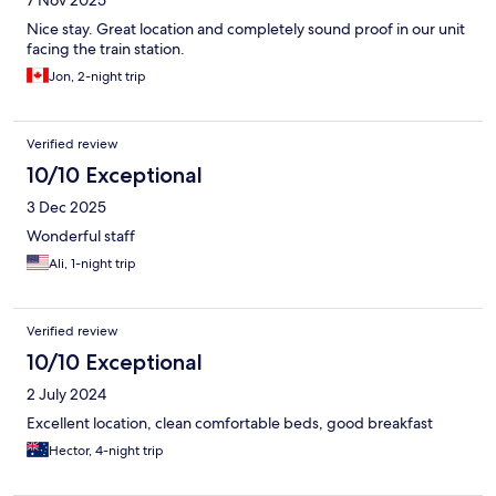
7 Nov 2025
Nice stay. Great location and completely sound proof in our unit
facing the train station.
Jon, 2-night trip
Verified review
10/10 Exceptional
3 Dec 2025
Wonderful staff
Ali, 1-night trip
Verified review
10/10 Exceptional
2 July 2024
Excellent location, clean comfortable beds, good breakfast
Hector, 4-night trip