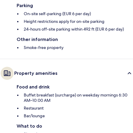
Parking
On-site self-parking (EUR 6 per day)
Height restrictions apply for on-site parking
24-hours off-site parking within 492 ft (EUR 6 per day)
Other information
Smoke-free property
Property amenities
Food and drink
Buffet breakfast (surcharge) on weekday mornings 6:30
AM–10:00 AM
Restaurant
Bar/lounge
What to do