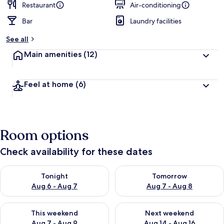
Restaurant
Air-conditioning
Bar
Laundry facilities
See all
Main amenities
(12)
Feel at home
(6)
Room options
Check availability for these dates
Check availability for tonight Aug 6 - Aug 7
Check availability for tomorr
Tonight
Tomorrow
Aug 6 - Aug 7
Aug 7 - Aug 8
Check availability for this weekend Aug 7 - Aug 9
Check availability for next we
This weekend
Next weekend
Aug 7 - Aug 9
Aug 14 - Aug 16