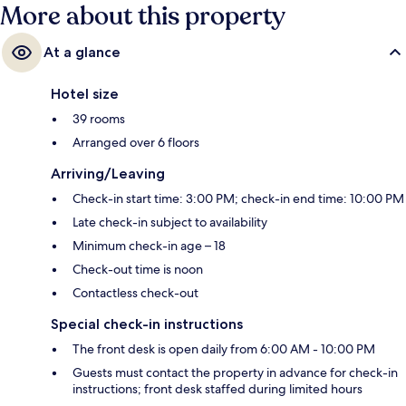
More about this property
At a glance
Hotel size
39 rooms
Arranged over 6 floors
Arriving/Leaving
Check-in start time: 3:00 PM; check-in end time: 10:00 PM
Late check-in subject to availability
Minimum check-in age – 18
Check-out time is noon
Contactless check-out
Special check-in instructions
The front desk is open daily from 6:00 AM - 10:00 PM
Guests must contact the property in advance for check-in
instructions; front desk staffed during limited hours