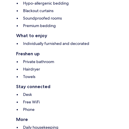
Hypo-allergenic bedding
Blackout curtains
Soundproofed rooms
Premium bedding
What to enjoy
Individually furnished and decorated
Freshen up
Private bathroom
Hairdryer
Towels
Stay connected
Desk
Free WiFi
Phone
More
Daily housekeeping