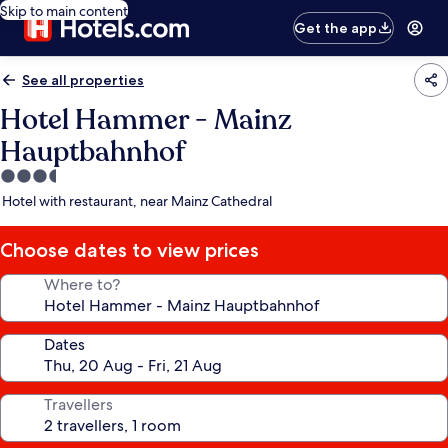
Skip to main content
Get the app
See all properties
Hotel Hammer - Mainz
Hauptbahnhof
3.5
star
Hotel with restaurant, near Mainz Cathedral
property
Choose dates to view prices
Where to?
Dates
Travellers