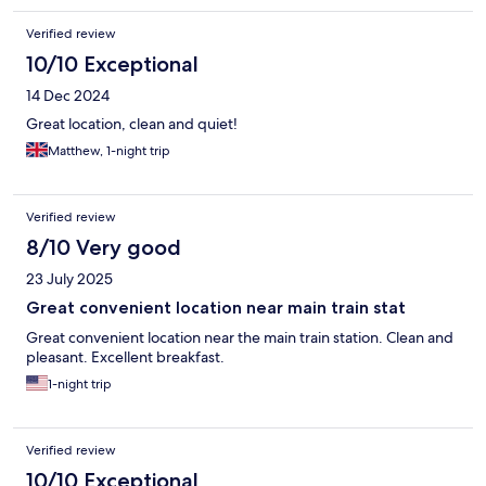
Verified review
10/10 Exceptional
14 Dec 2024
Great location, clean and quiet!
Matthew, 1-night trip
Verified review
8/10 Very good
23 July 2025
Great convenient location near main train stat
Great convenient location near the main train station. Clean and
pleasant. Excellent breakfast.
1-night trip
Verified review
10/10 Exceptional