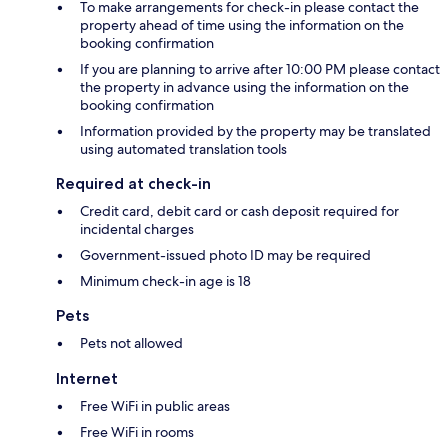
To make arrangements for check-in please contact the
property ahead of time using the information on the
booking confirmation
If you are planning to arrive after 10:00 PM please contact
the property in advance using the information on the
booking confirmation
Information provided by the property may be translated
using automated translation tools
Required at check-in
Credit card, debit card or cash deposit required for
incidental charges
Government-issued photo ID may be required
Minimum check-in age is 18
Pets
Pets not allowed
Internet
Free WiFi in public areas
Free WiFi in rooms