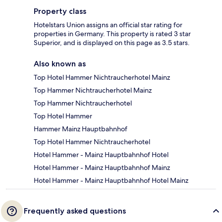
Property class
Hotelstars Union assigns an official star rating for
properties in Germany. This property is rated 3 star
Superior, and is displayed on this page as 3.5 stars.
Also known as
Top Hotel Hammer Nichtraucherhotel Mainz
Top Hammer Nichtraucherhotel Mainz
Top Hammer Nichtraucherhotel
Top Hotel Hammer
Hammer Mainz Hauptbahnhof
Top Hotel Hammer Nichtraucherhotel
Hotel Hammer - Mainz Hauptbahnhof Hotel
Hotel Hammer - Mainz Hauptbahnhof Mainz
Hotel Hammer - Mainz Hauptbahnhof Hotel Mainz
Frequently asked questions