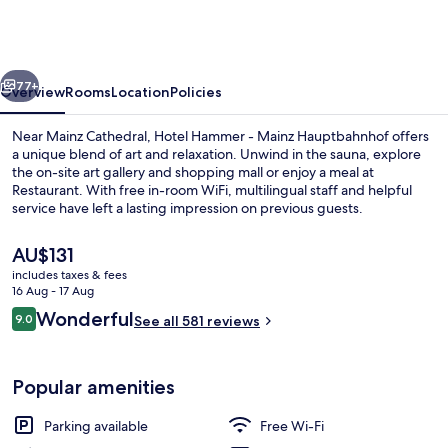
-
Mainz
Hauptbahnhof
vious
Next
77+
Overview
Rooms
Location
Policies
Near Mainz Cathedral, Hotel Hammer - Mainz Hauptbahnhof offers
a unique blend of art and relaxation. Unwind in the sauna, explore
the on-site art gallery and shopping mall or enjoy a meal at
Restaurant. With free in-room WiFi, multilingual staff and helpful
service have left a lasting impression on previous guests.
The
AU$131
current
includes taxes & fees
price
16 Aug - 17 Aug
Sauna
is
Reviews
Wonderful
9.0
See all 581 reviews
AU$131
9.0 out of 10
Popular amenities
Parking available
Free Wi-Fi