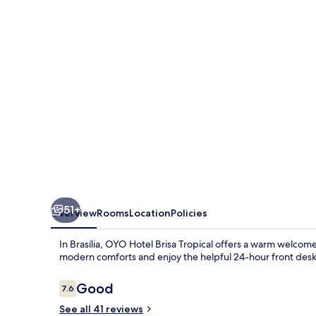
Tropical,
Brasília
51+
Overview
Rooms
Location
Policies
In Brasília, OYO Hotel Brisa Tropical offers a warm welcome
modern comforts and enjoy the helpful 24-hour front desk
Reviews
Good
7.6
7.6 out of 10
See all 41 reviews