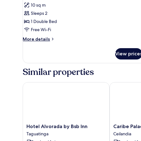
all
10 sq m
photos
Sleeps 2
for
Double
1 Double Bed
Room
Free Wi-Fi
More
More details
details
for
View price
Double
Room
Similar properties
Hotel Alvorada by Bsb Inn
Caribe Palace
Hotel
Caribe
Hotel Alvorada by Bsb Inn
Caribe Pala
Alvorada
Palace
Taguatinga
Ceilandia
by
Hotel