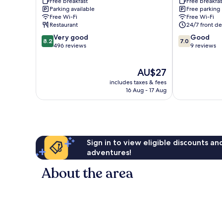
Free breakfast
Free breakfas
Bsb
Ceilandia
Parking available
Free parking
Inn
Free Wi-Fi
Free Wi-Fi
Taguatinga
Restaurant
24/7 front de
8.2
7.0
Very good
Good
8.2
7.0
out
out
496 reviews
9 reviews
of
of
10,
10,
The
AU$27
Very
Good,
price
good,
9
includes taxes & fees
is
496
reviews
16 Aug - 17 Aug
AU$27
reviews
Sign in to view eligible discounts a
adventures!
About the area