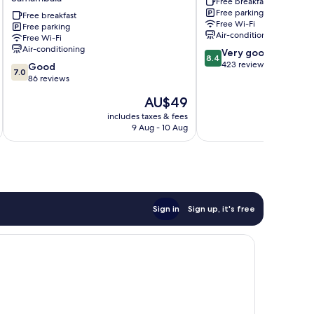
Free breakfast
H
by
Free parking
Hotéis
Free breakfast
Bsb
Free Wi-Fi
Free parking
-
Inn
Air-conditioning
Free Wi-Fi
Business
Águas
Air-conditioning
8.4
Very good
Samambaia
Claras
8.4
out
423 reviews
7.0
Good
7.0
of
out
86 reviews
10,
of
The
AU$49
Very
10,
price
good,
Good,
includes taxes & fees
inc
is
423
9 Aug - 10 Aug
86
AU$49
reviews
reviews
Sign in
Sign up, it's free