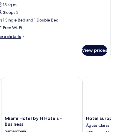
l
13 sq m
ngle
hotos
ds)
Sleeps 3
or
riple
1 Single Bed and 1 Double Bed
oom
Free Wi-Fi
ore
re details
ouble
tails
ed
r
View prices
iple
oom
ingle
uble
ed
ed)
Miami Hotel by H Hotéis - Business
Hotel Europa Brasília b
ngle
d)
Miami
Hotel
Miami Hotel by H Hotéis -
Hotel Europa Brasília
Hotel
Europa
Business
Águas Claras
by
Brasília
Samambaia