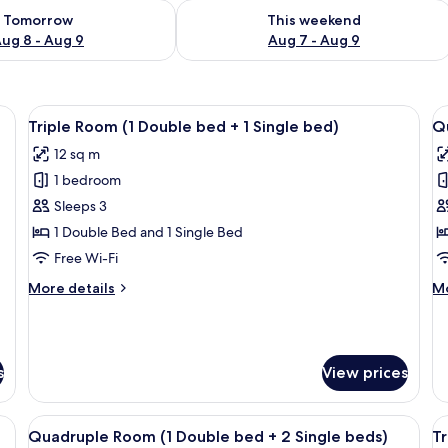
ility for tomorrow Aug 8 - Aug 9
Check availability for this weekend A
Tomorrow
This weekend
ug 8 - Aug 9
Aug 7 - Aug 9
View
A hotel room with two beds, a wardrobe
V
13
Triple Room (1 Double bed + 1 Single bed)
Qu
all
al
12 sq m
photos
p
1 bedroom
for
f
Triple
Q
Sleeps 3
Room
R
1 Double Bed and 1 Single Bed
(1
(1
Free Wi-Fi
Double
D
More
M
More details
Mo
bed
b
details
de
+
+
for
fo
Triple
Qu
1
2
Room
R
Single
S
s
View prices
(1
(1
bed)
b
Double
Do
bed
b
iFi, bed sheets
View
Minibar, soundproofing, free WiFi, be
V
+
+
4
Quadruple Room (1 Double bed + 2 Single beds)
Tr