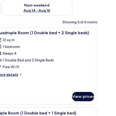
ug 7 - Aug 9
Check availability for next weekend Aug 14 - Aug 16
Next weekend
Aug 14 - Aug 16
Showing 6 of 6 rooms
, a bedside table, an air conditioning unit, and a window with curtains.
iew
A hotel room with three beds, a wooden door, a
9
adruple Room (1 Double bed + 2 Single beds)
l
12 sq m
hotos
1 bedroom
or
uadruple
Sleeps 4
oom
1 Double Bed and 2 Single Beds
Free Wi-Fi
ouble
ore
re details
ed
tails
r
adruple
oom
ingle
View prices
eds)
uble
ed
d sheets
iew
Minibar, soundproofing, free WiFi, bed sheets
5
iple Room (1 Double bed + 1 Single bed)