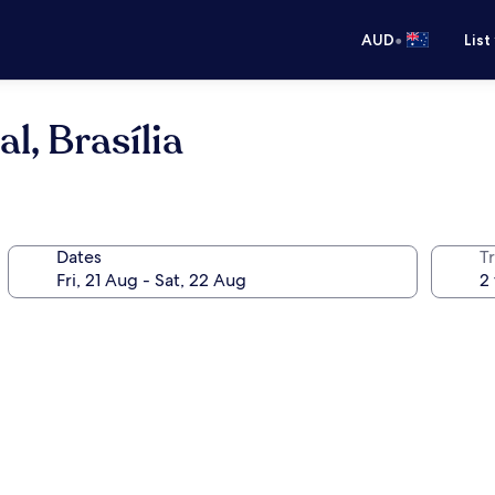
•
AUD
List
l, Brasília
Dates
Tr