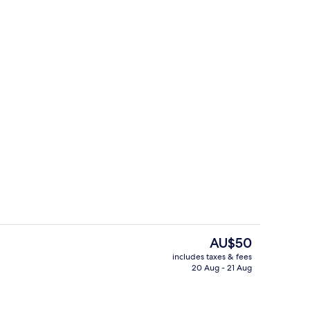
Triple Room (1 Double bed + 1 Single b
The
AU$50
current
includes taxes & fees
price
20 Aug - 21 Aug
il
Restaurant
is
AU$50