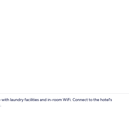
Reception
 with laundry facilities and in-room WiFi. Connect to the hotel's
.
Interior deta