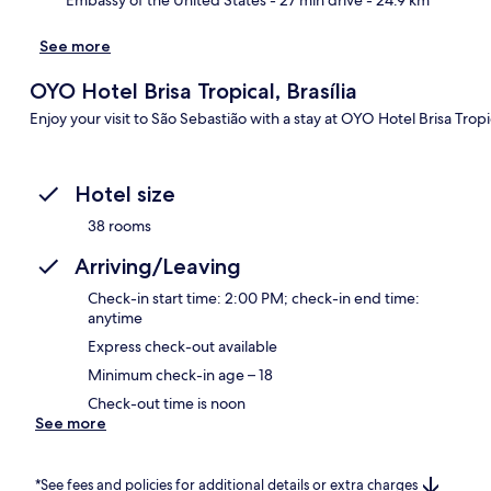
See more
OYO Hotel Brisa Tropical, Brasília
Enjoy your visit to São Sebastião with a stay at OYO Hotel Brisa Tropica
Hotel size
38 rooms
Arriving/Leaving
Check-in start time: 2:00 PM; check-in end time:
anytime
Express check-out available
Minimum check-in age – 18
Check-out time is noon
See more
*See fees and policies for additional details or extra charges