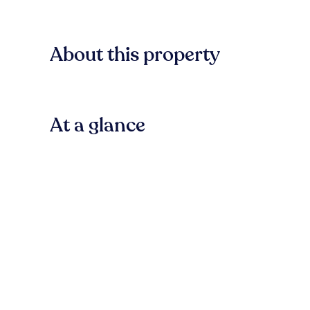
About this property
At a glance