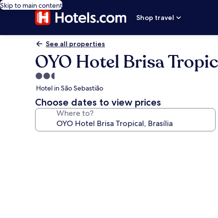
Skip to main content
Shop travel
See all properties
OYO Hotel Brisa Tropica
2.5
star
Hotel in São Sebastião
property
Choose dates to view prices
Where to?
Photo
gallery
for
OYO
Hotel
Brisa