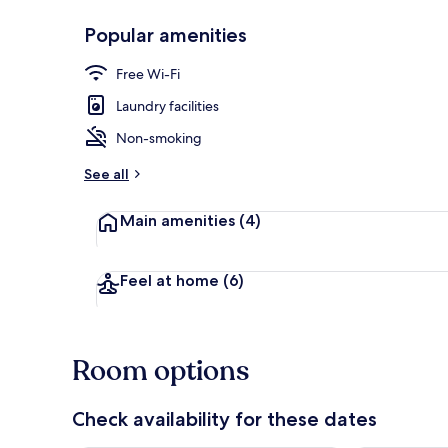
Popular amenities
Interior detai
Free Wi-Fi
Laundry facilities
Non-smoking
See all
Main amenities
(4)
Feel at home
(6)
Room options
Check availability for these dates