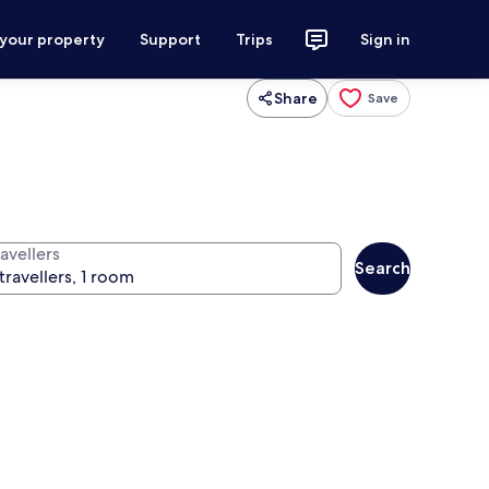
 your property
Support
Trips
Sign in
Share
Save
avellers
Search