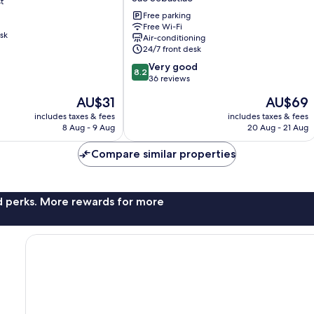
t
Hotel,
Brasilia
Free parking
Free Wi-Fi
São
sk
Air-conditioning
Sebastião
24/7 front desk
8.2
Very good
8.2
out
36 reviews
of
The
The
AU$31
AU$69
10,
price
price
Very
includes taxes & fees
includes taxes & fees
is
is
8 Aug - 9 Aug
20 Aug - 21 Aug
good,
AU$31
AU$69
36
Compare similar properties
reviews
nd perks. More rewards for more