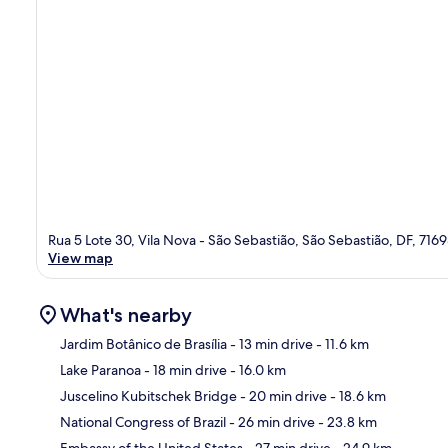
Rua 5 Lote 30, Vila Nova - São Sebastião, São Sebastião, DF, 716
View map
What's nearby
Jardim Botânico de Brasília
- 13 min drive
- 11.6 km
Lake Paranoa
- 18 min drive
- 16.0 km
Ma
Juscelino Kubitschek Bridge
- 20 min drive
- 18.6 km
National Congress of Brazil
- 26 min drive
- 23.8 km
Embassy of the United States
- 27 min drive
- 24.9 km