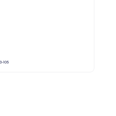
93-105
p