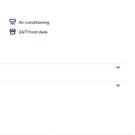
l
Air-conditioning
24/7 front desk