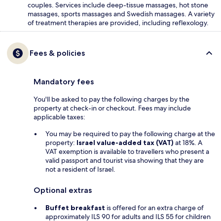
couples. Services include deep-tissue massages, hot stone
massages, sports massages and Swedish massages. A variety
of treatment therapies are provided, including reflexology.
Fees & policies
Mandatory fees
You'll be asked to pay the following charges by the
property at check-in or checkout. Fees may include
applicable taxes:
You may be required to pay the following charge at the
property:
Israel value-added tax (VAT)
at 18%. A
VAT exemption is available to travellers who present a
valid passport and tourist visa showing that they are
not a resident of Israel.
Optional extras
Buffet breakfast
is offered for an extra charge of
approximately ILS 90 for adults and ILS 55 for children