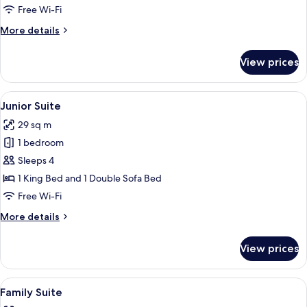
City
Free Wi-Fi
View
More
More details
details
for
View prices
Deluxe
Triple
Room,
View
A hotel room with a large bed, a floral
13
City
Junior Suite
all
View
29 sq m
photos
1 bedroom
for
Junior
Sleeps 4
Suite
1 King Bed and 1 Double Sofa Bed
Free Wi-Fi
More
More details
details
for
View prices
Junior
Suite
View
Egyptian cotton sheets, premium bedd
14
Family Suite
all