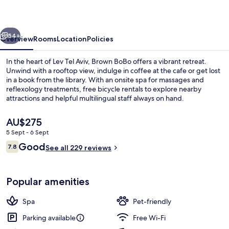
member
of
vious
Next
Brown
54+
Overview
Rooms
Location
Policies
Hotels
In the heart of Lev Tel Aviv, Brown BoBo offers a vibrant retreat.
Unwind with a rooftop view, indulge in coffee at the cafe or get lost
in a book from the library. With an onsite spa for massages and
reflexology treatments, free bicycle rentals to explore nearby
attractions and helpful multilingual staff always on hand.
The
AU$275
current
5 Sept - 6 Sept
price
Reviews
Good
Brown Suite | Terrace/patio
7.8
is
See all 229 reviews
7.8 out of 10
AU$275
Popular amenities
Spa
Pet-friendly
Parking available
Free Wi-Fi