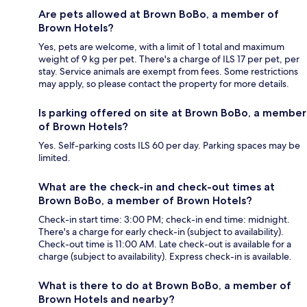
Are pets allowed at Brown BoBo, a member of
Brown Hotels?
Yes, pets are welcome, with a limit of 1 total and maximum
weight of 9 kg per pet. There's a charge of ILS 17 per pet, per
stay. Service animals are exempt from fees. Some restrictions
may apply, so please contact the property for more details.
Is parking offered on site at Brown BoBo, a member
of Brown Hotels?
Yes. Self-parking costs ILS 60 per day. Parking spaces may be
limited.
What are the check-in and check-out times at
Brown BoBo, a member of Brown Hotels?
Check-in start time: 3:00 PM; check-in end time: midnight.
There's a charge for early check-in (subject to availability).
Check-out time is 11:00 AM. Late check-out is available for a
charge (subject to availability). Express check-in is available.
What is there to do at Brown BoBo, a member of
Brown Hotels and nearby?