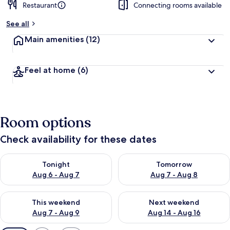
Restaurant
Connecting rooms available
See all
Main amenities
(12)
Feel at home
(6)
Room options
Check availability for these dates
Check availability for tonight Aug 6 - Aug 7
Check availability for tomorr
Tonight
Tomorrow
Aug 6 - Aug 7
Aug 7 - Aug 8
Check availability for this weekend Aug 7 - Aug 9
Check availability for next we
This weekend
Next weekend
Aug 7 - Aug 9
Aug 14 - Aug 16