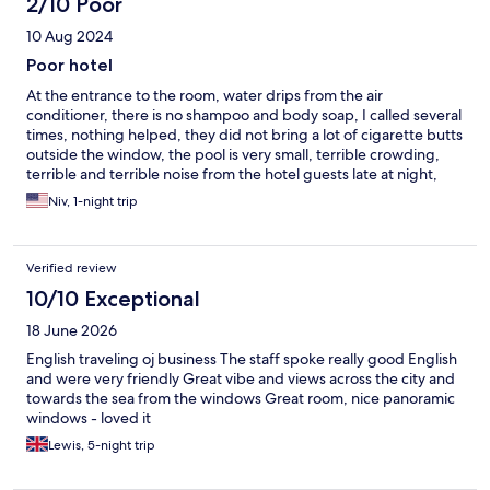
2/10 Poor
10 Aug 2024
Poor hotel
At the entrance to the room, water drips from the air
conditioner, there is no shampoo and body soap, I called several
times, nothing helped, they did not bring a lot of cigarette butts
outside the window, the pool is very small, terrible crowding,
terrible and terrible noise from the hotel guests late at night,
check out on Saturday at 11 Zev, the only hotel that expels
Niv, 1-night trip
guests on Saturday at this time. The only positive thing is the
food in the hotel is good
Verified review
10/10 Exceptional
18 June 2026
English traveling oj business The staff spoke really good English
and were very friendly Great vibe and views across the city and
towards the sea from the windows Great room, nice panoramic
windows - loved it
Lewis, 5-night trip