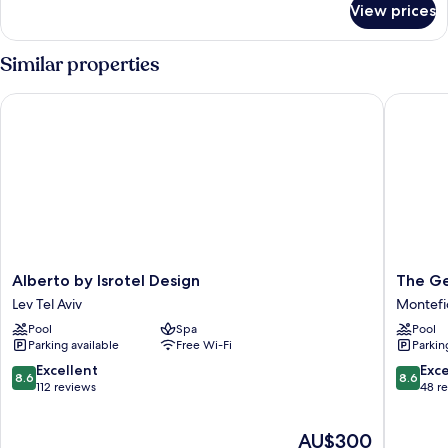
View prices
Brown
Suite
Similar properties
Alberto by Isrotel Design
The Geor
Alberto
The
Alberto by Isrotel Design
The Ge
by
George
Lev Tel Aviv
Montefi
Isrotel
Tel
Pool
Spa
Pool
Design
Aviv
Parking available
Free Wi-Fi
Parkin
Lev
Montefi
Tel
8.6
8.6
Excellent
Exce
8.6
8.6
Aviv
out
out
112 reviews
48 r
of
of
10,
10,
The
AU$300
Excellent,
Excellen