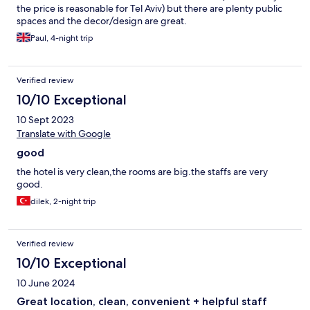
the price is reasonable for Tel Aviv) but there are plenty public
spaces and the decor/design are great.
Paul, 4-night trip
Verified review
10/10 Exceptional
10 Sept 2023
Translate with Google
good
the hotel is very clean,the rooms are big.the staffs are very
good.
dilek, 2-night trip
Verified review
10/10 Exceptional
10 June 2024
Great location, clean, convenient + helpful staff