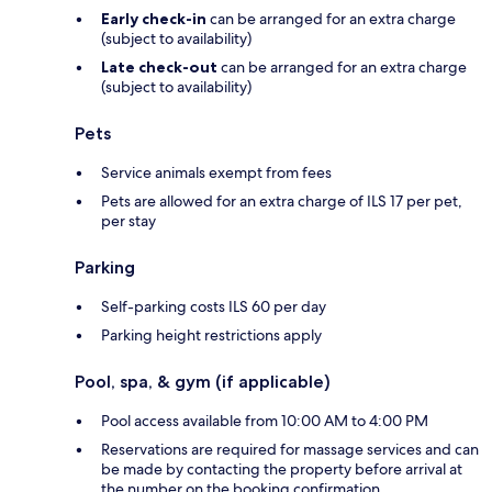
Early check-in
can be arranged for an extra charge
(subject to availability)
Late check-out
can be arranged for an extra charge
(subject to availability)
Pets
Service animals exempt from fees
Pets are allowed for an extra charge of ILS 17 per pet,
per stay
Parking
Self-parking costs ILS 60 per day
Parking height restrictions apply
Pool, spa, & gym (if applicable)
Pool access available from 10:00 AM to 4:00 PM
Reservations are required for massage services and can
be made by contacting the property before arrival at
the number on the booking confirmation