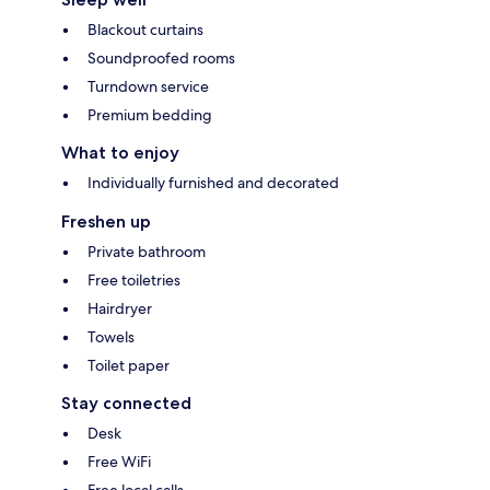
Blackout curtains
Soundproofed rooms
Turndown service
Premium bedding
What to enjoy
Individually furnished and decorated
Freshen up
Private bathroom
Free toiletries
Hairdryer
Towels
Toilet paper
Stay connected
Desk
Free WiFi