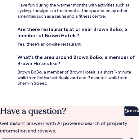
Have fun during the warmer months with activities such as
cycling. Indulge in a treatment at the spa and enjoy other
amenities such as a sauna and a fitness centre.
Are there restaurants at or near Brown BoBo, a
member of Brown Hotels?
Yes, there's an on-site restaurant.
What's the area around Brown BoBo, a member of
Brown Hotels like?
Brown BoBo, a member of Brown Hotels is a short 1-minute
walk from Rothschild Boulevard and 9 minutes' walk from
Shenkin Street.
Have a question?
Beta
Bet
Get instant answers with AI powered search of property
information and reviews.