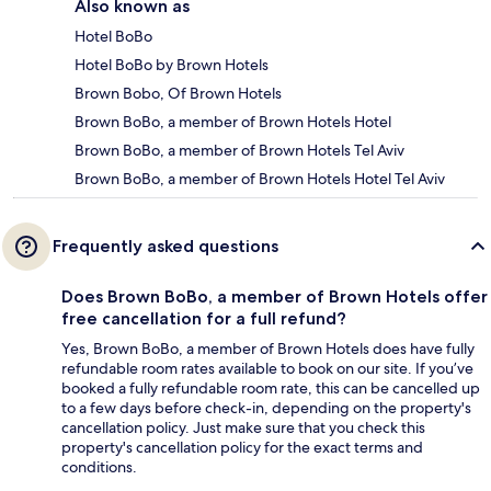
Also known as
Hotel BoBo
Hotel BoBo by Brown Hotels
Brown Bobo, Of Brown Hotels
Brown BoBo, a member of Brown Hotels Hotel
Brown BoBo, a member of Brown Hotels Tel Aviv
Brown BoBo, a member of Brown Hotels Hotel Tel Aviv
Frequently asked questions
Does Brown BoBo, a member of Brown Hotels offer
free cancellation for a full refund?
Yes, Brown BoBo, a member of Brown Hotels does have fully
refundable room rates available to book on our site. If you’ve
booked a fully refundable room rate, this can be cancelled up
to a few days before check-in, depending on the property's
cancellation policy. Just make sure that you check this
property's cancellation policy for the exact terms and
conditions.