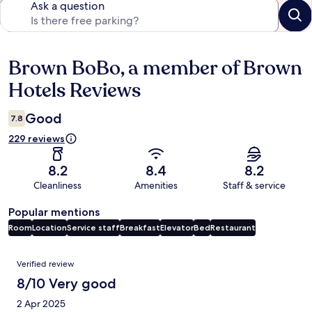
Ask a question
Brown BoBo, a member of Brown
Reviews
Hotels Reviews
Good
7.8
229 reviews
8.2
8.4
8.2
Cleanliness
Amenities
Staff & service
Popular mentions
Room
Location
Service staff
Breakfast
Elevator
Bed
Restaurant
Reviews
Verified review
8/10 Very good
2 Apr 2025