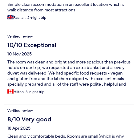
Simple clean accommodation in an excellent location which is
walk distance from most attractions
Raanan, 2-night trip
Verified review
10/10 Exceptional
10 Nov 2025
The room was clean and bright and more spacious than previous
hotels on our trip, we requested an extra blanket and a lovely
duvet was delivered .We had specific food requests - vegan
and gluten free and the kitchen obliged with excellent meals
specially prepared and all of the staff were polite , helpful and
eager to please - nothing was a problem.I will stay here again
Hilton, 3-night trip
Verified review
8/10 Very good
18 Apr 2025
Clean and v comfortable beds. Rooms are small (which is why