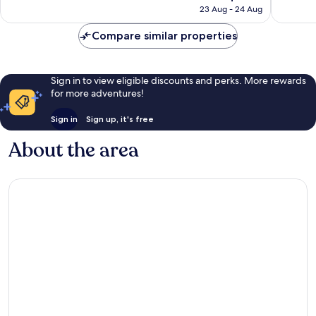
price
112
48
23 Aug - 24 Aug
is
reviews
reviews
AU$300
Compare similar properties
Sign in to view eligible discounts and perks. More rewards
for more adventures!
Sign in
Sign up, it's free
About the area