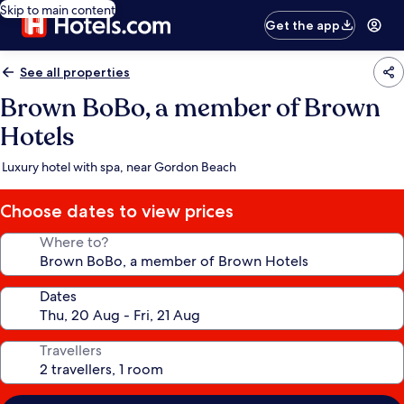
Skip to main content
Get the app
See all properties
Brown BoBo, a member of Brown
Hotels
Luxury hotel with spa, near Gordon Beach
Choose dates to view prices
Where to?
Dates
Travellers