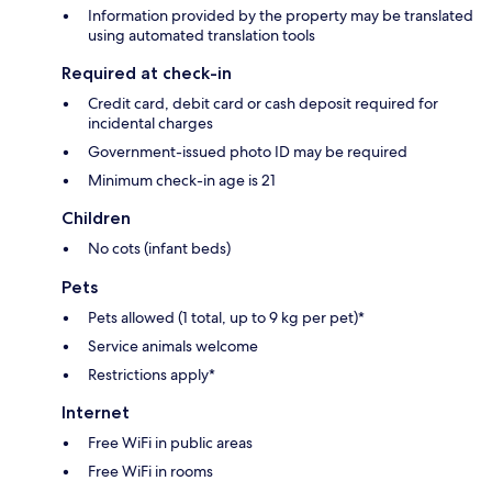
Information provided by the property may be translated
using automated translation tools
Required at check-in
Credit card, debit card or cash deposit required for
incidental charges
Government-issued photo ID may be required
Minimum check-in age is 21
Children
No cots (infant beds)
Pets
Pets allowed (1 total, up to 9 kg per pet)*
Service animals welcome
Restrictions apply*
Internet
Free WiFi in public areas
Free WiFi in rooms