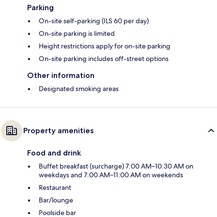
Parking
On-site self-parking (ILS 60 per day)
On-site parking is limited
Height restrictions apply for on-site parking
On-site parking includes off-street options
Other information
Designated smoking areas
Property amenities
Food and drink
Buffet breakfast (surcharge) 7:00 AM–10:30 AM on
weekdays and 7:00 AM–11:00 AM on weekends
Restaurant
Bar/lounge
Poolside bar