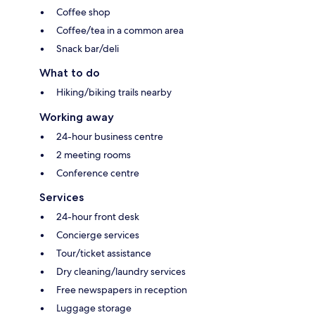
Coffee shop
Coffee/tea in a common area
Snack bar/deli
What to do
Hiking/biking trails nearby
Working away
24-hour business centre
2 meeting rooms
Conference centre
Services
24-hour front desk
Concierge services
Tour/ticket assistance
Dry cleaning/laundry services
Free newspapers in reception
Luggage storage