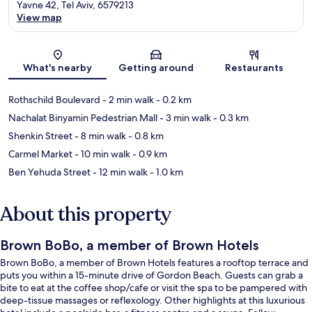
Yavne 42, Tel Aviv, 6579213
View map
Map
What's nearby
Getting around
Restaurants
Rothschild Boulevard
- 2 min walk
- 0.2 km
Nachalat Binyamin Pedestrian Mall
- 3 min walk
- 0.3 km
Shenkin Street
- 8 min walk
- 0.8 km
Carmel Market
- 10 min walk
- 0.9 km
Ben Yehuda Street
- 12 min walk
- 1.0 km
About this property
Brown BoBo, a member of Brown Hotels
Brown BoBo, a member of Brown Hotels features a rooftop terrace and
puts you within a 15-minute drive of Gordon Beach. Guests can grab a
bite to eat at the coffee shop/cafe or visit the spa to be pampered with
deep-tissue massages or reflexology. Other highlights at this luxurious