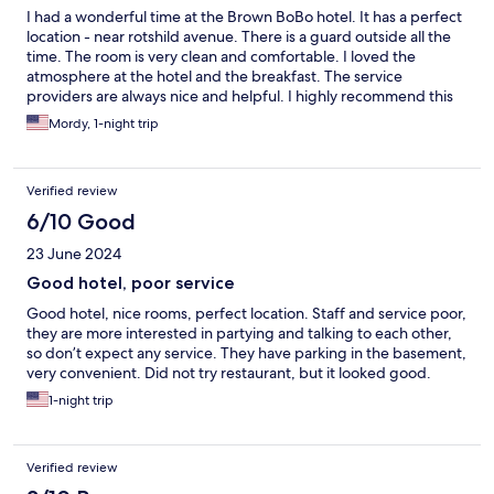
I had a wonderful time at the Brown BoBo hotel. It has a perfect
location - near rotshild avenue. There is a guard outside all the
time. The room is very clean and comfortable. I loved the
atmosphere at the hotel and the breakfast. The service
providers are always nice and helpful. I highly recommend this
hotel and looking forward to return to it.
Mordy, 1-night trip
Verified review
6/10 Good
23 June 2024
Good hotel, poor service
Good hotel, nice rooms, perfect location. Staff and service poor,
they are more interested in partying and talking to each other,
so don’t expect any service. They have parking in the basement,
very convenient. Did not try restaurant, but it looked good.
1-night trip
Verified review