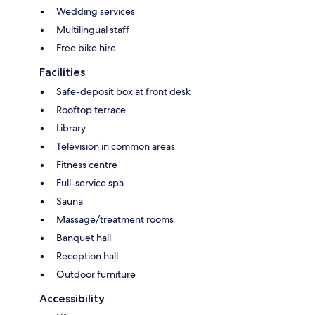
Wedding services
Multilingual staff
Free bike hire
Facilities
Safe-deposit box at front desk
Rooftop terrace
Library
Television in common areas
Fitness centre
Full-service spa
Sauna
Massage/treatment rooms
Banquet hall
Reception hall
Outdoor furniture
Accessibility