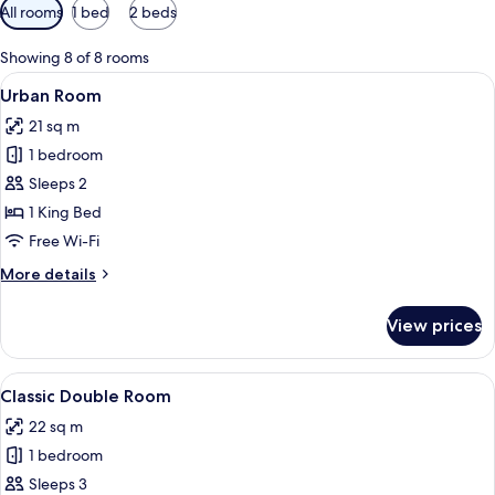
Available
All rooms
1 bed
2 beds
filters
for
Showing 8 of 8 rooms
rooms
View
A hotel room with a large bed, a chair
11
Urban Room
all
21 sq m
photos
1 bedroom
for
Urban
Sleeps 2
Room
1 King Bed
Free Wi-Fi
More
More details
details
for
View prices
Urban
Room
View
Egyptian cotton sheets, premium bedd
10
Classic Double Room
all
22 sq m
photos
1 bedroom
for
Classic
Sleeps 3