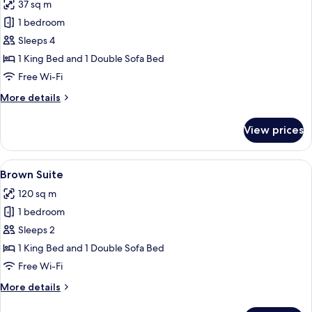
37 sq m
photos
1 bedroom
for
Family
Sleeps 4
Suite
1 King Bed and 1 Double Sofa Bed
Free Wi-Fi
More
More details
details
for
View prices
Family
Suite
View
Egyptian cotton sheets, premium bedd
17
Brown Suite
all
120 sq m
photos
1 bedroom
for
Brown
Sleeps 2
Suite
1 King Bed and 1 Double Sofa Bed
Free Wi-Fi
More
More details
details
for