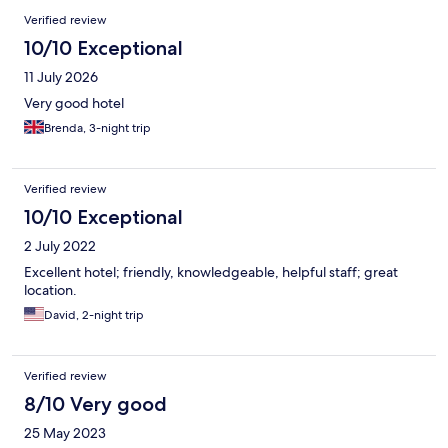
Verified review
10/10 Exceptional
11 July 2026
Very good hotel
Brenda, 3-night trip
Verified review
10/10 Exceptional
2 July 2022
Excellent hotel; friendly, knowledgeable, helpful staff; great
location.
David, 2-night trip
Verified review
8/10 Very good
25 May 2023