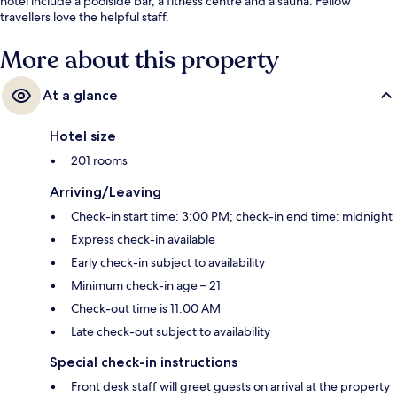
hotel include a poolside bar, a fitness centre and a sauna. Fellow
travellers love the helpful staff.
More about this property
At a glance
Hotel size
201 rooms
Arriving/Leaving
Check-in start time: 3:00 PM; check-in end time: midnight
Express check-in available
Early check-in subject to availability
Minimum check-in age – 21
Check-out time is 11:00 AM
Late check-out subject to availability
Special check-in instructions
Front desk staff will greet guests on arrival at the property