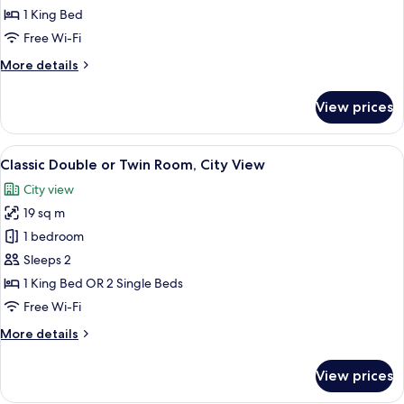
Double
1 King Bed
Room
Free Wi-Fi
More
More details
details
for
View prices
Classic
Double
Room
View
Egyptian cotton sheets, premium bedd
10
Classic Double or Twin Room, City View
all
City view
photos
19 sq m
for
Classic
1 bedroom
Double
Sleeps 2
or
1 King Bed OR 2 Single Beds
Twin
Free Wi-Fi
Room,
More
More details
City
details
View
for
View prices
Classic
Double