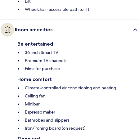
Lift
Wheelchair-accessible path to lift
Room amenities
Be entertained
36-inch Smart TV
Premium TV channels
Films for purchase
Home comfort
Climate-controlled air conditioning and heating
Ceiling fan
Minibar
Espresso maker
Bathrobes and slippers
Iron/ironing board (on request)
Sleep well