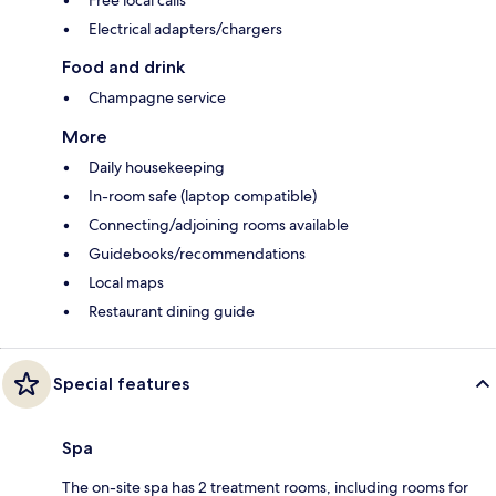
Free local calls
Electrical adapters/chargers
Food and drink
Champagne service
More
Daily housekeeping
In-room safe (laptop compatible)
Connecting/adjoining rooms available
Guidebooks/recommendations
Local maps
Restaurant dining guide
Special features
Spa
The on-site spa has 2 treatment rooms, including rooms for