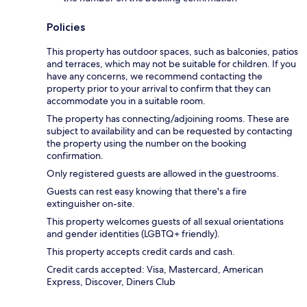
Policies
This property has outdoor spaces, such as balconies, patios
and terraces, which may not be suitable for children. If you
have any concerns, we recommend contacting the
property prior to your arrival to confirm that they can
accommodate you in a suitable room.
The property has connecting/adjoining rooms. These are
subject to availability and can be requested by contacting
the property using the number on the booking
confirmation.
Only registered guests are allowed in the guestrooms.
Guests can rest easy knowing that there's a fire
extinguisher on-site.
This property welcomes guests of all sexual orientations
and gender identities (LGBTQ+ friendly).
This property accepts credit cards and cash.
Credit cards accepted: Visa, Mastercard, American
Express, Discover, Diners Club