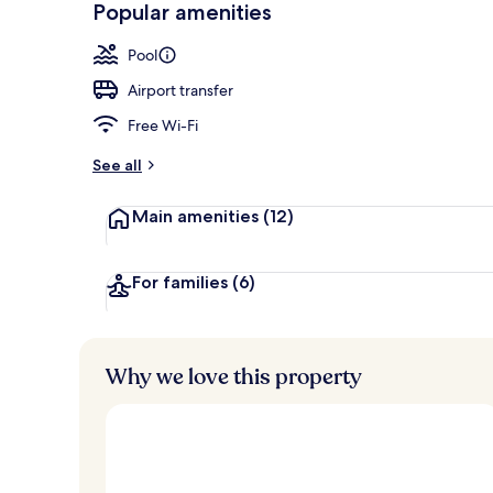
Popular amenities
Private beac
Pool
Airport transfer
Free Wi-Fi
See all
Main amenities
(12)
For families
(6)
Why we love this property