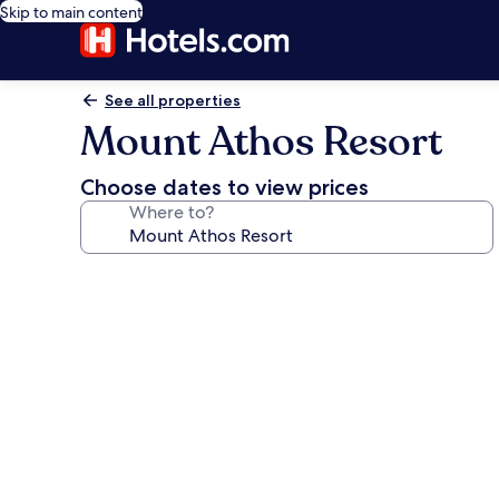
Skip to main content
See all properties
Mount Athos Resort
Choose dates to view prices
Where to?
Photo
gallery
for
Mount
Athos
Resort