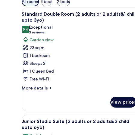
All rooms
1 bed
2 beds
filters
View
A hotel room with a large bed,
for
1
Standard Double Room (2 adults or 2 adults&1 chi
all
rooms
upto 3yo)
photos
Exceptional
9.4
for
9.4 out of 10
(3
3 reviews
Standard
reviews)
Garden view
Double
23 sq m
Room
1 bedroom
(2
Sleeps 2
adults
1 Queen Bed
or
Free Wi-Fi
2
adults&1
More
More details
child
details
for
upto
View price
Standard
3yo)
Double
Room
View
A balcony with a table set with
3
(2
Junior Studio Suite (2 adults or 2 adults&2 child
all
adults
upto 6yo)
or
photos