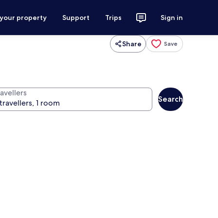
 your property
Support
Trips
Sign in
Share
Save
avellers
Search