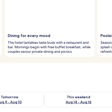
Dining for every mood
Pools
This hotel tantalises taste buds with a restaurant and
Seasona
bar. Mornings begin with free buffet breakfast, while
splash 
couples savour private dining and picnics.
refresh
ility for tomorrow Aug 9 - Aug 10
Check availability for this weekend Au
Tomorrow
This weekend
ug 9 - Aug 10
Aug 14 - Aug 16