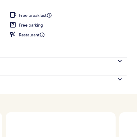
h, sun-loungers, beach umbrellas, beach towels
Free breakfast
Free parking
Restaurant