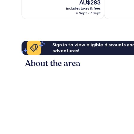
The
AU$283
Exceptional,
10,
price
45
Excellent,
includes taxes & fees
is
reviews
6 Sept - 7 Sept
62
AU$283
reviews
Sign in to view eligible discounts a
adventures!
About the area