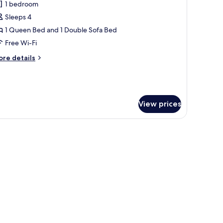
1 bedroom
or
ults
amily
Sleeps 4
ungalow
1 Queen Bed and 1 Double Sofa Bed
ults&1
Free Wi-Fi
ild
to
ore
re details
o)
tails
r
mily
ngalow
View prices