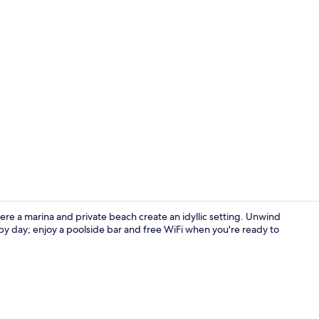
Private beac
ere a marina and private beach create an idyllic setting. Unwind
 by day; enjoy a poolside bar and free WiFi when you're ready to
Egyptian co