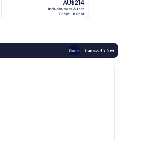
The
AU$214
Exceptional,
Exceptional,
price
24
63
includes taxes & fees
inc
is
reviews
reviews
7 Sept - 8 Sept
AU$214
Sign in
Sign up, it's free