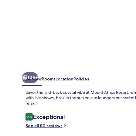
145+
Overview
Rooms
Location
Policies
Savor the laid-back coastal vibe at Mount Athos Resort, wh
with live shows, bask in the sun on sun loungers or snorkel
relax.
Reviews
Exceptional
9.8
9.8 out of 10
See all 50 reviews