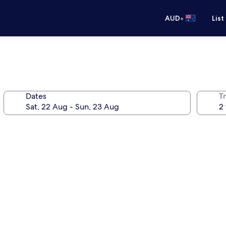
•
AUD
List
Dates
Tr