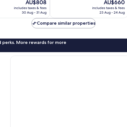
The
The
AU$808
AU$660
10,
price
price
Exceptional,
includes taxes & fees
includes taxes & fees
is
is
30 Aug - 31 Aug
23 Aug - 24 Aug
150
AU$808
AU$660
reviews
Compare similar properties
nd perks. More rewards for more