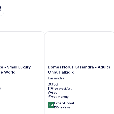
s
 - Small Luxury Hotels of the World
Domes Noruz Kassandra - Adults Only,
Domes
ce - Small Luxury
Domes Noruz Kassandra - Adults
Noruz
he World
Only, Halkidiki
Kassandra
Kassandra
-
Adults
Pool
t
Free breakfast
Only,
Spa
Halkidiki
Pet-friendly
Kassandra
9.4
Exceptional
9.4
out
150 reviews
of