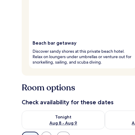
Beach bar getaway
Discover sandy shores at this private beach hotel.
Relax on loungers under umbrellas or venture out for
snorkelling, sailing, and scuba diving.
Room options
Check availability for these dates
Check availability for tonight Aug 8 - Aug 9
Check availab
Tonight
Aug 8 - Aug 9
A
Available