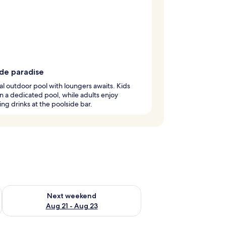
ide paradise
l outdoor pool with loungers awaits. Kids
in a dedicated pool, while adults enjoy
ing drinks at the poolside bar.
g 14 - Aug 16
Check availability for next weekend Aug 21 - Aug 23
Next weekend
Aug 21 - Aug 23