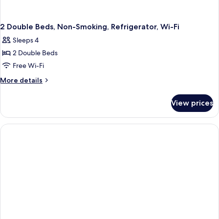
2 Double Beds, Non-Smoking, Refrigerator, Wi-Fi
Sleeps 4
2 Double Beds
Free Wi-Fi
More
More details
details
for
View prices
2
Double
Beds,
Non-
Smoking,
Refrigerator,
Wi-
Fi