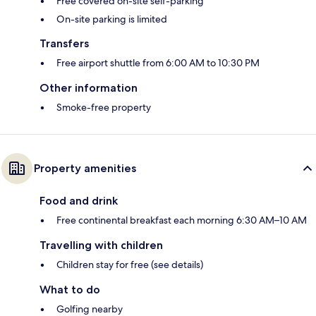
Free covered on-site self-parking
On-site parking is limited
Transfers
Free airport shuttle from 6:00 AM to 10:30 PM
Other information
Smoke-free property
Property amenities
Food and drink
Free continental breakfast each morning 6:30 AM–10 AM
Travelling with children
Children stay for free (see details)
What to do
Golfing nearby