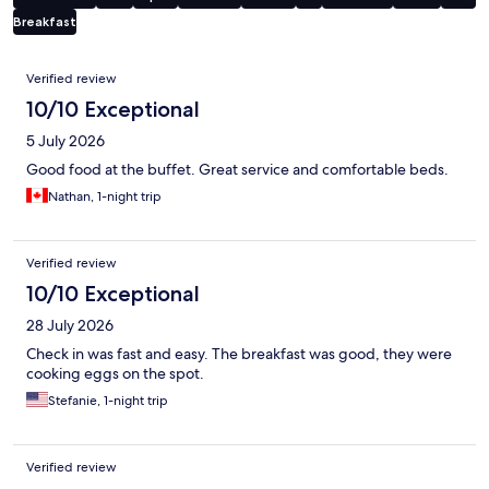
Breakfast
Reviews
Verified review
10/10 Exceptional
5 July 2026
Good food at the buffet. Great service and comfortable beds.
Nathan, 1-night trip
Verified review
10/10 Exceptional
28 July 2026
Check in was fast and easy. The breakfast was good, they were
cooking eggs on the spot.
Stefanie, 1-night trip
Verified review