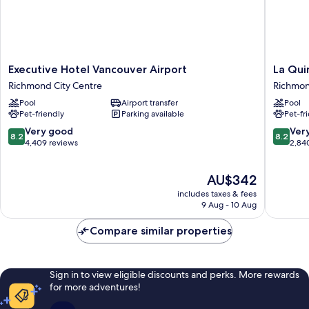
Fi
Executive
La
Executive Hotel Vancouver Airport
La Qui
Hotel
Quinta
Richmond City Centre
Richmon
Vancouver
Inn
Pool
Airport transfer
Pool
Airport
by
Pet-friendly
Parking available
Pet-fr
Richmond
Wyndh
City
Vancouv
8.2
8.2
Very good
Ver
8.2
8.2
Centre
Airport
out
out
4,409 reviews
2,84
Richmo
of
of
City
10,
10,
The
AU$342
Centre
Very
Very
price
good,
good,
includes taxes & fees
is
4,409
2,840
9 Aug - 10 Aug
AU$342
reviews
reviews
Compare similar properties
Sign in to view eligible discounts and perks. More rewards
for more adventures!