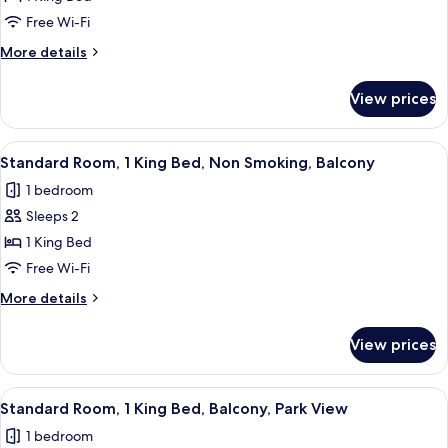
Room,
Free Wi-Fi
1
More
More details
King
details
Bed,
for
View prices
Standard
Non
Room,
Smoking,
1
View
A hotel room with a large bed, a paint
Refrigerator
4
King
Standard Room, 1 King Bed, Non Smoking, Balcony
all
Bed,
1 bedroom
Non
photos
Smoking,
Sleeps 2
for
Refrigerator
Standard
1 King Bed
Room,
Free Wi-Fi
1
More
More details
King
details
Bed,
for
View prices
Standard
Non
Room,
Smoking,
1
View
A hotel room with a large bed, a paint
Balcony
4
King
Standard Room, 1 King Bed, Balcony, Park View
all
Bed,
1 bedroom
Non
photos