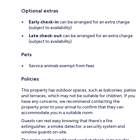
Optional extras
Early check-in
can be arranged for an extra charge
(subject to availability)
Late check-out
can be arranged for an extra charge
(subject to availability)
Pets
Service animals exempt from fees
Policies
This property has outdoor spaces, such as balconies, patios
and terraces, which may not be suitable for children. If you
have any concerns, we recommend contacting the
property prior to your arrival to confirm that they can
accommodate you in a suitable room.
Guests can rest easy knowing that there's a fire
extinguisher, a smoke detector, a security system and
window guards on-site.