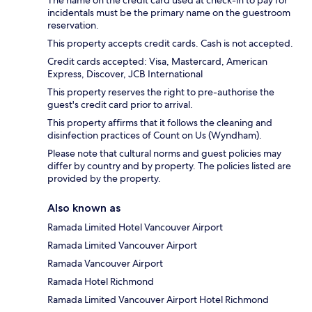
The name on the credit card used at check-in to pay for
incidentals must be the primary name on the guestroom
reservation.
This property accepts credit cards. Cash is not accepted.
Credit cards accepted: Visa, Mastercard, American
Express, Discover, JCB International
This property reserves the right to pre-authorise the
guest's credit card prior to arrival.
This property affirms that it follows the cleaning and
disinfection practices of Count on Us (Wyndham).
Please note that cultural norms and guest policies may
differ by country and by property. The policies listed are
provided by the property.
Also known as
Ramada Limited Hotel Vancouver Airport
Ramada Limited Vancouver Airport
Ramada Vancouver Airport
Ramada Hotel Richmond
Ramada Limited Vancouver Airport Hotel Richmond