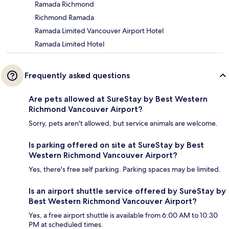
Ramada Richmond
Richmond Ramada
Ramada Limited Vancouver Airport Hotel
Ramada Limited Hotel
Frequently asked questions
Are pets allowed at SureStay by Best Western
Richmond Vancouver Airport?
Sorry, pets aren't allowed, but service animals are welcome.
Is parking offered on site at SureStay by Best
Western Richmond Vancouver Airport?
Yes, there's free self parking. Parking spaces may be limited.
Is an airport shuttle service offered by SureStay by
Best Western Richmond Vancouver Airport?
Yes, a free airport shuttle is available from 6:00 AM to 10:30
PM at scheduled times.