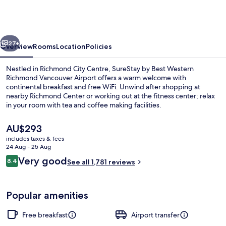
Best
Western
Richmond
vious
Next
Vancouver
27+
Overview
Rooms
Location
Policies
Airport
Nestled in Richmond City Centre, SureStay by Best Western
Richmond Vancouver Airport offers a warm welcome with
continental breakfast and free WiFi. Unwind after shopping at
nearby Richmond Center or working out at the fitness center; relax
in your room with tea and coffee making facilities.
The
AU$293
current
includes taxes & fees
price
24 Aug - 25 Aug
Exterior
is
Reviews
Very good
8.4
See all 1,781 reviews
AU$293
8.4 out of 10
Popular amenities
Free breakfast
Airport transfer