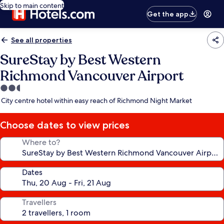
Skip to main content
Get the app
See all properties
SureStay by Best Western
Richmond Vancouver Airport
2.5
star
City centre hotel within easy reach of Richmond Night Market
property
Choose dates to view prices
Where to?
Dates
Travellers