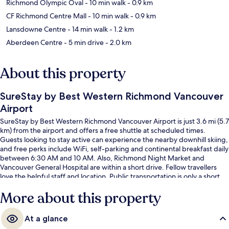
Richmond Olympic Oval
- 10 min walk
- 0.9 km
CF Richmond Centre Mall
- 10 min walk
- 0.9 km
Lansdowne Centre
- 14 min walk
- 1.2 km
Aberdeen Centre
- 5 min drive
- 2.0 km
About this property
SureStay by Best Western Richmond Vancouver
Airport
SureStay by Best Western Richmond Vancouver Airport is just 3.6 mi (5.7
km) from the airport and offers a free shuttle at scheduled times.
Guests looking to stay active can experience the nearby downhill skiing,
and free perks include WiFi, self-parking and continental breakfast daily
between 6:30 AM and 10 AM. Also, Richmond Night Market and
Vancouver General Hospital are within a short drive. Fellow travellers
love the helpful staff and location. Public transportation is only a short
walk: Richmond-Brighouse Station is 10 minutes and Lansdowne Station
More about this property
is 13 minutes.
At a glance