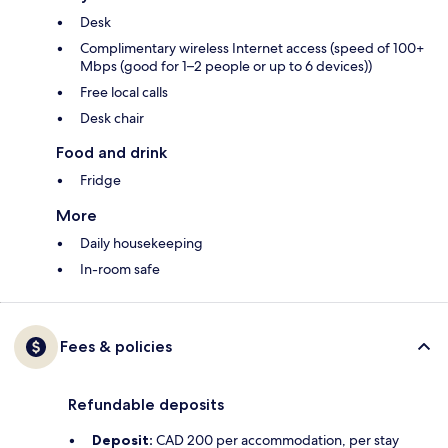
Desk
Complimentary wireless Internet access (speed of 100+
Mbps (good for 1–2 people or up to 6 devices))
Free local calls
Desk chair
Food and drink
Fridge
More
Daily housekeeping
In-room safe
Fees & policies
Refundable deposits
Deposit:
CAD 200 per accommodation, per stay