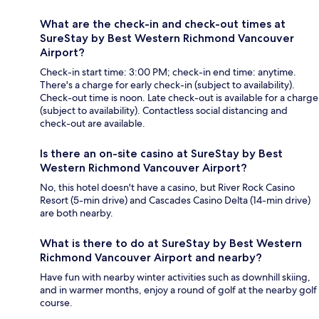
What are the check-in and check-out times at
SureStay by Best Western Richmond Vancouver
Airport?
Check-in start time: 3:00 PM; check-in end time: anytime.
There's a charge for early check-in (subject to availability).
Check-out time is noon. Late check-out is available for a charge
(subject to availability). Contactless social distancing and
check-out are available.
Is there an on-site casino at SureStay by Best
Western Richmond Vancouver Airport?
No, this hotel doesn't have a casino, but River Rock Casino
Resort (5-min drive) and Cascades Casino Delta (14-min drive)
are both nearby.
What is there to do at SureStay by Best Western
Richmond Vancouver Airport and nearby?
Have fun with nearby winter activities such as downhill skiing,
and in warmer months, enjoy a round of golf at the nearby golf
course.