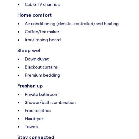
Cable TV channels
Home comfort
Air conditioning (climate-controlled) and heating
Coffee/tea maker
Iron/ironing board
Sleep well
Down duvet
Blackout curtains
Premium bedding
Freshen up
Private bathroom
Shower/bath combination
Free toiletries
Hairdryer
Towels
Stay connected