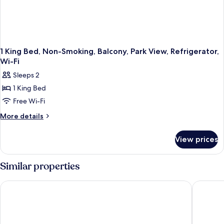
1 King Bed, Non-Smoking, Balcony, Park View, Refrigerator,
Wi-Fi
Sleeps 2
1 King Bed
Free Wi-Fi
More
More details
details
for
View prices
1
King
Bed,
Similar properties
Non-
Smoking,
Executive Hotel Vancouver Airport
La Quint
Balcony,
Park
View,
Refrigerator,
Wi-