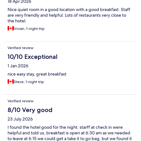
18 Apr 2026
Nice quiet room in a good location with a good breakfast. Staff
are very friendly and helpful. Lots of restaurants very close to
the hotel.
Vivian, 1-night trip
Verified review
10/10 Exceptional
1 Jan 2026
nice easy stay, great breakfast
Steve, 1-night trip
Verified review
8/10 Very good
23 July 2026
I found the hotel good for the night. starff at check in were
helpful and told us, breakfast is open at 6:30 am as we needed
to leave at 6:15 we could get a take it to go bag, but we found it