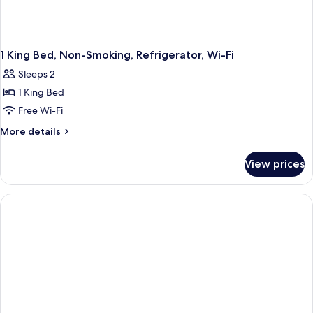
1 King Bed, Non-Smoking, Refrigerator, Wi-Fi
Sleeps 2
1 King Bed
Free Wi-Fi
More
More details
details
for
View prices
1
King
Bed,
Non-
Smoking,
Refrigerator,
Wi-
Fi