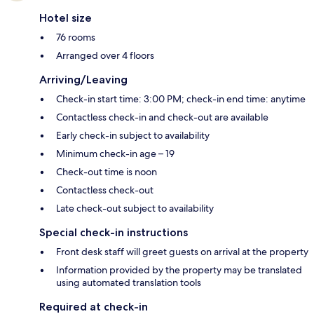
Hotel size
76 rooms
Arranged over 4 floors
Arriving/Leaving
Check-in start time: 3:00 PM; check-in end time: anytime
Contactless check-in and check-out are available
Early check-in subject to availability
Minimum check-in age – 19
Check-out time is noon
Contactless check-out
Late check-out subject to availability
Special check-in instructions
Front desk staff will greet guests on arrival at the property
Information provided by the property may be translated
using automated translation tools
Required at check-in