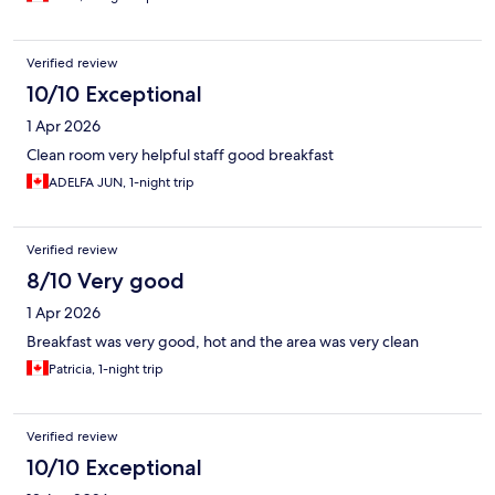
Verified review
10/10 Exceptional
1 Apr 2026
Clean room very helpful staff good breakfast
ADELFA JUN, 1-night trip
Verified review
8/10 Very good
1 Apr 2026
Breakfast was very good, hot and the area was very clean
Patricia, 1-night trip
Verified review
10/10 Exceptional