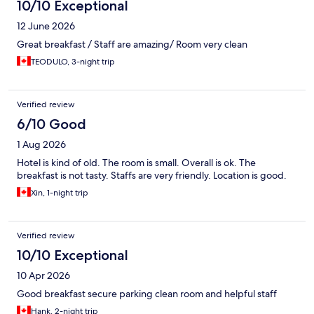
10/10 Exceptional
12 June 2026
Great breakfast / Staff are amazing/ Room very clean
TEODULO, 3-night trip
Verified review
6/10 Good
1 Aug 2026
Hotel is kind of old. The room is small. Overall is ok. The
breakfast is not tasty. Staffs are very friendly. Location is good.
Xin, 1-night trip
Verified review
10/10 Exceptional
10 Apr 2026
Good breakfast secure parking clean room and helpful staff
Hank, 2-night trip