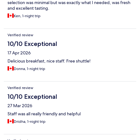
selection was minimal but was exactly what I needed, was fresh
and excellent tasting.
Ken, 1-night trip
Verified review
10/10 Exceptional
17 Apr 2026
Delicious breakfast, nice staff. Free shuttle!
Donna, 1-night trip
Verified review
10/10 Exceptional
27 Mar 2026
Staff was all really friendly and helpful
Dridha, 1-night trip