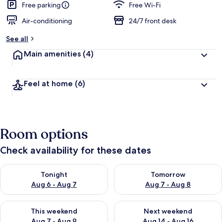
Free parking
Free Wi-Fi
Air-conditioning
24/7 front desk
See all
Main amenities
(4)
Feel at home
(6)
Room options
Check availability for these dates
Check availability for tonight Aug 6 - Aug 7
Check availability for tomorr
Tonight
Tomorrow
Aug 6 - Aug 7
Aug 7 - Aug 8
Check availability for this weekend Aug 7 - Aug 9
Check availability for next we
This weekend
Next weekend
Aug 7 - Aug 9
Aug 14 - Aug 16