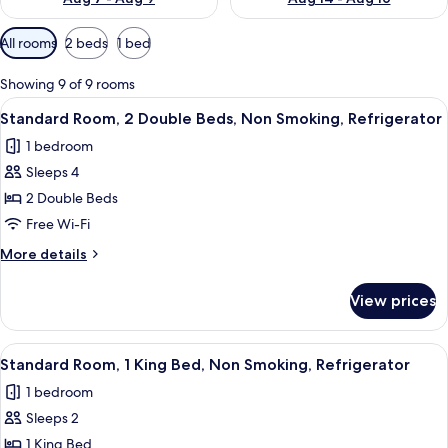
Available
All rooms
2 beds
1 bed
filters
for
Showing 9 of 9 rooms
rooms
View
A hotel room with two beds, a desk, a c
6
Standard Room, 2 Double Beds, Non Smoking, Refrigerator
all
1 bedroom
photos
Sleeps 4
for
Standard
2 Double Beds
Room,
Free Wi-Fi
2
More
More details
Double
details
Beds,
for
View prices
Standard
Non
Room,
Smoking,
2
View
A hotel room with a large bed, a paint
Refrigerator
5
Double
Standard Room, 1 King Bed, Non Smoking, Refrigerator
all
Beds,
1 bedroom
Non
photos
Smoking,
Sleeps 2
for
Refrigerator
Standard
1 King Bed