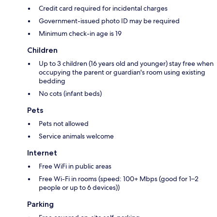
Credit card required for incidental charges
Government-issued photo ID may be required
Minimum check-in age is 19
Children
Up to 3 children (16 years old and younger) stay free when
occupying the parent or guardian's room using existing
bedding
No cots (infant beds)
Pets
Pets not allowed
Service animals welcome
Internet
Free WiFi in public areas
Free Wi-Fi in rooms (speed: 100+ Mbps (good for 1–2
people or up to 6 devices))
Parking