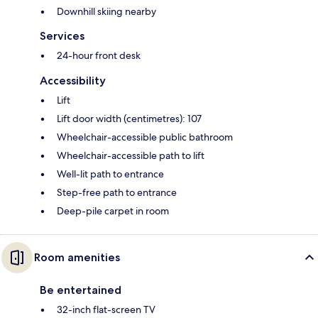
Downhill skiing nearby
Services
24-hour front desk
Accessibility
Lift
Lift door width (centimetres): 107
Wheelchair-accessible public bathroom
Wheelchair-accessible path to lift
Well-lit path to entrance
Step-free path to entrance
Deep-pile carpet in room
Room amenities
Be entertained
32-inch flat-screen TV