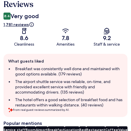
Reviews
Very good
8.4
1,781 reviews
8.6
7.8
9.2
Cleanliness
Amenities
Staff & service
Guest
What guests liked
review
summary
Breakfast was consistently well done and maintained with
good options available. (179 reviews)
The airport shuttle service was reliable, on-time, and
provided excellent service with friendly and
accommodating drivers. (135 reviews)
The hotel offers a good selection of breakfast food and has
restaurants within walking distance. (40 reviews)
From real guest reviews summarized by AI.
Popular mentions
Service staff
Room
Airport
Breakfast
Location
Bed
Restaurant
Coffee
Value