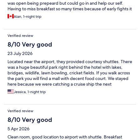
was open being prepeard but could go in and help our self.
Having to miss breakfast so many times because of early fights it
was a great to get this
Alan, 1-night trip
Verified review
8/10 Very good
23 July 2026
Located near the airport, they provided courtesy shuttles. There
was a huge beautiful park right behind the hotel with lakes,
bridges, wildlife, lawn bowling, cricket fields. If you walk across
the park you will find a mall with decent food court. We stayed
here because we were catching a cruise ship the next
morning.Airport transfers were great. No issues. Also good free
Jessica, 1-night trip
breakfast, always a must when we travel.
Verified review
8/10 Very good
5 Apr 2026
Clean room, good location to airport with shuttle. Breakfast