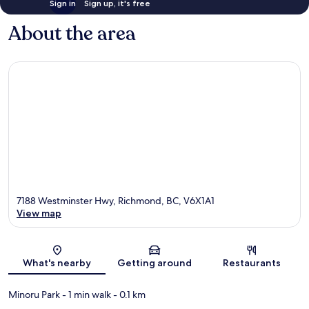
Sign in
Sign up, it's free
About the area
7188 Westminster Hwy, Richmond, BC, V6X1A1
View map
Map
What's nearby
Getting around
Restaurants
Minoru Park
- 1 min walk
- 0.1 km