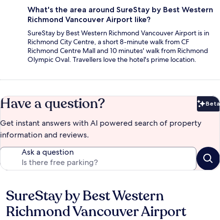
What's the area around SureStay by Best Western
Richmond Vancouver Airport like?
SureStay by Best Western Richmond Vancouver Airport is in
Richmond City Centre, a short 8-minute walk from CF
Richmond Centre Mall and 10 minutes' walk from Richmond
Olympic Oval. Travellers love the hotel's prime location.
Have a question?
Beta
Bet
Get instant answers with AI powered search of property
information and reviews.
Ask a question
SureStay by Best Western
Reviews
Richmond Vancouver Airport