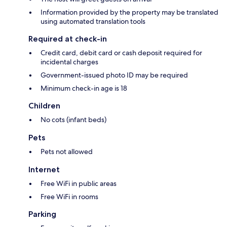
Information provided by the property may be translated
using automated translation tools
Required at check-in
Credit card, debit card or cash deposit required for
incidental charges
Government-issued photo ID may be required
Minimum check-in age is 18
Children
No cots (infant beds)
Pets
Pets not allowed
Internet
Free WiFi in public areas
Free WiFi in rooms
Parking