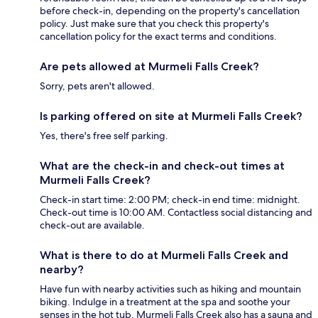
before check-in, depending on the property's cancellation
policy. Just make sure that you check this property's
cancellation policy for the exact terms and conditions.
Are pets allowed at Murmeli Falls Creek?
Sorry, pets aren't allowed.
Is parking offered on site at Murmeli Falls Creek?
Yes, there's free self parking.
What are the check-in and check-out times at
Murmeli Falls Creek?
Check-in start time: 2:00 PM; check-in end time: midnight.
Check-out time is 10:00 AM. Contactless social distancing and
check-out are available.
What is there to do at Murmeli Falls Creek and
nearby?
Have fun with nearby activities such as hiking and mountain
biking. Indulge in a treatment at the spa and soothe your
senses in the hot tub. Murmeli Falls Creek also has a sauna and