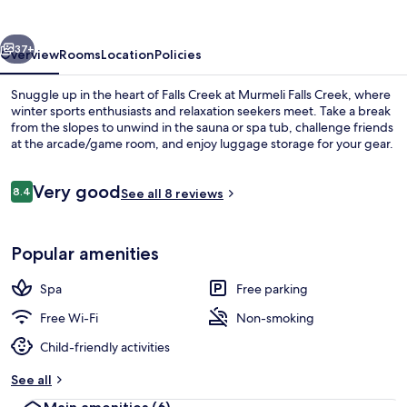
vious
Next
37+
Overview
Rooms
Location
Policies
Snuggle up in the heart of Falls Creek at Murmeli Falls Creek, where
winter sports enthusiasts and relaxation seekers meet. Take a break
from the slopes to unwind in the sauna or spa tub, challenge friends
at the arcade/game room, and enjoy luggage storage for your gear.
Reviews
Very good
8.4
See all 8 reviews
8.4 out of 10
Front of property
Popular amenities
Spa
Free parking
Free Wi-Fi
Non-smoking
Child-friendly activities
See all