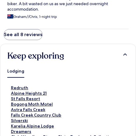
biker. A bit wasted on us as we just needed overnight
accommodation.
Graham//Chris, 1-night trip
See all 8 reviews
Keep exploring
Lodging
S
Redruth
t
S
Alpine Heights 21
a
t
S
St Falls Resort
n
a
t
S
Bogong Moth Motel
d
n
a
t
S
Astra Falls Creek
a
d
n
a
t
S
Falls Creek Country Club
r
a
d
n
a
t
S
Silverski
d
r
a
d
n
a
t
S
Karelia Alpine Lodge
L
d
r
a
d
n
a
t
S
Dreamers