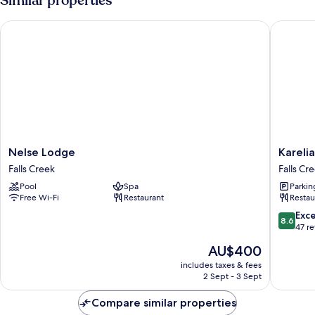
Similar properties
Nelse Lodge
Karelia 
Nelse
Karelia
Nelse Lodge
Kareli
Lodge
Alpine
Falls Creek
Falls Cr
Falls
Lodge
Pool
Spa
Parkin
Creek
Falls
Free Wi-Fi
Restaurant
Restau
Creek
8.6
Exce
8.6
out
47 r
of
The
AU$400
10,
price
Excellen
includes taxes & fees
is
2 Sept - 3 Sept
47
AU$400
reviews
Compare similar properties