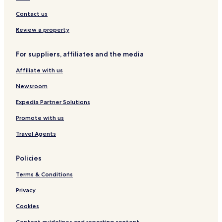
l
e
e
e
n
Contact us
c
t
t
s
Review a property
i
o
For suppliers, affiliates and the media
n
b
Affiliate with us
y
W
Newsroom
y
n
Expedia Partner Solutions
d
Promote with us
h
a
Travel Agents
m
Policies
Terms & Conditions
Privacy
Cookies
Content guidelines and reporting content