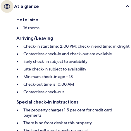
At a glance
Hotel size
16 rooms
Arriving/Leaving
Check-in start time: 2:00 PM; check-in end time: midnight
Contactless check-in and check-out are available
Early check-in subject to availability
Late check-in subject to availability
Minimum check-in age – 18
Check-out time is 10:00 AM
Contactless check-out
Special check-in instructions
The property charges 1.5 per cent for credit card
payments
There is no front desk at this property
The host will greet guests on arrival