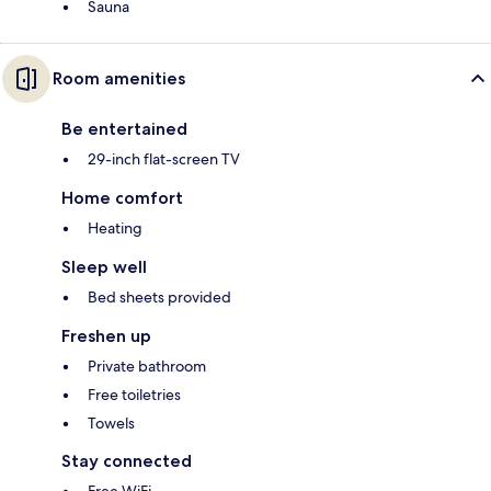
Sauna
Room amenities
Be entertained
29-inch flat-screen TV
Home comfort
Heating
Sleep well
Bed sheets provided
Freshen up
Private bathroom
Free toiletries
Towels
Stay connected