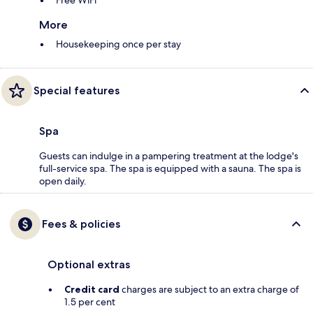
Free WiFi
More
Housekeeping once per stay
Special features
Spa
Guests can indulge in a pampering treatment at the lodge's
full-service spa. The spa is equipped with a sauna. The spa is
open daily.
Fees & policies
Optional extras
Credit card
charges are subject to an extra charge of
1.5 per cent