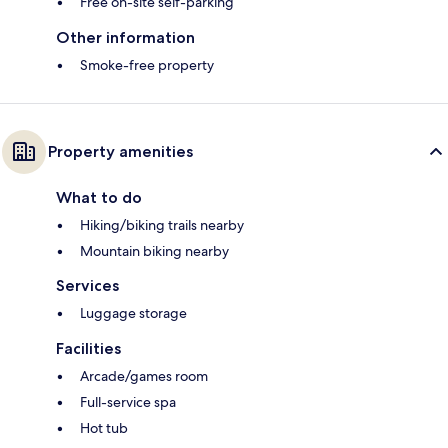
Free on-site self-parking
Other information
Smoke-free property
Property amenities
What to do
Hiking/biking trails nearby
Mountain biking nearby
Services
Luggage storage
Facilities
Arcade/games room
Full-service spa
Hot tub