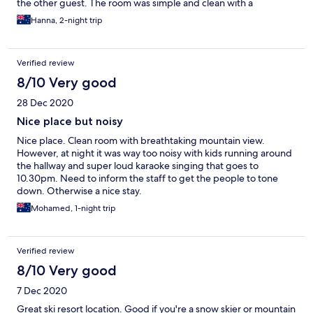
the other guest. The room was simple and clean with a
gorgeous view. Would absolutely recommend!
Hanna, 2-night trip
Verified review
8/10 Very good
28 Dec 2020
Nice place but noisy
Nice place. Clean room with breathtaking mountain view.
However, at night it was way too noisy with kids running around
the hallway and super loud karaoke singing that goes to
10.30pm. Need to inform the staff to get the people to tone
down. Otherwise a nice stay.
Mohamed, 1-night trip
Verified review
8/10 Very good
7 Dec 2020
Great ski resort location. Good if you're a snow skier or mountain