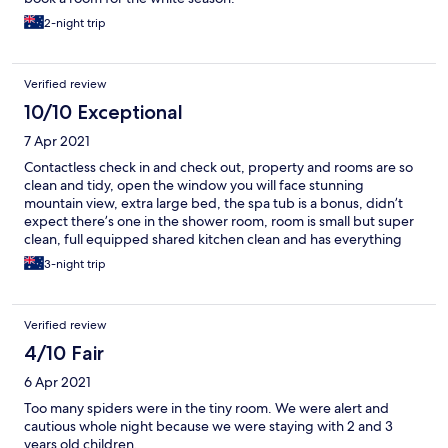
2-night trip
Verified review
10/10 Exceptional
7 Apr 2021
Contactless check in and check out, property and rooms are so
clean and tidy, open the window you will face stunning
mountain view, extra large bed, the spa tub is a bonus, didn’t
expect there’s one in the shower room, room is small but super
clean, full equipped shared kitchen clean and has everything
you need, shared entertainment areas has all kinds of
3-night trip
books/activities/tools. The property is located up the village you
need to walk up the hills for 15 mins from offsite parking but the
view and crisp fresh air makes no regret of such walk!
Verified review
4/10 Fair
6 Apr 2021
Too many spiders were in the tiny room. We were alert and
cautious whole night because we were staying with 2 and 3
years old children.