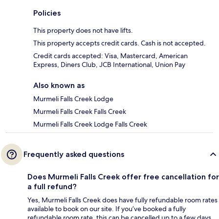
Policies
This property does not have lifts.
This property accepts credit cards. Cash is not accepted.
Credit cards accepted: Visa, Mastercard, American
Express, Diners Club, JCB International, Union Pay
Also known as
Murmeli Falls Creek Lodge
Murmeli Falls Creek Falls Creek
Murmeli Falls Creek Lodge Falls Creek
Frequently asked questions
Does Murmeli Falls Creek offer free cancellation for
a full refund?
Yes, Murmeli Falls Creek does have fully refundable room rates
available to book on our site. If you’ve booked a fully
refundable room rate, this can be cancelled up to a few days