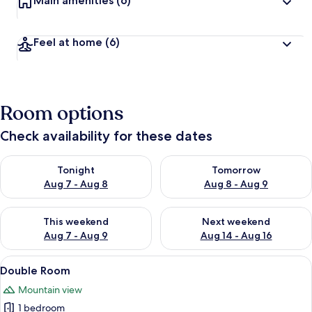
Main amenities
(6)
Feel at home
(6)
Room options
Check availability for these dates
Check availability for tonight Aug 7 - Aug 8
Check availability for tomorr
Tonight
Tomorrow
Aug 7 - Aug 8
Aug 8 - Aug 9
Check availability for this weekend Aug 7 - Aug 9
Check availability for next we
This weekend
Next weekend
Aug 7 - Aug 9
Aug 14 - Aug 16
View
A bedroom with a large bed, a window w
19
Double Room
all
Mountain view
photos
1 bedroom
for