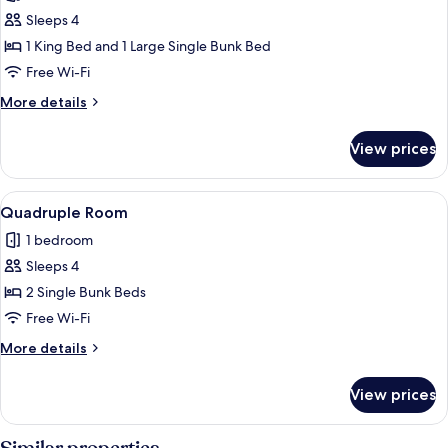
Double
Sleeps 4
Room
1 King Bed and 1 Large Single Bunk Bed
Free Wi-Fi
More
More details
details
for
View prices
Double
Room
View
A dormitory room with bunk beds, a wo
17
Quadruple Room
all
1 bedroom
photos
Sleeps 4
for
Quadruple
2 Single Bunk Beds
Room
Free Wi-Fi
More
More details
details
for
View prices
Quadruple
Room