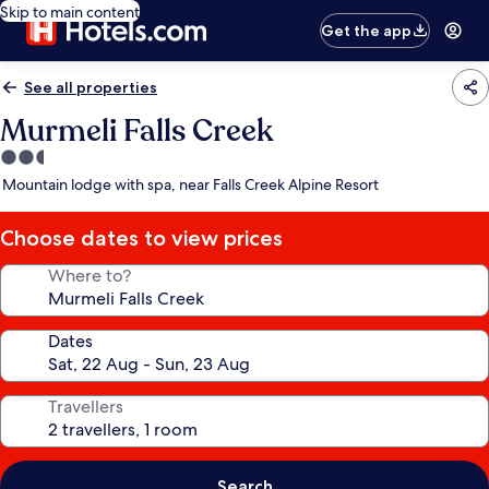
Skip to main content
Get the app
See all properties
Murmeli Falls Creek
2.5
star
Mountain lodge with spa, near Falls Creek Alpine Resort
property
Choose dates to view prices
Where to?
Dates
Travellers
Search