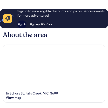
Sign in to view eligible discounts and perks. More rewards
for more adventures!
Sign in
Sign up, it's free
About the area
16 Schuss St, Falls Creek, VIC, 3699
View map