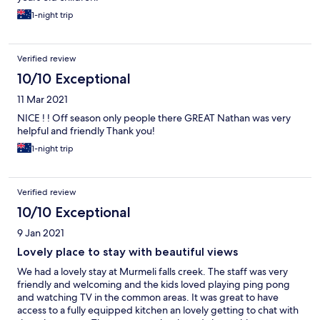
1-night trip
Verified review
10/10 Exceptional
11 Mar 2021
NICE ! ! Off season only people there GREAT Nathan was very
helpful and friendly Thank you!
1-night trip
Verified review
10/10 Exceptional
9 Jan 2021
Lovely place to stay with beautiful views
We had a lovely stay at Murmeli falls creek. The staff was very
friendly and welcoming and the kids loved playing ping pong
and watching TV in the common areas. It was great to have
access to a fully equipped kitchen an lovely getting to chat with