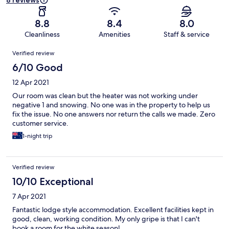
8 reviews
8.8
8.4
8.0
Cleanliness
Amenities
Staff & service
Reviews
Verified review
6/10 Good
12 Apr 2021
Our room was clean but the heater was not working under
negative 1 and snowing. No one was in the property to help us
fix the issue. No one answers nor return the calls we made. Zero
customer service.
1-night trip
Verified review
10/10 Exceptional
7 Apr 2021
Fantastic lodge style accommodation. Excellent facilities kept in
good, clean, working condition. My only gripe is that I can't
book a room for the white season!