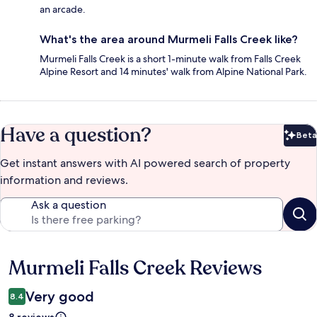
an arcade.
What's the area around Murmeli Falls Creek like?
Murmeli Falls Creek is a short 1-minute walk from Falls Creek
Alpine Resort and 14 minutes' walk from Alpine National Park.
Have a question?
Beta
Bet
Get instant answers with AI powered search of property
information and reviews.
Ask a question
Murmeli Falls Creek Reviews
Reviews
Very good
8.4