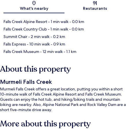
Map
What's nearby
Restaurants
Falls Creek Alpine Resort
- 1 min walk
- 0.0 km
Falls Creek Country Club
- 1 min walk
- 0.0 km
Summit Chair
- 2 min walk
- 0.2 km
Falls Express
- 10 min walk
- 0.9 km
Falls Creek Museum
- 12 min walk
- 1.1 km
About this property
Murmeli Falls Creek
Murmeli Falls Creek offers a great location, putting you within a short
10-minute walk of Falls Creek Alpine Resort and Falls Creek Museum.
Guests can enjoy the hot tub, and hiking/biking trails and mountain
biking are nearby. Also, Alpine National Park and Rock Valley Dam are a
short five-minute drive away.
More about this property