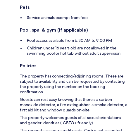
Pets
Service animals exempt from fees
Pool, spa, & gym (if applicable)
Pool access available from 6:30 AM to 9:00 PM
Children under 16 years old are not allowed in the
swimming pool or hot tub without adult supervision
Policies
The property has connecting/adjoining rooms. These are
subject to availability and can be requested by contacting
the property using the number on the booking
confirmation.
Guests can rest easy knowing that there's a carbon
monoxide detector, a fire extinguisher, a smoke detector, a
first aid kit and window guards on-site.
This property welcomes guests of all sexual orientations
and gender identities (LGBTQ+ friendly).
This property accepts credit cards. Cash is not accepted.