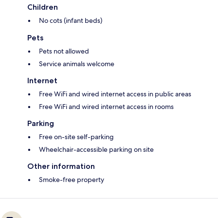
Children
No cots (infant beds)
Pets
Pets not allowed
Service animals welcome
Internet
Free WiFi and wired internet access in public areas
Free WiFi and wired internet access in rooms
Parking
Free on-site self-parking
Wheelchair-accessible parking on site
Other information
Smoke-free property