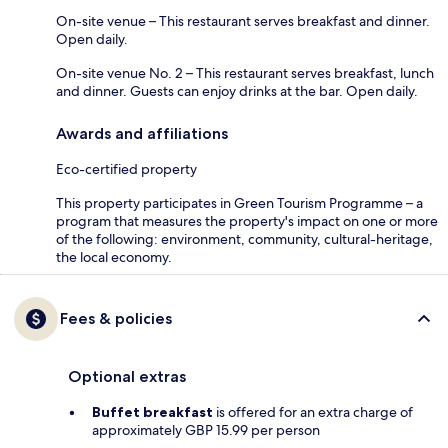
On-site venue – This restaurant serves breakfast and dinner.
Open daily.
On-site venue No. 2 – This restaurant serves breakfast, lunch
and dinner. Guests can enjoy drinks at the bar. Open daily.
Awards and affiliations
Eco-certified property
This property participates in Green Tourism Programme – a
program that measures the property's impact on one or more
of the following: environment, community, cultural-heritage,
the local economy.
Fees & policies
Optional extras
Buffet breakfast
is offered for an extra charge of
approximately GBP 15.99 per person