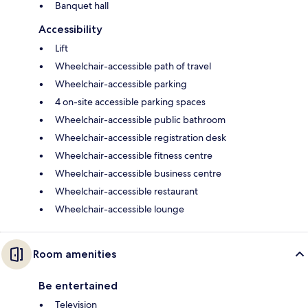
Banquet hall
Accessibility
Lift
Wheelchair-accessible path of travel
Wheelchair-accessible parking
4 on-site accessible parking spaces
Wheelchair-accessible public bathroom
Wheelchair-accessible registration desk
Wheelchair-accessible fitness centre
Wheelchair-accessible business centre
Wheelchair-accessible restaurant
Wheelchair-accessible lounge
Room amenities
Be entertained
Television