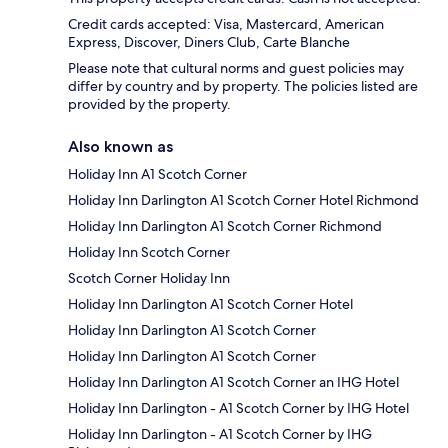
Credit cards accepted: Visa, Mastercard, American
Express, Discover, Diners Club, Carte Blanche
Please note that cultural norms and guest policies may
differ by country and by property. The policies listed are
provided by the property.
Also known as
Holiday Inn A1 Scotch Corner
Holiday Inn Darlington A1 Scotch Corner Hotel Richmond
Holiday Inn Darlington A1 Scotch Corner Richmond
Holiday Inn Scotch Corner
Scotch Corner Holiday Inn
Holiday Inn Darlington A1 Scotch Corner Hotel
Holiday Inn Darlington A1 Scotch Corner
Holiday Inn Darlington A1 Scotch Corner
Holiday Inn Darlington A1 Scotch Corner an IHG Hotel
Holiday Inn Darlington - A1 Scotch Corner by IHG Hotel
Holiday Inn Darlington - A1 Scotch Corner by IHG