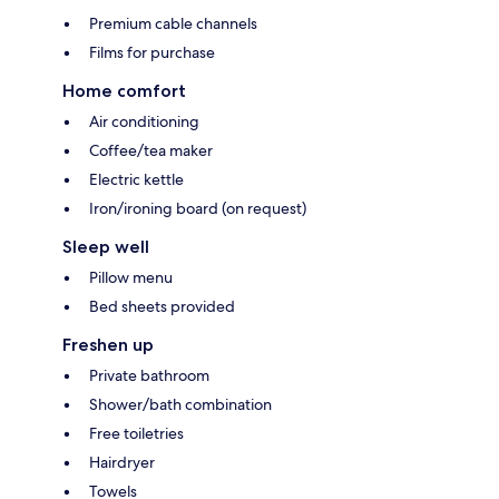
Premium cable channels
Films for purchase
Home comfort
Air conditioning
Coffee/tea maker
Electric kettle
Iron/ironing board (on request)
Sleep well
Pillow menu
Bed sheets provided
Freshen up
Private bathroom
Shower/bath combination
Free toiletries
Hairdryer
Towels