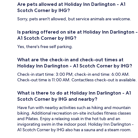
Are pets allowed at Holiday Inn Darlington - A1
Scotch Corner by IHG?
Sorry, pets aren't allowed, but service animals are welcome.
Is parking offered on site at Holiday Inn Darlington -
A1 Scotch Corner by IHG?
Yes, there's free self parking.
What are the check-in and check-out times at
Holiday Inn Darlington - A1 Scotch Corner by IHG?
Check-in start time: 3:00 PM; check-in end time: 6:00 AM.
Check-out time is 11:00 AM. Contactless check-out is available.
What is there to do at Holiday Inn Darlington - A1
Scotch Corner by IHG and nearby?
Have fun with nearby activities such as hiking and mountain
biking. Additional recreation on-site includes fitness classes
and Pilates. Enjoy a relaxing soak in the hot tub and an
invigorating swim in the indoor pool. Holiday Inn Darlington -
A1 Scotch Corner by IHG also has a sauna and a steam room.