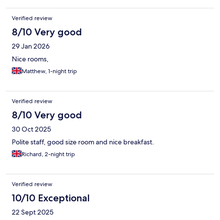
Verified review
8/10 Very good
29 Jan 2026
Nice rooms,
Matthew, 1-night trip
Verified review
8/10 Very good
30 Oct 2025
Polite staff, good size room and nice breakfast.
Richard, 2-night trip
Verified review
10/10 Exceptional
22 Sept 2025