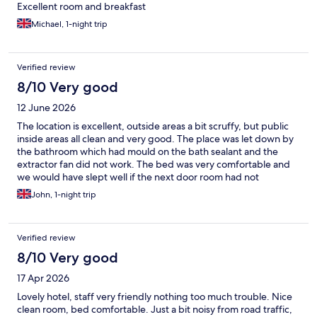
Excellent room and breakfast
Michael, 1-night trip
Verified review
8/10 Very good
12 June 2026
The location is excellent, outside areas a bit scruffy, but public
inside areas all clean and very good. The place was let down by
the bathroom which had mould on the bath sealant and the
extractor fan did not work. The bed was very comfortable and
we would have slept well if the next door room had not
returned at 0100 and played music for an hour. Mainly a good
John, 1-night trip
stay considering the price we paid very good value for money
and a good breakfast set up.
Verified review
8/10 Very good
17 Apr 2026
Lovely hotel, staff very friendly nothing too much trouble. Nice
clean room, bed comfortable. Just a bit noisy from road traffic,