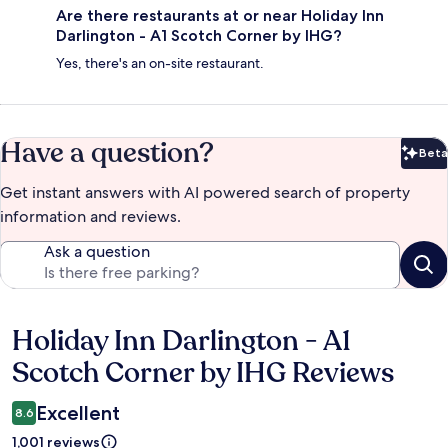
Are there restaurants at or near Holiday Inn
Darlington - A1 Scotch Corner by IHG?
Yes, there's an on-site restaurant.
Have a question?
Beta
Bet
Get instant answers with AI powered search of property
information and reviews.
Ask a question
Holiday Inn Darlington - A1
Reviews
Scotch Corner by IHG Reviews
Excellent
8.6
1,001 reviews