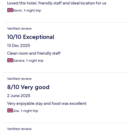
Loved this hotel, friendly staff and ideal location for us
Kevin, 1-night trip
Verified review
10/10 Exceptional
13 Dec 2025
Clean room and friendly staff
Sandra, 1-night trip
Verified review
8/10 Very good
2 June 2025
Very enjoyable stay and food was excellent
Joe, 1-night trip
Verified review