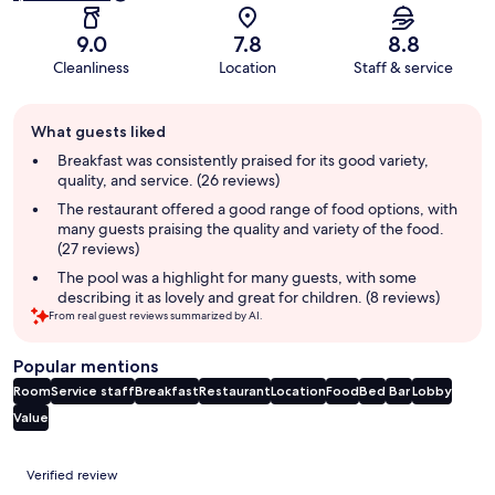
9.0
7.8
8.8
Cleanliness
Location
Staff & service
Guest
What guests liked
review
summary
Breakfast was consistently praised for its good variety,
quality, and service. (26 reviews)
The restaurant offered a good range of food options, with
many guests praising the quality and variety of the food.
(27 reviews)
The pool was a highlight for many guests, with some
describing it as lovely and great for children. (8 reviews)
From real guest reviews summarized by AI.
Popular mentions
Room
Service staff
Breakfast
Restaurant
Location
Food
Bed
Bar
Lobby
Value
Reviews
Verified review