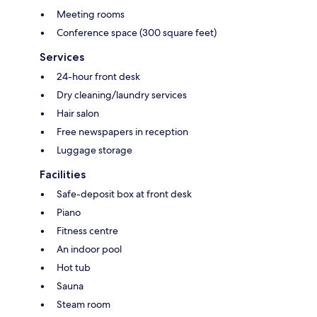
Meeting rooms
Conference space (300 square feet)
Services
24-hour front desk
Dry cleaning/laundry services
Hair salon
Free newspapers in reception
Luggage storage
Facilities
Safe-deposit box at front desk
Piano
Fitness centre
An indoor pool
Hot tub
Sauna
Steam room