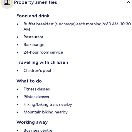
Property amenities
Food and drink
Buffet breakfast (surcharge) each morning 6:30 AM–10:30
AM
Restaurant
Bar/lounge
24-hour room service
Travelling with children
Children's pool
What to do
Fitness classes
Pilates classes
Hiking/biking trails nearby
Mountain biking nearby
Working away
Business centre