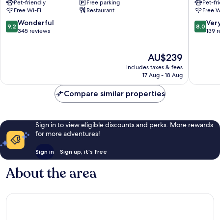
Pet-friendly
Free parking
Pet-fr
Inn
Richmo
Free Wi-Fi
Restaurant
Free W
Richmond
9.2
8.0
Wonderful
Ver
9.2
8.0
out
out
345 reviews
139 
of
of
10,
10,
The
AU$239
Wonderful,
Very
price
345
good,
includes taxes & fees
is
reviews
139
17 Aug - 18 Aug
AU$239
reviews
Compare similar properties
Sign in to view eligible discounts and perks. More rewards
for more adventures!
Sign in
Sign up, it's free
About the area