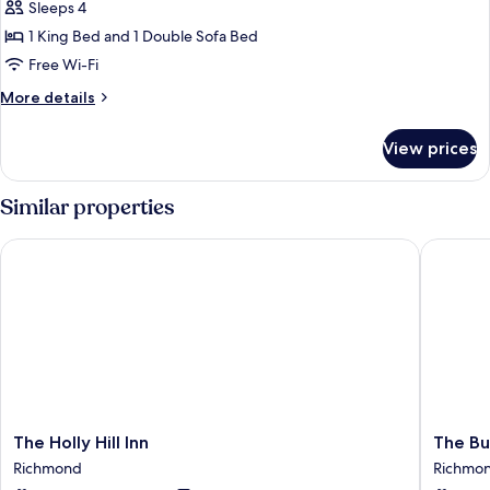
Sleeps 4
for
Standard
1 King Bed and 1 Double Sofa Bed
Room,
Free Wi-Fi
1
More
More details
King
details
Bed
for
View prices
Standard
with
Room,
Sofa
1
Similar properties
bed
King
Bed
The Holly Hill Inn
The Buc
with
Sofa
bed
The
The
The Holly Hill Inn
The Bu
Holly
Buck
Richmond
Richmo
Hill
INN