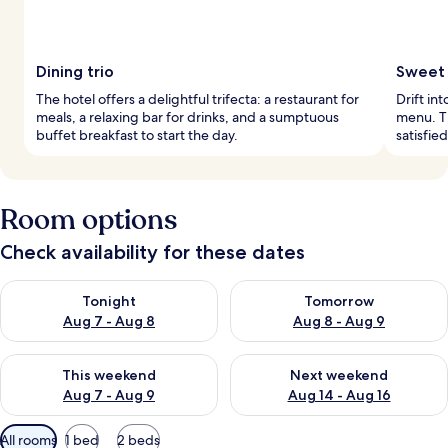
Dining trio
Sweet 
The hotel offers a delightful trifecta: a restaurant for
Drift in
meals, a relaxing bar for drinks, and a sumptuous
menu. Th
buffet breakfast to start the day.
satisfie
Room options
Check availability for these dates
Check availability for tonight Aug 7 - Aug 8
Check availability for tomorr
Tonight
Tomorrow
Aug 7 - Aug 8
Aug 8 - Aug 9
Check availability for this weekend Aug 7 - Aug 9
Check availability for next we
This weekend
Next weekend
Aug 7 - Aug 9
Aug 14 - Aug 16
Available
All rooms
1 bed
2 beds