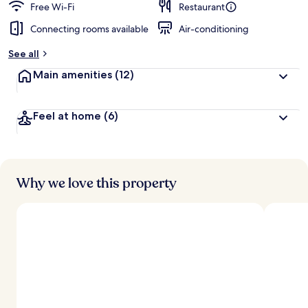
Free Wi-Fi
Restaurant
Connecting rooms available
Air-conditioning
See all
Main amenities
(12)
Feel at home
(6)
Why we love this property