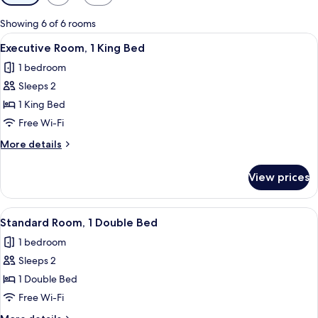
filters
for
Showing 6 of 6 rooms
rooms
View
A hotel room with a bed, a desk, a chai
3
Executive Room, 1 King Bed
all
1 bedroom
photos
Sleeps 2
for
Executive
1 King Bed
Room,
Free Wi-Fi
1
More
More details
King
details
Bed
for
View prices
Executive
Room,
1
View
A hotel room with a large bed, bedside
3
King
Standard Room, 1 Double Bed
all
Bed
1 bedroom
photos
Sleeps 2
for
Standard
1 Double Bed
Room,
Free Wi-Fi
1
More