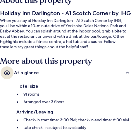
About this property
Holiday Inn Darlington - A1 Scotch Corner by IHG
When you stay at Holiday Inn Darlington - A1 Scotch Corner by IHG,
you'll be within a 10-minute drive of Yorkshire Dales National Park and
Easby Abbey. You can splash around at the indoor pool, grab a bite to
eat at the restaurant or unwind with a drink at the bar/lounge. Other
highlights include a fitness centre, a hot tub and a sauna. Fellow
travellers say great things about the helpful staff.
More about this property
At a glance
Hotel size
91 rooms
Arranged over 3 floors
Arriving/Leaving
Check-in start time: 3:00 PM; check-in end time: 6:00 AM
Late check-in subject to availability