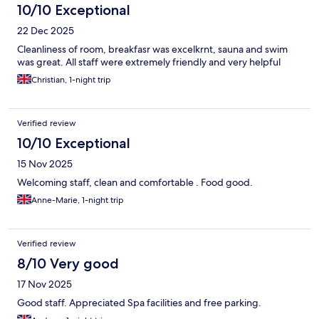
10/10 Exceptional
22 Dec 2025
Cleanliness of room, breakfasr was excelkrnt, sauna and swim
was great. All staff were extremely friendly and very helpful
Christian, 1-night trip
Verified review
10/10 Exceptional
15 Nov 2025
Welcoming staff, clean and comfortable . Food good.
Anne-Marie, 1-night trip
Verified review
8/10 Very good
17 Nov 2025
Good staff. Appreciated Spa facilities and free parking.