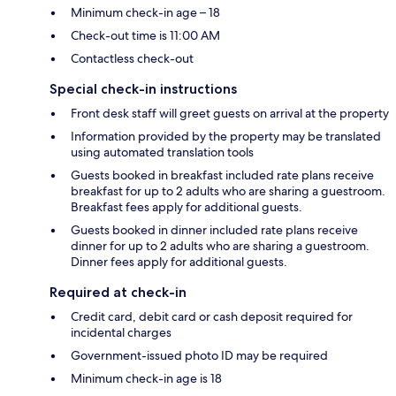
Minimum check-in age – 18
Check-out time is 11:00 AM
Contactless check-out
Special check-in instructions
Front desk staff will greet guests on arrival at the property
Information provided by the property may be translated
using automated translation tools
Guests booked in breakfast included rate plans receive
breakfast for up to 2 adults who are sharing a guestroom.
Breakfast fees apply for additional guests.
Guests booked in dinner included rate plans receive
dinner for up to 2 adults who are sharing a guestroom.
Dinner fees apply for additional guests.
Required at check-in
Credit card, debit card or cash deposit required for
incidental charges
Government-issued photo ID may be required
Minimum check-in age is 18