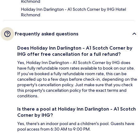
Richmond
Holiday Inn Darlington - A1 Scotch Corner by IHG Hotel
Richmond
Frequently asked questions
Does Holiday Inn Darlington - A1 Scotch Corner by
IHG offer free cancellation for a full refund?
Yes, Holiday Inn Darlington - A1 Scotch Corner by IHG does
have fully refundable room rates available to book on our site.
If you’ve booked a fully refundable room rate, this can be
cancelled up to a few days before check-in, depending on the
property's cancellation policy. Just make sure that you check
this property's cancellation policy for the exact terms and
conditions.
Is there a pool at Holiday Inn Darlington - A1 Scotch
Corner by IHG?
Yes, there's an indoor pool and a children's pool. Guests have
pool access from 6:30 AM to 9:00 PM.