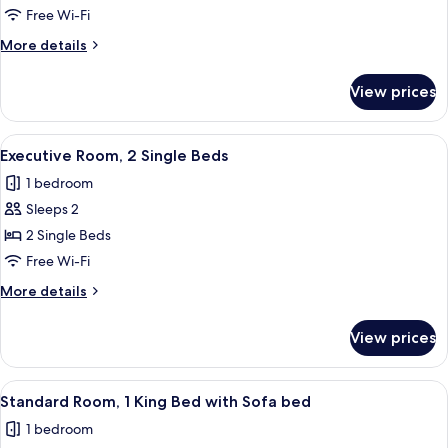
Room
Free Wi-Fi
More
More details
details
for
View prices
Standard
Room
View
A hotel room with a glass desk, a woode
4
Executive Room, 2 Single Beds
all
1 bedroom
photos
Sleeps 2
for
Executive
2 Single Beds
Room,
Free Wi-Fi
2
More
More details
Single
details
Beds
for
View prices
Executive
Room,
2
View
A hotel room with a large bed, a sofa,
4
Single
Standard Room, 1 King Bed with Sofa bed
all
Beds
1 bedroom
photos