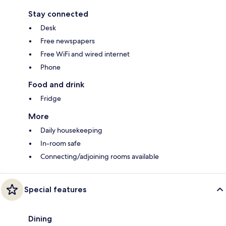
Stay connected
Desk
Free newspapers
Free WiFi and wired internet
Phone
Food and drink
Fridge
More
Daily housekeeping
In-room safe
Connecting/adjoining rooms available
Special features
Dining