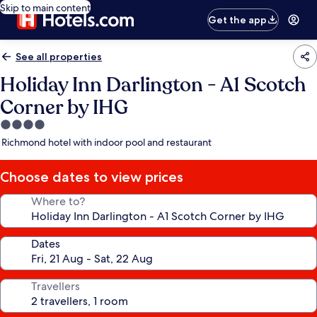
Skip to main content
Get the app
See all properties
Holiday Inn Darlington - A1 Scotch
Corner by IHG
4.0
star
Richmond hotel with indoor pool and restaurant
property
Choose dates to view prices
Where to?
Dates
Travellers