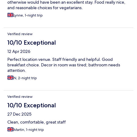
otherwise would have been an excellent stay. Food really nice,
and reasonable choices for vegetarians.
Lynne, 1-night trip
Verified review
10/10 Exceptional
12 Apr 2026
Perfect location venue. Staff friendly and helpful. Good
breakfast choice. Decor in room was tired; bathroom needs
attention.
N, 2-night trip
Verified review
10/10 Exceptional
27 Dec 2025
Clean, comfortable, great staff
Martin, 1-night trip