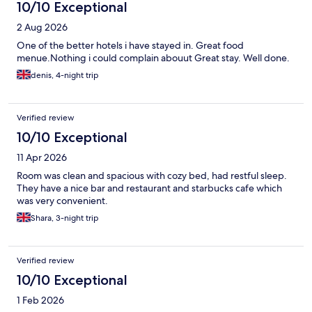
10/10 Exceptional
2 Aug 2026
One of the better hotels i have stayed in. Great food
menue.Nothing i could complain abouut Great stay. Well done.
denis, 4-night trip
Verified review
10/10 Exceptional
11 Apr 2026
Room was clean and spacious with cozy bed, had restful sleep.
They have a nice bar and restaurant and starbucks cafe which
was very convenient.
Shara, 3-night trip
Verified review
10/10 Exceptional
1 Feb 2026