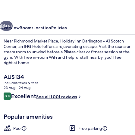
Darlington
-
A1
vious
Next
Scotch
44+
Overview
Rooms
Location
Policies
Corner
Near Richmond Market Place, Holiday Inn Darlington - A1 Scotch
by
Corner, an IHG Hotel offers a rejuvenating escape. Visit the sauna or
steam room to unwind before a Pilates class or fitness session at the
IHG
gym. With free in-room WiFi and helpful staff nearby, you'll feel
right at home.
The
AU$134
current
includes taxes & fees
price
23 Aug - 24 Aug
Indoor pool
is
Reviews
Excellent
8.6
See all 1,001 reviews
AU$134
8.6 out of 10
Popular amenities
Pool
Free parking