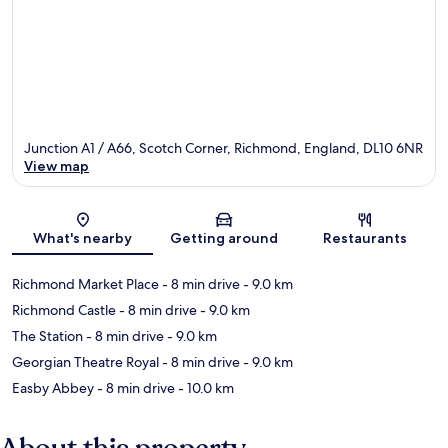
Junction A1 / A66, Scotch Corner, Richmond, England, DL10 6NR
View map
Map
What's nearby
Getting around
Restaurants
Richmond Market Place
- 8 min drive
- 9.0 km
Richmond Castle
- 8 min drive
- 9.0 km
The Station
- 8 min drive
- 9.0 km
Georgian Theatre Royal
- 8 min drive
- 9.0 km
Easby Abbey
- 8 min drive
- 10.0 km