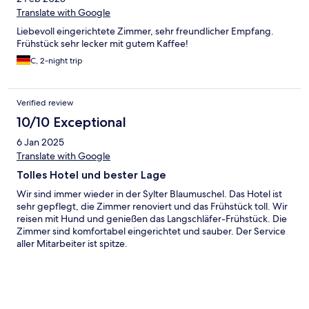
Translate with Google
Liebevoll eingerichtete Zimmer, sehr freundlicher Empfang.
Frühstück sehr lecker mit gutem Kaffee!
C, 2-night trip
Verified review
10/10 Exceptional
6 Jan 2025
Translate with Google
Tolles Hotel und bester Lage
Wir sind immer wieder in der Sylter Blaumuschel. Das Hotel ist
sehr gepflegt, die Zimmer renoviert und das Frühstück toll. Wir
reisen mit Hund und genießen das Langschläfer-Frühstück. Die
Zimmer sind komfortabel eingerichtet und sauber. Der Service
aller Mitarbeiter ist spitze.