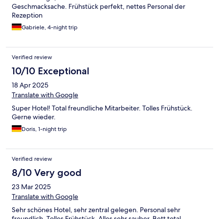
Geschmacksache. Frühstück perfekt, nettes Personal der
Rezeption
Gabriele, 4-night trip
Verified review
10/10 Exceptional
18 Apr 2025
Translate with Google
Super Hotel! Total freundliche Mitarbeiter. Tolles Frühstück.
Gerne wieder.
Doris, 1-night trip
Verified review
8/10 Very good
23 Mar 2025
Translate with Google
Sehr schönes Hotel, sehr zentral gelegen. Personal sehr
freundlich. Tolles Frühstück. Alles sehr sauber. Bett total