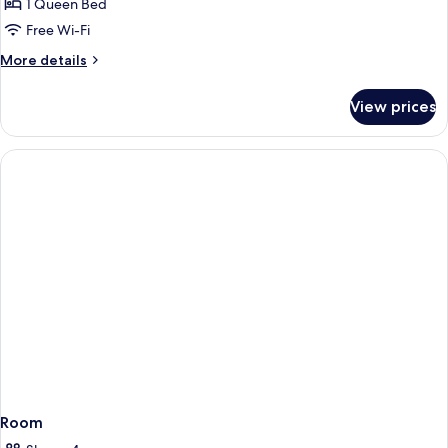
Standard
1 Queen Bed
Double
Free Wi-Fi
Room
More
More details
details
for
View prices
Standard
Double
Room
Room