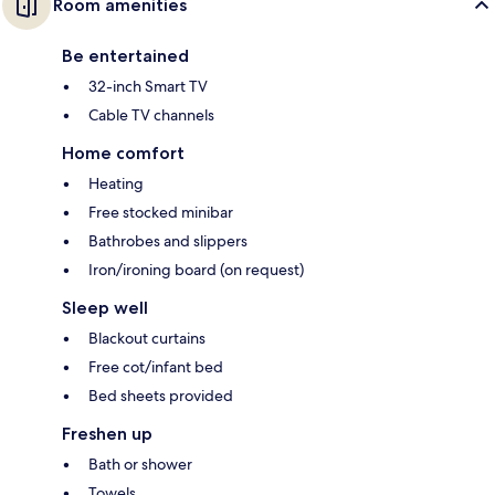
Room amenities
Be entertained
32-inch Smart TV
Cable TV channels
Home comfort
Heating
Free stocked minibar
Bathrobes and slippers
Iron/ironing board (on request)
Sleep well
Blackout curtains
Free cot/infant bed
Bed sheets provided
Freshen up
Bath or shower
Towels