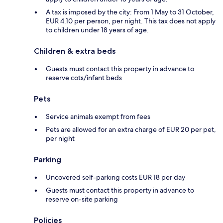
A tax is imposed by the city: From 1 May to 31 October,
EUR 4.10 per person, per night. This tax does not apply
to children under 18 years of age.
Children & extra beds
Guests must contact this property in advance to
reserve cots/infant beds
Pets
Service animals exempt from fees
Pets are allowed for an extra charge of EUR 20 per pet,
per night
Parking
Uncovered self-parking costs EUR 18 per day
Guests must contact this property in advance to
reserve on-site parking
Policies