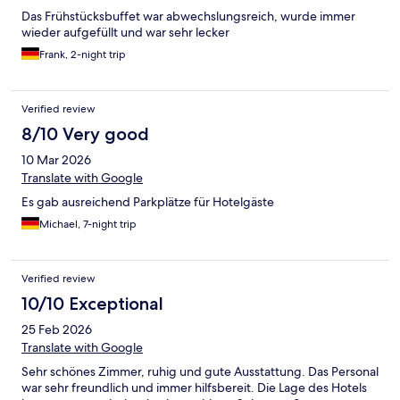
Das Frühstücksbuffet war abwechslungsreich, wurde immer
wieder aufgefüllt und war sehr lecker
Frank, 2-night trip
Verified review
8/10 Very good
10 Mar 2026
Translate with Google
Es gab ausreichend Parkplätze für Hotelgäste
Michael, 7-night trip
Verified review
10/10 Exceptional
25 Feb 2026
Translate with Google
Sehr schönes Zimmer, ruhig und gute Ausstattung. Das Personal
war sehr freundlich und immer hilfsbereit. Die Lage des Hotels