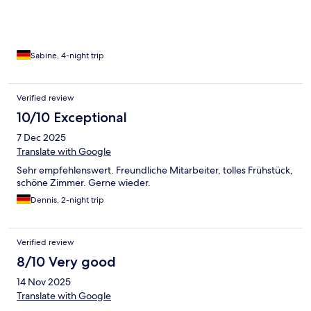
Sabine, 4-night trip
Verified review
10/10 Exceptional
7 Dec 2025
Translate with Google
Sehr empfehlenswert. Freundliche Mitarbeiter, tolles Frühstück,
schöne Zimmer. Gerne wieder.
Dennis, 2-night trip
Verified review
8/10 Very good
14 Nov 2025
Translate with Google