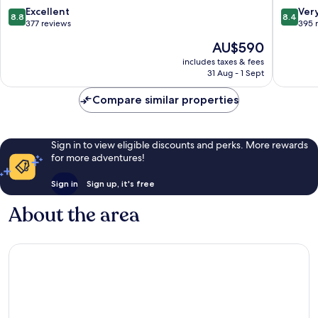
Sylt
8.8
8.4
Excellent
Ver
8.8
8.4
out
out
377 reviews
395 
of
of
The
AU$590
10,
10,
price
Excellent,
Very
includes taxes & fees
is
31 Aug - 1 Sept
377
good,
AU$590
reviews
395
Compare similar properties
reviews
Sign in to view eligible discounts and perks. More rewards
for more adventures!
Sign in
Sign up, it's free
About the area