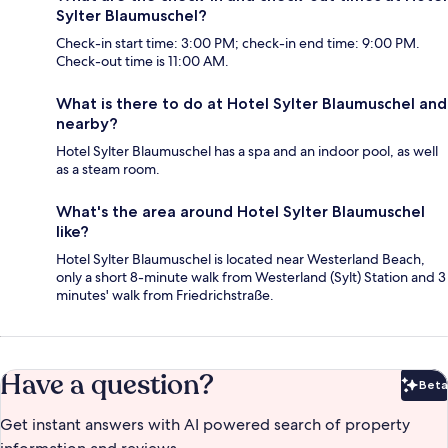
Sylter Blaumuschel?
Check-in start time: 3:00 PM; check-in end time: 9:00 PM.
Check-out time is 11:00 AM.
What is there to do at Hotel Sylter Blaumuschel and
nearby?
Hotel Sylter Blaumuschel has a spa and an indoor pool, as well
as a steam room.
What's the area around Hotel Sylter Blaumuschel
like?
Hotel Sylter Blaumuschel is located near Westerland Beach,
only a short 8-minute walk from Westerland (Sylt) Station and 3
minutes' walk from Friedrichstraße.
Have a question?
Beta
Bet
Get instant answers with AI powered search of property