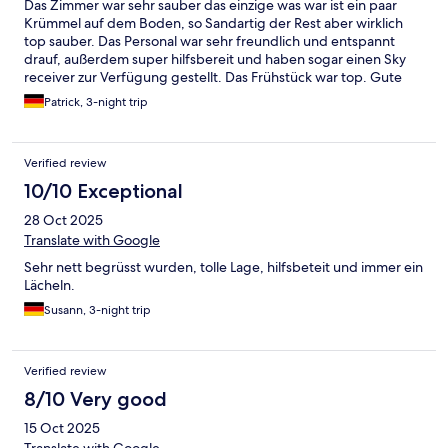
Das Zimmer war sehr sauber das einzige was war ist ein paar
Krümmel auf dem Boden, so Sandartig der Rest aber wirklich
top sauber. Das Personal war sehr freundlich und entspannt
drauf, außerdem super hilfsbereit und haben sogar einen Sky
receiver zur Verfügung gestellt. Das Frühstück war top. Gute
und vielfältige Auswahl und sogar kurz vor Ende noch alle
Patrick, 3-night trip
Sachen aufgefüllt und nichts fehlt. Insgesamt war es wirklich ein
sehr schöner und angenehme Aufenthalt aber nichts für junge
Paare meiner Meinung nach.
Verified review
10/10 Exceptional
28 Oct 2025
Translate with Google
Sehr nett begrüsst wurden, tolle Lage, hilfsbeteit und immer ein
Lächeln.
Susann, 3-night trip
Verified review
8/10 Very good
15 Oct 2025