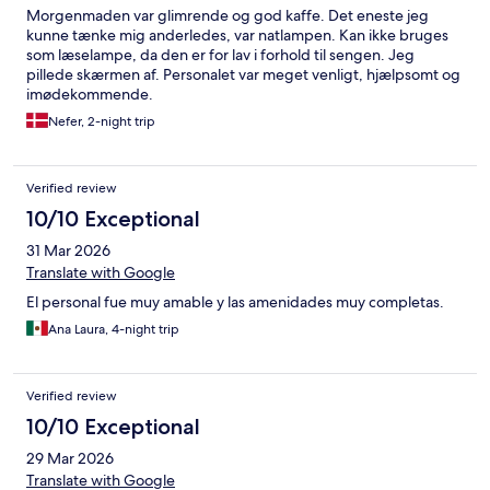
Morgenmaden var glimrende og god kaffe. Det eneste jeg
kunne tænke mig anderledes, var natlampen. Kan ikke bruges
som læselampe, da den er for lav i forhold til sengen. Jeg
pillede skærmen af. Personalet var meget venligt, hjælpsomt og
imødekommende.
Nefer, 2-night trip
Verified review
10/10 Exceptional
31 Mar 2026
Translate with Google
El personal fue muy amable y las amenidades muy completas.
Ana Laura, 4-night trip
Verified review
10/10 Exceptional
29 Mar 2026
Translate with Google