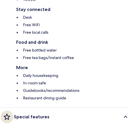
Stay connected
Desk
Free WiFi
Free local calls
Food and drink
Free bottled water
Free tea bags/instant coffee
More
Daily housekeeping
In-room safe
Guidebooks/recommendations
Restaurant dining guide
Special features