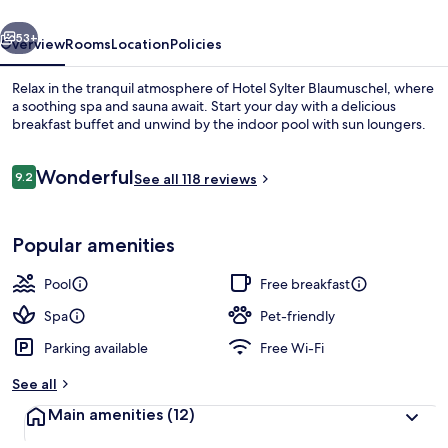
vious
Next
53+
Overview
Rooms
Location
Policies
Relax in the tranquil atmosphere of Hotel Sylter Blaumuschel, where
a soothing spa and sauna await. Start your day with a delicious
breakfast buffet and unwind by the indoor pool with sun loungers.
Reviews
Wonderful
9.2
See all 118 reviews
9.2 out of 10
Popular amenities
Indoor pool, pool loungers
Pool
Free breakfast
Spa
Pet-friendly
Parking available
Free Wi-Fi
See all
Main amenities
(12)