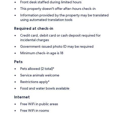
Front desk staffed during limited hours
This property doesn't offer after-hours check-in
Information provided by the property may be translated
using automated translation tools
Required at check-in
Credit card, debit card or cash deposit required for
incidental charges
Government-issued photo ID may be required
Minimum check-in age is 18
Pets
Pets allowed (2 total)*
Service animals welcome
Restrictions apply*
Food and water bowls available
Internet
Free WiFi in public areas
Free WiFi in rooms