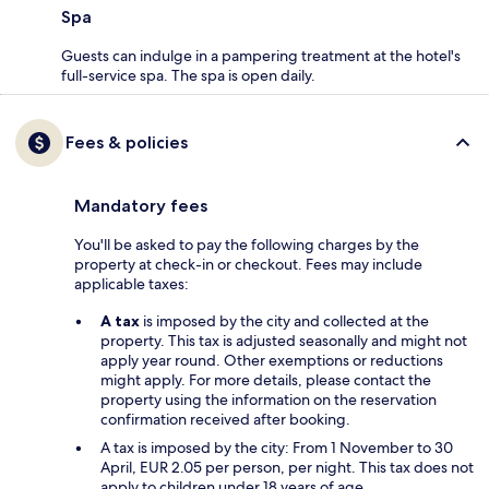
Spa
Guests can indulge in a pampering treatment at the hotel's
full-service spa. The spa is open daily.
Fees & policies
Mandatory fees
You'll be asked to pay the following charges by the
property at check-in or checkout. Fees may include
applicable taxes:
A tax
is imposed by the city and collected at the
property. This tax is adjusted seasonally and might not
apply year round. Other exemptions or reductions
might apply. For more details, please contact the
property using the information on the reservation
confirmation received after booking.
A tax is imposed by the city: From 1 November to 30
April, EUR 2.05 per person, per night. This tax does not
apply to children under 18 years of age.