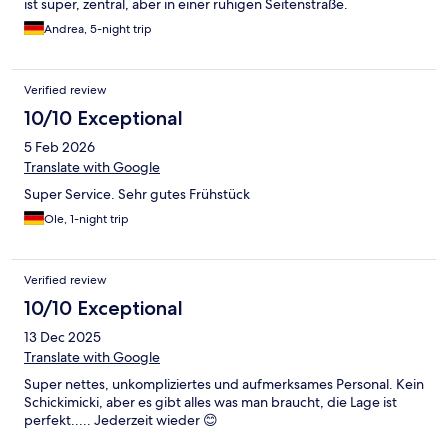
ist super, zentral, aber in einer ruhigen Seitenstraße.
Andrea, 5-night trip
Verified review
10/10 Exceptional
5 Feb 2026
Translate with Google
Super Service. Sehr gutes Frühstück
Ole, 1-night trip
Verified review
10/10 Exceptional
13 Dec 2025
Translate with Google
Super nettes, unkompliziertes und aufmerksames Personal. Kein
Schickimicki, aber es gibt alles was man braucht, die Lage ist
perfekt..... Jederzeit wieder 😊