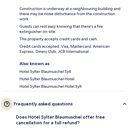
Construction is underway at a neighbouring building and
there may be noise disturbance from the construction
work.
Guests can rest easy knowing that there's a fire
extinguisher on-site.
This property accepts credit cards and cash.
Credit cards accepted: Visa, Mastercard, American
Express, Diners Club, JCB International
Also known as
Hotel Sylter Blaumuschel Sylt
Hotel Sylter Blaumuschel Hotel
Hotel Sylter Blaumuschel Hotel Sylt
Frequently asked questions
Does Hotel Sylter Blaumuschel offer free
cancellation for a full refund?