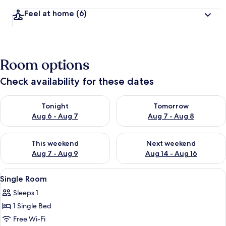
Feel at home
(6)
Room options
Check availability for these dates
Check availability for tonight Aug 6 - Aug 7
Check availability for tomorr
Tonight
Tomorrow
Aug 6 - Aug 7
Aug 7 - Aug 8
Check availability for this weekend Aug 7 - Aug 9
Check availability for next we
This weekend
Next weekend
Aug 7 - Aug 9
Aug 14 - Aug 16
View
A hotel room with a bed, a bedside tabl
5
Single Room
all
Sleeps 1
photos
1 Single Bed
for
Single
Free Wi-Fi