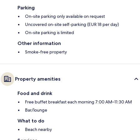
Parking
On-site parking only available on request
Uncovered on-site self-parking (EUR 18 per day)
On-site parking is limited
Other information
Smoke-free property
Property amenities
Food and drink
Free buffet breakfast each morning 7:00 AM–11:30 AM
Bar/lounge
What to do
Beach nearby