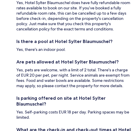
Yes, Hotel Sylter Blaumuschel does have fully refundable room
rates available to book on our site. If you’ve booked a fully
refundable room rate, this can be cancelled up to a few days
before check-in, depending on the property's cancellation
policy. Just make sure that you check this property's
cancellation policy for the exact terms and conditions.
Is there a pool at Hotel Sylter Blaumuschel?
Yes, there's an indoor pool.
Are pets allowed at Hotel Sylter Blaumuschel?
Yes, pets are welcome, with a limit of 2 total. There's a charge
of EUR 20 per pet, per night. Service animals are exempt from
fees. Food and water bowls are available. Some restrictions
may apply, so please contact the property for more details.
Is parking offered on site at Hotel Sylter
Blaumuschel?
Yes. Self-parking costs EUR 18 per day. Parking spaces may be
limited.
What are the check-in and check-out times at Hotel