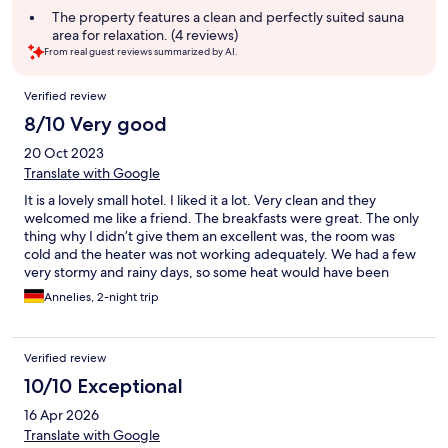
The property features a clean and perfectly suited sauna
area for relaxation. (4 reviews)
From real guest reviews summarized by AI.
Reviews
Verified review
8/10 Very good
20 Oct 2023
Translate with Google
It is a lovely small hotel. I liked it a lot. Very clean and they
welcomed me like a friend. The breakfasts were great. The only
thing why I didn’t give them an excellent was, the room was
cold and the heater was not working adequately. We had a few
very stormy and rainy days, so some heat would have been
helful!
Annelies, 2-night trip
Verified review
10/10 Exceptional
16 Apr 2026
Translate with Google