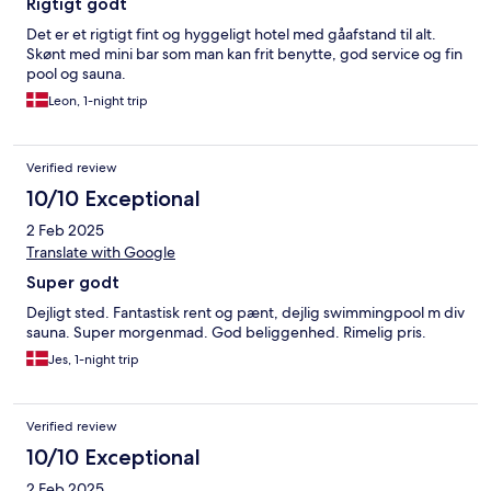
Rigtigt godt
Det er et rigtigt fint og hyggeligt hotel med gåafstand til alt.
Skønt med mini bar som man kan frit benytte, god service og fin
pool og sauna.
Leon, 1-night trip
Verified review
10/10 Exceptional
2 Feb 2025
Translate with Google
Super godt
Dejligt sted. Fantastisk rent og pænt, dejlig swimmingpool m div
sauna. Super morgenmad. God beliggenhed. Rimelig pris.
Jes, 1-night trip
Verified review
10/10 Exceptional
2 Feb 2025