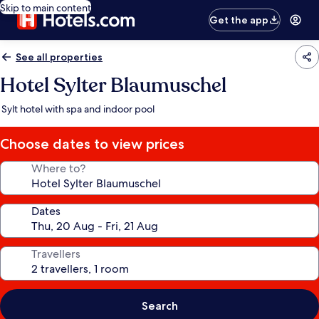
Skip to main content
Get the app
See all properties
Hotel Sylter Blaumuschel
Sylt hotel with spa and indoor pool
Choose dates to view prices
Where to?
Dates
Travellers
Search