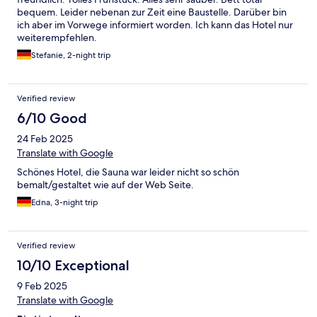
bequem. Leider nebenan zur Zeit eine Baustelle. Darüber bin
ich aber im Vorwege informiert worden. Ich kann das Hotel nur
weiterempfehlen.
Stefanie, 2-night trip
Verified review
6/10 Good
24 Feb 2025
Translate with Google
Schönes Hotel, die Sauna war leider nicht so schön
bemalt/gestaltet wie auf der Web Seite.
Edna, 3-night trip
Verified review
10/10 Exceptional
9 Feb 2025
Translate with Google