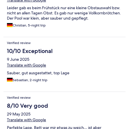
Translate with Google
Leider gab es beim Frühstück nur eine kleine Obstauswahl bzw.
nicht an allen Tagen Obst. Es gab nur wenige Vollkornbrötchen.
Der Pool war klein, aber sauber und gepflegt.
Christian, 5-night trip
Verified review
10/10 Exceptional
9 June 2025
Translate with Google
Sauber, gut ausgestattet, top Lage
Sebastian, 2-night trip
Verified review
8/10 Very good
29 May 2025
Translate with Google
Perfekte Lage, Bett war mir etwas zu weich… ist aber