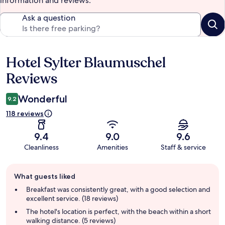
information and reviews.
Ask a question
Hotel Sylter Blaumuschel
Reviews
Reviews
Wonderful
9.2
118 reviews
9.4
9.0
9.6
Cleanliness
Amenities
Staff & service
Guest
What guests liked
review
summary
Breakfast was consistently great, with a good selection and
excellent service. (18 reviews)
The hotel's location is perfect, with the beach within a short
walking distance. (5 reviews)