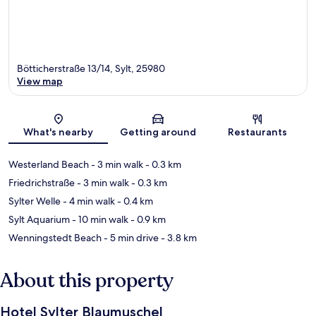
Bötticherstraße 13/14, Sylt, 25980
View map
Map
What's nearby
Getting around
Restaurants
Westerland Beach
- 3 min walk
- 0.3 km
Friedrichstraße
- 3 min walk
- 0.3 km
Sylter Welle
- 4 min walk
- 0.4 km
Sylt Aquarium
- 10 min walk
- 0.9 km
Wenningstedt Beach
- 5 min drive
- 3.8 km
About this property
Hotel Sylter Blaumuschel