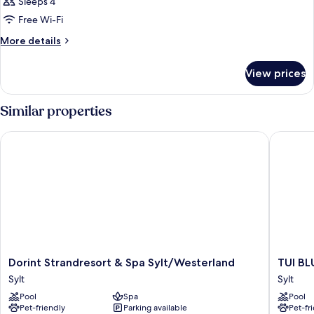
Sleeps 4
Free Wi-Fi
More
More details
details
for
View prices
Room
Similar properties
Dorint Strandresort & Spa Sylt/Westerland
TUI BLUE
Dorint
TUI
Dorint Strandresort & Spa Sylt/Westerland
TUI BL
Strandresort
BLUE
Sylt
Sylt
&
Sylt
Pool
Spa
Pool
Spa
Sylt
Pet-friendly
Parking available
Pet-fr
Sylt/Westerland