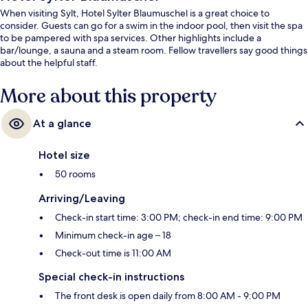
When visiting Sylt, Hotel Sylter Blaumuschel is a great choice to
consider. Guests can go for a swim in the indoor pool, then visit the spa
to be pampered with spa services. Other highlights include a
bar/lounge, a sauna and a steam room. Fellow travellers say good things
about the helpful staff.
More about this property
At a glance
Hotel size
50 rooms
Arriving/Leaving
Check-in start time: 3:00 PM; check-in end time: 9:00 PM
Minimum check-in age – 18
Check-out time is 11:00 AM
Special check-in instructions
The front desk is open daily from 8:00 AM - 9:00 PM