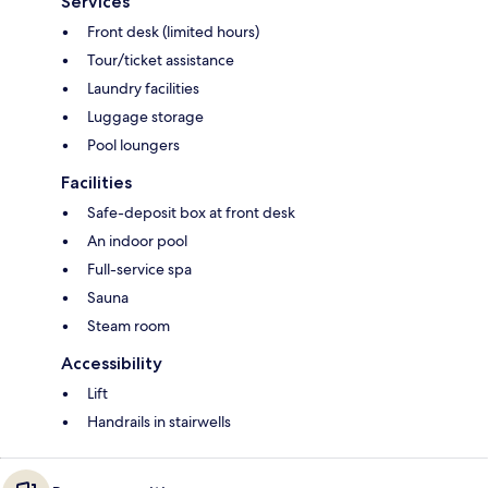
Services
Front desk (limited hours)
Tour/ticket assistance
Laundry facilities
Luggage storage
Pool loungers
Facilities
Safe-deposit box at front desk
An indoor pool
Full-service spa
Sauna
Steam room
Accessibility
Lift
Handrails in stairwells