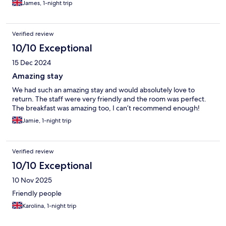
James, 1-night trip
Verified review
10/10 Exceptional
15 Dec 2024
Amazing stay
We had such an amazing stay and would absolutely love to
return. The staff were very friendly and the room was perfect.
The breakfast was amazing too, I can’t recommend enough!
Jamie, 1-night trip
Verified review
10/10 Exceptional
10 Nov 2025
Friendly people
Karolina, 1-night trip