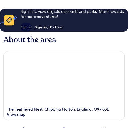
Sign in to view eligible discounts and perks. More rewards
for more adventures!
Sign in
Sign up, it's free
About the area
The Feathered Nest, Chipping Norton, England, OX7 6SD
View map