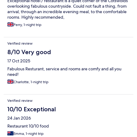
Exceptional hotel / restaurant is a quiet corner of the Cotswolds
overlooking fabulous countryside. Could not fault a thing, from
arrival, through an incredible evening meal, to the comfortable
rooms. Highly recommended,
Perry, 1-night trip
Verified review
8/10 Very good
17 Oct 2025
Fabulous Resturant, service and rooms are comfy and all you
need!
Charlotte, 1-night trip
Verified review
10/10 Exceptional
24 Jan 2026
Restaurant 10/10 food
Emma, 1-night trip