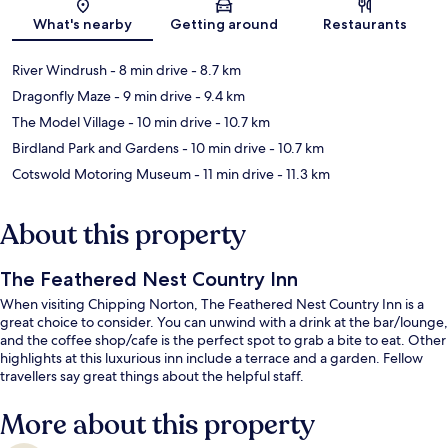
Map
What's nearby
Getting around
Restaurants
River Windrush
- 8 min drive
- 8.7 km
Dragonfly Maze
- 9 min drive
- 9.4 km
The Model Village
- 10 min drive
- 10.7 km
Birdland Park and Gardens
- 10 min drive
- 10.7 km
Cotswold Motoring Museum
- 11 min drive
- 11.3 km
About this property
The Feathered Nest Country Inn
When visiting Chipping Norton, The Feathered Nest Country Inn is a
great choice to consider. You can unwind with a drink at the bar/lounge,
and the coffee shop/cafe is the perfect spot to grab a bite to eat. Other
highlights at this luxurious inn include a terrace and a garden. Fellow
travellers say great things about the helpful staff.
More about this property