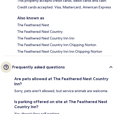
This property accepts credit cards, debit cards and cash.
Credit cards accepted: Visa, Mastercard, American Express
Also known as
The Feathered Nest
The Feathered Nest Country
The Feathered Nest Country Inn Inn
The Feathered Nest Country Inn Chipping Norton
The Feathered Nest Country Inn Inn Chipping Norton
Frequently asked questions
Are pets allowed at The Feathered Nest Country
Inn?
Sorry, pets aren't allowed, but service animals are welcome.
Is parking offered on site at The Feathered Nest
Country Inn?
Yes, there's free self parking.