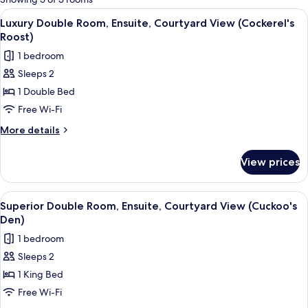
rooms
View
A bedroom with a sloped ceiling, a lar
6
Luxury Double Room, Ensuite, Courtyard View (Cockerel's
all
Roost)
photos
1 bedroom
for
Sleeps 2
Luxury
1 Double Bed
Double
Room,
Free Wi-Fi
Ensuite,
More
More details
Courtyard
details
for
View
View prices
Luxury
(Cockerel's
Double
Roost)
Room,
View
A spacious bedroom with a large bed, a
9
Ensuite,
Superior Double Room, Ensuite, Courtyard View (Cuckoo's
all
Courtyard
Den)
View
photos
1 bedroom
(Cockerel's
for
Roost)
Sleeps 2
Superior
1 King Bed
Double
Room,
Free Wi-Fi