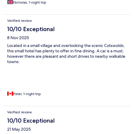
accommodated my gluten free intolerance. A real treat and
Nicholas, 1-night trip
gem!
Verified review
10/10 Exceptional
8 Nov 2025
Located in a small village and overlooking the scenic Cotswolds,
this small hotel has plenty to offer in fine dining. A car is a must,
however there are pleasant and short drives to nearby walkable
towns.
Peter, 1-night trip
Verified review
10/10 Exceptional
21 May 2025