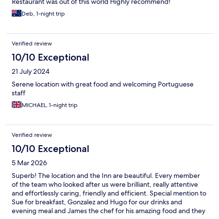
Restaurant was out of this world Highly recommend!
Deb, 1-night trip
Verified review
10/10 Exceptional
21 July 2024
Serene location with great food and welcoming Portuguese
staff
MICHAEL, 1-night trip
Verified review
10/10 Exceptional
5 Mar 2026
Superb! The location and the Inn are beautiful. Every member
of the team who looked after us were brilliant, really attentive
and effortlessly caring, friendly and efficient. Special mention to
Sue for breakfast, Gonzalez and Hugo for our drinks and
evening meal and James the chef for his amazing food and they