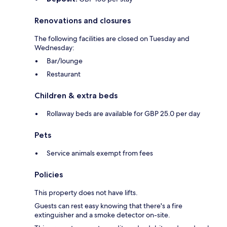
Renovations and closures
The following facilities are closed on Tuesday and
Wednesday:
Bar/lounge
Restaurant
Children & extra beds
Rollaway beds are available for GBP 25.0 per day
Pets
Service animals exempt from fees
Policies
This property does not have lifts.
Guests can rest easy knowing that there's a fire
extinguisher and a smoke detector on-site.