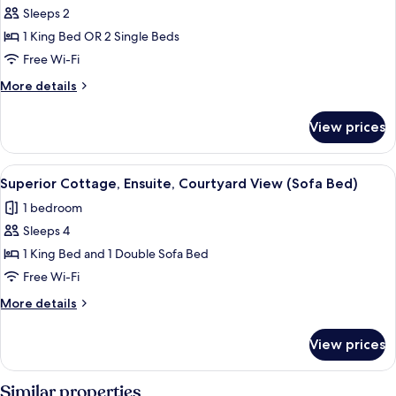
Sleeps 2
Double
or
1 King Bed OR 2 Single Beds
Twin
Free Wi-Fi
Room,
More
More details
Ensuite,
details
Valley
for
View prices
Superior
View
Double
(Dove
or
View
A bedroom with a large bed, a headboar
Cote
7
Twin
Superior Cottage, Ensuite, Courtyard View (Sofa Bed)
all
Room,
)
1 bedroom
Ensuite,
photos
Valley
Sleeps 4
for
View
Superior
1 King Bed and 1 Double Sofa Bed
(Dove
Cottage,
Cote
Free Wi-Fi
)
Ensuite,
More
More details
Courtyard
details
View
for
View prices
Superior
(Sofa
Cottage,
Bed)
Ensuite,
Similar properties