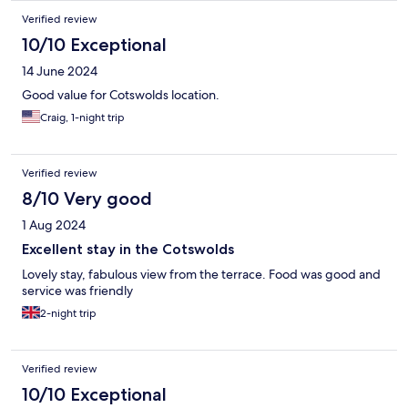
Verified review
10/10 Exceptional
14 June 2024
Good value for Cotswolds location.
Craig, 1-night trip
Verified review
8/10 Very good
1 Aug 2024
Excellent stay in the Cotswolds
Lovely stay, fabulous view from the terrace. Food was good and
service was friendly
2-night trip
Verified review
10/10 Exceptional