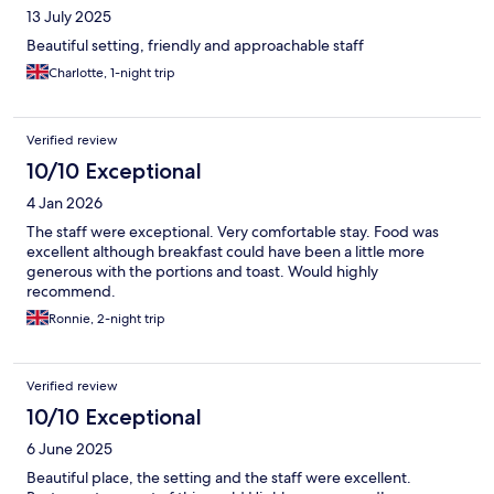
13 July 2025
Beautiful setting, friendly and approachable staff
Charlotte, 1-night trip
Verified review
10/10 Exceptional
4 Jan 2026
The staff were exceptional. Very comfortable stay. Food was
excellent although breakfast could have been a little more
generous with the portions and toast. Would highly
recommend.
Ronnie, 2-night trip
Verified review
10/10 Exceptional
6 June 2025
Beautiful place, the setting and the staff were excellent.