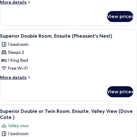
Ensuite,
More
More details
Courtyard
details
for
View
View prices
Superior
(Cuckoo's
Double
Den)
Room,
View
A modern bedroom with a large bed, bed
9
Ensuite,
Superior Double Room, Ensuite (Pheasant's Nest)
all
Courtyard
1 bedroom
View
photos
(Cuckoo's
Sleeps 2
for
Den)
Superior
1 King Bed
Double
Free Wi-Fi
Room,
More
More details
Ensuite
details
(Pheasant's
for
View prices
Superior
Nest)
Double
Room,
View
A bedroom with a large bed, bedside tab
7
Ensuite
Superior Double or Twin Room, Ensuite, Valley View (Dove
all
(Pheasant's
Cote )
Nest)
photos
Valley view
for
1 bedroom
Superior