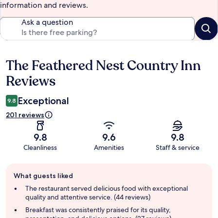
information and reviews.
Ask a question
The Feathered Nest Country Inn
Reviews
Reviews
Exceptional
9.8
201 reviews
9.8
9.6
9.8
Cleanliness
Amenities
Staff & service
Guest
What guests liked
review
summary
The restaurant served delicious food with exceptional
quality and attentive service. (44 reviews)
Breakfast was consistently praised for its quality,