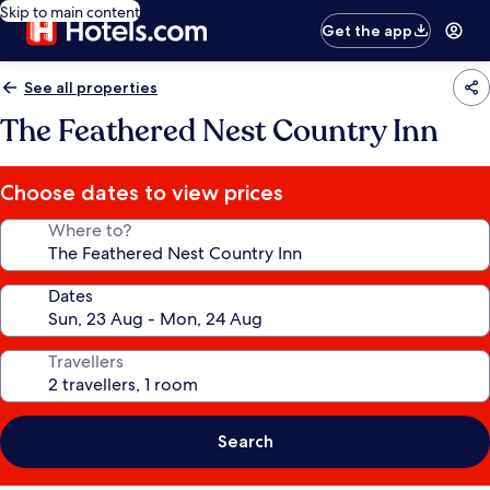
Skip to main content
Get the app
See all properties
The Feathered Nest Country Inn
Choose dates to view prices
Where to?
Dates
Travellers
Search