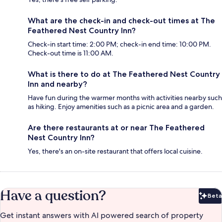
What are the check-in and check-out times at The
Feathered Nest Country Inn?
Check-in start time: 2:00 PM; check-in end time: 10:00 PM.
Check-out time is 11:00 AM.
What is there to do at The Feathered Nest Country
Inn and nearby?
Have fun during the warmer months with activities nearby such
as hiking. Enjoy amenities such as a picnic area and a garden.
Are there restaurants at or near The Feathered
Nest Country Inn?
Yes, there's an on-site restaurant that offers local cuisine.
Have a question?
Beta
Bet
Get instant answers with AI powered search of property