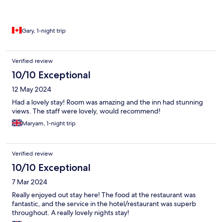
Gary, 1-night trip
Verified review
10/10 Exceptional
12 May 2024
Had a lovely stay! Room was amazing and the inn had stunning
views. The staff were lovely, would recommend!
Maryam, 1-night trip
Verified review
10/10 Exceptional
7 Mar 2024
Really enjoyed out stay here! The food at the restaurant was
fantastic, and the service in the hotel/restaurant was superb
throughout. A really lovely nights stay!