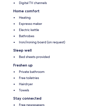
Digital TV channels
Home comfort
Heating
Espresso maker
Electric kettle
Bathrobes
Iron/ironing board (on request)
Sleep well
Bed sheets provided
Freshen up
Private bathroom
Free toiletries
Hairdryer
Towels
Stay connected
Free newspapers