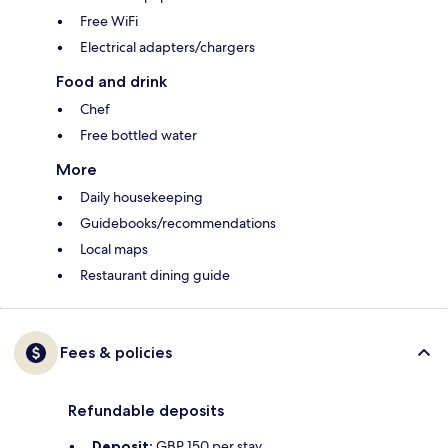
Free WiFi
Electrical adapters/chargers
Food and drink
Chef
Free bottled water
More
Daily housekeeping
Guidebooks/recommendations
Local maps
Restaurant dining guide
Fees & policies
Refundable deposits
Deposit:
GBP 150 per stay