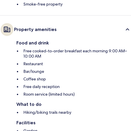
Smoke-free property
Property amenities
Food and drink
Free cooked-to-order breakfast each morning 9:00 AM–
10:00 AM
Restaurant
Bar/lounge
Coffee shop
Free daily reception
Room service (limited hours)
What to do
Hiking/biking trails nearby
Facilities
Garden