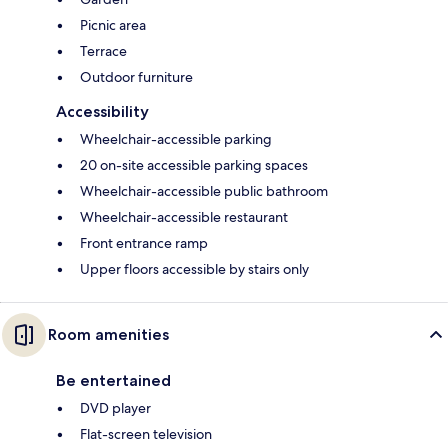
Picnic area
Terrace
Outdoor furniture
Accessibility
Wheelchair-accessible parking
20 on-site accessible parking spaces
Wheelchair-accessible public bathroom
Wheelchair-accessible restaurant
Front entrance ramp
Upper floors accessible by stairs only
Room amenities
Be entertained
DVD player
Flat-screen television