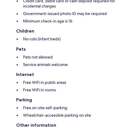
Credit card, debit card or cash deposit required for
incidental charges
Government-issued photo ID may be required
Minimum check-in age is 16
Children
No cots (infant beds)
Pets
Pets not allowed
Service animals welcome
Internet
Free WiFi in public areas
Free WiFi in rooms
Parking
Free on-site self-parking
Wheelchair-accessible parking on site
Other information