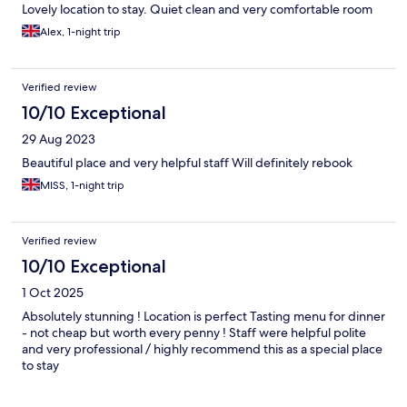
Lovely location to stay. Quiet clean and very comfortable room
Alex, 1-night trip
Verified review
10/10 Exceptional
29 Aug 2023
Beautiful place and very helpful staff Will definitely rebook
MISS, 1-night trip
Verified review
10/10 Exceptional
1 Oct 2025
Absolutely stunning ! Location is perfect Tasting menu for dinner
- not cheap but worth every penny ! Staff were helpful polite
and very professional / highly recommend this as a special place
to stay