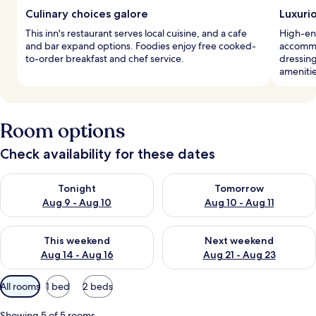
Culinary choices galore
Luxuri
This inn's restaurant serves local cuisine, and a cafe
High-end
and bar expand options. Foodies enjoy free cooked-
accommo
to-order breakfast and chef service.
dressin
amenitie
Room options
Check availability for these dates
Check availability for tonight Aug 9 - Aug 10
Check availability for tomorro
Tonight
Tomorrow
Aug 9 - Aug 10
Aug 10 - Aug 11
Check availability for this weekend Aug 14 - Aug 16
Check availability for next w
This weekend
Next weekend
Aug 14 - Aug 16
Aug 21 - Aug 23
Available
All rooms
1 bed
2 beds
filters
for
Showing 5 of 5 rooms