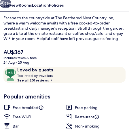
38+
Overview
Rooms
Location
Policies
Escape to the countryside at The Feathered Nest Country Inn,
where a warm welcome awaits with a free cooked-to-order
breakfast and daily manager's reception. Stroll through the garden,
grab a bite at the on-site restaurant or coffee shop/cafe, and enjoy
WiFi in your room. Helpful staff have left previous guests feeling
right at home.
The
AU$367
current
includes taxes & fees
price
24 Aug - 25 Aug
Superior Cottage, Ensuite, Courtyard V
is
Reviews
9.8
Loved by guests
AU$367
T
out
Top-rated by travellers
o
See all 201 reviews
of
p
10,
-
Loved
Popular amenities
r
by
a
guests
t
Free breakfast
Free parking
e
d
Free Wi-Fi
Restaurant
Bar
Non-smoking
b