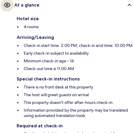
At a glance
Hotel size
4 rooms
Arriving/Leaving
Check-in start time: 2:00 PM; check-in end time: 10:00 PM
Early check-in subject to availability
Minimum check-in age – 16
Check-out time is 11:00 AM
Special check-in instructions
There is no front desk at this property
The host will greet guests on arrival
This property doesn't offer after-hours check-in
Information provided by the property may be translated
using automated translation tools
Required at check-in