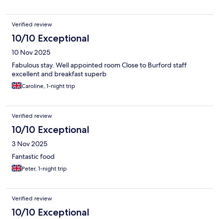
Verified review
10/10 Exceptional
10 Nov 2025
Fabulous stay. Well appointed room Close to Burford staff
excellent and breakfast superb
Caroline, 1-night trip
Verified review
10/10 Exceptional
3 Nov 2025
Fantastic food
Peter, 1-night trip
Verified review
10/10 Exceptional