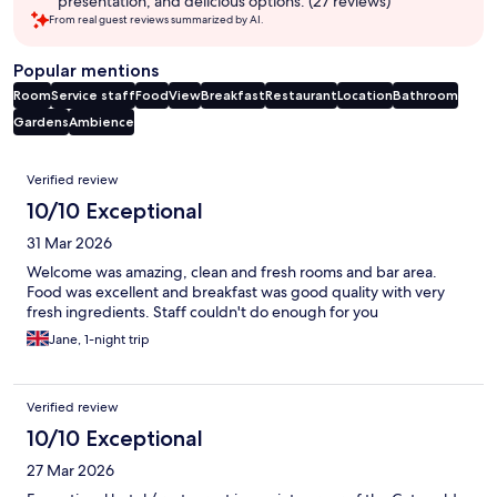
presentation, and delicious options. (27 reviews)
From real guest reviews summarized by AI.
Popular mentions
Room
Service staff
Food
View
Breakfast
Restaurant
Location
Bathroom
Gardens
Ambience
Reviews
Verified review
10/10 Exceptional
31 Mar 2026
Welcome was amazing, clean and fresh rooms and bar area.
Food was excellent and breakfast was good quality with very
fresh ingredients. Staff couldn't do enough for you
Jane, 1-night trip
Verified review
10/10 Exceptional
27 Mar 2026