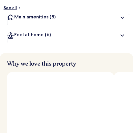
y
See all
t
Main amenities
(8)
r
a
v
Feel at home
(6)
e
l
l
e
r
s
Why we love this property