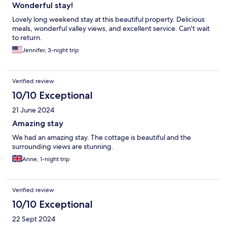
Wonderful stay!
Lovely long weekend stay at this beautiful property. Delicious
meals, wonderful valley views, and excellent service. Can't wait
to return.
Jennifer, 3-night trip
Verified review
10/10 Exceptional
21 June 2024
Amazing stay
We had an amazing stay. The cottage is beautiful and the
surrounding views are stunning.
Anne, 1-night trip
Verified review
10/10 Exceptional
22 Sept 2024