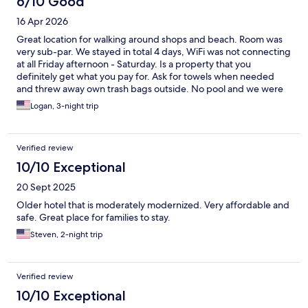
6/10 Good
16 Apr 2026
Great location for walking around shops and beach. Room was
very sub-par. We stayed in total 4 days, WiFi was not connecting
at all Friday afternoon - Saturday. Is a property that you
definitely get what you pay for. Ask for towels when needed
and threw away own trash bags outside. No pool and we were
on the first floor, above the where they do laundry so could
Logan, 3-night trip
constantly hear the rumble.
Verified review
10/10 Exceptional
20 Sept 2025
Older hotel that is moderately modernized. Very affordable and
safe. Great place for families to stay.
Steven, 2-night trip
Verified review
10/10 Exceptional