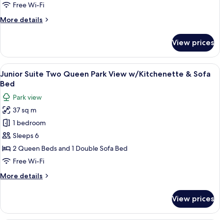
Room
Free Wi-Fi
More
More details
details
for
View prices
Standard
Queen
Room
View
A hotel room with two beds, a sofa, a d
12
Junior Suite Two Queen Park View w/Kitchenette & Sofa
all
Bed
photos
Park view
for
37 sq m
Junior
1 bedroom
Suite
Two
Sleeps 6
Queen
2 Queen Beds and 1 Double Sofa Bed
Park
Free Wi-Fi
View
More
More details
w/Kitchenette
details
&
for
View prices
Junior
Sofa
Suite
Bed
Two