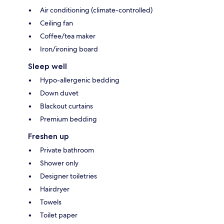
Air conditioning (climate-controlled)
Ceiling fan
Coffee/tea maker
Iron/ironing board
Sleep well
Hypo-allergenic bedding
Down duvet
Blackout curtains
Premium bedding
Freshen up
Private bathroom
Shower only
Designer toiletries
Hairdryer
Towels
Toilet paper