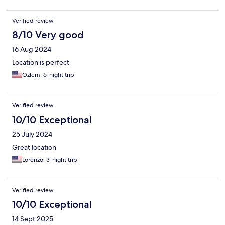
Verified review
8/10 Very good
16 Aug 2024
Location is perfect
Ozlem, 6-night trip
Verified review
10/10 Exceptional
25 July 2024
Great location
Lorenzo, 3-night trip
Verified review
10/10 Exceptional
14 Sept 2025