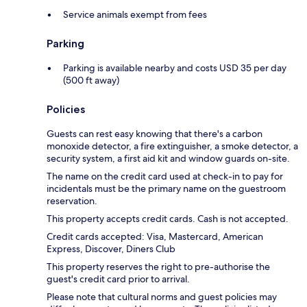
Service animals exempt from fees
Parking
Parking is available nearby and costs USD 35 per day
(500 ft away)
Policies
Guests can rest easy knowing that there's a carbon
monoxide detector, a fire extinguisher, a smoke detector, a
security system, a first aid kit and window guards on-site.
The name on the credit card used at check-in to pay for
incidentals must be the primary name on the guestroom
reservation.
This property accepts credit cards. Cash is not accepted.
Credit cards accepted: Visa, Mastercard, American
Express, Discover, Diners Club
This property reserves the right to pre-authorise the
guest's credit card prior to arrival.
Please note that cultural norms and guest policies may