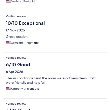
Frederic, 3-night trip
Verified review
10/10 Exceptional
17 Nov 2025
Great location
Oswaldo, 1-night trip
Verified review
6/10 Good
6 Apr 2026
The air conditioner and the room were not very clean. Staff
were friendly and helpful
Kimberly, 3-night trip
Verified review