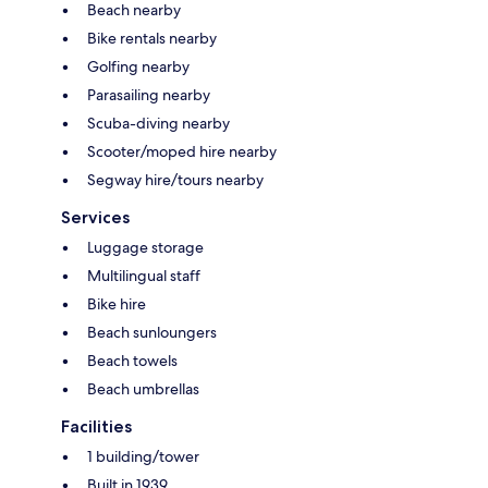
Beach nearby
Bike rentals nearby
Golfing nearby
Parasailing nearby
Scuba-diving nearby
Scooter/moped hire nearby
Segway hire/tours nearby
Services
Luggage storage
Multilingual staff
Bike hire
Beach sunloungers
Beach towels
Beach umbrellas
Facilities
1 building/tower
Built in 1939