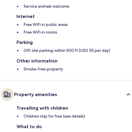
Service animals welcome
Internet
Free WiFi in public areas
Free WiFi in rooms
Parking
Off-site parking within 500 ft (USD 35 per day)
Other information
Smoke-free property
Property amenities
Travelling with children
Children stay for free (see details)
What to do