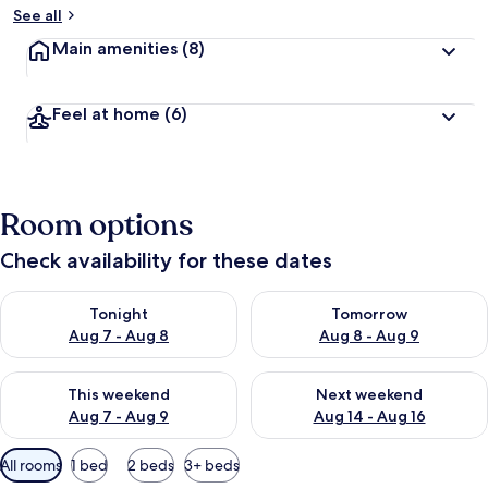
See all
Main amenities
(8)
Feel at home
(6)
Room options
Check availability for these dates
Check availability for tonight Aug 7 - Aug 8
Check availability for tomorr
Tonight
Tomorrow
Aug 7 - Aug 8
Aug 8 - Aug 9
Check availability for this weekend Aug 7 - Aug 9
Check availability for next we
This weekend
Next weekend
Aug 7 - Aug 9
Aug 14 - Aug 16
Available
All rooms
1 bed
2 beds
3+ beds
filters