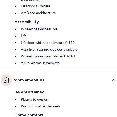
Outdoor furniture
Art Deco architecture
Accessibility
Wheelchair-accessible
Lift
Lift door width (centimetres): 152
Assistive listening devices available
Wheelchair-accessible path to lift
Visual alarms in hallways
Room amenities
Be entertained
Plasma television
Premium cable channels
Home comfort