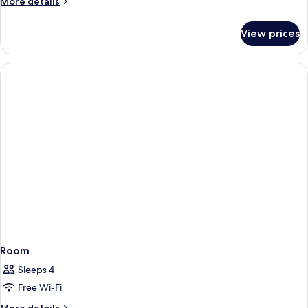
More
More details
details
for
View prices
Room
Room
Sleeps 4
Free Wi-Fi
More