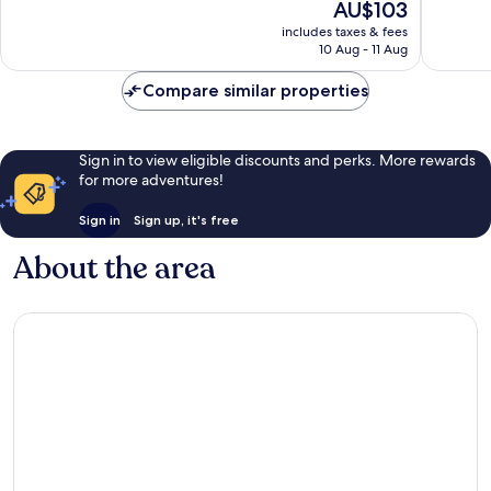
The
AU$103
10,
10,
price
Good,
Very
includes taxes & fees
is
10 Aug - 11 Aug
543
good,
AU$103
reviews
136
Compare similar properties
reviews
Sign in to view eligible discounts and perks. More rewards
for more adventures!
Sign in
Sign up, it's free
About the area