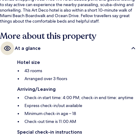
to stay active can experience the nearby parasailing, scuba-diving and
snorkelling. This Art Deco hotel is also within a short 10-minute walk of
Miami Beach Boardwalk and Ocean Drive. Fellow travellers say great
things about the comfortable beds and helpful staff.
More about this property
At a glance
Hotel size
43 rooms
Arranged over 3 floors
Arriving/Leaving
Check-in start time: 4:00 PM; check-in end time: anytime
Express check-in/out available
Minimum check-in age – 18
Check-out time is 11:00 AM
Special check-in instructions