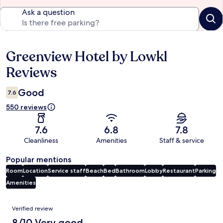
Ask a question
Greenview Hotel by Lowkl
Reviews
Reviews
Good
7.6
550 reviews
7.6
6.8
7.8
Cleanliness
Amenities
Staff & service
Popular mentions
Room
Location
Service staff
Beach
Bed
Bathroom
Lobby
Restaurant
Parking
Amenities
Reviews
Verified review
8/10 Very good