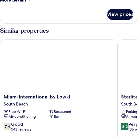
More details
details
for
View prices
Room
Similar properties
Miami International by Lowkl
Starlite 
Miami
Starlite
Miami International by Lowkl
Starlit
International
Hotel
South Beach
South B
by
South
Free Wi-Fi
Restaurant
Parkin
Lowkl
Beach
Air-conditioning
Bar
Air-co
South
Beach
7.4
8.2
Good
Ver
7.4
8.2
out
out
543 reviews
136 
of
of