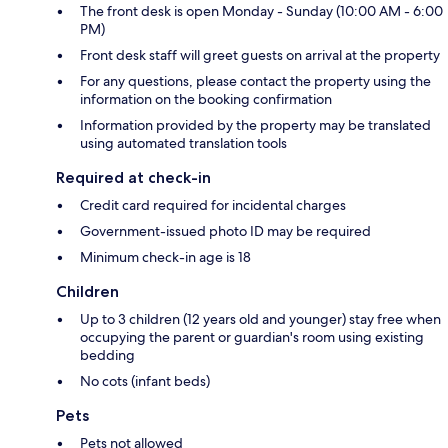
The front desk is open Monday - Sunday (10:00 AM - 6:00
PM)
Front desk staff will greet guests on arrival at the property
For any questions, please contact the property using the
information on the booking confirmation
Information provided by the property may be translated
using automated translation tools
Required at check-in
Credit card required for incidental charges
Government-issued photo ID may be required
Minimum check-in age is 18
Children
Up to 3 children (12 years old and younger) stay free when
occupying the parent or guardian's room using existing
bedding
No cots (infant beds)
Pets
Pets not allowed