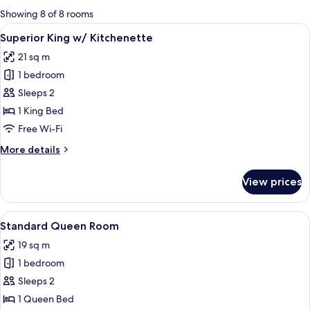
for
Showing 8 of 8 rooms
rooms
View
A bedroom with a bed, nightstands, a 
8
Superior King w/ Kitchenette
all
21 sq m
photos
1 bedroom
for
Superior
Sleeps 2
King
1 King Bed
w/
Free Wi-Fi
Kitchenette
More
More details
details
for
View prices
Superior
King
w/
View
A bedroom with a bed, a ceiling fan, a
6
Kitchenette
Standard Queen Room
all
19 sq m
photos
1 bedroom
for
Standard
Sleeps 2
Queen
1 Queen Bed