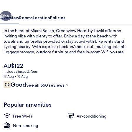
Lowkl
vious
Next
56+
Overview
Rooms
Location
Policies
In the heart of Miami Beach, Greenview Hotel by Lowkl offers an
inviting vibe with plenty to offer. Enjoy a day at the beach with
towels and umbrellas provided or stay active with bike rentals and
cycling nearby. With express check-in/check-out, multilingual staff,
luggage storage, outdoor furniture and free in-room WiFi you are
sure to have a great stay.
The
AU$122
current
includes taxes & fees
price
17 Aug - 18 Aug
Children’s activities
is
Reviews
Good
7.6
See all 550 reviews
AU$122
7.6 out of 10
Popular amenities
Free Wi-Fi
Air-conditioning
Non-smoking