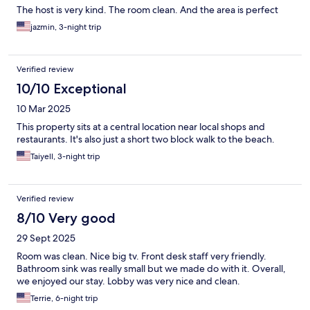
The host is very kind. The room clean. And the area is perfect
jazmin, 3-night trip
Verified review
10/10 Exceptional
10 Mar 2025
This property sits at a central location near local shops and
restaurants. It's also just a short two block walk to the beach.
Taiyell, 3-night trip
Verified review
8/10 Very good
29 Sept 2025
Room was clean. Nice big tv. Front desk staff very friendly.
Bathroom sink was really small but we made do with it. Overall,
we enjoyed our stay. Lobby was very nice and clean.
Terrie, 6-night trip