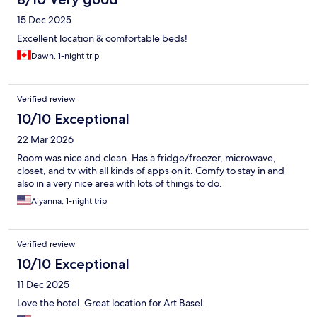
15 Dec 2025
Excellent location & comfortable beds!
Dawn, 1-night trip
Verified review
10/10 Exceptional
22 Mar 2026
Room was nice and clean. Has a fridge/freezer, microwave,
closet, and tv with all kinds of apps on it. Comfy to stay in and
also in a very nice area with lots of things to do.
Aiyanna, 1-night trip
Verified review
10/10 Exceptional
11 Dec 2025
Love the hotel. Great location for Art Basel.