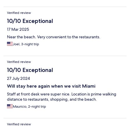
Verified review
10/10 Exceptional
17 Mar 2025
Near the beach. Very convenient to the restaurants.
Joel, 3-night trip
Verified review
10/10 Exceptional
27 July 2024
Will stay here again when we visit Miami
Staff at front desk were super nice. Location is prime walking
distance to restaurants, shopping, and the beach.
Mauricio, 2-night trip
Verified review