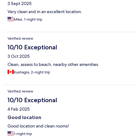
3 Sept 2025
Very clean and in an excellent location.
Mike, 1-night trip
Verified review
10/10 Exceptional
3 Oct 2025
Clean, assess to beach, nearby other amenities.
Kushagra, 2-night trip
Verified review
10/10 Exceptional
4 Feb 2025
Good location
Good location and clean rooms!
1-night trip