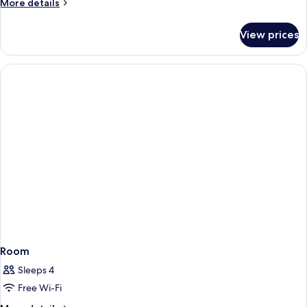
More
More details
details
for
View prices
Room
Room
Sleeps 4
Free Wi-Fi