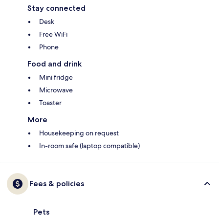
Stay connected
Desk
Free WiFi
Phone
Food and drink
Mini fridge
Microwave
Toaster
More
Housekeeping on request
In-room safe (laptop compatible)
Fees & policies
Pets