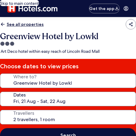
Skip to main content
Get the app
See all properties
Greenview Hotel by Lowkl
3.0
star
Art Deco hotel within easy reach of Lincoln Road Mall
property
Choose dates to view prices
Where to?
Dates
Travellers
Search