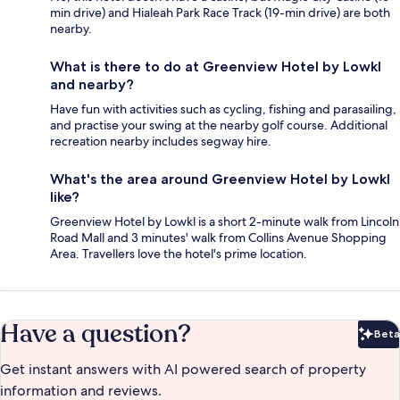
min drive) and Hialeah Park Race Track (19-min drive) are both
nearby.
What is there to do at Greenview Hotel by Lowkl
and nearby?
Have fun with activities such as cycling, fishing and parasailing,
and practise your swing at the nearby golf course. Additional
recreation nearby includes segway hire.
What's the area around Greenview Hotel by Lowkl
like?
Greenview Hotel by Lowkl is a short 2-minute walk from Lincoln
Road Mall and 3 minutes' walk from Collins Avenue Shopping
Area. Travellers love the hotel's prime location.
Have a question?
Beta
Bet
Get instant answers with AI powered search of property
information and reviews.