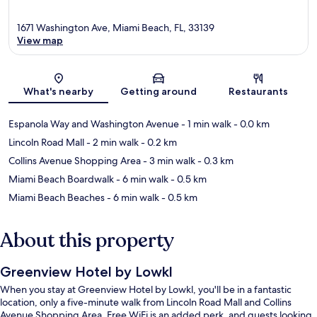
1671 Washington Ave, Miami Beach, FL, 33139
View map
Map
What's nearby
Getting around
Restaurants
Espanola Way and Washington Avenue
- 1 min walk
- 0.0 km
Lincoln Road Mall
- 2 min walk
- 0.2 km
Collins Avenue Shopping Area
- 3 min walk
- 0.3 km
Miami Beach Boardwalk
- 6 min walk
- 0.5 km
Miami Beach Beaches
- 6 min walk
- 0.5 km
About this property
Greenview Hotel by Lowkl
When you stay at Greenview Hotel by Lowkl, you'll be in a fantastic
location, only a five-minute walk from Lincoln Road Mall and Collins
Avenue Shopping Area. Free WiFi is an added perk, and guests looking