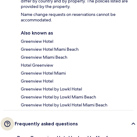
differ by country and by property. The policies listed are
provided by the property.
Name change requests on reservations cannot be
accommodated.
Also known as
Greenview Hotel
Greenview Hotel Miami Beach
Greenview Miami Beach
Hotel Greenview
Greenview Hotel Miami
Greenview Hotel
Greenview Hotel by Lowkl Hotel
Greenview Hotel by Lowkl Miami Beach
Greenview Hotel by Lowkl Hotel Miami Beach
Frequently asked questions