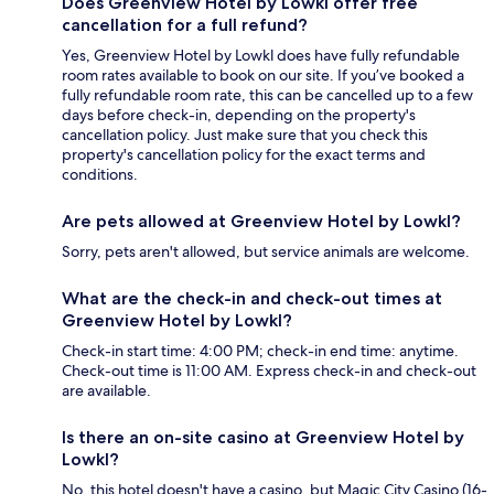
Does Greenview Hotel by Lowkl offer free
cancellation for a full refund?
Yes, Greenview Hotel by Lowkl does have fully refundable
room rates available to book on our site. If you’ve booked a
fully refundable room rate, this can be cancelled up to a few
days before check-in, depending on the property's
cancellation policy. Just make sure that you check this
property's cancellation policy for the exact terms and
conditions.
Are pets allowed at Greenview Hotel by Lowkl?
Sorry, pets aren't allowed, but service animals are welcome.
What are the check-in and check-out times at
Greenview Hotel by Lowkl?
Check-in start time: 4:00 PM; check-in end time: anytime.
Check-out time is 11:00 AM. Express check-in and check-out
are available.
Is there an on-site casino at Greenview Hotel by
Lowkl?
No, this hotel doesn't have a casino, but Magic City Casino (16-