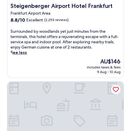
r
g
Steigenberger Airport Hotel Frankfurt
Steigenberger Airport Hotel Frankfurt
e
e
s
Frankfurt Airport Area
m
t
,
8.8
8.8/10
Excellent
(2,253 reviews)
a
j
out
u
u
of
S
Surrounded by woodlands yet just minutes from the
r
s
10,
u
terminals, this hotel offers a rejuvenating escape with a full-
a
t
Excellent,
r
service spa and indoor pool. After exploring nearby trails,
n
3
(2,253
r
enjoy German cuisine at one of 2 restaurants.
t
m
reviews)
o
See less
s
i
u
a
The
AU$146
n
n
n
price
u
includes taxes & fees
d
d
is
t
9 Aug - 10 Aug
e
2
AU$146
e
d
4
s
Maritim Hotel Frankfurt
b
-
f
y
h
r
w
o
o
o
u
m
o
r
W
d
f
i
l
i
l
a
t
l
n
n
y