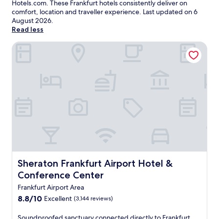
Hotels.com. These Frankfurt hotels consistently deliver on
comfort, location and traveller experience. Last updated on
6
August 2026
.
Read less
Sheraton Frankfurt Airport Hotel & Conference Center
Sheraton Frankfurt Airport Hotel & Conference Center
Sheraton Frankfurt Airport Hotel &
Conference Center
Frankfurt Airport Area
8.8
8.8/10
Excellent
(3,144 reviews)
out
of
S
Soundproofed sanctuary connected directly to Frankfurt