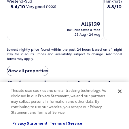
Hotel
Hotel
Airport
Westend-Süd
Frankfurt Airp
a
s
g
Frankfurt
Frankfurt
Hotel
8.4
8.8
8.4/10
8.8/10
p
Very good
Exc
(1002)
t
M
out
out
r
Frankfurt
e
a
of
of
i
p
i
10,
10,
l
The
AU$139
s
n
Very
Excellent,
i
price
f
T
includes taxes & fees
good,
(2253)
c
is
r
a
23 Aug - 24 Aug
(1002)
i
AU$139
o
p
o
m
a
u
p
Lowest
Lowest nightly price found within the past 24 hours based on a 1 night
s
s
stay for 2 adults. Prices and availability subject to change. Additional
u
nightly
L
r
terms may apply.
b
price
o
e
l
found
u
s
i
within
View all properties
n
t
c
the
g
a
t
past
Go beyond your typical stay in
e
u
r
24
,
r
Frankfurt
a
This site uses cookies and similar tracking technology. As
hours
a
a
n
based
disclosed in our Privacy Statement, we and our partners
n
n
s
on
may collect personal information and other data. By
d
search for Pet-friendly Properties
search for properties with pool
search for pro
t
p
a
r
continuing to use our website, you accept our Privacy
,
o
1
e
Statement and Terms of Service.
o
r
night
l
r
t
stay
a
Privacy Statement
Terms of Service
u
.
for
x