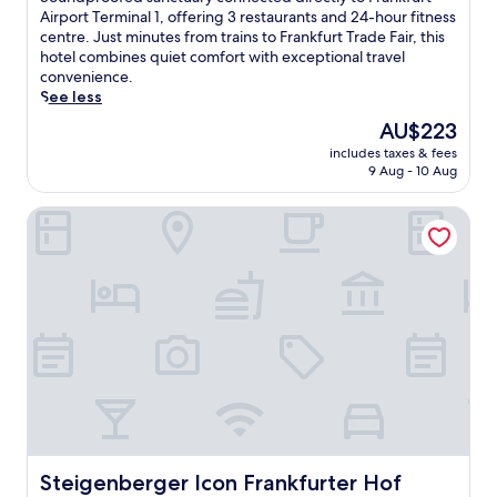
10,
o
Airport Terminal 1, offering 3 restaurants and 24-hour fitness
Excellent,
u
centre. Just minutes from trains to Frankfurt Trade Fair, this
(3,144
n
hotel combines quiet comfort with exceptional travel
reviews)
d
convenience.
p
See less
r
The
AU$223
o
price
includes taxes & fees
o
is
9 Aug - 10 Aug
f
AU$223
e
Steigenberger Icon Frankfurter Hof
d
s
a
n
c
t
u
a
r
y
c
o
n
n
Steigenberger Icon Frankfurter Hof
Steigenberger Icon Frankfurter Hof
e