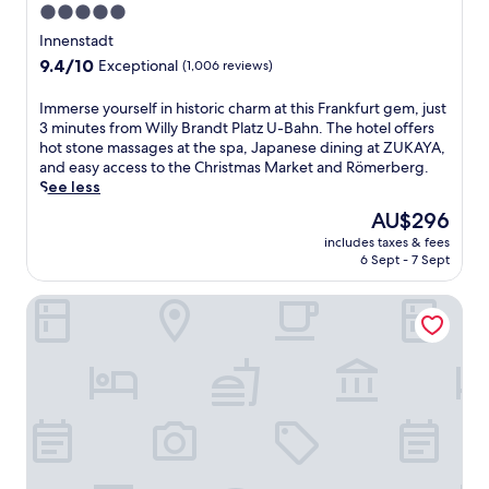
5.0
c
star
t
Innenstadt
e
property
9.4
9.4/10
Exceptional
(1,006 reviews)
d
out
d
of
I
Immerse yourself in historic charm at this Frankfurt gem, just
i
10,
m
3 minutes from Willy Brandt Platz U-Bahn. The hotel offers
r
Exceptional,
m
hot stone massages at the spa, Japanese dining at ZUKAYA,
e
(1,006
e
and easy access to the Christmas Market and Römerberg.
c
reviews)
r
See less
t
s
l
The
AU$296
e
y
price
includes taxes & fees
y
t
is
6 Sept - 7 Sept
o
o
AU$296
u
F
Hyatt Place Frankfurt Airport
r
r
s
a
e
n
l
k
f
f
i
u
n
r
h
t
i
A
s