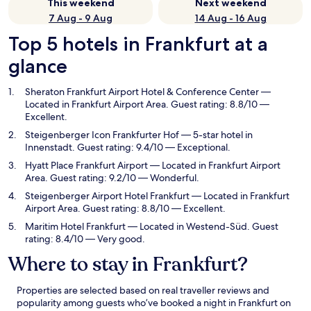
This weekend
Next weekend
7 Aug - 9 Aug
14 Aug - 16 Aug
Top 5 hotels in Frankfurt at a
glance
Sheraton Frankfurt Airport Hotel & Conference Center
—
Located in Frankfurt Airport Area. Guest rating: 8.8/10 —
Excellent.
Steigenberger Icon Frankfurter Hof
— 5-star hotel in
Innenstadt. Guest rating: 9.4/10 — Exceptional.
Hyatt Place Frankfurt Airport
— Located in Frankfurt Airport
Area. Guest rating: 9.2/10 — Wonderful.
Steigenberger Airport Hotel Frankfurt
— Located in Frankfurt
Airport Area. Guest rating: 8.8/10 — Excellent.
Maritim Hotel Frankfurt
— Located in Westend-Süd. Guest
rating: 8.4/10 — Very good.
Where to stay in Frankfurt?
Properties are selected based on real traveller reviews and
popularity among guests who’ve booked a night in Frankfurt on