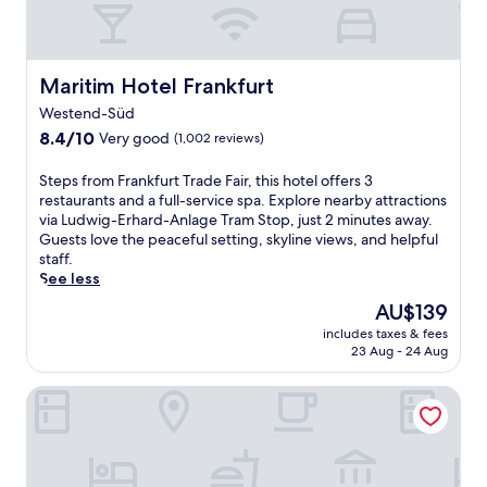
d
e
B
s
s
r
y
s
a
e
c
n
t
Maritim Hotel Frankfurt
e
Maritim Hotel Frankfurt
d
j
n
t
Westend-Süd
u
t
P
8.4
s
8.4/10
Very good
(1,002 reviews)
r
l
out
t
e
a
of
m
S
.
Steps from Frankfurt Trade Fair, this hotel offers 3
t
10,
i
t
J
restaurants and a full-service spa. Explore nearby attractions
z
Very
n
e
u
via Ludwig-Erhard-Anlage Tram Stop, just 2 minutes away.
U
good,
u
p
s
Guests love the peaceful setting, skyline views, and helpful
-
(1,002
t
s
t
staff.
B
reviews)
e
f
m
See less
a
s
r
i
The
h
AU$139
f
o
n
price
n
r
includes taxes & fees
m
u
is
.
o
23 Aug - 24 Aug
F
t
AU$139
T
m
r
e
h
t
Scandic Frankfurt Hafenpark
a
s
e
h
n
f
h
e
k
r
o
t
f
o
t
e
u
m
e