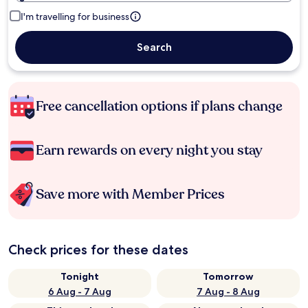
I'm travelling for business
Search
Free cancellation options if plans change
Earn rewards on every night you stay
Save more with Member Prices
Check prices for these dates
Tonight
Tomorrow
6 Aug - 7 Aug
7 Aug - 8 Aug