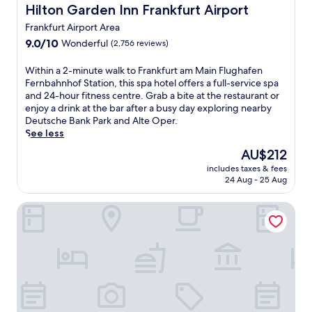
t
p
t
Hilton Garden Inn Frankfurt Airport
Hilton Garden Inn Frankfurt Airport
-
f
t
.
t
h
u
h
G
Frankfurt Airport Area
l
o
l
e
r
e
9.0
9.0/10
Wonderful
(2,756 reviews)
u
s
s
a
s
out
r
e
t
b
e
of
W
Within a 2-minute walk to Frankfurt am Main Flughafen
r
t
y
a
r
10,
i
Fernbahnhof Station, this spa hotel offers a full-service spa
o
t
l
d
v
Wonderful,
t
and 24-hour fitness centre. Grab a bite at the restaurant or
o
i
i
r
i
(2,756
h
enjoy a drink at the bar after a busy day exploring nearby
m
n
s
i
c
reviews)
i
Deutsche Bank Park and Alte Oper.
s
g
h
n
e
n
See less
e
,
b
k
,
a
r
s
a
The
a
AU$212
t
2
v
k
r
price
t
h
includes taxes & fees
-
i
y
a
is
t
i
24 Aug - 25 Aug
m
c
l
f
AU$212
h
s
i
e
i
t
e
h
Avani Frankfurt City Hotel
n
.
n
e
b
o
u
J
e
r
a
t
t
u
v
e
r
e
e
s
i
x
o
l
w
t
e
p
r
o
a
a
w
l
a
f
l
2
s
o
b
f
k
-
,
r
i
e
t
m