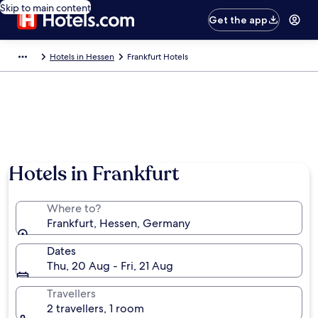
Skip to main content
Get the app
Hotels in Hessen
Frankfurt Hotels
Hotels in Frankfurt
Where to?
Frankfurt, Hessen, Germany
Dates
Thu, 20 Aug - Fri, 21 Aug
Travellers
2 travellers, 1 room