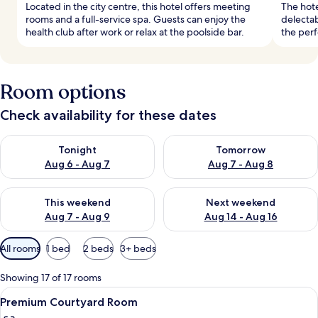
Located in the city centre, this hotel offers meeting
The hote
rooms and a full-service spa. Guests can enjoy the
delectab
health club after work or relax at the poolside bar.
the perf
Room options
Check availability for these dates
Check availability for tonight Aug 6 - Aug 7
Check availability for tomorr
Tonight
Tomorrow
Aug 6 - Aug 7
Aug 7 - Aug 8
Check availability for this weekend Aug 7 - Aug 9
Check availability for next we
This weekend
Next weekend
Aug 7 - Aug 9
Aug 14 - Aug 16
Available
All rooms
1 bed
2 beds
3+ beds
filters
for
Showing 17 of 17 rooms
rooms
View
A modern bedroom with a large bed, a 
5
Premium Courtyard Room
all