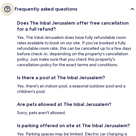
Frequently asked questions
Does The Inbal Jerusalem offer free cancellation
for a full refund?
Yes, The Inbal Jerusalem does have fully refundable room
rates available to book on our site. If you’ve booked a fully
refundable room rate, this can be cancelled up to a few days
before check-in, depending on the property's cancellation
policy. Just make sure that you check this property's
cancellation policy for the exact terms and conditions.
Is there a pool at The Inbal Jerusalem?
Yes, there's an indoor pool, a seasonal outdoor pool and a
children's pool.
Are pets allowed at The Inbal Jerusalem?
Sorry, pets aren't allowed.
Is parking offered on site at The Inbal Jerusalem?
Yes. Parking spaces may be limited. Electric car charging is