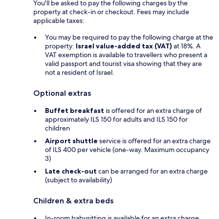
You'll be asked to pay the following charges by the
property at check-in or checkout. Fees may include
applicable taxes:
You may be required to pay the following charge at the
property:
Israel value-added tax (VAT)
at 18%. A
VAT exemption is available to travellers who present a
valid passport and tourist visa showing that they are
not a resident of Israel.
Optional extras
Buffet breakfast
is offered for an extra charge of
approximately ILS 150 for adults and ILS 150 for
children
Airport shuttle
service is offered for an extra charge
of ILS 400 per vehicle (one-way. Maximum occupancy
3)
Late check-out
can be arranged for an extra charge
(subject to availability)
Children & extra beds
In-room babysitting is available for an extra charge