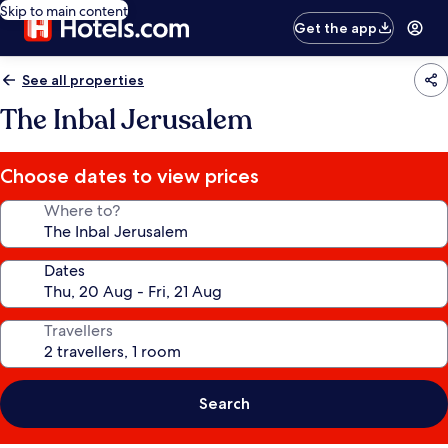
Skip to main content
Get the app
See all properties
The Inbal Jerusalem
Choose dates to view prices
Where to?
Dates
Travellers
Search