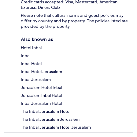
Credit cards accepted: Visa, Mastercard, American
Express, Diners Club
Please note that cultural norms and guest policies may
differ by country and by property. The policies listed are
provided by the property.
Also known as
Hotel Inbal
Inbal
Inbal Hotel
Inbal Hotel Jerusalem
Inbal Jerusalem
Jerusalem Hotel Inbal
Jerusalem Inbal Hotel
Inbal Jerusalem Hotel
The Inbal Jerusalem Hotel
The Inbal Jerusalem Jerusalem
The Inbal Jerusalem Hotel Jerusalem