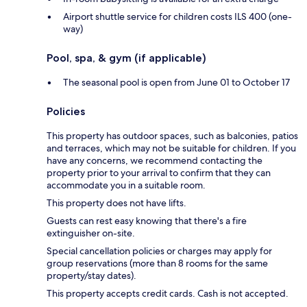
Airport shuttle service for children costs ILS 400 (one-
way)
Pool, spa, & gym (if applicable)
The seasonal pool is open from June 01 to October 17
Policies
This property has outdoor spaces, such as balconies, patios
and terraces, which may not be suitable for children. If you
have any concerns, we recommend contacting the
property prior to your arrival to confirm that they can
accommodate you in a suitable room.
This property does not have lifts.
Guests can rest easy knowing that there's a fire
extinguisher on-site.
Special cancellation policies or charges may apply for
group reservations (more than 8 rooms for the same
property/stay dates).
This property accepts credit cards. Cash is not accepted.