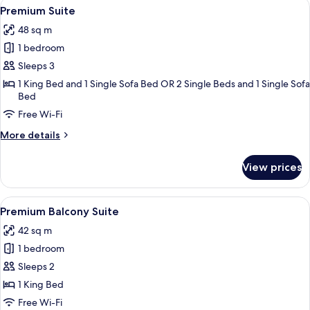
View
A modern hotel room with a large bed, a
9
with
Premium Suite
all
Balcony
48 sq m
photos
1 bedroom
for
Premium
Sleeps 3
Suite
1 King Bed and 1 Single Sofa Bed OR 2 Single Beds and 1 Single Sofa
Bed
Free Wi-Fi
More
More details
details
for
View prices
Premium
Suite
View
A modern hotel room with a large bed, 
10
Premium Balcony Suite
all
42 sq m
photos
1 bedroom
for
Premium
Sleeps 2
Balcony
1 King Bed
Suite
Free Wi-Fi