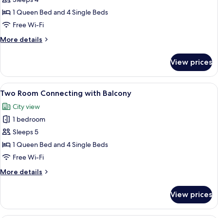
Deluxe
Connecting
1 Queen Bed and 4 Single Beds
Free Wi-Fi
More
More details
details
for
View prices
Deluxe
Connecting
View
A modern hotel room with a bed, a sofa
9
Two Room Connecting with Balcony
all
City view
photos
1 bedroom
for
Two
Sleeps 5
Room
1 Queen Bed and 4 Single Beds
Connecting
Free Wi-Fi
with
More
More details
Balcony
details
for
View prices
Two
Room
Connecting