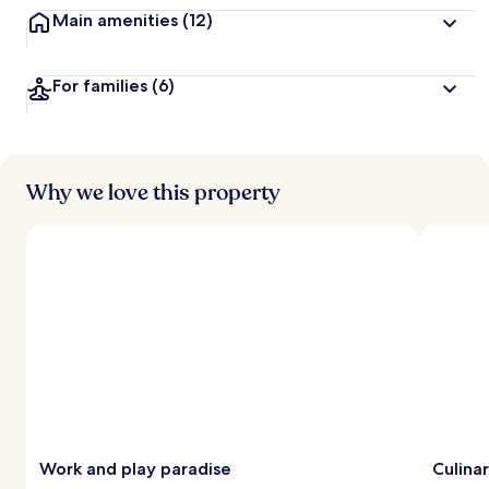
Main amenities
(12)
For families
(6)
Why we love this property
Work and play paradise
Culina