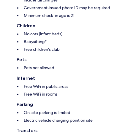
Government-issued photo ID may be required
Minimum check-in age is 21
Children
No cots (infant beds)
Babysitting*
Free children's club
Pets
Pets not allowed
Internet
Free WiFi in public areas
Free WiFi in rooms
Parking
On-site parking is limited
Electric vehicle charging point on site
Transfers