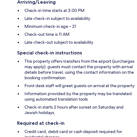
Arriving/Leaving
Check-in time starts at 3:00 PM
Late check-in subject to availability
Minimum check-in age – 21
Check-out time is 11 AM
Late check-out subject to availability
Special check-in instructions
This property offers transfers from the airport (surcharges
may apply); guests must contact the property with arrival
details before travel, using the contact information on the
booking confirmation
Front desk staff will greet guests on arrival at the property
Information provided by the property may be translated
using automated translation tools
Check-in starts 2 hours after sunset on Saturday and
Jewish holidays.
Required at check-in
Credit card, debit card or cash deposit required for
incidental charges