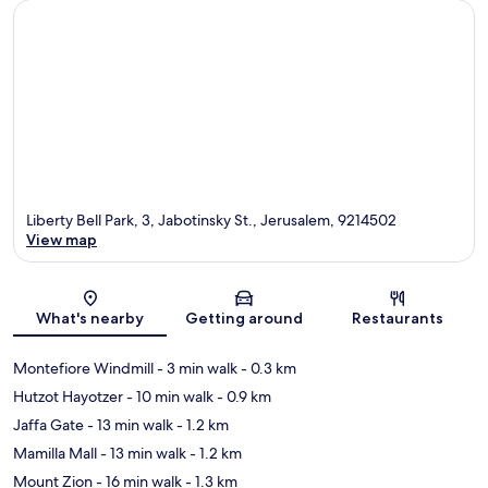
Liberty Bell Park, 3, Jabotinsky St., Jerusalem, 9214502
View map
Map
What's nearby
Getting around
Restaurants
Montefiore Windmill
- 3 min walk
- 0.3 km
Hutzot Hayotzer
- 10 min walk
- 0.9 km
Jaffa Gate
- 13 min walk
- 1.2 km
Mamilla Mall
- 13 min walk
- 1.2 km
Mount Zion
- 16 min walk
- 1.3 km