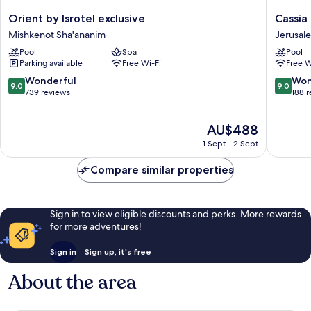
Orient
Cassia
Orient by Isrotel exclusive
Cassia
by
Hotel
Mishkenot Sha'ananim
Jerusal
Isrotel
Jerusal
Pool
Spa
Pool
exclusive
Jerusal
Parking available
Free Wi-Fi
Free W
Mishkenot
City
Sha'ananim
Centre
9.0
9.0
Wonderful
Won
9.0
9.0
out
out
739 reviews
188 
of
of
10,
10,
The
AU$488
Wonderful,
Wonderf
price
739
188
1 Sept - 2 Sept
is
reviews
reviews
AU$488
Compare similar properties
Sign in to view eligible discounts and perks. More rewards
for more adventures!
Sign in
Sign up, it's free
About the area