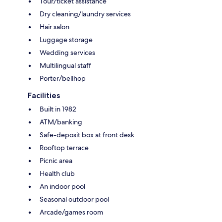
Tour/ticket assistance
Dry cleaning/laundry services
Hair salon
Luggage storage
Wedding services
Multilingual staff
Porter/bellhop
Facilities
Built in 1982
ATM/banking
Safe-deposit box at front desk
Rooftop terrace
Picnic area
Health club
An indoor pool
Seasonal outdoor pool
Arcade/games room