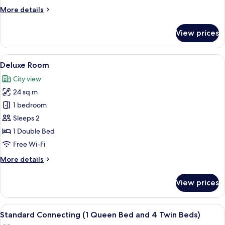
More
More details
details
for
View prices
Premium
Balcony
Suite
View
A modern hotel room with a large bed, 
12
Deluxe Room
all
City view
photos
24 sq m
for
Deluxe
1 bedroom
Room
Sleeps 2
1 Double Bed
Free Wi-Fi
More
More details
details
for
View prices
Deluxe
Room
View
Egyptian cotton sheets, premium bedd
13
Standard Connecting (1 Queen Bed and 4 Twin Beds)
all