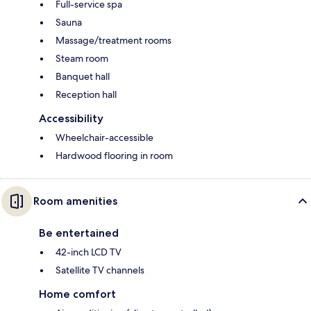
Full-service spa
Sauna
Massage/treatment rooms
Steam room
Banquet hall
Reception hall
Accessibility
Wheelchair-accessible
Hardwood flooring in room
Room amenities
Be entertained
42-inch LCD TV
Satellite TV channels
Home comfort