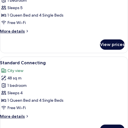
Premium
1 bedroom
Connecting
Sleeps 5
1 Queen Bed and 4 Single Beds
Free Wi-Fi
More
More details
details
for
View prices
Premium
Connecting
View
A modern hotel room with a large bed,
9
Standard Connecting
all
City view
photos
48 sq m
for
Standard
1 bedroom
Connecting
Sleeps 4
1 Queen Bed and 4 Single Beds
Free Wi-Fi
More
More details
details
for