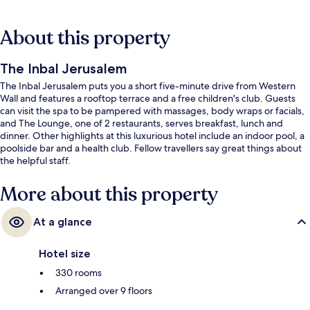
About this property
The Inbal Jerusalem
The Inbal Jerusalem puts you a short five-minute drive from Western
Wall and features a rooftop terrace and a free children's club. Guests
can visit the spa to be pampered with massages, body wraps or facials,
and The Lounge, one of 2 restaurants, serves breakfast, lunch and
dinner. Other highlights at this luxurious hotel include an indoor pool, a
poolside bar and a health club. Fellow travellers say great things about
the helpful staff.
More about this property
At a glance
Hotel size
330 rooms
Arranged over 9 floors