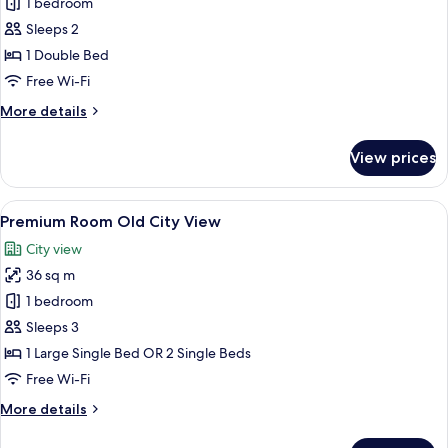
Standard
1 bedroom
Room
Sleeps 2
1 Double Bed
Free Wi-Fi
More
More details
details
for
View prices
Standard
Room
View
A modern hotel room with a large bed, 
5
Premium Room Old City View
all
City view
photos
36 sq m
for
Premium
1 bedroom
Room
Sleeps 3
Old
1 Large Single Bed OR 2 Single Beds
City
Free Wi-Fi
View
More
More details
details
for