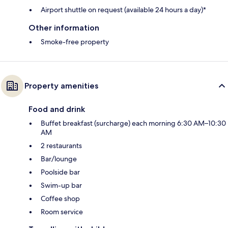
Airport shuttle on request (available 24 hours a day)*
Other information
Smoke-free property
Property amenities
Food and drink
Buffet breakfast (surcharge) each morning 6:30 AM–10:30
AM
2 restaurants
Bar/lounge
Poolside bar
Swim-up bar
Coffee shop
Room service