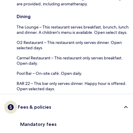
are provided, including aromatherapy.
Dining
The Lounge – This restaurant serves breakfast, brunch, lunch
and dinner. A children's menu is available. Open select days.
O2 Restaurant – This restaurant only serves dinner. Open
selected days.
Carmel Restaurant – This restaurant only serves breakfast.
Open daily.
Pool Bar – On-site café. Open daily.
BAR 22 – This bar only serves dinner. Happy hour is offered.
Open selected days.
Fees & policies
Mandatory fees