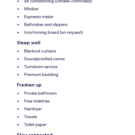
Air conditioning (climate-controlled)
Minibar
Espresso maker
Bathrobes and slippers
Iron/ironing board (on request)
Sleep well
Blackout curtains
Soundproofed rooms
Turndown service
Premium bedding
Freshen up
Private bathroom
Free toiletries
Hairdryer
Towels
Toilet paper
Stay connected