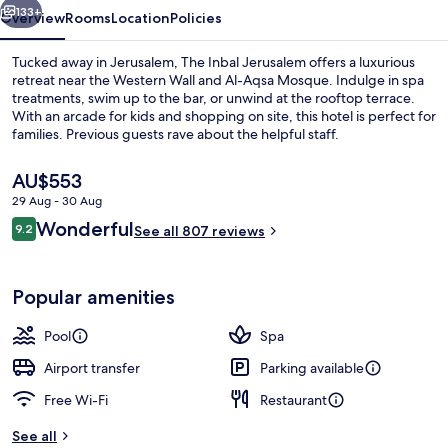
133+
Overview
Rooms
Location
Policies
Tucked away in Jerusalem, The Inbal Jerusalem offers a luxurious
retreat near the Western Wall and Al-Aqsa Mosque. Indulge in spa
treatments, swim up to the bar, or unwind at the rooftop terrace.
With an arcade for kids and shopping on site, this hotel is perfect for
families. Previous guests rave about the helpful staff.
The
AU$553
current
29 Aug - 30 Aug
price
Reviews
Wonderful
Lobby sitting area
9.2
is
See all 807 reviews
9.2 out of 10
AU$553
Popular amenities
Pool
Spa
Airport transfer
Parking available
Free Wi-Fi
Restaurant
See all