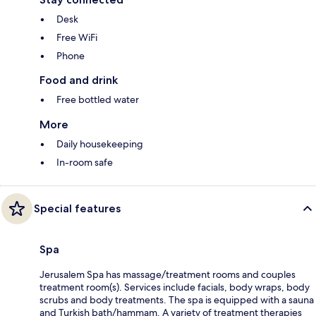
Desk
Free WiFi
Phone
Food and drink
Free bottled water
More
Daily housekeeping
In-room safe
Special features
Spa
Jerusalem Spa has massage/treatment rooms and couples
treatment room(s). Services include facials, body wraps, body
scrubs and body treatments. The spa is equipped with a sauna
and Turkish bath/hammam. A variety of treatment therapies