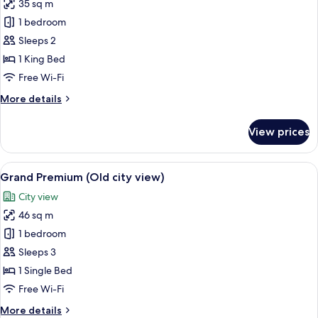
35 sq m
photos
1 bedroom
for
Premium
Sleeps 2
Courtyard
1 King Bed
Room
Free Wi-Fi
More
More details
details
for
View prices
Premium
Courtyard
Room
View
A modern hotel room with a large bed, 
6
Grand Premium (Old city view)
all
City view
photos
46 sq m
for
Grand
1 bedroom
Premium
Sleeps 3
(Old
1 Single Bed
city
Free Wi-Fi
view)
More
More details