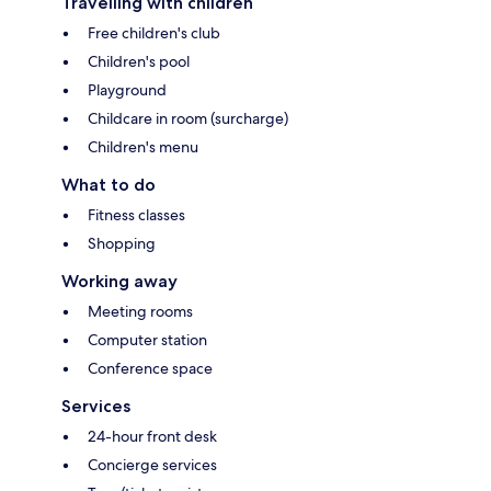
Travelling with children
Free children's club
Children's pool
Playground
Childcare in room (surcharge)
Children's menu
What to do
Fitness classes
Shopping
Working away
Meeting rooms
Computer station
Conference space
Services
24-hour front desk
Concierge services