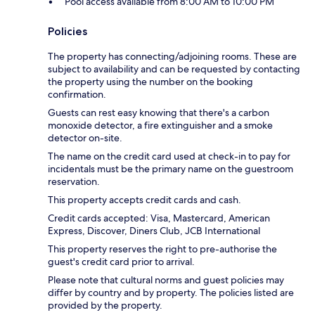
Pool access available from 8:00 AM to 10:00 PM
Policies
The property has connecting/adjoining rooms. These are
subject to availability and can be requested by contacting
the property using the number on the booking
confirmation.
Guests can rest easy knowing that there's a carbon
monoxide detector, a fire extinguisher and a smoke
detector on-site.
The name on the credit card used at check-in to pay for
incidentals must be the primary name on the guestroom
reservation.
This property accepts credit cards and cash.
Credit cards accepted: Visa, Mastercard, American
Express, Discover, Diners Club, JCB International
This property reserves the right to pre-authorise the
guest's credit card prior to arrival.
Please note that cultural norms and guest policies may
differ by country and by property. The policies listed are
provided by the property.