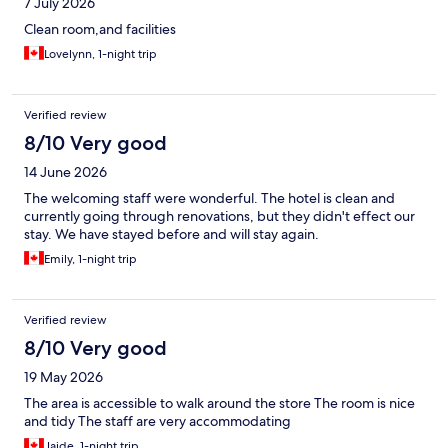
7 July 2026
Clean room,and facilities
Lovelynn, 1-night trip
Verified review
8/10 Very good
14 June 2026
The welcoming staff were wonderful. The hotel is clean and
currently going through renovations, but they didn't effect our
stay. We have stayed before and will stay again.
Emily, 1-night trip
Verified review
8/10 Very good
19 May 2026
The area is accessible to walk around the store The room is nice
and tidy The staff are very accommodating
Jaide, 1-night trip