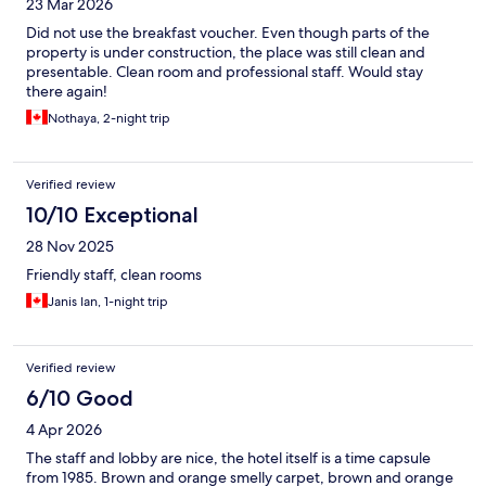
23 Mar 2026
Did not use the breakfast voucher. Even though parts of the
property is under construction, the place was still clean and
presentable. Clean room and professional staff. Would stay
there again!
Nothaya, 2-night trip
Verified review
10/10 Exceptional
28 Nov 2025
Friendly staff, clean rooms
Janis Ian, 1-night trip
Verified review
6/10 Good
4 Apr 2026
The staff and lobby are nice, the hotel itself is a time capsule
from 1985. Brown and orange smelly carpet, brown and orange