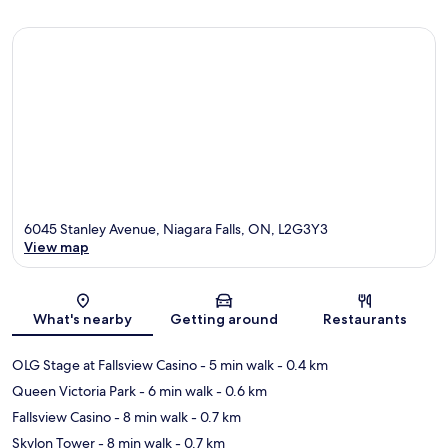
6045 Stanley Avenue, Niagara Falls, ON, L2G3Y3
View map
Map
What's nearby
Getting around
Restaurants
OLG Stage at Fallsview Casino
- 5 min walk
- 0.4 km
Queen Victoria Park
- 6 min walk
- 0.6 km
Fallsview Casino
- 8 min walk
- 0.7 km
Skylon Tower
- 8 min walk
- 0.7 km