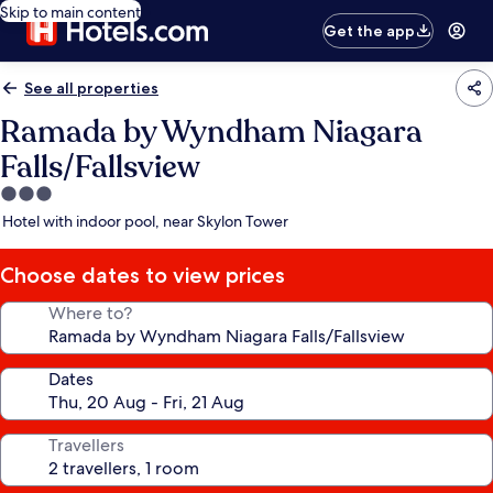
Skip to main content
Get the app
See all properties
Ramada by Wyndham Niagara
Falls/Fallsview
3.0
star
Hotel with indoor pool, near Skylon Tower
property
Choose dates to view prices
Where to?
Dates
Travellers