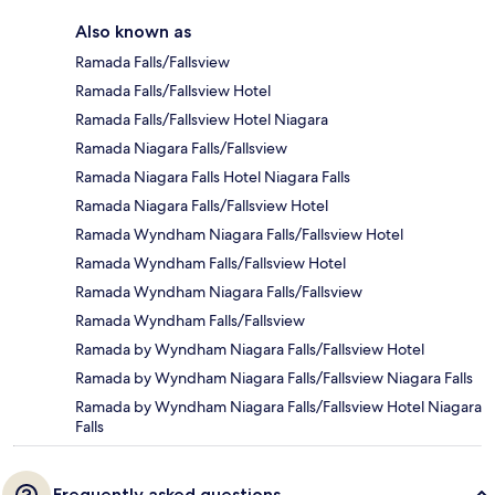
Also known as
Ramada Falls/Fallsview
Ramada Falls/Fallsview Hotel
Ramada Falls/Fallsview Hotel Niagara
Ramada Niagara Falls/Fallsview
Ramada Niagara Falls Hotel Niagara Falls
Ramada Niagara Falls/Fallsview Hotel
Ramada Wyndham Niagara Falls/Fallsview Hotel
Ramada Wyndham Falls/Fallsview Hotel
Ramada Wyndham Niagara Falls/Fallsview
Ramada Wyndham Falls/Fallsview
Ramada by Wyndham Niagara Falls/Fallsview Hotel
Ramada by Wyndham Niagara Falls/Fallsview Niagara Falls
Ramada by Wyndham Niagara Falls/Fallsview Hotel Niagara
Falls
Frequently asked questions