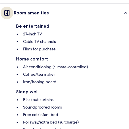
Room amenities
Be entertained
27-inch TV
Cable TV channels
Films for purchase
Home comfort
Air conditioning (climate-controlled)
Coffee/tea maker
Iron/ironing board
Sleep well
Blackout curtains
Soundproofed rooms
Free cot/infant bed
Rollaway/extra bed (surcharge)