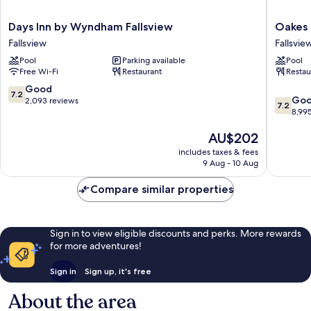
Days
Oakes
Days Inn by Wyndham Fallsview
Oakes 
Inn
Hotel
Fallsview
Fallsvie
by
Overloo
Pool
Parking available
Pool
Wyndham
the
Free Wi-Fi
Restaurant
Restau
Fallsview
Falls
Fallsview
Fallsvie
7.2
Good
7.2
7.2
Go
out
2,093 reviews
7.2
out
8,99
of
of
10,
The
AU$202
10,
Good,
price
Good,
2,093
includes taxes & fees
is
8,995
reviews
9 Aug - 10 Aug
AU$202
reviews
Compare similar properties
Sign in to view eligible discounts and perks. More rewards
for more adventures!
Sign in
Sign up, it's free
About the area