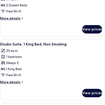
2
Queen
2 Queen Beds
Beds,
Free Wi-Fi
Accessible,
More
More details
Non
details
Smoking
for
View prices
Room,
(Mobility
2
Accessible)
Queen
View
A hotel room with a bed, a desk with a 
4
Beds,
Studio Suite, 1 King Bed, Non Smoking
all
Accessible,
33 sq m
Non
photos
Smoking
1 bedroom
for
(Mobility
Studio
Sleeps 3
Accessible)
Suite,
1 King Bed
1
Free Wi-Fi
King
More
More details
Bed,
details
Non
for
View prices
Studio
Smoking
Suite,
1