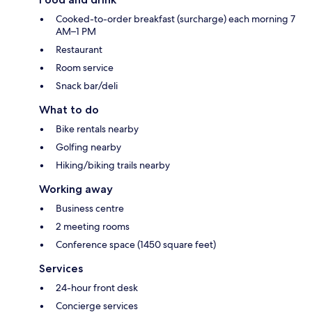
Cooked-to-order breakfast (surcharge) each morning 7
AM–1 PM
Restaurant
Room service
Snack bar/deli
What to do
Bike rentals nearby
Golfing nearby
Hiking/biking trails nearby
Working away
Business centre
2 meeting rooms
Conference space (1450 square feet)
Services
24-hour front desk
Concierge services