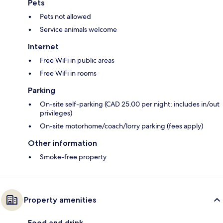
Pets
Pets not allowed
Service animals welcome
Internet
Free WiFi in public areas
Free WiFi in rooms
Parking
On-site self-parking (CAD 25.00 per night; includes in/out
privileges)
On-site motorhome/coach/lorry parking (fees apply)
Other information
Smoke-free property
Property amenities
Food and drink