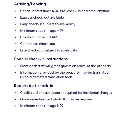
Arriving/Leaving
Check-in start time: 4:00 PM; check-in end time: anytime
Express check-out available
Early check-in subject to availability
Minimum check-in age – 19
Check-out time is 11 AM
Contactless check-out
Late check-out subject to availability
Special check-in instructions
Front desk staff will greet guests on arrival at the property
Information provided by the property may be translated
using automated translation tools
Required at check-in
Credit card or cash deposit required for incidental charges
Government-issued photo ID may be required
Minimum check-in age is 19