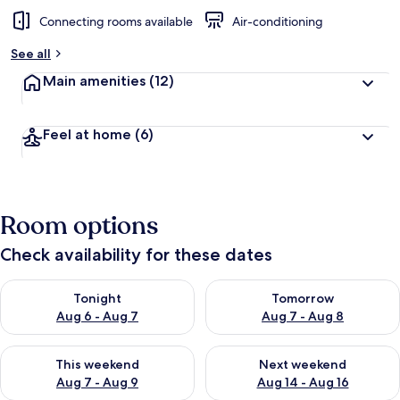
Connecting rooms available
Air-conditioning
See all
Main amenities
(12)
Feel at home
(6)
Room options
Check availability for these dates
Check availability for tonight Aug 6 - Aug 7
Check availability for tomorr
Tonight
Tomorrow
Aug 6 - Aug 7
Aug 7 - Aug 8
Check availability for this weekend Aug 7 - Aug 9
Check availability for next we
This weekend
Next weekend
Aug 7 - Aug 9
Aug 14 - Aug 16