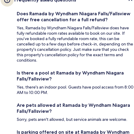
Does Ramada by Wyndham Niagara Falls/Fallsview
offer free cancellation for a full refund?
Yes, Ramada by Wyndham Niagara Falls/Fallsview does have
fully refundable room rates available to book on our site. If
you’ve booked a fully refundable room rate, this can be
cancelled up to a few days before check-in, depending on the
property's cancellation policy. Just make sure that you check
this property's cancellation policy for the exact terms and
conditions.
Is there a pool at Ramada by Wyndham Niagara
Falls/Fallsview?
Yes, there's an indoor pool. Guests have pool access from 8:00
AM to 10:00 PM.
Are pets allowed at Ramada by Wyndham Niagara
Falls/Fallsview?
Sorry, pets aren't allowed, but service animals are welcome.
Is parking offered on site at Ramada by Wyndham