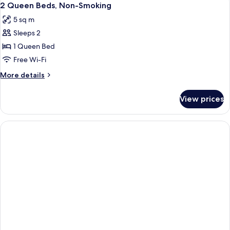
1
2 Queen Beds, Non-Smoking
all
5 sq m
photos
Sleeps 2
for
2
1 Queen Bed
Queen
Free Wi-Fi
Beds,
More
More details
Non-
details
Smoking
for
View prices
2
Queen
Beds,
Non-
Smoking