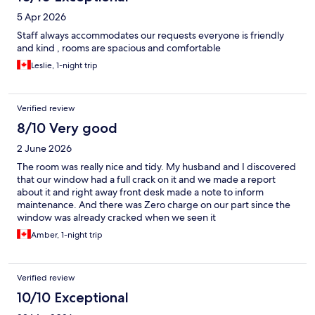
5 Apr 2026
Staff always accommodates our requests everyone is friendly
and kind , rooms are spacious and comfortable
Leslie, 1-night trip
Verified review
8/10 Very good
2 June 2026
The room was really nice and tidy. My husband and I discovered
that our window had a full crack on it and we made a report
about it and right away front desk made a note to inform
maintenance. And there was Zero charge on our part since the
window was already cracked when we seen it
Amber, 1-night trip
Verified review
10/10 Exceptional