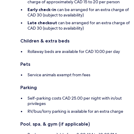
charge of approximately CAD 15 to 20 per person
Early check-in
can be arranged for an extra charge of
CAD 30 (subject to availability)
Late checkout
can be arranged for an extra charge of
CAD 30 (subject to availability)
Children & extra beds
Rollaway beds are available for CAD 10.00 per day
Pets
Service animals exempt from fees
Parking
Self-parking costs CAD 25.00 per night with in/out
privileges
RV/bus/lorry parking is available for an extra charge
Pool, spa, & gym (if applicable)