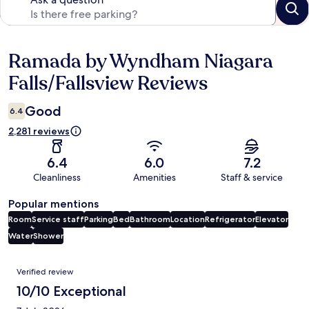
Ramada by Wyndham Niagara
Reviews
Falls/Fallsview Reviews
Good
6.4
2,281 reviews
6.4
6.0
7.2
Cleanliness
Amenities
Staff & service
Popular mentions
Room
Service staff
Parking
Bed
Bathroom
Location
Refrigerator
Elevator
Water
Shower
Reviews
Verified review
10/10 Exceptional