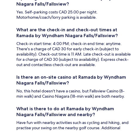
Niagara Falls/Fallsview?
Yes. Self-parking costs CAD 25.00 per night.
Motorhome/coach/lorry parking is available.
What are the check-in and check-out times at
Ramada by Wyndham Niagara Falls/Fallsview?
Check-in start time: 4:00 PM; check-in end time: anytime.
There's a charge of CAD 30 for early check-in (subject to
availability). Check-out time is 11 AM. Late check-out is available
for a charge of CAD 30 (subject to availability). Express check-
out and contactless check-out are available.
Is there an on-site casino at Ramada by Wyndham
Niagara Falls/Fallsview?
No, this hotel doesn't have a casino, but Fallsview Casino (8-
min walk) and Casino Niagara (18-min walk) are both nearby.
What is there to do at Ramada by Wyndham
Niagara Falls/Fallsview and nearby?
Have fun with nearby activities such as cycling and hiking, and
practise your swing on the nearby golf course. Additional