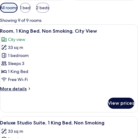
Available
All rooms
1 bed
2 beds
filters
for
Showing 9 of 9 rooms
rooms
View
A hotel room with a bed, a desk with a 
6
Room, 1 King Bed, Non Smoking, City View
all
City view
photos
33 sq m
for
Room,
1 bedroom
1
Sleeps 3
King
1 King Bed
Bed,
Free Wi-Fi
Non
More
More details
Smoking,
details
City
for
View prices
View
Room,
1
King
View
A hotel room with a large bathtub, a te
4
Bed,
Deluxe Studio Suite, 1 King Bed, Non Smoking
all
Non
33 sq m
Smoking,
photos