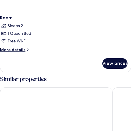
Room
Sleeps 2
1 Queen Bed
Free Wi-Fi
More
More details
details
for
View prices
Room
Similar properties
Days Inn by Wyndham Fallsview
Oakes Ho