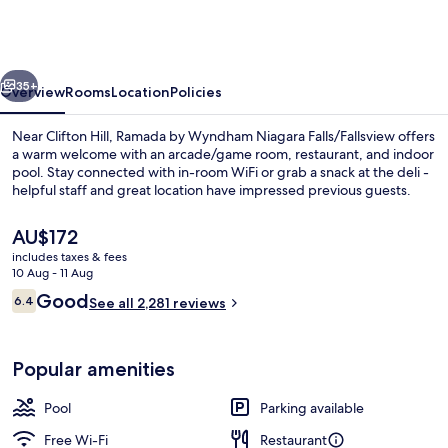
Wyndham
Niagara
Falls/Fallsview
vious
Next
35+
Overview
Rooms
Location
Policies
Near Clifton Hill, Ramada by Wyndham Niagara Falls/Fallsview offers
a warm welcome with an arcade/game room, restaurant, and indoor
pool. Stay connected with in-room WiFi or grab a snack at the deli -
helpful staff and great location have impressed previous guests.
The
AU$172
current
includes taxes & fees
price
10 Aug - 11 Aug
is
Reviews
Good
6.4
Indoor pool
See all 2,281 reviews
AU$172
6.4 out of 10
Popular amenities
Pool
Parking available
Free Wi-Fi
Restaurant