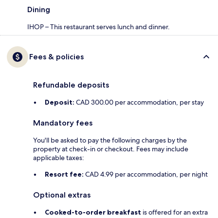
Dining
IHOP – This restaurant serves lunch and dinner.
Fees & policies
Refundable deposits
Deposit:
CAD 300.00 per accommodation, per stay
Mandatory fees
You'll be asked to pay the following charges by the
property at check-in or checkout. Fees may include
applicable taxes:
Resort fee:
CAD 4.99 per accommodation, per night
Optional extras
Cooked-to-order breakfast
is offered for an extra