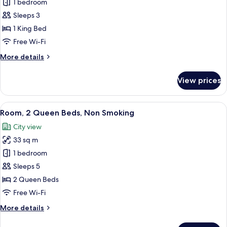
City
1 bedroom
for
View
Deluxe
Sleeps 3
Studio
1 King Bed
Suite,
Free Wi-Fi
1
More
More details
King
details
Bed,
for
View prices
Deluxe
Non
Studio
Smoking
Suite,
View
A hotel room with two beds, a desk, a ch
6
1
Room, 2 Queen Beds, Non Smoking
all
King
City view
Bed,
photos
Non
33 sq m
for
Smoking
Room,
1 bedroom
2
Sleeps 5
Queen
2 Queen Beds
Beds,
Free Wi-Fi
Non
More
More details
Smoking
details
for