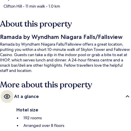
Clifton Hill
- 11 min walk
- 1.0 km
About this property
Ramada by Wyndham Niagara Falls/Fallsview
Ramada by Wyndham Niagara Falls/Fallsview offers a great location,
putting you within a short 10-minute walk of Skylon Tower and Fallsview
Casino. Guests can take a dip in the indoor pool or grab a bite to eat at
IHOP, which serves lunch and dinner. A 24-hour fitness centre and a
snack bar/deli are other highlights. Fellow travellers love the helpful
staff and location.
More about this property
At a glance
Hotel size
192 rooms
Arranged over 8 floors