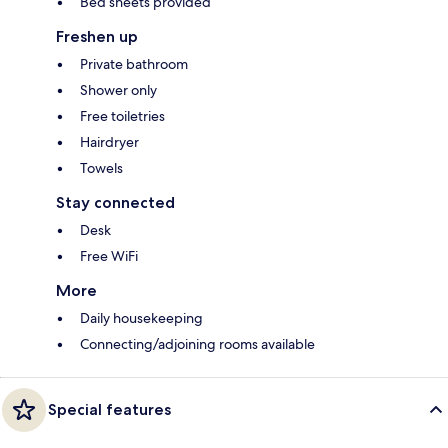
Bed sheets provided
Freshen up
Private bathroom
Shower only
Free toiletries
Hairdryer
Towels
Stay connected
Desk
Free WiFi
More
Daily housekeeping
Connecting/adjoining rooms available
Special features