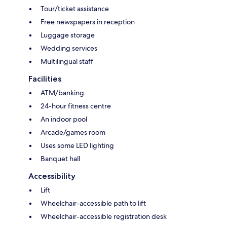
Tour/ticket assistance
Free newspapers in reception
Luggage storage
Wedding services
Multilingual staff
Facilities
ATM/banking
24-hour fitness centre
An indoor pool
Arcade/games room
Uses some LED lighting
Banquet hall
Accessibility
Lift
Wheelchair-accessible path to lift
Wheelchair-accessible registration desk