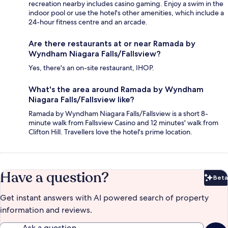
recreation nearby includes casino gaming. Enjoy a swim in the
indoor pool or use the hotel's other amenities, which include a
24-hour fitness centre and an arcade.
Are there restaurants at or near Ramada by
Wyndham Niagara Falls/Fallsview?
Yes, there's an on-site restaurant, IHOP.
What's the area around Ramada by Wyndham
Niagara Falls/Fallsview like?
Ramada by Wyndham Niagara Falls/Fallsview is a short 8-
minute walk from Fallsview Casino and 12 minutes' walk from
Clifton Hill. Travellers love the hotel's prime location.
Have a question?
Beta
Bet
Get instant answers with AI powered search of property
information and reviews.
Ask a question