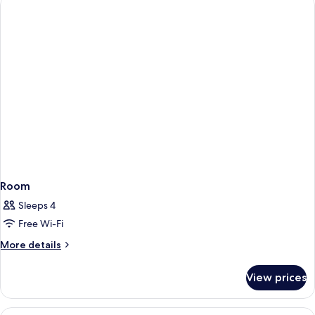
King
Bed,
Non
Smoking
Room
Sleeps 4
Free Wi-Fi
More
More details
details
for
View prices
Room
View
Desk, blackout curtains, soundproofin