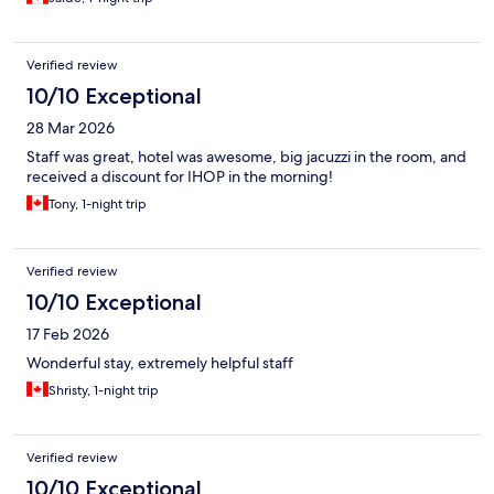
Verified review
10/10 Exceptional
28 Mar 2026
Staff was great, hotel was awesome, big jacuzzi in the room, and
received a discount for IHOP in the morning!
Tony, 1-night trip
Verified review
10/10 Exceptional
17 Feb 2026
Wonderful stay, extremely helpful staff
Shristy, 1-night trip
Verified review
10/10 Exceptional