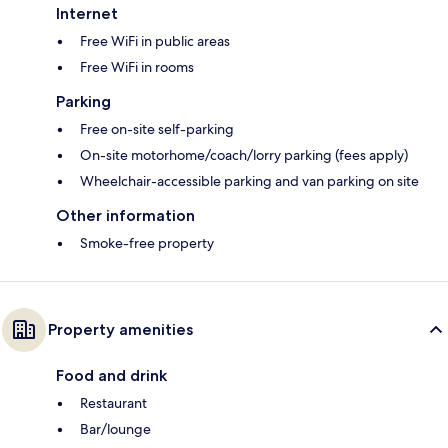
Internet
Free WiFi in public areas
Free WiFi in rooms
Parking
Free on-site self-parking
On-site motorhome/coach/lorry parking (fees apply)
Wheelchair-accessible parking and van parking on site
Other information
Smoke-free property
Property amenities
Food and drink
Restaurant
Bar/lounge