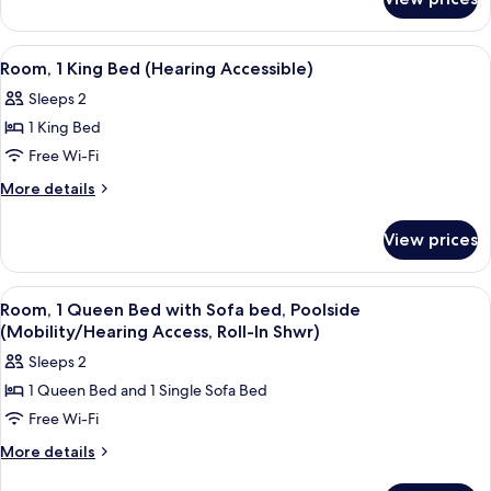
Room,
1
Queen
View
A hotel room with a bed, a desk, a chai
4
Bed
Room, 1 King Bed (Hearing Accessible)
all
Sleeps 2
photos
1 King Bed
for
Room,
Free Wi-Fi
1
More
More details
King
details
for
Bed
View prices
Room,
(Hearing
1
Accessible)
King
View
A hotel room with a bed, a desk, a chai
4
Bed
Room, 1 Queen Bed with Sofa bed, Poolside
all
(Hearing
(Mobility/Hearing Access, Roll-In Shwr)
Accessible)
photos
Sleeps 2
for
1 Queen Bed and 1 Single Sofa Bed
Room,
Free Wi-Fi
1
Queen
More
More details
details
Bed
for