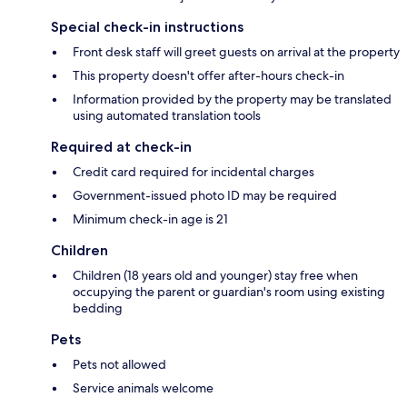
Special check-in instructions
Front desk staff will greet guests on arrival at the property
This property doesn't offer after-hours check-in
Information provided by the property may be translated
using automated translation tools
Required at check-in
Credit card required for incidental charges
Government-issued photo ID may be required
Minimum check-in age is 21
Children
Children (18 years old and younger) stay free when
occupying the parent or guardian's room using existing
bedding
Pets
Pets not allowed
Service animals welcome