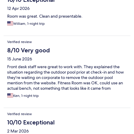
12 Apr 2026
Room was great. Clean and presentable.
William, 1-night trip
Verified review
8/10 Very good
15 June 2026
Front desk staff were great to work with. They explained the
situation regarding the outdoor pool prior at check-in and how
they're waiting on corporate to remove the outdoor pool
mention from the website. Fitness Room was OK, could use an
actual bench, not something that looks like it came from
someone's grandma's house circa 1935. May need to address
Ken, 1-night trip
some routine maintenance on the cardio equipment. Indoor
pool was nice - no issues here Room was clean, bed was
comfortable, bathroom a little cramped, but no issues. pretty
Verified review
large room fridge as well, compared to previous properties I've
stayed in.
10/10 Exceptional
2 Mar 2026