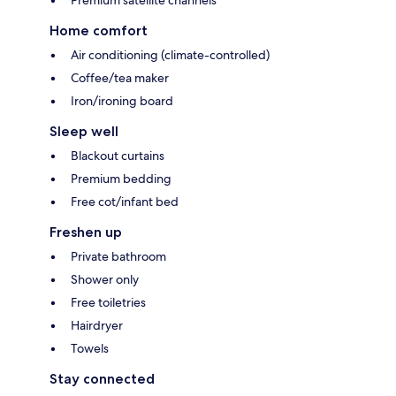
Premium satellite channels
Home comfort
Air conditioning (climate-controlled)
Coffee/tea maker
Iron/ironing board
Sleep well
Blackout curtains
Premium bedding
Free cot/infant bed
Freshen up
Private bathroom
Shower only
Free toiletries
Hairdryer
Towels
Stay connected