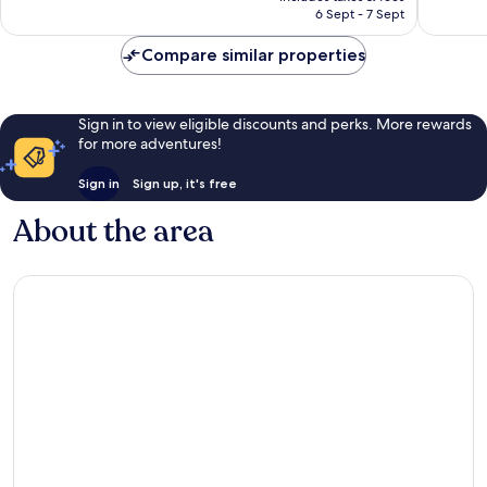
is
1,004
1,004
6 Sept - 7 Sept
AU$81
reviews
reviews
Compare similar properties
Sign in to view eligible discounts and perks. More rewards
for more adventures!
Sign in
Sign up, it's free
About the area