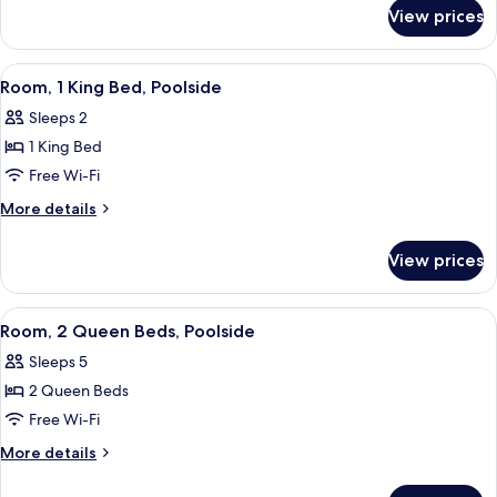
for
Beds
View prices
Room,
2
Queen
View
A modern hotel room with a desk, chair
10
Beds
Room, 1 King Bed, Poolside
all
Sleeps 2
photos
1 King Bed
for
Room,
Free Wi-Fi
1
More
More details
King
details
for
Bed,
View prices
Room,
Poolside
1
King
View
A modern hotel room with a desk, chair
7
Bed,
Room, 2 Queen Beds, Poolside
all
Poolside
Sleeps 5
photos
2 Queen Beds
for
Room,
Free Wi-Fi
2
More
More details
Queen
details
for