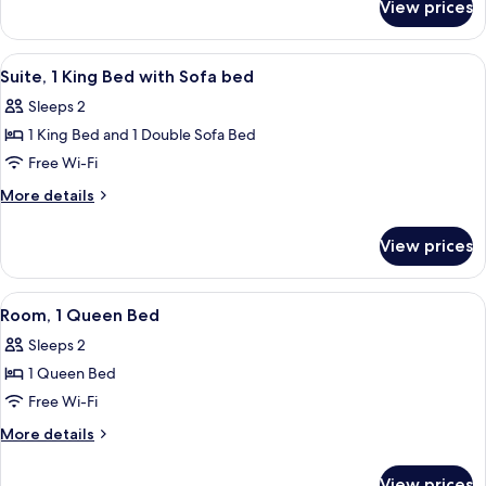
Beds,
View prices
Room,
Poolside
2
Queen
View
Suite, 1 King Bed with Sofa bed
12
Beds,
Suite, 1 King Bed with Sofa bed
all
Poolside
Sleeps 2
photos
1 King Bed and 1 Double Sofa Bed
for
Suite,
Free Wi-Fi
1
More
More details
King
details
for
Bed
View prices
Suite,
with
1
Sofa
King
View
A hotel room with a bed, a desk, a chair
9
bed
Bed
Room, 1 Queen Bed
all
with
Sleeps 2
Sofa
photos
bed
1 Queen Bed
for
Room,
Free Wi-Fi
1
More
More details
Queen
details
for
Bed
View prices