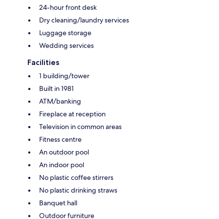
24-hour front desk
Dry cleaning/laundry services
Luggage storage
Wedding services
Facilities
1 building/tower
Built in 1981
ATM/banking
Fireplace at reception
Television in common areas
Fitness centre
An outdoor pool
An indoor pool
No plastic coffee stirrers
No plastic drinking straws
Banquet hall
Outdoor furniture