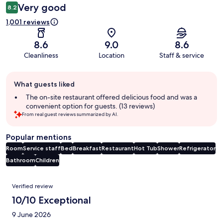
Very good
8.2
1,001 reviews
8.6
9.0
8.6
Cleanliness
Location
Staff & service
Guest
What guests liked
review
summary
The on-site restaurant offered delicious food and was a
convenient option for guests. (13 reviews)
From real guest reviews summarized by AI.
Popular mentions
Room
Service staff
Bed
Breakfast
Restaurant
Hot Tub
Shower
Refrigerator
Bathroom
Children
Reviews
Verified review
10/10 Exceptional
9 June 2026