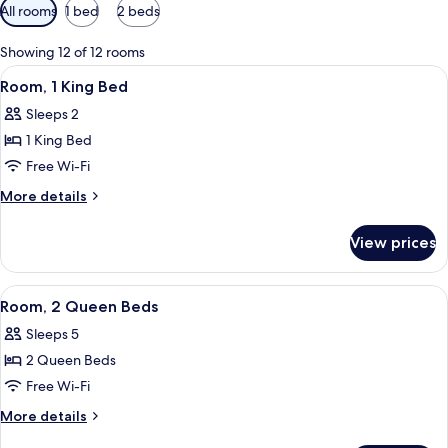
Available
All rooms
1 bed
2 beds
filters
for
Showing 12 of 12 rooms
rooms
View
Room, 1 King Bed
10
Room, 1 King Bed
all
Sleeps 2
photos
1 King Bed
for
Room,
Free Wi-Fi
1
More
More details
King
details
for
Bed
View prices
Room,
1
King
View
A hotel room with two beds, a desk, a 
9
Bed
Room, 2 Queen Beds
all
Sleeps 5
photos
2 Queen Beds
for
Room,
Free Wi-Fi
2
More
More details
Queen
details