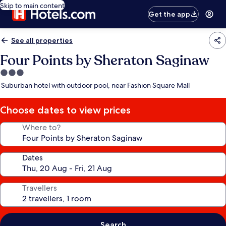
Skip to main content
Get the app
See all properties
Four Points by Sheraton Saginaw
3.0
star
Suburban hotel with outdoor pool, near Fashion Square Mall
property
Choose dates to view prices
Where to?
Dates
Travellers
Search