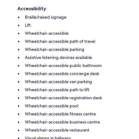
Accessibility
Braille/raised signage
Lift
Wheelchair-accessible
Wheelchair-accessible path of travel
Wheelchair-accessible parking
Assistive listening devices available
Wheelchair-accessible public bathroom
Wheelchair-accessible concierge desk
Wheelchair-accessible van parking
Wheelchair-accessible path to lift
Wheelchair-accessible registration desk
Wheelchair-accessible pool
Wheelchair-accessible fitness centre
Wheelchair-accessible business centre
Wheelchair-accessible restaurant
Visual alarms in hallways