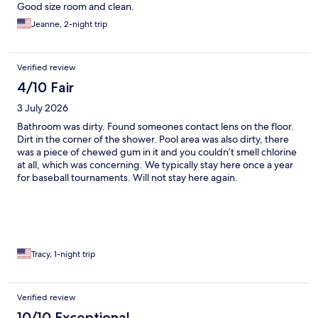
Good size room and clean.
Jeanne, 2-night trip
Verified review
4/10 Fair
3 July 2026
Bathroom was dirty. Found someones contact lens on the floor.
Dirt in the corner of the shower. Pool area was also dirty, there
was a piece of chewed gum in it and you couldn’t smell chlorine
at all, which was concerning. We typically stay here once a year
for baseball tournaments. Will not stay here again.
Tracy, 1-night trip
Verified review
10/10 Exceptional