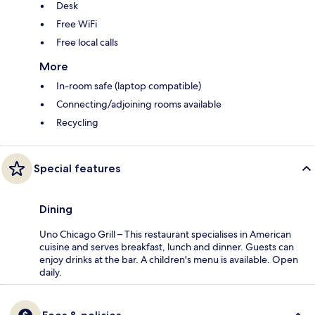
Desk
Free WiFi
Free local calls
More
In-room safe (laptop compatible)
Connecting/adjoining rooms available
Recycling
Special features
Dining
Uno Chicago Grill – This restaurant specialises in American
cuisine and serves breakfast, lunch and dinner. Guests can
enjoy drinks at the bar. A children's menu is available. Open
daily.