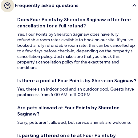
Frequently asked questions
Does Four Points by Sheraton Saginaw offer free
cancellation for a full refund?
Yes, Four Points by Sheraton Saginaw does have fully
refundable room rates available to book on our site. If you’ve
booked a fully refundable room rate, this can be cancelled up
to a few days before check-in, depending on the property's
cancellation policy. Just make sure that you check this
property's cancellation policy for the exact terms and
conditions.
Is there a pool at Four Points by Sheraton Saginaw?
Yes, there's an indoor pool and an outdoor pool. Guests have
pool access from 6:00 AM to 11:00 PM.
Are pets allowed at Four Points by Sheraton
Saginaw?
Sorry, pets aren't allowed, but service animals are welcome.
Is parking offered on site at Four Points by