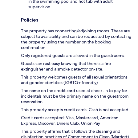
in the swimming pool and hot tub with adult
supervision
Policies
The property has connecting/adjoining rooms. These are
subject to availability and can be requested by contacting
the property using the number on the booking
confirmation.
Only registered guests are allowed in the guestrooms.
Guests can rest easy knowing that there's a fire
extinguisher and a smoke detector on-site.
This property welcomes guests of all sexual orientations
and gender identities (LGBTQ+ friendly).
The name on the credit card used at check-in to pay for
incidentals must be the primary name on the guestroom
reservation.
This property accepts credit cards. Cash is not accepted.
Credit cards accepted: Visa, Mastercard, American
Express, Discover, Diners Club, Union Pay
This property affirms that it follows the cleaning and
disinfection practices of Commitment to Clean (Marriott).