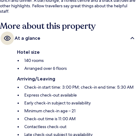
lunch and dinner. A bar/lounge, a fitness centre and a snack bar/deli are
other highlights. Fellow travellers say great things about the helpful
staff.
More about this property
At a glance
Hotel size
140 rooms
Arranged over 6 floors
Arriving/Leaving
Check-in start time: 3:00 PM; check-in end time: 5:30 AM
Express check-out available
Early check-in subject to availability
Minimum check-in age – 21
Check-out time is 11:00 AM
Contactless check-out
Late check-out subject to availability