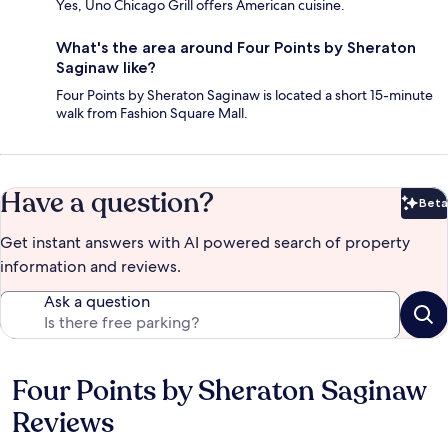
Yes, Uno Chicago Grill offers American cuisine.
What's the area around Four Points by Sheraton
Saginaw like?
Four Points by Sheraton Saginaw is located a short 15-minute
walk from Fashion Square Mall.
Have a question?
Beta
Bet
Get instant answers with AI powered search of property
information and reviews.
Ask a question
Four Points by Sheraton Saginaw
Reviews
Reviews