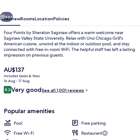
Sheraton
Saginaw
vious
Next
46+
Overview
Rooms
Location
Policies
Four Points by Sheraton Saginaw offers a warm welcome near
Saginaw Valley State University. Relax with Uno Chicago Grill's
American cuisine, unwind at the indoor or outdoor pool, and stay
connected with free in-room WiFi. The helpful staff has left a lasting
impression on previous guests.
The
AU$137
current
includes taxes & fees
price
16 Aug - 17 Aug
Exterior
is
Reviews
Very good
8.2
See all 1,001 reviews
AU$137
8.2 out of 10
Popular amenities
Pool
Free parking
Free Wi-Fi
Restaurant