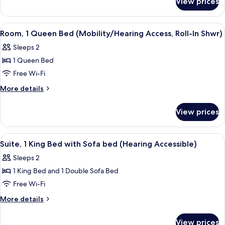
View prices
Room,
(Mobility
1
Accessible,
Queen
View
A hotel room with a bed, a desk, a chai
4
Tub)
Bed
Room, 1 Queen Bed (Mobility/Hearing Access, Roll-In Shwr)
all
(Mobility
Sleeps 2
Accessible,
photos
Tub)
1 Queen Bed
for
Room,
Free Wi-Fi
1
More
More details
Queen
details
for
Bed
View prices
Room,
(Mobility/Hearing
1
Access,
Queen
View
A hotel room with a bed, a desk, a chai
4
Roll-
Bed
Suite, 1 King Bed with Sofa bed (Hearing Accessible)
all
(Mobility/Hearing
In
Sleeps 2
Access,
photos
Shwr)
Roll-
1 King Bed and 1 Double Sofa Bed
for
In
Suite,
Free Wi-Fi
Shwr)
1
More
More details
King
details
for
Bed
View prices