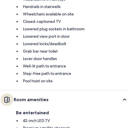
Handrails in stairwells
Wheelchairs available on site
Closed-captioned TV
Lowered plug sockets in bathroom
Lowered view port in door
Lowered locks/deadbolt
Grab bar near toilet
Lever door handles
Well-lit path to entrance
Step-free path to entrance
Pool hoist on site
Room amenities
Be entertained
42-inch LED TV