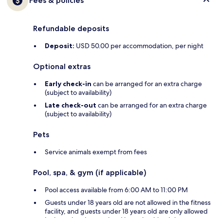
Fees & policies
Refundable deposits
Deposit:
USD 50.00 per accommodation, per night
Optional extras
Early check-in
can be arranged for an extra charge
(subject to availability)
Late check-out
can be arranged for an extra charge
(subject to availability)
Pets
Service animals exempt from fees
Pool, spa, & gym (if applicable)
Pool access available from 6:00 AM to 11:00 PM
Guests under 18 years old are not allowed in the fitness
facility, and guests under 18 years old are only allowed