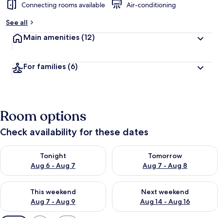
Connecting rooms available
Air-conditioning
See all
Main amenities
(12)
For families
(6)
Room options
Check availability for these dates
Check availability for tonight Aug 6 - Aug 7
Check availability for tomorr
Tonight
Tomorrow
Aug 6 - Aug 7
Aug 7 - Aug 8
Check availability for this weekend Aug 7 - Aug 9
Check availability for next we
This weekend
Next weekend
Aug 7 - Aug 9
Aug 14 - Aug 16