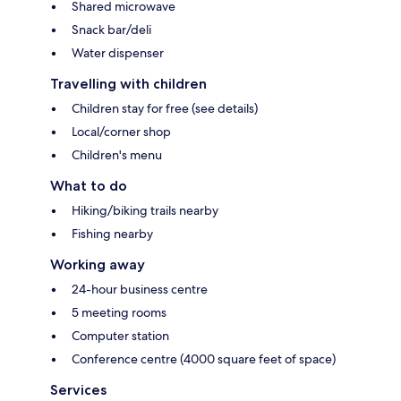
Shared microwave
Snack bar/deli
Water dispenser
Travelling with children
Children stay for free (see details)
Local/corner shop
Children's menu
What to do
Hiking/biking trails nearby
Fishing nearby
Working away
24-hour business centre
5 meeting rooms
Computer station
Conference centre (4000 square feet of space)
Services