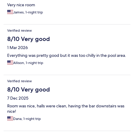
Very nice room
James, 1-night trip
Verified review
8/10 Very good
1 Mar 2026
Everything was pretty good but it was too chilly in the pool area.
Allison, 1-night trip
Verified review
8/10 Very good
7 Dec 2025
Room was nice, halls were clean, having the bar downstairs was
nice!
Dana, 1-night trip