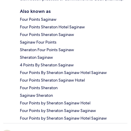
Also known as
Four Points Saginaw
Four Points Sheraton Hotel Saginaw
Four Points Sheraton Saginaw
Saginaw Four Points
Sheraton Four Points Saginaw
Sheraton Saginaw
4 Points By Sheraton Saginaw
Four Points By Sheraton Saginaw Hotel Saginaw
Four Points Sheraton Saginaw Hotel
Four Points Sheraton
Saginaw Sheraton
Four Points by Sheraton Saginaw Hotel
Four Points by Sheraton Saginaw Saginaw
Four Points by Sheraton Saginaw Hotel Saginaw