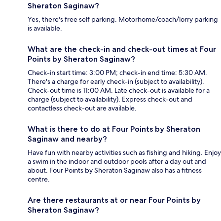
Sheraton Saginaw?
Yes, there's free self parking. Motorhome/coach/lorry parking
is available.
What are the check-in and check-out times at Four
Points by Sheraton Saginaw?
Check-in start time: 3:00 PM; check-in end time: 5:30 AM.
There's a charge for early check-in (subject to availability).
Check-out time is 11:00 AM. Late check-out is available for a
charge (subject to availability). Express check-out and
contactless check-out are available.
What is there to do at Four Points by Sheraton
Saginaw and nearby?
Have fun with nearby activities such as fishing and hiking. Enjoy
a swim in the indoor and outdoor pools after a day out and
about. Four Points by Sheraton Saginaw also has a fitness
centre.
Are there restaurants at or near Four Points by
Sheraton Saginaw?