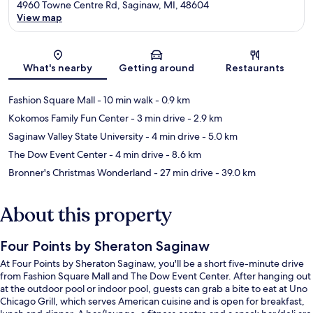
4960 Towne Centre Rd, Saginaw, MI, 48604
View map
Map
What's nearby
Getting around
Restaurants
Fashion Square Mall
- 10 min walk
- 0.9 km
Kokomos Family Fun Center
- 3 min drive
- 2.9 km
Saginaw Valley State University
- 4 min drive
- 5.0 km
The Dow Event Center
- 4 min drive
- 8.6 km
Bronner's Christmas Wonderland
- 27 min drive
- 39.0 km
About this property
Four Points by Sheraton Saginaw
At Four Points by Sheraton Saginaw, you'll be a short five-minute drive
from Fashion Square Mall and The Dow Event Center. After hanging out
at the outdoor pool or indoor pool, guests can grab a bite to eat at Uno
Chicago Grill, which serves American cuisine and is open for breakfast,