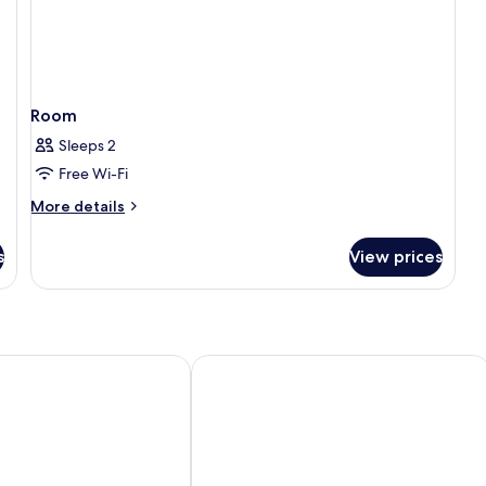
Room
Sleeps 2
Free Wi-Fi
More
More details
details
for
s
View prices
Room
an Hotel
Macdonald Alveston Manor Hotel & 