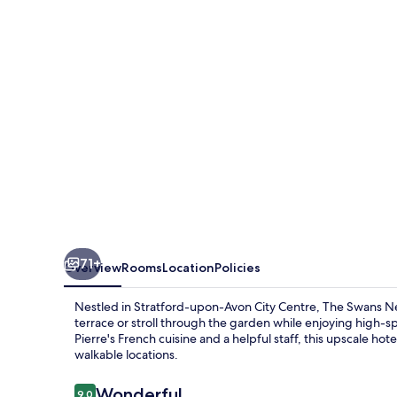
Hotel
71+
Overview
Rooms
Location
Policies
Nestled in Stratford-upon-Avon City Centre, The Swans Ne
terrace or stroll through the garden while enjoying high-s
Pierre's French cuisine and a helpful staff, this upscale hot
walkable locations.
Reviews
Wonderful
9.0