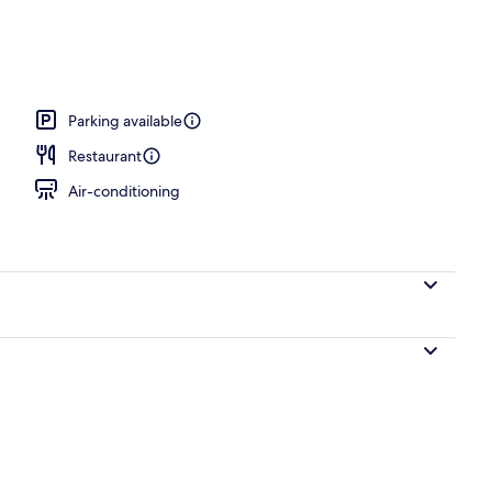
Parking available
Restaurant
Air-conditioning