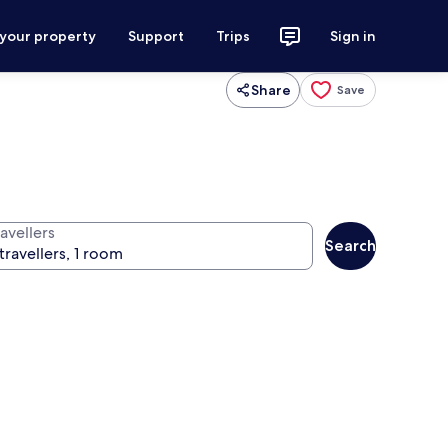
 your property
Support
Trips
Sign in
Share
Save
avellers
Search