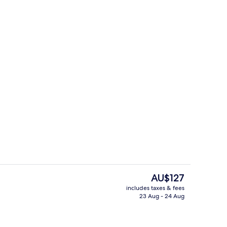
roperty
Terrace/patio
The
AU$127
current
includes taxes & fees
price
23 Aug - 24 Aug
unch and dinner served
Exterior
is
AU$127