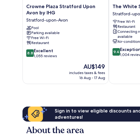
Crowne
The
Crowne Plaza Stratford Upon
The White 
Plaza
White
Avon by IHG
Stratford-upo
Stratford
Swan
Stratford-upon-Avon
Free Wi-Fi
Upon
Hotel
Restaurant
Avon
Pool
Stratford-
Connecting 
Parking available
by
upon-
available
Free Wi-Fi
IHG
Avon
Air-conditio
Restaurant
Stratford-
City
9.4
Exceptio
8.8
upon-
Excellent
Centre
9.4
8.8
out
1,004 revie
out
Avon
1,055 reviews
of
of
The
AU$149
10,
10,
price
Exceptional,
Excellent,
includes taxes & fees
is
1,004
16 Aug - 17 Aug
1,055
AU$149
reviews
reviews
Sign in to view eligible discounts a
adventures!
About the area