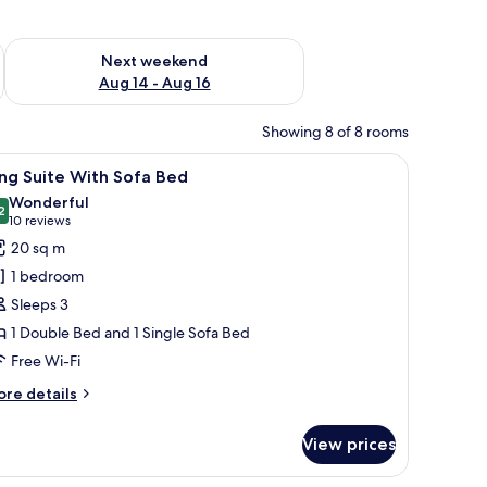
ug 7 - Aug 9
Check availability for next weekend Aug 14 - Aug 16
Next weekend
Aug 14 - Aug 16
Showing 8 of 8 rooms
, chair, and a framed picture on the wall.
iew
A hotel room with a large bed, a desk, and a c
19
ng Suite With Sofa Bed
l
Wonderful
hotos
2
9.2 out of 10
(10
10 reviews
or
reviews)
20 sq m
ing
1 bedroom
uite
Sleeps 3
ith
1 Double Bed and 1 Single Sofa Bed
ofa
Free Wi-Fi
ed
ore
re details
tails
r
View prices
ng
ite