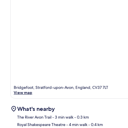
Bridgefoot, Stratford-upon-Avon, England, CV37 7LT
View map
What's nearby
The River Avon Trail
- 3 min walk
- 0.3 km
Royal Shakespeare Theatre
- 4 min walk
- 0.4 km