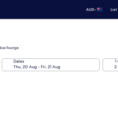
•
AUD
List
 bar/lounge
Dates
Tr