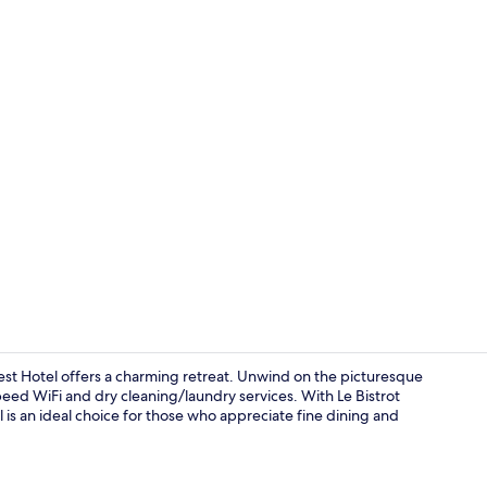
View from p
st Hotel offers a charming retreat. Unwind on the picturesque
peed WiFi and dry cleaning/laundry services. With Le Bistrot
el is an ideal choice for those who appreciate fine dining and
Breakfast, l