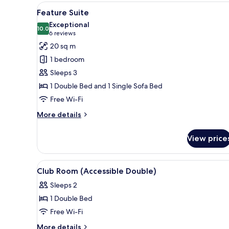
Room
View
A hotel room with a bed, bedsid
10
Feature Suite
all
Exceptional
photos
10.0
10.0 out of 10
(6
6 reviews
for
reviews)
20 sq m
Feature
1 bedroom
Suite
Sleeps 3
1 Double Bed and 1 Single Sofa Bed
Free Wi-Fi
More
More details
details
for
View price
Feature
Suite
View
A hotel room with a large bed, a
8
Club Room (Accessible Double)
all
Sleeps 2
photos
1 Double Bed
for
Club
Free Wi-Fi
Room
More
More details