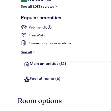
9.0 out of 10
See all 1,013 reviews
Reception
Popular amenities
Pet-friendly
Free Wi-Fi
Connecting rooms available
See all
Main amenities
(12)
Feel at home
(6)
Room options