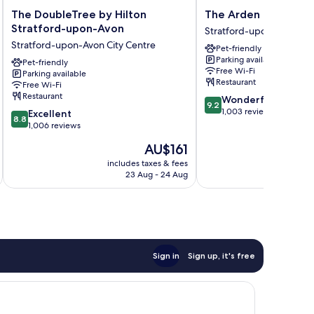
The
The
The DoubleTree by Hilton
The Arden Hotel
DoubleTree
Arden
Stratford-upon-Avon
Stratford-upon-Avon Cit
by
Hotel
Stratford-upon-Avon City Centre
Pet-friendly
Hilton
Stratford-
Parking available
Stratford-
Pet-friendly
upon-
Free Wi-Fi
Parking available
upon-
Avon
Restaurant
Free Wi-Fi
Avon
City
Restaurant
9.2
Wonderful
Stratford-
Centre
9.2
out
1,003 reviews
8.8
upon-
Excellent
8.8
of
out
Avon
1,006 reviews
10,
of
City
The
AU$161
Wonderful,
10,
Centre
price
1,003
Excellent,
includes taxes & fees
inc
is
reviews
23 Aug - 24 Aug
1,006
AU$161
reviews
Sign in
Sign up, it's free