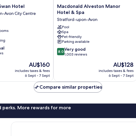
Macdonald
Swan Hotel
Macdonald Alveston Manor
Alveston
Hotel & Spa
n-Avon City Centre
Manor
Stratford-upon-Avon
Hotel
&
Pool
rooms
Spa
Spa
Pet-friendly
Stratford-
ning
Parking available
upon-
nal
8.0
Avon
Very good
8.0
ws
out
1,003 reviews
of
The
The
AU$160
AU$128
10,
price
price
Very
includes taxes & fees
includes taxes & fees
is
is
6 Sept - 7 Sept
6 Sept - 7 Sept
good,
AU$160
AU$128
1,003
Compare similar properties
reviews
nd perks. More rewards for more