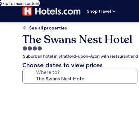
Skip to main content
Shop travel
See all properties
The Swans Nest Hotel
4.0
star
Suburban hotel in Stratford-upon-Avon with restaurant and
property
Choose dates to view prices
Where to?
Photo
gallery
for
The
Swans
Nest