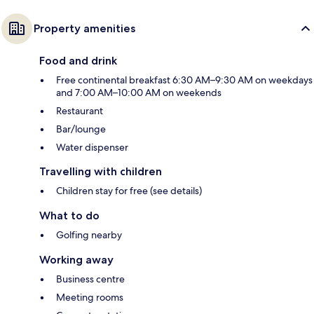
Property amenities
Food and drink
Free continental breakfast 6:30 AM–9:30 AM on weekdays
and 7:00 AM–10:00 AM on weekends
Restaurant
Bar/lounge
Water dispenser
Travelling with children
Children stay for free (see details)
What to do
Golfing nearby
Working away
Business centre
Meeting rooms