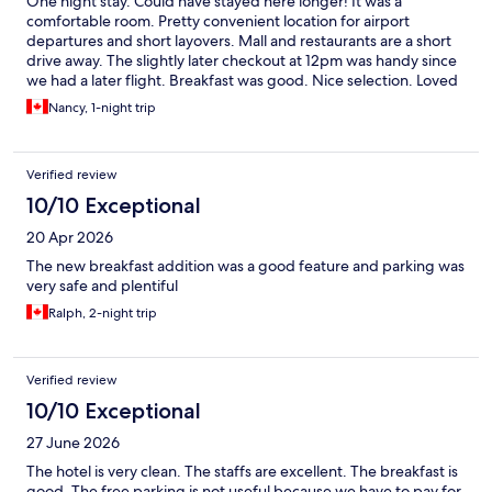
One night stay. Could have stayed here longer! It was a
comfortable room. Pretty convenient location for airport
departures and short layovers. Mall and restaurants are a short
drive away. The slightly later checkout at 12pm was handy since
we had a later flight. Breakfast was good. Nice selection. Loved
the fresh fruit options.
Nancy, 1-night trip
Verified review
10/10 Exceptional
20 Apr 2026
The new breakfast addition was a good feature and parking was
very safe and plentiful
Ralph, 2-night trip
Verified review
10/10 Exceptional
27 June 2026
The hotel is very clean. The staffs are excellent. The breakfast is
good. The free parking is not useful because we have to pay for