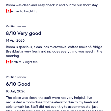
Room was clean and easy check in and out for our short stay.
Amanda, 1-night trip
Verified review
8/10 Very good
14 Apr 2026
Room is spacious, clean, has microwave, coffee maker & fridge.
Breakfast is very fresh and includes everything you need in the
morning.
Ibrahim, 7-night trip
Verified review
6/10 Good
10 July 2026
The place was clean, the staff were not very helpful. I’ve
requested a room closer to the elevator due to my heels not
able to walk far. Staff did not even try to accommodate, just