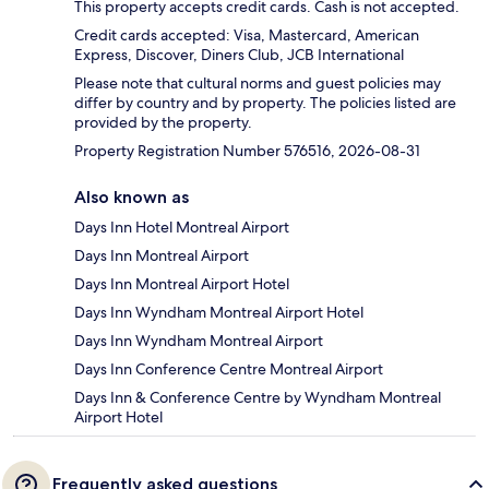
This property accepts credit cards. Cash is not accepted.
Credit cards accepted: Visa, Mastercard, American
Express, Discover, Diners Club, JCB International
Please note that cultural norms and guest policies may
differ by country and by property. The policies listed are
provided by the property.
Property Registration Number 576516, 2026-08-31
Also known as
Days Inn Hotel Montreal Airport
Days Inn Montreal Airport
Days Inn Montreal Airport Hotel
Days Inn Wyndham Montreal Airport Hotel
Days Inn Wyndham Montreal Airport
Days Inn Conference Centre Montreal Airport
Days Inn & Conference Centre by Wyndham Montreal
Airport Hotel
Frequently asked questions