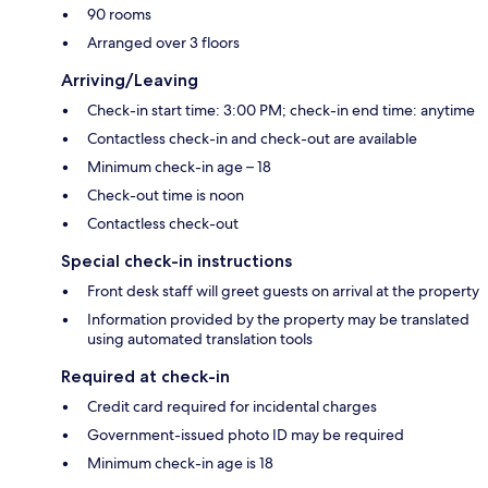
90 rooms
Arranged over 3 floors
Arriving/Leaving
Check-in start time: 3:00 PM; check-in end time: anytime
Contactless check-in and check-out are available
Minimum check-in age – 18
Check-out time is noon
Contactless check-out
Special check-in instructions
Front desk staff will greet guests on arrival at the property
Information provided by the property may be translated
using automated translation tools
Required at check-in
Credit card required for incidental charges
Government-issued photo ID may be required
Minimum check-in age is 18