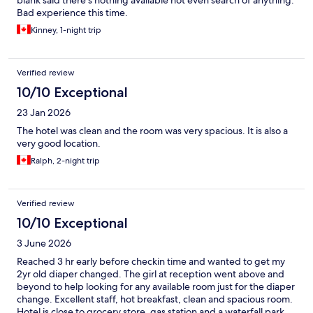
blank said there’s nothing available not even search of anything.
Bad experience this time.
Kinney, 1-night trip
Verified review
10/10 Exceptional
23 Jan 2026
The hotel was clean and the room was very spacious. It is also a
very good location.
Ralph, 2-night trip
Verified review
10/10 Exceptional
3 June 2026
Reached 3 hr early before checkin time and wanted to get my
2yr old diaper changed. The girl at reception went above and
beyond to help looking for any available room just for the diaper
change. Excellent staff, hot breakfast, clean and spacious room.
Hotel is close to grocery store, gas station and a waterfall park