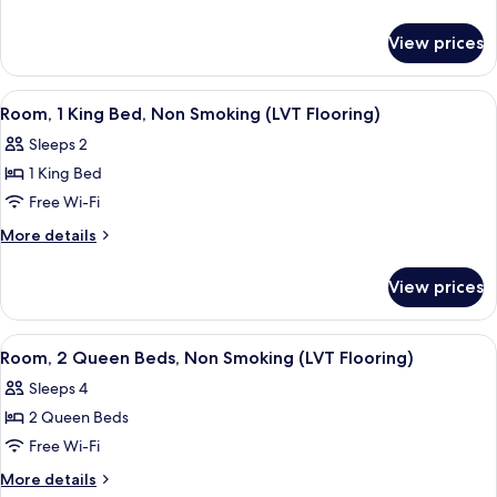
1
details
for
King
View prices
Standard
Bed
Room,
1
View
A hotel room with a large bed, two bed
4
King
Room, 1 King Bed, Non Smoking (LVT Flooring)
all
Bed
Sleeps 2
photos
1 King Bed
for
Room,
Free Wi-Fi
1
More
More details
King
details
for
Bed,
View prices
Room,
Non
1
Smoking
King
View
Desk, iron/ironing board, free WiFi, b
3
(LVT
Bed,
Room, 2 Queen Beds, Non Smoking (LVT Flooring)
all
Non
Flooring)
Sleeps 4
Smoking
photos
(LVT
2 Queen Beds
for
Flooring)
Room,
Free Wi-Fi
2
More
More details