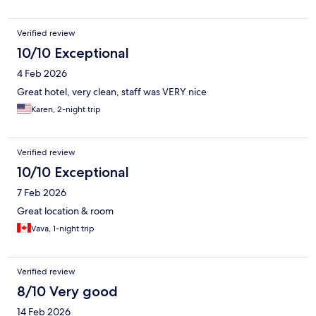
Verified review
10/10 Exceptional
4 Feb 2026
Great hotel, very clean, staff was VERY nice
Karen, 2-night trip
Verified review
10/10 Exceptional
7 Feb 2026
Great location & room
Vava, 1-night trip
Verified review
8/10 Very good
14 Feb 2026