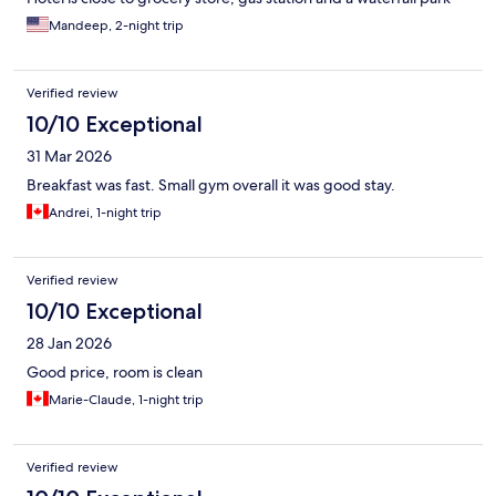
with a suspension bridge that is free to explore. A exhaust fan in
Mandeep, 2-night trip
bathroom would have been good. But overall great experience
and enjoyed the stay with my family.
Verified review
10/10 Exceptional
31 Mar 2026
Breakfast was fast. Small gym overall it was good stay.
Andrei, 1-night trip
Verified review
10/10 Exceptional
28 Jan 2026
Good price, room is clean
Marie-Claude, 1-night trip
Verified review