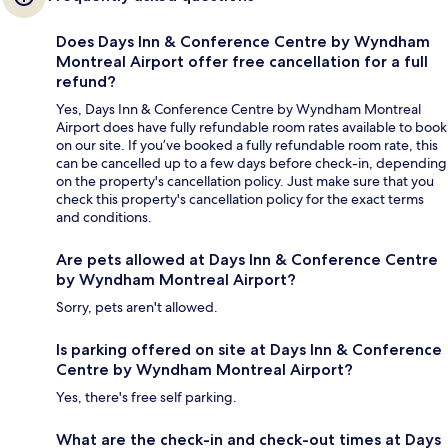
Does Days Inn & Conference Centre by Wyndham
Montreal Airport offer free cancellation for a full
refund?
Yes, Days Inn & Conference Centre by Wyndham Montreal
Airport does have fully refundable room rates available to book
on our site. If you’ve booked a fully refundable room rate, this
can be cancelled up to a few days before check-in, depending
on the property's cancellation policy. Just make sure that you
check this property's cancellation policy for the exact terms
and conditions.
Are pets allowed at Days Inn & Conference Centre
by Wyndham Montreal Airport?
Sorry, pets aren't allowed.
Is parking offered on site at Days Inn & Conference
Centre by Wyndham Montreal Airport?
Yes, there's free self parking.
What are the check-in and check-out times at Days