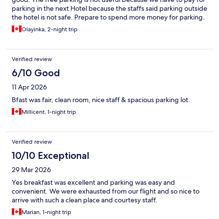
parking in the next Hotel because the staffs said parking outside
the hotel is not safe. Prepare to spend more money for parking.
Olayinka, 2-night trip
Verified review
6/10 Good
11 Apr 2026
Bfast was fair, clean room, nice staff & spacious parking lot.
Millicent, 1-night trip
Verified review
10/10 Exceptional
29 Mar 2026
Yes breakfast was excellent and parking was easy and
convenient. We were exhausted from our flight and so nice to
arrive with such a clean place and courtesy staff.
Marian, 1-night trip