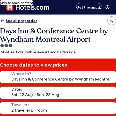
Skip to main content
Get the app
See all properties
Days Inn & Conference Centre by
Wyndham Montreal Airport
3.0
star
Montreal hotel with restaurant and bar/lounge
property
Choose dates to view prices
Where to?
Dates
Travellers