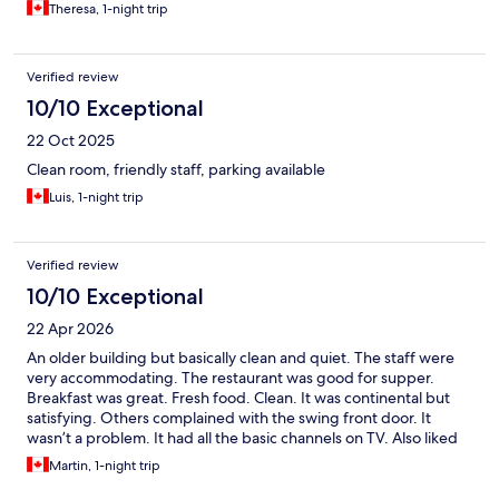
Theresa, 1-night trip
Verified review
10/10 Exceptional
22 Oct 2025
Clean room, friendly staff, parking available
Luis, 1-night trip
Verified review
10/10 Exceptional
22 Apr 2026
An older building but basically clean and quiet. The staff were
very accommodating. The restaurant was good for supper.
Breakfast was great. Fresh food. Clean. It was continental but
satisfying. Others complained with the swing front door. It
wasn’t a problem. It had all the basic channels on TV. Also liked
the free parking.
Martin, 1-night trip