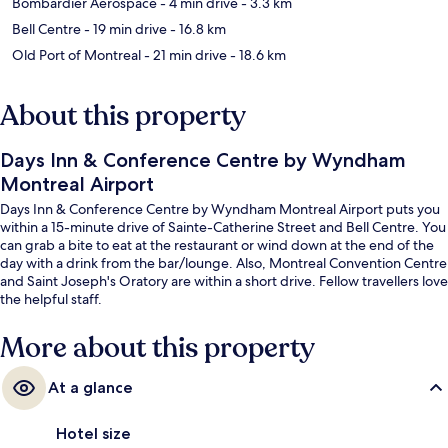
Bombardier Aerospace
- 4 min drive
- 3.3 km
Bell Centre
- 19 min drive
- 16.8 km
Old Port of Montreal
- 21 min drive
- 18.6 km
About this property
Days Inn & Conference Centre by Wyndham
Montreal Airport
Days Inn & Conference Centre by Wyndham Montreal Airport puts you
within a 15-minute drive of Sainte-Catherine Street and Bell Centre. You
can grab a bite to eat at the restaurant or wind down at the end of the
day with a drink from the bar/lounge. Also, Montreal Convention Centre
and Saint Joseph's Oratory are within a short drive. Fellow travellers love
the helpful staff.
More about this property
At a glance
Hotel size