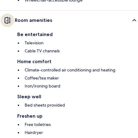
Wheelchair-accessible lounge
Room amenities
Be entertained
Television
Cable TV channels
Home comfort
Climate-controlled air conditioning and heating
Coffee/tea maker
Iron/ironing board
Sleep well
Bed sheets provided
Freshen up
Free toiletries
Hairdryer