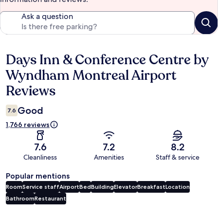
Ask a question
Days Inn & Conference Centre by
Reviews
Wyndham Montreal Airport
Reviews
Good
7.6
1,766 reviews
7.6
7.2
8.2
Cleanliness
Amenities
Staff & service
Popular mentions
Room
Service staff
Airport
Bed
Building
Elevator
Breakfast
Location
Bathroom
Restaurant