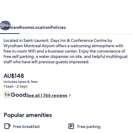
&
Conference
Centre
vious
Next
by
16+
Overview
Rooms
Location
Policies
Wyndham
Located in Saint-Laurent, Days Inn & Conference Centre by
Montreal
Wyndham Montreal Airport offers a welcoming atmosphere with
free in-room WiFi and a business center. Enjoy the convenience of
Airport
free self parking, a water dispenser on site, and helpful multilingual
staff who have left previous guests impressed.
The
AU$148
current
includes taxes & fees
price
1 Sept - 2 Sept
Bar (on property)
is
Reviews
Good
7.6
See all 1,766 reviews
AU$148
7.6 out of 10
Popular amenities
Free breakfast
Free parking