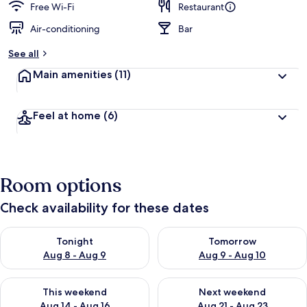
Free Wi-Fi
Restaurant
Air-conditioning
Bar
See all
Main amenities
(11)
Feel at home
(6)
Room options
Check availability for these dates
Check availability for tonight Aug 8 - Aug 9
Check availability for tomorr
Tonight
Tomorrow
Aug 8 - Aug 9
Aug 9 - Aug 10
Check availability for this weekend Aug 14 - Aug 16
Check availability for next w
This weekend
Next weekend
Aug 14 - Aug 16
Aug 21 - Aug 23