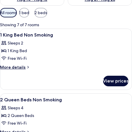
Available
All rooms
1 bed
2 beds
filters
for
Showing 7 of 7 rooms
rooms
View
A hotel room with a large bed, two bed
9
1 King Bed Non Smoking
all
Sleeps 2
photos
1 King Bed
for
1
Free Wi-Fi
King
More
More details
Bed
details
for
Non
View prices
1
Smoking
King
Bed
View
A hotel room with two beds, a desk, a 
9
Non
2 Queen Beds Non Smoking
all
Smoking
Sleeps 4
photos
2 Queen Beds
for
2
Free Wi-Fi
Queen
More