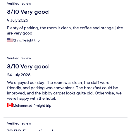
Reviews
Verified review
8/10 Very good
9 July 2026
Plenty of parking, the room is clean, the coffee and orange juice
are very good.
Chris, 1-night trip
Verified review
8/10 Very good
24 July 2026
We enjoyed our stay. The room was clean, the staff were
friendly, and parking was convenient. The breakfast could be
improved, and the lobby carpet looks quite old. Otherwise, we
were happy with the hotel.
Mohammad, 1-night trip
Verified review