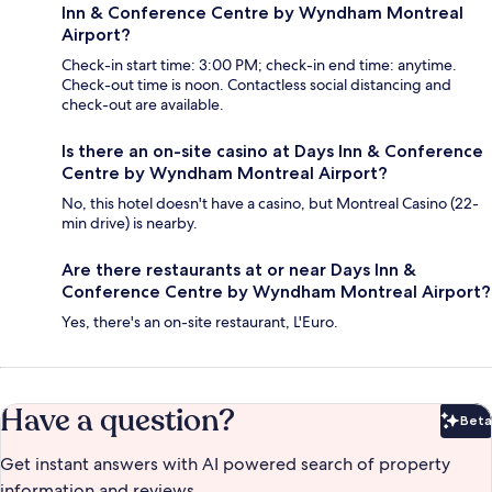
Inn & Conference Centre by Wyndham Montreal
Airport?
Check-in start time: 3:00 PM; check-in end time: anytime.
Check-out time is noon. Contactless social distancing and
check-out are available.
Is there an on-site casino at Days Inn & Conference
Centre by Wyndham Montreal Airport?
No, this hotel doesn't have a casino, but Montreal Casino (22-
min drive) is nearby.
Are there restaurants at or near Days Inn &
Conference Centre by Wyndham Montreal Airport?
Yes, there's an on-site restaurant, L'Euro.
Have a question?
Beta
Bet
Get instant answers with AI powered search of property
information and reviews.