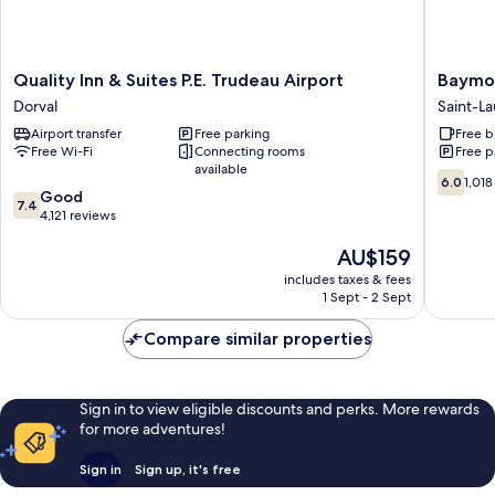
Quality
Baymon
Quality Inn & Suites P.E. Trudeau Airport
Baymon
Inn
by
Dorval
Saint-La
&
Wyndh
Airport transfer
Free parking
Free b
Suites
Montrea
Free Wi-Fi
Connecting rooms
Free p
P.E.
Airport
available
Trudeau
Saint-
6.0
6.0
1,018
7.4
Airport
Good
Laurent
out
7.4
out
Dorval
4,121 reviews
of
of
10,
The
AU$159
10,
1,018
price
Good,
reviews
includes taxes & fees
is
4,121
1 Sept - 2 Sept
AU$159
reviews
Compare similar properties
Sign in to view eligible discounts and perks. More rewards
for more adventures!
Sign in
Sign up, it's free