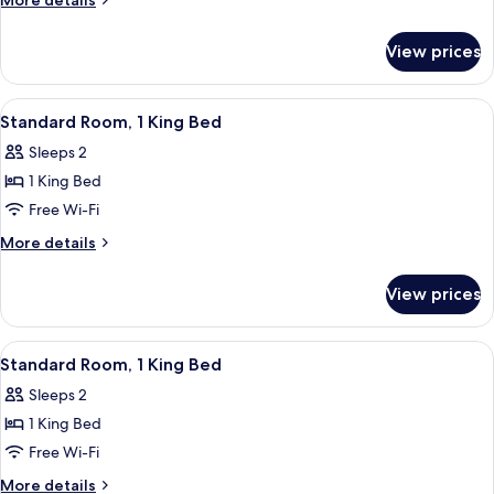
More details
Beds
details
for
Non
View prices
2
Smoking
Queen
Beds
View
A hotel room with a large bed, two bed
7
Non
Standard Room, 1 King Bed
all
Smoking
Sleeps 2
photos
1 King Bed
for
Standard
Free Wi-Fi
Room,
More
More details
1
details
for
King
View prices
Standard
Bed
Room,
1
View
A hotel room with a large bed, a desk,
6
King
Standard Room, 1 King Bed
all
Bed
Sleeps 2
photos
1 King Bed
for
Standard
Free Wi-Fi
Room,
More
More details