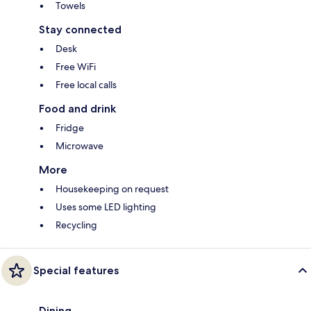
Towels
Stay connected
Desk
Free WiFi
Free local calls
Food and drink
Fridge
Microwave
More
Housekeeping on request
Uses some LED lighting
Recycling
Special features
Dining