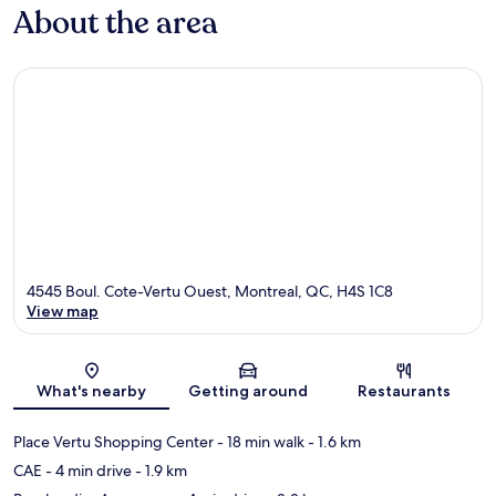
About the area
4545 Boul. Cote-Vertu Ouest, Montreal, QC, H4S 1C8
View map
Map
What's nearby
Getting around
Restaurants
Place Vertu Shopping Center
- 18 min walk
- 1.6 km
CAE
- 4 min drive
- 1.9 km