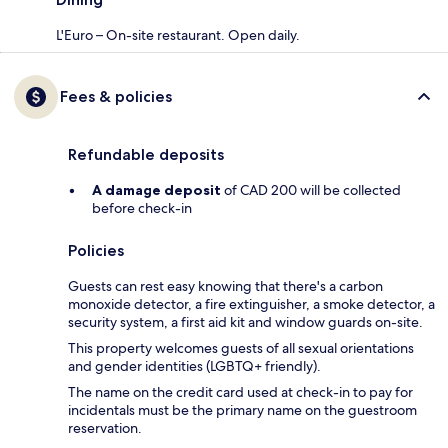
L'Euro – On-site restaurant. Open daily.
Fees & policies
Refundable deposits
A damage deposit
of CAD 200 will be collected
before check-in
Policies
Guests can rest easy knowing that there's a carbon
monoxide detector, a fire extinguisher, a smoke detector, a
security system, a first aid kit and window guards on-site.
This property welcomes guests of all sexual orientations
and gender identities (LGBTQ+ friendly).
The name on the credit card used at check-in to pay for
incidentals must be the primary name on the guestroom
reservation.