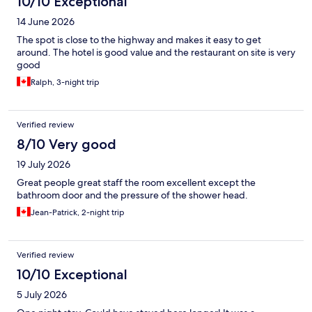
10/10 Exceptional
14 June 2026
The spot is close to the highway and makes it easy to get
around. The hotel is good value and the restaurant on site is very
good
Ralph, 3-night trip
Verified review
8/10 Very good
19 July 2026
Great people great staff the room excellent except the
bathroom door and the pressure of the shower head.
Jean-Patrick, 2-night trip
Verified review
10/10 Exceptional
5 July 2026