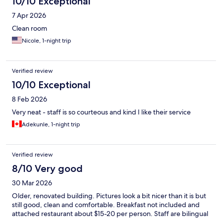
10/10 Exceptional
7 Apr 2026
Clean room
Nicole, 1-night trip
Verified review
10/10 Exceptional
8 Feb 2026
Very neat - staff is so courteous and kind I like their service
Adekunle, 1-night trip
Verified review
8/10 Very good
30 Mar 2026
Older, renovated building. Pictures look a bit nicer than it is but
still good, clean and comfortable. Breakfast not included and
attached restaurant about $15-20 per person. Staff are bilingual