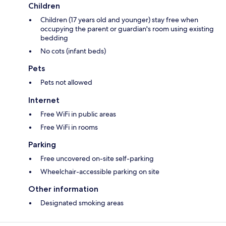
Children
Children (17 years old and younger) stay free when
occupying the parent or guardian's room using existing
bedding
No cots (infant beds)
Pets
Pets not allowed
Internet
Free WiFi in public areas
Free WiFi in rooms
Parking
Free uncovered on-site self-parking
Wheelchair-accessible parking on site
Other information
Designated smoking areas