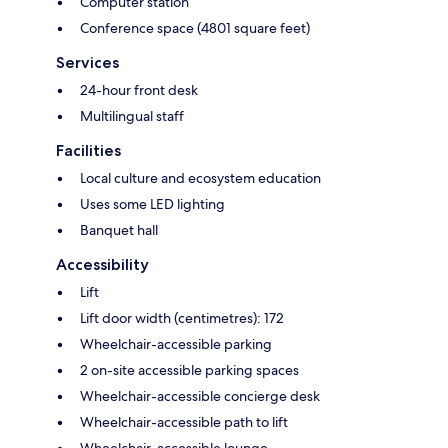
Computer station
Conference space (4801 square feet)
Services
24-hour front desk
Multilingual staff
Facilities
Local culture and ecosystem education
Uses some LED lighting
Banquet hall
Accessibility
Lift
Lift door width (centimetres): 172
Wheelchair-accessible parking
2 on-site accessible parking spaces
Wheelchair-accessible concierge desk
Wheelchair-accessible path to lift