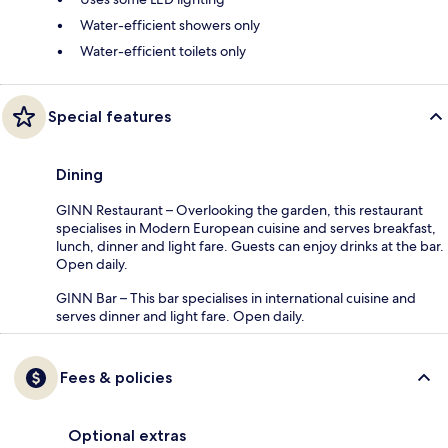
Water-efficient showers only
Water-efficient toilets only
Special features
Dining
GINN Restaurant – Overlooking the garden, this restaurant
specialises in Modern European cuisine and serves breakfast,
lunch, dinner and light fare. Guests can enjoy drinks at the bar.
Open daily.
GINN Bar – This bar specialises in international cuisine and
serves dinner and light fare. Open daily.
Fees & policies
Optional extras