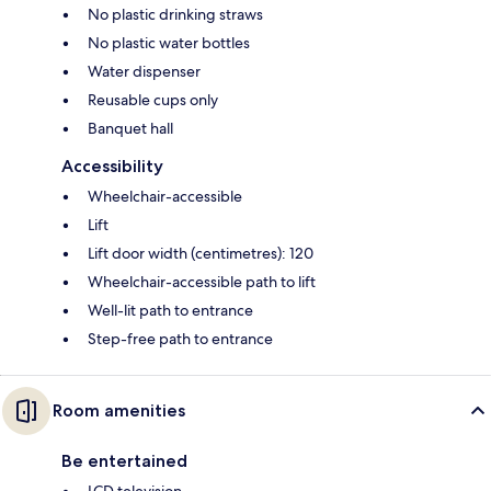
No plastic drinking straws
No plastic water bottles
Water dispenser
Reusable cups only
Banquet hall
Accessibility
Wheelchair-accessible
Lift
Lift door width (centimetres): 120
Wheelchair-accessible path to lift
Well-lit path to entrance
Step-free path to entrance
Room amenities
Be entertained
LCD television