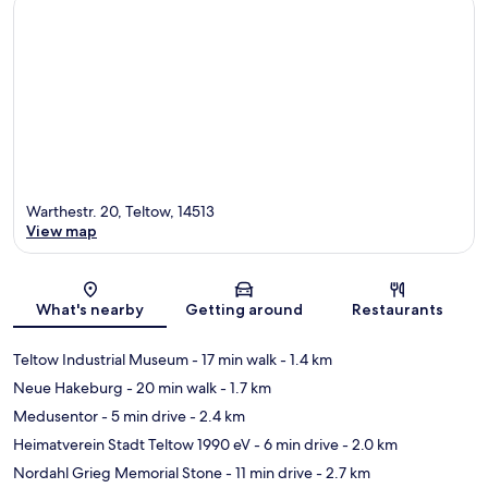
Warthestr. 20, Teltow, 14513
View map
Map
What's nearby
Getting around
Restaurants
Teltow Industrial Museum
- 17 min walk
- 1.4 km
Neue Hakeburg
- 20 min walk
- 1.7 km
Medusentor
- 5 min drive
- 2.4 km
Heimatverein Stadt Teltow 1990 eV
- 6 min drive
- 2.0 km
Nordahl Grieg Memorial Stone
- 11 min drive
- 2.7 km