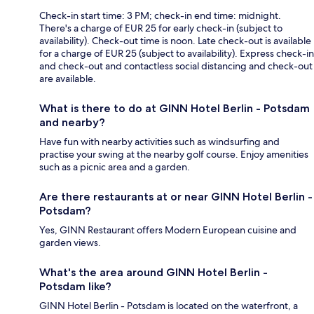
Check-in start time: 3 PM; check-in end time: midnight.
There's a charge of EUR 25 for early check-in (subject to
availability). Check-out time is noon. Late check-out is available
for a charge of EUR 25 (subject to availability). Express check-in
and check-out and contactless social distancing and check-out
are available.
What is there to do at GINN Hotel Berlin - Potsdam
and nearby?
Have fun with nearby activities such as windsurfing and
practise your swing at the nearby golf course. Enjoy amenities
such as a picnic area and a garden.
Are there restaurants at or near GINN Hotel Berlin -
Potsdam?
Yes, GINN Restaurant offers Modern European cuisine and
garden views.
What's the area around GINN Hotel Berlin -
Potsdam like?
GINN Hotel Berlin - Potsdam is located on the waterfront, a