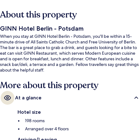
About this property
GINN Hotel Berlin - Potsdam
When you stay at GINN Hotel Berlin - Potsdam, you'll be within a 15-
minute drive of All Saints Catholic Church and Free University of Berlin.
The bar is a great place to grab a drink, and guests looking for a bite to
eat can visit GINN Restaurant, which serves Modern European cuisine
and is open for breakfast, lunch and dinner. Other features include a
snack bar/deli, a terrace and a garden. Fellow travellers say great things
about the helpful staff.
More about this property
At a glance
Hotel size
198 rooms
Arranged over 4 floors
Arriving/Leaving