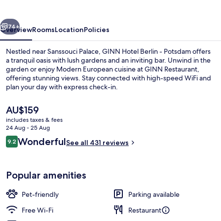
-
Potsdam
vious
Next
74+
Overview
Rooms
Location
Policies
Nestled near Sanssouci Palace, GINN Hotel Berlin - Potsdam offers
a tranquil oasis with lush gardens and an inviting bar. Unwind in the
garden or enjoy Modern European cuisine at GINN Restaurant,
offering stunning views. Stay connected with high-speed WiFi and
plan your day with express check-in.
The
AU$159
current
includes taxes & fees
price
24 Aug - 25 Aug
Breakfast, lunch and dinner served
is
Reviews
Wonderful
9.2
See all 431 reviews
AU$159
9.2 out of 10
Popular amenities
Pet-friendly
Parking available
Free Wi-Fi
Restaurant