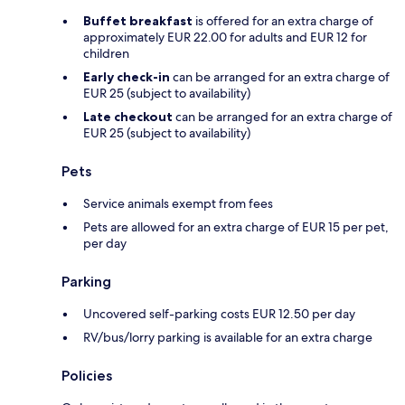
Buffet breakfast
is offered for an extra charge of
approximately EUR 22.00 for adults and EUR 12 for
children
Early check-in
can be arranged for an extra charge of
EUR 25 (subject to availability)
Late checkout
can be arranged for an extra charge of
EUR 25 (subject to availability)
Pets
Service animals exempt from fees
Pets are allowed for an extra charge of EUR 15 per pet,
per day
Parking
Uncovered self-parking costs EUR 12.50 per day
RV/bus/lorry parking is available for an extra charge
Policies