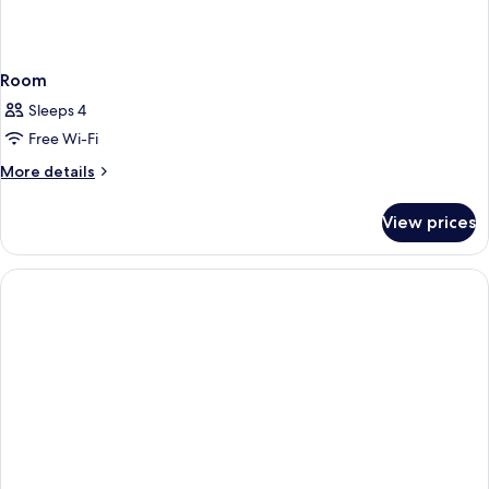
Room
Sleeps 4
Free Wi-Fi
More
More details
details
for
View prices
Room