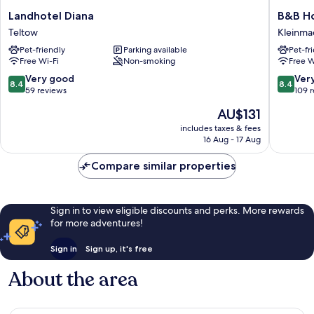
Landhotel
B&B
Landhotel Diana
B&B Ho
Diana
Hotel
Teltow
Kleinm
Teltow
Berlin-
Pet-friendly
Parking available
Pet-fr
Dreilind
Free Wi-Fi
Non-smoking
Free W
Kleinm
8.4
8.4
Very good
Ver
8.4
8.4
out
out
59 reviews
109 
of
of
The
AU$131
10,
10,
price
Very
Very
includes taxes & fees
is
16 Aug - 17 Aug
good,
good,
AU$131
59
109
Compare similar properties
reviews
reviews
Sign in to view eligible discounts and perks. More rewards
for more adventures!
Sign in
Sign up, it's free
About the area