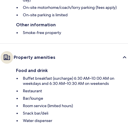
On-site motorhome/coach/lorry parking (fees apply)
On-site parking is limited
Other information
Smoke-free property
Property amenities
Food and drink
Buffet breakfast (surcharge) 6:30 AM–10:00 AM on
weekdays and 6:30 AM–10:30 AM on weekends
Restaurant
Bar/lounge
Room service (limited hours)
Snack bar/deli
Water dispenser