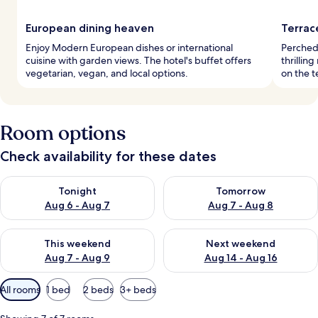
European dining heaven
Terrac
Enjoy Modern European dishes or international
Perched 
cuisine with garden views. The hotel's buffet offers
thrillin
vegetarian, vegan, and local options.
on the t
Room options
Check availability for these dates
Check availability for tonight Aug 6 - Aug 7
Check availability for tomorr
Tonight
Tomorrow
Aug 6 - Aug 7
Aug 7 - Aug 8
Check availability for this weekend Aug 7 - Aug 9
Check availability for next we
This weekend
Next weekend
Aug 7 - Aug 9
Aug 14 - Aug 16
Available
All rooms
1 bed
2 beds
3+ beds
filters
for