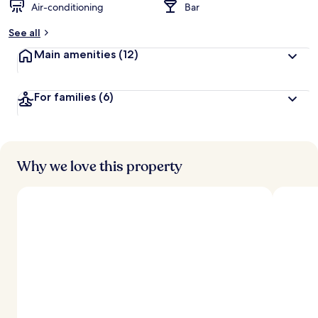
Air-conditioning
Bar
See all
Main amenities
(12)
For families
(6)
Why we love this property