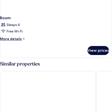
Room
Sleeps 4
Free Wi-Fi
More
More details
details
for
View prices
Room
Similar properties
Landhotel Diana
B&B Hote