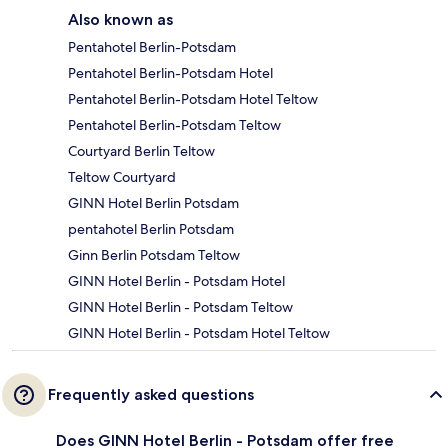
Also known as
Pentahotel Berlin-Potsdam
Pentahotel Berlin-Potsdam Hotel
Pentahotel Berlin-Potsdam Hotel Teltow
Pentahotel Berlin-Potsdam Teltow
Courtyard Berlin Teltow
Teltow Courtyard
GINN Hotel Berlin Potsdam
pentahotel Berlin Potsdam
Ginn Berlin Potsdam Teltow
GINN Hotel Berlin - Potsdam Hotel
GINN Hotel Berlin - Potsdam Teltow
GINN Hotel Berlin - Potsdam Hotel Teltow
Frequently asked questions
Does GINN Hotel Berlin - Potsdam offer free