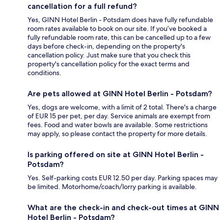
cancellation for a full refund?
Yes, GINN Hotel Berlin - Potsdam does have fully refundable
room rates available to book on our site. If you’ve booked a
fully refundable room rate, this can be cancelled up to a few
days before check-in, depending on the property's
cancellation policy. Just make sure that you check this
property's cancellation policy for the exact terms and
conditions.
Are pets allowed at GINN Hotel Berlin - Potsdam?
Yes, dogs are welcome, with a limit of 2 total. There's a charge
of EUR 15 per pet, per day. Service animals are exempt from
fees. Food and water bowls are available. Some restrictions
may apply, so please contact the property for more details.
Is parking offered on site at GINN Hotel Berlin -
Potsdam?
Yes. Self-parking costs EUR 12.50 per day. Parking spaces may
be limited. Motorhome/coach/lorry parking is available.
What are the check-in and check-out times at GINN
Hotel Berlin - Potsdam?