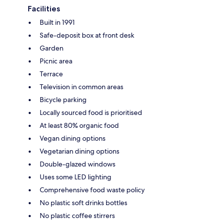
Facilities
Built in 1991
Safe-deposit box at front desk
Garden
Picnic area
Terrace
Television in common areas
Bicycle parking
Locally sourced food is prioritised
At least 80% organic food
Vegan dining options
Vegetarian dining options
Double-glazed windows
Uses some LED lighting
Comprehensive food waste policy
No plastic soft drinks bottles
No plastic coffee stirrers