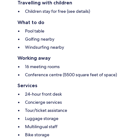
Travelling with children
Children stay for free (see details)
What to do
Pool table
Golfing nearby
Windsurfing nearby
Working away
16 meeting rooms
Conference centre (5500 square feet of space)
Services
24-hour front desk
Concierge services
Tour/ticket assistance
Luggage storage
Multilingual staff
Bike storage