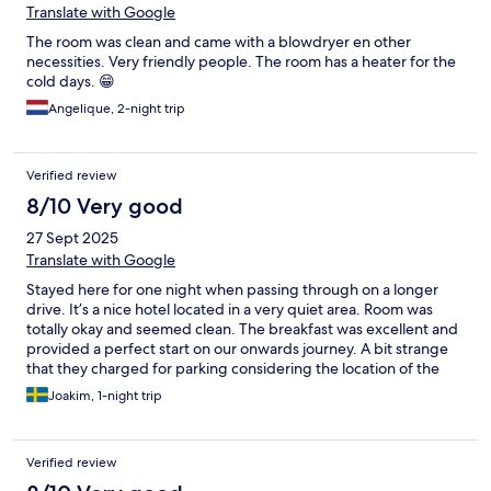
Translate with Google
The room was clean and came with a blowdryer en other
necessities. Very friendly people. The room has a heater for the
cold days. 😁
Angelique, 2-night trip
Verified review
8/10 Very good
27 Sept 2025
Translate with Google
Stayed here for one night when passing through on a longer
drive. It’s a nice hotel located in a very quiet area. Room was
totally okay and seemed clean. The breakfast was excellent and
provided a perfect start on our onwards journey. A bit strange
that they charged for parking considering the location of the
hotel.
Joakim, 1-night trip
Verified review