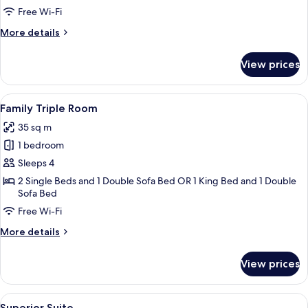
Twin
Free Wi-Fi
Room
More
More details
details
for
View prices
Comfort
Double
or
View
A hotel room with two beds, a desk, a 
16
Twin
Family Triple Room
all
Room
35 sq m
photos
1 bedroom
for
Family
Sleeps 4
Triple
2 Single Beds and 1 Double Sofa Bed OR 1 King Bed and 1 Double
Sofa Bed
Room
Free Wi-Fi
More
More details
details
for
View prices
Family
Triple
Room
View
A modern hotel room with a flat-scree
11
Superior Suite