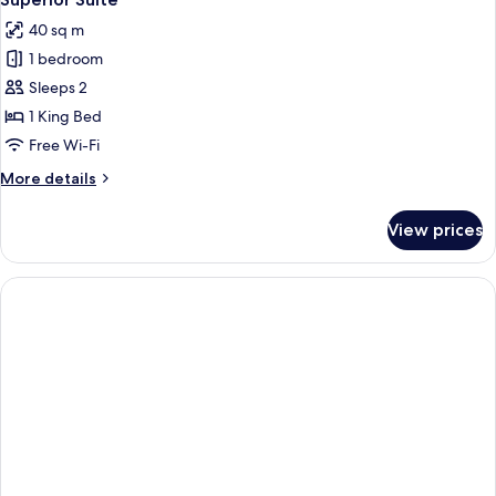
all
40 sq m
photos
1 bedroom
for
Superior
Sleeps 2
Suite
1 King Bed
Free Wi-Fi
More
More details
details
for
View prices
Superior
Suite