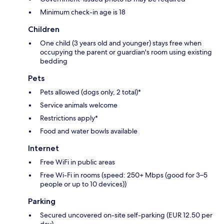
Minimum check-in age is 18
Children
One child (3 years old and younger) stays free when
occupying the parent or guardian's room using existing
bedding
Pets
Pets allowed (dogs only, 2 total)*
Service animals welcome
Restrictions apply*
Food and water bowls available
Internet
Free WiFi in public areas
Free Wi-Fi in rooms (speed: 250+ Mbps (good for 3–5
people or up to 10 devices))
Parking
Secured uncovered on-site self-parking (EUR 12.50 per
day)