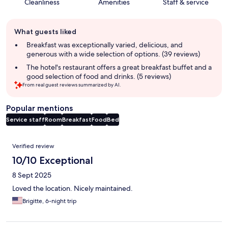
Cleanliness
Amenities
Staff & service
Guest
What guests liked
review
summary
Breakfast was exceptionally varied, delicious, and
generous with a wide selection of options. (39 reviews)
The hotel's restaurant offers a great breakfast buffet and a
good selection of food and drinks. (5 reviews)
From real guest reviews summarized by AI.
Popular mentions
Service staff
Room
Breakfast
Food
Bed
Reviews
Verified review
10/10 Exceptional
8 Sept 2025
Loved the location. Nicely maintained.
Brigitte, 6-night trip