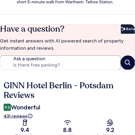
short 5-minute walk from Warthestr. Teltow Station.
Have a question?
Beta
Bet
Get instant answers with AI powered search of property
information and reviews.
Ask a question
GINN Hotel Berlin - Potsdam
Reviews
Reviews
Wonderful
9.2
431 reviews
9.4
8.8
9.2