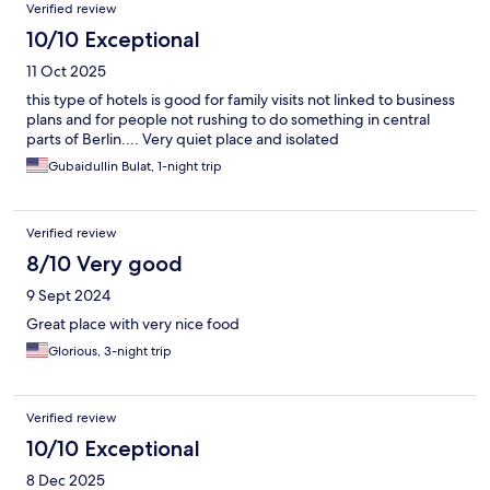
Verified review
10/10 Exceptional
11 Oct 2025
this type of hotels is good for family visits not linked to business
plans and for people not rushing to do something in central
parts of Berlin.... Very quiet place and isolated
Gubaidullin Bulat, 1-night trip
Verified review
8/10 Very good
9 Sept 2024
Great place with very nice food
Glorious, 3-night trip
Verified review
10/10 Exceptional
8 Dec 2025