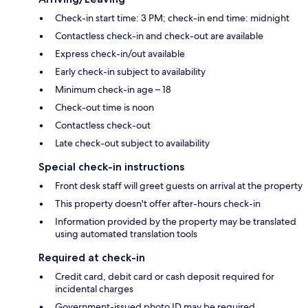
Check-in start time: 3 PM; check-in end time: midnight
Contactless check-in and check-out are available
Express check-in/out available
Early check-in subject to availability
Minimum check-in age – 18
Check-out time is noon
Contactless check-out
Late check-out subject to availability
Special check-in instructions
Front desk staff will greet guests on arrival at the property
This property doesn't offer after-hours check-in
Information provided by the property may be translated
using automated translation tools
Required at check-in
Credit card, debit card or cash deposit required for
incidental charges
Government-issued photo ID may be required