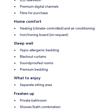
Premium digital channels
Films for purchase
Home comfort
Heating (climate-controlled) and air conditioning
Iron/ironing board (on request)
Sleep well
Hypo-allergenic bedding
Blackout curtains
Soundproofed rooms
Premium bedding
What to enjoy
Separate sitting area
Freshen up
Private bathroom
Shower/bath combination