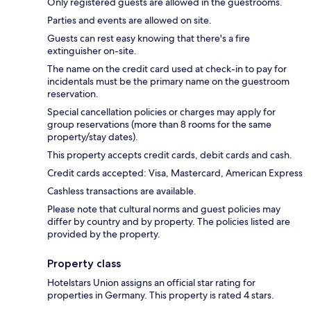
Only registered guests are allowed in the guestrooms.
Parties and events are allowed on site.
Guests can rest easy knowing that there's a fire
extinguisher on-site.
The name on the credit card used at check-in to pay for
incidentals must be the primary name on the guestroom
reservation.
Special cancellation policies or charges may apply for
group reservations (more than 8 rooms for the same
property/stay dates).
This property accepts credit cards, debit cards and cash.
Credit cards accepted: Visa, Mastercard, American Express
Cashless transactions are available.
Please note that cultural norms and guest policies may
differ by country and by property. The policies listed are
provided by the property.
Property class
Hotelstars Union assigns an official star rating for
properties in Germany. This property is rated 4 stars.