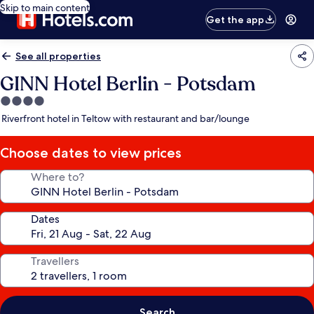
Skip to main content
Get the app
See all properties
GINN Hotel Berlin - Potsdam
4.0
star
Riverfront hotel in Teltow with restaurant and bar/lounge
property
Choose dates to view prices
Where to?
Dates
Travellers
Search