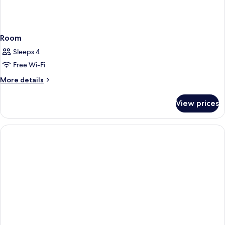
Room
Sleeps 4
Free Wi-Fi
More
More details
details
for
View prices
Room