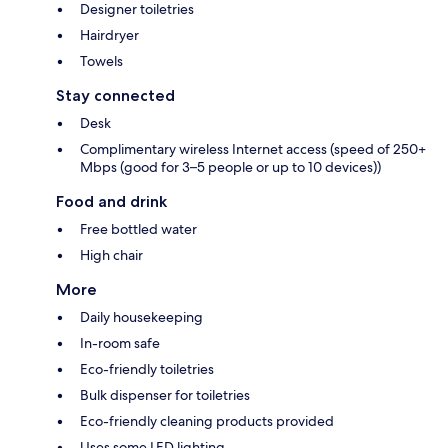
Designer toiletries
Hairdryer
Towels
Stay connected
Desk
Complimentary wireless Internet access (speed of 250+
Mbps (good for 3–5 people or up to 10 devices))
Food and drink
Free bottled water
High chair
More
Daily housekeeping
In-room safe
Eco-friendly toiletries
Bulk dispenser for toiletries
Eco-friendly cleaning products provided
Uses some LED lighting