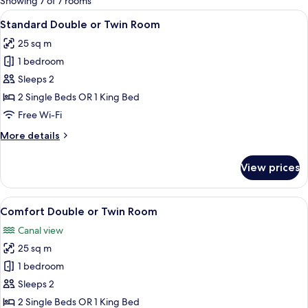
Showing 7 of 7 rooms
rooms
View
Standard Double or Twin Room | Livin
17
Standard Double or Twin Room
all
25 sq m
photos
1 bedroom
for
Standard
Sleeps 2
Double
2 Single Beds OR 1 King Bed
or
Free Wi-Fi
Twin
More
More details
Room
details
for
View prices
Standard
Double
or
View
A hotel room with two beds, a desk, a c
15
Twin
Comfort Double or Twin Room
all
Room
Canal view
photos
25 sq m
for
Comfort
1 bedroom
Double
Sleeps 2
or
2 Single Beds OR 1 King Bed