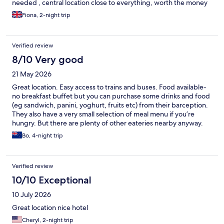
needed , central location close to everything, worth the money
Fiona, 2-night trip
Verified review
8/10 Very good
21 May 2026
Great location. Easy access to trains and buses. Food available-
no breakfast buffet but you can purchase some drinks and food
(eg sandwich, panini, yoghurt, fruits etc) from their barception.
They also have a very small selection of meal menu if you’re
hungry. But there are plenty of other eateries nearby anyway.
Room is small. Generally clean enough but there was some
Bo, 4-night trip
unpleasant smell coming out from ventilation grill in some
mornings. Cost is cheaper than other hotels. Check-in took a
while for me - I booked thru Hotel.com but they couldn’t find
Verified review
the booking when I arrived. Staff helpful and managed to fix it
and get me a room.
10/10 Exceptional
10 July 2026
Great location nice hotel
Cheryl, 2-night trip