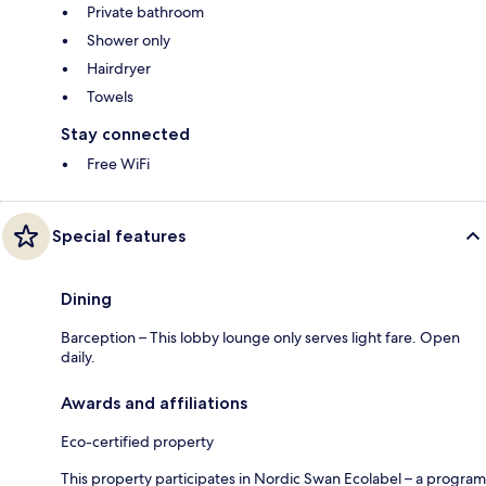
Private bathroom
Shower only
Hairdryer
Towels
Stay connected
Free WiFi
Special features
Dining
Barception – This lobby lounge only serves light fare. Open
daily.
Awards and affiliations
Eco-certified property
This property participates in Nordic Swan Ecolabel – a program