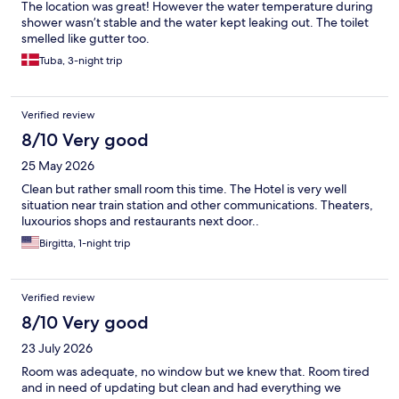
The location was great! However the water temperature during
shower wasn’t stable and the water kept leaking out. The toilet
smelled like gutter too.
Tuba, 3-night trip
Verified review
8/10 Very good
25 May 2026
Clean but rather small room this time. The Hotel is very well
situation near train station and other communications. Theaters,
luxourios shops and restaurants next door..
Birgitta, 1-night trip
Verified review
8/10 Very good
23 July 2026
Room was adequate, no window but we knew that. Room tired
and in need of updating but clean and had everything we