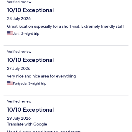
Verified review
10/10 Exceptional
23 July 2026
Great location especially for a short visit. Extremely friendly staff
Jani, 2-night trip
Verified review
10/10 Exceptional
27 July 2026
very nice and nice area for everything
Pariyada, 3-night trip
Verified review
10/10 Exceptional
29 July 2026
Translate with Google