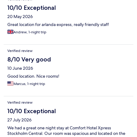
10/10 Exceptional
20 May 2026
Great location for arlanda express, really friendly staff
Andrew, 1-night trip
Verified review
8/10 Very good
10 June 2026
Good location. Nice rooms!
Marcus, 1-night trip
Verified review
10/10 Exceptional
27 July 2026
We had a great one night stay at Comfort Hotel Xpress
Stockholm Central. Our room was spacious and located on the