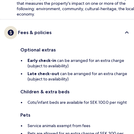
that measures the property's impact on one or more of the
following: environment, community, cultural-heritage, the local
economy.
Fees & policies
Optional extras
Early check-in
can be arranged for an extra charge
(subject to availability)
Late check-out
can be arranged for an extra charge
(subject to availability)
Children & extra beds
Cots/infant beds are available for SEK 100.0 per night
Pets
Service animals exempt from fees
Pets are allowed for an extra charge of SEK 300 per