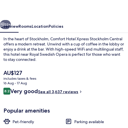
Xpress
Stockholm
Central
vious
Next
33+
Overview
Rooms
Location
Policies
In the heart of Stockholm, Comfort Hotel Xpress Stockholm Central
offers a modern retreat. Unwind with a cup of coffee in the lobby or
enjoy a drink at the bar. With high-speed WiFi and multilingual staff,
this hotel near Royal Swedish Opera is perfect for those who want
to stay connected.
The
AU$127
current
includes taxes & fees
price
16 Aug - 17 Aug
Front of property
is
Reviews
Very good
8.2
See all 3,637 reviews
AU$127
8.2 out of 10
Popular amenities
Pet-friendly
Parking available