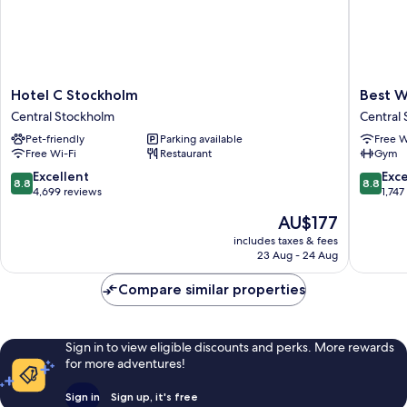
Hotel
Best
Hotel C Stockholm
Best W
C
Western
Central Stockholm
Central
Stockholm
and
Pet-friendly
Parking available
Free W
Central
hotel
Free Wi-Fi
Restaurant
Gym
Stockholm
Central
Stockho
8.8
8.8
Excellent
Exce
8.8
8.8
out
out
4,699 reviews
1,747
of
of
The
AU$177
10,
10,
price
Excellent,
Excellen
includes taxes & fees
is
23 Aug - 24 Aug
4,699
1,747
AU$177
reviews
reviews
Compare similar properties
Sign in to view eligible discounts and perks. More rewards
for more adventures!
Sign in
Sign up, it's free