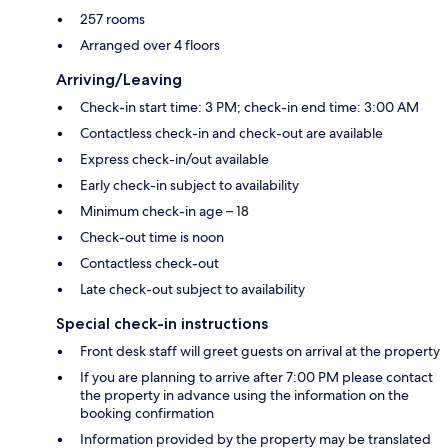
257 rooms
Arranged over 4 floors
Arriving/Leaving
Check-in start time: 3 PM; check-in end time: 3:00 AM
Contactless check-in and check-out are available
Express check-in/out available
Early check-in subject to availability
Minimum check-in age – 18
Check-out time is noon
Contactless check-out
Late check-out subject to availability
Special check-in instructions
Front desk staff will greet guests on arrival at the property
If you are planning to arrive after 7:00 PM please contact
the property in advance using the information on the
booking confirmation
Information provided by the property may be translated