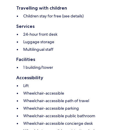
Travelling with children
Children stay for free (see details)
Services
24-hour front desk
Luggage storage
Multilingual staff
Facilities
1 building/tower
Accessibility
Lift
Wheelchair-accessible
Wheelchair-accessible path of travel
Wheelchair-accessible parking
Wheelchair-accessible public bathroom
Wheelchair-accessible concierge desk