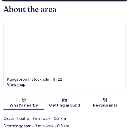
About the area
Kungsbron 1, Stockholm, 111 22
View map
Map
What's nearby
Getting around
Restaurants
Oscar Theatre
- 1 min walk
- 0.2 km
Drottninggatan
- 3 min walk
- 0.3 km