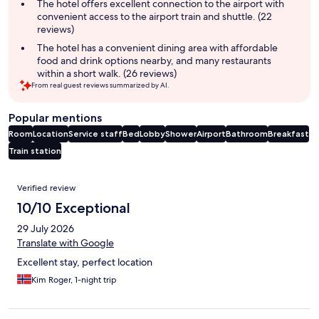
summary
The hotel offers excellent connection to the airport with
convenient access to the airport train and shuttle. (22
reviews)
The hotel has a convenient dining area with affordable
food and drink options nearby, and many restaurants
within a short walk. (26 reviews)
From real guest reviews summarized by AI.
Popular mentions
Room
Location
Service staff
Bed
Lobby
Shower
Airport
Bathroom
Breakfast
Train station
Reviews
Verified review
10/10 Exceptional
29 July 2026
Translate with Google
Excellent stay, perfect location
Kim Roger, 1-night trip