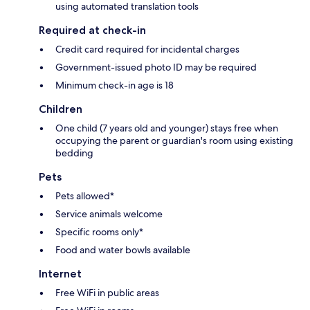
using automated translation tools
Required at check-in
Credit card required for incidental charges
Government-issued photo ID may be required
Minimum check-in age is 18
Children
One child (7 years old and younger) stays free when
occupying the parent or guardian's room using existing
bedding
Pets
Pets allowed*
Service animals welcome
Specific rooms only*
Food and water bowls available
Internet
Free WiFi in public areas