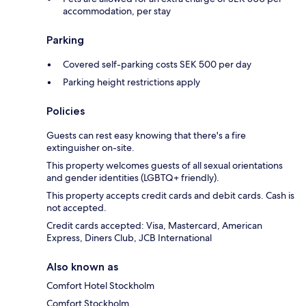
accommodation, per stay
Parking
Covered self-parking costs SEK 500 per day
Parking height restrictions apply
Policies
Guests can rest easy knowing that there's a fire
extinguisher on-site.
This property welcomes guests of all sexual orientations
and gender identities (LGBTQ+ friendly).
This property accepts credit cards and debit cards. Cash is
not accepted.
Credit cards accepted: Visa, Mastercard, American
Express, Diners Club, JCB International
Also known as
Comfort Hotel Stockholm
Comfort Stockholm