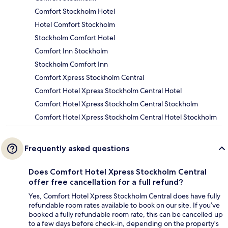
Comfort Stockholm Hotel
Hotel Comfort Stockholm
Stockholm Comfort Hotel
Comfort Inn Stockholm
Stockholm Comfort Inn
Comfort Xpress Stockholm Central
Comfort Hotel Xpress Stockholm Central Hotel
Comfort Hotel Xpress Stockholm Central Stockholm
Comfort Hotel Xpress Stockholm Central Hotel Stockholm
Frequently asked questions
Does Comfort Hotel Xpress Stockholm Central
offer free cancellation for a full refund?
Yes, Comfort Hotel Xpress Stockholm Central does have fully
refundable room rates available to book on our site. If you’ve
booked a fully refundable room rate, this can be cancelled up
to a few days before check-in, depending on the property's