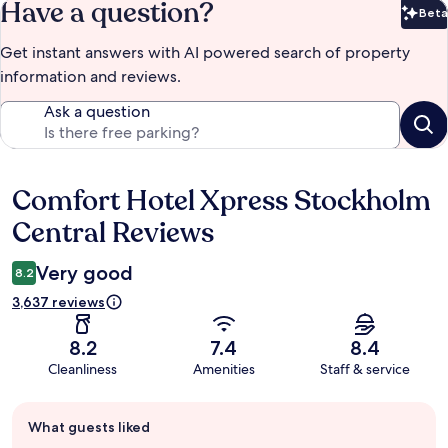
Have a question?
Beta
Bet
Get instant answers with AI powered search of property
information and reviews.
Ask a question
Comfort Hotel Xpress Stockholm
Reviews
Central Reviews
Very good
8.2
3,637 reviews
8.2
7.4
8.4
Cleanliness
Amenities
Staff & service
Guest
What guests liked
review