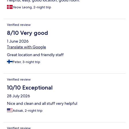
Helpful, easy, good location, good room.
Yeow Leong, 2-night trip
Verified review
8/10 Very good
1 June 2026
Translate with Google
Great location and friendly staff
Peter, 3-night trip
Verified review
10/10 Exceptional
28 July 2026
Nice and clean and all stuff very helpful
Adisak, 2-night trip
Verified review