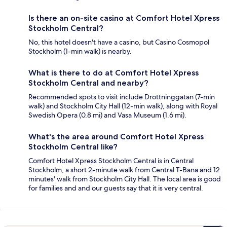
Is there an on-site casino at Comfort Hotel Xpress
Stockholm Central?
No, this hotel doesn't have a casino, but Casino Cosmopol
Stockholm (1-min walk) is nearby.
What is there to do at Comfort Hotel Xpress
Stockholm Central and nearby?
Recommended spots to visit include Drottninggatan (7-min
walk) and Stockholm City Hall (12-min walk), along with Royal
Swedish Opera (0.8 mi) and Vasa Museum (1.6 mi).
What's the area around Comfort Hotel Xpress
Stockholm Central like?
Comfort Hotel Xpress Stockholm Central is in Central
Stockholm, a short 2-minute walk from Central T-Bana and 12
minutes' walk from Stockholm City Hall. The local area is good
for families and and our guests say that it is very central.