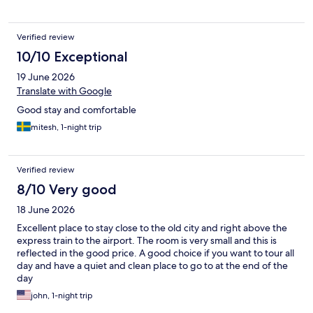
Verified review
10/10 Exceptional
19 June 2026
Translate with Google
Good stay and comfortable
mitesh, 1-night trip
Verified review
8/10 Very good
18 June 2026
Excellent place to stay close to the old city and right above the
express train to the airport. The room is very small and this is
reflected in the good price. A good choice if you want to tour all
day and have a quiet and clean place to go to at the end of the
day
john, 1-night trip