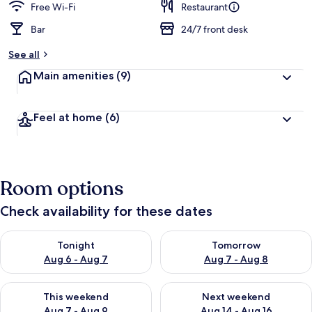
Free Wi-Fi
Restaurant
Bar
24/7 front desk
See all
Main amenities
(9)
Feel at home
(6)
Room options
Check availability for these dates
Check availability for tonight Aug 6 - Aug 7
Check availability for tomorr
Tonight
Tomorrow
Aug 6 - Aug 7
Aug 7 - Aug 8
Check availability for this weekend Aug 7 - Aug 9
Check availability for next we
This weekend
Next weekend
Aug 7 - Aug 9
Aug 14 - Aug 16