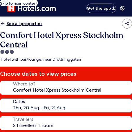
Skip to main content
Get the app
See all properties
Comfort Hotel Xpress Stockholm
Central
3.0
star
Hotel with bar/lounge, near Drottninggatan
property
Choose dates to view prices
Where to?
Dates
Travellers