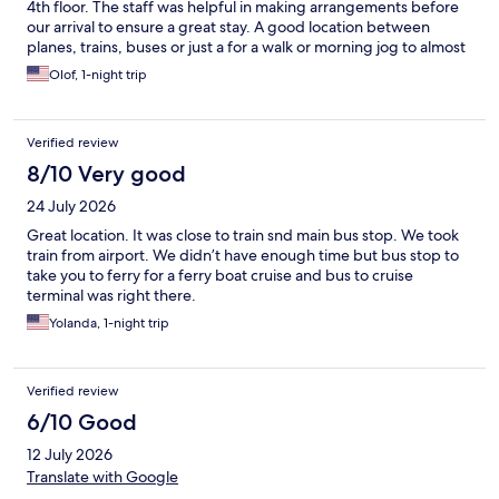
4th floor. The staff was helpful in making arrangements before
our arrival to ensure a great stay. A good location between
planes, trains, buses or just a for a walk or morning jog to almost
anywhere in central Stockholm.
Olof, 1-night trip
Verified review
8/10 Very good
24 July 2026
Great location. It was close to train snd main bus stop. We took
train from airport. We didn’t have enough time but bus stop to
take you to ferry for a ferry boat cruise and bus to cruise
terminal was right there.
Yolanda, 1-night trip
Verified review
6/10 Good
12 July 2026
Translate with Google