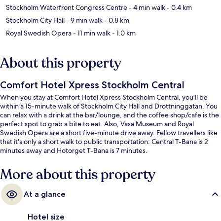
Stockholm Waterfront Congress Centre
- 4 min walk
- 0.4 km
Stockholm City Hall
- 9 min walk
- 0.8 km
Royal Swedish Opera
- 11 min walk
- 1.0 km
About this property
Comfort Hotel Xpress Stockholm Central
When you stay at Comfort Hotel Xpress Stockholm Central, you'll be
within a 15-minute walk of Stockholm City Hall and Drottninggatan. You
can relax with a drink at the bar/lounge, and the coffee shop/cafe is the
perfect spot to grab a bite to eat. Also, Vasa Museum and Royal
Swedish Opera are a short five-minute drive away. Fellow travellers like
that it's only a short walk to public transportation: Central T-Bana is 2
minutes away and Hotorget T-Bana is 7 minutes.
More about this property
At a glance
Hotel size