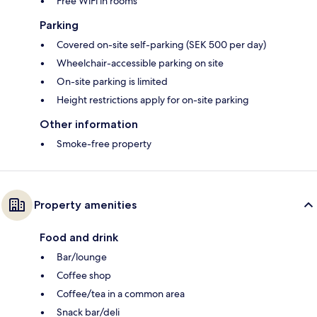
Free WiFi in rooms
Parking
Covered on-site self-parking (SEK 500 per day)
Wheelchair-accessible parking on site
On-site parking is limited
Height restrictions apply for on-site parking
Other information
Smoke-free property
Property amenities
Food and drink
Bar/lounge
Coffee shop
Coffee/tea in a common area
Snack bar/deli