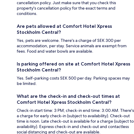
cancellation policy. Just make sure that you check this
property's cancellation policy for the exact terms and
conditions.
Are pets allowed at Comfort Hotel Xpress
Stockholm Central?
Yes, pets are welcome. There's a charge of SEK 300 per
accommodation, per stay. Service animals are exempt from
fees. Food and water bowls are available.
Is parking offered on site at Comfort Hotel Xpress
Stockholm Central?
Yes. Self-parking costs SEK 500 per day. Parking spaces may
be limited.
What are the check-in and check-out times at
Comfort Hotel Xpress Stockholm Central?
Check-in start time: 3 PM; check-in end time: 3:00 AM. There's
a charge for early check-in (subject to availability). Check-out
time is noon. Late check-out is available for a charge (subject to
availability). Express check-in and check-out and contactless
social distancing and check-out are available.