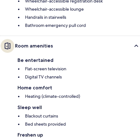
Wheelchair-accessible registration desk
Wheelchair-accessible lounge
Handrails in stairwells
Bathroom emergency pull cord
Room amenities
Be entertained
Flat-screen television
Digital TV channels
Home comfort
Heating (climate-controlled)
Sleep well
Blackout curtains
Bed sheets provided
Freshen up