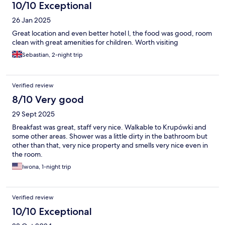
10/10 Exceptional
26 Jan 2025
Great location and even better hotel l, the food was good, room
clean with great amenities for children. Worth visiting
Sebastian, 2-night trip
Verified review
8/10 Very good
29 Sept 2025
Breakfast was great, staff very nice. Walkable to Krupówki and
some other areas. Shower was a little dirty in the bathroom but
other than that, very nice property and smells very nice even in
the room.
Iwona, 1-night trip
Verified review
10/10 Exceptional