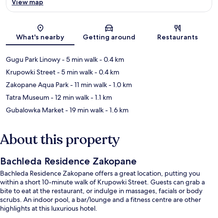
View map
Map
What's nearby
Getting around
Restaurants
Gugu Park Linowy
- 5 min walk
- 0.4 km
Krupowki Street
- 5 min walk
- 0.4 km
Zakopane Aqua Park
- 11 min walk
- 1.0 km
Tatra Museum
- 12 min walk
- 1.1 km
Gubalowka Market
- 19 min walk
- 1.6 km
About this property
Bachleda Residence Zakopane
Bachleda Residence Zakopane offers a great location, putting you
within a short 10-minute walk of Krupowki Street. Guests can grab a
bite to eat at the restaurant, or indulge in massages, facials or body
scrubs. An indoor pool, a bar/lounge and a fitness centre are other
highlights at this luxurious hotel.