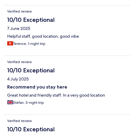
Verified review
10/10 Exceptional
7 June 2025
Helpful staff, good location, good vibe
Terence, 1-night trip
Verified review
10/10 Exceptional
4 July 2025
Recommend you stay here
Great hotel and friendly staff. In a very good location
Stefan, 3-night trip
Verified review
10/10 Exceptional