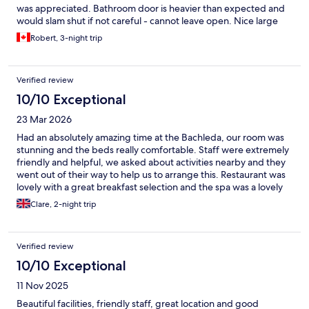
was appreciated. Bathroom door is heavier than expected and
would slam shut if not careful - cannot leave open. Nice large
balcony with great views though sling chairs are a little
Robert, 3-night trip
uncomfortable for long durations. Pool, whirlpool and sauna
were perfect after a day of hiking. Breakfast was amazing with
subtle changes each day. Dinner at hotel restaurant was great!
Verified review
10/10 Exceptional
23 Mar 2026
Had an absolutely amazing time at the Bachleda, our room was
stunning and the beds really comfortable. Staff were extremely
friendly and helpful, we asked about activities nearby and they
went out of their way to help us to arrange this. Restaurant was
lovely with a great breakfast selection and the spa was a lovely
relaxing addition too and at one point we had the whole place
Clare, 2-night trip
to ourselves. I would definitely recommend this hotel and would
stay again when visiting Zakopane.
Verified review
10/10 Exceptional
11 Nov 2025
Beautiful facilities, friendly staff, great location and good