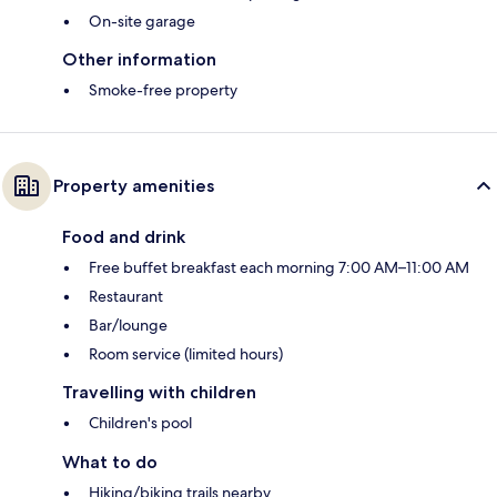
On-site garage
Other information
Smoke-free property
Property amenities
Food and drink
Free buffet breakfast each morning 7:00 AM–11:00 AM
Restaurant
Bar/lounge
Room service (limited hours)
Travelling with children
Children's pool
What to do
Hiking/biking trails nearby