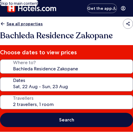
Skip to main content
Get the app
See all properties
Bachleda Residence Zakopane
Choose dates to view prices
Where to?
Dates
Travellers
Search