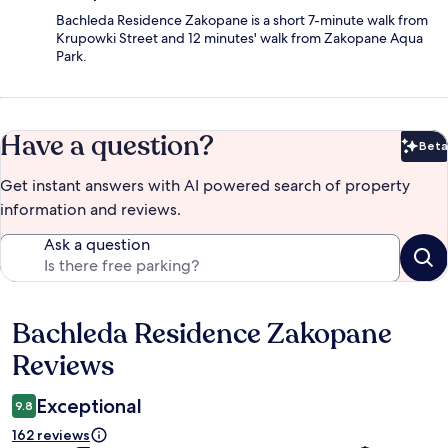
Bachleda Residence Zakopane is a short 7-minute walk from
Krupowki Street and 12 minutes' walk from Zakopane Aqua
Park.
Have a question?
Beta
Bet
Get instant answers with AI powered search of property
information and reviews.
Ask a question
Bachleda Residence Zakopane
Reviews
Reviews
Exceptional
9.8
162 reviews