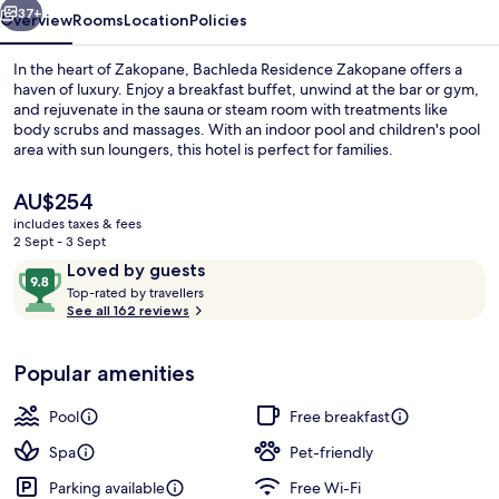
37+
Overview
Rooms
Location
Policies
In the heart of Zakopane, Bachleda Residence Zakopane offers a
haven of luxury. Enjoy a breakfast buffet, unwind at the bar or gym,
and rejuvenate in the sauna or steam room with treatments like
body scrubs and massages. With an indoor pool and children's pool
area with sun loungers, this hotel is perfect for families.
The
AU$254
current
includes taxes & fees
price
2 Sept - 3 Sept
Reception
is
Reviews
9.8
Loved by guests
AU$254
T
out
Top-rated by travellers
o
See all 162 reviews
of
p
10,
-
Loved
Popular amenities
r
by
a
guests
t
Pool
Free breakfast
e
d
Spa
Pet-friendly
Parking available
Free Wi-Fi
b