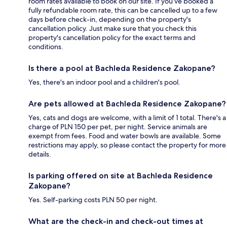
room rates available to book on our site. If you’ve booked a
fully refundable room rate, this can be cancelled up to a few
days before check-in, depending on the property's
cancellation policy. Just make sure that you check this
property's cancellation policy for the exact terms and
conditions.
Is there a pool at Bachleda Residence Zakopane?
Yes, there's an indoor pool and a children's pool.
Are pets allowed at Bachleda Residence Zakopane?
Yes, cats and dogs are welcome, with a limit of 1 total. There's a
charge of PLN 150 per pet, per night. Service animals are
exempt from fees. Food and water bowls are available. Some
restrictions may apply, so please contact the property for more
details.
Is parking offered on site at Bachleda Residence
Zakopane?
Yes. Self-parking costs PLN 50 per night.
What are the check-in and check-out times at