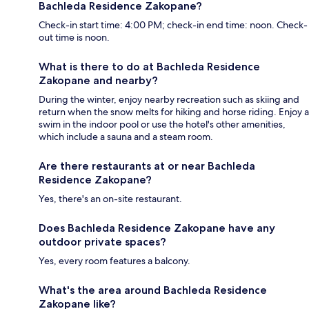
Bachleda Residence Zakopane?
Check-in start time: 4:00 PM; check-in end time: noon. Check-
out time is noon.
What is there to do at Bachleda Residence
Zakopane and nearby?
During the winter, enjoy nearby recreation such as skiing and
return when the snow melts for hiking and horse riding. Enjoy a
swim in the indoor pool or use the hotel's other amenities,
which include a sauna and a steam room.
Are there restaurants at or near Bachleda
Residence Zakopane?
Yes, there's an on-site restaurant.
Does Bachleda Residence Zakopane have any
outdoor private spaces?
Yes, every room features a balcony.
What's the area around Bachleda Residence
Zakopane like?