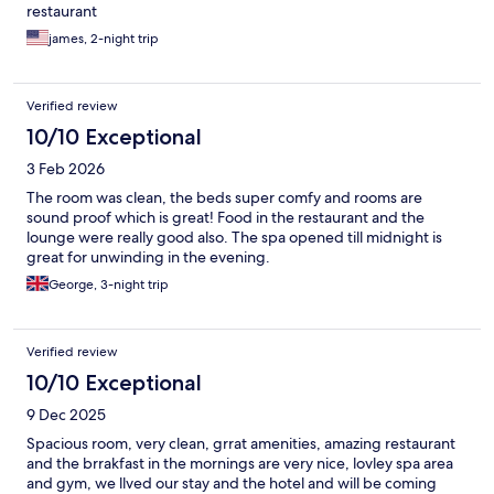
restaurant
james, 2-night trip
Verified review
10/10 Exceptional
3 Feb 2026
The room was clean, the beds super comfy and rooms are
sound proof which is great! Food in the restaurant and the
lounge were really good also. The spa opened till midnight is
great for unwinding in the evening.
George, 3-night trip
Verified review
10/10 Exceptional
9 Dec 2025
Spacious room, very clean, grrat amenities, amazing restaurant
and the brrakfast in the mornings are very nice, lovley spa area
and gym, we llved our stay and the hotel and will be coming