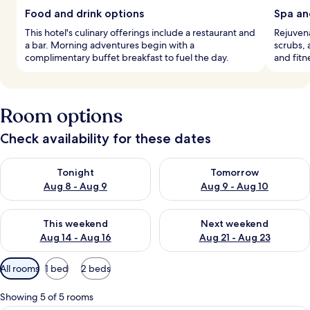
Food and drink options
Spa an
This hotel's culinary offerings include a restaurant and
Rejuven
a bar. Morning adventures begin with a
scrubs, 
complimentary buffet breakfast to fuel the day.
and fitn
Room options
Check availability for these dates
Check availability for tonight Aug 8 - Aug 9
Check availability for tomorr
Tonight
Tomorrow
Aug 8 - Aug 9
Aug 9 - Aug 10
Check availability for this weekend Aug 14 - Aug 16
Check availability for next w
This weekend
Next weekend
Aug 14 - Aug 16
Aug 21 - Aug 23
Available
All rooms
1 bed
2 beds
filters
for
Showing 5 of 5 rooms
rooms