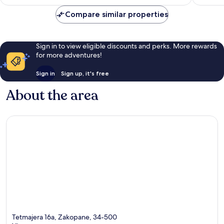
AU$274
reviews
reviews
Compare similar properties
Sign in to view eligible discounts and perks. More rewards
for more adventures!
Sign in
Sign up, it's free
About the area
Tetmajera 16a, Zakopane, 34-500