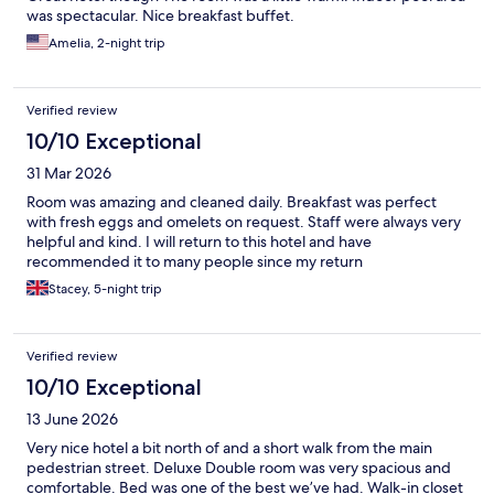
was spectacular. Nice breakfast buffet.
Amelia, 2-night trip
Verified review
10/10 Exceptional
31 Mar 2026
Room was amazing and cleaned daily. Breakfast was perfect
with fresh eggs and omelets on request. Staff were always very
helpful and kind. I will return to this hotel and have
recommended it to many people since my return
Stacey, 5-night trip
Verified review
10/10 Exceptional
13 June 2026
Very nice hotel a bit north of and a short walk from the main
pedestrian street. Deluxe Double room was very spacious and
comfortable. Bed was one of the best we’ve had. Walk-in closet