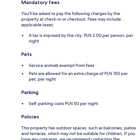
Mandatory fees
You'll be asked to pay the following charges by the
property at check-in or checkout. Fees may include
applicable taxes:
A tax is imposed by the city: PLN 2.00 per person, per
night
Pets
Service animals exempt from fees
Pets are allowed for an extra charge of PLN 150 per
pet, per night
Parking
Self-parking costs PLN 50 per night
Policies
This property has outdoor spaces, such as balconies, patios
and terraces, which may not be suitable for children. If you
have any concerns, we recommend contacting the