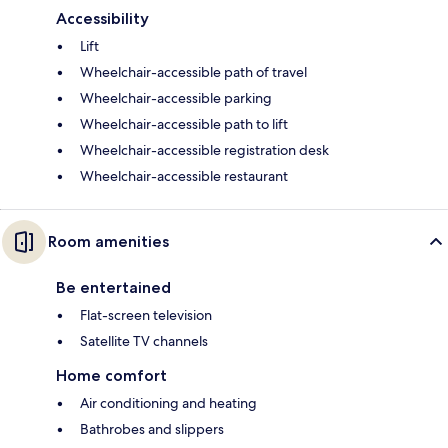
Accessibility
Lift
Wheelchair-accessible path of travel
Wheelchair-accessible parking
Wheelchair-accessible path to lift
Wheelchair-accessible registration desk
Wheelchair-accessible restaurant
Room amenities
Be entertained
Flat-screen television
Satellite TV channels
Home comfort
Air conditioning and heating
Bathrobes and slippers