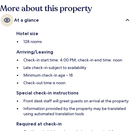
More about this property
At a glance
Hotel size
128 rooms
Arriving/Leaving
Check-in start time: 4:00 PM; check-in end time: noon
Late check-in subject to availability
Minimum check-in age – 18
Check-out time is noon
Special check-in instructions
Front desk staff will greet guests on arrival at the property
Information provided by the property may be translated
using automated translation tools
Required at check-in