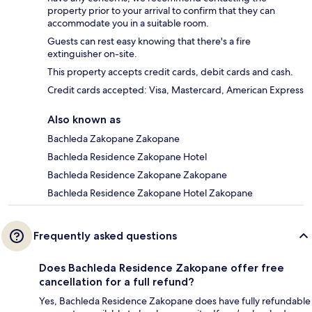
property prior to your arrival to confirm that they can
accommodate you in a suitable room.
Guests can rest easy knowing that there's a fire
extinguisher on-site.
This property accepts credit cards, debit cards and cash.
Credit cards accepted: Visa, Mastercard, American Express
Also known as
Bachleda Zakopane Zakopane
Bachleda Residence Zakopane Hotel
Bachleda Residence Zakopane Zakopane
Bachleda Residence Zakopane Hotel Zakopane
Frequently asked questions
Does Bachleda Residence Zakopane offer free
cancellation for a full refund?
Yes, Bachleda Residence Zakopane does have fully refundable