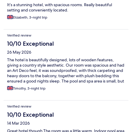
It’s a stunning hotel, with spacious rooms. Really beautiful
setting and conveniently located.
Elizabeth, 3-night trip
Verified review
10/10 Exceptional
26 May 2026
The hotel is beautifully designed, lots of wooden features,
giving a country style aesthetic. Our room was spacious and had
an Art Deco feel, it was soundproofed, with thick carpeting and
heavy doors to the balcony, together with plush bedding this
ensured a good nights sleep. The pool and spa area is small, but
again looks impressive. All staff were polite and friendly, and the
Timothy, 3-night trip
daily buffet breakfast was plentiful and of good quality.
Verified review
10/10 Exceptional
14 Mar 2026
Great hotel though The room was a little warm. Indoor pool area