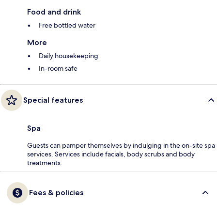
Food and drink
Free bottled water
More
Daily housekeeping
In-room safe
Special features
Spa
Guests can pamper themselves by indulging in the on-site spa
services. Services include facials, body scrubs and body
treatments.
Fees & policies