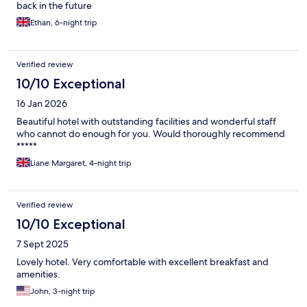
back in the future
Ethan, 6-night trip
Verified review
10/10 Exceptional
16 Jan 2026
Beautiful hotel with outstanding facilities and wonderful staff
who cannot do enough for you. Would thoroughly recommend
*****
Liane Margaret, 4-night trip
Verified review
10/10 Exceptional
7 Sept 2025
Lovely hotel. Very comfortable with excellent breakfast and
amenities.
John, 3-night trip