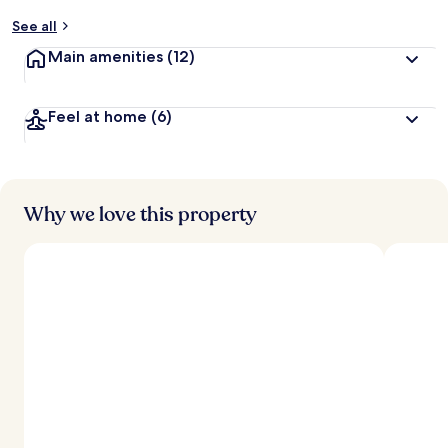
y
See all
t
Main amenities
(12)
r
a
v
Feel at home
(6)
e
l
l
e
r
s
Why we love this property