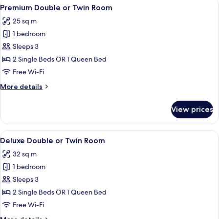
View
A hotel room with a bed, a sofa, a chair
4
Premium Double or Twin Room
all
25 sq m
photos
1 bedroom
for
Premium
Sleeps 3
Double
2 Single Beds OR 1 Queen Bed
or
Free Wi-Fi
Twin
More
More details
Room
details
for
View prices
Premium
Double
or
View
A modern hotel room with a large bed, 
4
Twin
Deluxe Double or Twin Room
all
Room
32 sq m
photos
1 bedroom
for
Deluxe
Sleeps 3
Double
2 Single Beds OR 1 Queen Bed
or
Free Wi-Fi
Twin
More