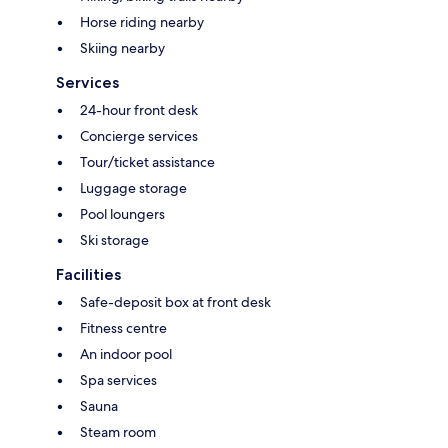
Horse riding nearby
Skiing nearby
Services
24-hour front desk
Concierge services
Tour/ticket assistance
Luggage storage
Pool loungers
Ski storage
Facilities
Safe-deposit box at front desk
Fitness centre
An indoor pool
Spa services
Sauna
Steam room