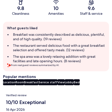
9.8
10
9.6
Cleanliness
Amenities
Staff & service
Guest
What guests liked
review
summary
Breakfast was consistently described as delicious, plentiful,
and of high quality. (19 reviews)
The restaurant served delicious food with a great breakfast
selection and offered tasty meals. (12 reviews)
The spa area was a lovely relaxing addition with great
facilities and late opening hours. (8 reviews)
From real guest reviews summarized by AI.
Popular mentions
Location
Room
Breakfast
Service staff
View
Lobby
Bed
Reviews
Verified review
10/10 Exceptional
16 Apr 2026