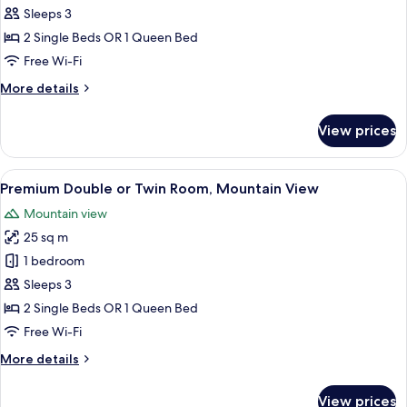
Double
Sleeps 3
or
2 Single Beds OR 1 Queen Bed
Twin
Free Wi-Fi
Room,
More
More details
Mountain
details
View
for
View prices
Deluxe
Double
or
View
A modern interior with a wooden ceili
5
Twin
Premium Double or Twin Room, Mountain View
all
Room,
Mountain view
Mountain
photos
View
25 sq m
for
Premium
1 bedroom
Double
Sleeps 3
or
2 Single Beds OR 1 Queen Bed
Twin
Free Wi-Fi
Room,
More
More details
Mountain
details
View
for
View prices
Premium