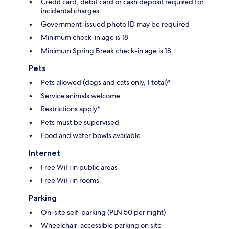
Credit card, debit card or cash deposit required for
incidental charges
Government-issued photo ID may be required
Minimum check-in age is 18
Minimum Spring Break check-in age is 18
Pets
Pets allowed (dogs and cats only, 1 total)*
Service animals welcome
Restrictions apply*
Pets must be supervised
Food and water bowls available
Internet
Free WiFi in public areas
Free WiFi in rooms
Parking
On-site self-parking (PLN 50 per night)
Wheelchair-accessible parking on site