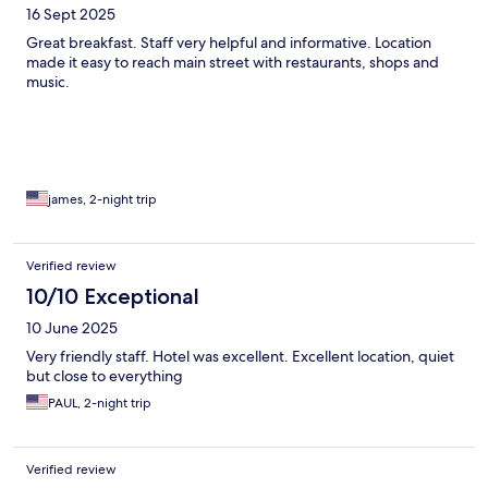
16 Sept 2025
Great breakfast. Staff very helpful and informative. Location
made it easy to reach main street with restaurants, shops and
music.
james, 2-night trip
Verified review
10/10 Exceptional
10 June 2025
Very friendly staff. Hotel was excellent. Excellent location, quiet
but close to everything
PAUL, 2-night trip
Verified review