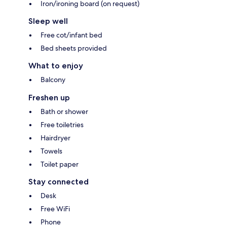
Iron/ironing board (on request)
Sleep well
Free cot/infant bed
Bed sheets provided
What to enjoy
Balcony
Freshen up
Bath or shower
Free toiletries
Hairdryer
Towels
Toilet paper
Stay connected
Desk
Free WiFi
Phone