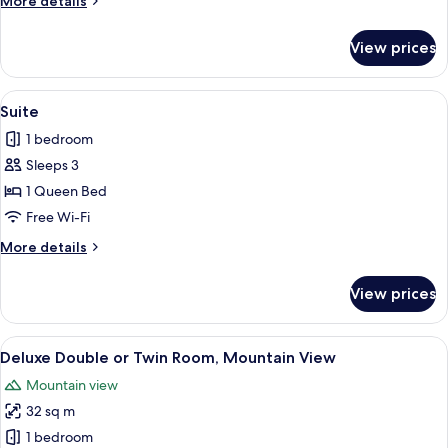
More details
Room
details
for
View prices
Deluxe
Double
or
View
A modern living room with a sofa, armc
4
Twin
Suite
all
Room
1 bedroom
photos
Sleeps 3
for
Suite
1 Queen Bed
Free Wi-Fi
More
More details
details
for
View prices
Suite
View
A hotel room with a large bed, a sofa, 
5
Deluxe Double or Twin Room, Mountain View
all
Mountain view
photos
32 sq m
for
Deluxe
1 bedroom