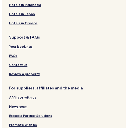
Hotels in Indonesia
Hotels in Japan
Hotels in Greece
Support & FAQs
Your bookings
FAQs
Contact us
Review a property
For suppliers, affiliates and the media
Affiliate with us
Newsroom
Expedia Partner Solutions
Promote with us