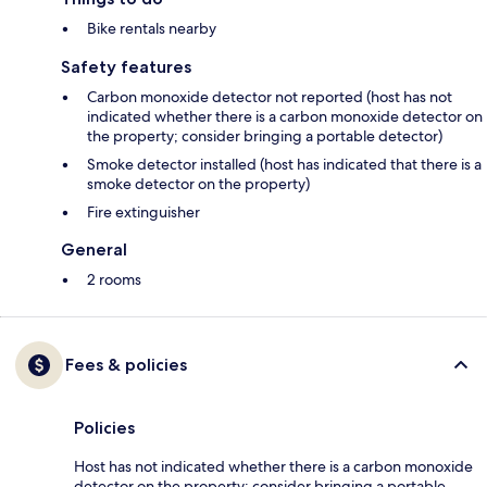
Bike rentals nearby
Safety features
Carbon monoxide detector not reported (host has not
indicated whether there is a carbon monoxide detector on
the property; consider bringing a portable detector)
Smoke detector installed (host has indicated that there is a
smoke detector on the property)
Fire extinguisher
General
2 rooms
Fees & policies
Policies
Host has not indicated whether there is a carbon monoxide
detector on the property; consider bringing a portable