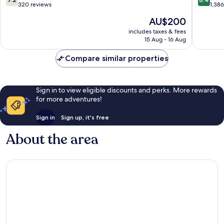
out
out
320 reviews
1,38
of
of
The
AU$200
10,
10,
price
Good,
Very
includes taxes & fees
is
15 Aug - 16 Aug
320
good,
AU$200
reviews
1,386
Compare similar properties
reviews
Sign in to view eligible discounts and perks. More rewards
for more adventures!
Sign in
Sign up, it's free
About the area