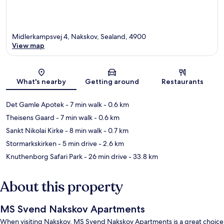
Midlerkampsvej 4, Nakskov, Sealand, 4900
View map
Map
What's nearby
Getting around
Restaurants
Det Gamle Apotek
- 7 min walk
- 0.6 km
Theisens Gaard
- 7 min walk
- 0.6 km
Sankt Nikolai Kirke
- 8 min walk
- 0.7 km
Stormarkskirken
- 5 min drive
- 2.6 km
Knuthenborg Safari Park
- 26 min drive
- 33.8 km
About this property
MS Svend Nakskov Apartments
When visiting Nakskov, MS Svend Nakskov Apartments is a great choice