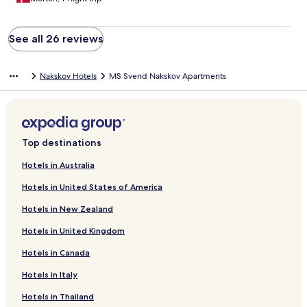
See all 26 reviews
Nakskov Hotels
MS Svend Nakskov Apartments
Top destinations
Hotels in Australia
Hotels in United States of America
Hotels in New Zealand
Hotels in United Kingdom
Hotels in Canada
Hotels in Italy
Hotels in Thailand