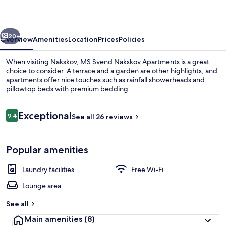
Apartments
vious
Next
20+
Overview
Amenities
Location
Prices
Policies
When visiting Nakskov, MS Svend Nakskov Apartments is a great
choice to consider. A terrace and a garden are other highlights, and
apartments offer nice touches such as rainfall showerheads and
pillowtop beds with premium bedding.
Reviews
Exceptional
9.4
See all 26 reviews
9.4 out of 10
Comfort Studio, Kitchenette
Popular amenities
Laundry facilities
Free Wi-Fi
Lounge area
See all
Main amenities
(8)