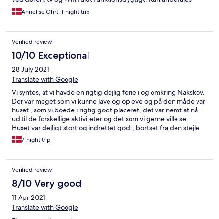
Annelise Ohrt, 1-night trip
Verified review
10/10 Exceptional
28 July 2021
Translate with Google
Vi syntes, at vi havde en rigtig dejlig ferie i og omkring Nakskov.
Der var meget som vi kunne lave og opleve og på den måde var
huset , som vi boede i rigtig godt placeret, det var nemt at nå
ud til de forskellige aktiviteter og det som vi gerne ville se.
Huset var dejligt stort og indrettet godt, bortset fra den stejle
trappe, som man skulle op af, for at komme op til
7-night trip
soveværelserne. Dog vænnede jeg mig til den efterhånden. Vi
synes alle at, det var rart at bo så tæt på centrum, så det var
hurtigt at komme ud og handle og ud at spise Der var også en
Verified review
dejlig have, hvor man kunne opholde sig, hvis vejret tillod det.
Alt i alt et hyggeligt sted og nogle rigtig søde værtsfolk. Med
8/10 Very good
venlig hilsen Margit Jonasson .
11 Apr 2021
Translate with Google