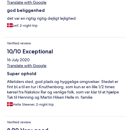
Translate with Google
god beliggenhed
det var en rigtig rigtig dejligt lejlighed
Leif, 2-night trip
Verified review
10/10 Exceptional
16 July 2020
Translate with Google
Super ophold
Alletiders sted, god plads og hyggelige omgivelser. Stedet er
fint bl.a til en tur i Knuthenborg, som kun er en lille 1/2 times
kørsel fra Nakskov Rar og venlige folk, som var klar til at hjælpe
Tak til Henning og Martin Hilsen Helle m. familie
Helle Steener, 2-night trip
Verified review