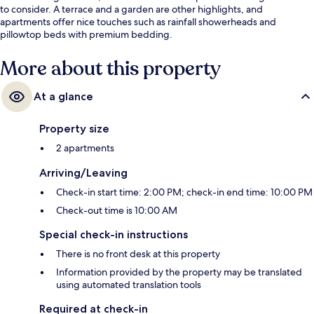
to consider. A terrace and a garden are other highlights, and
apartments offer nice touches such as rainfall showerheads and
pillowtop beds with premium bedding.
More about this property
At a glance
Property size
2 apartments
Arriving/Leaving
Check-in start time: 2:00 PM; check-in end time: 10:00 PM
Check-out time is 10:00 AM
Special check-in instructions
There is no front desk at this property
Information provided by the property may be translated
using automated translation tools
Required at check-in