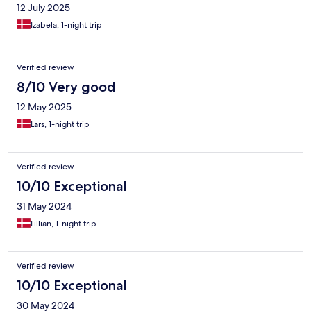
12 July 2025
Izabela, 1-night trip
Verified review
8/10 Very good
12 May 2025
Lars, 1-night trip
Verified review
10/10 Exceptional
31 May 2024
Lillian, 1-night trip
Verified review
10/10 Exceptional
30 May 2024