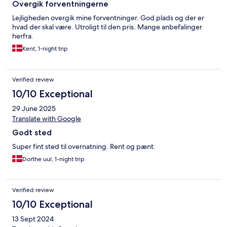
Overgik forventningerne
Lejligheden overgik mine forventninger. God plads og der er
hvad der skal være. Utroligt til den pris. Mange anbefalinger
herfra.
Kent, 1-night trip
Verified review
10/10 Exceptional
29 June 2025
Translate with Google
Godt sted
Super fint sted til overnatning. Rent og pænt.
Dorthe uul, 1-night trip
Verified review
10/10 Exceptional
13 Sept 2024