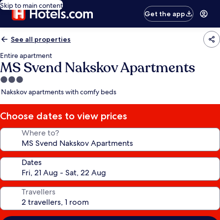
Skip to main content
Get the app
See all properties
Entire apartment
MS Svend Nakskov Apartments
3.0
star
Nakskov apartments with comfy beds
property
Choose dates to view prices
Where to?
Dates
Travellers