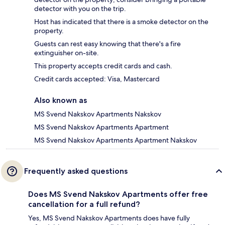
detector with you on the trip.
Host has indicated that there is a smoke detector on the
property.
Guests can rest easy knowing that there's a fire
extinguisher on-site.
This property accepts credit cards and cash.
Credit cards accepted: Visa, Mastercard
Also known as
MS Svend Nakskov Apartments Nakskov
MS Svend Nakskov Apartments Apartment
MS Svend Nakskov Apartments Apartment Nakskov
Frequently asked questions
Does MS Svend Nakskov Apartments offer free
cancellation for a full refund?
Yes, MS Svend Nakskov Apartments does have fully