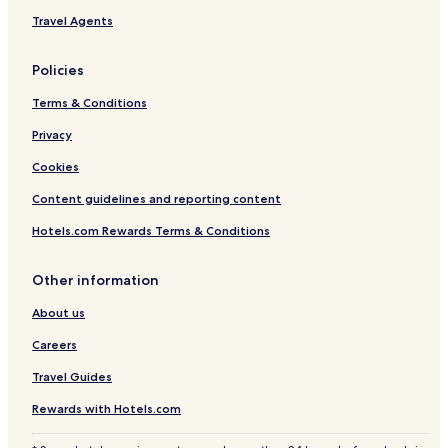
Travel Agents
Policies
Terms & Conditions
Privacy
Cookies
Content guidelines and reporting content
Hotels.com Rewards Terms & Conditions
Other information
About us
Careers
Travel Guides
Rewards with Hotels.com