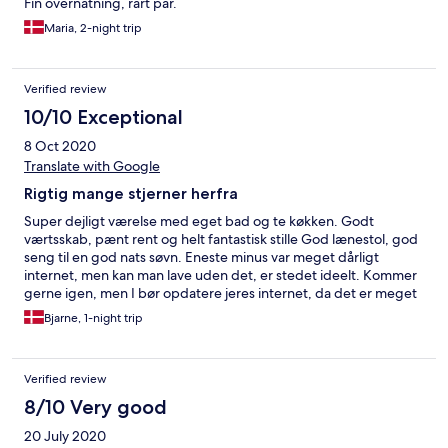
Fin overnatning, rart par.
Maria, 2-night trip
Verified review
10/10 Exceptional
8 Oct 2020
Translate with Google
Rigtig mange stjerner herfra
Super dejligt værelse med eget bad og te køkken. Godt
værtsskab, pænt rent og helt fantastisk stille God lænestol, god
seng til en god nats søvn. Eneste minus var meget dårligt
internet, men kan man lave uden det, er stedet ideelt. Kommer
gerne igen, men I bør opdatere jeres internet, da det er meget
svært at arbejde med den hastighed.
Bjarne, 1-night trip
Verified review
8/10 Very good
20 July 2020