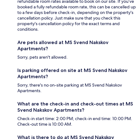
refundable room rates available to book on our site. If you’ve
booked a fully refundable room rate, this can be cancelled up
to a few days before check-in, depending on the property's
cancellation policy. Just make sure that you check this
property's cancellation policy for the exact terms and
conditions.
Are pets allowed at MS Svend Nakskov
Apartments?
Sorry, pets aren't allowed.
Is parking offered on site at MS Svend Nakskov
Apartments?
Sorry, there's no on-site parking at MS Svend Nakskov
Apartments.
What are the check-in and check-out times at MS
Svend Nakskov Apartments?
Check-in start time: 2:00 PM; check-in end time: 10:00 PM.
Check-out time is 10:00 AM.
What is there to do at MS Svend Nakskov