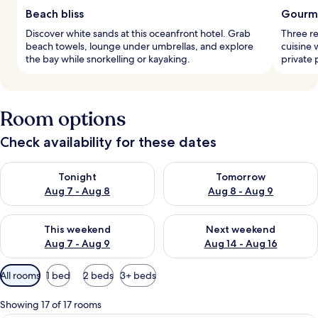
Beach bliss
Gourme
Discover white sands at this oceanfront hotel. Grab
Three re
beach towels, lounge under umbrellas, and explore
cuisine 
the bay while snorkelling or kayaking.
private 
Room options
Check availability for these dates
Check availability for tonight Aug 7 - Aug 8
Check availability for tomorr
Tonight
Tomorrow
Aug 7 - Aug 8
Aug 8 - Aug 9
Check availability for this weekend Aug 7 - Aug 9
Check availability for next we
This weekend
Next weekend
Aug 7 - Aug 9
Aug 14 - Aug 16
Available
All rooms
1 bed
2 beds
3+ beds
filters
for
Showing 17 of 17 rooms
rooms