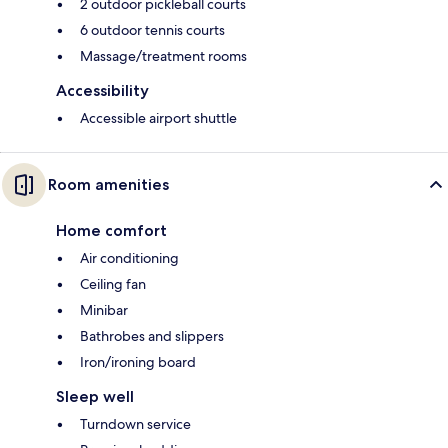
2 outdoor pickleball courts
6 outdoor tennis courts
Massage/treatment rooms
Accessibility
Accessible airport shuttle
Room amenities
Home comfort
Air conditioning
Ceiling fan
Minibar
Bathrobes and slippers
Iron/ironing board
Sleep well
Turndown service