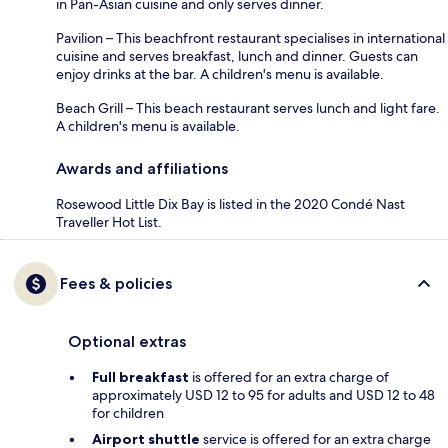
in Pan-Asian cuisine and only serves dinner.
Pavilion – This beachfront restaurant specialises in international
cuisine and serves breakfast, lunch and dinner. Guests can
enjoy drinks at the bar. A children's menu is available.
Beach Grill – This beach restaurant serves lunch and light fare.
A children's menu is available.
Awards and affiliations
Rosewood Little Dix Bay is listed in the 2020 Condé Nast
Traveller Hot List.
Fees & policies
Optional extras
Full breakfast
is offered for an extra charge of
approximately USD 12 to 95 for adults and USD 12 to 48
for children
Airport shuttle
service is offered for an extra charge