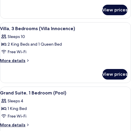
(Villa
details
Candor)
for
View prices
Villa,
4
Bedrooms
View
A hotel room with a bed, bedside table
8
(Villa
Villa, 3 Bedrooms (Villa Innocence)
all
Candor)
Sleeps 10
photos
2 King Beds and 1 Queen Bed
for
Villa,
Free Wi-Fi
3
More
More details
Bedrooms
details
for
(Villa
View prices
Villa,
Innocence)
3
Bedrooms
View
A bedroom with a large bed, a view of 
6
(Villa
Grand Suite, 1 Bedroom (Pool)
all
Innocence)
Sleeps 4
photos
1 King Bed
for
Grand
Free Wi-Fi
Suite,
More
More details
1
details