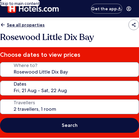
Skip to main content
Get the app
See all properties
Rosewood Little Dix Bay
Choose dates to view prices
Where to?
Dates
Travellers
Search