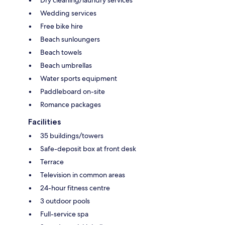
Wedding services
Free bike hire
Beach sunloungers
Beach towels
Beach umbrellas
Water sports equipment
Paddleboard on-site
Romance packages
Facilities
35 buildings/towers
Safe-deposit box at front desk
Terrace
Television in common areas
24-hour fitness centre
3 outdoor pools
Full-service spa