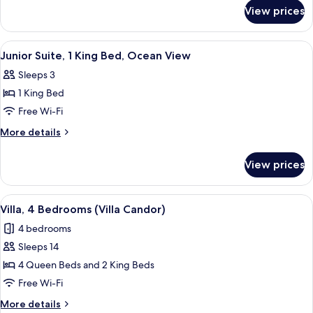
for
View prices
Cottage,
Beachfront
View
A bedroom with a large bed, bedside t
8
Junior Suite, 1 King Bed, Ocean View
all
Sleeps 3
photos
1 King Bed
for
Junior
Free Wi-Fi
Suite,
More
More details
1
details
for
King
View prices
Junior
Bed,
Suite,
Ocean
1
View
A bedroom with a large bed, two bedsi
7
View
King
Villa, 4 Bedrooms (Villa Candor)
all
Bed,
4 bedrooms
Ocean
photos
View
Sleeps 14
for
Villa,
4 Queen Beds and 2 King Beds
4
Free Wi-Fi
Bedrooms
More
More details