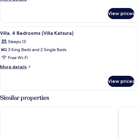
(Villa
details
Beloved)
for
View prices
Villa,
3
Bedrooms
View
A spacious room with a wooden ceiling
5
(Villa
Villa, 4 Bedrooms (Villa Katsura)
all
Beloved)
Sleeps 13
photos
3 King Beds and 2 Single Beds
for
Villa,
Free Wi-Fi
4
More
More details
Bedrooms
details
for
(Villa
View prices
Villa,
Katsura)
4
Bedrooms
Similar properties
(Villa
Katsura)
Cane Garden Bay Beach Hotel
Long Bay