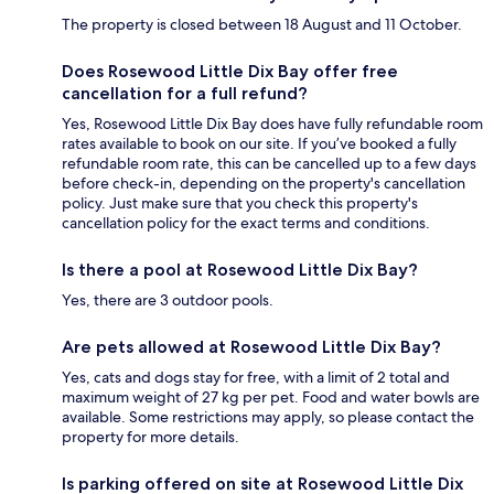
The property is closed between 18 August and 11 October.
Does Rosewood Little Dix Bay offer free
cancellation for a full refund?
Yes, Rosewood Little Dix Bay does have fully refundable room
rates available to book on our site. If you’ve booked a fully
refundable room rate, this can be cancelled up to a few days
before check-in, depending on the property's cancellation
policy. Just make sure that you check this property's
cancellation policy for the exact terms and conditions.
Is there a pool at Rosewood Little Dix Bay?
Yes, there are 3 outdoor pools.
Are pets allowed at Rosewood Little Dix Bay?
Yes, cats and dogs stay for free, with a limit of 2 total and
maximum weight of 27 kg per pet. Food and water bowls are
available. Some restrictions may apply, so please contact the
property for more details.
Is parking offered on site at Rosewood Little Dix