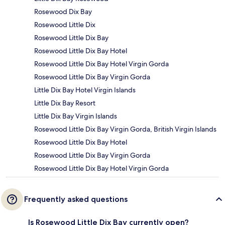
Rosewood Dix Bay
Rosewood Little Dix
Rosewood Little Dix Bay
Rosewood Little Dix Bay Hotel
Rosewood Little Dix Bay Hotel Virgin Gorda
Rosewood Little Dix Bay Virgin Gorda
Little Dix Bay Hotel Virgin Islands
Little Dix Bay Resort
Little Dix Bay Virgin Islands
Rosewood Little Dix Bay Virgin Gorda, British Virgin Islands
Rosewood Little Dix Bay Hotel
Rosewood Little Dix Bay Virgin Gorda
Rosewood Little Dix Bay Hotel Virgin Gorda
Frequently asked questions
Is Rosewood Little Dix Bay currently open?