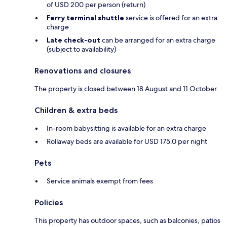
of USD 200 per person (return)
Ferry terminal shuttle
service is offered for an extra
charge
Late check-out
can be arranged for an extra charge
(subject to availability)
Renovations and closures
The property is closed between 18 August and 11 October.
Children & extra beds
In-room babysitting is available for an extra charge
Rollaway beds are available for USD 175.0 per night
Pets
Service animals exempt from fees
Policies
This property has outdoor spaces, such as balconies, patios