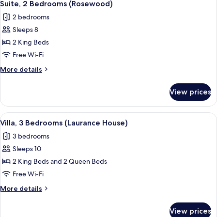
6
View
Queen
Suite, 2 Bedrooms (Rosewood)
all
Beds,
2 bedrooms
Ocean
photos
View
Sleeps 8
for
Suite,
2 King Beds
2
Free Wi-Fi
Bedrooms
More
More details
(Rosewood)
details
for
View prices
Suite,
2
Bedrooms
View
A spacious living area with a view of
10
(Rosewood)
Villa, 3 Bedrooms (Laurance House)
all
3 bedrooms
photos
Sleeps 10
for
Villa,
2 King Beds and 2 Queen Beds
3
Free Wi-Fi
Bedrooms
More
More details
(Laurance
details
House)
for
View prices
Villa,