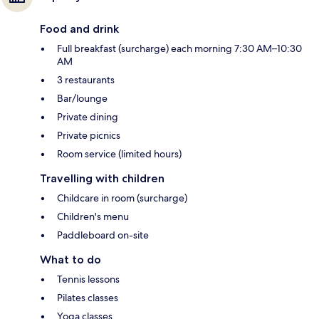
Food and drink
Full breakfast (surcharge) each morning 7:30 AM–10:30
AM
3 restaurants
Bar/lounge
Private dining
Private picnics
Room service (limited hours)
Travelling with children
Childcare in room (surcharge)
Children's menu
Paddleboard on-site
What to do
Tennis lessons
Pilates classes
Yoga classes