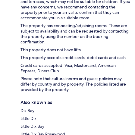
and terraces, which may not be suitable for children. If you
have any concerns, we recommend contacting the
property prior to your arrival to confirm that they can
accommodate you in a suitable room.
The property has connecting/adjoining rooms. These are
subject to availability and can be requested by contacting
the property using the number on the booking
confirmation.
This property does not have lifts.
This property accepts credit cards, debit cards and cash.
Credit cards accepted: Visa, Mastercard, American
Express, Diners Club
Please note that cultural norms and guest policies may
differ by country and by property. The policies listed are
provided by the property.
Also known as
Dix Bay
Little Dix
Little Dix Bay
Little Dix Bay Rosewood