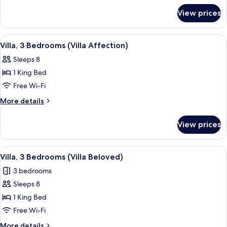
for
Bedroom
View prices
Grand
(Pool)
Suite,
1
View
A spacious bedroom with a large bed, 
5
Bedroom
Villa, 3 Bedrooms (Villa Affection)
all
(Pool)
Sleeps 8
photos
1 King Bed
for
Villa,
Free Wi-Fi
3
More
More details
Bedrooms
details
for
(Villa
View prices
Villa,
Affection)
3
Bedrooms
View
A spacious bedroom with a large bed, 
5
(Villa
Villa, 3 Bedrooms (Villa Beloved)
all
Affection)
3 bedrooms
photos
Sleeps 8
for
Villa,
1 King Bed
3
Free Wi-Fi
Bedrooms
More
More details