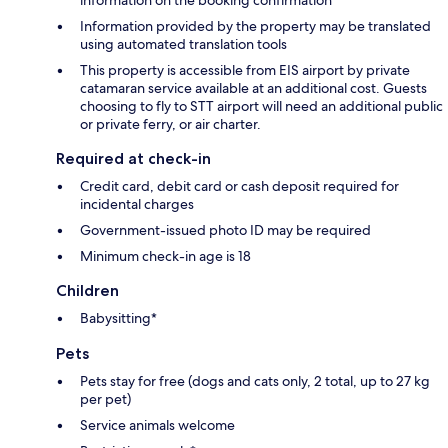
Information provided by the property may be translated
using automated translation tools
This property is accessible from EIS airport by private
catamaran service available at an additional cost. Guests
choosing to fly to STT airport will need an additional public
or private ferry, or air charter.
Required at check-in
Credit card, debit card or cash deposit required for
incidental charges
Government-issued photo ID may be required
Minimum check-in age is 18
Children
Babysitting*
Pets
Pets stay for free (dogs and cats only, 2 total, up to 27 kg
per pet)
Service animals welcome