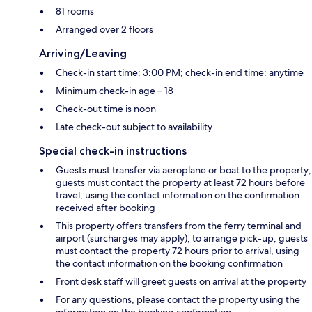
81 rooms
Arranged over 2 floors
Arriving/Leaving
Check-in start time: 3:00 PM; check-in end time: anytime
Minimum check-in age – 18
Check-out time is noon
Late check-out subject to availability
Special check-in instructions
Guests must transfer via aeroplane or boat to the property;
guests must contact the property at least 72 hours before
travel, using the contact information on the confirmation
received after booking
This property offers transfers from the ferry terminal and
airport (surcharges may apply); to arrange pick-up, guests
must contact the property 72 hours prior to arrival, using
the contact information on the booking confirmation
Front desk staff will greet guests on arrival at the property
For any questions, please contact the property using the
information on the booking confirmation