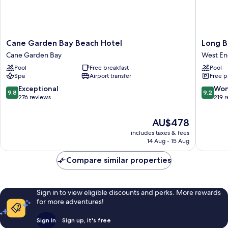
Cane
Long
Cane Garden Bay Beach Hotel
Long B
Garden
Bay
Cane Garden Bay
West E
Bay
Beach
Pool
Free breakfast
Pool
Beach
Resort
Spa
Airport transfer
Free p
Hotel
West
Cane
End
9.8
9.2
Exceptional
Won
9.8
9.2
Garden
out
out
276 reviews
219 
Bay
of
of
10,
10,
The
AU$478
Exceptional,
Wonderf
price
includes taxes & fees
276
219
is
14 Aug - 15 Aug
reviews
reviews
AU$478
Compare similar properties
Sign in to view eligible discounts and perks. More rewards
for more adventures!
Sign in
Sign up, it's free