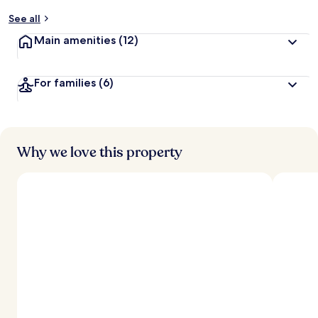
See all
Main amenities
(12)
For families
(6)
Why we love this property