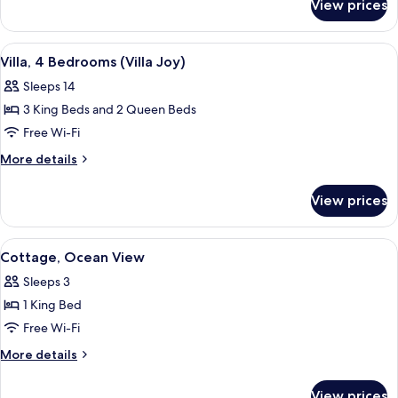
View prices
Suite,
1
Bedroom
View
A spacious living room with a sofa, two
5
(Pool)
Villa, 4 Bedrooms (Villa Joy)
all
Sleeps 14
photos
3 King Beds and 2 Queen Beds
for
Villa,
Free Wi-Fi
4
More
More details
Bedrooms
details
for
(Villa
View prices
Villa,
Joy)
4
Bedrooms
View
A spacious bedroom with a large bed, a
6
(Villa
Cottage, Ocean View
all
Joy)
Sleeps 3
photos
1 King Bed
for
Cottage,
Free Wi-Fi
Ocean
More
More details
View
details
for
View prices