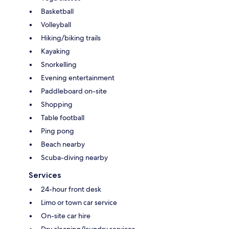
Basketball
Volleyball
Hiking/biking trails
Kayaking
Snorkelling
Evening entertainment
Paddleboard on-site
Shopping
Table football
Ping pong
Beach nearby
Scuba-diving nearby
Services
24-hour front desk
Limo or town car service
On-site car hire
Dry cleaning/laundry services