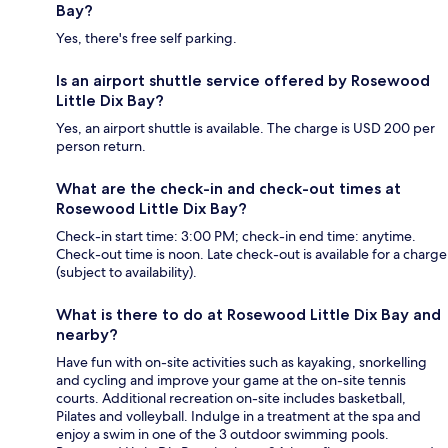
Bay?
Yes, there's free self parking.
Is an airport shuttle service offered by Rosewood
Little Dix Bay?
Yes, an airport shuttle is available. The charge is USD 200 per
person return.
What are the check-in and check-out times at
Rosewood Little Dix Bay?
Check-in start time: 3:00 PM; check-in end time: anytime.
Check-out time is noon. Late check-out is available for a charge
(subject to availability).
What is there to do at Rosewood Little Dix Bay and
nearby?
Have fun with on-site activities such as kayaking, snorkelling
and cycling and improve your game at the on-site tennis
courts. Additional recreation on-site includes basketball,
Pilates and volleyball. Indulge in a treatment at the spa and
enjoy a swim in one of the 3 outdoor swimming pools.