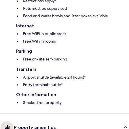
Restrictions apply*
Pets must be supervised
Food and water bowls and litter boxes available
Internet
Free WiFi in public areas
Free WiFi in rooms
Parking
Free on-site self-parking
Transfers
Airport shuttle (available 24 hours)*
Ferry terminal shuttle*
Other information
Smoke-free property
Property amenities