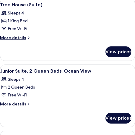
View
A bedroom with a large bed, wooden he
7
Tree House (Suite)
all
Sleeps 4
photos
1 King Bed
for
Tree
Free Wi-Fi
House
More
More details
(Suite)
details
for
View prices
Tree
House
(Suite)
View
A bedroom with a large bed, bedside t
4
Junior Suite, 2 Queen Beds, Ocean View
all
Sleeps 4
photos
2 Queen Beds
for
Junior
Free Wi-Fi
Suite,
More
More details
2
details
for
Queen
View prices
Junior
Beds,
Suite,
Ocean
2
View
A residential property with a pathway