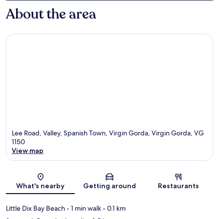
About the area
Lee Road, Valley, Spanish Town, Virgin Gorda, Virgin Gorda, VG
1150
View map
Map
What's nearby
Getting around
Restaurants
Little Dix Bay Beach
- 1 min walk
- 0.1 km