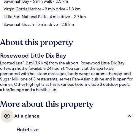
Savannah Bay
- 6 min walk
- 0.5 km
Virgin Gorda Harbor
- 3 min drive
- 1.3 km
Little Fort National Park
- 4 min drive
- 2.7 km
Savannah Beach
- 5 min drive
- 2.8 km
About this property
Rosewood Little Dix Bay
Located just 1.2 mi (1.9 km) from the airport, Rosewood Little Dix Bay
offers a shuttle (available 24 hours). You can visit the spa to be
pampered with hot stone massages, body wraps or aromatherapy, and
Sugar Mill, one of 3 restaurants, serves Pan-Asian cuisine and is open for
dinner. Other highlights at this luxurious hotel include 3 outdoor pools,
a bar/lounge and a health club.
More about this property
At a glance
Hotel size