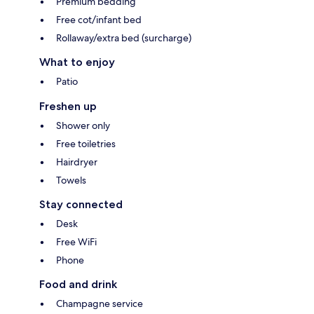
Premium bedding
Free cot/infant bed
Rollaway/extra bed (surcharge)
What to enjoy
Patio
Freshen up
Shower only
Free toiletries
Hairdryer
Towels
Stay connected
Desk
Free WiFi
Phone
Food and drink
Champagne service