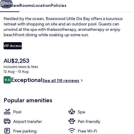
153+
Overview
Rooms
Location
Policies
Nestled by the ocean, Rosewood Little Dix Bay offers a luxurious
retreat with shopping on site and an outdoor pool. Guests can
unwind at the spa with thalassotherapy, aromatherapy or enjoy
beachfront dining while soaking up some sun.
VIP Access
The
AU$2,253
current
includes taxes & fees
3 outdoor pools
price
12 Aug - 13 Aug
is
Reviews
Exceptional
9.4
See all 118 reviews
AU$2,253
9.4 out of 10
Popular amenities
Pool
Spa
Airport transfer
Pet-friendly
Free parking
Free Wi-Fi