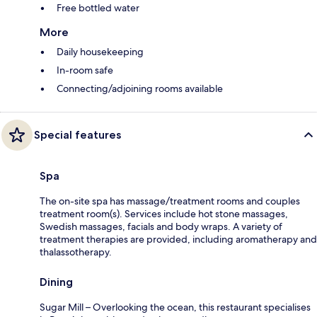
Free bottled water
More
Daily housekeeping
In-room safe
Connecting/adjoining rooms available
Special features
Spa
The on-site spa has massage/treatment rooms and couples
treatment room(s). Services include hot stone massages,
Swedish massages, facials and body wraps. A variety of
treatment therapies are provided, including aromatherapy and
thalassotherapy.
Dining
Sugar Mill – Overlooking the ocean, this restaurant specialises