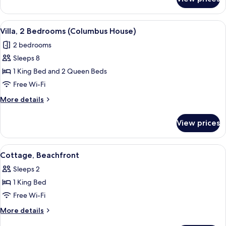
Cottage,
Ocean
View
View
A hotel room with two beds, a sitting 
6
Villa, 2 Bedrooms (Columbus House)
all
2 bedrooms
photos
Sleeps 8
for
Villa,
1 King Bed and 2 Queen Beds
2
Free Wi-Fi
Bedrooms
More
More details
(Columbus
details
House)
for
View prices
Villa,
2
Bedrooms
View
A spacious living room with a ceiling f
6
(Columbus
Cottage, Beachfront
all
House)
Sleeps 2
photos
1 King Bed
for
Cottage,
Free Wi-Fi
Beachfront
More
More details
details