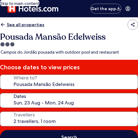
Skip to main content
Get the app
See all properties
Pousada Mansão Edelweiss
3.0
star
Campos do Jordão pousada with outdoor pool and restaurant
property
Choose dates to view prices
Where to?
Dates
Travellers
Search