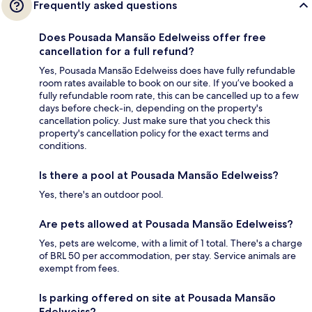
Frequently asked questions
Does Pousada Mansão Edelweiss offer free
cancellation for a full refund?
Yes, Pousada Mansão Edelweiss does have fully refundable
room rates available to book on our site. If you’ve booked a
fully refundable room rate, this can be cancelled up to a few
days before check-in, depending on the property's
cancellation policy. Just make sure that you check this
property's cancellation policy for the exact terms and
conditions.
Is there a pool at Pousada Mansão Edelweiss?
Yes, there's an outdoor pool.
Are pets allowed at Pousada Mansão Edelweiss?
Yes, pets are welcome, with a limit of 1 total. There's a charge
of BRL 50 per accommodation, per stay. Service animals are
exempt from fees.
Is parking offered on site at Pousada Mansão
Edelweiss?