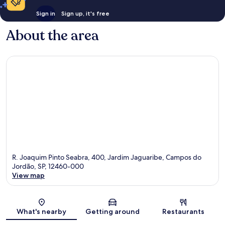
Sign in
Sign up, it's free
About the area
R. Joaquim Pinto Seabra, 400, Jardim Jaguaribe, Campos do
Jordão, SP, 12460-000
View map
Map
What's nearby
Getting around
Restaurants