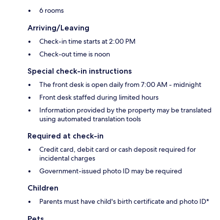
6 rooms
Arriving/Leaving
Check-in time starts at 2:00 PM
Check-out time is noon
Special check-in instructions
The front desk is open daily from 7:00 AM - midnight
Front desk staffed during limited hours
Information provided by the property may be translated
using automated translation tools
Required at check-in
Credit card, debit card or cash deposit required for
incidental charges
Government-issued photo ID may be required
Children
Parents must have child's birth certificate and photo ID*
Pets