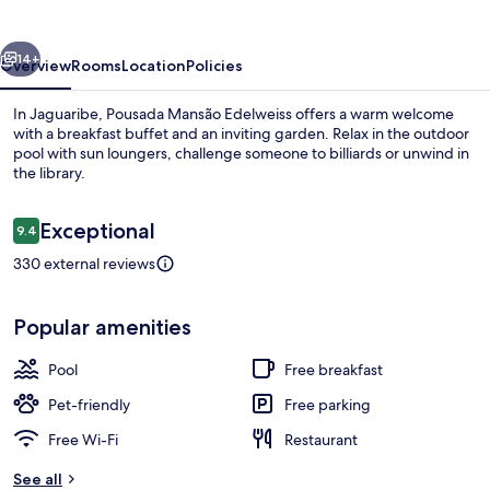
vious
Next
14+
Overview
Rooms
Location
Policies
In Jaguaribe, Pousada Mansão Edelweiss offers a warm welcome
with a breakfast buffet and an inviting garden. Relax in the outdoor
pool with sun loungers, challenge someone to billiards or unwind in
the library.
Reviews
Exceptional
9.4
9.4 out of 10
330 external reviews
Aerial view
Popular amenities
Pool
Free breakfast
Pet-friendly
Free parking
Free Wi-Fi
Restaurant
See all