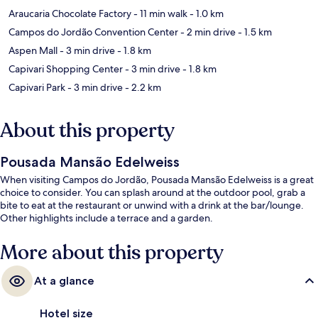
Araucaria Chocolate Factory
- 11 min walk
- 1.0 km
Campos do Jordão Convention Center
- 2 min drive
- 1.5 km
Aspen Mall
- 3 min drive
- 1.8 km
Capivari Shopping Center
- 3 min drive
- 1.8 km
Capivari Park
- 3 min drive
- 2.2 km
About this property
Pousada Mansão Edelweiss
When visiting Campos do Jordão, Pousada Mansão Edelweiss is a great
choice to consider. You can splash around at the outdoor pool, grab a
bite to eat at the restaurant or unwind with a drink at the bar/lounge.
Other highlights include a terrace and a garden.
More about this property
At a glance
Hotel size