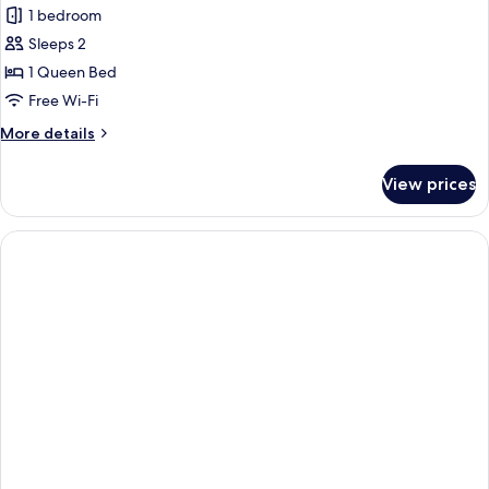
1 bedroom
for
Room
Sleeps 2
(Master)
1 Queen Bed
Free Wi-Fi
More
More details
details
for
View prices
Room
(Master)