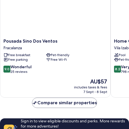
Pousada
Home
Pousada Sino Dos Ventos
Home 
Sino
Green
Fracalanza
Vila Izab
Dos
Home
Free breakfast
Pet-friendly
Pool
Ventos
Vila
Free parking
Free Wi-Fi
Pet-fr
Fracalanza
Izabel
9.0
8.2
Wonderful
Ver
9.0
8.2
out
out
25 reviews
798 
of
of
The
AU$57
10,
10,
price
Wonderful,
Very
includes taxes & fees
is
7 Sept - 8 Sept
25
good,
AU$57
reviews
798
Compare similar properties
reviews
Sign in to view eligible discounts and perks. More rewards
for more adventures!