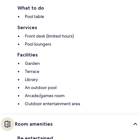
What to do
Pool table
Services
Front desk (limited hours)
Pool loungers
Facilities
Garden
Terrace
Library
An outdoor pool
Arcade/games room
Outdoor entertainment area
Room amenities
Be entertained