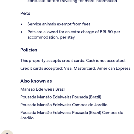
consulate before travelling for more information.
Pets
Service animals exempt from fees
Pets are allowed for an extra charge of BRL 50 per
accommodation, per stay
Policies
This property accepts credit cards. Cash is not accepted.
Credit cards accepted: Visa, Mastercard, American Express
Also known as
Mansao Edelweiss Brazil
Pousada Mansão Edelweiss Pousada (Brazil)
Pousada Mansão Edelweiss Campos do Jordão
Pousada Mansão Edelweiss Pousada (Brazil) Campos do
Jordão