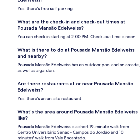
Yes, there's free self parking.
What are the check-in and check-out times at
Pousada Mansão Edelweiss?
You can check in starting at 2:00 PM. Check-out time is noon.
What is there to do at Pousada Mansão Edelweiss
and nearby?
Pousada Mansão Edelweiss has an outdoor pool and an arcade,
as well as a garden.
Are there restaurants at or near Pousada Mansão
Edelweiss?
Yes, there's an on-site restaurant.
What's the area around Pousada Mansão Edelweiss
like?
Pousada Mansão Edelweiss is a short 19-minute walk from
Centro Universitário Senac - Campos do Jordão and 10
minutes' walk from Vale Encantado.