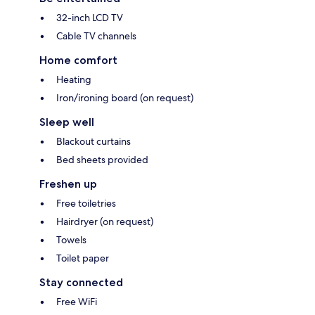
32-inch LCD TV
Cable TV channels
Home comfort
Heating
Iron/ironing board (on request)
Sleep well
Blackout curtains
Bed sheets provided
Freshen up
Free toiletries
Hairdryer (on request)
Towels
Toilet paper
Stay connected
Free WiFi