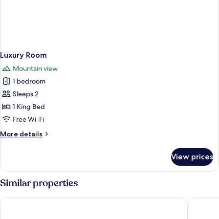
Luxury Room
Mountain view
1 bedroom
Sleeps 2
1 King Bed
Free Wi-Fi
More
More details
details
for
View prices
Luxury
Room
Similar properties
Pousada Sino Dos Ventos
Home G