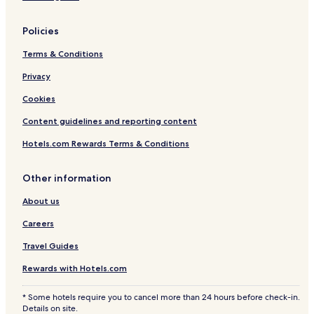
Policies
Terms & Conditions
Privacy
Cookies
Content guidelines and reporting content
Hotels.com Rewards Terms & Conditions
Other information
About us
Careers
Travel Guides
Rewards with Hotels.com
* Some hotels require you to cancel more than 24 hours before check-in.
Details on site.