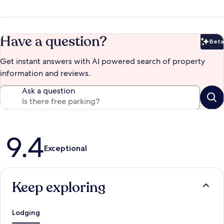
Have a question?
Beta
Bet
Get instant answers with AI powered search of property
information and reviews.
Ask a question
Reviews
9.4
Exceptional
Keep exploring
Lodging