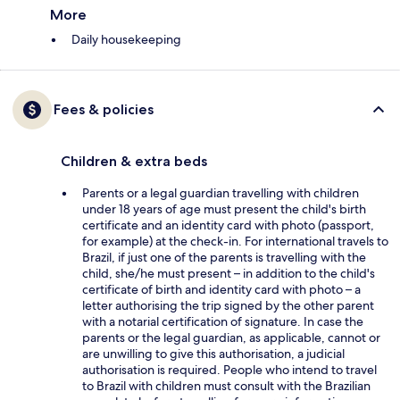
More
Daily housekeeping
Fees & policies
Children & extra beds
Parents or a legal guardian travelling with children
under 18 years of age must present the child's birth
certificate and an identity card with photo (passport,
for example) at the check-in. For international travels to
Brazil, if just one of the parents is travelling with the
child, she/he must present – in addition to the child's
certificate of birth and identity card with photo – a
letter authorising the trip signed by the other parent
with a notarial certification of signature. In case the
parents or the legal guardian, as applicable, cannot or
are unwilling to give this authorisation, a judicial
authorisation is required. People who intend to travel
to Brazil with children must consult with the Brazilian