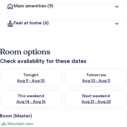
Main amenities
(9)
Feel at home
(6)
Room options
Check availability for these dates
Check availability for tonight Aug 9 - Aug 10
Check availability for tomorro
Tonight
Tomorrow
Aug 9 - Aug 10
Aug 10 - Aug 11
Check availability for this weekend Aug 14 - Aug 16
Check availability for next w
This weekend
Next weekend
Aug 14 - Aug 16
Aug 21 - Aug 23
View
A bedroom with a bed, a TV, a wardrobe
1
Room (Master)
all
Mountain view
photos