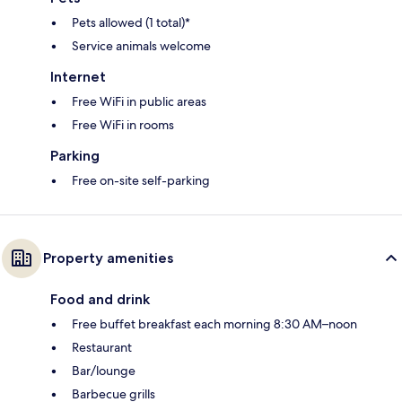
Pets allowed (1 total)*
Service animals welcome
Internet
Free WiFi in public areas
Free WiFi in rooms
Parking
Free on-site self-parking
Property amenities
Food and drink
Free buffet breakfast each morning 8:30 AM–noon
Restaurant
Bar/lounge
Barbecue grills