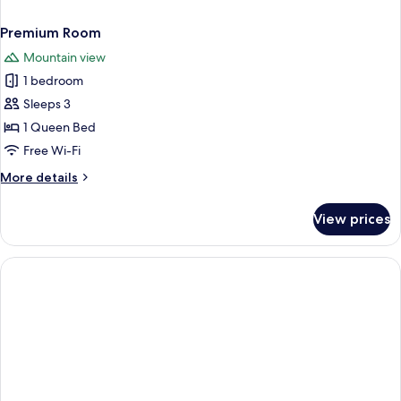
Premium Room
Mountain view
1 bedroom
Sleeps 3
1 Queen Bed
Free Wi-Fi
More
More details
details
for
View prices
Premium
Room