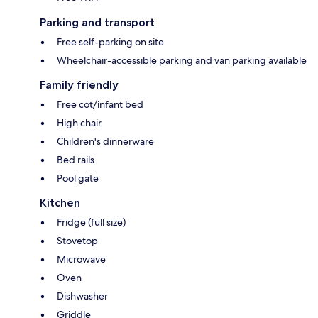
Parking and transport
Free self-parking on site
Wheelchair-accessible parking and van parking available
Family friendly
Free cot/infant bed
High chair
Children's dinnerware
Bed rails
Pool gate
Kitchen
Fridge (full size)
Stovetop
Microwave
Oven
Dishwasher
Griddle