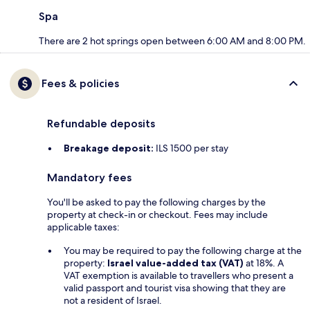
Spa
There are 2 hot springs open between 6:00 AM and 8:00 PM.
Fees & policies
Refundable deposits
Breakage deposit:
ILS 1500 per stay
Mandatory fees
You'll be asked to pay the following charges by the
property at check-in or checkout. Fees may include
applicable taxes:
You may be required to pay the following charge at the
property:
Israel value-added tax (VAT)
at 18%. A
VAT exemption is available to travellers who present a
valid passport and tourist visa showing that they are
not a resident of Israel.