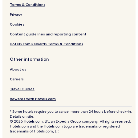
u
Terms & Conditions
z
z
Privacy
i
Cookies
w
i
Content guidelines and reporting content
t
h
Hotels.com Rewards Terms & Conditions
S
e
a
Other information
V
About us
i
e
Careers
w
Travel Guides
Rewards with Hotels.com
* Some hotels require you to cancel more than 24 hours before check-in.
Details on site.
© 2026 Hotels.com, LP., an Expedia Group company. All rights reserved.
Hotels.com and the Hotels.com Logo are trademarks or registered
trademarks of Hotels.com, LP.