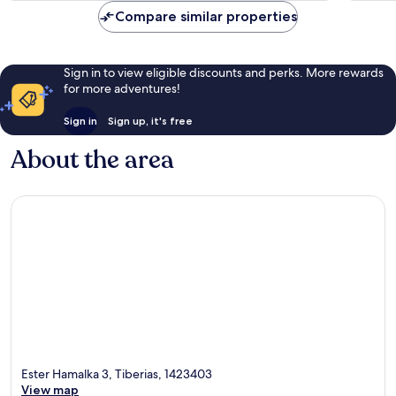
AU$190
reviews
reviews
Compare similar properties
Sign in to view eligible discounts and perks. More rewards
for more adventures!
Sign in
Sign up, it's free
About the area
Ester Hamalka 3, Tiberias, 1423403
View map