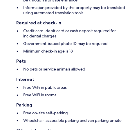
be through a private entrance
Information provided by the property may be translated
using automated translation tools
Required at check-in
Credit card, debit card or cash deposit required for
incidental charges
Government-issued photo ID may be required
Minimum check-in age is 18
Pets
No pets or service animals allowed
Internet
Free WiFi in public areas
Free WiFi in rooms
Parking
Free on-site self-parking
Wheelchair-accessible parking and van parking on site