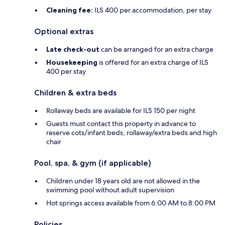
Cleaning fee:
ILS 400 per accommodation, per stay
Optional extras
Late check-out
can be arranged for an extra charge
Housekeeping
is offered for an extra charge of ILS
400 per stay
Children & extra beds
Rollaway beds are available for ILS 150 per night
Guests must contact this property in advance to
reserve cots/infant beds, rollaway/extra beds and high
chair
Pool, spa, & gym (if applicable)
Children under 18 years old are not allowed in the
swimming pool without adult supervision
Hot springs access available from 6:00 AM to 8:00 PM
Policies