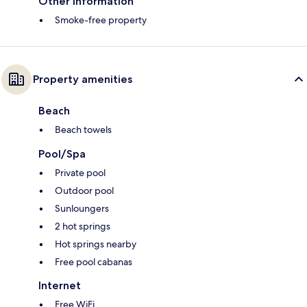
Other information
Smoke-free property
Property amenities
Beach
Beach towels
Pool/Spa
Private pool
Outdoor pool
Sunloungers
2 hot springs
Hot springs nearby
Free pool cabanas
Internet
Free WiFi