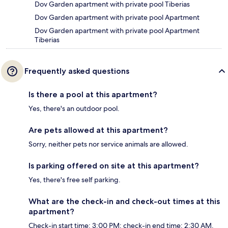
Dov Garden apartment with private pool Tiberias
Dov Garden apartment with private pool Apartment
Dov Garden apartment with private pool Apartment
Tiberias
Frequently asked questions
Is there a pool at this apartment?
Yes, there's an outdoor pool.
Are pets allowed at this apartment?
Sorry, neither pets nor service animals are allowed.
Is parking offered on site at this apartment?
Yes, there's free self parking.
What are the check-in and check-out times at this
apartment?
Check-in start time: 3:00 PM; check-in end time: 2:30 AM.