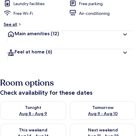
Laundry facilities
Free parking
Free Wi-Fi
Air-conditioning
See all
Main amenities
(12)
Feel at home
(6)
Room options
Check availability for these dates
Check availability for tonight Aug 8 - Aug 9
Check availability for tomorr
Tonight
Tomorrow
Aug 8 - Aug 9
Aug 9 - Aug 10
Check availability for this weekend Aug 14 - Aug 16
Check availability for next w
This weekend
Next weekend