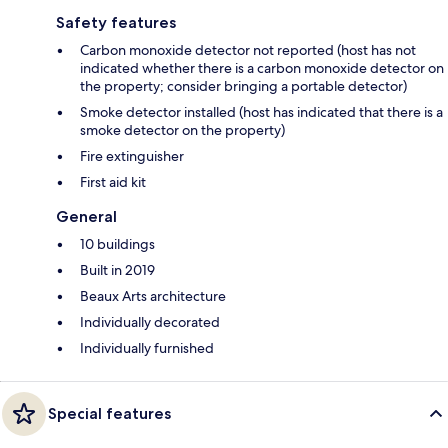
Safety features
Carbon monoxide detector not reported (host has not
indicated whether there is a carbon monoxide detector on
the property; consider bringing a portable detector)
Smoke detector installed (host has indicated that there is a
smoke detector on the property)
Fire extinguisher
First aid kit
General
10 buildings
Built in 2019
Beaux Arts architecture
Individually decorated
Individually furnished
Special features