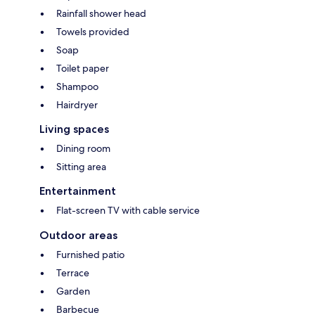
Rainfall shower head
Towels provided
Soap
Toilet paper
Shampoo
Hairdryer
Living spaces
Dining room
Sitting area
Entertainment
Flat-screen TV with cable service
Outdoor areas
Furnished patio
Terrace
Garden
Barbecue