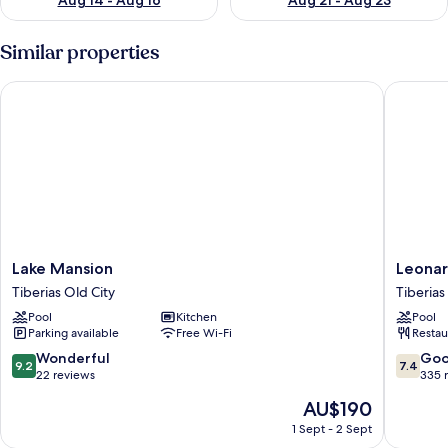
Aug 14 - Aug 16
Aug 21 - Aug 23
Similar properties
Lake Mansion
Leonardo
Lake
Leonard
Lake Mansion
Leonar
Mansion
Hotel
Tiberias Old City
Tiberias
Tiberias
Tiberias
Pool
Kitchen
Pool
Old
Tiberias
Parking available
Free Wi-Fi
Restau
City
Old
City
9.2
7.4
Wonderful
Go
9.2
7.4
out
out
22 reviews
335 
of
of
The
AU$190
10,
10,
price
Wonderful,
Good,
1 Sept - 2 Sept
is
22
335