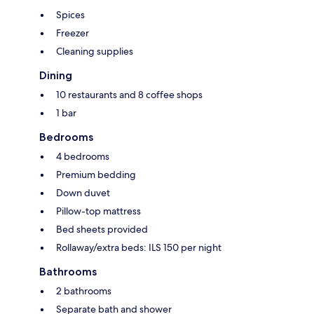
Spices
Freezer
Cleaning supplies
Dining
10 restaurants and 8 coffee shops
1 bar
Bedrooms
4 bedrooms
Premium bedding
Down duvet
Pillow-top mattress
Bed sheets provided
Rollaway/extra beds: ILS 150 per night
Bathrooms
2 bathrooms
Separate bath and shower