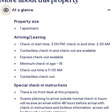
More about this property
At a glance
Property size
1 apartment
Arriving/Leaving
Check-in start time: 3:00 PM; check-in end time: 2:30 AM
Contactless check-in and check-out are available
Express check-out available
Minimum check-in age – 18
Check-out time is 11:00 AM
Contactless check-out
Special check-in instructions
There is no front desk at this property
Guests planning to arrive outside normal check-in hours
will receive an email within 48 hours before arrival with
check-in instructions and lockbox information; access will