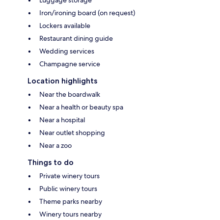
Luggage storage
Iron/ironing board (on request)
Lockers available
Restaurant dining guide
Wedding services
Champagne service
Location highlights
Near the boardwalk
Near a health or beauty spa
Near a hospital
Near outlet shopping
Near a zoo
Things to do
Private winery tours
Public winery tours
Theme parks nearby
Winery tours nearby