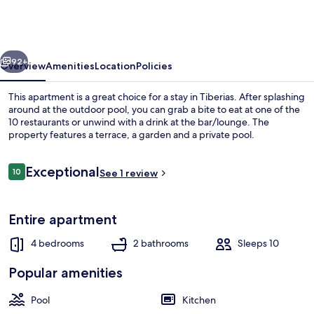
apartment
with
private
vious
Next
pool
92+
Overview
Amenities
Location
Policies
This apartment is a great choice for a stay in Tiberias. After splashing
around at the outdoor pool, you can grab a bite to eat at one of the
10 restaurants or unwind with a drink at the bar/lounge. The
property features a terrace, a garden and a private pool.
Reviews
Exceptional
10
See 1 review
10 out of 10
Outdoor rock climbing
Entire apartment
4 bedrooms
2 bathrooms
Sleeps 10
Popular amenities
Pool
Kitchen