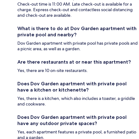
Check-out time is 11:00 AM. Late check-out is available for a
charge. Express check-out and contactless social distancing
and check-out are available.
What is there to do at Dov Garden apartment with
private pool and nearby?
Dov Garden apartment with private pool has private pools and
a picnic area, as well as a garden.
Are there restaurants at or near this apartment?
Yes, there are 10 on-site restaurants.
Does Dov Garden apartment with private pool
have a kitchen or kitchenette?
Yes, there is a kitchen, which also includes a toaster, a griddle
and cookware.
Does Dov Garden apartment with private pool
have any outdoor private spaces?
Yes, each apartment features a private pool, a furnished patio
and a garden.