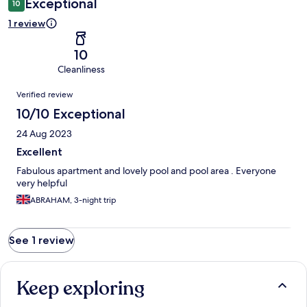
Exceptional
10
1 review
10
Cleanliness
Reviews
Verified review
10/10 Exceptional
24 Aug 2023
Excellent
Fabulous apartment and lovely pool and pool area . Everyone
very helpful
ABRAHAM, 3-night trip
See 1 review
Keep exploring