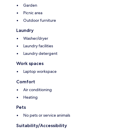
Garden
Picnic area
Outdoor furniture
Laundry
Washer/dryer
Laundry facilities
Laundry detergent
Work spaces
Laptop workspace
Comfort
Air conditioning
Heating
Pets
No pets or service animals
Suitability/Accessibility