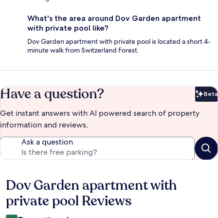
What's the area around Dov Garden apartment
with private pool like?
Dov Garden apartment with private pool is located a short 4-
minute walk from Switzerland Forest.
Have a question?
Beta
Bet
Get instant answers with AI powered search of property
information and reviews.
Ask a question
Dov Garden apartment with
Reviews
private pool Reviews