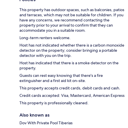
This property has outdoor spaces, such as balconies, patios
and terraces, which may not be suitable for children. If you
have any concerns, we recommend contacting the
property prior to your arrival to confirm that they can
accommodate you in a suitable room.
Long-term renters welcome.
Host has not indicated whether there is a carbon monoxide
detector on the property; consider bringing a portable
detector with you on the trip.
Host has indicated that there is a smoke detector on the
property.
Guests can rest easy knowing that there's a fire
extinguisher and a first aid kit on-site.
This property accepts credit cards, debit cards and cash.
Credit cards accepted: Visa, Mastercard, American Express
This property is professionally cleaned.
Also known as
Dov With Private Pool Tiberias