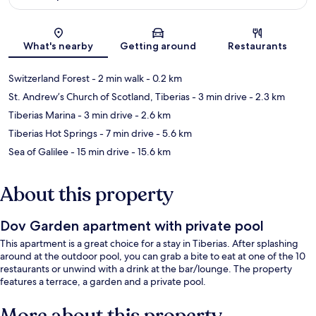
Map
What's nearby
Getting around
Restaurants
Switzerland Forest
- 2 min walk
- 0.2 km
St. Andrew’s Church of Scotland, Tiberias
- 3 min drive
- 2.3 km
Tiberias Marina
- 3 min drive
- 2.6 km
Tiberias Hot Springs
- 7 min drive
- 5.6 km
Sea of Galilee
- 15 min drive
- 15.6 km
About this property
Dov Garden apartment with private pool
This apartment is a great choice for a stay in Tiberias. After splashing
around at the outdoor pool, you can grab a bite to eat at one of the 10
restaurants or unwind with a drink at the bar/lounge. The property
features a terrace, a garden and a private pool.