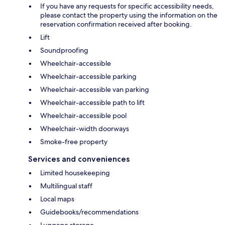
If you have any requests for specific accessibility needs,
please contact the property using the information on the
reservation confirmation received after booking.
Lift
Soundproofing
Wheelchair-accessible
Wheelchair-accessible parking
Wheelchair-accessible van parking
Wheelchair-accessible path to lift
Wheelchair-accessible pool
Wheelchair-width doorways
Smoke-free property
Services and conveniences
Limited housekeeping
Multilingual staff
Local maps
Guidebooks/recommendations