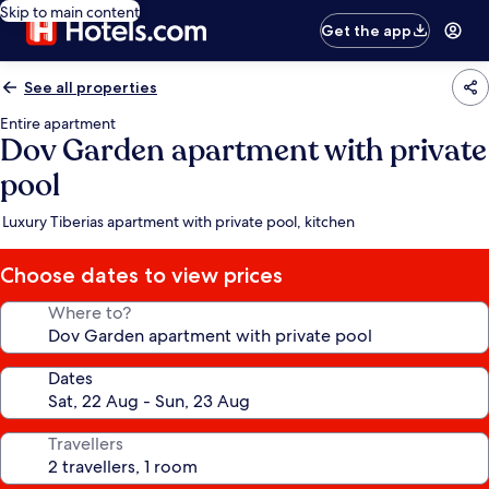
Skip to main content
Get the app
See all properties
Entire apartment
Dov Garden apartment with private
pool
Luxury Tiberias apartment with private pool, kitchen
Choose dates to view prices
Where to?
Dates
Travellers