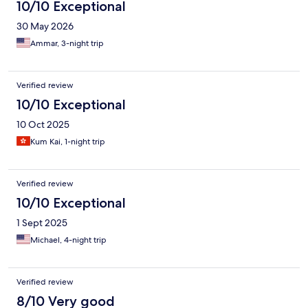
10/10 Exceptional
30 May 2026
Ammar, 3-night trip
Verified review
10/10 Exceptional
10 Oct 2025
Kum Kai, 1-night trip
Verified review
10/10 Exceptional
1 Sept 2025
Michael, 4-night trip
Verified review
8/10 Very good