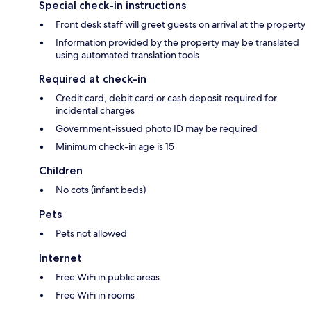
Special check-in instructions
Front desk staff will greet guests on arrival at the property
Information provided by the property may be translated
using automated translation tools
Required at check-in
Credit card, debit card or cash deposit required for
incidental charges
Government-issued photo ID may be required
Minimum check-in age is 15
Children
No cots (infant beds)
Pets
Pets not allowed
Internet
Free WiFi in public areas
Free WiFi in rooms