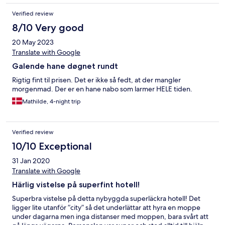
Verified review
8/10 Very good
20 May 2023
Translate with Google
Galende hane døgnet rundt
Rigtig fint til prisen. Det er ikke så fedt, at der mangler
morgenmad. Der er en hane nabo som larmer HELE tiden.
Mathilde, 4-night trip
Verified review
10/10 Exceptional
31 Jan 2020
Translate with Google
Härlig vistelse på superfint hotell!
Superbra vistelse på detta nybyggda superläckra hotell! Det
ligger lite utanför ”city” så det underlättar att hyra en moppe
under dagarna men inga distanser med moppen, bara svårt att