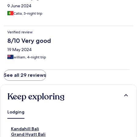
9 June 2024
Catia, 3-night trip
Verified review
8/10 Very good
19 May 2024
william, 4-night trip
See all 29 reviews
Keep exploring
Lodging
S
Kandahill Bali
t
S
Grand Hyatt Bali