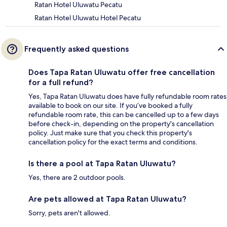
Ratan Hotel Uluwatu Pecatu
Ratan Hotel Uluwatu Hotel Pecatu
Frequently asked questions
Does Tapa Ratan Uluwatu offer free cancellation
for a full refund?
Yes, Tapa Ratan Uluwatu does have fully refundable room rates
available to book on our site. If you’ve booked a fully
refundable room rate, this can be cancelled up to a few days
before check-in, depending on the property's cancellation
policy. Just make sure that you check this property's
cancellation policy for the exact terms and conditions.
Is there a pool at Tapa Ratan Uluwatu?
Yes, there are 2 outdoor pools.
Are pets allowed at Tapa Ratan Uluwatu?
Sorry, pets aren't allowed.