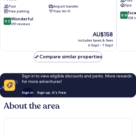
Pool
Constant
Spa
Surprises
Pool
Airport transfer
Free parking
Free Wi-Fi
&
8.8
Exce
8.8
for
out
108 
9.2
Wonderful
9.2
Cool
of
out
391 reviews
Adults
10,
of
The
AU$158
Only
Excellen
10,
price
Pecatu
108
Wonderful,
includes taxes & fees
is
reviews
6 Sept - 7 Sept
391
AU$158
reviews
Compare similar properties
Sign in to view eligible discounts and perks. More rewards
for more adventures!
Sign in
Sign up, it's free
About the area