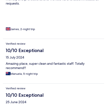
requests.
James, 2-night trip
Verified review
10/10 Exceptional
15 July 2024
Amazing place, super clean and fantastic staff. Totally
recommend!!
Manuela, 5-night trip
Verified review
10/10 Exceptional
25 June 2024