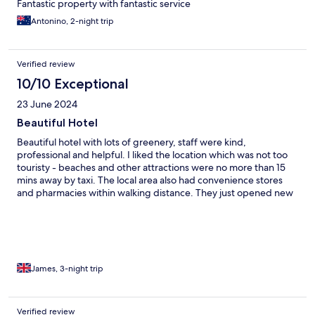
Fantastic property with fantastic service
Antonino, 2-night trip
Verified review
10/10 Exceptional
23 June 2024
Beautiful Hotel
Beautiful hotel with lots of greenery, staff were kind,
professional and helpful. I liked the location which was not too
touristy - beaches and other attractions were no more than 15
mins away by taxi. The local area also had convenience stores
and pharmacies within walking distance. They just opened new
villas, additional pool and restaurant.
James, 3-night trip
Verified review