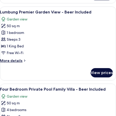
Pool
View
View
A building with a distinctive arched e
4
Lumbung Premier Garden View - Beer Included
all
Garden view
photos
50 sq m
for
Lumbung
1 bedroom
Premier
Sleeps 3
Garden
1 King Bed
View
Free Wi-Fi
-
More
More details
Beer
details
Included
for
View prices
Lumbung
Premier
Garden
View
A modern hotel room with a bed, a des
13
View
Four Bedroom Private Pool Family Villa - Beer Included
all
-
Garden view
Beer
photos
Included
50 sq m
for
Four
4 bedrooms