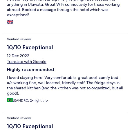
anything in Uluwatu. Great WiFi connectivity for those working
abroad. Booked a massage through the hotel which was
exceptional!
Verified review
10/10 Exceptional
12 Dec 2022
Translate with Google
Highly recommended
I loved staying here! Very comfortable, great pool, comfy bed,
a/c working fine, well located, friendly staff. The fridge stays in
the shared kitchen (and the kitchen was not so organized, but all
good).
LEANDRO, 2-night trip
Verified review
10/10 Exceptional