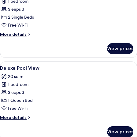
1 bedroom
for
Deluxe
Sleeps 3
Twin
2 Single Beds
Garden
Free Wi-Fi
View
More
More details
details
for
View prices
Deluxe
Twin
Garden
View
A hotel room with a bed, a desk, a tel
4
View
Deluxe Pool View
all
20 sq m
photos
1 bedroom
for
Deluxe
Sleeps 3
Pool
1 Queen Bed
View
Free Wi-Fi
More
More details
details
for
View prices
Deluxe