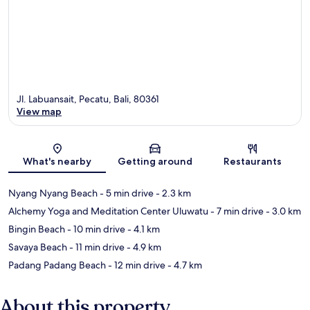
Jl. Labuansait, Pecatu, Bali, 80361
View map
Map
What's nearby
Getting around
Restaurants
Nyang Nyang Beach
- 5 min drive
- 2.3 km
Alchemy Yoga and Meditation Center Uluwatu
- 7 min drive
- 3.0 km
Bingin Beach
- 10 min drive
- 4.1 km
Savaya Beach
- 11 min drive
- 4.9 km
Padang Padang Beach
- 12 min drive
- 4.7 km
About this property