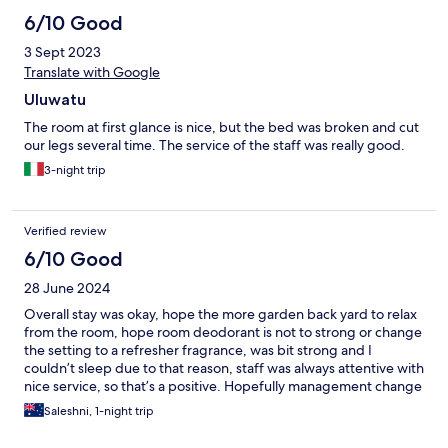
6/10 Good
3 Sept 2023
Translate with Google
Uluwatu
The room at first glance is nice, but the bed was broken and cut
our legs several time. The service of the staff was really good.
3-night trip
Verified review
6/10 Good
28 June 2024
Overall stay was okay, hope the more garden back yard to relax
from the room, hope room deodorant is not to strong or change
the setting to a refresher fragrance, was bit strong and I
couldn’t sleep due to that reason, staff was always attentive with
nice service, so that’s a positive. Hopefully management change
by reviewing rooms..
Saleshni, 1-night trip