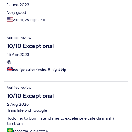
1 June 2023
Very good
Alfred, 28-night trip
Verified review
10/10 Exceptional
15 Apr 2023
😁
rodrigo carlos ribeiro, 5-night trip
Verified review
10/10 Exceptional
2 Aug 2026
Translate with Google
Tudo muito bom , atendimento excelente e café da manhã
também.
Leonardo, 2-night trip