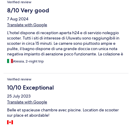
Verified review
8/10 Very good
7 Aug 2024
Translate with Google
L’hotel dispone di reception aperta h24 e di servizio noleggio
scooter. Tutti i siti di interesse di Uluwatu sono raggiungibili in
scooter in circa 15 minuti. Le camere sono piuttosto ampie e
pulite, il bagno dispone di una grande doccia con unica nota
negativa impianto di aerazione poco funzionante. La colazione è
a buffet, concentrata soprattutto sul salato ma buoni pancake.
Alessia, 2-night trip
Tutto sommato siamo stati beni, lo consigliamo per un soggiorno
di pochi giorni.
Verified review
10/10 Exceptional
25 July 2023
Translate with Google
Belle et spacieuse chambre avec piscine. Location de scooter
sur place et abordable!