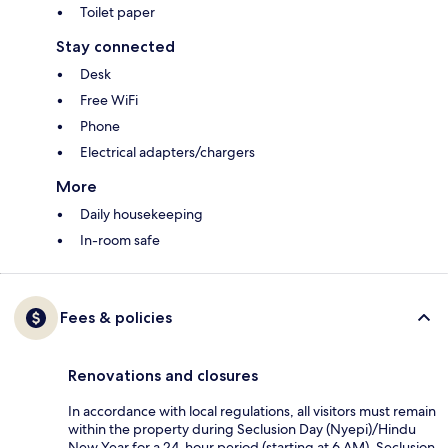
Toilet paper
Stay connected
Desk
Free WiFi
Phone
Electrical adapters/chargers
More
Daily housekeeping
In-room safe
Fees & policies
Renovations and closures
In accordance with local regulations, all visitors must remain
within the property during Seclusion Day (Nyepi)/Hindu
New Year for a 24-hour period (starting at 6 AM). Seclusion