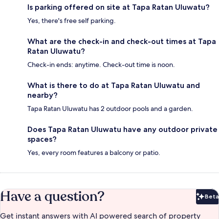
Is parking offered on site at Tapa Ratan Uluwatu?
Yes, there's free self parking.
What are the check-in and check-out times at Tapa
Ratan Uluwatu?
Check-in ends: anytime. Check-out time is noon.
What is there to do at Tapa Ratan Uluwatu and
nearby?
Tapa Ratan Uluwatu has 2 outdoor pools and a garden.
Does Tapa Ratan Uluwatu have any outdoor private
spaces?
Yes, every room features a balcony or patio.
Have a question?
Beta
Bet
Get instant answers with AI powered search of property