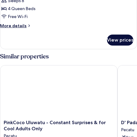
Bedroom
Sleeps 8
Private
4 Queen Beds
Pool
Free Wi-Fi
Family
More
More details
Villa
details
-
for
View prices
Beer
Four
Bedroom
Included
Private
Similar properties
Pool
Family
PinkCoco Uluwatu - Constant Surprises & for Cool Adults Onl
D' Padan
Villa
-
Beer
Included
PinkCoco
D'
PinkCoco Uluwatu - Constant Surprises & for
D' Pad
Uluwatu
Padang
Cool Adults Only
Pecatu
-
Pecatu
Pecatu