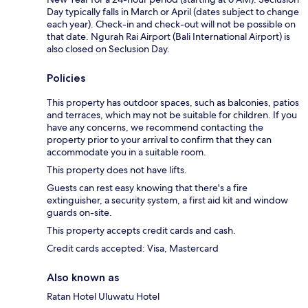
Day typically falls in March or April (dates subject to change
each year). Check-in and check-out will not be possible on
that date. Ngurah Rai Airport (Bali International Airport) is
also closed on Seclusion Day.
Policies
This property has outdoor spaces, such as balconies, patios
and terraces, which may not be suitable for children. If you
have any concerns, we recommend contacting the
property prior to your arrival to confirm that they can
accommodate you in a suitable room.
This property does not have lifts.
Guests can rest easy knowing that there's a fire
extinguisher, a security system, a first aid kit and window
guards on-site.
This property accepts credit cards and cash.
Credit cards accepted: Visa, Mastercard
Also known as
Ratan Hotel Uluwatu Hotel