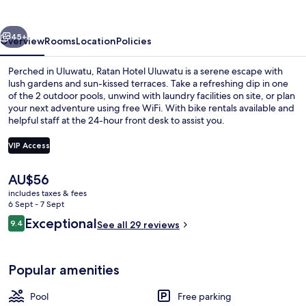
vious
Next
45+
Overview
Rooms
Location
Policies
Perched in Uluwatu, Ratan Hotel Uluwatu is a serene escape with
lush gardens and sun-kissed terraces. Take a refreshing dip in one
of the 2 outdoor pools, unwind with laundry facilities on site, or plan
your next adventure using free WiFi. With bike rentals available and
helpful staff at the 24-hour front desk to assist you.
VIP Access
The
AU$56
Four Bedroom Private Pool Family Villa
current
includes taxes & fees
price
6 Sept - 7 Sept
is
Reviews
Exceptional
9.4
See all 29 reviews
AU$56
9.4 out of 10
Popular amenities
Pool
Free parking