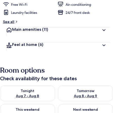
Free Wi-Fi
Air-conditioning
Laundry facilities
24/7 front desk
See all
Main amenities
(11)
Feel at home
(6)
Room options
Check availability for these dates
Check availability for tonight Aug 7 - Aug 8
Check availability for tomorr
Tonight
Tomorrow
Aug 7 - Aug 8
Aug 8 - Aug 9
Check availability for this weekend Aug 7 - Aug 9
Check availability for next we
This weekend
Next weekend