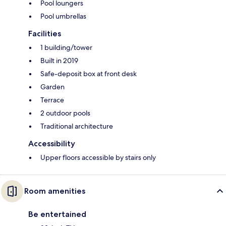
Pool loungers
Pool umbrellas
Facilities
1 building/tower
Built in 2019
Safe-deposit box at front desk
Garden
Terrace
2 outdoor pools
Traditional architecture
Accessibility
Upper floors accessible by stairs only
Room amenities
Be entertained