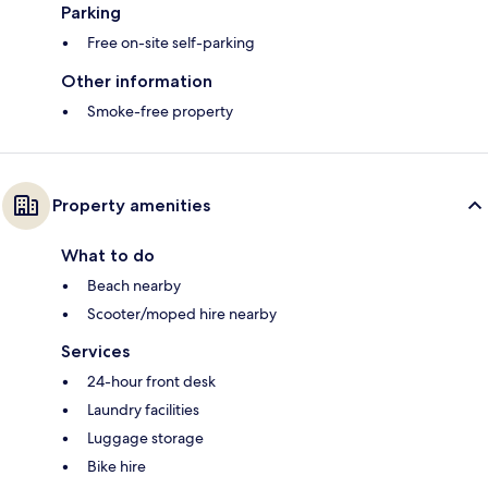
Parking
Free on-site self-parking
Other information
Smoke-free property
Property amenities
What to do
Beach nearby
Scooter/moped hire nearby
Services
24-hour front desk
Laundry facilities
Luggage storage
Bike hire