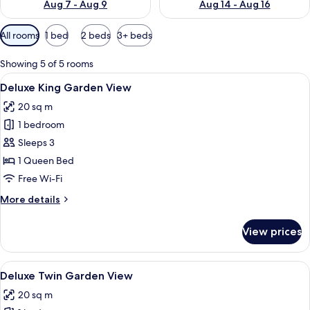
Aug 7 - Aug 9
Aug 14 - Aug 16
Available
All rooms
1 bed
2 beds
3+ beds
filters
for
Showing 5 of 5 rooms
rooms
View
A hotel room with a bed, a desk, a chair
4
Deluxe King Garden View
all
20 sq m
photos
1 bedroom
for
Deluxe
Sleeps 3
King
1 Queen Bed
Garden
Free Wi-Fi
View
More
More details
details
for
View prices
Deluxe
King
Garden
View
Deluxe Twin Garden View
6
View
Deluxe Twin Garden View
all
20 sq m
photos