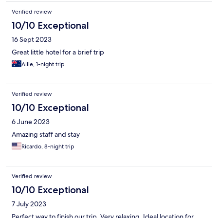
Verified review
10/10 Exceptional
16 Sept 2023
Great little hotel for a brief trip
Allie, 1-night trip
Verified review
10/10 Exceptional
6 June 2023
Amazing staff and stay
Ricardo, 8-night trip
Verified review
10/10 Exceptional
7 July 2023
Perfect way to finish our trip. Very relaxing. Ideal location for