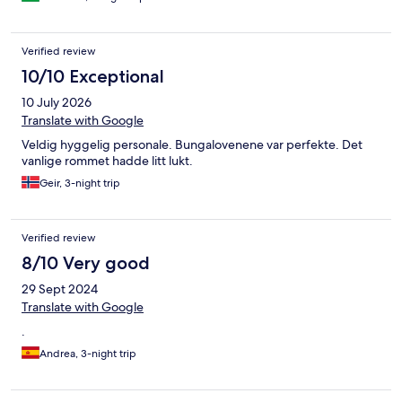
Verified review
10/10 Exceptional
10 July 2026
Translate with Google
Veldig hyggelig personale. Bungalovenene var perfekte. Det
vanlige rommet hadde litt lukt.
Geir, 3-night trip
Verified review
8/10 Very good
29 Sept 2024
Translate with Google
.
Andrea, 3-night trip