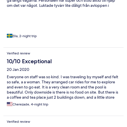
gå längs vägarna. Personalen var super och stod alltid till hjälp
om det var något. Luktade tyvärr lite dåligt från avloppen i
badrummet men har märkt att det gör det på flera ställen på
Bali.
Ella, 2-night trip
Verified review
10/10 Exceptional
20 Jan 2020
Everyone on staff was so kind. I was traveling by myself and felt
so safe, a a woman. They arranged car rides for me to explore
and even to go eat. It is a very clean room and the pool is
beautiful. Only downside is there is no food on site. But there is
a coffee and tea place just 2 buildings down, and a little store
with an atm at the end of the street which made things mote
Cherezade, 4-night trip
convenient. I am planning on staying there again towards the
end of my trip.
Verified review