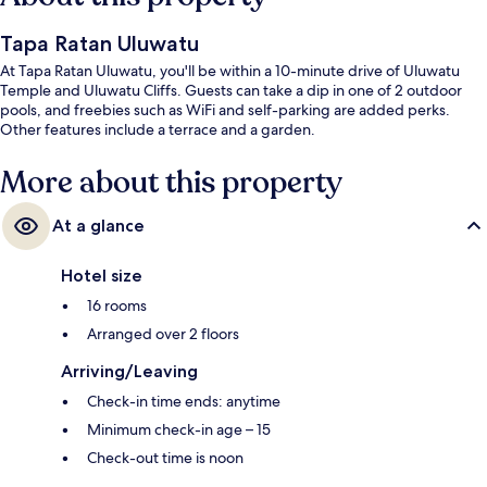
Tapa Ratan Uluwatu
At Tapa Ratan Uluwatu, you'll be within a 10-minute drive of Uluwatu
Temple and Uluwatu Cliffs. Guests can take a dip in one of 2 outdoor
pools, and freebies such as WiFi and self-parking are added perks.
Other features include a terrace and a garden.
More about this property
At a glance
Hotel size
16 rooms
Arranged over 2 floors
Arriving/Leaving
Check-in time ends: anytime
Minimum check-in age – 15
Check-out time is noon