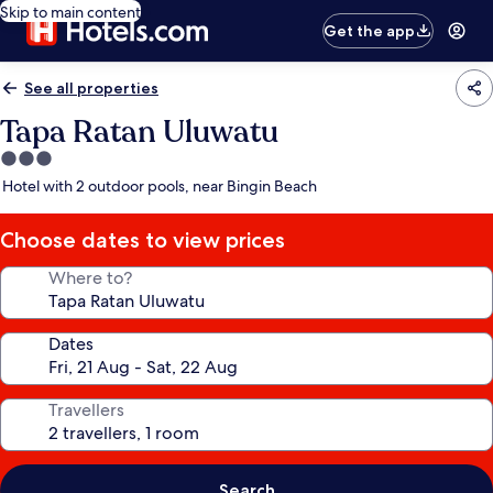
Skip to main content
Get the app
See all properties
Tapa Ratan Uluwatu
3.0
star
Hotel with 2 outdoor pools, near Bingin Beach
property
Choose dates to view prices
Where to?
Dates
Travellers
Search