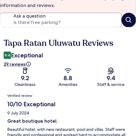
information and reviews.
Ask a question
Tapa Ratan Uluwatu Reviews
Reviews
Exceptional
9.4
29 reviews
9.2
8.8
9.4
Cleanliness
Amenities
Staff & service
Reviews
Verified review
10/10 Exceptional
9 July 2024
Great boutique hotel.
Beautiful hotel, with new restaurant, pool and villas. Staff were
friendly and professional and worked hard to accommodate all