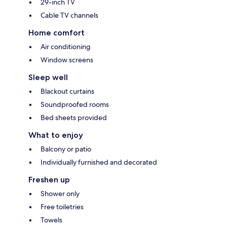
29-inch TV
Cable TV channels
Home comfort
Air conditioning
Window screens
Sleep well
Blackout curtains
Soundproofed rooms
Bed sheets provided
What to enjoy
Balcony or patio
Individually furnished and decorated
Freshen up
Shower only
Free toiletries
Towels