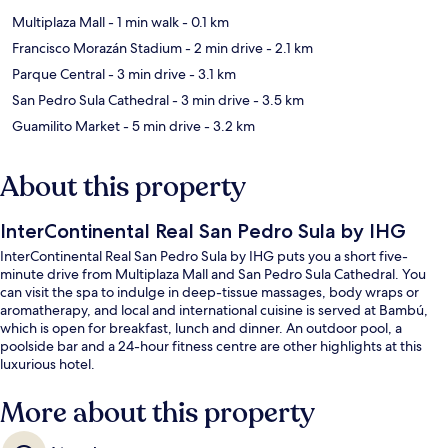
Multiplaza Mall
- 1 min walk
- 0.1 km
Francisco Morazán Stadium
- 2 min drive
- 2.1 km
Parque Central
- 3 min drive
- 3.1 km
San Pedro Sula Cathedral
- 3 min drive
- 3.5 km
Guamilito Market
- 5 min drive
- 3.2 km
About this property
InterContinental Real San Pedro Sula by IHG
InterContinental Real San Pedro Sula by IHG puts you a short five-
minute drive from Multiplaza Mall and San Pedro Sula Cathedral. You
can visit the spa to indulge in deep-tissue massages, body wraps or
aromatherapy, and local and international cuisine is served at Bambú,
which is open for breakfast, lunch and dinner. An outdoor pool, a
poolside bar and a 24-hour fitness centre are other highlights at this
luxurious hotel.
More about this property