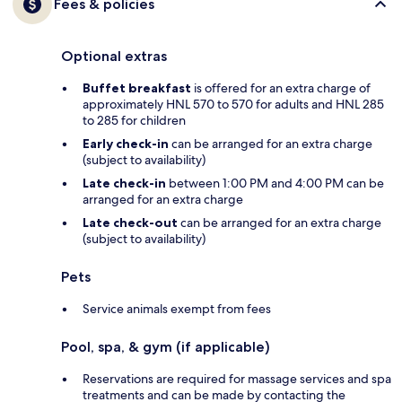
Fees & policies
Optional extras
Buffet breakfast
is offered for an extra charge of
approximately HNL 570 to 570 for adults and HNL 285
to 285 for children
Early check-in
can be arranged for an extra charge
(subject to availability)
Late check-in
between 1:00 PM and 4:00 PM can be
arranged for an extra charge
Late check-out
can be arranged for an extra charge
(subject to availability)
Pets
Service animals exempt from fees
Pool, spa, & gym (if applicable)
Reservations are required for massage services and spa
treatments and can be made by contacting the