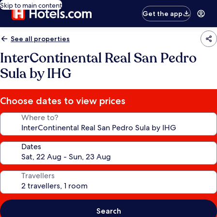
Skip to main content
Get the app
See all properties
InterContinental Real San Pedro
Sula by IHG
Choose dates to view prices
Where to?
Dates
Travellers
Search