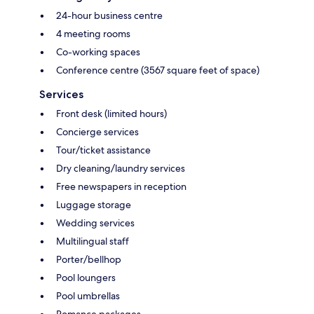
24-hour business centre
4 meeting rooms
Co-working spaces
Conference centre (3567 square feet of space)
Services
Front desk (limited hours)
Concierge services
Tour/ticket assistance
Dry cleaning/laundry services
Free newspapers in reception
Luggage storage
Wedding services
Multilingual staff
Porter/bellhop
Pool loungers
Pool umbrellas
Romance packages