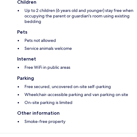
Children
Up to 2 children (6 years old and younger) stay free when
occupying the parent or guardian's room using existing
bedding
Pets
Pets not allowed
Service animals welcome
Internet
Free WiFi in public areas
Parking
Free secured, uncovered on-site self-parking
Wheelchair-accessible parking and van parking on site
On-site parking is limited
Other information
Smoke-free property