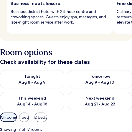
Business meets leisure
Fine di
Business district hotel with 24-hour centre and
Culinary
coworking spaces. Guests enjoy spa, massages, and
restaura
late-night room service after work.
elevate
Room options
Check availability for these dates
Check availability for tonight Aug 8 - Aug 9
Check availability for tomorr
Tonight
Tomorrow
Aug 8 - Aug 9
Aug 9 - Aug 10
Check availability for this weekend Aug 14 - Aug 16
Check availability for next w
This weekend
Next weekend
Aug 14 - Aug 16
Aug 21 - Aug 23
Available
All rooms
1 bed
2 beds
filters
for
Showing 17 of 17 rooms