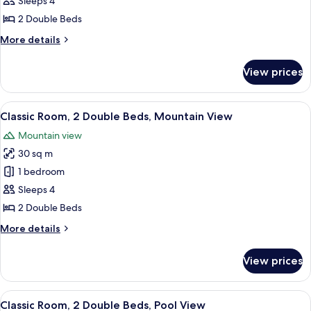
Classic
Sleeps 4
Room,
2 Double Beds
2
More
More details
Double
details
Beds,
for
View prices
Classic
Club
Room,
lounge
2
View
A hotel room with a large bed, a sofa, a
access
9
Double
Classic Room, 2 Double Beds, Mountain View
all
Beds,
Mountain view
Club
photos
lounge
30 sq m
for
access
Classic
1 bedroom
Room,
Sleeps 4
2
2 Double Beds
Double
More
More details
Beds,
details
Mountain
for
View prices
Classic
View
Room,
2
View
A woman working at a desk with a lapto
7
Double
Classic Room, 2 Double Beds, Pool View