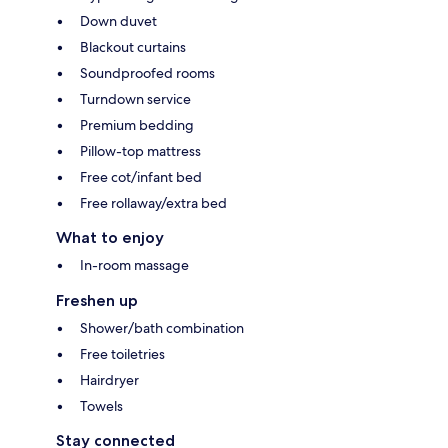
Down duvet
Blackout curtains
Soundproofed rooms
Turndown service
Premium bedding
Pillow-top mattress
Free cot/infant bed
Free rollaway/extra bed
What to enjoy
In-room massage
Freshen up
Shower/bath combination
Free toiletries
Hairdryer
Towels
Stay connected