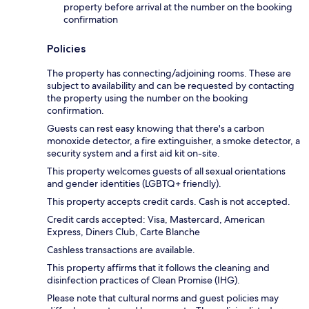
property before arrival at the number on the booking
confirmation
Policies
The property has connecting/adjoining rooms. These are
subject to availability and can be requested by contacting
the property using the number on the booking
confirmation.
Guests can rest easy knowing that there's a carbon
monoxide detector, a fire extinguisher, a smoke detector, a
security system and a first aid kit on-site.
This property welcomes guests of all sexual orientations
and gender identities (LGBTQ+ friendly).
This property accepts credit cards. Cash is not accepted.
Credit cards accepted: Visa, Mastercard, American
Express, Diners Club, Carte Blanche
Cashless transactions are available.
This property affirms that it follows the cleaning and
disinfection practices of Clean Promise (IHG).
Please note that cultural norms and guest policies may