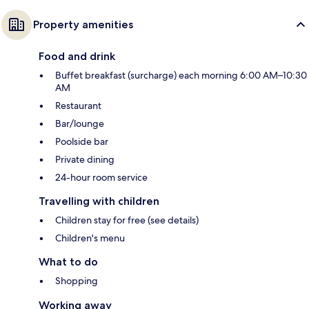
Property amenities
Food and drink
Buffet breakfast (surcharge) each morning 6:00 AM–10:30
AM
Restaurant
Bar/lounge
Poolside bar
Private dining
24-hour room service
Travelling with children
Children stay for free (see details)
Children's menu
What to do
Shopping
Working away