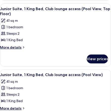
lounge
2
View
A woman working at a desk with a lapto
access
8
Double
Junior Suite, 1 King Bed, Club lounge access (Pool View, Top
all
Beds,
Floor)
Club
photos
41 sq m
lounge
for
access
1 bedroom
Junior
Sleeps 2
Suite,
1
1 King Bed
King
More
More details
Bed,
details
for
Club
View prices
Junior
lounge
Suite,
access
1
View
A hotel room with a large bed, a desk 
11
(Pool
King
Junior Suite, 1 King Bed, Club lounge access (Pool View)
all
Bed,
View,
41 sq m
Club
photos
Top
lounge
1 bedroom
for
Floor)
access
Junior
Sleeps 2
(Pool
Suite,
View,
1 King Bed
Top
1
More
More details
Floor)