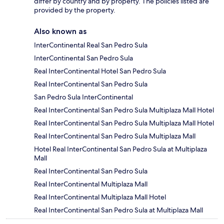
differ by country and by property. The policies listed are
provided by the property.
Also known as
InterContinental Real San Pedro Sula
InterContinental San Pedro Sula
Real InterContinental Hotel San Pedro Sula
Real InterContinental San Pedro Sula
San Pedro Sula InterContinental
Real InterContinental San Pedro Sula Multiplaza Mall Hotel
Real InterContinental San Pedro Sula Multiplaza Mall Hotel
Real InterContinental San Pedro Sula Multiplaza Mall
Hotel Real InterContinental San Pedro Sula at Multiplaza
Mall
Real InterContinental San Pedro Sula
Real InterContinental Multiplaza Mall
Real InterContinental Multiplaza Mall Hotel
Real InterContinental San Pedro Sula at Multiplaza Mall