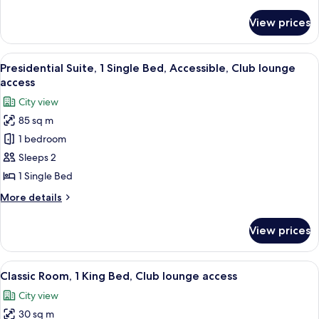
details
Beds
for
View prices
Classic
Room,
2
View
A hotel room with a bed, a sofa, a coff
12
Double
Presidential Suite, 1 Single Bed, Accessible, Club lounge
all
Beds
access
photos
City view
for
85 sq m
Presidential
1 bedroom
Suite,
1
Sleeps 2
Single
1 Single Bed
Bed,
More
More details
Accessible,
details
Club
for
View prices
Presidential
lounge
Suite,
access
1
View
A hotel room with a large bed, a desk 
10
Single
Classic Room, 1 King Bed, Club lounge access
all
Bed,
City view
Accessible,
photos
Club
30 sq m
for