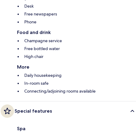
Desk
Free newspapers
Phone
Food and drink
Champagne service
Free bottled water
High chair
More
Daily housekeeping
In-room safe
Connecting/adjoining rooms available
Special features
Spa