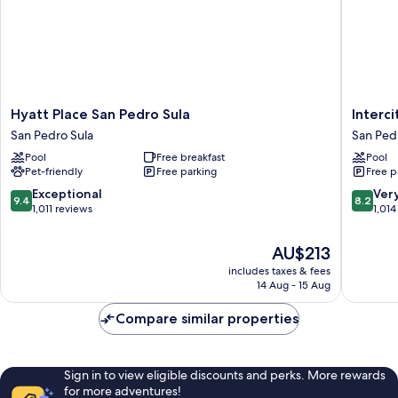
Hyatt
Intercity
Hyatt Place San Pedro Sula
Interc
Place
Hotels
San Pedro Sula
San Ped
San
San
Pool
Free breakfast
Pool
Pedro
Pedro
Pet-friendly
Free parking
Free p
Sula
Sula
San
San
9.4
8.2
Exceptional
Ver
9.4
8.2
Pedro
Pedro
out
out
1,011 reviews
1,014
Sula
Sula
of
of
10,
10,
The
AU$213
Exceptional,
Very
price
includes taxes & fees
1,011
good,
is
14 Aug - 15 Aug
reviews
1,014
AU$213
reviews
Compare similar properties
Sign in to view eligible discounts and perks. More rewards
for more adventures!