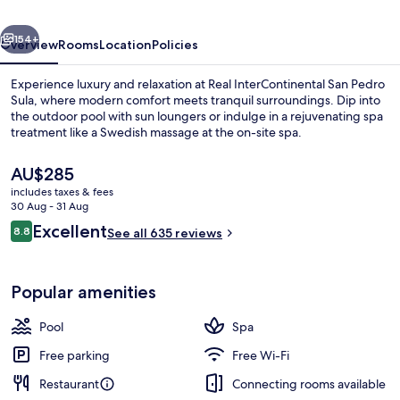
Sula
vious
Next
by
154+
Overview
Rooms
Location
Policies
IHG
Experience luxury and relaxation at Real InterContinental San Pedro
Sula, where modern comfort meets tranquil surroundings. Dip into
the outdoor pool with sun loungers or indulge in a rejuvenating spa
treatment like a Swedish massage at the on-site spa.
The
AU$285
current
includes taxes & fees
price
30 Aug - 31 Aug
is
Reviews
Excellent
8.8
Breakfast, lunch, dinner and brunch s
See all 635 reviews
AU$285
8.8 out of 10
Popular amenities
Pool
Spa
Free parking
Free Wi-Fi
Restaurant
Connecting rooms available