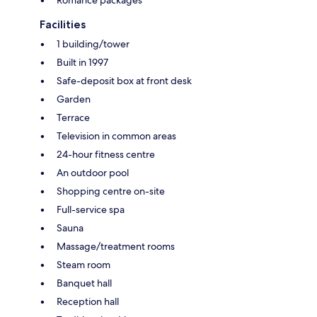
Facilities
1 building/tower
Built in 1997
Safe-deposit box at front desk
Garden
Terrace
Television in common areas
24-hour fitness centre
An outdoor pool
Shopping centre on-site
Full-service spa
Sauna
Massage/treatment rooms
Steam room
Banquet hall
Reception hall