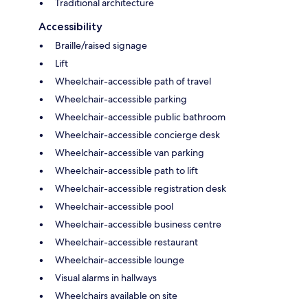
Traditional architecture
Accessibility
Braille/raised signage
Lift
Wheelchair-accessible path of travel
Wheelchair-accessible parking
Wheelchair-accessible public bathroom
Wheelchair-accessible concierge desk
Wheelchair-accessible van parking
Wheelchair-accessible path to lift
Wheelchair-accessible registration desk
Wheelchair-accessible pool
Wheelchair-accessible business centre
Wheelchair-accessible restaurant
Wheelchair-accessible lounge
Visual alarms in hallways
Wheelchairs available on site