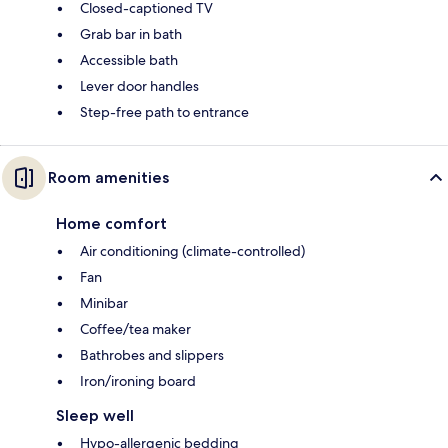
Closed-captioned TV
Grab bar in bath
Accessible bath
Lever door handles
Step-free path to entrance
Room amenities
Home comfort
Air conditioning (climate-controlled)
Fan
Minibar
Coffee/tea maker
Bathrobes and slippers
Iron/ironing board
Sleep well
Hypo-allergenic bedding