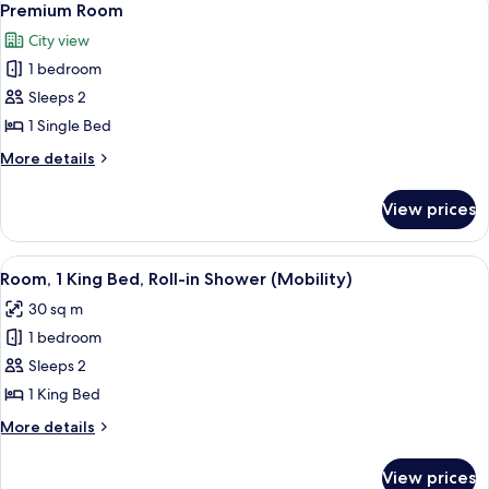
12
Premium Room
all
City view
photos
1 bedroom
for
Premium
Sleeps 2
Room
1 Single Bed
More
More details
details
for
View prices
Premium
Room
View
A hotel room with a large bed, a desk 
10
Room, 1 King Bed, Roll-in Shower (Mobility)
all
30 sq m
photos
1 bedroom
for
Room,
Sleeps 2
1
1 King Bed
King
More
More details
Bed,
details
Roll-
for
View prices
Room,