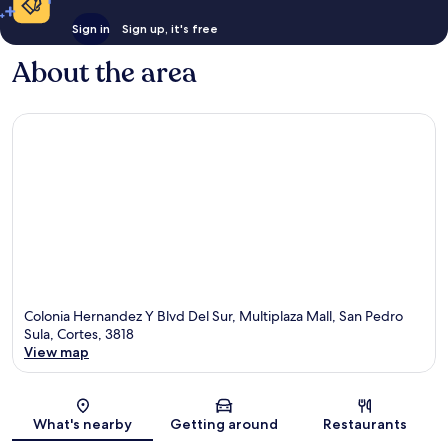
Sign in
Sign up, it's free
About the area
Colonia Hernandez Y Blvd Del Sur, Multiplaza Mall, San Pedro
Sula, Cortes, 3818
View map
Map
What's nearby
Getting around
Restaurants