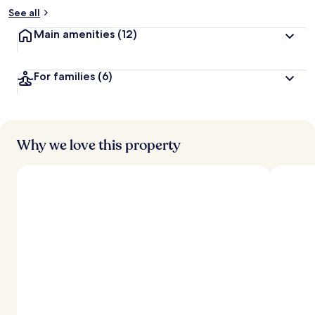
See all
Main amenities
(12)
For families
(6)
Why we love this property