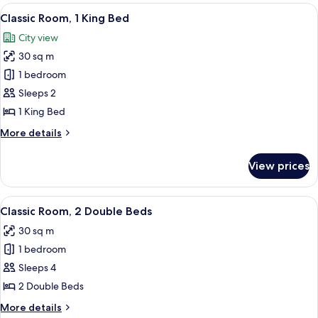
rooms
View
A hotel room with a large bed, a desk 
10
Classic Room, 1 King Bed
all
City view
photos
30 sq m
for
Classic
1 bedroom
Room,
Sleeps 2
1
1 King Bed
King
More
More details
Bed
details
for
View prices
Classic
Room,
1
View
A hotel room with a dining table set for
6
King
Classic Room, 2 Double Beds
all
Bed
30 sq m
photos
1 bedroom
for
Classic
Sleeps 4
Room,
2 Double Beds
2
More
More details
Double