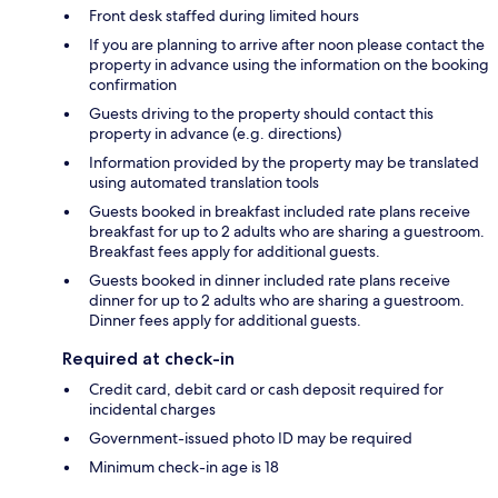
Front desk staffed during limited hours
If you are planning to arrive after noon please contact the
property in advance using the information on the booking
confirmation
Guests driving to the property should contact this
property in advance (e.g. directions)
Information provided by the property may be translated
using automated translation tools
Guests booked in breakfast included rate plans receive
breakfast for up to 2 adults who are sharing a guestroom.
Breakfast fees apply for additional guests.
Guests booked in dinner included rate plans receive
dinner for up to 2 adults who are sharing a guestroom.
Dinner fees apply for additional guests.
Required at check-in
Credit card, debit card or cash deposit required for
incidental charges
Government-issued photo ID may be required
Minimum check-in age is 18