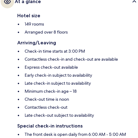
At a glance
Hotel size
149 rooms
Arranged over 8 floors
Arriving/Leaving
Check-in time starts at 3:00 PM
Contactless check-in and check-out are available
Express check-out available
Early check-in subject to availability
Late check-in subject to availability
Minimum check-in age – 18
Check-out time is noon
Contactless check-out
Late check-out subject to availability
Special check-in instructions
The front desk is open daily from 6:00 AM - 5:00 AM