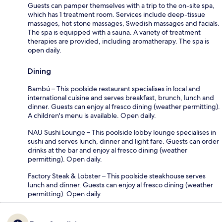
Guests can pamper themselves with a trip to the on-site spa,
which has 1 treatment room. Services include deep-tissue
massages, hot stone massages, Swedish massages and facials.
The spa is equipped with a sauna. A variety of treatment
therapies are provided, including aromatherapy. The spa is
open daily.
Dining
Bambú – This poolside restaurant specialises in local and
international cuisine and serves breakfast, brunch, lunch and
dinner. Guests can enjoy al fresco dining (weather permitting).
A children's menu is available. Open daily.
NAU Sushi Lounge – This poolside lobby lounge specialises in
sushi and serves lunch, dinner and light fare. Guests can order
drinks at the bar and enjoy al fresco dining (weather
permitting). Open daily.
Factory Steak & Lobster – This poolside steakhouse serves
lunch and dinner. Guests can enjoy al fresco dining (weather
permitting). Open daily.