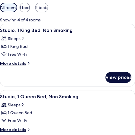
Available
All rooms
1 bed
2 beds
filters
for
Showing 4 of 4 rooms
rooms
View
Desk, iron/ironing board, free WiFi, b
5
Studio, 1 King Bed, Non Smoking
all
Sleeps 2
photos
1 King Bed
for
Studio,
Free Wi-Fi
1
More
More details
King
details
for
Bed,
View prices
Studio,
Non
1
Smoking
King
View
Desk, iron/ironing board, free WiFi, b
5
Bed,
Studio, 1 Queen Bed, Non Smoking
all
Non
Sleeps 2
Smoking
photos
1 Queen Bed
for
Studio,
Free Wi-Fi
1
More
More details
Queen
details