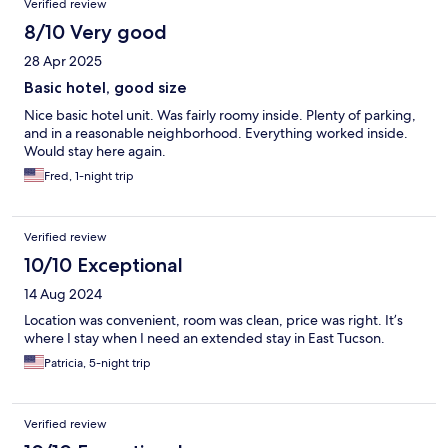
Verified review
8/10 Very good
28 Apr 2025
Basic hotel, good size
Nice basic hotel unit. Was fairly roomy inside. Plenty of parking,
and in a reasonable neighborhood. Everything worked inside.
Would stay here again.
Fred, 1-night trip
Verified review
10/10 Exceptional
14 Aug 2024
Location was convenient, room was clean, price was right. It’s
where I stay when I need an extended stay in East Tucson.
Patricia, 5-night trip
Verified review