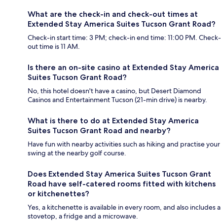
What are the check-in and check-out times at
Extended Stay America Suites Tucson Grant Road?
Check-in start time: 3 PM; check-in end time: 11:00 PM. Check-
out time is 11 AM.
Is there an on-site casino at Extended Stay America
Suites Tucson Grant Road?
No, this hotel doesn't have a casino, but Desert Diamond
Casinos and Entertainment Tucson (21-min drive) is nearby.
What is there to do at Extended Stay America
Suites Tucson Grant Road and nearby?
Have fun with nearby activities such as hiking and practise your
swing at the nearby golf course.
Does Extended Stay America Suites Tucson Grant
Road have self-catered rooms fitted with kitchens
or kitchenettes?
Yes, a kitchenette is available in every room, and also includes a
stovetop, a fridge and a microwave.