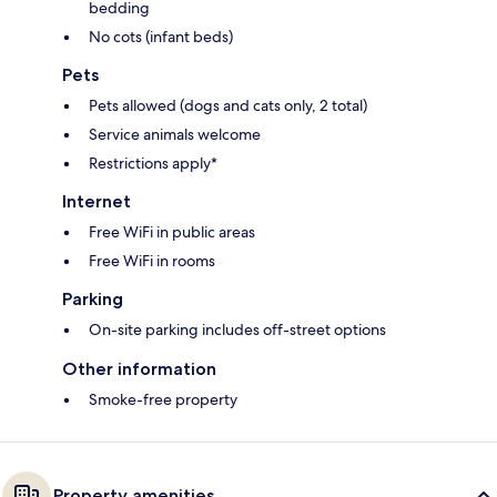
bedding
No cots (infant beds)
Pets
Pets allowed (dogs and cats only, 2 total)
Service animals welcome
Restrictions apply*
Internet
Free WiFi in public areas
Free WiFi in rooms
Parking
On-site parking includes off-street options
Other information
Smoke-free property
Property amenities