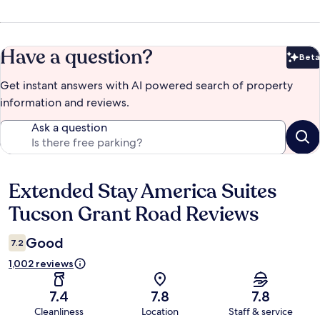
Have a question?
Beta
Bet
Get instant answers with AI powered search of property
information and reviews.
Ask a question
Extended Stay America Suites
Reviews
Tucson Grant Road Reviews
Good
7.2
1,002 reviews
7.4
7.8
7.8
Cleanliness
Location
Staff & service