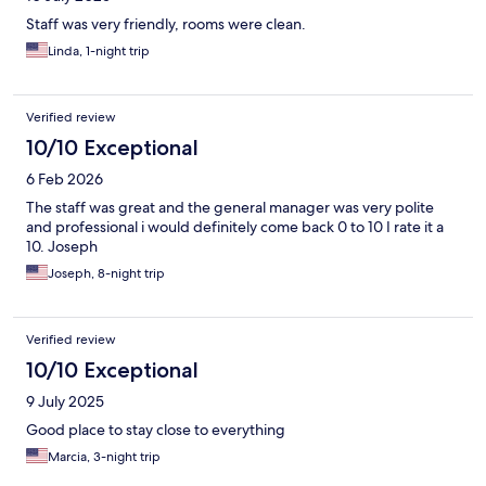
Staff was very friendly, rooms were clean.
Linda, 1-night trip
Verified review
10/10 Exceptional
6 Feb 2026
The staff was great and the general manager was very polite
and professional i would definitely come back 0 to 10 I rate it a
10. Joseph
Joseph, 8-night trip
Verified review
10/10 Exceptional
9 July 2025
Good place to stay close to everything
Marcia, 3-night trip