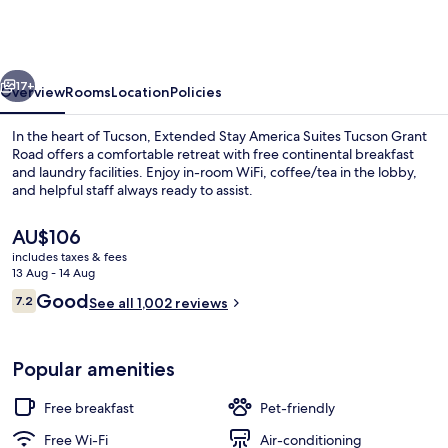
America
Suites
Tucson
vious
Next
Grant
17+
Overview
Rooms
Location
Policies
Road
In the heart of Tucson, Extended Stay America Suites Tucson Grant
Road offers a comfortable retreat with free continental breakfast
and laundry facilities. Enjoy in-room WiFi, coffee/tea in the lobby,
and helpful staff always ready to assist.
The
AU$106
current
includes taxes & fees
price
13 Aug - 14 Aug
is
Reviews
Good
7.2
Desk, iron/ironing board, free WiFi, b
See all 1,002 reviews
AU$106
7.2 out of 10
Popular amenities
Free breakfast
Pet-friendly
Free Wi-Fi
Air-conditioning