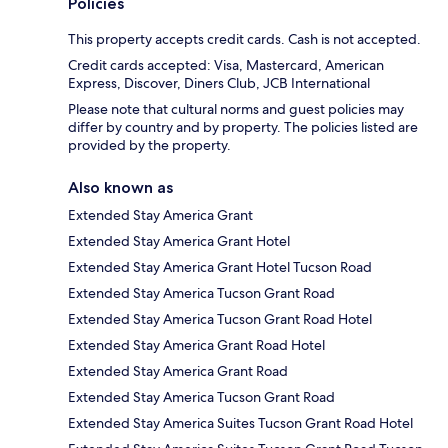
Policies
This property accepts credit cards. Cash is not accepted.
Credit cards accepted: Visa, Mastercard, American
Express, Discover, Diners Club, JCB International
Please note that cultural norms and guest policies may
differ by country and by property. The policies listed are
provided by the property.
Also known as
Extended Stay America Grant
Extended Stay America Grant Hotel
Extended Stay America Grant Hotel Tucson Road
Extended Stay America Tucson Grant Road
Extended Stay America Tucson Grant Road Hotel
Extended Stay America Grant Road Hotel
Extended Stay America Grant Road
Extended Stay America Tucson Grant Road
Extended Stay America Suites Tucson Grant Road Hotel