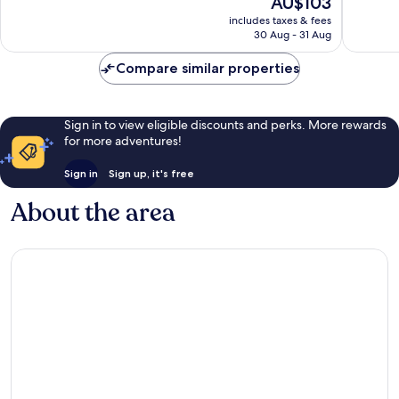
AU$103
Good,
Excellen
price
1,316
1,008
includes taxes & fees
is
reviews
reviews
30 Aug - 31 Aug
AU$103
Compare similar properties
Sign in to view eligible discounts and perks. More rewards
for more adventures!
Sign in
Sign up, it's free
About the area