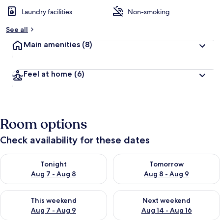
Laundry facilities
Non-smoking
See all
Main amenities
(8)
Feel at home
(6)
Room options
Check availability for these dates
Check availability for tonight Aug 7 - Aug 8
Check availability for tomorr
Tonight
Tomorrow
Aug 7 - Aug 8
Aug 8 - Aug 9
Check availability for this weekend Aug 7 - Aug 9
Check availability for next we
This weekend
Next weekend
Aug 7 - Aug 9
Aug 14 - Aug 16