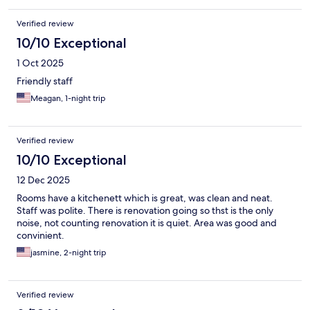
Verified review
10/10 Exceptional
1 Oct 2025
Friendly staff
Meagan, 1-night trip
Verified review
10/10 Exceptional
12 Dec 2025
Rooms have a kitchenett which is great, was clean and neat.
Staff was polite. There is renovation going so thst is the only
noise, not counting renovation it is quiet. Area was good and
convinient.
jasmine, 2-night trip
Verified review