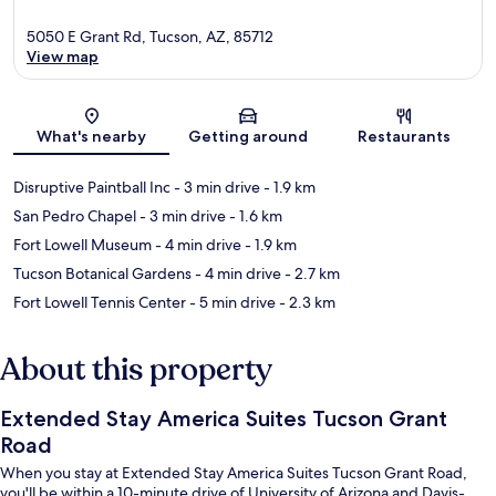
5050 E Grant Rd, Tucson, AZ, 85712
View map
Map
What's nearby
Getting around
Restaurants
Disruptive Paintball Inc
- 3 min drive
- 1.9 km
San Pedro Chapel
- 3 min drive
- 1.6 km
Fort Lowell Museum
- 4 min drive
- 1.9 km
Tucson Botanical Gardens
- 4 min drive
- 2.7 km
Fort Lowell Tennis Center
- 5 min drive
- 2.3 km
About this property
Extended Stay America Suites Tucson Grant
Road
When you stay at Extended Stay America Suites Tucson Grant Road,
you'll be within a 10-minute drive of University of Arizona and Davis-