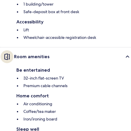
1 building/tower
Safe-deposit box at front desk
Accessibility
Lift
Wheelchair-accessible registration desk
Room amenities
Be entertained
32-inch flat-screen TV
Premium cable channels
Home comfort
Air conditioning
Coffee/tea maker
Iron/ironing board
Sleep well