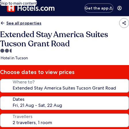
Skip to main content
Get the app
See all properties
Extended Stay America Suites
Tucson Grant Road
2.5
star
Hotel in Tucson
property
Choose dates to view prices
Where to?
Dates
Travellers