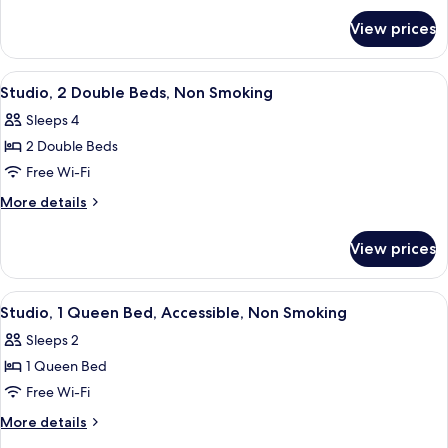
for
Bed,
View prices
Studio,
Non
1
Smoking
Queen
View
Studio, 2 Double Beds, Non Smoking
5
Bed,
Studio, 2 Double Beds, Non Smoking
all
Non
Sleeps 4
Smoking
photos
2 Double Beds
for
Studio,
Free Wi-Fi
2
More
More details
Double
details
for
Beds,
View prices
Studio,
Non
2
Smoking
Double
View
Desk, iron/ironing board, free WiFi, b
5
Beds,
Studio, 1 Queen Bed, Accessible, Non Smoking
all
Non
Sleeps 2
Smoking
photos
1 Queen Bed
for
Studio,
Free Wi-Fi
1
More
More details
Queen
details