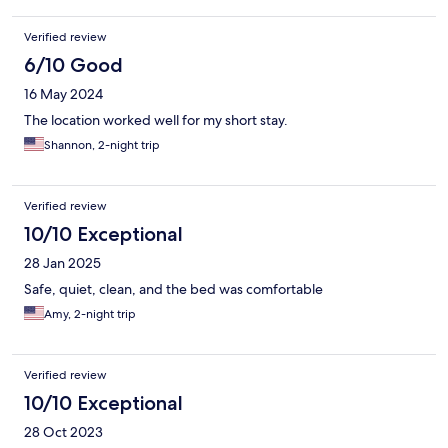
Verified review
6/10 Good
16 May 2024
The location worked well for my short stay.
Shannon, 2-night trip
Verified review
10/10 Exceptional
28 Jan 2025
Safe, quiet, clean, and the bed was comfortable
Amy, 2-night trip
Verified review
10/10 Exceptional
28 Oct 2023