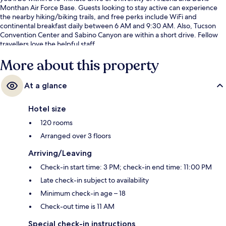
Monthan Air Force Base. Guests looking to stay active can experience
the nearby hiking/biking trails, and free perks include WiFi and
continental breakfast daily between 6 AM and 9:30 AM. Also, Tucson
Convention Center and Sabino Canyon are within a short drive. Fellow
travellers love the helpful staff.
More about this property
At a glance
Hotel size
120 rooms
Arranged over 3 floors
Arriving/Leaving
Check-in start time: 3 PM; check-in end time: 11:00 PM
Late check-in subject to availability
Minimum check-in age – 18
Check-out time is 11 AM
Special check-in instructions