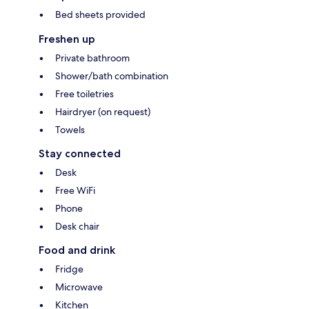
Bed sheets provided
Freshen up
Private bathroom
Shower/bath combination
Free toiletries
Hairdryer (on request)
Towels
Stay connected
Desk
Free WiFi
Phone
Desk chair
Food and drink
Fridge
Microwave
Kitchen