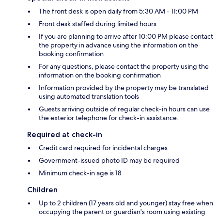
The front desk is open daily from 5:30 AM - 11:00 PM
Front desk staffed during limited hours
If you are planning to arrive after 10:00 PM please contact
the property in advance using the information on the
booking confirmation
For any questions, please contact the property using the
information on the booking confirmation
Information provided by the property may be translated
using automated translation tools
Guests arriving outside of regular check-in hours can use
the exterior telephone for check-in assistance.
Required at check-in
Credit card required for incidental charges
Government-issued photo ID may be required
Minimum check-in age is 18
Children
Up to 2 children (17 years old and younger) stay free when
occupying the parent or guardian's room using existing