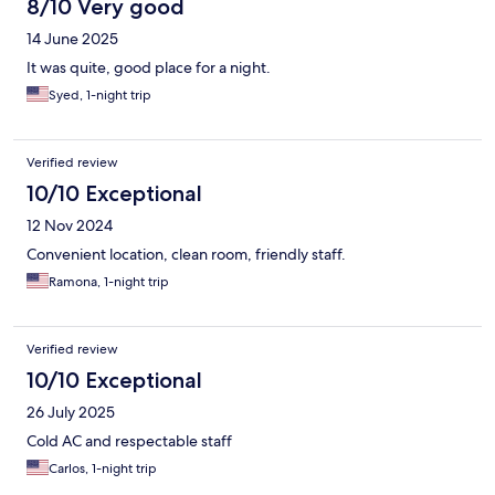
8/10 Very good
14 June 2025
It was quite, good place for a night.
Syed, 1-night trip
Verified review
10/10 Exceptional
12 Nov 2024
Convenient location, clean room, friendly staff.
Ramona, 1-night trip
Verified review
10/10 Exceptional
26 July 2025
Cold AC and respectable staff
Carlos, 1-night trip