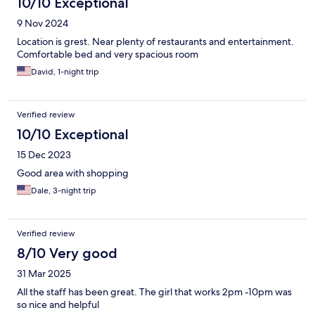
10/10 Exceptional
9 Nov 2024
Location is grest. Near plenty of restaurants and entertainment.
Comfortable bed and very spacious room
David, 1-night trip
Verified review
10/10 Exceptional
15 Dec 2023
Good area with shopping
Dale, 3-night trip
Verified review
8/10 Very good
31 Mar 2025
All the staff has been great. The girl that works 2pm -10pm was
so nice and helpful