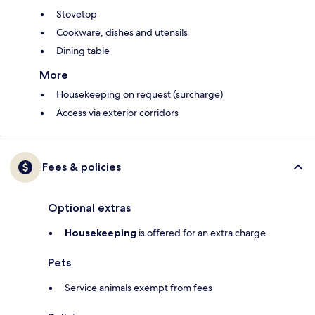
Stovetop
Cookware, dishes and utensils
Dining table
More
Housekeeping on request (surcharge)
Access via exterior corridors
Fees & policies
Optional extras
Housekeeping
is offered for an extra charge
Pets
Service animals exempt from fees