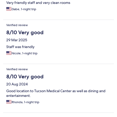
Very friendly staff and very clean rooms
Gabe, 1-night trip
Verified review
8/10 Very good
29 Mar 2025
Staff was friendly
Nicole, 1-night trip
Verified review
8/10 Very good
20 Aug 2024
Good location to Tucson Medical Center as well as dining and
entertainment.
Rhonda, 1-night trip