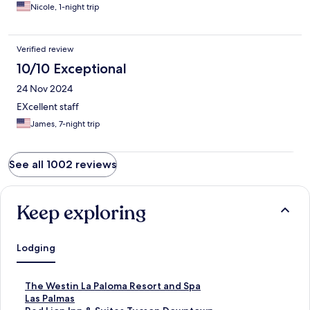
Nicole, 1-night trip
Verified review
10/10 Exceptional
24 Nov 2024
EXcellent staff
James, 7-night trip
See all 1002 reviews
Keep exploring
Lodging
S
The Westin La Paloma Resort and Spa
t
S
Las Palmas