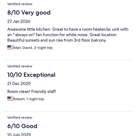
Verified review
8/10 Very good
27 Jan 2026
Awesome little kitchen. Great to have a room heater/ac unit with
an " always on" fan function for white noise. Great location.
Beautiful sunsets and sun rise from 3rd floor balcony.
Marc David, 2-night trip
Verified review
10/10 Exceptional
21 Dec 2025
Room clean! Friendly staff
Robert, 1-night trip
Verified review
6/10 Good
10 July 2025