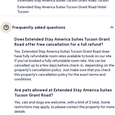
Extended Stay America Suites Tucson Grant Road Tucson
Extended Stay America Suites Tucson Grant Road Hotel
Tucson
Frequently asked questions
Does Extended Stay America Suites Tucson Grant
Road offer free cancellation for a full refund?
Yes, Extended Stay America Suites Tucson Grant Road does
have fully refundable room rates available to book on our site.
If you’ve booked a fully refundable room rate, this can be
cancelled up to a few days before check-in, depending on the
property's cancellation policy. Just make sure that you check
this property's cancellation policy for the exact terms and
conditions.
Are pets allowed at Extended Stay America Suites
Tucson Grant Road?
Yes, cats and dogs are welcome, with a limit of 2 total. Some
restrictions may apply, so please contact the property for more
details.