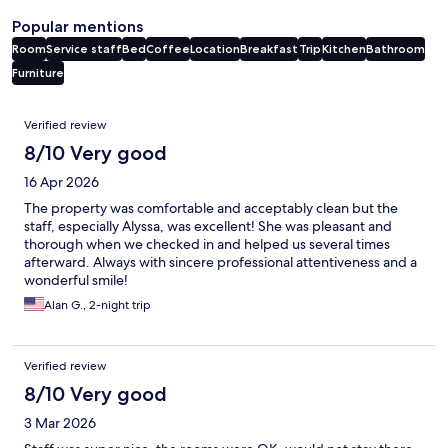
Popular mentions
Room
Service staff
Bed
Coffee
Location
Breakfast
Trip
Kitchen
Bathroom
Furniture
Reviews
Verified review
8/10 Very good
16 Apr 2026
The property was comfortable and acceptably clean but the
staff, especially Alyssa, was excellent! She was pleasant and
thorough when we checked in and helped us several times
afterward. Always with sincere professional attentiveness and a
wonderful smile!
Alan G., 2-night trip
Verified review
8/10 Very good
3 Mar 2026