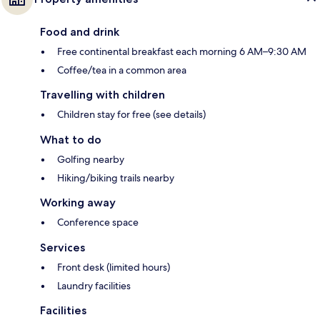
Food and drink
Free continental breakfast each morning 6 AM–9:30 AM
Coffee/tea in a common area
Travelling with children
Children stay for free (see details)
What to do
Golfing nearby
Hiking/biking trails nearby
Working away
Conference space
Services
Front desk (limited hours)
Laundry facilities
Facilities