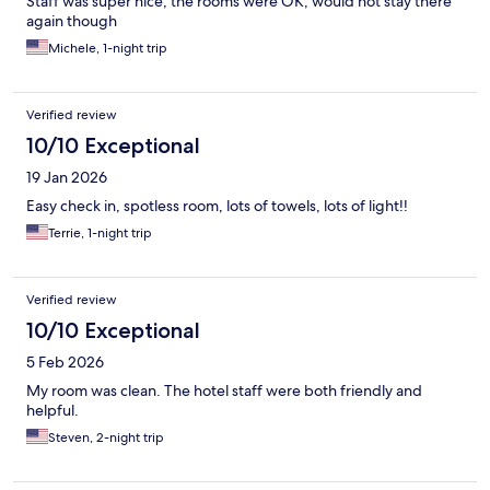
Staff was super nice, the rooms were OK, would not stay there
again though
Michele, 1-night trip
Verified review
10/10 Exceptional
19 Jan 2026
Easy check in, spotless room, lots of towels, lots of light!!
Terrie, 1-night trip
Verified review
10/10 Exceptional
5 Feb 2026
My room was clean. The hotel staff were both friendly and
helpful.
Steven, 2-night trip