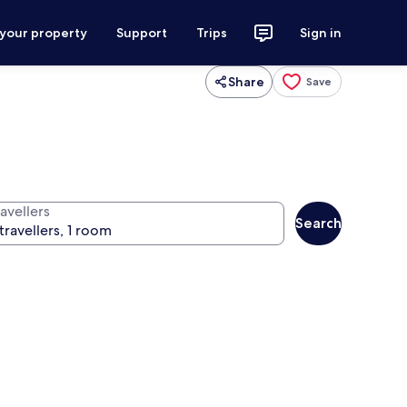
 your property
Support
Trips
Sign in
Share
Save
avellers
Search