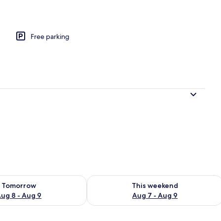
Free parking
ility for tomorrow Aug 8 - Aug 9
Check availability for this weekend A
Tomorrow
This weekend
ug 8 - Aug 9
Aug 7 - Aug 9