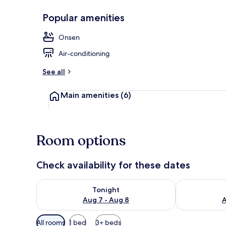
Popular amenities
Exterior
Onsen
Air-conditioning
See all
Main amenities
(6)
Room options
Check availability for these dates
Check availability for tonight Aug 7 - Aug 8
Check availab
Tonight
Aug 7 - Aug 8
A
Available
All rooms
1 bed
3+ beds