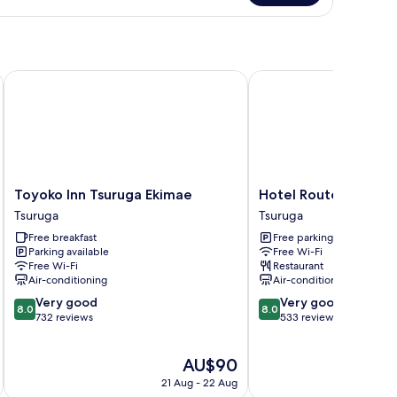
om,
on
oking
Toyoko Inn Tsuruga Ekimae
Hotel Route Inn Tsuru
Toyoko
Hotel
Toyoko Inn Tsuruga Ekimae
Hotel Route Inn Tsu
Inn
Route
Tsuruga
Tsuruga
Tsuruga
Inn
Free breakfast
Free parking
Ekimae
Tsuruga
Parking available
Free Wi-Fi
Tsuruga
Ekimae
Free Wi-Fi
Restaurant
Tsuruga
Air-conditioning
Air-conditioning
8.0
8.0
Very good
Very good
8.0
8.0
out
out
732 reviews
533 reviews
of
of
10,
10,
The
AU$90
Very
Very
price
good,
good,
21 Aug - 22 Aug
is