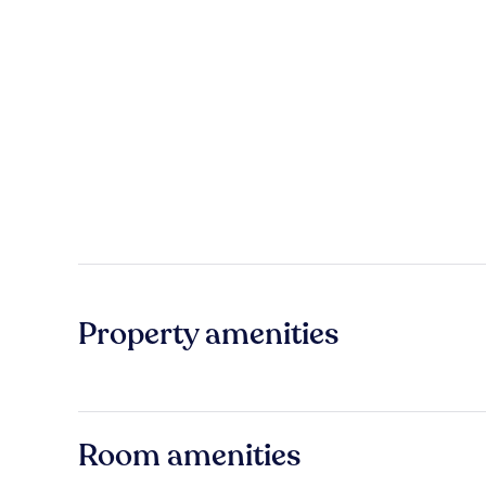
Property amenities
Room amenities