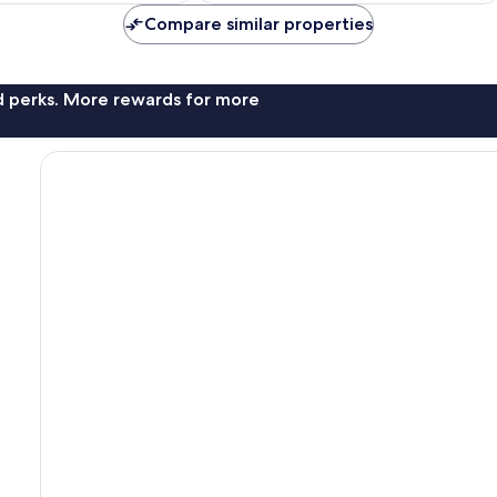
11
AU$102
AU$91
reviews
Compare similar properties
nd perks. More rewards for more