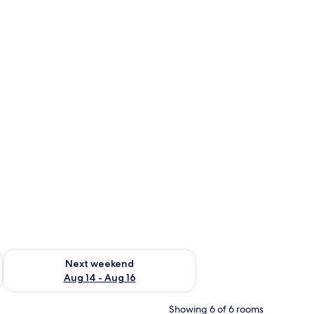
ug 7 - Aug 9
Check availability for next weekend Aug 14 - Aug 16
Next weekend
Aug 14 - Aug 16
Showing 6 of 6 rooms