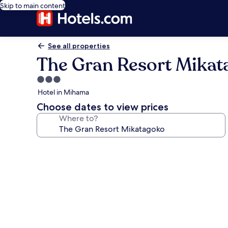
Skip to main content
See all properties
The Gran Resort Mikat
3.0
star
Hotel in Mihama
property
Choose dates to view prices
Where to?
Photo
gallery
for
The
Gran
Resort