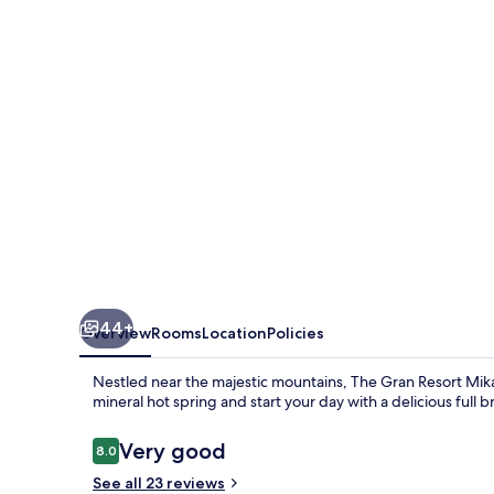
Mikatagoko
44+
Overview
Rooms
Location
Policies
Nestled near the majestic mountains, The Gran Resort Mika
mineral hot spring and start your day with a delicious full b
Reviews
Very good
8.0
8.0 out of 10
See all 23 reviews