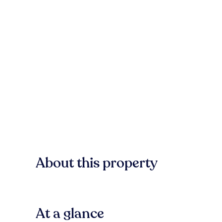
About this property
At a glance