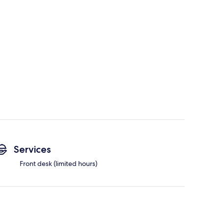
Services
Front desk (limited hours)