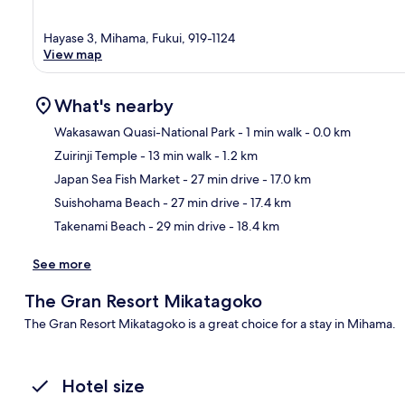
Hayase 3, Mihama, Fukui, 919-1124
View map
What's nearby
Wakasawan Quasi-National Park
- 1 min walk
- 0.0 km
Zuirinji Temple
- 13 min walk
- 1.2 km
Ma
Japan Sea Fish Market
- 27 min drive
- 17.0 km
Suishohama Beach
- 27 min drive
- 17.4 km
Takenami Beach
- 29 min drive
- 18.4 km
See more
The Gran Resort Mikatagoko
The Gran Resort Mikatagoko is a great choice for a stay in Mihama.
Hotel size