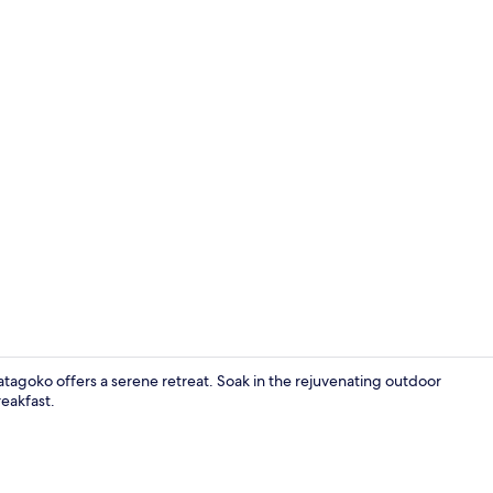
Japanese We
tagoko offers a serene retreat. Soak in the rejuvenating outdoor
reakfast.
Restaurant