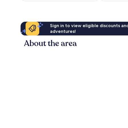
82
96
AU$85
reviews
reviews
Sign in to view eligible discounts a
adventures!
About the area