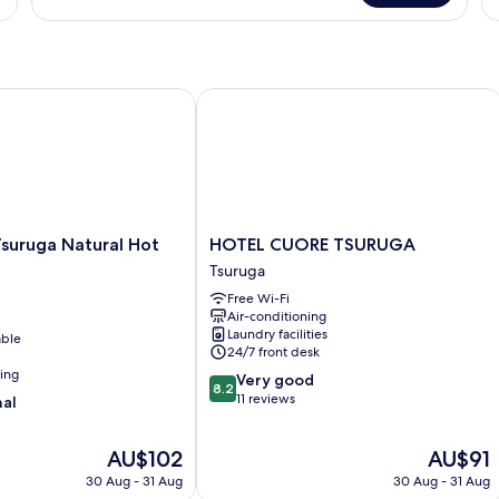
-
10-
Ro
Tatami
Non-
N
-
Smoking
Sm
Non-
Smoking
ruga Natural Hot Spring
HOTEL CUORE TSURUGA
HOTEL
suruga Natural Hot
HOTEL CUORE TSURUGA
CUORE
Tsuruga
TSURUGA
Free Wi-Fi
Tsuruga
Air-conditioning
Laundry facilities
able
24/7 front desk
ning
8.2
Very good
8.2
out
11 reviews
nal
of
10,
The
The
AU$102
AU$91
Very
price
price
good,
30 Aug - 31 Aug
30 Aug - 31 Aug
is
is