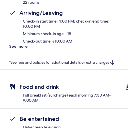
22 rooms
Arriving/Leaving
Check-in start time: 4:00 PM; check-in end time:
10:00 PM
Minimum check-in age – 18
Check-out time is 10:00 AM
See more
*See fees and policies for additional details or extra charges
Food and drink
Full breakfast (surcharge) each morning 7:30 AM–
9:00 AM
Be entertained
Flat-screen television