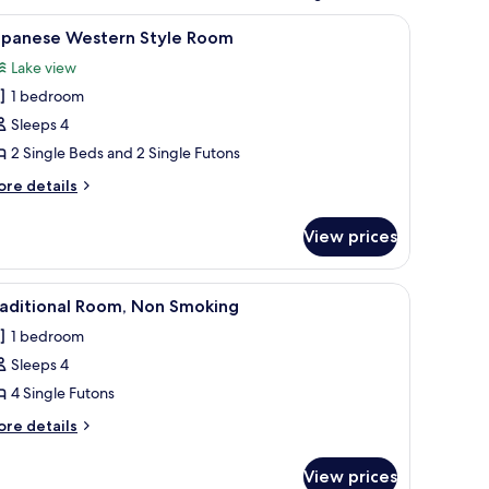
tatami flooring, a low table with cushions, a television, and a sliding door.
iew
Japanese Western Style Room
4
apanese Western Style Room
l
Lake view
hotos
1 bedroom
or
apanese
Sleeps 4
estern
2 Single Beds and 2 Single Futons
tyle
ore
re details
oom
tails
r
View prices
panese
stern
yle
 chairs, sliding doors, and a view of the outdoors.
iew
A traditional Japanese-style room with tatami f
1
oom
raditional Room, Non Smoking
l
1 bedroom
hotos
Sleeps 4
or
raditional
4 Single Futons
oom,
ore
re details
on
tails
r
moking
View prices
aditional