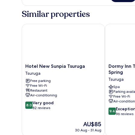
-
10-
Tatami
Smoking
Similar properties
-
Smoking
Hotel New Sunpia Tsuruga
Dormy Inn Tsu
Hotel
Dormy
Hotel New Sunpia Tsuruga
Dormy Inn T
New
Inn
Spring
Tsuruga
Sunpia
Tsuruga
Tsuruga
Free parking
Tsuruga
Natural
Free Wi-Fi
Tsuruga
Hot
Spa
Restaurant
Parking avail
Spring
Air-conditioning
Free Wi-Fi
Tsuruga
Air-conditio
8.0
Very good
8.0
out
82 reviews
9.4
Exceptio
9.4
of
out
96 reviews
10,
of
The
AU$85
Very
10,
price
good,
Exceptional,
30 Aug - 31 Aug
is