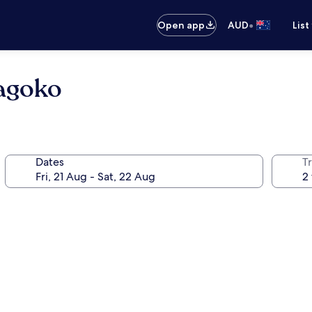
•
Open app
AUD
List
agoko
Dates
Tr