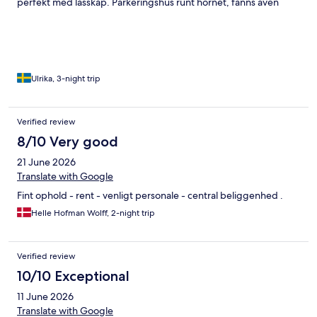
perfekt med låsskåp. Parkeringshus runt hörnet, fanns även
laddare. Trevliga uteserveringar och barer utanför boendet.
Riktigt bra mataffär i botten på Sallings. Det enda som var ett
litet minus var att det var livat område, långt in på småtimmarna,
men om man ska bo centralt så får man räkna med det.
Ulrika, 3-night trip
Verified review
8/10 Very good
21 June 2026
Translate with Google
Fint ophold - rent - venligt personale - central beliggenhed .
Helle Hofman Wolff, 2-night trip
Verified review
10/10 Exceptional
11 June 2026
Translate with Google