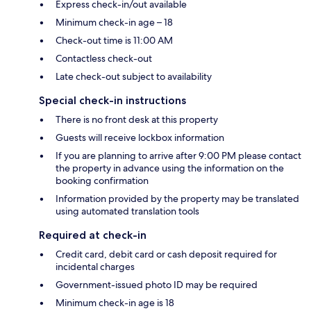
Express check-in/out available
Minimum check-in age – 18
Check-out time is 11:00 AM
Contactless check-out
Late check-out subject to availability
Special check-in instructions
There is no front desk at this property
Guests will receive lockbox information
If you are planning to arrive after 9:00 PM please contact
the property in advance using the information on the
booking confirmation
Information provided by the property may be translated
using automated translation tools
Required at check-in
Credit card, debit card or cash deposit required for
incidental charges
Government-issued photo ID may be required
Minimum check-in age is 18