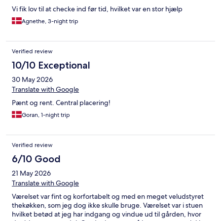
Vi fik lov til at checke ind før tid, hvilket var en stor hjælp
Agnethe, 3-night trip
Verified review
10/10 Exceptional
30 May 2026
Translate with Google
Pænt og rent. Central placering!
Goran, 1-night trip
Verified review
6/10 Good
21 May 2026
Translate with Google
Værelset var fint og korfortabelt og med en meget veludstyret
thekøkken, som jeg dog ikke skulle bruge. Værelset var i stuen
hvilket betød at jeg har indgang og vindue ud til gården, hvor