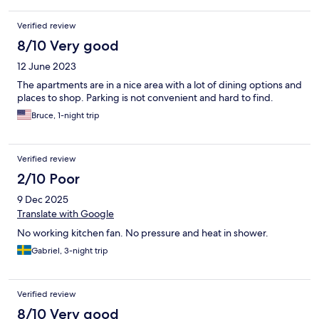
Verified review
8/10 Very good
12 June 2023
The apartments are in a nice area with a lot of dining options and
places to shop. Parking is not convenient and hard to find.
Bruce, 1-night trip
Verified review
2/10 Poor
9 Dec 2025
Translate with Google
No working kitchen fan. No pressure and heat in shower.
Gabriel, 3-night trip
Verified review
8/10 Very good