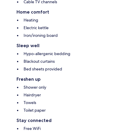
Cable TV channels
Home comfort
Heating
Electric kettle
Iron/ironing board
Sleep well
Hypo-allergenic bedding
Blackout curtains
Bed sheets provided
Freshen up
Shower only
Hairdryer
Towels
Toilet paper
Stay connected
Free WiFi