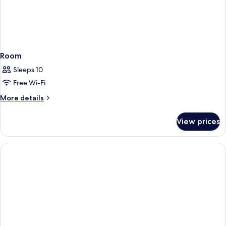
Room
Sleeps 10
Free Wi-Fi
More
More details
details
for
View prices
Room