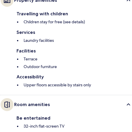
Property amenities
Travelling with children
Children stay for free (see details)
Services
Laundry facilities
Facilities
Terrace
Outdoor furniture
Accessibility
Upper floors accessible by stairs only
Room amenities
Be entertained
32-inch flat-screen TV