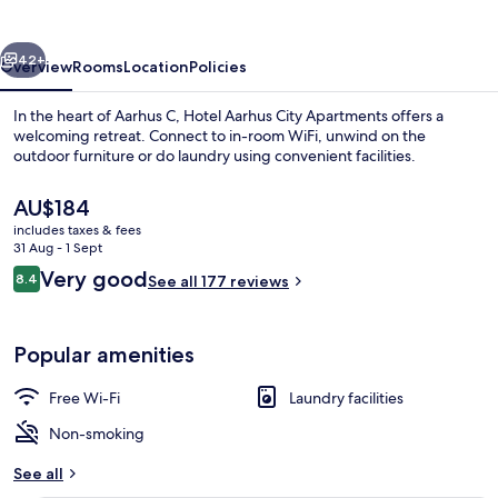
Apartments
vious
Next
42+
Overview
Rooms
Location
Policies
In the heart of Aarhus C, Hotel Aarhus City Apartments offers a
welcoming retreat. Connect to in-room WiFi, unwind on the
outdoor furniture or do laundry using convenient facilities.
The
AU$184
current
includes taxes & fees
price
31 Aug - 1 Sept
is
Reviews
Very good
8.4
See all 177 reviews
AU$184
8.4 out of 10
Terrace/patio
Popular amenities
Free Wi-Fi
Laundry facilities
Non-smoking
See all