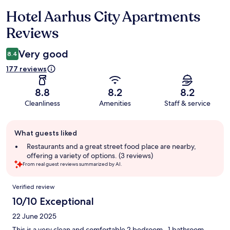
Hotel Aarhus City Apartments
Reviews
Reviews
Very good
8.4
177 reviews
8.8
8.2
8.2
Cleanliness
Amenities
Staff & service
Guest
What guests liked
review
summary
Restaurants and a great street food place are nearby,
offering a variety of options. (3 reviews)
From real guest reviews summarized by AI.
Reviews
Verified review
10/10 Exceptional
22 June 2025
This is a very clean and comfortable 2 bedroom , 1 bathroom