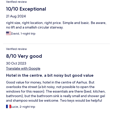
Verified review
10/10 Exceptional
21 Aug 2024
right size, right location, right price. Simple and basic. Be aware,
no lift and a smallish circular stairway.
David, 1-night trip
Verified review
8/10 Very good
30 Oct 2023
Translate with Google
Hotel in the centre, a bit noisy but good value
Good value for money, hotel in the centre of Aarhus. But
overlooks the street (a bit noisy, not possible to open the
windows for this reason). The essentials are there (bed, kitchen,
bathroom), but the bathroom sink is really small and shower gel
and shampoo would be welcome. Two keys would be helpful
for couples. No problems with check-in and check-out and the
Lucie, 2-night trip
team is very responsive when we have questions.