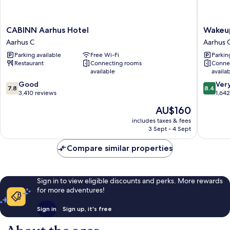
CABINN
Wakeup
CABINN Aarhus Hotel
Wakeu
Aarhus
Aarhus
Aarhus C
Aarhus 
Hotel
Aarhus
Parking available
Free Wi-Fi
Parkin
Aarhus
C
Restaurant
Connecting rooms
Conne
C
available
availa
7.8
8.4
Good
Ver
7.8
8.4
out
out
3,410 reviews
1,64
of
of
The
AU$160
10,
10,
price
Good,
Very
includes taxes & fees
is
3 Sept - 4 Sept
3,410
good,
AU$160
reviews
1,642
Compare similar properties
reviews
Sign in to view eligible discounts and perks. More rewards
for more adventures!
Sign in
Sign up, it's free