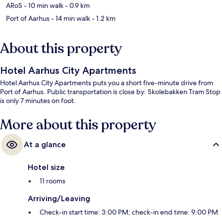
ARoS
- 10 min walk
- 0.9 km
Port of Aarhus
- 14 min walk
- 1.2 km
About this property
Hotel Aarhus City Apartments
Hotel Aarhus City Apartments puts you a short five-minute drive from
Port of Aarhus. Public transportation is close by: Skolebakken Tram Stop
is only 7 minutes on foot.
More about this property
At a glance
Hotel size
11 rooms
Arriving/Leaving
Check-in start time: 3:00 PM; check-in end time: 9:00 PM