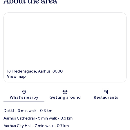
About the area
18 Fredensgade, Aarhus, 8000
View map
Map
What's nearby
Getting around
Restaurants
Dokk1
- 3 min walk
- 0.3 km
Aarhus Cathedral
- 5 min walk
- 0.5 km
Aarhus City Hall
- 7 min walk
- 0.7 km