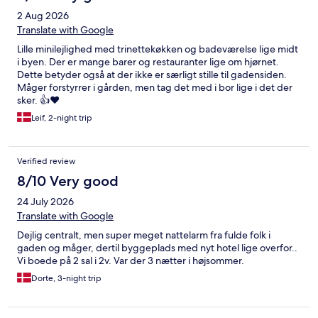
2 Aug 2026
Translate with Google
Lille minilejlighed med trinettekøkken og badeværelse lige midt
i byen. Der er mange barer og restauranter lige om hjørnet.
Dette betyder også at der ikke er særligt stille til gadensiden.
Måger forstyrrer i gården, men tag det med i bor lige i det der
sker. 👍❤️
Leif, 2-night trip
Verified review
8/10 Very good
24 July 2026
Translate with Google
Dejlig centralt, men super meget nattelarm fra fulde folk i
gaden og måger, dertil byggeplads med nyt hotel lige overfor..
Vi boede på 2 sal i 2v. Var der 3 nætter i højsommer.
Dorte, 3-night trip