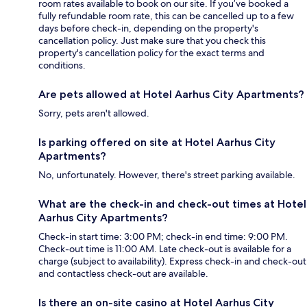
room rates available to book on our site. If you’ve booked a
fully refundable room rate, this can be cancelled up to a few
days before check-in, depending on the property's
cancellation policy. Just make sure that you check this
property's cancellation policy for the exact terms and
conditions.
Are pets allowed at Hotel Aarhus City Apartments?
Sorry, pets aren't allowed.
Is parking offered on site at Hotel Aarhus City
Apartments?
No, unfortunately. However, there's street parking available.
What are the check-in and check-out times at Hotel
Aarhus City Apartments?
Check-in start time: 3:00 PM; check-in end time: 9:00 PM.
Check-out time is 11:00 AM. Late check-out is available for a
charge (subject to availability). Express check-in and check-out
and contactless check-out are available.
Is there an on-site casino at Hotel Aarhus City