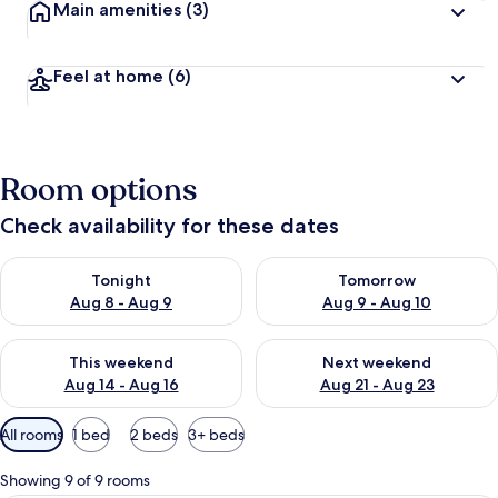
Main amenities
(3)
Feel at home
(6)
Room options
Check availability for these dates
Check availability for tonight Aug 8 - Aug 9
Check availability for tomorr
Tonight
Tomorrow
Aug 8 - Aug 9
Aug 9 - Aug 10
Check availability for this weekend Aug 14 - Aug 16
Check availability for next w
This weekend
Next weekend
Aug 14 - Aug 16
Aug 21 - Aug 23
Available
All rooms
1 bed
2 beds
3+ beds
filters
for
Showing 9 of 9 rooms
rooms