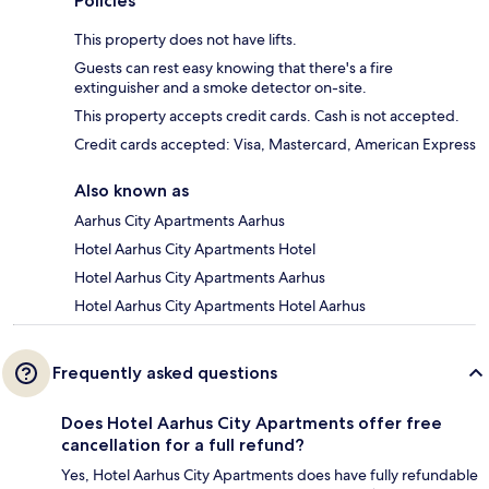
Policies
This property does not have lifts.
Guests can rest easy knowing that there's a fire
extinguisher and a smoke detector on-site.
This property accepts credit cards. Cash is not accepted.
Credit cards accepted: Visa, Mastercard, American Express
Also known as
Aarhus City Apartments Aarhus
Hotel Aarhus City Apartments Hotel
Hotel Aarhus City Apartments Aarhus
Hotel Aarhus City Apartments Hotel Aarhus
Frequently asked questions
Does Hotel Aarhus City Apartments offer free
cancellation for a full refund?
Yes, Hotel Aarhus City Apartments does have fully refundable