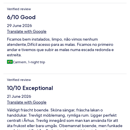
Verified review
6/10 Good
29 June 2026
Translate with Google
Ficamos bem instalados, limpo, não vimos nenhum
atendente,Difícil acesso para as malas. Ficamos no primeiro
andar e tivemos que subir as malas numa escada redonda e
estreita.
Carmem, 1-night trip
Verified review
10/10 Exceptional
21 June 2026
Translate with Google
Väldigt fräscht boende. Sköna sängar, fräscha lakan o
handdukar. Trevligt möblemang, rymliga rum. Ligger perfekt
centralt i Århus. Trevlig innegård som man kan använda för att
äta frukost eller bara umgås. Obemannat boende, men funkade