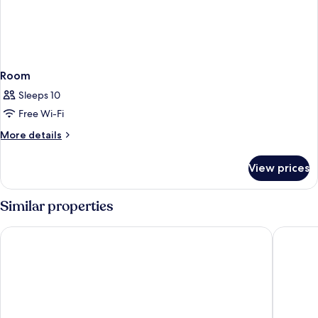
Room
Sleeps 10
Free Wi-Fi
More
More details
details
for
View prices
Room
Similar properties
CABINN Aarhus Hotel
Wakeup 