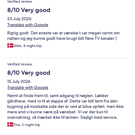
Verified review
8/10 Very good
23 July 2026
Translate with Google
Rigtig godt. Det eneste var at værelse t var meget varmt om
natten og jeg kunne godt have brugt lidt flere TV kanaler:)
Gitte, 4-night trip
Verified review
8/10 Very good
15 July 2026
Translate with Google
Nemt at finde frem til, samt adgang til nøglen. Lækker
gårdhave, med ro til at slappe af. Dette var lidt larm fra den
bygning på modsatte side der er ved at blive opført, men ikke
mere end vi kunne være på værelset. Vi var der kun til
overnatning, så mærket ikke til larmen. Dejligt med service,
masser af håndklæder, køleskab og fryser på værelset så man
Tina, 2-night trip
kunne køle drikkelse ned i sommervarmen. Helt sikkert et sted vi
kommer til at overnatte igen