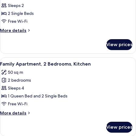
Apartment,
Sleeps 2
1
2 Single Beds
Bedroom,
Free Wi-Fi
Kitchen
More
More details
details
for
View prices
Apartment,
1
Bedroom,
View
A compact hotel room with a kitchenett
7
Kitchen
Family Apartment, 2 Bedrooms, Kitchen
all
50 sq m
photos
2 bedrooms
for
Family
Sleeps 4
Apartment,
1 Queen Bed and 2 Single Beds
2
Free Wi-Fi
Bedrooms,
More
More details
Kitchen
details
for
View prices
Family
Apartment,