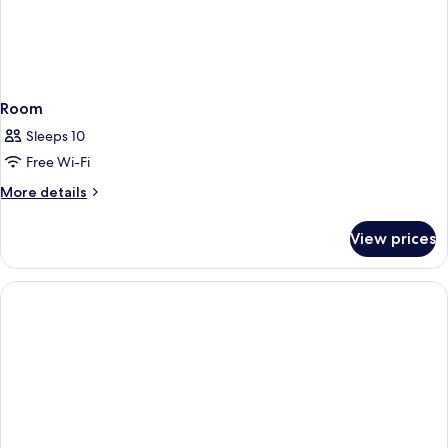
Room
Sleeps 10
Free Wi-Fi
More
More details
details
for
View prices
Room