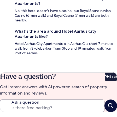
Apartments?
No, this hotel doesn't have a casino, but Royal Scandinavian
Casino (6-min walk) and Royal Casino (7-min walk) are both
nearby.
What's the area around Hotel Aarhus City
Apartments like?
Hotel Aarhus City Apartments is in Aarhus C, a short 7-minute
walk from Skolebakken Tram Stop and 19 minutes' walk from
Port of Aarhus.
Have a question?
Beta
Bet
Get instant answers with AI powered search of property
information and reviews.
Ask a question