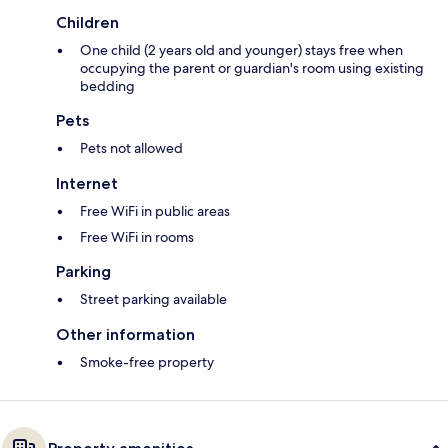
Children
One child (2 years old and younger) stays free when
occupying the parent or guardian's room using existing
bedding
Pets
Pets not allowed
Internet
Free WiFi in public areas
Free WiFi in rooms
Parking
Street parking available
Other information
Smoke-free property