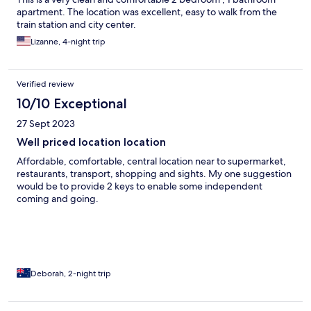
apartment. The location was excellent, easy to walk from the
train station and city center.
Lizanne, 4-night trip
Verified review
10/10 Exceptional
27 Sept 2023
Well priced location location
Affordable, comfortable, central location near to supermarket,
restaurants, transport, shopping and sights. My one suggestion
would be to provide 2 keys to enable some independent
coming and going.
Deborah, 2-night trip