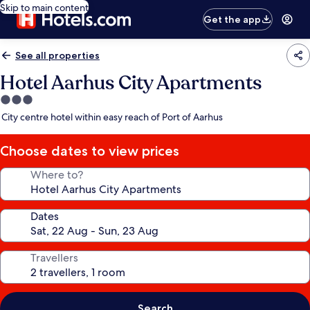
Skip to main content
Get the app
See all properties
Hotel Aarhus City Apartments
3.0
star
City centre hotel within easy reach of Port of Aarhus
property
Choose dates to view prices
Where to?
Dates
Travellers
Search