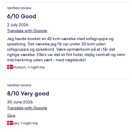
Verified review
6/10 Good
2 July 2026
Translate with Google
Jeg havde booket en 42 kvm værelse med sofagruppe og
spiseborg. Det værelse jeg fik var under 30 kvm uden
sofagruppe og spisebord. Være opmærksom på at i får det
rigtige værelse. Ellers var det et fint hotel, dejlig centralt og nem
indcheckning uden vært - med nøgleboks!
Huseyin, 1-night trip
Verified review
8/10 Very good
30 June 2026
Translate with Google
🤗ok
Lars, 1-night trip