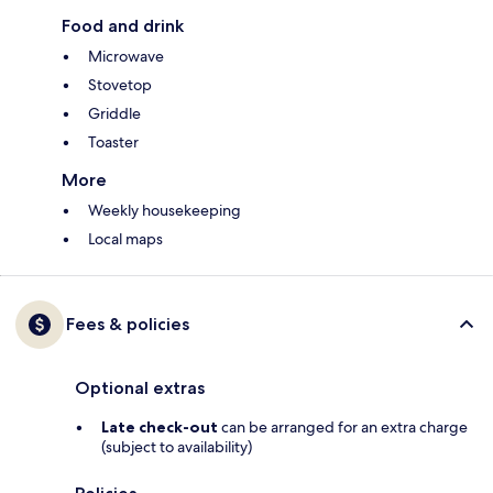
Food and drink
Microwave
Stovetop
Griddle
Toaster
More
Weekly housekeeping
Local maps
Fees & policies
Optional extras
Late check-out
can be arranged for an extra charge
(subject to availability)