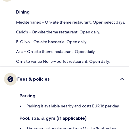
Dining
Mediterraneo – On-site theme restaurant. Open select days.
Carlo's – On-site theme restaurant. Open daily.
El Olivo – On-site brasserie. Open daily.
Asia – On-site theme restaurant. Open daily.
On-site venue No. 5 – buffet restaurant. Open daily.
Fees & policies
Parking
Parking is available nearby and costs EUR 16 per day
Pool, spa, & gym (if applicable)
The seasonal pool is open from May to September