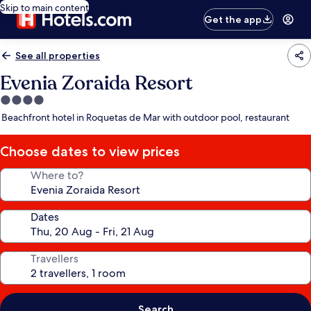
Skip to main content
Get the app
See all properties
Evenia Zoraida Resort
4.0
star
Beachfront hotel in Roquetas de Mar with outdoor pool, restaurant
property
Choose dates to view prices
Where to?
Dates
Travellers
Search