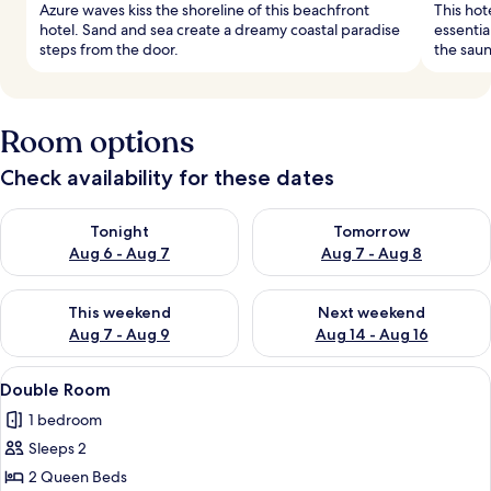
Azure waves kiss the shoreline of this beachfront
This hot
hotel. Sand and sea create a dreamy coastal paradise
essentia
steps from the door.
the saun
Room options
Check availability for these dates
Check availability for tonight Aug 6 - Aug 7
Check availability for tomorr
Tonight
Tomorrow
Aug 6 - Aug 7
Aug 7 - Aug 8
Check availability for this weekend Aug 7 - Aug 9
Check availability for next we
This weekend
Next weekend
Aug 7 - Aug 9
Aug 14 - Aug 16
View
A hotel room with two beds, a TV, a des
4
Double Room
all
1 bedroom
photos
Sleeps 2
for
Double
2 Queen Beds