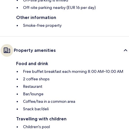
Off-site parking nearby (EUR 16 per day)
Other information
Smoke-free property
Property amenities
Food and drink
Free buffet breakfast each morning 8:00 AM–10:00 AM
2 coffee shops
Restaurant
Bar/lounge
Coffee/tea in a common area
Snack bar/deli
Travelling with children
Children's pool