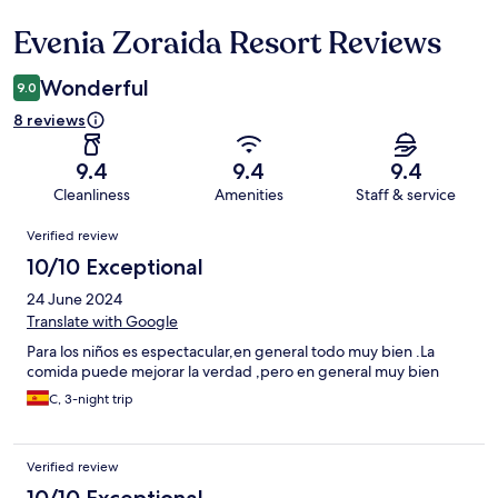
Evenia Zoraida Resort Reviews
Reviews
Wonderful
9.0
8 reviews
9.4
9.4
9.4
Cleanliness
Amenities
Staff & service
Reviews
Verified review
10/10 Exceptional
24 June 2024
Translate with Google
Para los niños es espectacular,en general todo muy bien .La
comida puede mejorar la verdad ,pero en general muy bien
C, 3-night trip
Verified review
10/10 Exceptional