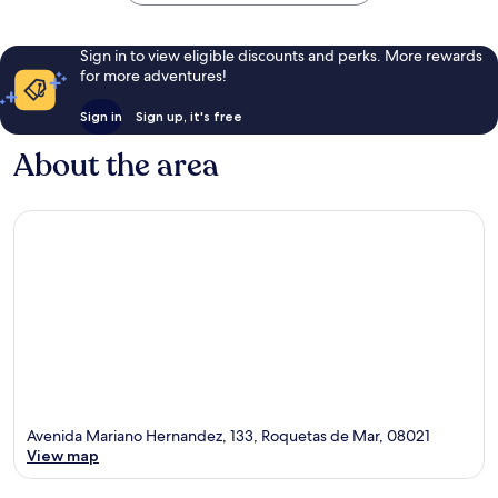
Sign in to view eligible discounts and perks. More rewards
for more adventures!
Sign in
Sign up, it's free
About the area
Avenida Mariano Hernandez, 133, Roquetas de Mar, 08021
View map