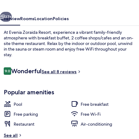
vious
Next
37+
Overview
Rooms
Location
Policies
At Evenia Zoraida Resort, experience a vibrant family-friendly
atmosphere with breakfast buffet, 2 coffee shops/cafes and an on-
site theme restaurant. Relax by the indoor or outdoor pool, unwind
in the sauna or steam room and enjoy free WiFi throughout your
stay.
Reviews
Wonderful
9.0
See all 8 reviews
9.0 out of 10
Indoor pool, outdoor pool, pool loun
Popular amenities
Pool
Free breakfast
Free parking
Free Wi-Fi
Restaurant
Air-conditioning
See all