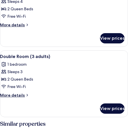
child)
Sleeps 4
for
Double
2 Queen Beds
Room
Free Wi-Fi
(2
More
More details
adults
details
and
for
View prices
Double
2
Room
children)
(2
View
A hotel room with two beds, a TV, a des
4
adults
Double Room (3 adults)
all
and
1 bedroom
2
photos
children)
Sleeps 3
for
Double
2 Queen Beds
Room
Free Wi-Fi
(3
More
More details
adults)
details
for
View prices
Double
Room
(3
Similar properties
adults)