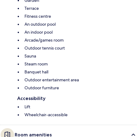
Garden
Terrace
Fitness centre
An outdoor pool
An indoor pool
Arcade/games room
Outdoor tennis court
Sauna
Steam room
Banquet hall
Outdoor entertainment area
Outdoor furniture
Accessibility
Lift
Wheelchair-accessible
Room amenities