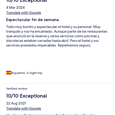
4 Mar 2024
Translate with Google
Espectacular fin de semana.
Todo muy bonito y espectacular el hotel y su personal. Muy
tranquilo y nos ha encantado. Aunque parte de los restaurantes
que anunció en la reserva y varios servicios como piscinas y
discotecas estaban cerradas hasta abril. Pero el hotel y sus
servicios prestados impecables. Repetiremos seguro.
Riquelme, 3-night trip
Verified review
10/10 Exceptional
22 Aug 2021
Translate with Google