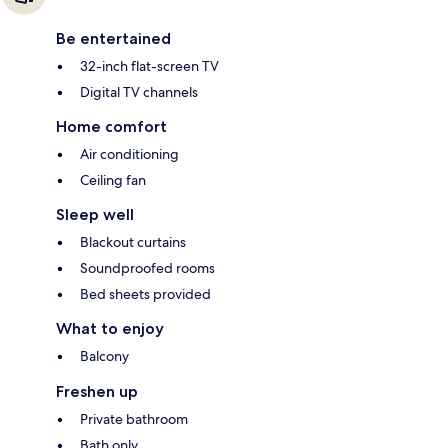
Be entertained
32-inch flat-screen TV
Digital TV channels
Home comfort
Air conditioning
Ceiling fan
Sleep well
Blackout curtains
Soundproofed rooms
Bed sheets provided
What to enjoy
Balcony
Freshen up
Private bathroom
Bath only