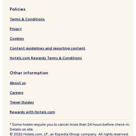
Policies
Terms & Conditions
Privacy
Cookies
Content guidelines and reporting content
Hotels.com Rewards Terms & Conditions
Other information
About us
Careers
Travel Guides
Rewards with Hotels.com
* Some hotels require you to cancel more than 24 hours before check-in.
Details on site.
© 2026 Hotels.com, LP., an Expedia Group company. All rights reserved.