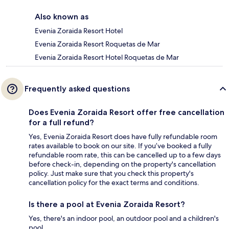
Also known as
Evenia Zoraida Resort Hotel
Evenia Zoraida Resort Roquetas de Mar
Evenia Zoraida Resort Hotel Roquetas de Mar
Frequently asked questions
Does Evenia Zoraida Resort offer free cancellation
for a full refund?
Yes, Evenia Zoraida Resort does have fully refundable room
rates available to book on our site. If you’ve booked a fully
refundable room rate, this can be cancelled up to a few days
before check-in, depending on the property's cancellation
policy. Just make sure that you check this property's
cancellation policy for the exact terms and conditions.
Is there a pool at Evenia Zoraida Resort?
Yes, there's an indoor pool, an outdoor pool and a children's
pool.