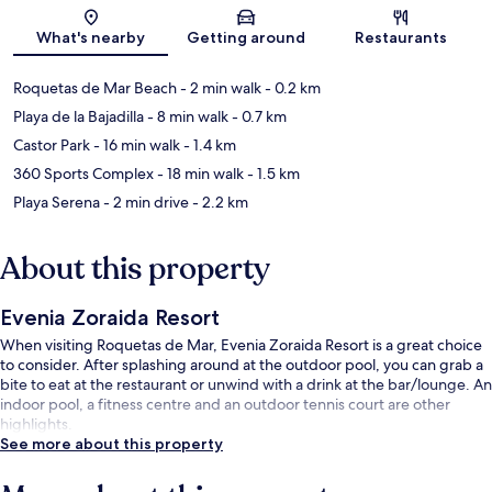
Map
What's nearby
Getting around
Restaurants
Roquetas de Mar Beach
- 2 min walk
- 0.2 km
Playa de la Bajadilla
- 8 min walk
- 0.7 km
Castor Park
- 16 min walk
- 1.4 km
360 Sports Complex
- 18 min walk
- 1.5 km
Playa Serena
- 2 min drive
- 2.2 km
About this property
Evenia Zoraida Resort
When visiting Roquetas de Mar, Evenia Zoraida Resort is a great choice
to consider. After splashing around at the outdoor pool, you can grab a
bite to eat at the restaurant or unwind with a drink at the bar/lounge. An
indoor pool, a fitness centre and an outdoor tennis court are other
highlights.
See more about this property