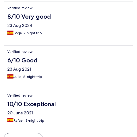
Verified review
8/10 Very good
23 Aug 2024
Borja, 7-night trip
Verified review
6/10 Good
23 Aug 2021
Julie, 6-night trip
Verified review
10/10 Exceptional
20 June 2021
Rafael, 3-night trip