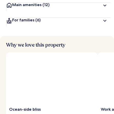
Main amenities
(12)
For families
(6)
Why we love this property
Ocean-side bliss
Work 