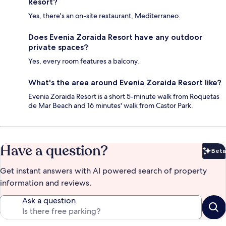
Resort?
Yes, there's an on-site restaurant, Mediterraneo.
Does Evenia Zoraida Resort have any outdoor
private spaces?
Yes, every room features a balcony.
What's the area around Evenia Zoraida Resort like?
Evenia Zoraida Resort is a short 5-minute walk from Roquetas
de Mar Beach and 16 minutes' walk from Castor Park.
Have a question?
Beta
Bet
Get instant answers with AI powered search of property
information and reviews.
Ask a question