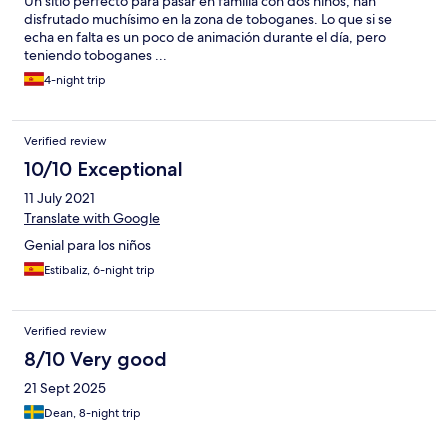
Un sitio perfecto para pasar en familia con dos niños, han
disfrutado muchísimo en la zona de toboganes. Lo que si se
echa en falta es un poco de animación durante el día, pero
teniendo toboganes ...
4-night trip
Verified review
10/10 Exceptional
11 July 2021
Translate with Google
Genial para los niños
Estibaliz, 6-night trip
Verified review
8/10 Very good
21 Sept 2025
Dean, 8-night trip