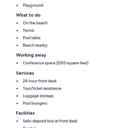
Playground
What to do
On the beach
Tennis
Pool table
Beach nearby
Working away
Conference space (2153 square feet)
Services
24-hour front desk
Tour/ticket assistance
Luggage storage
Pool loungers
Facilities
Safe-deposit box at front desk