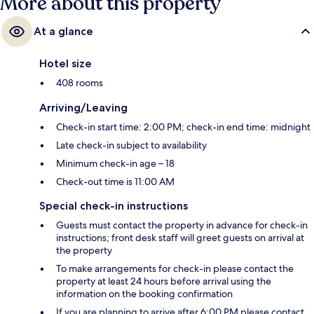
More about this property
At a glance
Hotel size
408 rooms
Arriving/Leaving
Check-in start time: 2:00 PM; check-in end time: midnight
Late check-in subject to availability
Minimum check-in age – 18
Check-out time is 11:00 AM
Special check-in instructions
Guests must contact the property in advance for check-in
instructions; front desk staff will greet guests on arrival at
the property
To make arrangements for check-in please contact the
property at least 24 hours before arrival using the
information on the booking confirmation
If you are planning to arrive after 6:00 PM please contact