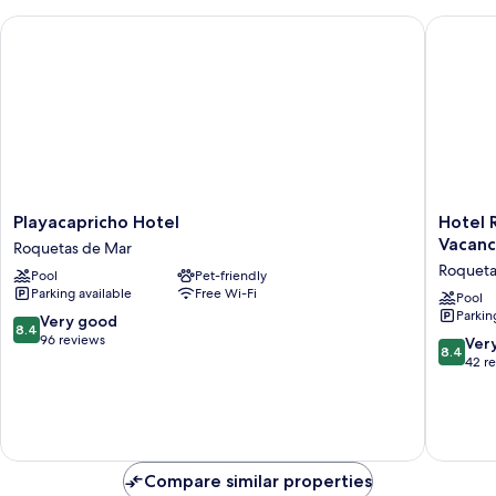
Playacapricho Hotel
Hotel Ro
Playacapricho
Hotel
Playacapricho Hotel
Hotel 
Hotel
Roqueta
Vacanc
Roquetas de Mar
Roquetas
El
Roqueta
Pool
Pet-friendly
de
Palmeral
Parking available
Free Wi-Fi
Mar
by
Pool
Parkin
Pierre
8.4
Very good
8.4
&
out
96 reviews
8.4
Ver
8.4
Vacance
of
out
42 r
Roqueta
10,
of
de
Very
10,
Mar
good,
Very
96
good,
reviews
42
Compare similar properties
reviews