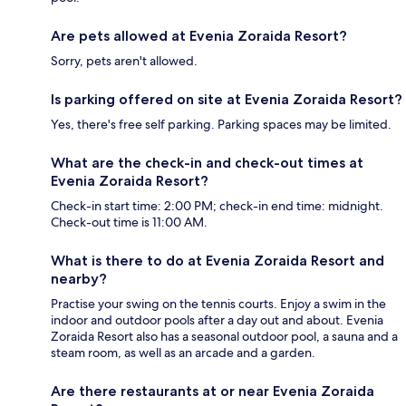
Are pets allowed at Evenia Zoraida Resort?
Sorry, pets aren't allowed.
Is parking offered on site at Evenia Zoraida Resort?
Yes, there's free self parking. Parking spaces may be limited.
What are the check-in and check-out times at
Evenia Zoraida Resort?
Check-in start time: 2:00 PM; check-in end time: midnight.
Check-out time is 11:00 AM.
What is there to do at Evenia Zoraida Resort and
nearby?
Practise your swing on the tennis courts. Enjoy a swim in the
indoor and outdoor pools after a day out and about. Evenia
Zoraida Resort also has a seasonal outdoor pool, a sauna and a
steam room, as well as an arcade and a garden.
Are there restaurants at or near Evenia Zoraida