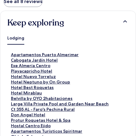
See all 8 reviews
Keep exploring
Lodging
S
Apartamentos Puerto Almerimar
t
S
Cabogata Jardín Hotel
a
t
S
Exe Almería Centro
n
a
t
S
Playacapricho Hotel
d
n
a
t
S
Hotel Nuevo Torreluz
a
d
n
a
t
S
Hotel Neptuno by On Group
r
a
d
n
a
t
S
Hotel Best Roquetas
d
r
a
d
n
a
t
S
Hotel Mirablau
L
d
r
a
d
n
a
t
S
Belvilla by OYO 2habitaciones
i
L
d
r
a
d
n
a
t
S
Large Villa Private Pool and Garden Near Beach
n
i
L
d
r
a
d
n
a
t
S
Ct 355 AL - Faro's Pechina Rural
k
n
i
L
d
r
a
d
n
a
t
S
Don Angel Hotel
f
k
n
i
L
d
r
a
d
n
a
t
S
Protur Roquetas Hotel & Spa
o
f
k
n
i
L
d
r
a
d
n
a
t
S
Hostal Centro Ejido
r
o
f
k
n
i
L
d
r
a
d
n
a
t
S
Apartamentos Turísticos Spiritmar