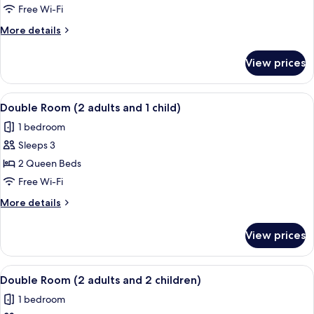
Room
Free Wi-Fi
More
More details
details
for
View prices
Double
Room
View
A hotel room with two beds, a TV, a des
4
Double Room (2 adults and 1 child)
all
1 bedroom
photos
Sleeps 3
for
Double
2 Queen Beds
Room
Free Wi-Fi
(2
More
More details
adults
details
and
for
View prices
Double
1
Room
child)
(2
View
A hotel room with two beds, a TV, a des
4
adults
Double Room (2 adults and 2 children)
all
and
1 bedroom
1
photos