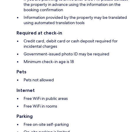
the property in advance using the information on the
booking confirmation
Information provided by the property may be translated
using automated translation tools
Required at check-in
Credit card, debit card or cash deposit required for
incidental charges
Government-issued photo ID may be required
Minimum check-in age is 18
Pets
Pets not allowed
Internet
Free WiFi in public areas
Free WiFi in rooms
Parking
Free on-site self-parking
On-site parking is limited