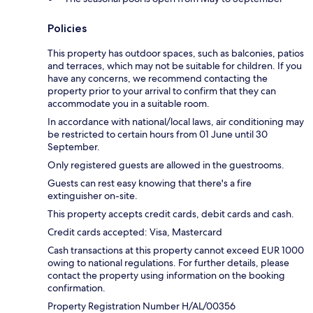
Policies
This property has outdoor spaces, such as balconies, patios
and terraces, which may not be suitable for children. If you
have any concerns, we recommend contacting the
property prior to your arrival to confirm that they can
accommodate you in a suitable room.
In accordance with national/local laws, air conditioning may
be restricted to certain hours from 01 June until 30
September.
Only registered guests are allowed in the guestrooms.
Guests can rest easy knowing that there's a fire
extinguisher on-site.
This property accepts credit cards, debit cards and cash.
Credit cards accepted: Visa, Mastercard
Cash transactions at this property cannot exceed EUR 1000
owing to national regulations. For further details, please
contact the property using information on the booking
confirmation.
Property Registration Number H/AL/00356