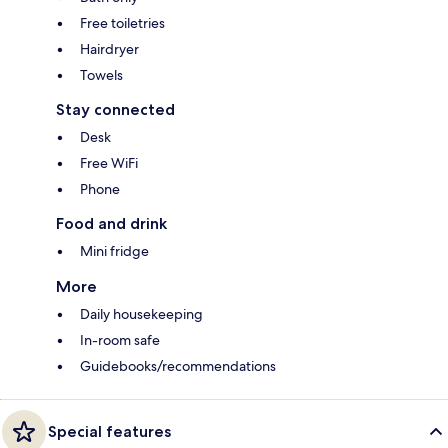
Free toiletries
Hairdryer
Towels
Stay connected
Desk
Free WiFi
Phone
Food and drink
Mini fridge
More
Daily housekeeping
In-room safe
Guidebooks/recommendations
Special features