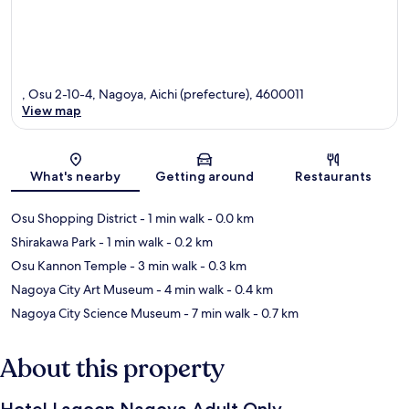
, Osu 2-10-4, Nagoya, Aichi (prefecture), 4600011
View map
Map
What's nearby
Getting around
Restaurants
Osu Shopping District
- 1 min walk
- 0.0 km
Shirakawa Park
- 1 min walk
- 0.2 km
Osu Kannon Temple
- 3 min walk
- 0.3 km
Nagoya City Art Museum
- 4 min walk
- 0.4 km
Nagoya City Science Museum
- 7 min walk
- 0.7 km
About this property