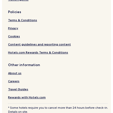
t
H
o
Policies
t
e
Terms & Conditions
l
Privacy
Cookies
Content guidelines and reporting content
Hotels.com Rewards Terms & Conditions
Other information
About us
Careers
Travel Guides
Rewards with Hotels.com
* Some hotels require you to cancel more than 24 hours before check-in.
Details on site.