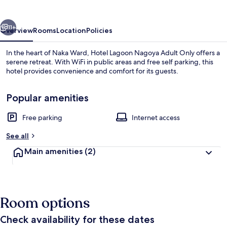
Adult
Only
vious
Next
11+
Overview
Rooms
Location
Policies
In the heart of Naka Ward, Hotel Lagoon Nagoya Adult Only offers a
serene retreat. With WiFi in public areas and free self parking, this
hotel provides convenience and comfort for its guests.
Popular amenities
Free parking
Internet access
See all
Room
Main amenities
(2)
Room options
Check availability for these dates