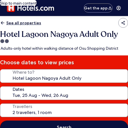
Skip to main content
Get the app
See all properties
Hotel Lagoon Nagoya Adult Only
2.0
star
Adults-only hotel within walking distance of Osu Shopping District
property
Choose dates to view prices
Where to?
Dates
Travellers
Search