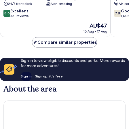
24/7 front desk
Non-smoking
Air-co
station
Sakae
Nagoya
Naka
8.6
7.8
Excellent
Go
8.6
7.8
City
Ward
out
out
481 reviews
1,00
Centre
of
of
The
AU$47
10,
10,
price
Excellent,
Good,
16 Aug - 17 Aug
is
481
1,003
AU$47
reviews
reviews
Compare similar properties
Sign in to view eligible discounts and perks. More rewards
for more adventures!
Sign in
Sign up, it's free
About the area