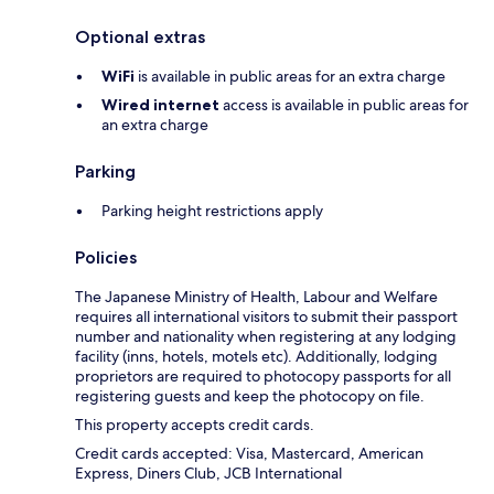
Optional extras
WiFi
is available in public areas for an extra charge
Wired internet
access is available in public areas for
an extra charge
Parking
Parking height restrictions apply
Policies
The Japanese Ministry of Health, Labour and Welfare
requires all international visitors to submit their passport
number and nationality when registering at any lodging
facility (inns, hotels, motels etc). Additionally, lodging
proprietors are required to photocopy passports for all
registering guests and keep the photocopy on file.
This property accepts credit cards.
Credit cards accepted: Visa, Mastercard, American
Express, Diners Club, JCB International