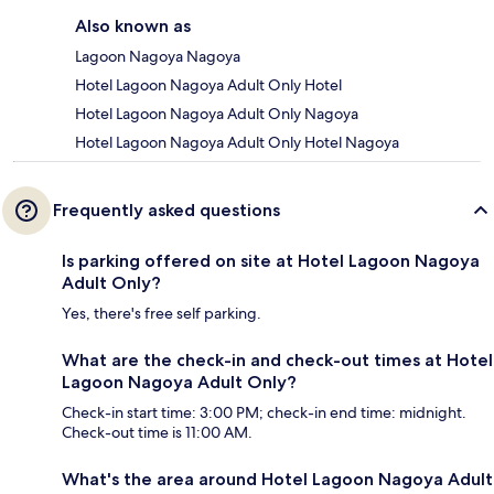
Also known as
Lagoon Nagoya Nagoya
Hotel Lagoon Nagoya Adult Only Hotel
Hotel Lagoon Nagoya Adult Only Nagoya
Hotel Lagoon Nagoya Adult Only Hotel Nagoya
Frequently asked questions
Is parking offered on site at Hotel Lagoon Nagoya
Adult Only?
Yes, there's free self parking.
What are the check-in and check-out times at Hotel
Lagoon Nagoya Adult Only?
Check-in start time: 3:00 PM; check-in end time: midnight.
Check-out time is 11:00 AM.
What's the area around Hotel Lagoon Nagoya Adult