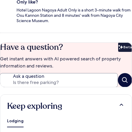
Only like?
Hotel Lagoon Nagoya Adult Only is a short 3-minute walk from
Osu Kannon Station and 8 minutes' walk from Nagoya City
Science Museum.
Have a question?
Beta
Bet
Get instant answers with AI powered search of property
information and reviews.
Ask a question
Keep exploring
Lodging