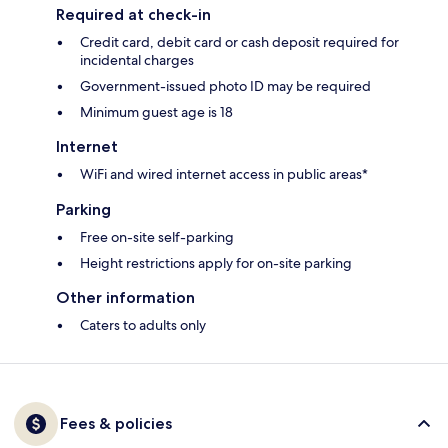
Required at check-in
Credit card, debit card or cash deposit required for
incidental charges
Government-issued photo ID may be required
Minimum guest age is 18
Internet
WiFi and wired internet access in public areas*
Parking
Free on-site self-parking
Height restrictions apply for on-site parking
Other information
Caters to adults only
Fees & policies