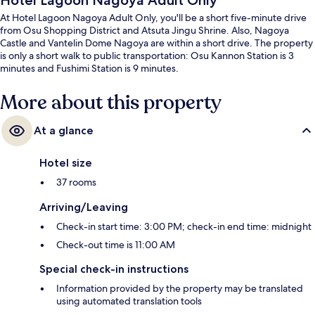
Hotel Lagoon Nagoya Adult Only
At Hotel Lagoon Nagoya Adult Only, you'll be a short five-minute drive
from Osu Shopping District and Atsuta Jingu Shrine. Also, Nagoya
Castle and Vantelin Dome Nagoya are within a short drive. The property
is only a short walk to public transportation: Osu Kannon Station is 3
minutes and Fushimi Station is 9 minutes.
More about this property
At a glance
Hotel size
37 rooms
Arriving/Leaving
Check-in start time: 3:00 PM; check-in end time: midnight
Check-out time is 11:00 AM
Special check-in instructions
Information provided by the property may be translated
using automated translation tools