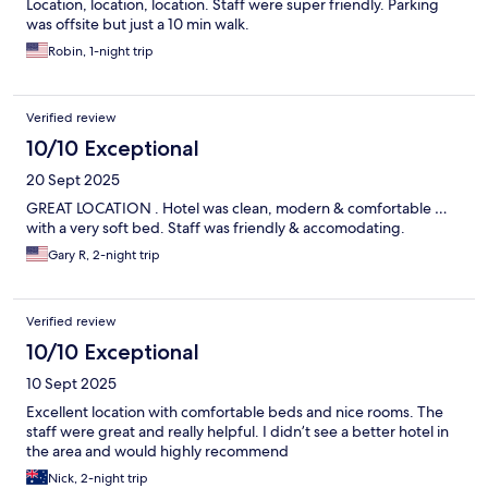
Location, location, location. Staff were super friendly. Parking
was offsite but just a 10 min walk.
Robin, 1-night trip
Verified review
10/10 Exceptional
20 Sept 2025
GREAT LOCATION . Hotel was clean, modern & comfortable …
with a very soft bed. Staff was friendly & accomodating.
Gary R, 2-night trip
Verified review
10/10 Exceptional
10 Sept 2025
Excellent location with comfortable beds and nice rooms. The
staff were great and really helpful. I didn’t see a better hotel in
the area and would highly recommend
Nick, 2-night trip