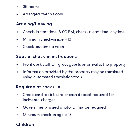
35 rooms
Arranged over 5 floors
Arriving/Leaving
Check-in start time: 3:00 PM; check-in end time: anytime
Minimum check-in age – 18
Check-out time is noon
Special check-in instructions
Front desk staff will greet guests on arrival at the property
Information provided by the property may be translated
using automated translation tools
Required at check-in
Credit card, debit card or cash deposit required for
incidental charges
Government-issued photo ID may be required
Minimum check-in age is 18
Children