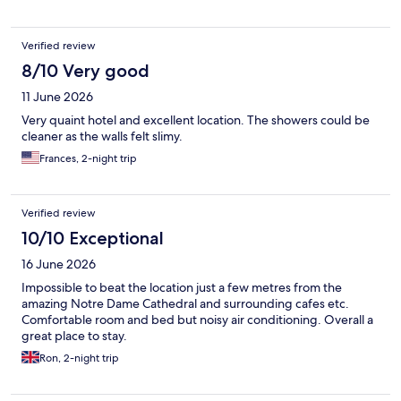
Verified review
8/10 Very good
11 June 2026
Very quaint hotel and excellent location. The showers could be
cleaner as the walls felt slimy.
Frances, 2-night trip
Verified review
10/10 Exceptional
16 June 2026
Impossible to beat the location just a few metres from the
amazing Notre Dame Cathedral and surrounding cafes etc.
Comfortable room and bed but noisy air conditioning. Overall a
great place to stay.
Ron, 2-night trip