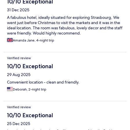
10/10 Exceptional
31 Dec 2025
A fabulous hotel, ideally situated for exploring Strasbourg, We
went just before Christmas to visit the markets and it was in the
ideal location. The room was fabulous, lovely decor and the staff
were friendly. Would highly recommend.
Amanda Jane, 4-night trip
Verified review
10/10 Exceptional
29 Aug 2025
Convenient location - clean and friendly.
Deborah, 2-night trip
Verified review
10/10 Exceptional
25 Dec 2025