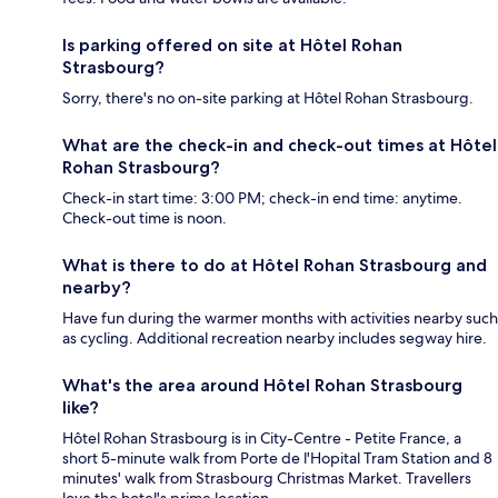
Is parking offered on site at Hôtel Rohan
Strasbourg?
Sorry, there's no on-site parking at Hôtel Rohan Strasbourg.
What are the check-in and check-out times at Hôtel
Rohan Strasbourg?
Check-in start time: 3:00 PM; check-in end time: anytime.
Check-out time is noon.
What is there to do at Hôtel Rohan Strasbourg and
nearby?
Have fun during the warmer months with activities nearby such
as cycling. Additional recreation nearby includes segway hire.
What's the area around Hôtel Rohan Strasbourg
like?
Hôtel Rohan Strasbourg is in City-Centre - Petite France, a
short 5-minute walk from Porte de l'Hopital Tram Station and 8
minutes' walk from Strasbourg Christmas Market. Travellers