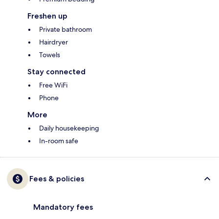
Freshen up
Private bathroom
Hairdryer
Towels
Stay connected
Free WiFi
Phone
More
Daily housekeeping
In-room safe
Fees & policies
Mandatory fees