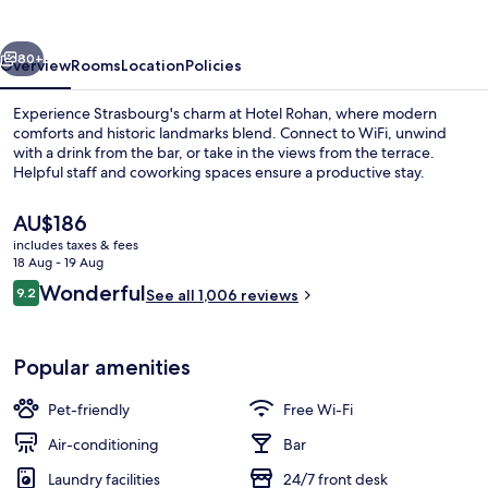
vious
Next
80+
Overview
Rooms
Location
Policies
Experience Strasbourg's charm at Hotel Rohan, where modern
comforts and historic landmarks blend. Connect to WiFi, unwind
with a drink from the bar, or take in the views from the terrace.
Helpful staff and coworking spaces ensure a productive stay.
The
AU$186
current
includes taxes & fees
price
18 Aug - 19 Aug
is
Reviews
Wonderful
9.2
Front of property
See all 1,006 reviews
AU$186
9.2 out of 10
Popular amenities
Pet-friendly
Free Wi-Fi
Air-conditioning
Bar
Laundry facilities
24/7 front desk