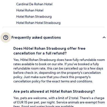
Cardinal De Rohan Hotel
Hotel Rohan Hotel
Hotel Rohan Strasbourg
Hotel Rohan Hotel Strasbourg
Frequently asked questions
Does Hôtel Rohan Strasbourg offer free
cancellation for a full refund?
Yes, Hôtel Rohan Strasbourg does have fully refundable room
rates available to book on our site. If you’ve booked a fully
refundable room rate, this can be cancelled up to a few days
before check-in, depending on the property's cancellation
policy. Just make sure that you check this property's
cancellation policy for the exact terms and conditions.
Are pets allowed at Hôtel Rohan Strasbourg?
Yes, pets are welcome, with a limit of 2 total. There's a charge
of EUR 15 per pet, per night. Service animals are exempt from
fees. Food and water bowls are available.