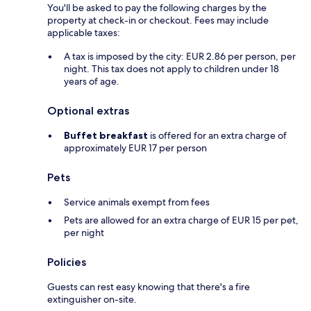
You'll be asked to pay the following charges by the
property at check-in or checkout. Fees may include
applicable taxes:
A tax is imposed by the city: EUR 2.86 per person, per
night. This tax does not apply to children under 18
years of age.
Optional extras
Buffet breakfast
is offered for an extra charge of
approximately EUR 17 per person
Pets
Service animals exempt from fees
Pets are allowed for an extra charge of EUR 15 per pet,
per night
Policies
Guests can rest easy knowing that there's a fire
extinguisher on-site.