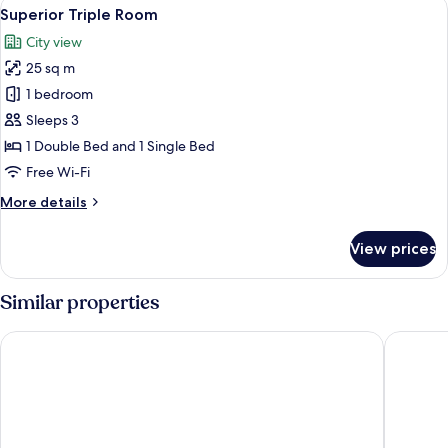
View
A hotel room with a large bed, a desk, 
5
Superior Triple Room
all
City view
photos
25 sq m
for
Superior
1 bedroom
Triple
Sleeps 3
Room
1 Double Bed and 1 Single Bed
Free Wi-Fi
More
More details
details
for
View prices
Superior
Triple
Room
Similar properties
BOMA easy living hotel By Stay Collection
Hotel H