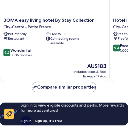
BOMA
Hotel
BOMA easy living hotel By Stay Collection
Hotel
easy
Hannon
City-Centre - Petite France
City-Cen
living
City-
Pet-friendly
Free Wi-Fi
Pet-fr
hotel
Centre
Restaurant
Connecting rooms
Free W
By
-
available
Stay
Petite
9.4
Exc
9.4
9.2
Collection
Wonderful
France
out
1,00
9.2
out
City-
1,006 reviews
of
of
Centre
10,
The
AU$183
10,
-
Exceptio
price
Wonderful,
Petite
1,006
includes taxes & fees
is
1,006
France
reviews
16 Aug - 17 Aug
AU$183
reviews
Compare similar properties
Sign in to view eligible discounts and perks. More rewards
for more adventures!
Sign in
Sign up, it's free