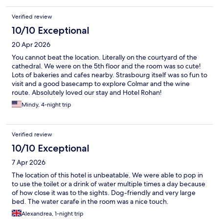
Verified review
10/10 Exceptional
20 Apr 2026
You cannot beat the location. Literally on the courtyard of the
cathedral. We were on the 5th floor and the room was so cute!
Lots of bakeries and cafes nearby. Strasbourg itself was so fun to
visit and a good basecamp to explore Colmar and the wine
route. Absolutely loved our stay and Hotel Rohan!
Mindy, 4-night trip
Verified review
10/10 Exceptional
7 Apr 2026
The location of this hotel is unbeatable. We were able to pop in
to use the toilet or a drink of water multiple times a day because
of how close it was to the sights. Dog-friendly and very large
bed. The water carafe in the room was a nice touch.
Alexandrea, 1-night trip