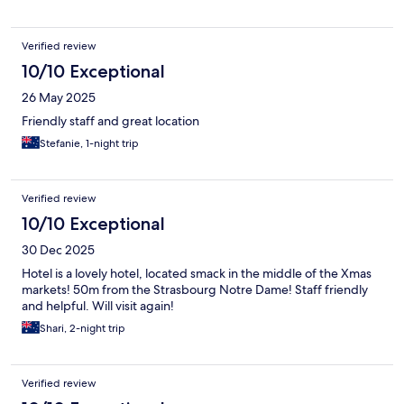
Verified review
10/10 Exceptional
26 May 2025
Friendly staff and great location
Stefanie, 1-night trip
Verified review
10/10 Exceptional
30 Dec 2025
Hotel is a lovely hotel, located smack in the middle of the Xmas
markets! 50m from the Strasbourg Notre Dame! Staff friendly
and helpful. Will visit again!
Shari, 2-night trip
Verified review