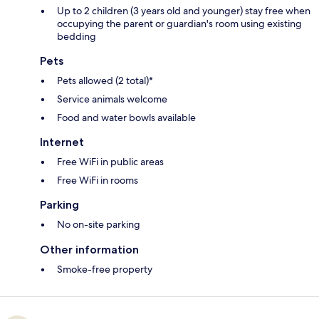
Up to 2 children (3 years old and younger) stay free when
occupying the parent or guardian's room using existing
bedding
Pets
Pets allowed (2 total)*
Service animals welcome
Food and water bowls available
Internet
Free WiFi in public areas
Free WiFi in rooms
Parking
No on-site parking
Other information
Smoke-free property