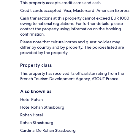
This property accepts credit cards and cash.
Credit cards accepted: Visa, Mastercard, American Express
Cash transactions at this property cannot exceed EUR 1000
owing to national regulations. For further details, please
contact the property using information on the booking
confirmation.
Please note that cultural norms and guest policies may
differ by country and by property. The policies listed are
provided by the property.
Property class
This property has received its official star rating from the
French Tourism Development Agency, ATOUT France.
Also known as
Hotel Rohan
Hotel Rohan Strasbourg
Rohan Hotel
Rohan Strasbourg
Cardinal De Rohan Strasbourg