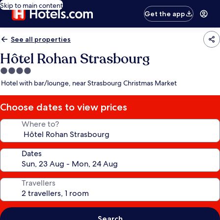
Skip to main content
Get the app
See all properties
Hôtel Rohan Strasbourg
4.0
star
Hotel with bar/lounge, near Strasbourg Christmas Market
property
Choose dates to view prices
Where to?
Dates
Travellers
Search