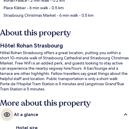
Rohan Palace
- 2 min walk
- 0.2 km
Place Kléber
- 6 min walk
- 0.5 km
Strasbourg Christmas Market
- 6 min walk
- 0.5 km
About this property
Hôtel Rohan Strasbourg
Hôtel Rohan Strasbourg offers a great location, putting you within a
short 10-minute walk of Strasbourg Cathedral and Strasbourg Christmas
Market. Free WiFi is an added perk, and guests looking to stay active
can experience the nearby segway hire/tours. A bar/lounge and a
terrace are other highlights. Fellow travellers say great things about the
helpful staff and location. Public transportation is only a short walk:
Porte de l'Hopital Tram Station is 5 minutes and Langstross Grand'Rue
Tram Station is 5 minutes.
More about this property
At a glance
Hotel size