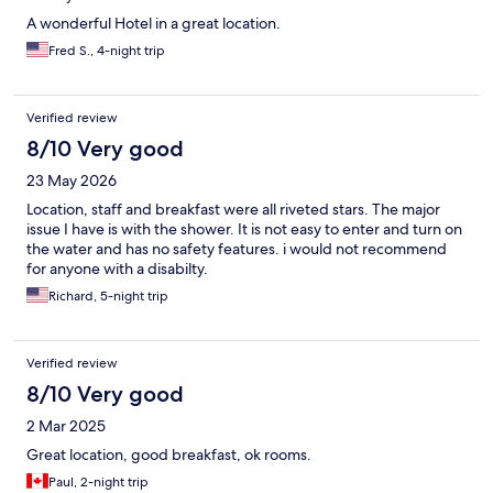
A wonderful Hotel in a great location.
Fred S., 4-night trip
Verified review
8/10 Very good
23 May 2026
Location, staff and breakfast were all riveted stars. The major
issue I have is with the shower. It is not easy to enter and turn on
the water and has no safety features. i would not recommend
for anyone with a disabilty.
Richard, 5-night trip
Verified review
8/10 Very good
2 Mar 2025
Great location, good breakfast, ok rooms.
Paul, 2-night trip