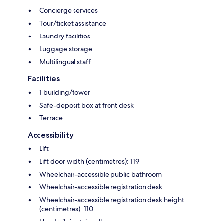
Concierge services
Tour/ticket assistance
Laundry facilities
Luggage storage
Multilingual staff
Facilities
1 building/tower
Safe-deposit box at front desk
Terrace
Accessibility
Lift
Lift door width (centimetres): 119
Wheelchair-accessible public bathroom
Wheelchair-accessible registration desk
Wheelchair-accessible registration desk height
(centimetres): 110