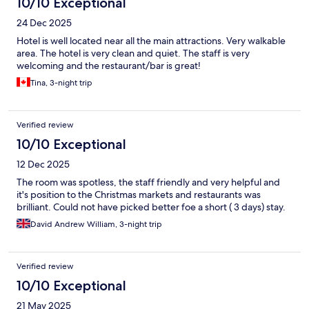
10/10 Exceptional
24 Dec 2025
Hotel is well located near all the main attractions. Very walkable
area. The hotel is very clean and quiet. The staff is very
welcoming and the restaurant/bar is great!
Tina, 3-night trip
Verified review
10/10 Exceptional
12 Dec 2025
The room was spotless, the staff friendly and very helpful and
it's position to the Christmas markets and restaurants was
brilliant. Could not have picked better foe a short ( 3 days) stay.
David Andrew William, 3-night trip
Verified review
10/10 Exceptional
21 May 2025