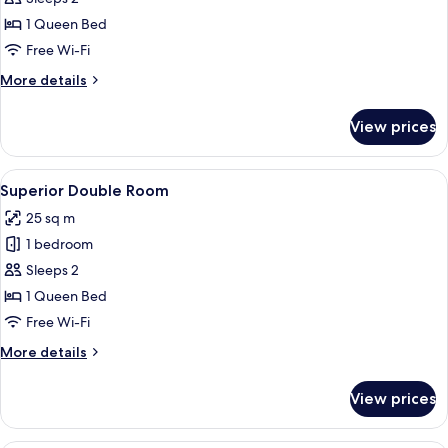
Room
1 Queen Bed
Free Wi-Fi
More
More details
details
for
View prices
Standard
Double
Room
View
A hotel room with a red textured wall,
10
Superior Double Room
all
25 sq m
photos
1 bedroom
for
Superior
Sleeps 2
Double
1 Queen Bed
Room
Free Wi-Fi
More
More details
details
for
View prices
Superior
Double
Room