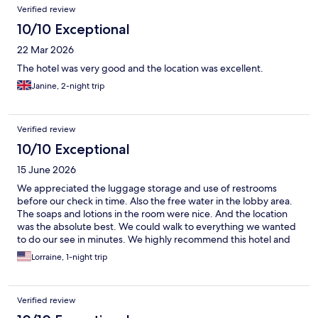
Verified review
10/10 Exceptional
22 Mar 2026
The hotel was very good and the location was excellent.
Janine, 2-night trip
Verified review
10/10 Exceptional
15 June 2026
We appreciated the luggage storage and use of restrooms
before our check in time. Also the free water in the lobby area.
The soaps and lotions in the room were nice. And the location
was the absolute best. We could walk to everything we wanted
to do our see in minutes. We highly recommend this hotel and
would gladly stay again.
Lorraine, 1-night trip
Verified review