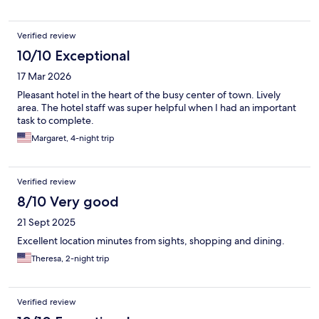
Verified review
10/10 Exceptional
17 Mar 2026
Pleasant hotel in the heart of the busy center of town. Lively
area. The hotel staff was super helpful when I had an important
task to complete.
Margaret, 4-night trip
Verified review
8/10 Very good
21 Sept 2025
Excellent location minutes from sights, shopping and dining.
Theresa, 2-night trip
Verified review