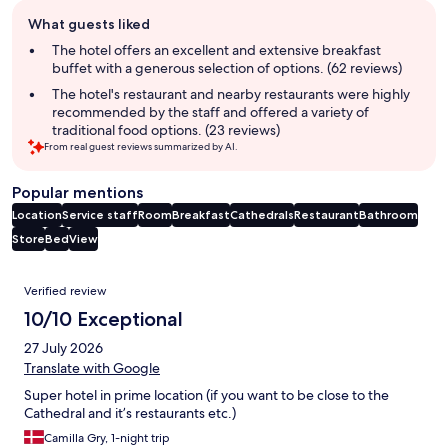
Guest
What guests liked
review
summary
The hotel offers an excellent and extensive breakfast
buffet with a generous selection of options. (62 reviews)
The hotel's restaurant and nearby restaurants were highly
recommended by the staff and offered a variety of
traditional food options. (23 reviews)
From real guest reviews summarized by AI.
Popular mentions
Location
Service staff
Room
Breakfast
Cathedrals
Restaurant
Bathroom
Store
Bed
View
Reviews
Verified review
10/10 Exceptional
27 July 2026
Translate with Google
Super hotel in prime location (if you want to be close to the
Cathedral and it’s restaurants etc.)
Camilla Gry, 1-night trip