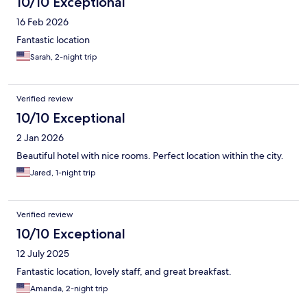
10/10 Exceptional
16 Feb 2026
Fantastic location
Sarah, 2-night trip
Verified review
10/10 Exceptional
2 Jan 2026
Beautiful hotel with nice rooms. Perfect location within the city.
Jared, 1-night trip
Verified review
10/10 Exceptional
12 July 2025
Fantastic location, lovely staff, and great breakfast.
Amanda, 2-night trip