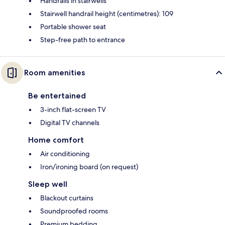
Handrails in stairwells
Stairwell handrail height (centimetres): 109
Portable shower seat
Step-free path to entrance
Room amenities
Be entertained
3-inch flat-screen TV
Digital TV channels
Home comfort
Air conditioning
Iron/ironing board (on request)
Sleep well
Blackout curtains
Soundproofed rooms
Premium bedding