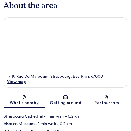
About the area
17-19 Rue Du Maroquin, Strasbourg, Bas-Rhin, 67000
View map
Map
What's nearby
Getting around
Restaurants
Strasbourg Cathedral
- 1 min walk
- 0.2 km
Alsatian Museum
- 1 min walk
- 0.2 km