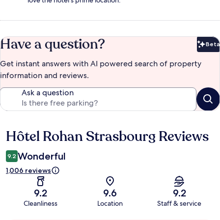
love the hotel's prime location.
Have a question?
Beta
Bet
Get instant answers with AI powered search of property
information and reviews.
Ask a question
Hôtel Rohan Strasbourg Reviews
Reviews
Wonderful
9.2
1,006 reviews
9.2
9.6
9.2
Cleanliness
Location
Staff & service