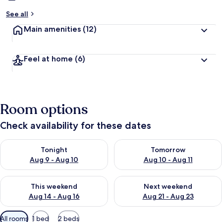
See all
Main amenities
(12)
Feel at home
(6)
Room options
Check availability for these dates
Check availability for tonight Aug 9 - Aug 10
Check availability for tomorro
Tonight
Tomorrow
Aug 9 - Aug 10
Aug 10 - Aug 11
Check availability for this weekend Aug 14 - Aug 16
Check availability for next w
This weekend
Next weekend
Aug 14 - Aug 16
Aug 21 - Aug 23
Available
All rooms
1 bed
2 beds