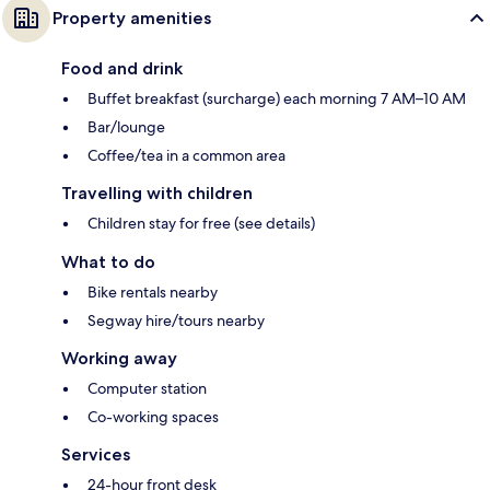
Property amenities
Food and drink
Buffet breakfast (surcharge) each morning 7 AM–10 AM
Bar/lounge
Coffee/tea in a common area
Travelling with children
Children stay for free (see details)
What to do
Bike rentals nearby
Segway hire/tours nearby
Working away
Computer station
Co-working spaces
Services
24-hour front desk