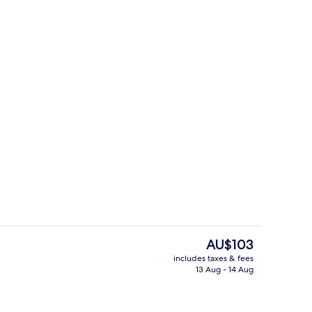
uffet breakfast
Sauna
The
AU$103
current
includes taxes & fees
price
13 Aug - 14 Aug
Breakfast, lunch and dinner served
is
AU$103