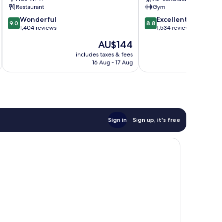
Restaurant
Gym
9.0
8.8
Wonderful
Excellent
9.0
8.8
out
out
1,404 reviews
1,534 reviews
of
of
The
AU$144
10,
10,
price
Wonderful,
Excellent,
includes taxes & fees
inc
is
16 Aug - 17 Aug
1,404
1,534
AU$144
reviews
reviews
Sign in
Sign up, it's free