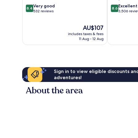
8.4
8.6
Very good
Excellent
8.4
8.6
out
out
532 reviews
3,506 revi
of
of
10,
10,
The
AU$107
Very
Excellent,
price
good,
3,506
includes taxes & fees
is
532
reviews
11 Aug - 12 Aug
AU$107
reviews
Sign in to view eligible discounts a
adventures!
About the area