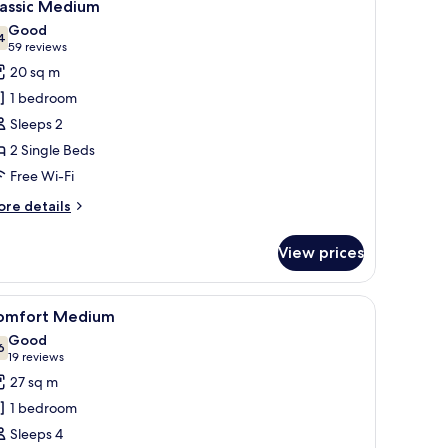
8
lassic Medium
l
Good
hotos
4
7.4 out of 10
(59
59 reviews
or
reviews)
20 sq m
assic
1 bedroom
edium
Sleeps 2
2 Single Beds
Free Wi-Fi
ore
re details
tails
r
View prices
assic
edium
iew
Comfort Medium
12
omfort Medium
l
Good
hotos
6
7.6 out of 10
(19
19 reviews
or
reviews)
27 sq m
omfort
1 bedroom
edium
Sleeps 4