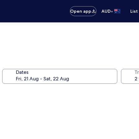
•
Open app
AUD
List
Dates
Tr