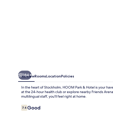
Solna
184+
Overview
Rooms
Location
Policies
In the heart of Stockholm, HOOM Park & Hotel is your have
at the 24-hour health club or explore nearby Friends Arena
multilingual staff, you'll feel right at home.
Reviews
Good
7.4
7.4 out of 10