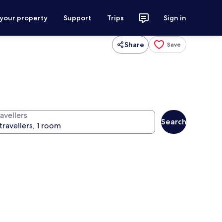
 your property
Support
Trips
Sign in
Share
Save
avellers
Search