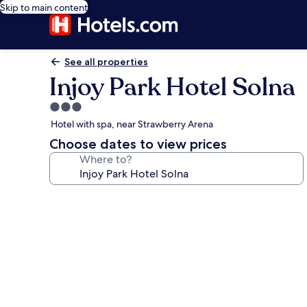
Skip to main content
See all properties
Injoy Park Hotel Solna
3.0
star
Hotel with spa, near Strawberry Arena
property
Choose dates to view prices
Where to?
Photo
gallery
for
Injoy
Park
Hotel