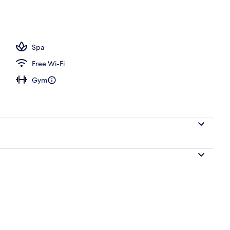
Spa
Free Wi-Fi
Gym