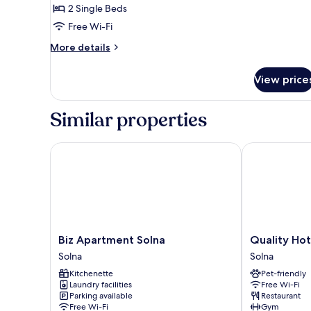
2 Single Beds
Free Wi-Fi
More
More details
details
for
View price
Classic
Plus
Similar properties
Biz Apartment Solna
Quality Hotel
Biz
Quality
Biz Apartment Solna
Quality Hot
Apartment
Hotel
Solna
Solna
Solna
Strawberry
Kitchenette
Pet-friendly
Solna
Arena
Laundry facilities
Free Wi-Fi
Solna
Parking available
Restaurant
Free Wi-Fi
Gym