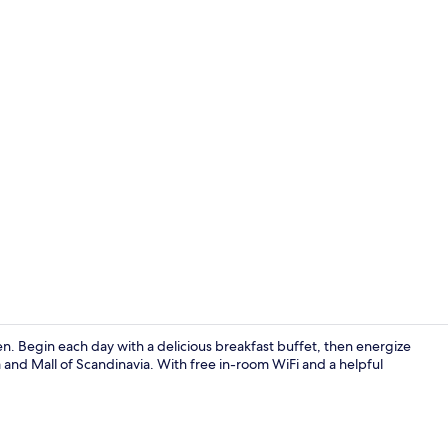
Free daily b
n. Begin each day with a delicious breakfast buffet, then energize
 and Mall of Scandinavia. With free in-room WiFi and a helpful
Lobby