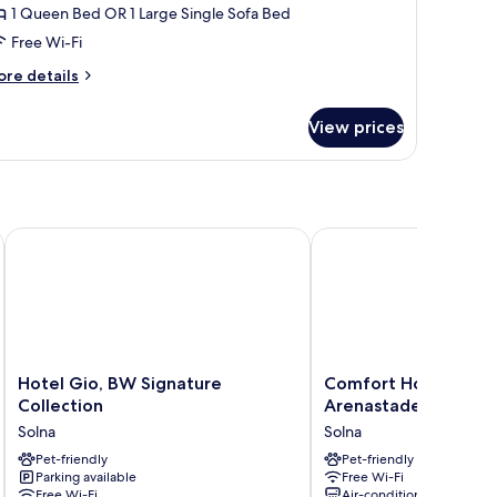
1 Queen Bed OR 1 Large Single Sofa Bed
Free Wi-Fi
ore
re details
tails
r
View prices
mfort
edium
sdal
Hotel Gio, BW Signature Collection
Comfort Hotel Solna A
Hotel
Comfort
Hotel Gio, BW Signature
Comfort Hotel Solna
Gio,
Hotel
Collection
Arenastaden
BW
Solna
Solna
Solna
Signature
Arenastaden
Collection
Pet-friendly
Solna
Pet-friendly
Parking available
Free Wi-Fi
Solna
Free Wi-Fi
Air-conditioning