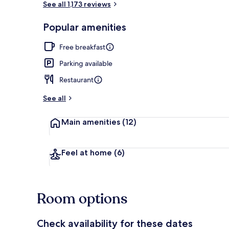
See all 1,173 reviews
Popular amenities
Interior
Free breakfast
Parking available
Restaurant
See all
Main amenities
(12)
Feel at home
(6)
Room options
Check availability for these dates