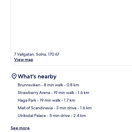
7 Vallgatan, Solna, 170 67
View map
What's nearby
Brunnsviken
- 8 min walk
- 0.8 km
Strawberry Arena
- 19 min walk
- 1.6 km
Ma
Haga Park
- 19 min walk
- 1.7 km
Mall of Scandinavia
- 3 min drive
- 1.6 km
Ulriksdal Palace
- 5 min drive
- 2.4 km
See more