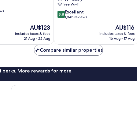
Solna
Free Wi-Fi
ews
8.8
Excellent
8.8
out
1,345 reviews
of
The
The
AU$123
AU$116
10,
price
price
Excellent,
includes taxes & fees
includes taxes & fees
is
is
21 Aug - 22 Aug
16 Aug - 17 Aug
1,345
AU$123
AU$116
reviews
Compare similar properties
nd perks. More rewards for more