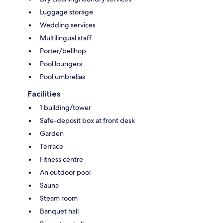
Luggage storage
Wedding services
Multilingual staff
Porter/bellhop
Pool loungers
Pool umbrellas
Facilities
1 building/tower
Safe-deposit box at front desk
Garden
Terrace
Fitness centre
An outdoor pool
Sauna
Steam room
Banquet hall