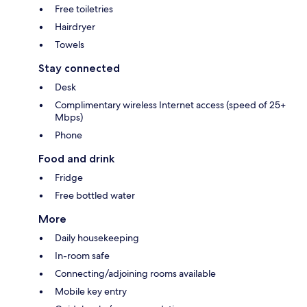
Free toiletries
Hairdryer
Towels
Stay connected
Desk
Complimentary wireless Internet access (speed of 25+
Mbps)
Phone
Food and drink
Fridge
Free bottled water
More
Daily housekeeping
In-room safe
Connecting/adjoining rooms available
Mobile key entry