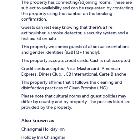
The property has connecting/adjoining rooms. These are
subject to availability and can be requested by contacting
the property using the number on the booking
confirmation.
Guests can rest easy knowing that there's a fire
extinguisher, a smoke detector, a security system and a
first aid kit on-site.
This property welcomes guests of all sexual orientations
and gender identities (LGBTQ+ friendly).
This property accepts credit cards. Cash is not accepted.
Credit cards accepted: Visa, Mastercard, American
Express, Diners Club, JCB International, Carte Blanche
This property affirms that it follows the cleaning and
disinfection practices of Clean Promise (IHG).
Please note that cultural norms and guest policies may
differ by country and by property. The policies listed are
provided by the property.
Also known as
Chiangmai Holiday Inn
Holiday Inn Chiangmai