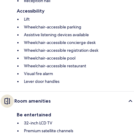
Reception hall
Accessibility
Lift
Wheelchair-accessible parking
Assistive listening devices available
Wheelchair-accessible concierge desk
Wheelchair-accessible registration desk
Wheelchair-accessible pool
Wheelchair-accessible restaurant
Visual fire alarm
Lever door handles
Room amenities
Be entertained
32-inch LCD TV
Premium satellite channels