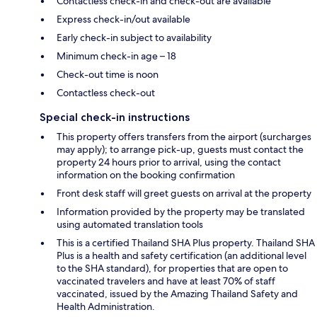
Contactless check-in and check-out are available
Express check-in/out available
Early check-in subject to availability
Minimum check-in age – 18
Check-out time is noon
Contactless check-out
Special check-in instructions
This property offers transfers from the airport (surcharges
may apply); to arrange pick-up, guests must contact the
property 24 hours prior to arrival, using the contact
information on the booking confirmation
Front desk staff will greet guests on arrival at the property
Information provided by the property may be translated
using automated translation tools
This is a certified Thailand SHA Plus property. Thailand SHA
Plus is a health and safety certification (an additional level
to the SHA standard), for properties that are open to
vaccinated travelers and have at least 70% of staff
vaccinated, issued by the Amazing Thailand Safety and
Health Administration.