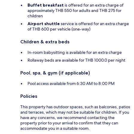
Buffet breakfast
is offered for an extra charge of
approximately THB 550 for adults and THB 275 for
children
Airport shuttle
service is offered for an extra charge
of THB 600 per vehicle (one-way)
Children & extra beds
In-room babysitting is available for an extra charge
Rollaway beds are available for THB 1000.0 per night
Pool, spa, & gym (if applicable)
Pool access available from 6:30 AM to 8:00 PM
Policies
This property has outdoor spaces, such as balconies, patios
and terraces, which may not be suitable for children. If you
have any concerns, we recommend contacting the
property prior to your arrival to confirm that they can
accommodate you in a suitable room.