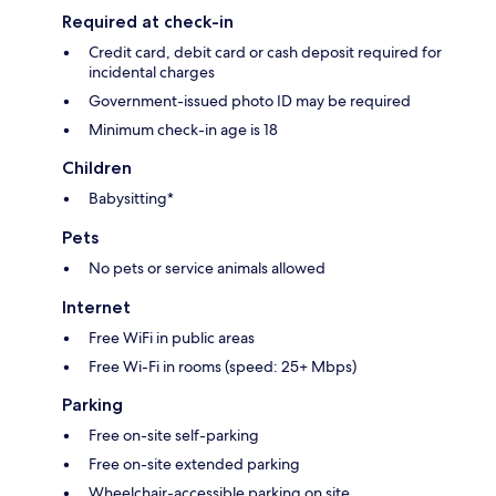
Required at check-in
Credit card, debit card or cash deposit required for
incidental charges
Government-issued photo ID may be required
Minimum check-in age is 18
Children
Babysitting*
Pets
No pets or service animals allowed
Internet
Free WiFi in public areas
Free Wi-Fi in rooms (speed: 25+ Mbps)
Parking
Free on-site self-parking
Free on-site extended parking
Wheelchair-accessible parking on site