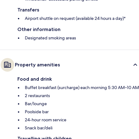
Transfers
Airport shuttle on request (available 24 hours a day)*
Other information
Designated smoking areas
Property amenities
Food and drink
Buffet breakfast (surcharge) each morning 5:30 AM–10 AM
2 restaurants
Bar/lounge
Poolside bar
24-hour room service
Snack bar/deli
Travelling with children