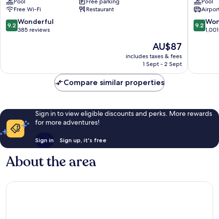
Pool
Free parking
Pool
Mai
Chiang
Free Wi-Fi
Restaurant
Airport
Chang
Mai
Khlan
Chang
9.2
9.2
Wonderful
Won
9.2
9.2
Khlan
out
out
385 reviews
1,001
of
of
The
AU$87
10,
10,
price
Wonderful,
Wonderf
includes taxes & fees
is
1 Sept - 2 Sept
385
1,001
AU$87
reviews
reviews
Compare similar properties
Sign in to view eligible discounts and perks. More rewards
for more adventures!
Sign in
Sign up, it's free
About the area