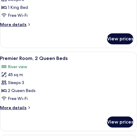
Room,
1 King Bed
1
Free Wi-Fi
King
More
More details
Bed
details
for
View prices
Deluxe
Room,
1
View
A hotel room with a large bed, a TV, a 
11
King
Premier Room, 2 Queen Beds
all
Bed
River view
photos
45 sq m
for
Premier
Sleeps 3
Room,
2 Queen Beds
2
Free Wi-Fi
Queen
More
More details
Beds
details
for
View prices
Premier
Room,
2