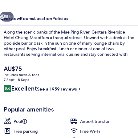
Chiang
Mai
vious
Next
154+
Overview
Rooms
Location
Policies
Along the scenic banks of the Mae Ping River, Centara Riverside
Hotel Chiang Mai offers a tranquil retreat. Unwind with a drink at the
poolside bar or bask in the sun on one of many lounge chairs by
either pool. Enjoy breakfast, lunch or dinner at one of two
restaurants serving international cuisine and stay connected with
free in-room WiFi.
The
AU$75
current
includes taxes & fees
price
7 Sept - 8 Sept
2 restaurants; breakfast, lunch, dinne
is
Reviews
Excellent
8.6
See all 959 reviews
AU$75
8.6 out of 10
Popular amenities
Pool
Airport transfer
Free parking
Free Wi-Fi