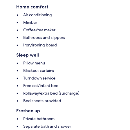
Home comfort
Air conditioning
Minibar
Coffee/tea maker
Bathrobes and slippers
Iron/ironing board
Sleep well
Pillow menu
Blackout curtains
Turndown service
Free cot/infant bed
Rollaway/extra bed (surcharge)
Bed sheets provided
Freshen up
Private bathroom
Separate bath and shower