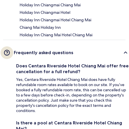
Holiday Inn Chiangmai Chiang Mai
Holiday Inn Chiangmai Hotel
Holiday Inn Chiangmai Hotel Chiang Mai
Chiang Mai Holiday Inn
Holiday Inn Chiang Mai Hotel Chiang Mai
Frequently asked questions
Does Centara Riverside Hotel Chiang Mai offer free
cancellation for a full refund?
Yes, Centara Riverside Hotel Chiang Mai does have fully
refundable room rates available to book on our site. If you’ve
booked a fully refundable room rate, this can be cancelled up
to a few days before check-in, depending on the property's
cancellation policy. Just make sure that you check this
property's cancellation policy for the exact terms and
conditions.
Is there a pool at Centara Riverside Hotel Chiang
Mai?