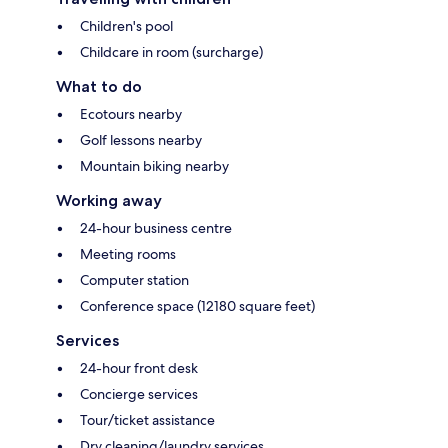
Children's pool
Childcare in room (surcharge)
What to do
Ecotours nearby
Golf lessons nearby
Mountain biking nearby
Working away
24-hour business centre
Meeting rooms
Computer station
Conference space (12180 square feet)
Services
24-hour front desk
Concierge services
Tour/ticket assistance
Dry cleaning/laundry services