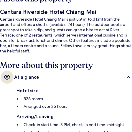
Centara Riverside Hotel Chiang Mai
Centara Riverside Hotel Chiang Mai is just 3.9 mi (6.3 km) from the
airport and offers a shuttle (available 24 hours). The outdoor pool is a
great spot to take a dip, and guests can grab a bite to eat at River
Terrace, one of 2 restaurants, which serves international cuisine and is
open for breakfast, lunch and dinner. Other features include a poolside
bar, a fitness centre and a sauna. Fellow travellers say great things about
the helpful staff.
More about this property
At a glance
Hotel size
526 rooms
Arranged over 25 floors
Arriving/Leaving
Check-in start time: 3 PM; check-in end time: midnight