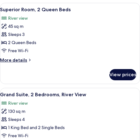
1
View
A hotel room with two beds, a desk, a 
9
King
Superior Room, 2 Queen Beds
all
Bed
River view
photos
45 sq m
for
Superior
Sleeps 3
Room,
2 Queen Beds
2
Free Wi-Fi
Queen
More
More details
Beds
details
for
View prices
Superior
Room,
2
View
A hotel room with a large bed, a view
18
Queen
Grand Suite, 2 Bedrooms, River View
all
Beds
River view
photos
130 sq m
for
Grand
Sleeps 4
Suite,
1 King Bed and 2 Single Beds
2
Free Wi-Fi