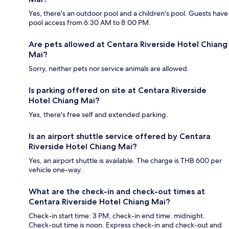
Yes, there's an outdoor pool and a children's pool. Guests have
pool access from 6:30 AM to 8:00 PM.
Are pets allowed at Centara Riverside Hotel Chiang
Mai?
Sorry, neither pets nor service animals are allowed.
Is parking offered on site at Centara Riverside
Hotel Chiang Mai?
Yes, there's free self and extended parking.
Is an airport shuttle service offered by Centara
Riverside Hotel Chiang Mai?
Yes, an airport shuttle is available. The charge is THB 600 per
vehicle one-way.
What are the check-in and check-out times at
Centara Riverside Hotel Chiang Mai?
Check-in start time: 3 PM; check-in end time: midnight.
Check-out time is noon. Express check-in and check-out and