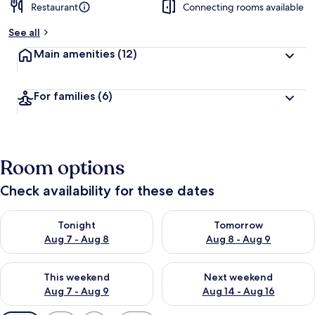
Restaurant
Connecting rooms available
See all
Main amenities
(12)
For families
(6)
Room options
Check availability for these dates
Check availability for tonight Aug 7 - Aug 8
Check availability for tomorr
Tonight
Tomorrow
Aug 7 - Aug 8
Aug 8 - Aug 9
Check availability for this weekend Aug 7 - Aug 9
Check availability for next we
This weekend
Next weekend
Aug 7 - Aug 9
Aug 14 - Aug 16