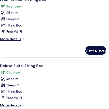
all
Bed,
River view
River
photos
View
45 sq m
for
Premier
Sleeps 3
Room,
1 King Bed
1
Free Wi-Fi
King
More
More details
Bed
details
for
View prices
Premier
Room,
1
View
A nighttime aerial view of a cityscape 
6
King
Deluxe Suite, 1 King Bed
all
Bed
City view
photos
45 sq m
for
Deluxe
Sleeps 3
Suite,
1 King Bed
1
Free Wi-Fi
King
More
More details
Bed