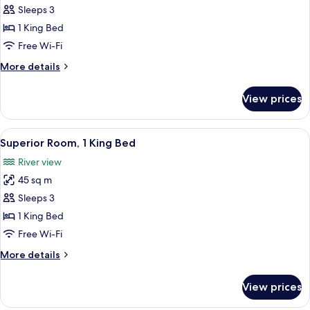
Junior
Sleeps 3
Suite,
1 King Bed
1
Free Wi-Fi
King
More
More details
Bed
details
for
View prices
Junior
Suite,
1
View
A hotel room with a bed, a desk, a chai
8
King
Superior Room, 1 King Bed
all
Bed
River view
photos
45 sq m
for
Superior
Sleeps 3
Room,
1 King Bed
1
Free Wi-Fi
King
More
More details
Bed
details
for
View prices
Superior
Room,