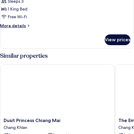
Sleeps 3
photos
1 King Bed
for
Superior
Free Wi-Fi
king
More
More details
Room
details
for
View prices
Superior
king
Room
Similar properties
Dusit Princess Chiang Mai
The Empr
Dusit
The
Dusit Princess Chiang Mai
The Em
Princess
Empres
Chang Khlan
Chang K
Chiang
Hotel