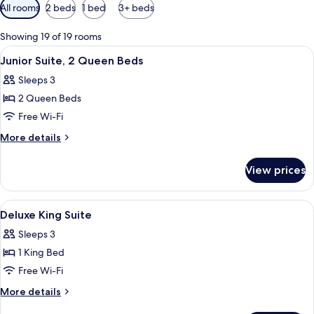
Available
All rooms
2 beds
1 bed
3+ beds
filters
for
Showing 19 of 19 rooms
rooms
View
A hotel room with a bed, bedside lamps
6
Junior Suite, 2 Queen Beds
all
Sleeps 3
photos
2 Queen Beds
for
Junior
Free Wi-Fi
Suite,
More
More details
2
details
for
Queen
View prices
Junior
Beds
Suite,
2
View
Minibar, in-room safe, desk, laptop w
2
Queen
Deluxe King Suite
all
Beds
Sleeps 3
photos
1 King Bed
for
Deluxe
Free Wi-Fi
King
More
More details
Suite
details