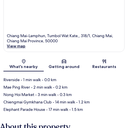
Chiang Mai-Lamphun, Tumbol Wat Kate,, 318/1, Chiang Mai,
Chiang Mai Province, 50000
View map
Map
What's nearby
Getting around
Restaurants
Riverside
- 1 min walk
- 0.0 km
Mae Ping River
- 2 min walk
- 0.2 km
Nong Hoi Market
- 3 min walk
- 0.3 km
Chiengmai Gymkhana Club
- 14 min walk
- 1.2 km
Elephant Parade House
- 17 min walk
- 1.5 km
About this property