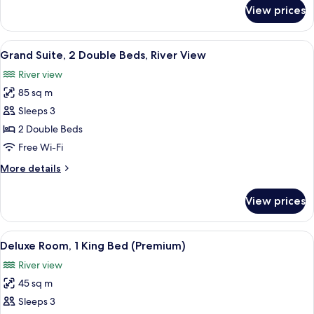
for
View prices
Deluxe
King
Suite
View
Grand Suite, 2 Double Beds, River Vie
12
Grand Suite, 2 Double Beds, River View
all
River view
photos
85 sq m
for
Grand
Sleeps 3
Suite,
2 Double Beds
2
Free Wi-Fi
Double
More
More details
Beds,
details
River
for
View prices
Grand
View
Suite,
2
View
A hotel room with a bed, desk, chair, 
6
Double
Deluxe Room, 1 King Bed (Premium)
all
Beds,
River view
River
photos
View
45 sq m
for
Deluxe
Sleeps 3