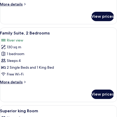
Bedrooms,
More
More details
River
details
View
for
View prices
Grand
Suite,
2
View
A hotel room with a large bed, two bed
9
Bedrooms,
Family Suite, 2 Bedrooms
all
River
River view
View
photos
130 sq m
for
Family
1 bedroom
Suite,
Sleeps 4
2
2 Single Beds and 1 King Bed
Bedrooms
Free Wi-Fi
More
More details
details
for
View prices
Family
Suite,
2
View
A hotel room with a large bed, a televi
4
Bedrooms
Superior king Room
all