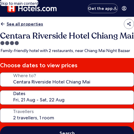
Skip to main content
Get the app
See all properties
Centara Riverside Hotel Chiang Mai
4.0
star
Family-friendly hotel with 2 restaurants, near Chiang Mai Night Bazaar
property
Choose dates to view prices
Where to?
Dates
Travellers
Search