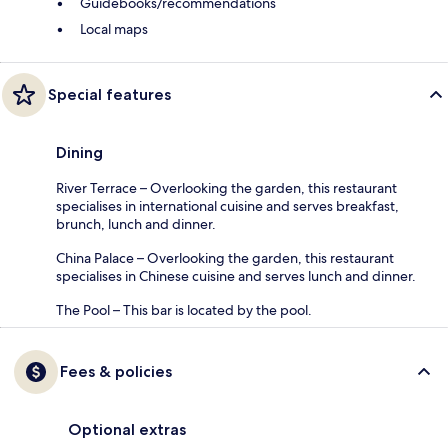
Guidebooks/recommendations
Local maps
Special features
Dining
River Terrace – Overlooking the garden, this restaurant
specialises in international cuisine and serves breakfast,
brunch, lunch and dinner.
China Palace – Overlooking the garden, this restaurant
specialises in Chinese cuisine and serves lunch and dinner.
The Pool – This bar is located by the pool.
Fees & policies
Optional extras