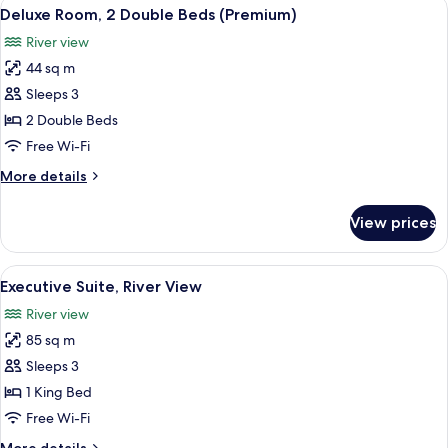
View
A hotel room with two beds, a desk, a c
4
Queen
Deluxe Room, 2 Double Beds (Premium)
all
Beds
River view
photos
44 sq m
for
Deluxe
Sleeps 3
Room,
2 Double Beds
2
Free Wi-Fi
Double
More
More details
Beds
details
(Premium)
for
View prices
Deluxe
Room,
2
View
A hotel room with a large bed, a night
13
Double
Executive Suite, River View
all
Beds
River view
(Premium)
photos
85 sq m
for
Executive
Sleeps 3
Suite,
1 King Bed
River
Free Wi-Fi
View
More