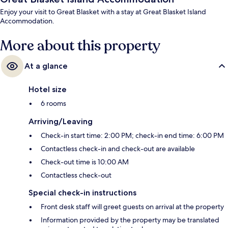
Enjoy your visit to Great Blasket with a stay at Great Blasket Island
Accommodation.
More about this property
At a glance
Hotel size
6 rooms
Arriving/Leaving
Check-in start time: 2:00 PM; check-in end time: 6:00 PM
Contactless check-in and check-out are available
Check-out time is 10:00 AM
Contactless check-out
Special check-in instructions
Front desk staff will greet guests on arrival at the property
Information provided by the property may be translated