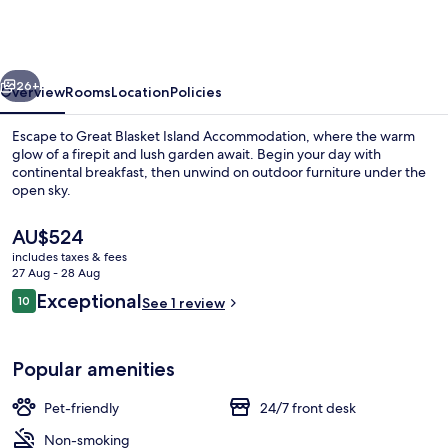
Island
Accommodation
vious
Next
26+
Overview
Rooms
Location
Policies
Escape to Great Blasket Island Accommodation, where the warm
glow of a firepit and lush garden await. Begin your day with
continental breakfast, then unwind on outdoor furniture under the
open sky.
The
AU$524
current
includes taxes & fees
price
27 Aug - 28 Aug
is
Reviews
Exceptional
10
Beach
See 1 review
AU$524
10 out of 10
Popular amenities
Pet-friendly
24/7 front desk
Non-smoking