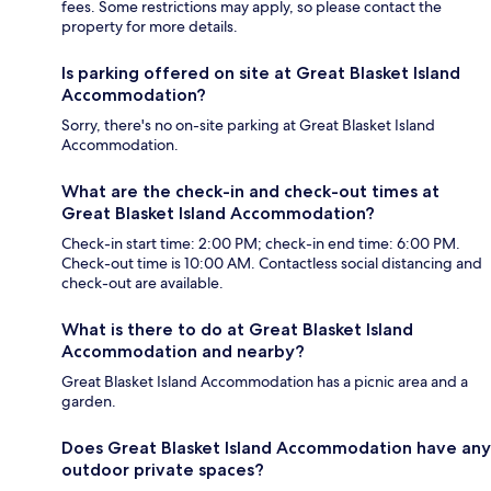
fees. Some restrictions may apply, so please contact the
property for more details.
Is parking offered on site at Great Blasket Island
Accommodation?
Sorry, there's no on-site parking at Great Blasket Island
Accommodation.
What are the check-in and check-out times at
Great Blasket Island Accommodation?
Check-in start time: 2:00 PM; check-in end time: 6:00 PM.
Check-out time is 10:00 AM. Contactless social distancing and
check-out are available.
What is there to do at Great Blasket Island
Accommodation and nearby?
Great Blasket Island Accommodation has a picnic area and a
garden.
Does Great Blasket Island Accommodation have any
outdoor private spaces?