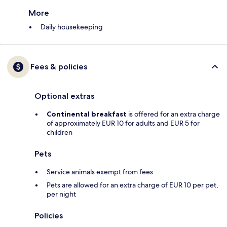
More
Daily housekeeping
Fees & policies
Optional extras
Continental breakfast
is offered for an extra charge
of approximately EUR 10 for adults and EUR 5 for
children
Pets
Service animals exempt from fees
Pets are allowed for an extra charge of EUR 10 per pet,
per night
Policies