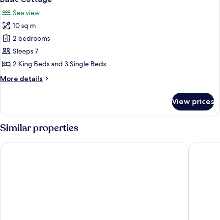
all
Sea view
photos
10 sq m
for
Basic
2 bedrooms
Cottage
Sleeps 7
2 King Beds and 3 Single Beds
More
More details
details
for
View prices
Basic
Cottage
Similar properties
The Gable Dingle
Dingle H