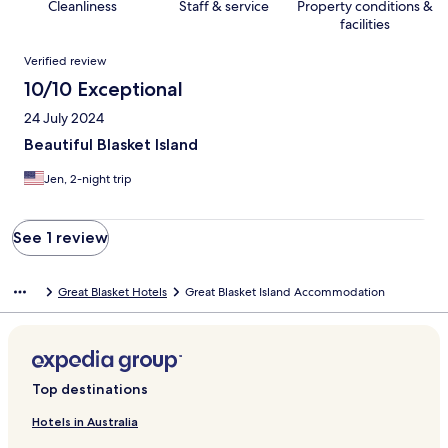
Cleanliness
Staff & service
Property conditions &
facilities
Reviews
Verified review
10/10 Exceptional
24 July 2024
Beautiful Blasket Island
Jen, 2-night trip
See 1 review
Great Blasket Hotels
Great Blasket Island Accommodation
Top destinations
Hotels in Australia