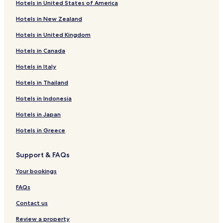
Hotels in United States of America
Hotels in New Zealand
Hotels in United Kingdom
Hotels in Canada
Hotels in Italy
Hotels in Thailand
Hotels in Indonesia
Hotels in Japan
Hotels in Greece
Support & FAQs
Your bookings
FAQs
Contact us
Review a property