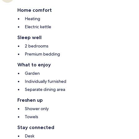
Home comfort
Heating
Electric kettle
Sleep well
2 bedrooms
Premium bedding
What to enjoy
Garden
Individually furnished
Separate dining area
Freshen up
Shower only
Towels
Stay connected
Desk