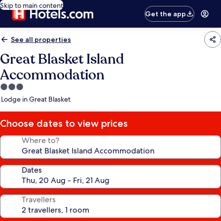
Skip to main content
Get the app
See all properties
Great Blasket Island
Accommodation
3.0
star
Lodge in Great Blasket
property
Choose dates to view prices
Where to?
Dates
Travellers