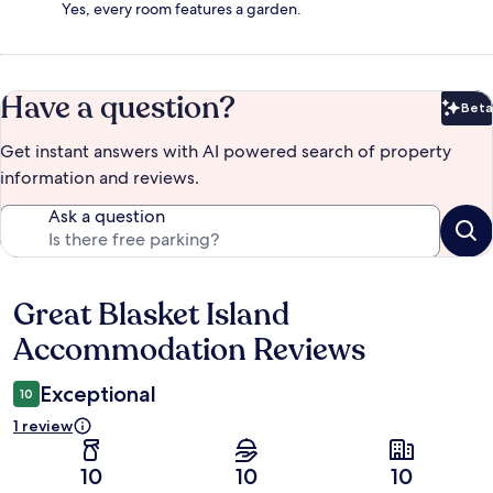
Yes, every room features a garden.
Have a question?
Beta
Bet
Get instant answers with AI powered search of property
information and reviews.
Ask a question
Great Blasket Island
Reviews
Accommodation Reviews
Exceptional
10
1 review
10
10
10