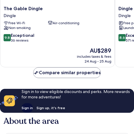
The
Dingle
The Gable Dingle
Dingle
Gable
Harbour
Dingle
Dingle
Dingle
Lodge
Free Wi-Fi
Air-conditioning
Free p
Dingle
Dingle
Non-smoking
Laundry
9.8
8.6
Exceptional
Exce
9.8
8.6
out
out
36 reviews
571 
of
of
The
AU$289
10,
10,
price
Exceptional,
Excellen
includes taxes & fees
is
24 Aug - 25 Aug
36
571
AU$289
reviews
reviews
Compare similar properties
Sign in to view eligible discounts and perks. More rewards
for more adventures!
Sign in
Sign up, it's free
About the area