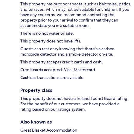
This property has outdoor spaces, such as balconies, patios
and terraces, which may not be suitable for children. If you
have any concerns, we recommend contacting the
property prior to your arrival to confirm that they can
accommodate you in a suitable room.
There is no hot water on site.
This property does not have lifts.
Guests can rest easy knowing that there's a carbon
monoxide detector and a smoke detector on-site.
This property accepts credit cards and cash.
Credit cards accepted: Visa, Mastercard
Cashless transactions are available.
Property class
This property does not have a Ireland Tourist Board rating.
For the benefit of our customers, we have provided a
rating based on our ratings system.
Also known as
Great Blasket Accommodation