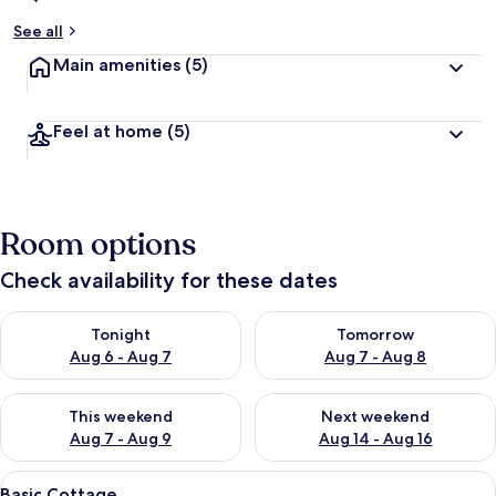
See all
Main amenities
(5)
Feel at home
(5)
Room options
Check availability for these dates
Check availability for tonight Aug 6 - Aug 7
Check availability for tomorr
Tonight
Tomorrow
Aug 6 - Aug 7
Aug 7 - Aug 8
Check availability for this weekend Aug 7 - Aug 9
Check availability for next we
This weekend
Next weekend
Aug 7 - Aug 9
Aug 14 - Aug 16
View
A small, single-room with two wooden 
8
Basic Cottage