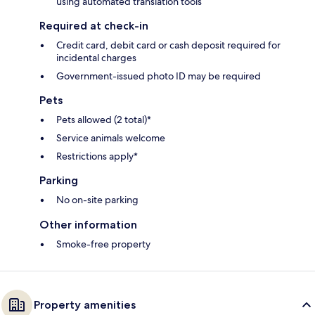
using automated translation tools
Required at check-in
Credit card, debit card or cash deposit required for
incidental charges
Government-issued photo ID may be required
Pets
Pets allowed (2 total)*
Service animals welcome
Restrictions apply*
Parking
No on-site parking
Other information
Smoke-free property
Property amenities