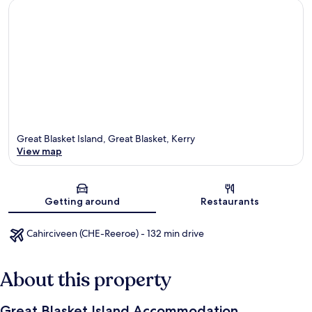
Great Blasket Island, Great Blasket, Kerry
View map
Map
Getting around
Restaurants
Cahirciveen (CHE-Reeroe) - 132 min drive
About this property
Great Blasket Island Accommodation