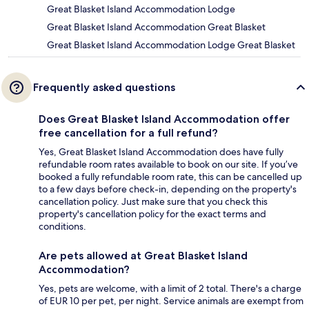
Great Blasket Island Accommodation Lodge
Great Blasket Island Accommodation Great Blasket
Great Blasket Island Accommodation Lodge Great Blasket
Frequently asked questions
Does Great Blasket Island Accommodation offer
free cancellation for a full refund?
Yes, Great Blasket Island Accommodation does have fully
refundable room rates available to book on our site. If you’ve
booked a fully refundable room rate, this can be cancelled up
to a few days before check-in, depending on the property's
cancellation policy. Just make sure that you check this
property's cancellation policy for the exact terms and
conditions.
Are pets allowed at Great Blasket Island
Accommodation?
Yes, pets are welcome, with a limit of 2 total. There's a charge
of EUR 10 per pet, per night. Service animals are exempt from