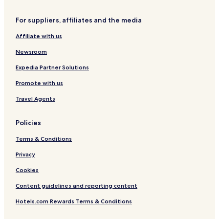
For suppliers, affiliates and the media
Affiliate with us
Newsroom
Expedia Partner Solutions
Promote with us
Travel Agents
Policies
Terms & Conditions
Privacy
Cookies
Content guidelines and reporting content
Hotels.com Rewards Terms & Conditions