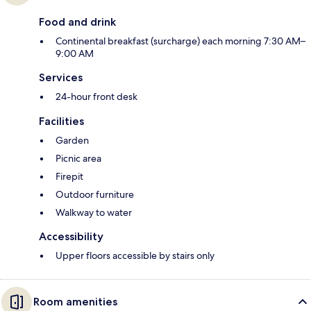
Food and drink
Continental breakfast (surcharge) each morning 7:30 AM–
9:00 AM
Services
24-hour front desk
Facilities
Garden
Picnic area
Firepit
Outdoor furniture
Walkway to water
Accessibility
Upper floors accessible by stairs only
Room amenities