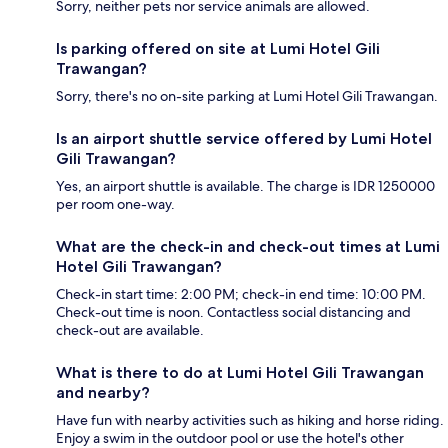
Sorry, neither pets nor service animals are allowed.
Is parking offered on site at Lumi Hotel Gili
Trawangan?
Sorry, there's no on-site parking at Lumi Hotel Gili Trawangan.
Is an airport shuttle service offered by Lumi Hotel
Gili Trawangan?
Yes, an airport shuttle is available. The charge is IDR 1250000
per room one-way.
What are the check-in and check-out times at Lumi
Hotel Gili Trawangan?
Check-in start time: 2:00 PM; check-in end time: 10:00 PM.
Check-out time is noon. Contactless social distancing and
check-out are available.
What is there to do at Lumi Hotel Gili Trawangan
and nearby?
Have fun with nearby activities such as hiking and horse riding.
Enjoy a swim in the outdoor pool or use the hotel's other