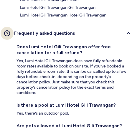
Lumi Hotel Gili Trawangan Gili Trawangan
Lumi Hotel Gili Trawangan Hotel Gili Trawangan
Frequently asked questions
Does Lumi Hotel Gili Trawangan offer free
cancellation for a full refund?
Yes, Lumi Hotel Gili Trawangan does have fully refundable
room rates available to book on our site. If you’ve booked a
fully refundable room rate, this can be cancelled up to a few
days before check-in, depending on the property's
cancellation policy. Just make sure that you check this
property's cancellation policy for the exact terms and
conditions.
Is there a pool at Lumi Hotel Gili Trawangan?
Yes, there's an outdoor pool.
Are pets allowed at Lumi Hotel Gili Trawangan?