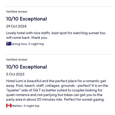
Verified review
10/10 Exceptional
29 Oct 2024
Lovely hotel with nice staffs. best spot for watching sunset too.
will come back. thank you.
Jeong hwa, 3-night trip
Verified review
10/10 Exceptional
5 Oct 2023
Hotel Lumi is beautiful and the perfect place for a romantic get
away. Pool, beach, staff, cottages, grounds - perfect! It is on the
“quieter” side of Gili T so better suited to couples looking for
quiet romance and not partying but bikes can get you to the
party area in about 20 minutes ride. Perfect for sunset gazing.
Martien, 3-night trip