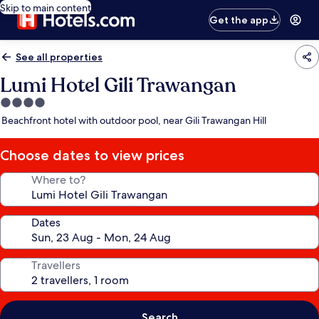
Skip to main content
Get the app
See all properties
Lumi Hotel Gili Trawangan
4.0
star
Beachfront hotel with outdoor pool, near Gili Trawangan Hill
property
Choose dates to view prices
Where to?
Dates
Travellers
Search