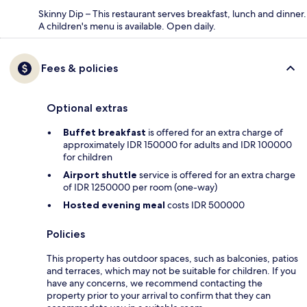
Skinny Dip – This restaurant serves breakfast, lunch and dinner.
A children's menu is available. Open daily.
Fees & policies
Optional extras
Buffet breakfast
is offered for an extra charge of
approximately IDR 150000 for adults and IDR 100000
for children
Airport shuttle
service is offered for an extra charge
of IDR 1250000 per room (one-way)
Hosted evening meal
costs IDR 500000
Policies
This property has outdoor spaces, such as balconies, patios
and terraces, which may not be suitable for children. If you
have any concerns, we recommend contacting the
property prior to your arrival to confirm that they can