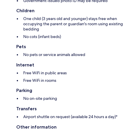
Government-issued photo ID may be required
Children
One child (3 years old and younger) stays free when
occupying the parent or guardian's room using existing
bedding
No cots (infant beds)
Pets
No pets or service animals allowed
Internet
Free WiFi in public areas
Free WiFi in rooms
Parking
No on-site parking
Transfers
Airport shuttle on request (available 24 hours a day)*
Other information