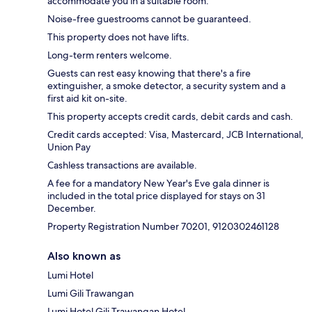
accommodate you in a suitable room.
Noise-free guestrooms cannot be guaranteed.
This property does not have lifts.
Long-term renters welcome.
Guests can rest easy knowing that there's a fire
extinguisher, a smoke detector, a security system and a
first aid kit on-site.
This property accepts credit cards, debit cards and cash.
Credit cards accepted: Visa, Mastercard, JCB International,
Union Pay
Cashless transactions are available.
A fee for a mandatory New Year's Eve gala dinner is
included in the total price displayed for stays on 31
December.
Property Registration Number 70201, 9120302461128
Also known as
Lumi Hotel
Lumi Gili Trawangan
Lumi Hotel Gili Trawangan Hotel