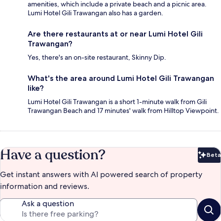
amenities, which include a private beach and a picnic area.
Lumi Hotel Gili Trawangan also has a garden.
Are there restaurants at or near Lumi Hotel Gili
Trawangan?
Yes, there's an on-site restaurant, Skinny Dip.
What's the area around Lumi Hotel Gili Trawangan
like?
Lumi Hotel Gili Trawangan is a short 1-minute walk from Gili
Trawangan Beach and 17 minutes' walk from Hilltop Viewpoint.
Have a question?
Beta
Bet
Get instant answers with AI powered search of property
information and reviews.
Ask a question