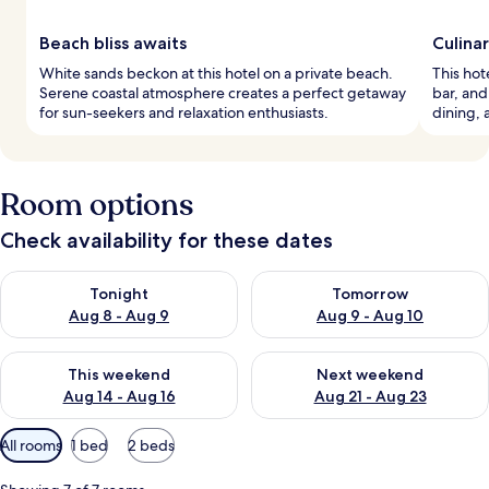
Beach bliss awaits
Culina
White sands beckon at this hotel on a private beach.
This hot
Serene coastal atmosphere creates a perfect getaway
bar, and
for sun-seekers and relaxation enthusiasts.
dining, 
Room options
Check availability for these dates
Check availability for tonight Aug 8 - Aug 9
Check availability for tomorr
Tonight
Tomorrow
Aug 8 - Aug 9
Aug 9 - Aug 10
Check availability for this weekend Aug 14 - Aug 16
Check availability for next w
This weekend
Next weekend
Aug 14 - Aug 16
Aug 21 - Aug 23
Available
All rooms
1 bed
2 beds
filters
for