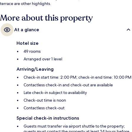
terrace are other highlights.
More about this property
At a glance
Hotel size
49 rooms
Arranged over 1 level
Arriving/Leaving
Check-in start time: 2:00 PM; check-in end time: 10:00 PM
Contactless check-in and check-out are available
Late check-in subject to availability
Check-out time is noon
Contactless check-out
Special check-in instructions
Guests must transfer via airport shuttle to the property;
guests must contact the property at least 24 hours before