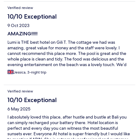
Verified review
10/10 Exceptional
9 Oct 2023
AMAZING!!!!!
Lumi is THE best hotel on Gili T. The cottage we had was
amazing, great value for money and the staff were lovely. I
cannot recommend this place more. The pool is great and the
whole place is clean and tidy. The food was delicious and the
evening entertainment on the beach was a lovely touch. We’d
definitely come back! Thank you to all of the staff for making our
Jessica, 3-night trip
stay so epic!
Verified review
10/10 Exceptional
6 May 2025
I absolutely loved this place, after hustle and bustle at Bali you
can simply recharged your battery there. Hotel location is
perfect and every day you can witness the most beautiful
sunsets ever. Everyone At hotel is super friendly but I would like