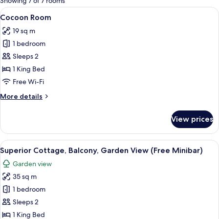
Showing 7 of 7 rooms
rooms
View
A modern hotel room with a large bed,
12
Cocoon Room
all
19 sq m
photos
1 bedroom
for
Cocoon
Sleeps 2
Room
1 King Bed
Free Wi-Fi
More
More details
details
for
View prices
Cocoon
Room
View
A thatched-roof bungalow with a balc
16
Superior Cottage, Balcony, Garden View (Free Minibar)
all
Garden view
photos
35 sq m
for
Superior
1 bedroom
Cottage,
Sleeps 2
Balcony,
1 King Bed