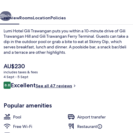
Trawangan
vious
Next
67+
Overview
Rooms
Location
Policies
Lumi Hotel Gili Trawangan puts you within a 10-minute drive of Gili
Trawangan Hill and Gili Trawangan Ferry Terminal. Guests can take a
dip in the outdoor pool or grab a bite to eat at Skinny Dip, which
serves breakfast, lunch and dinner. A poolside bar, a snack bar/deli
and a terrace are other highlights.
The
AU$230
current
includes taxes & fees
price
4 Sept - 5 Sept
Outdoor pool, pool loungers
is
Reviews
Excellent
8.8
See all 47 reviews
AU$230
8.8 out of 10
Popular amenities
Pool
Airport transfer
Free Wi-Fi
Restaurant