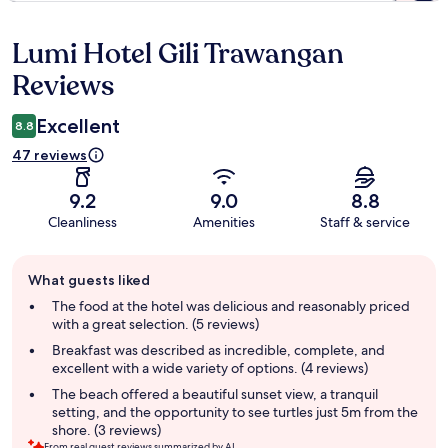
Lumi Hotel Gili Trawangan
Reviews
Reviews
Excellent
8.8
47 reviews
9.2
9.0
8.8
Cleanliness
Amenities
Staff & service
Guest
What guests liked
review
summary
The food at the hotel was delicious and reasonably priced
with a great selection. (5 reviews)
Breakfast was described as incredible, complete, and
excellent with a wide variety of options. (4 reviews)
The beach offered a beautiful sunset view, a tranquil
setting, and the opportunity to see turtles just 5m from the
shore. (3 reviews)
From real guest reviews summarized by AI.