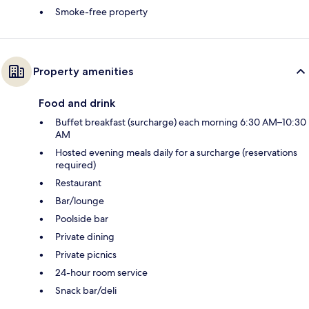
Smoke-free property
Property amenities
Food and drink
Buffet breakfast (surcharge) each morning 6:30 AM–10:30
AM
Hosted evening meals daily for a surcharge (reservations
required)
Restaurant
Bar/lounge
Poolside bar
Private dining
Private picnics
24-hour room service
Snack bar/deli