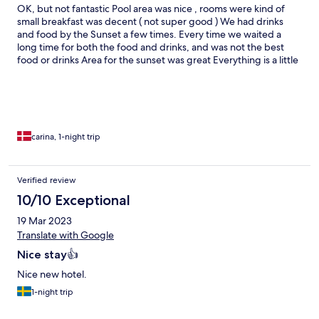
OK, but not fantastic Pool area was nice , rooms were kind of
small breakfast was decent ( not super good ) We had drinks
and food by the Sunset a few times. Every time we waited a
long time for both the food and drinks, and was not the best
food or drinks Area for the sunset was great Everything is a little
overpriced, if I came back to gili, I would definitely pick another
hotel Staff was friendly
carina, 1-night trip
Verified review
10/10 Exceptional
19 Mar 2023
Translate with Google
Nice stay👍
Nice new hotel.
1-night trip