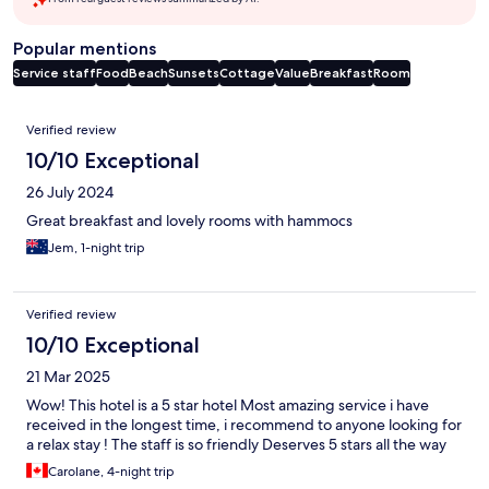
Popular mentions
Service staff
Food
Beach
Sunsets
Cottage
Value
Breakfast
Room
Reviews
Verified review
10/10 Exceptional
26 July 2024
Great breakfast and lovely rooms with hammocs
Jem, 1-night trip
Verified review
10/10 Exceptional
21 Mar 2025
Wow! This hotel is a 5 star hotel Most amazing service i have
received in the longest time, i recommend to anyone looking for
a relax stay ! The staff is so friendly Deserves 5 stars all the way
Carolane, 4-night trip