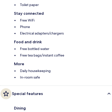
Toilet paper
Stay connected
Free WiFi
Phone
Electrical adapters/chargers
Food and drink
Free bottled water
Free tea bags/instant coffee
More
Daily housekeeping
In-room safe
Special features
Dining