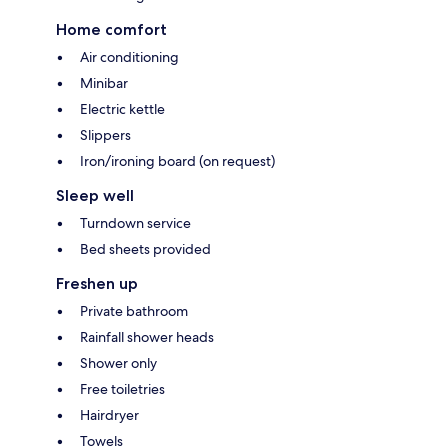
Home comfort
Air conditioning
Minibar
Electric kettle
Slippers
Iron/ironing board (on request)
Sleep well
Turndown service
Bed sheets provided
Freshen up
Private bathroom
Rainfall shower heads
Shower only
Free toiletries
Hairdryer
Towels