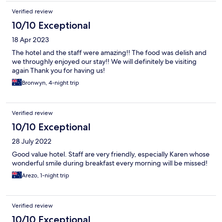
Verified review
10/10 Exceptional
18 Apr 2023
The hotel and the staff were amazing!! The food was delish and
we throughly enjoyed our stay!! We will definitely be visiting
again Thank you for having us!
Bronwyn, 4-night trip
Verified review
10/10 Exceptional
28 July 2022
Good value hotel. Staff are very friendly, especially Karen whose
wonderful smile during breakfast every morning will be missed!
Arezo, 1-night trip
Verified review
10/10 Exceptional