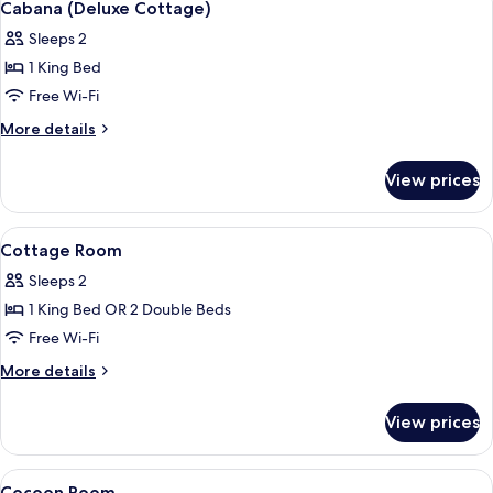
13
Minibar
Cabana (Deluxe Cottage)
all
Sleeps 2
photos
1 King Bed
for
Cabana
Free Wi-Fi
(Deluxe
More
More details
Cottage)
details
for
View prices
Cabana
(Deluxe
Cottage)
View
Minibar, in-room safe, iron/ironing bo
11
Cottage Room
all
Sleeps 2
photos
1 King Bed OR 2 Double Beds
for
Cottage
Free Wi-Fi
Room
More
More details
details
for
View prices
Cottage
Room
View
Minibar, in-room safe, iron/ironing bo
4
Cocoon Room