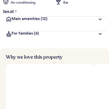
Air-conditioning
Bar
See all
Main amenities
(12)
For families
(6)
Why we love this property