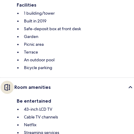
Facilities
1 building/tower
Built in 2019
Safe-deposit box at front desk
Garden
Picnic area
Terrace
An outdoor pool
Bicycle parking
Room amenities
Be entertained
43-inch LCD TV
Cable TV channels
Netflix
Streaming services