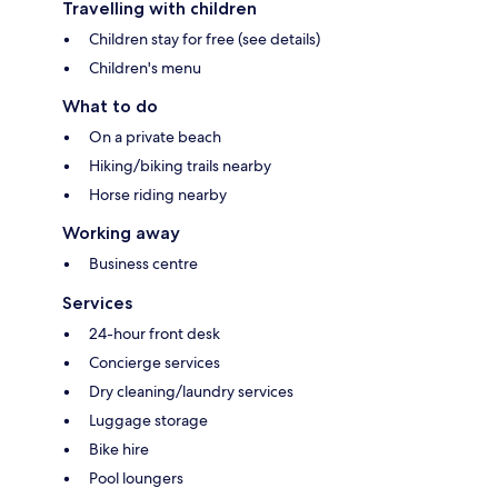
Travelling with children
Children stay for free (see details)
Children's menu
What to do
On a private beach
Hiking/biking trails nearby
Horse riding nearby
Working away
Business centre
Services
24-hour front desk
Concierge services
Dry cleaning/laundry services
Luggage storage
Bike hire
Pool loungers