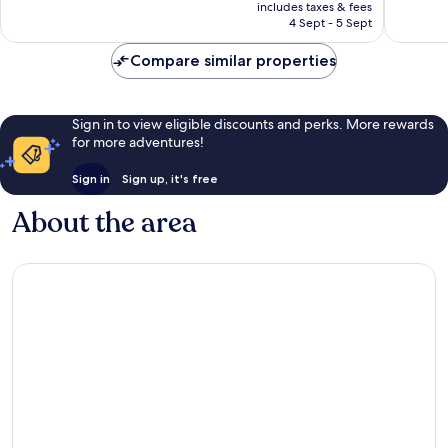
price
858
Exceptional,
includes taxes & fees
is
reviews
4 Sept - 5 Sept
207
AU$171
reviews
Compare similar properties
Sign in to view eligible discounts and perks. More rewards
for more adventures!
Sign in
Sign up, it's free
About the area