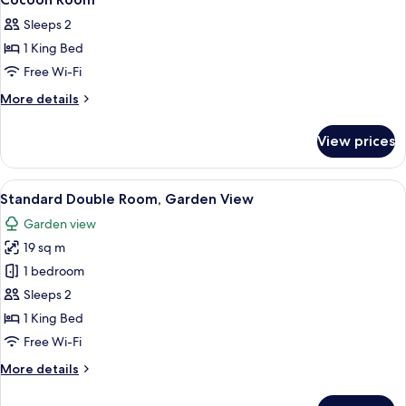
all
Sleeps 2
photos
1 King Bed
for
Cocoon
Free Wi-Fi
Room
More
More details
details
for
View prices
Cocoon
Room
View
A hotel room with a large bed, a TV, a
1
Standard Double Room, Garden View
all
Garden view
photos
19 sq m
for
Standard
1 bedroom
Double
Sleeps 2
Room,
1 King Bed
Garden
Free Wi-Fi
View
More
More details
details
for