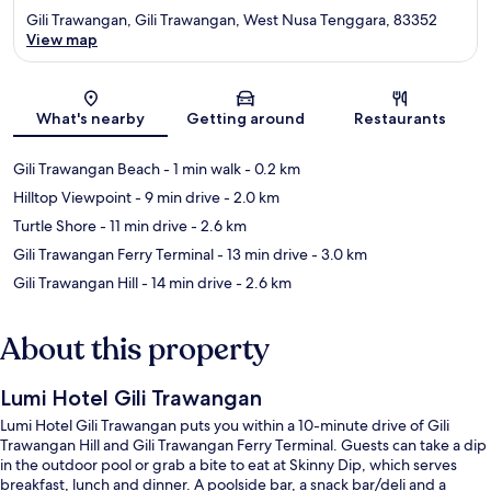
Gili Trawangan, Gili Trawangan, West Nusa Tenggara, 83352
View map
Map
What's nearby
Getting around
Restaurants
Gili Trawangan Beach
- 1 min walk
- 0.2 km
Hilltop Viewpoint
- 9 min drive
- 2.0 km
Turtle Shore
- 11 min drive
- 2.6 km
Gili Trawangan Ferry Terminal
- 13 min drive
- 3.0 km
Gili Trawangan Hill
- 14 min drive
- 2.6 km
About this property
Lumi Hotel Gili Trawangan
Lumi Hotel Gili Trawangan puts you within a 10-minute drive of Gili
Trawangan Hill and Gili Trawangan Ferry Terminal. Guests can take a dip
in the outdoor pool or grab a bite to eat at Skinny Dip, which serves
breakfast, lunch and dinner. A poolside bar, a snack bar/deli and a