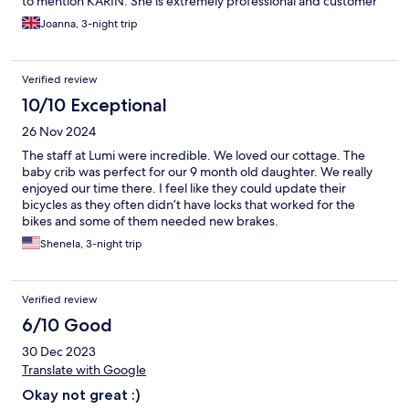
to mention KARIN. She is extremely professional and customer
service she provides in such a natural and charming way was a
Joanna, 3-night trip
highlight of my stay there. I must say it was my 5th hotel in
Indonesia and far the best and thanks to KARIN my stay there
was super special. I cant wait to return and I already
Verified review
recommended it to few of my friends.
10/10 Exceptional
26 Nov 2024
The staff at Lumi were incredible. We loved our cottage. The
baby crib was perfect for our 9 month old daughter. We really
enjoyed our time there. I feel like they could update their
bicycles as they often didn’t have locks that worked for the
bikes and some of them needed new brakes.
Shenela, 3-night trip
Verified review
6/10 Good
30 Dec 2023
Translate with Google
Okay not great :)