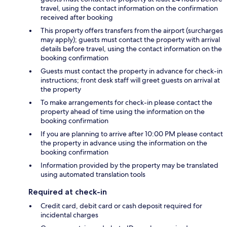
travel, using the contact information on the confirmation
received after booking
This property offers transfers from the airport (surcharges
may apply); guests must contact the property with arrival
details before travel, using the contact information on the
booking confirmation
Guests must contact the property in advance for check-in
instructions; front desk staff will greet guests on arrival at
the property
To make arrangements for check-in please contact the
property ahead of time using the information on the
booking confirmation
If you are planning to arrive after 10:00 PM please contact
the property in advance using the information on the
booking confirmation
Information provided by the property may be translated
using automated translation tools
Required at check-in
Credit card, debit card or cash deposit required for
incidental charges