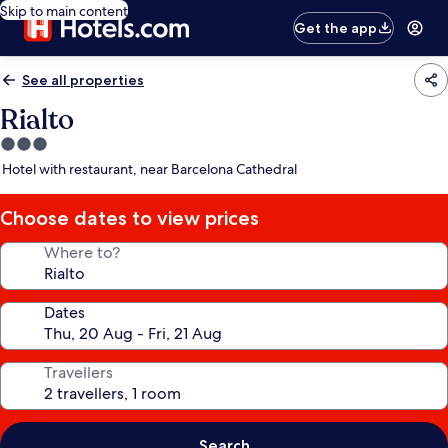
Skip to main content
Get the app
See all properties
Rialto
3.0
star
Hotel with restaurant, near Barcelona Cathedral
property
Choose dates to view prices
Where to?
Dates
Travellers
Search