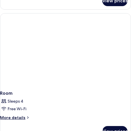
View prices
Room
Room
Sleeps 4
Free Wi-Fi
More
More details
details
for