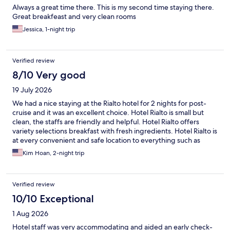
Always a great time there. This is my second time staying there.
Great breakfeast and very clean rooms
Jessica, 1-night trip
Verified review
8/10 Very good
19 July 2026
We had a nice staying at the Rialto hotel for 2 nights for post-
cruise and it was an excellent choice. Hotel Rialto is small but
clean, the staffs are friendly and helpful. Hotel Rialto offers
variety selections breakfast with fresh ingredients. Hotel Rialto is
at every convenient and safe location to everything such as
sightseeing, restaurants and shops within a short distance of
Kim Hoan, 2-night trip
walking.
Verified review
10/10 Exceptional
1 Aug 2026
Hotel staff was very accommodating and aided an early check-