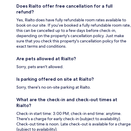
Does Rialto offer free cancellation for a full
refund?
Yes, Rialto does have fully refundable room rates available to
book on our site. If you’ve booked a fully refundable room rate,
this can be cancelled up to a few days before check-in,
depending on the property's cancellation policy. Just make
sure that you check this property's cancellation policy for the
exact terms and conditions.
Are pets allowed at Rialto?
Sorry, pets aren't allowed.
Is parking offered on site at Rialto?
Sorry, there's no on-site parking at Rialto.
What are the check-in and check-out times at
Rialto?
Check-in start time: 3:00 PM; check-in end time: anytime.
There's a charge for early check-in (subject to availability).
Check-out time is noon. Late check-out is available for a charge
(subject to availability).