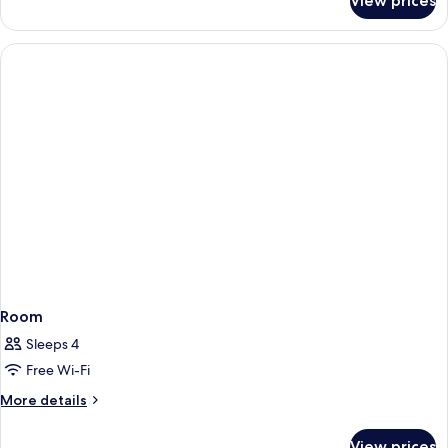
View prices
Room
Room
Sleeps 4
Free Wi-Fi
More
More details
details
for
View prices