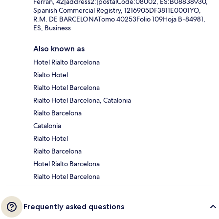
Ferran, 42|address2:|postalCode:08002, ES:B08838930,
Spanish Commercial Registry, 1216905DF3811E0001YO,
R.M. DE BARCELONATomo 40253Folio 109Hoja B-84981,
ES, Business
Also known as
Hotel Rialto Barcelona
Rialto Hotel
Rialto Hotel Barcelona
Rialto Hotel Barcelona, Catalonia
Rialto Barcelona
Catalonia
Rialto Hotel
Rialto Barcelona
Hotel Rialto Barcelona
Rialto Hotel Barcelona
Frequently asked questions