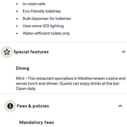
In-room safe
Eco-friendly toiletries
Bulk dispenser for toiletries
Uses some LED lighting
Water-efficient toilets only
Special features
Dining
Miró – This restaurant specialises in Mediterranean cuisine and
serves lunch and dinner. Guests can enjoy drinks at the bar.
Open daily.
Fees & policies
Mandatory fees