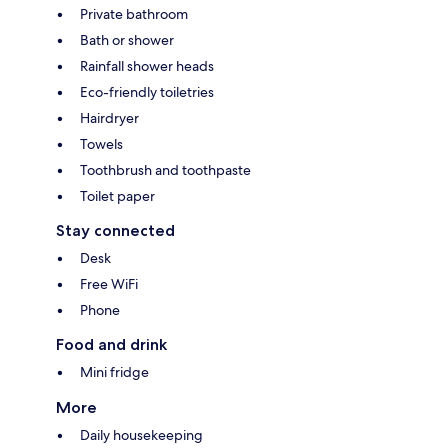
Private bathroom
Bath or shower
Rainfall shower heads
Eco-friendly toiletries
Hairdryer
Towels
Toothbrush and toothpaste
Toilet paper
Stay connected
Desk
Free WiFi
Phone
Food and drink
Mini fridge
More
Daily housekeeping