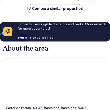
AU$303
reviews
reviews
Compare similar properties
Sign in to view eligible discounts and perks. More rewards
for more adventures!
Sign in
Sign up, it's free
About the area
Carrer de Ferran, 40-42, Barcelona, Barcelona, 8002