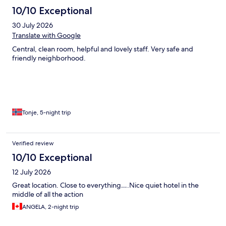
10/10 Exceptional
30 July 2026
Translate with Google
Central, clean room, helpful and lovely staff. Very safe and
friendly neighborhood.
Tonje, 5-night trip
Verified review
10/10 Exceptional
12 July 2026
Great location. Close to everything….Nice quiet hotel in the
middle of all the action
ANGELA, 2-night trip