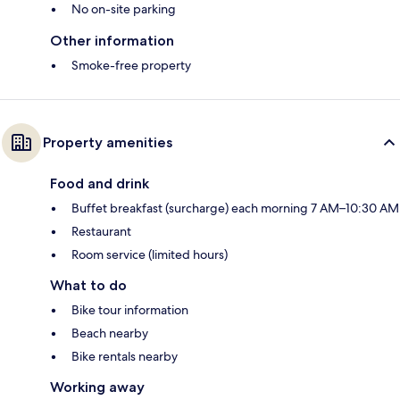
No on-site parking
Other information
Smoke-free property
Property amenities
Food and drink
Buffet breakfast (surcharge) each morning 7 AM–10:30 AM
Restaurant
Room service (limited hours)
What to do
Bike tour information
Beach nearby
Bike rentals nearby
Working away