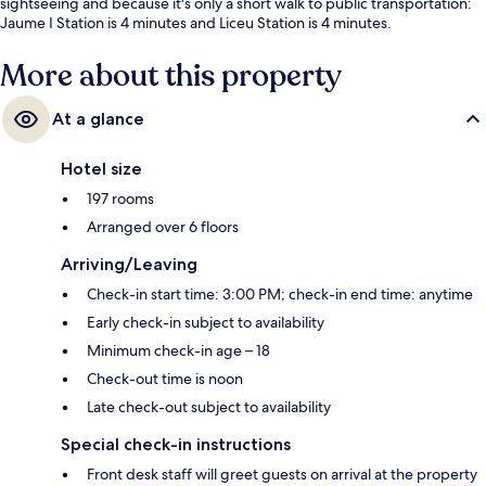
sightseeing and because it's only a short walk to public transportation:
Jaume I Station is 4 minutes and Liceu Station is 4 minutes.
More about this property
At a glance
Hotel size
197 rooms
Arranged over 6 floors
Arriving/Leaving
Check-in start time: 3:00 PM; check-in end time: anytime
Early check-in subject to availability
Minimum check-in age – 18
Check-out time is noon
Late check-out subject to availability
Special check-in instructions
Front desk staff will greet guests on arrival at the property