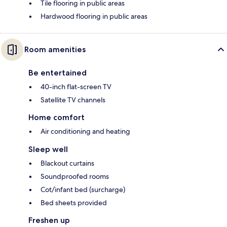
Tile flooring in public areas
Hardwood flooring in public areas
Room amenities
Be entertained
40-inch flat-screen TV
Satellite TV channels
Home comfort
Air conditioning and heating
Sleep well
Blackout curtains
Soundproofed rooms
Cot/infant bed (surcharge)
Bed sheets provided
Freshen up