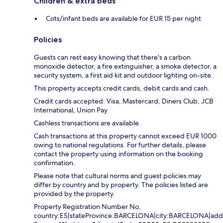
Children & extra beds
Cots/infant beds are available for EUR 15 per night
Policies
Guests can rest easy knowing that there's a carbon
monoxide detector, a fire extinguisher, a smoke detector, a
security system, a first aid kit and outdoor lighting on-site.
This property accepts credit cards, debit cards and cash.
Credit cards accepted: Visa, Mastercard, Diners Club, JCB
International, Union Pay
Cashless transactions are available.
Cash transactions at this property cannot exceed EUR 1000
owing to national regulations. For further details, please
contact the property using information on the booking
confirmation.
Please note that cultural norms and guest policies may
differ by country and by property. The policies listed are
provided by the property.
Property Registration Number No,
country:ES|stateProvince:BARCELONA|city:BARCELONA|addr