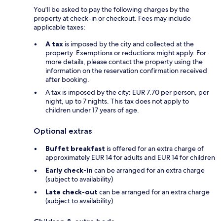
You'll be asked to pay the following charges by the
property at check-in or checkout. Fees may include
applicable taxes:
A tax
is imposed by the city and collected at the
property. Exemptions or reductions might apply. For
more details, please contact the property using the
information on the reservation confirmation received
after booking.
A tax is imposed by the city: EUR 7.70 per person, per
night, up to 7 nights. This tax does not apply to
children under 17 years of age.
Optional extras
Buffet breakfast
is offered for an extra charge of
approximately EUR 14 for adults and EUR 14 for children
Early check-in
can be arranged for an extra charge
(subject to availability)
Late check-out
can be arranged for an extra charge
(subject to availability)