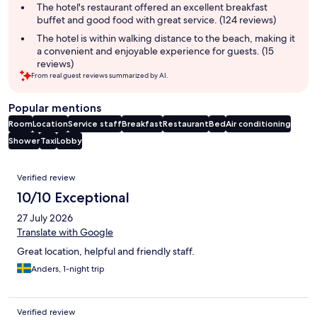
The hotel's restaurant offered an excellent breakfast
buffet and good food with great service. (124 reviews)
The hotel is within walking distance to the beach, making it
a convenient and enjoyable experience for guests. (15
reviews)
From real guest reviews summarized by AI.
Popular mentions
Room
Location
Service staff
Breakfast
Restaurant
Bed
Air conditioning
Shower
Taxi
Lobby
Reviews
Verified review
10/10 Exceptional
27 July 2026
Translate with Google
Great location, helpful and friendly staff.
Anders, 1-night trip
Verified review