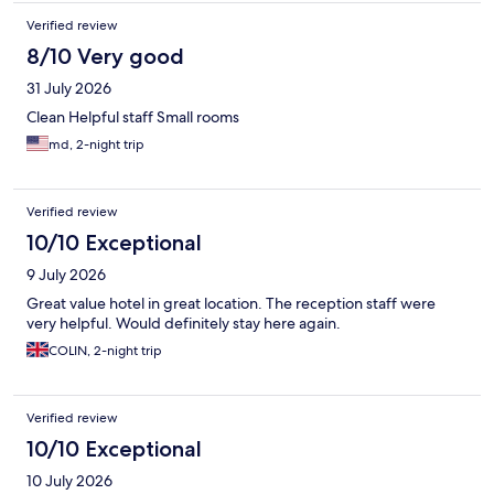
Verified review
8/10 Very good
31 July 2026
Clean Helpful staff Small rooms
md, 2-night trip
Verified review
10/10 Exceptional
9 July 2026
Great value hotel in great location. The reception staff were
very helpful. Would definitely stay here again.
COLIN, 2-night trip
Verified review
10/10 Exceptional
10 July 2026