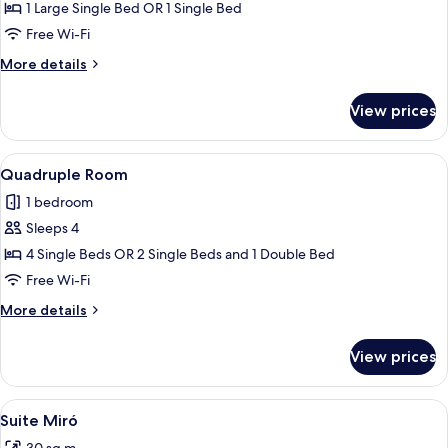
Single
1 Large Single Bed OR 1 Single Bed
Room
Free Wi-Fi
More
More details
details
for
View prices
Single
Room
View
A modern hotel room with two beds, a 
25
Quadruple Room
all
1 bedroom
photos
Sleeps 4
for
Quadruple
4 Single Beds OR 2 Single Beds and 1 Double Bed
Room
Free Wi-Fi
More
More details
details
for
View prices
Quadruple
Room
View
A hotel room with a large bed, a wood
8
Suite Miró
all