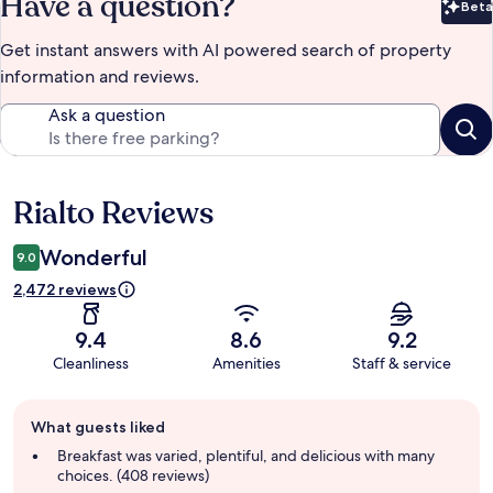
Have a question?
Beta
Bet
Get instant answers with AI powered search of property
information and reviews.
Ask a question
Rialto Reviews
Reviews
Wonderful
9.0
2,472 reviews
9.4
8.6
9.2
Cleanliness
Amenities
Staff & service
Guest
What guests liked
review
summary
Breakfast was varied, plentiful, and delicious with many
choices. (408 reviews)