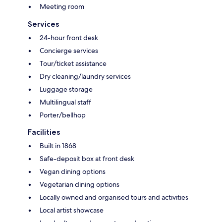
Meeting room
Services
24-hour front desk
Concierge services
Tour/ticket assistance
Dry cleaning/laundry services
Luggage storage
Multilingual staff
Porter/bellhop
Facilities
Built in 1868
Safe-deposit box at front desk
Vegan dining options
Vegetarian dining options
Locally owned and organised tours and activities
Local artist showcase