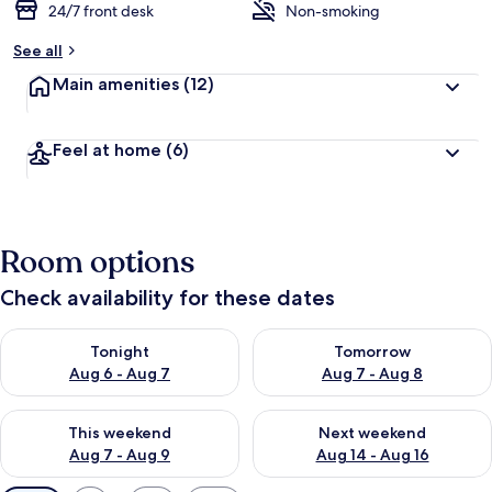
24/7 front desk
Non-smoking
See all
Main amenities
(12)
Feel at home
(6)
Room options
Check availability for these dates
Check availability for tonight Aug 6 - Aug 7
Check availability for tomorr
Tonight
Tomorrow
Aug 6 - Aug 7
Aug 7 - Aug 8
Check availability for this weekend Aug 7 - Aug 9
Check availability for next we
This weekend
Next weekend
Aug 7 - Aug 9
Aug 14 - Aug 16