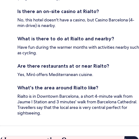
Is there an on-site casino at Rialto?
No, this hotel doesn't have a casino, but Casino Barcelona (4-
min drive) is nearby.
What is there to do at Rialto and nearby?
Have fun during the warmer months with activities nearby such
as cycling.
Are there restaurants at or near Rialto?
Yes, Miró offers Mediterranean cuisine.
What's the area around Rialto like?
Rialto is in Downtown Barcelona, a short 4-minute walk from
Jaume I Station and 3 minutes' walk from Barcelona Cathedral.
Travellers say that the local area is very central perfect for
sightseeing.