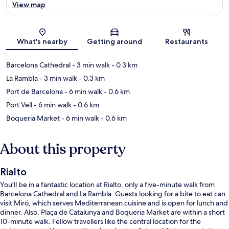
View map
Map
What's nearby
Getting around
Restaurants
Barcelona Cathedral
- 3 min walk
- 0.3 km
La Rambla
- 3 min walk
- 0.3 km
Port de Barcelona
- 6 min walk
- 0.6 km
Port Vell
- 6 min walk
- 0.6 km
Boqueria Market
- 6 min walk
- 0.6 km
About this property
Rialto
You'll be in a fantastic location at Rialto, only a five-minute walk from
Barcelona Cathedral and La Rambla. Guests looking for a bite to eat can
visit Miró, which serves Mediterranean cuisine and is open for lunch and
dinner. Also, Plaça de Catalunya and Boqueria Market are within a short
10-minute walk. Fellow travellers like the central location for the