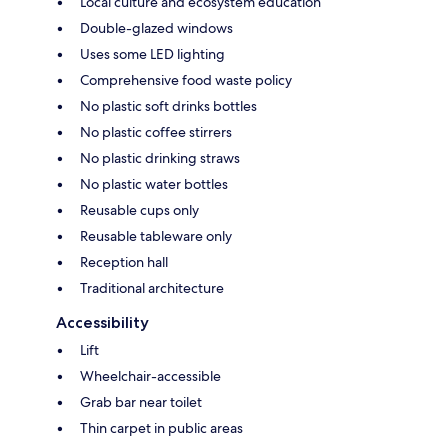
Local culture and ecosystem education
Double-glazed windows
Uses some LED lighting
Comprehensive food waste policy
No plastic soft drinks bottles
No plastic coffee stirrers
No plastic drinking straws
No plastic water bottles
Reusable cups only
Reusable tableware only
Reception hall
Traditional architecture
Accessibility
Lift
Wheelchair-accessible
Grab bar near toilet
Thin carpet in public areas