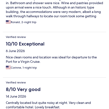
in. Bathroom and shower were nice. Wine and pastries provided
upon arrival were a nice touch. Although in an historic type
building, the accommodations were very modern, albeit a long
walk through hallways to locate our room took some getting
used to.
Ronald, 2-night trip
Verified review
10/10 Exceptional
6 June 2026
Nice clean rooms and location was ideal for departure to the
Port for a Virgin Cruise.
Corinne, 1-night trip
Verified review
8/10 Very good
14 June 2026
Centrally located but quite noisy at night. Very clean and
comfortable hotel. Lovely breakfast.