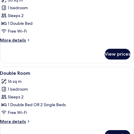
30 sq m
photos
1 bedroom
for
Suite
Sleeps 2
Miró
1 Double Bed
Free Wi-Fi
More
More details
details
for
View prices
Suite
Miró
View
A bedroom with a tufted headboard, t
25
Double Room
all
16 sq m
photos
1 bedroom
for
Double
Sleeps 2
Room
1 Double Bed OR 2 Single Beds
Free Wi-Fi
More
More details
details
for