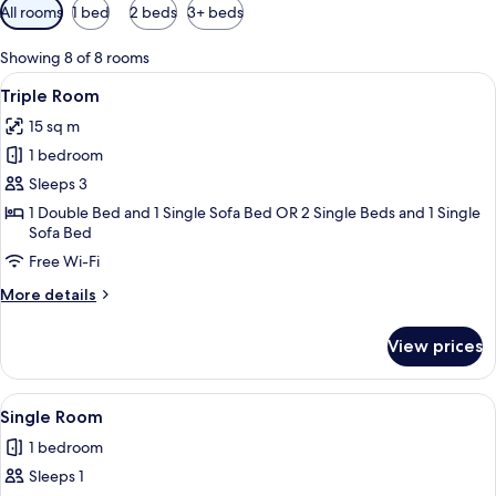
Available
All rooms
1 bed
2 beds
3+ beds
filters
for
Showing 8 of 8 rooms
rooms
View
A hotel room with two beds, a sofa, a
10
Triple Room
all
15 sq m
photos
1 bedroom
for
Triple
Sleeps 3
Room
1 Double Bed and 1 Single Sofa Bed OR 2 Single Beds and 1 Single
Sofa Bed
Free Wi-Fi
More
More details
details
for
View prices
Triple
Room
View
A bedroom with a bed, bedside table, 
4
Single Room
all
1 bedroom
photos
Sleeps 1
for