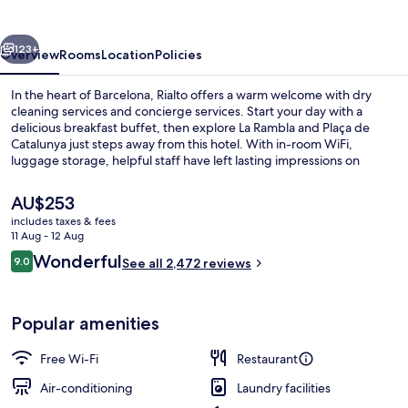
vious
Next
123+
Overview
Rooms
Location
Policies
In the heart of Barcelona, Rialto offers a warm welcome with dry
cleaning services and concierge services. Start your day with a
delicious breakfast buffet, then explore La Rambla and Plaça de
Catalunya just steps away from this hotel. With in-room WiFi,
luggage storage, helpful staff have left lasting impressions on
previous guests.
The
AU$253
current
includes taxes & fees
price
11 Aug - 12 Aug
In-room safe, desk, laptop workspace,
is
Reviews
Wonderful
9.0
See all 2,472 reviews
AU$253
9.0 out of 10
Popular amenities
Free Wi-Fi
Restaurant
Air-conditioning
Laundry facilities