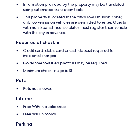
Information provided by the property may be translated
using automated translation tools
This property is located in the city's Low Emission Zone;
only low-emission vehicles are permitted to enter. Guests
with non-Spanish license plates must register their vehicle
with the city in advance.
Required at check-in
Credit card, debit card or cash deposit required for
incidental charges
Government-issued photo ID may be required
Minimum check-in age is 18
Pets
Pets not allowed
Internet
Free WiFi in public areas
Free WiFi in rooms
Parking