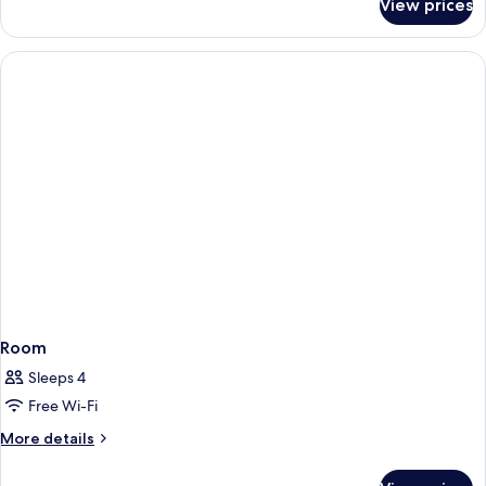
View prices
Double
Room
Room
Sleeps 4
Free Wi-Fi
More
More details
details
for