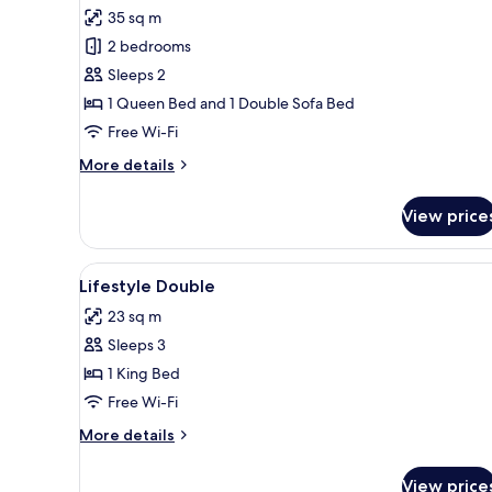
all
35 sq m
photos
2 bedrooms
for
Suite
Sleeps 2
1 Queen Bed and 1 Double Sofa Bed
Free Wi-Fi
More
More details
details
for
View price
Suite
View
A hotel room with a bed, bedsi
2
Lifestyle Double
all
23 sq m
photos
Sleeps 3
for
Lifestyle
1 King Bed
Double
Free Wi-Fi
More
More details
details
for
View price