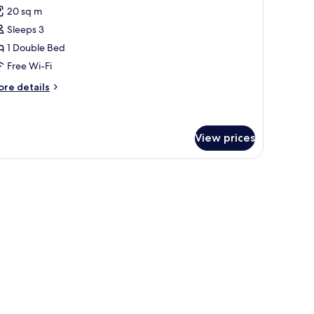
l
20 sq m
hotos
Sleeps 3
or
eluxe
1 Double Bed
oom
Free Wi-Fi
ore
re details
tails
r
luxe
oom
View prices