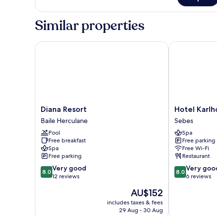
Lifestyle
Double
Similar properties
Diana Resort
Hotel Karlhof
Diana
Hotel
Diana Resort
Hotel Karlh
Resort
Karlhof
Baile Herculane
Sebes
Baile
Sebes
Pool
Spa
Herculane
Free breakfast
Free parking
Spa
Free Wi-Fi
Free parking
Restaurant
8.0
8.0
Very good
Very goo
8.0
8.0
out
out
12 reviews
6 reviews
of
of
The
AU$152
10,
10,
price
Very
Very
includes taxes & fees
is
29 Aug - 30 Aug
good,
good,