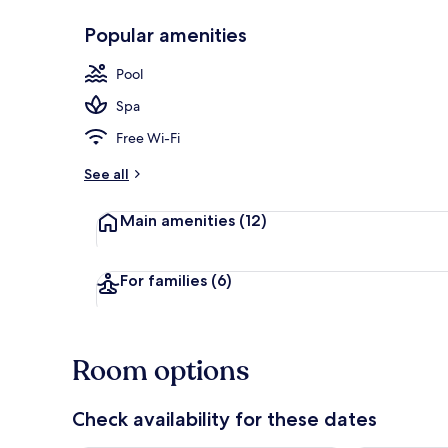
Popular amenities
Seasonal out
Pool
Spa
Free Wi-Fi
See all
Main amenities
(12)
For families
(6)
Room options
Check availability for these dates