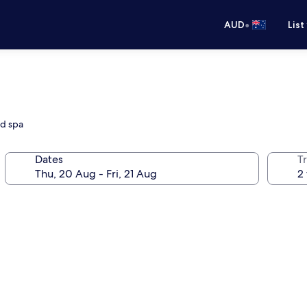
•
AUD
List
nd spa
Dates
Tr