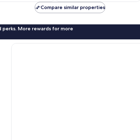
AU$101
AU$69
reviews
Compare similar properties
nd perks. More rewards for more