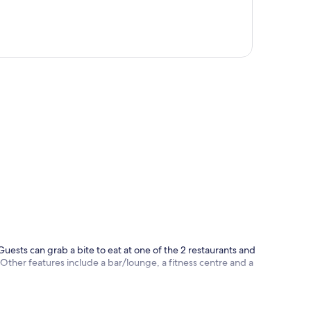
p
 Guests can grab a bite to eat at one of the 2 restaurants and
Other features include a bar/lounge, a fitness centre and a