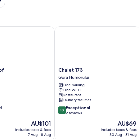
Chalet 173
Chalet
of
Chalet 173
173
Gura Humorului
Gura
Free parking
Humorului
Free Wi-Fi
Restaurant
Laundry facilities
10.0
d
Exceptional
10
out
2 reviews
of
The
The
AU$101
AU$69
10,
price
price
Exceptional,
includes taxes & fees
includes taxes & fees
is
is
7 Aug - 8 Aug
30 Aug - 31 Aug
2