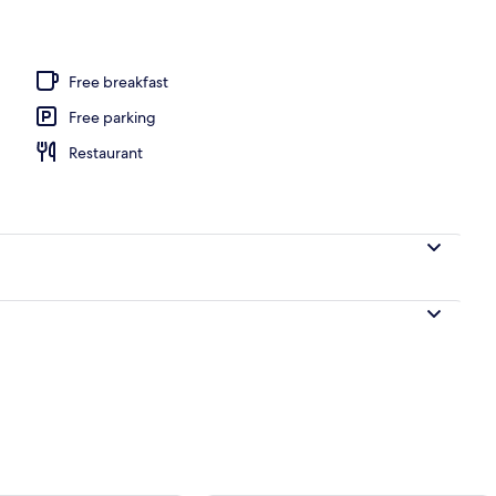
door pool
Free breakfast
Free parking
Restaurant