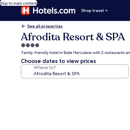
Skip to main content
Shop travel
See all properties
Afrodita Resort & SPA
4.0
star
Family-friendly hotel in Baile Herculane with 2 restaurants a
property
Choose dates to view prices
Where to?
Photo
gallery
for
Afrodita
Resort
&