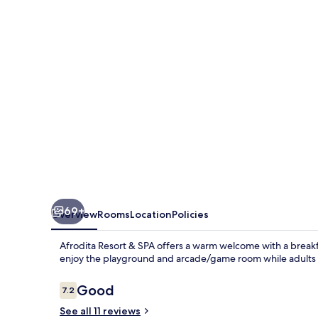
SPA
69+
Overview
Rooms
Location
Policies
Afrodita Resort & SPA offers a warm welcome with a breakfas
enjoy the playground and arcade/game room while adults u
Reviews
Good
7.2
7.2 out of 10
See all 11 reviews