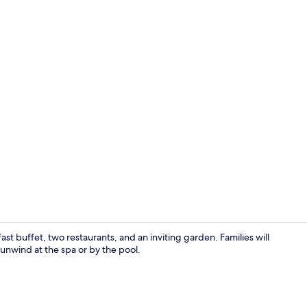
Free daily b
t buffet, two restaurants, and an inviting garden. Families will
nwind at the spa or by the pool.
Body treatme