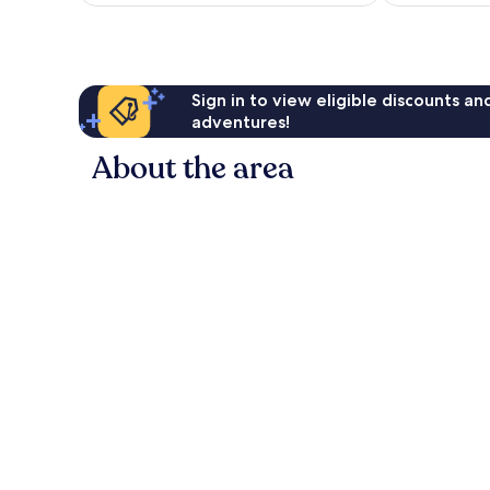
AU$152
12
6
reviews
reviews
Sign in to view eligible discounts a
adventures!
About the area