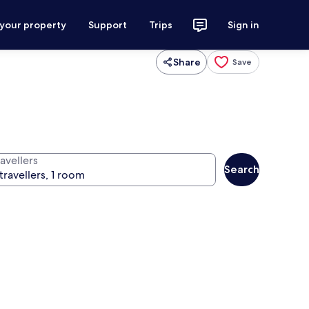
 your property
Support
Trips
Sign in
Share
Save
avellers
Search