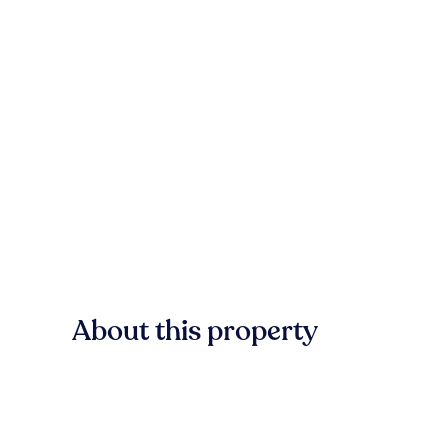
About this property