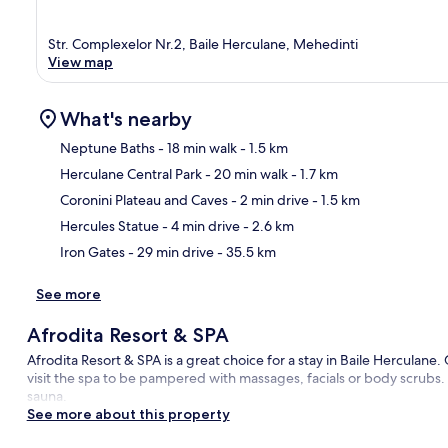
Str. Complexelor Nr.2, Baile Herculane, Mehedinti
View map
What's nearby
Neptune Baths
- 18 min walk
- 1.5 km
Herculane Central Park
- 20 min walk
- 1.7 km
Ma
Coronini Plateau and Caves
- 2 min drive
- 1.5 km
Hercules Statue
- 4 min drive
- 2.6 km
Iron Gates
- 29 min drive
- 35.5 km
See more
Afrodita Resort & SPA
Afrodita Resort & SPA is a great choice for a stay in Baile Herculane.
visit the spa to be pampered with massages, facials or body scrubs. 
sauna.
See more about this property