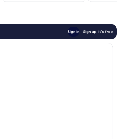
reviews
Sign in
Sign up, it's free