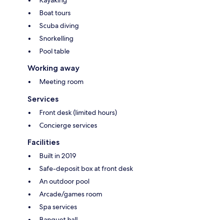
Kayaking
Boat tours
Scuba diving
Snorkelling
Pool table
Working away
Meeting room
Services
Front desk (limited hours)
Concierge services
Facilities
Built in 2019
Safe-deposit box at front desk
An outdoor pool
Arcade/games room
Spa services
Banquet hall