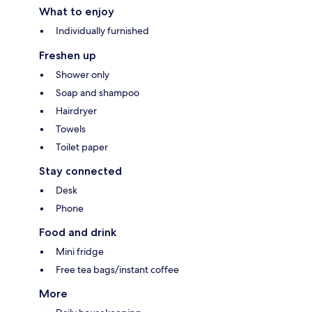
What to enjoy
Individually furnished
Freshen up
Shower only
Soap and shampoo
Hairdryer
Towels
Toilet paper
Stay connected
Desk
Phone
Food and drink
Mini fridge
Free tea bags/instant coffee
More