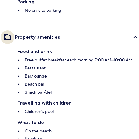
Parking
No on-site parking
Property amenities
Food and drink
Free buffet breakfast each morning 7:00 AM–10:00 AM
Restaurant
Bar/lounge
Beach bar
Snack bar/deli
Travelling with children
Children's pool
What to do
On the beach