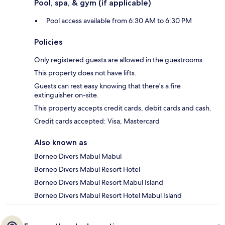
Pool, spa, & gym (if applicable)
Pool access available from 6:30 AM to 6:30 PM
Policies
Only registered guests are allowed in the guestrooms.
This property does not have lifts.
Guests can rest easy knowing that there's a fire
extinguisher on-site.
This property accepts credit cards, debit cards and cash.
Credit cards accepted: Visa, Mastercard
Also known as
Borneo Divers Mabul Mabul
Borneo Divers Mabul Resort Hotel
Borneo Divers Mabul Resort Mabul Island
Borneo Divers Mabul Resort Hotel Mabul Island