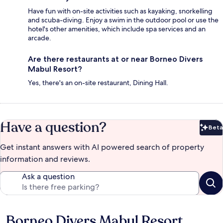
Have fun with on-site activities such as kayaking, snorkelling
and scuba-diving. Enjoy a swim in the outdoor pool or use the
hotel's other amenities, which include spa services and an
arcade.
Are there restaurants at or near Borneo Divers
Mabul Resort?
Yes, there's an on-site restaurant, Dining Hall.
Have a question?
Beta
Bet
Get instant answers with AI powered search of property
information and reviews.
Ask a question
Borneo Divers Mabul Resort
Reviews