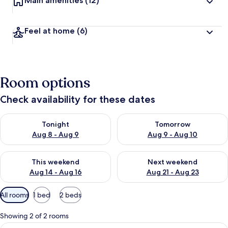
Main amenities
(12)
Feel at home
(6)
Room options
Check availability for these dates
Check availability for tonight Aug 8 - Aug 9
Check availability for tomorr
Tonight
Tomorrow
Aug 8 - Aug 9
Aug 9 - Aug 10
Check availability for this weekend Aug 14 - Aug 16
Check availability for next w
This weekend
Next weekend
Aug 14 - Aug 16
Aug 21 - Aug 23
Available
All rooms
1 bed
2 beds
filters
for
Showing 2 of 2 rooms
rooms
View
A spacious bedroom with a large bed, t