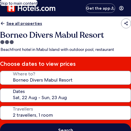
Skip to main content
Get the app
See all properties
Borneo Divers Mabul Resort
3.0
star
Beachfront hotel in Mabul Island with outdoor pool, restaurant
property
Choose dates to view prices
Where to?
Dates
Travellers
Search