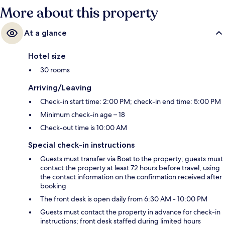
More about this property
At a glance
Hotel size
30 rooms
Arriving/Leaving
Check-in start time: 2:00 PM; check-in end time: 5:00 PM
Minimum check-in age – 18
Check-out time is 10:00 AM
Special check-in instructions
Guests must transfer via Boat to the property; guests must
contact the property at least 72 hours before travel, using
the contact information on the confirmation received after
booking
The front desk is open daily from 6:30 AM - 10:00 PM
Guests must contact the property in advance for check-in
instructions; front desk staffed during limited hours