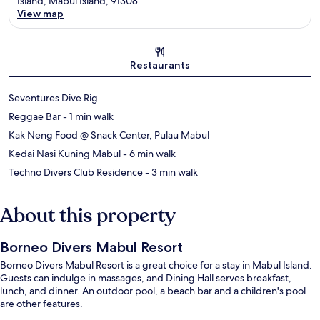
Island, Mabul Island, 91308
View map
Map
Restaurants
Seventures Dive Rig
‪Reggae Bar - ‬1 min walk
Kak Neng Food @ Snack Center, Pulau Mabul
‪Kedai Nasi Kuning Mabul - ‬6 min walk
‪Techno Divers Club Residence - ‬3 min walk
About this property
Borneo Divers Mabul Resort
Borneo Divers Mabul Resort is a great choice for a stay in Mabul Island.
Guests can indulge in massages, and Dining Hall serves breakfast,
lunch, and dinner. An outdoor pool, a beach bar and a children's pool
are other features.