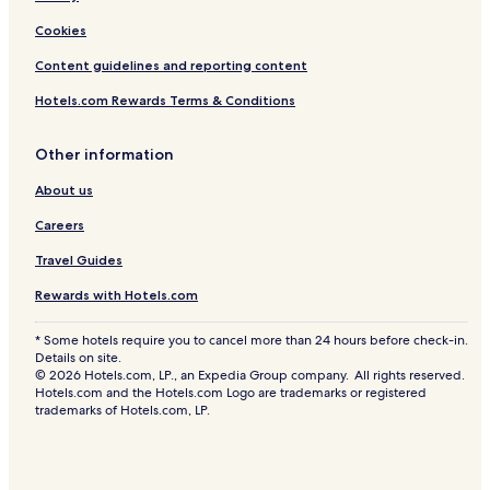
Cookies
Content guidelines and reporting content
Hotels.com Rewards Terms & Conditions
Other information
About us
Careers
Travel Guides
Rewards with Hotels.com
* Some hotels require you to cancel more than 24 hours before check-in.
Details on site.
© 2026 Hotels.com, LP., an Expedia Group company. All rights reserved.
Hotels.com and the Hotels.com Logo are trademarks or registered
trademarks of Hotels.com, LP.