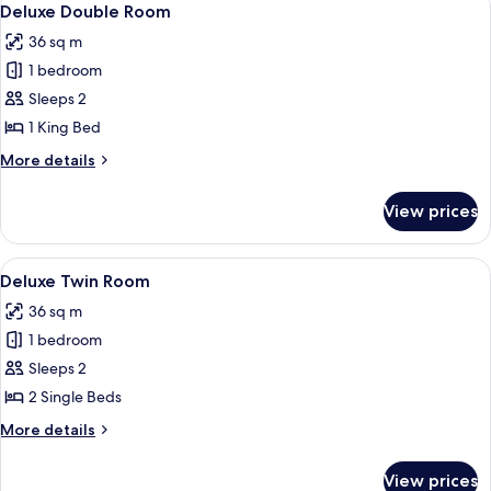
6
Deluxe Double Room
all
36 sq m
photos
1 bedroom
for
Deluxe
Sleeps 2
Double
1 King Bed
Room
More
More details
details
for
View prices
Deluxe
Double
Room
View
A hotel room with two beds, a wooden d
4
Deluxe Twin Room
all
36 sq m
photos
1 bedroom
for
Deluxe
Sleeps 2
Twin
2 Single Beds
Room
More
More details
details
for
View prices
Deluxe