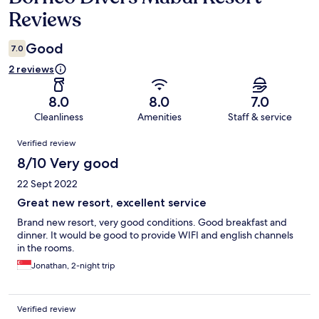
Reviews
Good
7.0
2 reviews
8.0
8.0
7.0
Cleanliness
Amenities
Staff & service
Reviews
Verified review
8/10 Very good
22 Sept 2022
Great new resort, excellent service
Brand new resort, very good conditions. Good breakfast and
dinner. It would be good to provide WIFI and english channels
in the rooms.
Jonathan, 2-night trip
Verified review