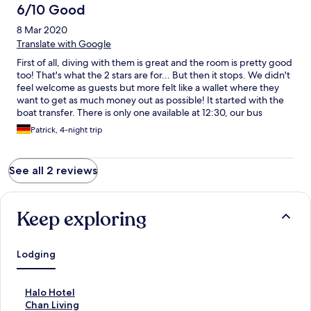
6/10 Good
8 Mar 2020
Translate with Google
First of all, diving with them is great and the room is pretty good
too! That's what the 2 stars are for... But then it stops. We didn't
feel welcome as guests but more felt like a wallet where they
want to get as much money out as possible! It started with the
boat transfer. There is only one available at 12:30, our bus
arrived at 13:30 so we said we won't be able to join their boat
Patrick, 4-night trip
but will try to organize our own transportation. They tried to
convince us that it's very difficult and we should rather take a
private boat with them for 600 ringit. In the end it was very easy
See all 2 reviews
to get another boat with scuba junky which was even cheaper
than the regular boat with Borneo divers. Second was the food.
We booked a room with breakfast. For lunch they wanted to
charge us 75 pp and day, for dinner even 100, which is just
Keep exploring
rediculus for the very small buffet you can get which is not even
good. We then had our meals next door with scuba junky for a
decent amount of money... For the boat back they also wanted
Lodging
to charge us 600 as there "are no other guests checking out that
day"... We again went with scuba junky... We would not come
again. The way they treat their guests is just a downer which is
S
Halo Hotel
not necessary if you pay that much for you accommodation! And
t
S
Chan Living