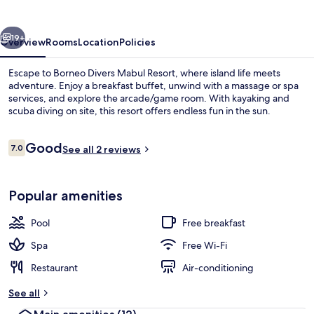
Resort
vious
Next
19+
Overview
Rooms
Location
Policies
Escape to Borneo Divers Mabul Resort, where island life meets
adventure. Enjoy a breakfast buffet, unwind with a massage or spa
services, and explore the arcade/game room. With kayaking and
scuba diving on site, this resort offers endless fun in the sun.
Reviews
Good
7.0
See all 2 reviews
7.0 out of 10
Front of property – evening/night
Popular amenities
Pool
Free breakfast
Spa
Free Wi-Fi
Restaurant
Air-conditioning
See all