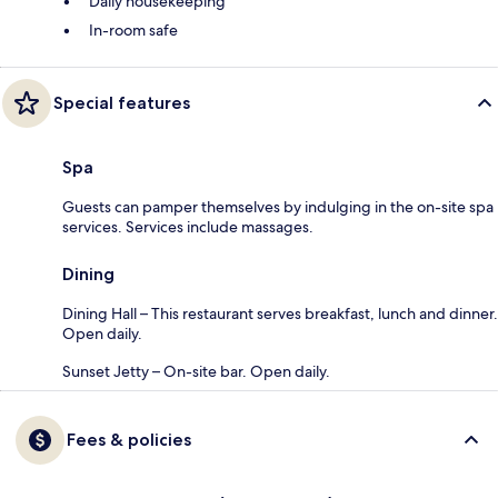
Daily housekeeping
In-room safe
Special features
Spa
Guests can pamper themselves by indulging in the on-site spa
services. Services include massages.
Dining
Dining Hall – This restaurant serves breakfast, lunch and dinner.
Open daily.
Sunset Jetty – On-site bar. Open daily.
Fees & policies