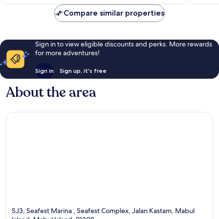
AU$48
reviews
Compare similar properties
Sign in to view eligible discounts and perks. More rewards
for more adventures!
Sign in
Sign up, it's free
About the area
SJ3, Seafest Marina , Seafest Complex, Jalan Kastam, Mabul