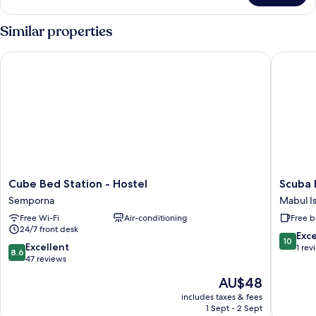
Twin
Room
Similar properties
Cube Bed Station - Hostel
Scuba B
Cube
Scuba
Cube Bed Station - Hostel
Scuba
Bed
Buddy
Semporna
Mabul I
Station
Mabul
Free Wi-Fi
Air-conditioning
Free b
-
Mabul
24/7 front desk
Hostel
Island
10.0
Exc
10
Semporna
8.6
Excellent
out
1 rev
8.6
out
47 reviews
of
of
10,
The
AU$48
10,
Exceptio
price
Excellent,
includes taxes & fees
1
is
1 Sept - 2 Sept
47
review