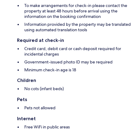
To make arrangements for check-in please contact the
property at least 48 hours before arrival using the
information on the booking confirmation
Information provided by the property may be translated
using automated translation tools
Required at check-in
Credit card, debit card or cash deposit required for
incidental charges
Government-issued photo ID may be required
Minimum check-in age is 18
Children
No cots (infant beds)
Pets
Pets not allowed
Internet
Free WiFi in public areas