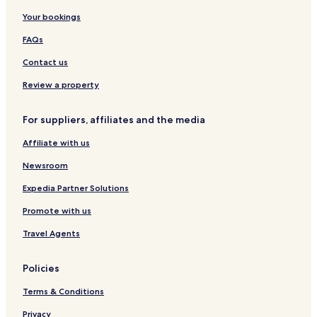
r
s
a
Your bookings
i
o
H
n
r
o
FAQs
g
t
l
B
i
Contact us
a
d
t
a
Review a property
h
y
r
R
For suppliers, affiliates and the media
o
e
o
s
Affiliate with us
m
o
r
Newsroom
t
Expedia Partner Solutions
Promote with us
Travel Agents
Policies
Terms & Conditions
Privacy