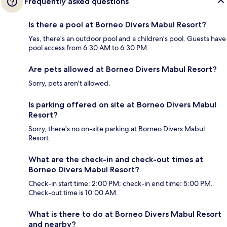
Frequently asked questions
Is there a pool at Borneo Divers Mabul Resort?
Yes, there's an outdoor pool and a children's pool. Guests have
pool access from 6:30 AM to 6:30 PM.
Are pets allowed at Borneo Divers Mabul Resort?
Sorry, pets aren't allowed.
Is parking offered on site at Borneo Divers Mabul
Resort?
Sorry, there's no on-site parking at Borneo Divers Mabul
Resort.
What are the check-in and check-out times at
Borneo Divers Mabul Resort?
Check-in start time: 2:00 PM; check-in end time: 5:00 PM.
Check-out time is 10:00 AM.
What is there to do at Borneo Divers Mabul Resort
and nearby?