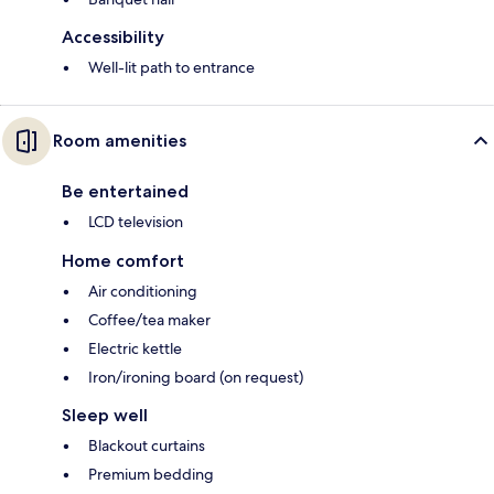
Accessibility
Well-lit path to entrance
Room amenities
Be entertained
LCD television
Home comfort
Air conditioning
Coffee/tea maker
Electric kettle
Iron/ironing board (on request)
Sleep well
Blackout curtains
Premium bedding