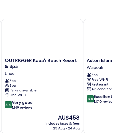
I
OUTRIGGER Kauaʻi Beach Resort & Spa
Aston Islander on the 
OUTRIGGER
Aston
OUTRIGGER Kauaʻi Beach Resort
Aston Islander on th
Kauaʻi
Islander
& Spa
Waipouli
Beach
on
Lihue
Pool
Resort
the
Free Wi-Fi
&
Pool
Beach
Restaurant
Spa
Spa
Waipouli
Air-conditioning
Parking available
Lihue
Free Wi-Fi
8.6
Excellent
8.6
out
1,010 reviews
8.4
Very good
8.4
of
out
1,149 reviews
10,
of
The
AU$458
Excellent,
10,
price
1,010
Very
includes taxes & fees
inc
is
reviews
23 Aug - 24 Aug
good,
AU$458