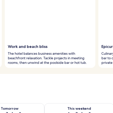
Work and beach bliss
Epicu
The hotel balances business amenities with
Culinar
beachfront relaxation. Tackle projects in meeting
bar to 
rooms, then unwind at the poolside bar or hot tub.
private
ility for tomorrow Aug 7 - Aug 8
Check availability for this weekend A
Tomorrow
This weekend