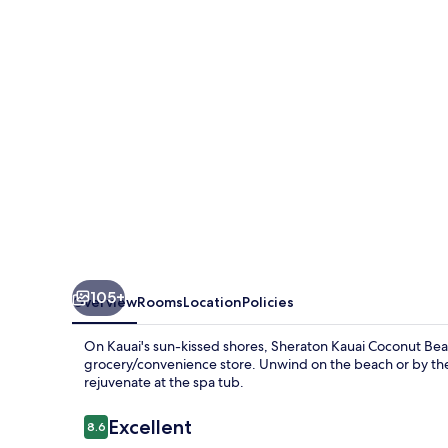
Beach
Resort
105+
Overview
Rooms
Location
Policies
On Kauai's sun-kissed shores, Sheraton Kauai Coconut Beach
grocery/convenience store. Unwind on the beach or by the f
rejuvenate at the spa tub.
Reviews
Excellent
8.6
8.6 out of 10