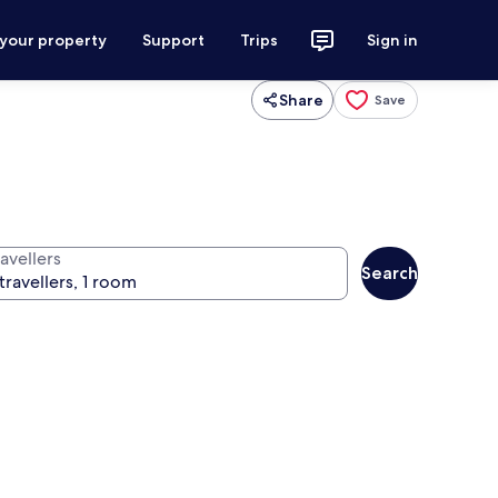
 your property
Support
Trips
Sign in
Share
Save
avellers
Search