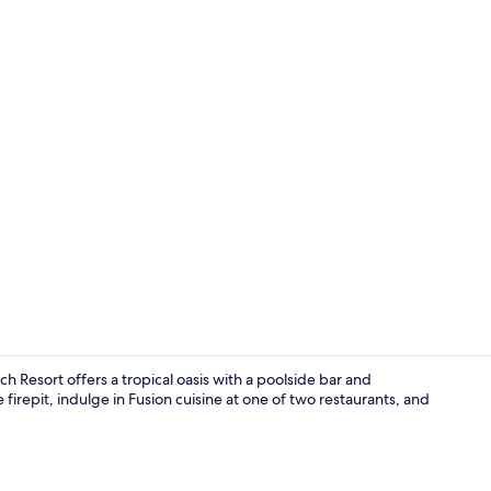
Creator vide
 Resort offers a tropical oasis with a poolside bar and
irepit, indulge in Fusion cuisine at one of two restaurants, and
6 restaurant