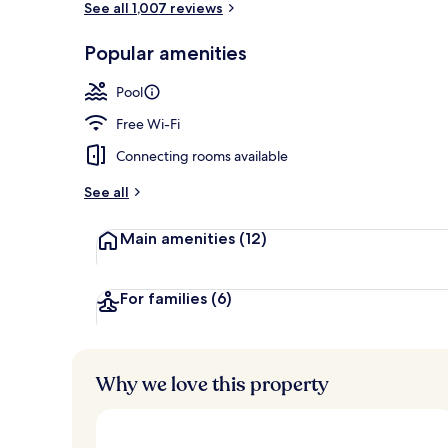
See all 1,007 reviews
Popular amenities
View from pr
Pool
Free Wi-Fi
Connecting rooms available
See all
Main amenities
(12)
For families
(6)
Why we love this property