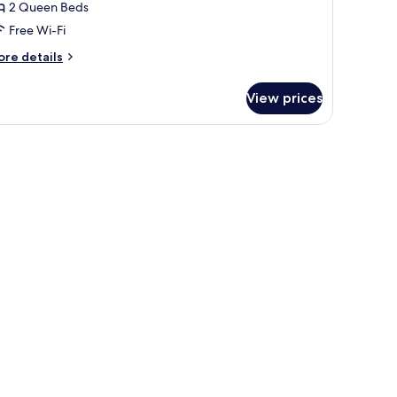
2 Queen Beds
eds,
Free Wi-Fi
cean
iew
ore
re details
tails
r
View prices
om,
ueen
ds,
cean
ew