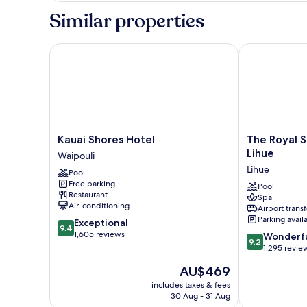
2
Similar properties
Queen
Beds,
Oceanfront
Kauai Shores Hotel
The Royal Son
Kauai
The
Kauai Shores Hotel
The Royal S
Shores
Royal
Lihue
Waipouli
Hotel
Sonesta
Lihue
Pool
Waipouli
Kaua'i
Free parking
Resort
Pool
Restaurant
Spa
Lihue
Air-conditioning
Airport transf
Lihue
Parking avail
9.4
Exceptional
9.4
out
1,605 reviews
9.2
Wonderf
9.2
of
out
1,295 revie
10,
of
The
AU$469
Exceptional,
10,
price
1,605
Wonderful,
includes taxes & fees
is
reviews
30 Aug - 31 Aug
1,295
AU$469