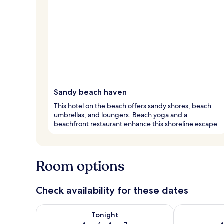
Sandy beach haven
This hotel on the beach offers sandy shores, beach
umbrellas, and loungers. Beach yoga and a
beachfront restaurant enhance this shoreline escape.
Room options
Check availability for these dates
Check availability for tonight Aug 6 - Aug 7
Check availab
Tonight