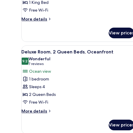
1 King Bed
Bed,
Free Wi-Fi
Partial
Ocean
More
More details
View
details
for
View price
Room,
1
King
View
A hotel room with two beds, a d
5
Bed,
Deluxe Room, 2 Queen Beds, Oceanfront
all
Partial
Wonderful
Ocean
photos
9.2
9.2 out of 10
(7
7 reviews
View
for
reviews)
Ocean view
Deluxe
1 bedroom
Room,
Sleeps 4
2
2 Queen Beds
Queen
Free Wi-Fi
Beds,
Oceanfront
More
More details
details
for
View price
Deluxe
Room,