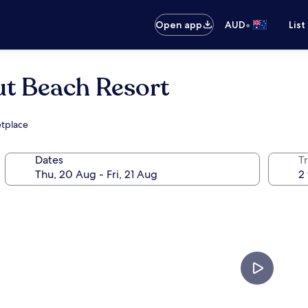
•
Open app
AUD
List
t Beach Resort
etplace
Dates
Tr