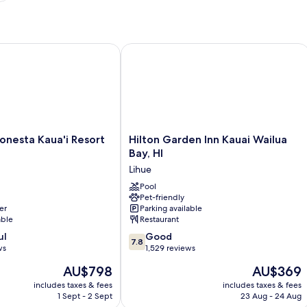
esta Kaua'i Resort Lihue
Hilton Garden Inn Kauai Wailua Bay, H
Hilton
onesta Kaua'i Resort
Hilton Garden Inn Kauai Wailua
Garden
Bay, HI
Inn
Lihue
Kauai
Wailua
Pool
Pet-friendly
Bay,
er
Parking available
HI
able
Restaurant
Lihue
7.8
ul
Good
7.8
out
ws
1,529 reviews
of
The
The
AU$798
AU$369
10,
price
price
Good,
includes taxes & fees
includes taxes & fees
is
is
1 Sept - 2 Sept
23 Aug - 24 Aug
1,529
AU$798
AU$369