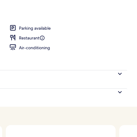
operty
Parking available
Restaurant
Air-conditioning