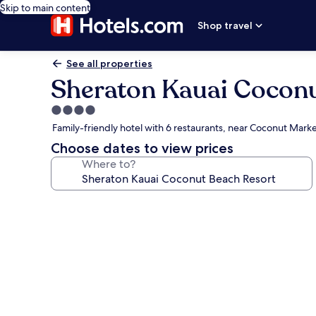
Skip to main content
Shop travel
See all properties
Sheraton Kauai Coconu
4.0
star
Family-friendly hotel with 6 restaurants, near Coconut Mark
property
Choose dates to view prices
Where to?
Photo
gallery
for
Sheraton
Kauai
Coconut