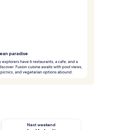
rean paradise
y explorers have 6 restaurants, a cafe, and a
discover. Fusion cuisine awaits with pool views,
 picnics, and vegetarian options abound.
ug 7 - Aug 9
Check availability for next weekend Aug 14 - Aug 16
Next weekend