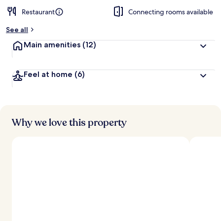
Restaurant
Connecting rooms available
See all
Main amenities
(12)
Feel at home
(6)
Why we love this property