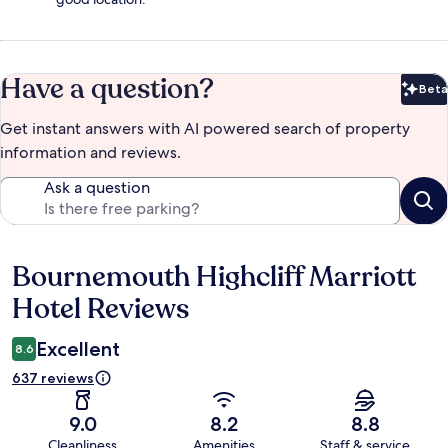
Have a question?
Beta
Bet
Get instant answers with AI powered search of property
information and reviews.
Ask a question
Bournemouth Highcliff Marriott
Reviews
Hotel Reviews
Excellent
8.6
637 reviews
9.0
8.2
8.8
Cleanliness
Amenities
Staff & service