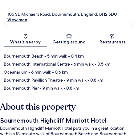
105 St. Michael's Road, Bournemouth, England, BH2 5DU
View map
Map
What's nearby
Getting around
Restaurants
Bournemouth Beach
- 5 min walk
- 0.4 km
Bournemouth International Centre
- 6 min walk
- 0.5 km
Oceanarium
- 6 min walk
- 0.6 km
Bournemouth Pavillion Theatre
- 9 min walk
- 0.8 km
Bournemouth Pier
- 9 min walk
- 0.8 km
About this property
Bournemouth Highcliff Marriott Hotel
Bournemouth Highcliff Marriott Hotel puts you in a great location,
within a 15-minute walk of Bournemouth Beach and Bournemouth