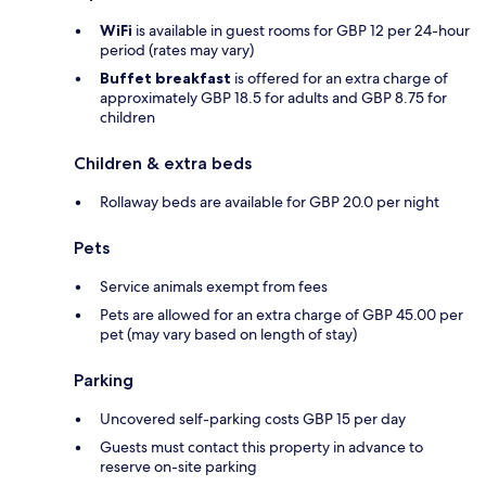
WiFi
is available in guest rooms for GBP 12 per 24-hour
period (rates may vary)
Buffet breakfast
is offered for an extra charge of
approximately GBP 18.5 for adults and GBP 8.75 for
children
Children & extra beds
Rollaway beds are available for GBP 20.0 per night
Pets
Service animals exempt from fees
Pets are allowed for an extra charge of GBP 45.00 per
pet (may vary based on length of stay)
Parking
Uncovered self-parking costs GBP 15 per day
Guests must contact this property in advance to
reserve on-site parking