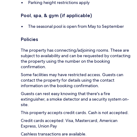
Parking height restrictions apply
Pool, spa, & gym (if applicable)
The seasonal pool is open from May to September
Policies
The property has connecting/adjoining rooms. These are
subject to availability and can be requested by contacting
the property using the number on the booking
confirmation.
Some facilities may have restricted access. Guests can
contact the property for details using the contact
information on the booking confirmation.
Guests can rest easy knowing that there's a fire
extinguisher, a smoke detector and a security system on-
site.
This property accepts credit cards. Cash is not accepted.
Credit cards accepted: Visa, Mastercard, American
Express, Union Pay
Cashless transactions are available.