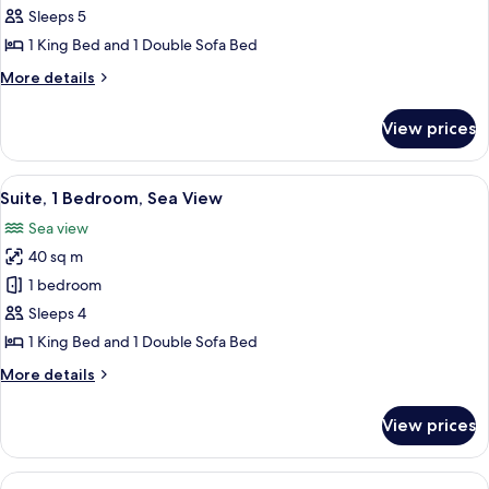
Deluxe
Sleeps 5
Room,
1 King Bed and 1 Double Sofa Bed
1
More
More details
King
details
Bed
for
View prices
Deluxe
with
Room,
Sofa
1
View
A modern living room with a grey sofa,
bed
5
King
Suite, 1 Bedroom, Sea View
all
Bed
Sea view
with
photos
Sofa
40 sq m
for
bed
Suite,
1 bedroom
1
Sleeps 4
Bedroom,
1 King Bed and 1 Double Sofa Bed
Sea
More
More details
View
details
for
View prices
Suite,
1
Bedroom,
View
A bedroom with a bed, a chair, a table,