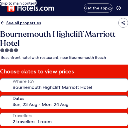
Skip to main content
Get the app
See all properties
Bournemouth Highcliff Marriott
Hotel
4.0
star
Beachfront hotel with restaurant, near Bournemouth Beach
property
Choose dates to view prices
Where to?
Dates
Travellers