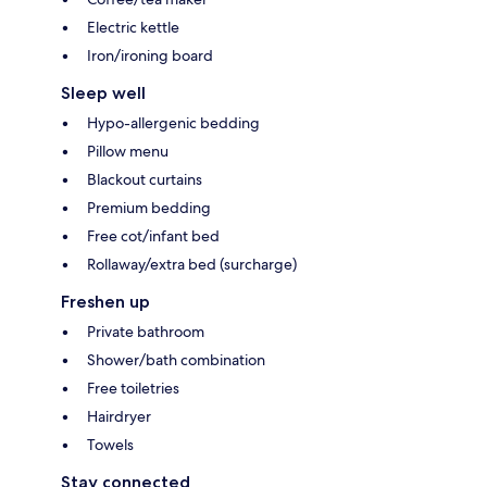
Electric kettle
Iron/ironing board
Sleep well
Hypo-allergenic bedding
Pillow menu
Blackout curtains
Premium bedding
Free cot/infant bed
Rollaway/extra bed (surcharge)
Freshen up
Private bathroom
Shower/bath combination
Free toiletries
Hairdryer
Towels
Stay connected