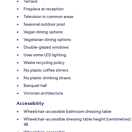
Terrace
Fireplace at reception
Television in common areas
Seasonal outdoor pool
Vegan dining options
Vegetarian dining options
Double-glazed windows
Uses some LED lighting
Waste recycling policy
No plastic coffee stirrers
No plastic drinking straws
Banquet hall
Victorian architecture
Accessibility
Wheelchair-accessible bathroom dressing table
Wheelchair-accessible dressing table height (centimetres):
48
Wheelchair-accessible