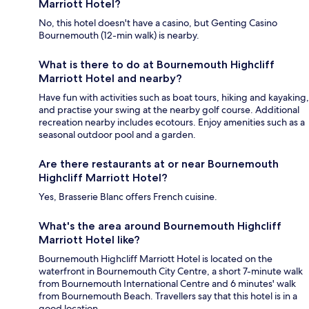
Marriott Hotel?
No, this hotel doesn't have a casino, but Genting Casino
Bournemouth (12-min walk) is nearby.
What is there to do at Bournemouth Highcliff
Marriott Hotel and nearby?
Have fun with activities such as boat tours, hiking and kayaking,
and practise your swing at the nearby golf course. Additional
recreation nearby includes ecotours. Enjoy amenities such as a
seasonal outdoor pool and a garden.
Are there restaurants at or near Bournemouth
Highcliff Marriott Hotel?
Yes, Brasserie Blanc offers French cuisine.
What's the area around Bournemouth Highcliff
Marriott Hotel like?
Bournemouth Highcliff Marriott Hotel is located on the
waterfront in Bournemouth City Centre, a short 7-minute walk
from Bournemouth International Centre and 6 minutes' walk
from Bournemouth Beach. Travellers say that this hotel is in a
good location.