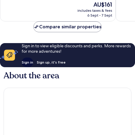
10,
The
AU$161
10,
Very
price
Wonderful,
includes taxes & fees
good,
is
6 Sept - 7 Sept
1,011
1,005
AU$161
reviews
reviews
Compare similar properties
Sign in to view eligible discounts and perks. More rewards
for more adventures!
Sign in
Sign up, it's free
About the area