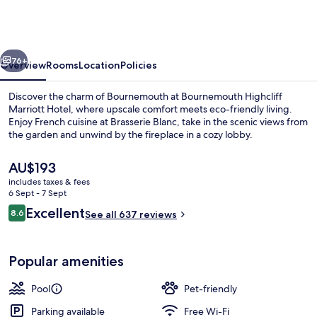
Marriott
Hotel
vious
Next
76+
Overview
Rooms
Location
Policies
Discover the charm of Bournemouth at Bournemouth Highcliff
Marriott Hotel, where upscale comfort meets eco-friendly living.
Enjoy French cuisine at Brasserie Blanc, take in the scenic views from
the garden and unwind by the fireplace in a cozy lobby.
The
AU$193
current
includes taxes & fees
price
6 Sept - 7 Sept
is
Reviews
Excellent
8.6
Seasonal outdoor pool
See all 637 reviews
AU$193
8.6 out of 10
Popular amenities
Pool
Pet-friendly
Parking available
Free Wi-Fi