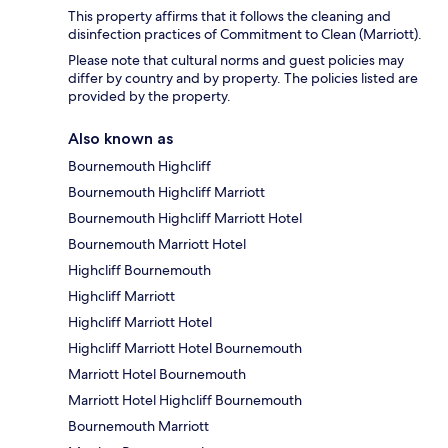
This property affirms that it follows the cleaning and
disinfection practices of Commitment to Clean (Marriott).
Please note that cultural norms and guest policies may
differ by country and by property. The policies listed are
provided by the property.
Also known as
Bournemouth Highcliff
Bournemouth Highcliff Marriott
Bournemouth Highcliff Marriott Hotel
Bournemouth Marriott Hotel
Highcliff Bournemouth
Highcliff Marriott
Highcliff Marriott Hotel
Highcliff Marriott Hotel Bournemouth
Marriott Hotel Bournemouth
Marriott Hotel Highcliff Bournemouth
Bournemouth Marriott