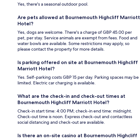
Yes, there's a seasonal outdoor pool.
Are pets allowed at Bournemouth Highcliff Marriott
Hotel?
Yes, dogs are welcome. There's a charge of GBP 45.00 per
pet, per stay. Service animals are exempt from fees. Food and
water bowls are available. Some restrictions may apply, so
please contact the property for more details.
Is parking offered on site at Bournemouth Highcliff
Marriott Hotel?
Yes. Self-parking costs GBP 15 per day. Parking spaces may be
limited. Electric car charging is available.
What are the check-in and check-out times at
Bournemouth Highcliff Marriott Hotel?
Check-in start time: 4:00 PM; check-in end time: midnight.
Check-out time is noon. Express check-out and contactless
social distancing and check-out are available.
Is there an on-site casino at Bournemouth Highcliff