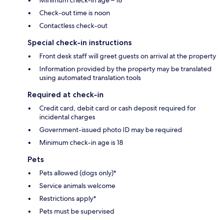
Check-out time is noon
Contactless check-out
Special check-in instructions
Front desk staff will greet guests on arrival at the property
Information provided by the property may be translated
using automated translation tools
Required at check-in
Credit card, debit card or cash deposit required for
incidental charges
Government-issued photo ID may be required
Minimum check-in age is 18
Pets
Pets allowed (dogs only)*
Service animals welcome
Restrictions apply*
Pets must be supervised