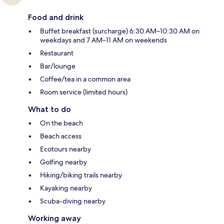
Food and drink
Buffet breakfast (surcharge) 6:30 AM–10:30 AM on
weekdays and 7 AM–11 AM on weekends
Restaurant
Bar/lounge
Coffee/tea in a common area
Room service (limited hours)
What to do
On the beach
Beach access
Ecotours nearby
Golfing nearby
Hiking/biking trails nearby
Kayaking nearby
Scuba-diving nearby
Working away