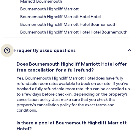
Marriott Bournemouth
Bournemouth Highcliff Marriott
Bournemouth Highcliff Marriott Hotel Hotel
Bournemouth Highcliff Marriott Hotel Bournemouth
Bournemouth Highcliff Marriott Hotel Hotel Bournemouth
Frequently asked questions
Does Bournemouth Highcliff Marriott Hotel offer
free cancellation for a full refund?
Yes, Bournemouth Highcliff Marriott Hotel does have fully
refundable room rates available to book on our site. If you’ve
booked a fully refundable room rate, this can be cancelled up
to a few days before check-in, depending on the property's
cancellation policy. Just make sure that you check this
property's cancellation policy for the exact terms and
conditions.
Is there a pool at Bournemouth Highcliff Marriott
Hotel?