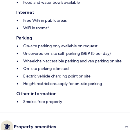
Food and water bowls available
Internet
Free WiFi in public areas
WiFi in rooms*
Parking
On-site parking only available on request
Uncovered on-site self-parking (GBP 15 per day)
Wheelchair-accessible parking and van parking on site
On-site parking is limited
Electric vehicle charging point on site
Height restrictions apply for on-site parking
Other information
Smoke-free property
Property amenities