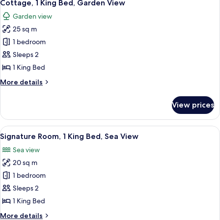
6
Sea
Cottage, 1 King Bed, Garden View
all
View
Garden view
photos
25 sq m
for
Cottage,
1 bedroom
1
Sleeps 2
King
1 King Bed
Bed,
More
More details
Garden
details
View
for
View prices
Cottage,
1
King
View
A hotel room with a large bed, a desk w
8
Bed,
Signature Room, 1 King Bed, Sea View
all
Garden
Sea view
View
photos
20 sq m
for
Signature
1 bedroom
Room,
Sleeps 2
1
1 King Bed
King
More
More details