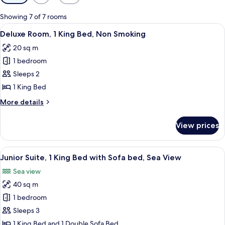
filters
for
Showing 7 of 7 rooms
rooms
View
A hotel room with a large bed, a small r
4
Deluxe Room, 1 King Bed, Non Smoking
all
20 sq m
photos
1 bedroom
for
Deluxe
Sleeps 2
Room,
1 King Bed
1
More
More details
King
details
Bed,
for
View prices
Deluxe
Non
Room,
Smoking
1
View
A hotel room with a bed, a desk with a 
5
King
Junior Suite, 1 King Bed with Sofa bed, Sea View
all
Bed,
Sea view
Non
photos
Smoking
40 sq m
for
Junior
1 bedroom
Suite,
Sleeps 3
1
1 King Bed and 1 Double Sofa Bed