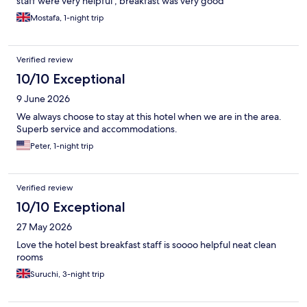
staff were very helpful , breakfast was very good
Mostafa, 1-night trip
Verified review
10/10 Exceptional
9 June 2026
We always choose to stay at this hotel when we are in the area.
Superb service and accommodations.
Peter, 1-night trip
Verified review
10/10 Exceptional
27 May 2026
Love the hotel best breakfast staff is soooo helpful neat clean
rooms
Suruchi, 3-night trip