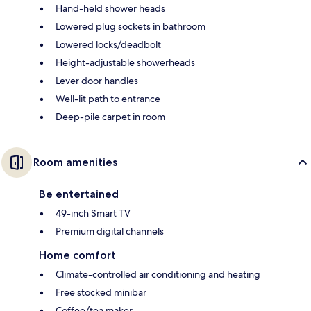
Hand-held shower heads
Lowered plug sockets in bathroom
Lowered locks/deadbolt
Height-adjustable showerheads
Lever door handles
Well-lit path to entrance
Deep-pile carpet in room
Room amenities
Be entertained
49-inch Smart TV
Premium digital channels
Home comfort
Climate-controlled air conditioning and heating
Free stocked minibar
Coffee/tea maker