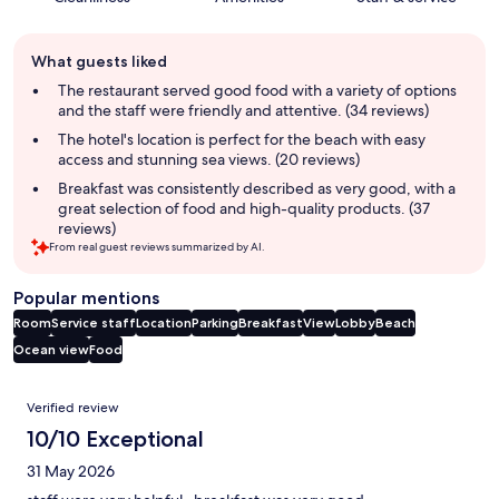
Guest
What guests liked
review
summary
The restaurant served good food with a variety of options
and the staff were friendly and attentive. (34 reviews)
The hotel's location is perfect for the beach with easy
access and stunning sea views. (20 reviews)
Breakfast was consistently described as very good, with a
great selection of food and high-quality products. (37
reviews)
From real guest reviews summarized by AI.
Popular mentions
Room
Service staff
Location
Parking
Breakfast
View
Lobby
Beach
Ocean view
Food
Reviews
Verified review
10/10 Exceptional
31 May 2026