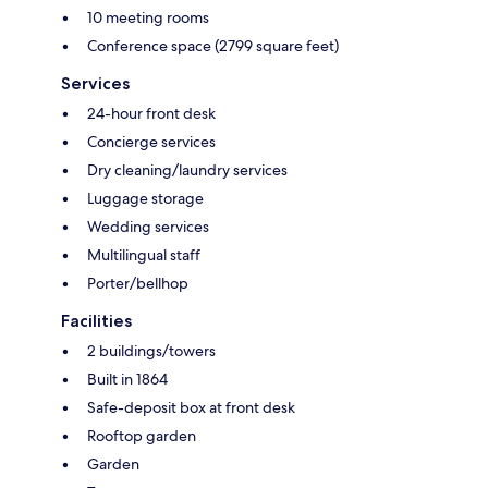
10 meeting rooms
Conference space (2799 square feet)
Services
24-hour front desk
Concierge services
Dry cleaning/laundry services
Luggage storage
Wedding services
Multilingual staff
Porter/bellhop
Facilities
2 buildings/towers
Built in 1864
Safe-deposit box at front desk
Rooftop garden
Garden