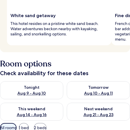
White sand getaway
Fine d
This hotel resides on a pristine white sand beach.
French c
Water adventures beckon nearby with kayaking,
bar add
sailing, and snorkelling options.
vegetar
menu.
Room options
Check availability for these dates
Check availability for tonight Aug 9 - Aug 10
Check availability for tomorro
Tonight
Tomorrow
Aug 9 - Aug 10
Aug 10 - Aug 11
Check availability for this weekend Aug 14 - Aug 16
Check availability for next w
This weekend
Next weekend
Aug 14 - Aug 16
Aug 21 - Aug 23
Available
All rooms
1 bed
2 beds