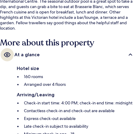
International Centre. The seasonal outdoor pool is a great spot to take a
dip, and guests can grab a bite to eat at Brasserie Blanc, which serves
French cuisine and is open for breakfast, lunch and dinner. Other
highlights at this Victorian hotel include a bar/lounge, a terrace and a
garden. Fellow travellers say good things about the helpful staff and
location.
More about this property
At a glance
Hotel size
160 rooms
Arranged over 4 floors
Arriving/Leaving
Check-in start time: 4:00 PM; check-in end time: midnight
Contactless check-in and check-out are available
Express check-out available
Late check-in subject to availability
Minimum check-in age – 18