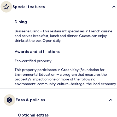
Special features
Dining
Brasserie Blanc – This restaurant specialises in French cuisine
and serves breakfast, lunch and dinner. Guests can enjoy
drinks at the bar. Open daily.
Awards and affiliations
Eco-certified property
This property participates in Green Key (Foundation for
Environmental Education) – a program that measures the
property's impact on one or more of the following:
environment, community, cultural-heritage, the local economy.
Fees & policies
Optional extras