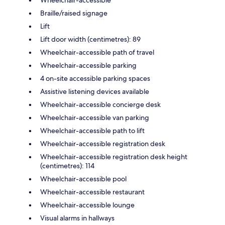
Braille/raised signage
Lift
Lift door width (centimetres): 89
Wheelchair-accessible path of travel
Wheelchair-accessible parking
4 on-site accessible parking spaces
Assistive listening devices available
Wheelchair-accessible concierge desk
Wheelchair-accessible van parking
Wheelchair-accessible path to lift
Wheelchair-accessible registration desk
Wheelchair-accessible registration desk height
(centimetres): 114
Wheelchair-accessible pool
Wheelchair-accessible restaurant
Wheelchair-accessible lounge
Visual alarms in hallways