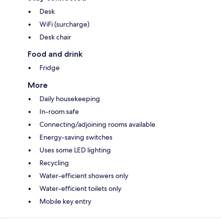
Desk
WiFi (surcharge)
Desk chair
Food and drink
Fridge
More
Daily housekeeping
In-room safe
Connecting/adjoining rooms available
Energy-saving switches
Uses some LED lighting
Recycling
Water-efficient showers only
Water-efficient toilets only
Mobile key entry